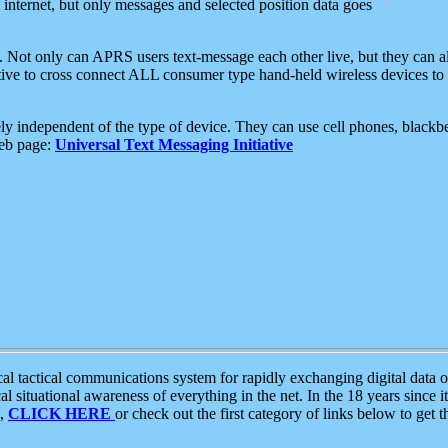
e internet, but only messages and selected position data goes
. Not only can APRS users text-message each other live, but they can a
ative to cross connect ALL consumer type hand-held wireless devices to 
ly independent of the type of device. They can use cell phones, blackbe
web page:
Universal Text Messaging Initiative
tactical communications system for rapidly exchanging digital data of
 situational awareness of everything in the net. In the 18 years since i
S,
CLICK HERE
or check out the first category of links below to get 