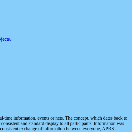
jects.
eal-time information, events or nets. The concept, which dates back to
r consistent and standard display to all participants. Information was
 is consistent exchange of information between everyone, APRS