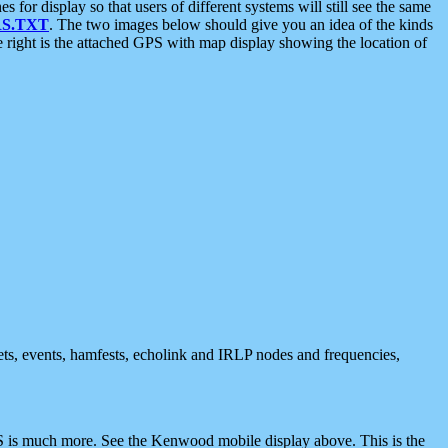
 display so that users of different systems will still see the same
S.TXT
. The two images below should give you an idea of the kinds
e right is the attached GPS with map display showing the location of
nets, events, hamfests, echolink and IRLP nodes and frequencies,
 is much more. See the Kenwood mobile display above. This is the