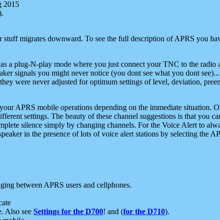
g 2015
).
r stuff migrates downward. To see the full description of APRS you have
 as a plug-N-play mode where you just connect your TNC to the radio a
aker signals you might never notice (you dont see what you dont see)...
they were never adjusted for optimum settings of level, deviation, pree
e your APRS mobile operations depending on the immediate situation. O
ifferent settings. The beauty of these channel suggestions is that you
omplete silence simply by changing channels. For the Voice Alert to alwa
e speaker in the presence of lots of voice alert stations by selecting t
ging between APRS users and cellphones.
cate
e. Also see
Settings for the D700
! and (
for the D710
).