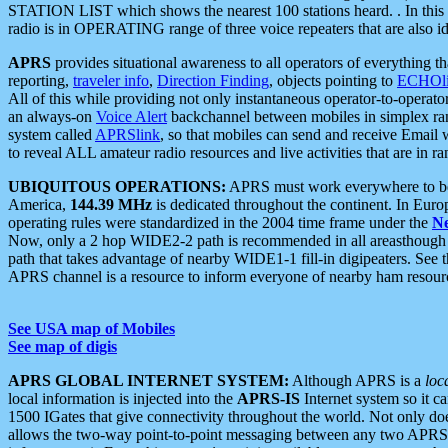
STATION LIST which shows the nearest 100 stations heard. . In this ca
radio is in OPERATING range of three voice repeaters that are also i
APRS
provides situational awareness to all operators of everything th
reporting,
traveler info
,
Direction Finding
, objects pointing to
ECHOli
All of this while providing not only instantaneous operator-to-operat
an always-on
Voice Alert
backchannel between mobiles in simplex ra
system called
APRSlink
, so that mobiles can send and receive Email
to reveal ALL amateur radio resources and live activities that are in ran
UBIQUITOUS OPERATIONS:
APRS must work everywhere to be a
America,
144.39 MHz
is dedicated throughout the continent. In Euro
operating rules were standardized in the 2004 time frame under the
N
Now, only a 2 hop WIDE2-2 path is recommended in all areasthoug
path that takes advantage of nearby WIDE1-1 fill-in digipeaters. See th
APRS channel is a resource to inform everyone of nearby ham resourc
See USA map of Mobiles
See map of digis
APRS GLOBAL INTERNET SYSTEM:
Although APRS is a
loc
local information is injected into the
APRS-IS
Internet system so it 
1500 IGates that give connectivity throughout the world. Not only does 
allows the two-way point-to-point messaging between any two APRS 