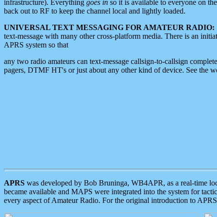
infrastructure). Everything
goes in
so it is available to everyone on th
back out to RF to keep the channel local and lightly loaded.
UNIVERSAL TEXT MESSAGING FOR AMATEUR RADIO:
text-message with many other cross-platform media. There is an initi
APRS system so that
any two radio amateurs can text-message callsign-to-callsign complete
pagers, DTMF HT's or just about any other kind of device. See the 
APRS
was developed by Bob Bruninga, WB4APR, as a real-time local 
became available and MAPS were integrated into the system for tactical
every aspect of Amateur Radio. For the original introduction to APR