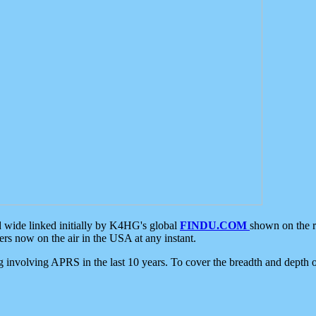
d wide linked initially by K4HG's global
FINDU.COM
shown on the r
s now on the air in the USA at any instant.
ing involving APRS in the last 10 years. To cover the breadth and depth of