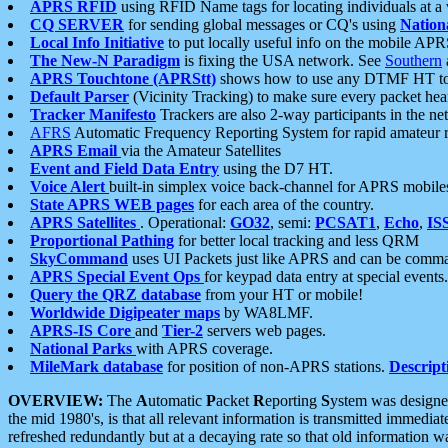
APRS RFID
using RFID Name tags for locating individuals at a
CQ SERVER
for sending global messages or CQ's using
Nation
Local Info Initiative
to put locally useful info on the mobile APR
The New-N Paradigm
is fixing the USA network. See
Southern
APRS Touchtone (APRStt)
shows how to use any DTMF HT to 
Default Parser
(Vicinity Tracking) to make sure every packet heard
Tracker Manifesto
Trackers are also 2-way participants in the n
AFRS
Automatic Frequency Reporting System for rapid amateur 
APRS Email
via the Amateur Satellites
Event and Field Data Entry
using the D7 HT.
Voice Alert
built-in simplex voice back-channel for APRS mobile
State APRS WEB pages
for each area of the country.
APRS Satellites
. Operational:
GO32
, semi:
PCSAT1
,
Echo
,
IS
Proportional Pathing
for better local tracking and less QRM
SkyCommand
uses UI Packets just like APRS and can be com
APRS Special Event Ops
for keypad data entry at special events.
Query the QRZ database
from your HT or mobile!
Worldwide Digipeater maps
by WA8LMF.
APRS-IS Core
and
Tier-2
servers web pages.
National Parks
with APRS coverage.
MileMark database
for position of non-APRS stations.
Descript
OVERVIEW:
The
A
utomatic
P
acket
R
eporting
S
ystem was designed 
the mid 1980's, is that all relevant information is transmitted immediat
refreshed redundantly but at a decaying rate so that old information 