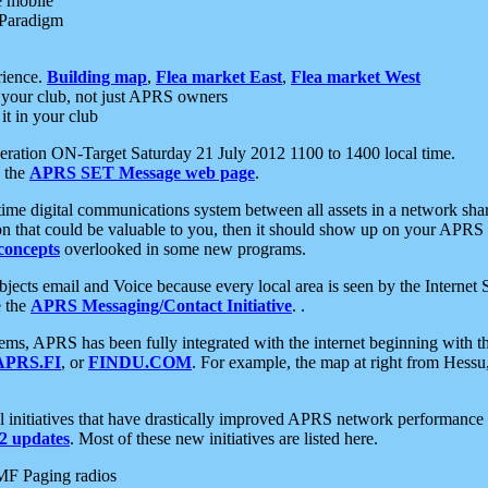
e mobile
 Paradigm
rience.
Building map
,
Flea market East
,
Flea market West
your club, not just APRS owners
it in your club
ration ON-Target Saturday 21 July 2012 1100 to 1400 local time.
e the
APRS SET Message web page
.
l-time digital communications system between all assets in a network sh
ion that could be valuable to you, then it should show up on your APRS
concepts
overlooked in some new programs.
 objects email and Voice because every local area is seen by the Inter
e the
APRS Messaging/Contact Initiative
. .
ms, APRS has been fully integrated with the internet beginning with th
APRS.FI
, or
FINDU.COM
. For example, the map at right from Hes
initiatives that have drastically improved APRS network performance a
 updates
. Most of these new initiatives are listed here.
MF Paging radios