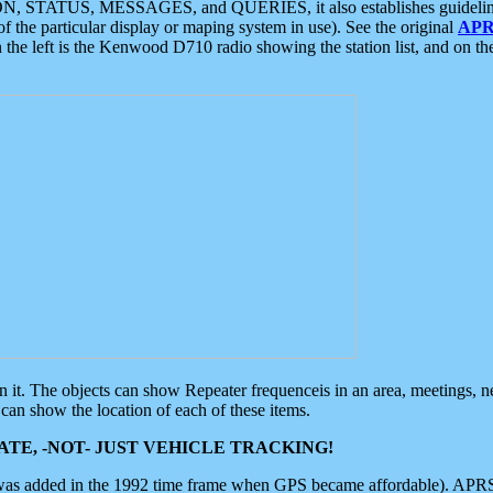
ON, STATUS, MESSAGES, and QUERIES, it also establishes guidelines for
f the particular display or maping system in use). See the original
APR
 the left is the Kenwood D710 radio showing the station list, and on th
 on it. The objects can show Repeater frequenceis in an area, meetings, 
can show the location of each of these items.
TE, -NOT- JUST VEHICLE TRACKING!
 was added in the 1992 time frame when GPS became affordable). APRS