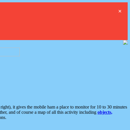
×
ght), it gives the mobile ham a place to monitor for 10 to 30 minutes
er, and of course a map of all this activity including
objects,
ons.