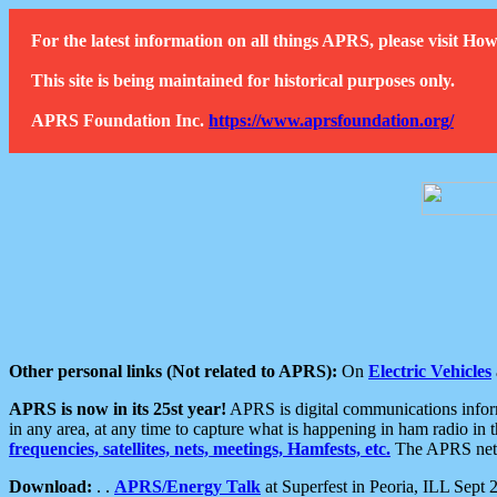
For the latest information on all things APRS, please visit 
This site is being maintained for historical purposes only.
APRS Foundation Inc.
https://www.aprsfoundation.org/
Other personal links (Not related to APRS):
On
Electric Vehicles
APRS is now in its 25st year!
APRS is digital communications informa
in any area, at any time to capture what is happening in ham radio in 
frequencies, satellites, nets, meetings, Hamfests, etc.
The APRS netwo
Download:
. .
APRS/Energy Talk
at Superfest in Peoria, ILL Sept 