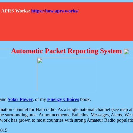
How APRS Works:
https://how.aprs.works/
Automatic Packet Reporting System
and
Solar Power
, or my
Energy Choices
book.
tion channel for Ham radio. As a single national channel (see map at ri
the surrounding area. Announcements, Bulletins, Messages, Alerts, Weath
rk has grown to most countries with strong Amateur Radio populati
2015