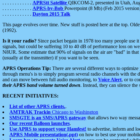
. . . . . . . . . . . .
APRStt Satellite
QIKCOM-2, presented in Utah, Au
. . . . . . . . . . . .
APRS-by-Bob
Powerpoint (8 Mb) (Feb 2015 version
. . . . . . . . . . . .
Dayton 2015 Talk
This page evolves over time. New stuff is posted here at the top. Olde
(1992).
Is it your radio?
Since packet begain in 1978 too many people use it
signals, but could be suffering 10 to 40 dB of performance loss on we
N8UR. Some estimate that 90% of signals on the air are "bad" in that 
(usually at the transmitter) if you want to be seen.
APRS Operations Tip:
There are several different ways to optimiz
through menu's is to simply program several radio channels with the d
and can move between full audio monitoring, to
Voice Alert
, or to c
their APRS band volume turned down
. Instead, they can silence th
RECENT INITIATIVES:
List of other APRS clients.
.
AMTRAK Trackin
Chicago to Washington
SMSGTE is an SMS/APRS gateway
that allows two way messa
Our recent Balloon launches
.
Use APRS to support your Hamfest!
to advertise, inform and lo
APRS Mobile presentation(.ppt)
on how to best use your mobil