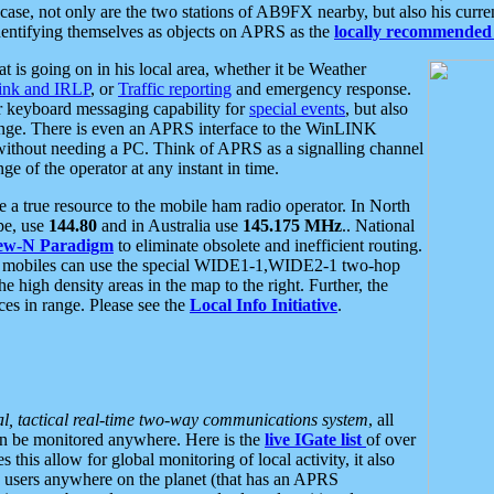
se, not only are the two stations of AB9FX nearby, but also his curren
dentifying themselves as objects on APRS as the
locally recommended 
at is going on in his local area, whether it be Weather
nk and IRLP
, or
Traffic reporting
and emergency response.
or keyboard messaging capability for
special events
, but also
nge. There is even an APRS interface to the WinLINK
 without needing a PC. Think of APRS as a signalling channel
ge of the operator at any instant in time.
 true resource to the mobile ham radio operator. In North
pe, use
144.80
and in Australia use
145.175 MHz
.. National
ew-N Paradigm
to eliminate obsolete and inefficient routing.
h mobiles can use the special WIDE1-1,WIDE2-1 two-hop
e high density areas in the map to the right. Further, the
es in range. Please see the
Local Info Initiative
.
al, tactical real-time two-way communications system
, all
can be monitored anywhere. Here is the
live IGate list
of over
this allow for global monitoring of local activity, it also
users anywhere on the planet (that has an APRS