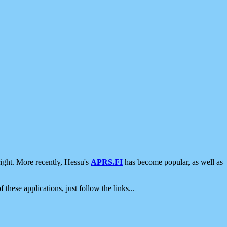
ight. More recently, Hessu's
APRS.FI
has become popular, as well as
 these applications, just follow the links...