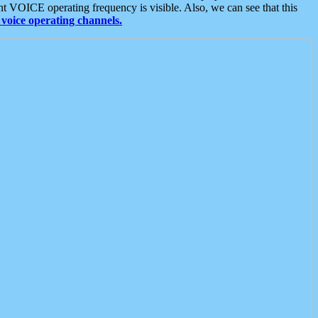
t VOICE operating frequency is visible. Also, we can see that this
voice operating channels.