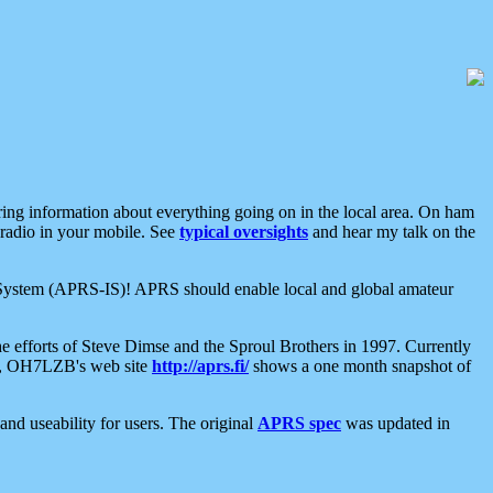
aring information about everything going on in the local area. On ham
 radio in your mobile. See
typical oversights
and hear my talk on the
net System (APRS-IS)! APRS should enable local and global amateur
e efforts of Steve Dimse and the Sproul Brothers in 1997. Currently
su, OH7LZB's web site
http://aprs.fi/
shows a one month snapshot of
nd useability for users. The original
APRS spec
was updated in