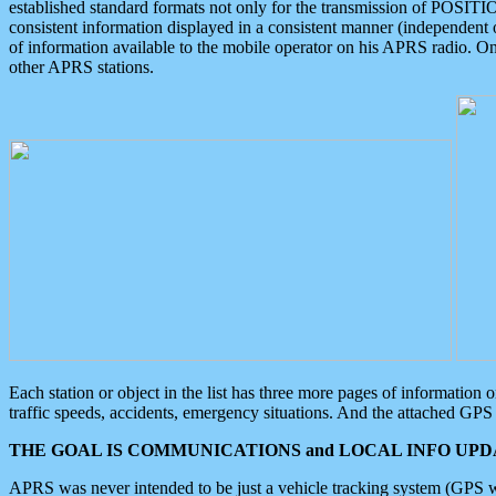
established standard formats not only for the transmission of POSITI
consistent information displayed in a consistent manner (independent o
of information available to the mobile operator on his APRS radio. On
other APRS stations.
Each station or object in the list has three more pages of information
traffic speeds, accidents, emergency situations. And the attached GPS 
THE GOAL IS COMMUNICATIONS and LOCAL INFO UPDA
APRS was never intended to be just a vehicle tracking system (GPS