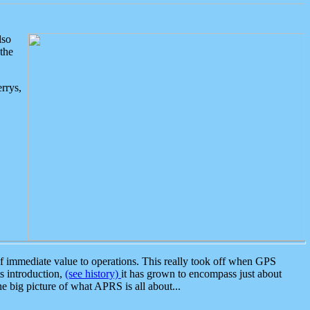
lso
the
rrys,
 immediate value to operations. This really took off when GPS
ts introduction,
(see history)
it has grown to encompass just about
the big picture of what APRS is all about...