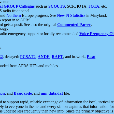
 venue
al GROUP Callsigns
such as
SCOUTS
, SCR, IOTA,
JOTA
, etc.
S radio front panel
and
Northern
Europe progress. See
New-N Statistics
in Maryland.
report in to APRS
 gets a posit. See also the original
Commented Parser
.
etwork
radio emergency support or locally recommended
Voice Frequency Ob
s
S2
, decayed:
PCSAT2
,
ANDE
,
RAFT
, and in-work,
P-sat
.
manded from APRS HT's and mobiles.
ion
, and
Basic code
, and
mm-data.dat
file.
to support rapid, reliable exchange of information for local, tactical r
ely to everyone in the net and every station captures that information fo
was updated less frequently than new info. Since the primary objective