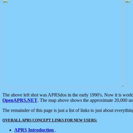
.
The above left shot was APRSdos in the early 1990's. Now it is worl
OpenAPRS.NET
. The map above shows the approximate 20,000 user
The remainder of this page is just a list of links to just about everyth
OVERALL APRS CONCEPT LINKS FOR NEW USERS:
APRS Introduction
.