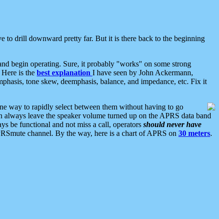
 to drill downward pretty far. But it is there back to the beginning
nd begin operating. Sure, it probably "works" on some strong
 Here is the
best explanation
I have seen by John Ackermann,
mphasis, tone skew, deemphasis, balance, and impedance, etc. Fix it
ne way to rapidly select between them without having to go
 can always leave the speaker volume turned up on the APRS data band
ys be functional and not miss a call, operators
should never have
he APRSmute channel. By the way, here is a chart of APRS on
30 meters
.