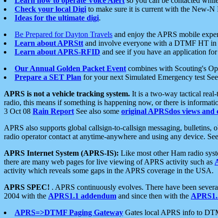
Learn how to operate Voice Alert
so you can be contacted whil
Check your local Digi
to make sure it is current with the New-N
Ideas for the ultimate digi
.
Be Prepared for Dayton Travels
and enjoy the APRS mobile expe
Learn about APRStt
and involve everyone with a DTMF HT in 
Learn about APRS-RFID
and see if you have an application for 
Our Annual Golden Packet Event
combines with Scouting's Ope
Prepare a SET Plan
for your next Simulated Emergency test Se
APRS is not a vehicle tracking system.
It is a two-way tactical rea
radio, this means if something is happening now, or there is informat
3 Oct 08
Rain Report
See also some
original APRSdos views and 
APRS also supports global callsign-to-callsign messaging, bulletins,
radio operator contact at anytime-anywhere and using any device. Se
APRS Internet System (APRS-IS):
Like most other Ham radio syste
there are many web pages for live viewing of APRS activity such as
activity which reveals some gaps in the APRS coverage in the USA.
APRS SPEC!
. APRS continuously evolves. There have been several 
2004 with the
APRS1.1 addendum
and since then with the
APRS1.2
APRS=>DTMF Paging Gateway
Gates local APRS info to DT