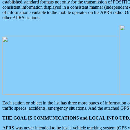
established standard formats not only for the transmission of POSITI
consistent information displayed in a consistent manner (independent o
of information available to the mobile operator on his APRS radio. On
other APRS stations.
Each station or object in the list has three more pages of information
traffic speeds, accidents, emergency situations. And the attached GPS 
THE GOAL IS COMMUNICATIONS and LOCAL INFO UPDA
APRS was never intended to be just a vehicle tracking system (GPS