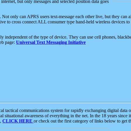
e internet, but only messages and selected position data goes
. Not only can APRS users text-message each other live, but they can a
ative to cross connect ALL consumer type hand-held wireless devices to 
ly independent of the type of device. They can use cell phones, blackbe
web page:
Universal Text Messaging Initiative
tactical communications system for rapidly exchanging digital data of
 situational awareness of everything in the net. In the 18 years since i
S,
CLICK HERE
or check out the first category of links below to get 