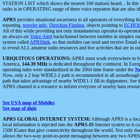
STATION LIST which shows the nearest 100 stations heard. . In this ca
radio is in OPERATING range of three voice repeaters that are also i
APRS
provides situational awareness to all operators of everything th
reporting,
traveler info
,
Direction Finding
, objects pointing to
ECHOli
All of this while providing not only instantaneous operator-to-operat
an always-on
Voice Alert
backchannel between mobiles in simplex ra
system called
APRSlink
, so that mobiles can send and receive Email
to reveal ALL amateur radio resources and live activities that are in ran
UBIQUITOUS OPERATIONS:
APRS must work everywhere to be a
America,
144.39 MHz
is dedicated throughout the continent. In Euro
operating rules were standardized in the 2004 time frame under the
N
Now, only a 2 hop WIDE2-2 path is recommended in all areasthoug
path that takes advantage of nearby WIDE1-1 fill-in digipeaters. See th
APRS channel is a resource to inform everyone of nearby ham resourc
See USA map of Mobiles
See map of digis
APRS GLOBAL INTERNET SYSTEM:
Although APRS is a
loc
local information is injected into the
APRS-IS
Internet system so it 
1500 IGates that give connectivity throughout the world. Not only does 
allows the two-way point-to-point messaging between any two APRS 