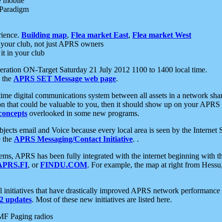
e mobile
 Paradigm
rience.
Building map
,
Flea market East
,
Flea market West
your club, not just APRS owners
it in your club
ration ON-Target Saturday 21 July 2012 1100 to 1400 local time.
e the
APRS SET Message web page
.
l-time digital communications system between all assets in a network sh
ion that could be valuable to you, then it should show up on your APRS
concepts
overlooked in some new programs.
 objects email and Voice because every local area is seen by the Inter
e the
APRS Messaging/Contact Initiative
. .
ms, APRS has been fully integrated with the internet beginning with th
APRS.FI
, or
FINDU.COM
. For example, the map at right from Hes
initiatives that have drastically improved APRS network performance a
 updates
. Most of these new initiatives are listed here.
MF Paging radios