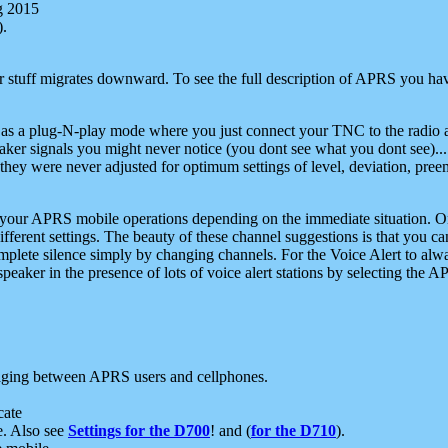
g 2015
).
r stuff migrates downward. To see the full description of APRS you have
 as a plug-N-play mode where you just connect your TNC to the radio a
aker signals you might never notice (you dont see what you dont see)...
they were never adjusted for optimum settings of level, deviation, pree
e your APRS mobile operations depending on the immediate situation. O
ifferent settings. The beauty of these channel suggestions is that you
omplete silence simply by changing channels. For the Voice Alert to alwa
e speaker in the presence of lots of voice alert stations by selecting t
ging between APRS users and cellphones.
cate
e. Also see
Settings for the D700
! and (
for the D710
).