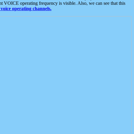
t VOICE operating frequency is visible. Also, we can see that this
voice operating channels.