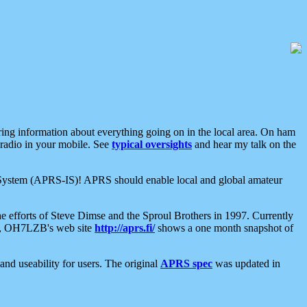
aring information about everything going on in the local area. On ham
 radio in your mobile. See
typical oversights
and hear my talk on the
net System (APRS-IS)! APRS should enable local and global amateur
e efforts of Steve Dimse and the Sproul Brothers in 1997. Currently
su, OH7LZB's web site
http://aprs.fi/
shows a one month snapshot of
nd useability for users. The original
APRS spec
was updated in