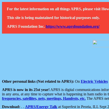
For the latest information on all things APRS, please visit 
This site is being maintained for historical purposes only.
APRS Foundation Inc.
https://www.aprsfoundation.org/
Other personal links (Not related to APRS):
On
Electric Vehicles
APRS is now in its 25st year!
APRS is digital communications informa
in any area, at any time to capture what is happening in ham radio in 
frequencies, satellites, nets, meetings, Hamfests, etc.
The APRS netwo
Download:
. .
APRS/Energy Talk
at Superfest in Peoria, ILL Sept 