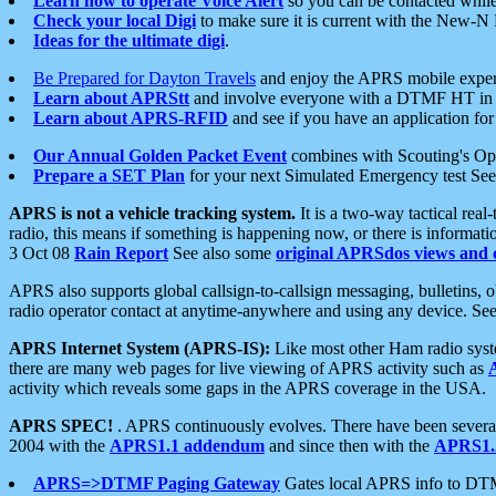
Learn how to operate Voice Alert
so you can be contacted whil
Check your local Digi
to make sure it is current with the New-N
Ideas for the ultimate digi
.
Be Prepared for Dayton Travels
and enjoy the APRS mobile expe
Learn about APRStt
and involve everyone with a DTMF HT in 
Learn about APRS-RFID
and see if you have an application for 
Our Annual Golden Packet Event
combines with Scouting's Ope
Prepare a SET Plan
for your next Simulated Emergency test Se
APRS is not a vehicle tracking system.
It is a two-way tactical rea
radio, this means if something is happening now, or there is informat
3 Oct 08
Rain Report
See also some
original APRSdos views and 
APRS also supports global callsign-to-callsign messaging, bulletins,
radio operator contact at anytime-anywhere and using any device. Se
APRS Internet System (APRS-IS):
Like most other Ham radio syste
there are many web pages for live viewing of APRS activity such as
activity which reveals some gaps in the APRS coverage in the USA.
APRS SPEC!
. APRS continuously evolves. There have been several 
2004 with the
APRS1.1 addendum
and since then with the
APRS1.2
APRS=>DTMF Paging Gateway
Gates local APRS info to DT