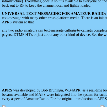
infrastructure). Everything
goes in
so it is available to everyone on th
back out to RF to keep the channel local and lightly loaded.
UNIVERSAL TEXT MESSAGING FOR AMATEUR RADIO:
text-message with many other cross-platform media. There is an initi
APRS system so that
any two radio amateurs can text-message callsign-to-callsign complete
pagers, DTMF HT's or just about any other kind of device. See the 
APRS
was developed by Bob Bruninga, WB4APR, as a real-time local 
became available and MAPS were integrated into the system for tactical
every aspect of Amateur Radio. For the original introduction to APR