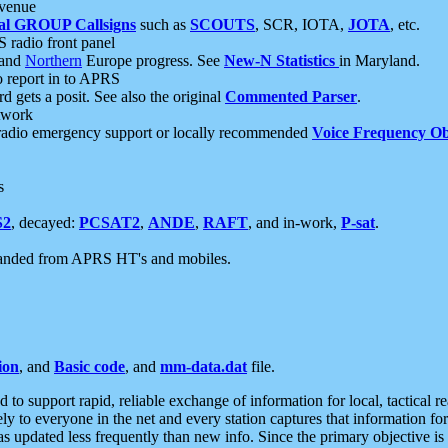
 venue
al GROUP Callsigns
such as
SCOUTS
, SCR, IOTA,
JOTA
, etc.
S radio front panel
and
Northern
Europe progress. See
New-N Statistics
in Maryland.
report in to APRS
 gets a posit. See also the original
Commented Parser
.
etwork
radio emergency support or locally recommended
Voice Frequency Ob
s
S2
, decayed:
PCSAT2
,
ANDE
,
RAFT
, and in-work,
P-sat
.
manded from APRS HT's and mobiles.
ion
, and
Basic code
, and
mm-data.dat
file.
to support rapid, reliable exchange of information for local, tactical r
ely to everyone in the net and every station captures that information fo
was updated less frequently than new info. Since the primary objective