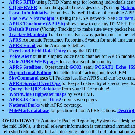
APRS RFID
using RFID Name tags for locating individuals at a
CQ SERVER
for sending global messages or CQ's using
Nation
Local Info Initiative
to put locally useful info on the mobile APR
The New-N Paradigm
is fixing the USA network. See
Southern
APRS Touchtone (APRStt)
shows how to use any DTMF HT to 
Default Parser
(Vicinity Tracking) to make sure every packet heard
Tracker Manifesto
Trackers are also 2-way participants in the n
AFRS
Automatic Frequency Reporting System for rapid amateur 
APRS Email
via the Amateur Satellites
Event and Field Data Entry
using the D7 HT.
Voice Alert
built-in simplex voice back-channel for APRS mobile
State APRS WEB pages
for each area of the country.
APRS Satellites
. Operational:
GO32
, semi:
PCSAT1
,
Echo
,
IS
Proportional Pathing
for better local tracking and less QRM
SkyCommand
uses UI Packets just like APRS and can be com
APRS Special Event Ops
for keypad data entry at special events.
Query the QRZ database
from your HT or mobile!
Worldwide Digipeater maps
by WA8LMF.
APRS-IS Core
and
Tier-2
servers web pages.
National Parks
with APRS coverage.
MileMark database
for position of non-APRS stations.
Descript
OVERVIEW:
The
A
utomatic
P
acket
R
eporting
S
ystem was designed 
the mid 1980's, is that all relevant information is transmitted immediat
refreshed redundantly but at a decaying rate so that old information 