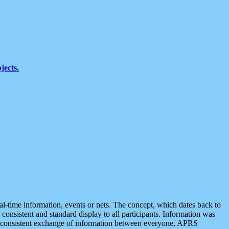
jects.
eal-time information, events or nets. The concept, which dates back to
r consistent and standard display to all participants. Information was
 is consistent exchange of information between everyone, APRS