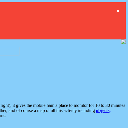
×
ght), it gives the mobile ham a place to monitor for 10 to 30 minutes
er, and of course a map of all this activity including
objects,
ons.