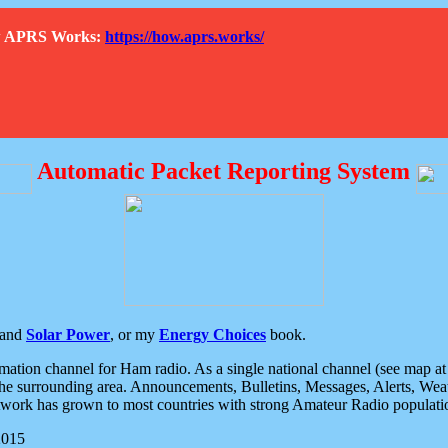
How APRS Works:
https://how.aprs.works/
Automatic Packet Reporting System
and
Solar Power
, or my
Energy Choices
book.
tion channel for Ham radio. As a single national channel (see map at ri
the surrounding area. Announcements, Bulletins, Messages, Alerts, Weath
rk has grown to most countries with strong Amateur Radio populati
2015