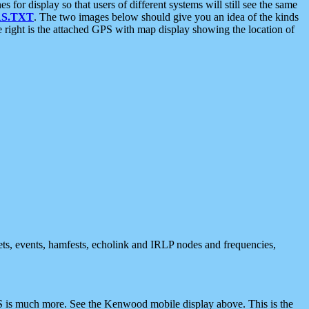
 display so that users of different systems will still see the same
S.TXT
. The two images below should give you an idea of the kinds
e right is the attached GPS with map display showing the location of
nets, events, hamfests, echolink and IRLP nodes and frequencies,
 is much more. See the Kenwood mobile display above. This is the