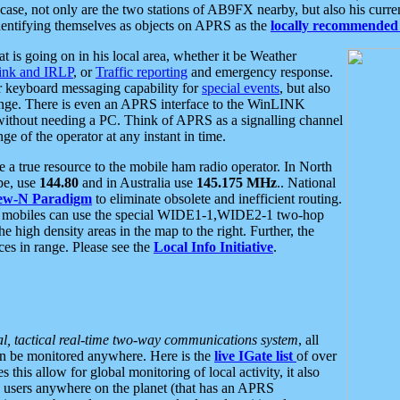
se, not only are the two stations of AB9FX nearby, but also his curren
dentifying themselves as objects on APRS as the
locally recommended 
at is going on in his local area, whether it be Weather
nk and IRLP
, or
Traffic reporting
and emergency response.
or keyboard messaging capability for
special events
, but also
nge. There is even an APRS interface to the WinLINK
 without needing a PC. Think of APRS as a signalling channel
ge of the operator at any instant in time.
 true resource to the mobile ham radio operator. In North
pe, use
144.80
and in Australia use
145.175 MHz
.. National
ew-N Paradigm
to eliminate obsolete and inefficient routing.
h mobiles can use the special WIDE1-1,WIDE2-1 two-hop
e high density areas in the map to the right. Further, the
es in range. Please see the
Local Info Initiative
.
al, tactical real-time two-way communications system
, all
can be monitored anywhere. Here is the
live IGate list
of over
this allow for global monitoring of local activity, it also
users anywhere on the planet (that has an APRS