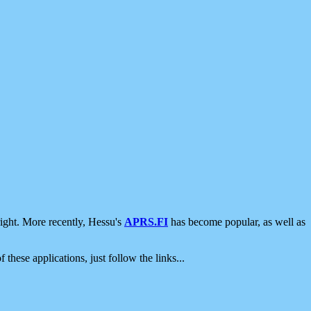
ight. More recently, Hessu's
APRS.FI
has become popular, as well as
 these applications, just follow the links...