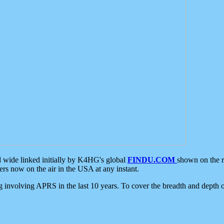
d wide linked initially by K4HG's global
FINDU.COM
shown on the r
s now on the air in the USA at any instant.
ing involving APRS in the last 10 years. To cover the breadth and depth of