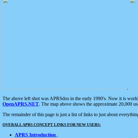
.
The above left shot was APRSdos in the early 1990's. Now it is worl
OpenAPRS.NET
. The map above shows the approximate 20,000 user
The remainder of this page is just a list of links to just about everyth
OVERALL APRS CONCEPT LINKS FOR NEW USERS:
APRS Introduction
.