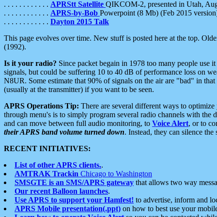
. . . . . . . . . . . .
APRStt Satellite
QIKCOM-2, presented in Utah, Au
. . . . . . . . . . . .
APRS-by-Bob
Powerpoint (8 Mb) (Feb 2015 version
. . . . . . . . . . . .
Dayton 2015 Talk
This page evolves over time. New stuff is posted here at the top. Olde
(1992).
Is it your radio?
Since packet begain in 1978 too many people use it
signals, but could be suffering 10 to 40 dB of performance loss on we
N8UR. Some estimate that 90% of signals on the air are "bad" in that 
(usually at the transmitter) if you want to be seen.
APRS Operations Tip:
There are several different ways to optimiz
through menu's is to simply program several radio channels with the d
and can move between full audio monitoring, to
Voice Alert
, or to c
their APRS band volume turned down
. Instead, they can silence th
RECENT INITIATIVES:
List of other APRS clients.
.
AMTRAK Trackin
Chicago to Washington
SMSGTE is an SMS/APRS gateway
that allows two way messa
Our recent Balloon launches
.
Use APRS to support your Hamfest!
to advertise, inform and lo
APRS Mobile presentation(.ppt)
on how to best use your mobil