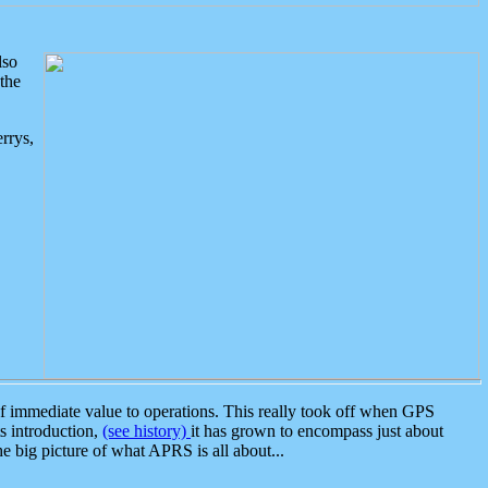
lso
the
rrys,
 immediate value to operations. This really took off when GPS
ts introduction,
(see history)
it has grown to encompass just about
the big picture of what APRS is all about...