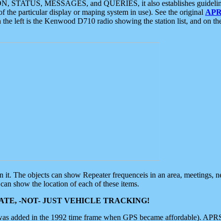
ON, STATUS, MESSAGES, and QUERIES, it also establishes guidelines for
f the particular display or maping system in use). See the original
APR
 the left is the Kenwood D710 radio showing the station list, and on th
 on it. The objects can show Repeater frequenceis in an area, meetings, 
can show the location of each of these items.
TE, -NOT- JUST VEHICLE TRACKING!
 was added in the 1992 time frame when GPS became affordable). APRS