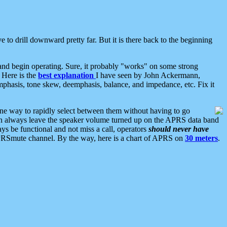
 to drill downward pretty far. But it is there back to the beginning
nd begin operating. Sure, it probably "works" on some strong
 Here is the
best explanation
I have seen by John Ackermann,
mphasis, tone skew, deemphasis, balance, and impedance, etc. Fix it
ne way to rapidly select between them without having to go
 can always leave the speaker volume turned up on the APRS data band
ys be functional and not miss a call, operators
should never have
he APRSmute channel. By the way, here is a chart of APRS on
30 meters
.