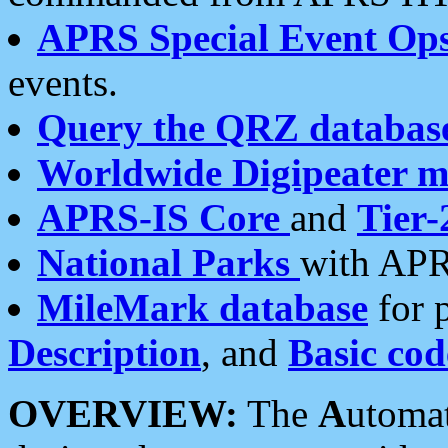
APRS Special Event Op
events.
Query the QRZ databas
Worldwide Digipeater 
APRS-IS Core
and
Tier-
National Parks
with APR
MileMark database
for 
Description
, and
Basic cod
OVERVIEW:
The
A
utoma