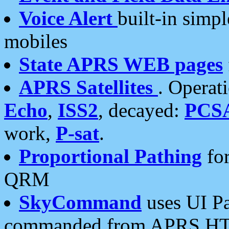
Voice Alert
built-in simp
mobiles
State APRS WEB pages
APRS Satellites
. Operat
Echo
,
ISS2
, decayed:
PCS
work,
P-sat
.
Proportional Pathing
for
QRM
SkyCommand
uses UI Pa
commanded from APRS HT's