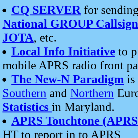
CQ SERVER
for sending
National GROUP Callsign
JOTA
, etc.
Local Info Initiative
to p
mobile APRS radio front pa
The New-N Paradigm
is
Southern
and
Northern
Euro
Statistics
in Maryland.
APRS Touchtone (APRSt
HT to report in to APRS