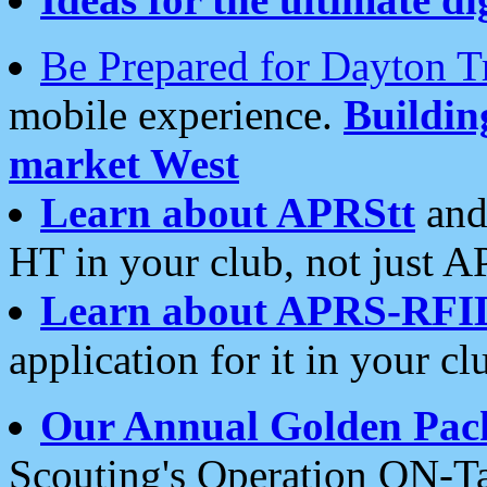
Be Prepared for Dayton T
mobile experience.
Buildi
market West
Learn about APRStt
and
HT in your club, not just 
Learn about APRS-RFI
application for it in your cl
Our Annual Golden Pac
Scouting's Operation ON-Ta