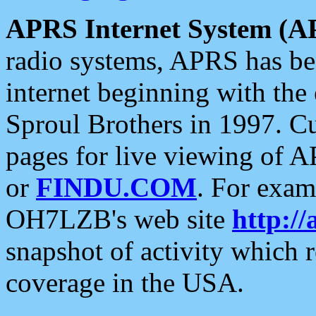
APRS Internet System (A
radio systems, APRS has bee
internet beginning with the
Sproul Brothers in 1997. C
pages for live viewing of A
or
FINDU.COM
. For exam
OH7LZB's web site
http://
snapshot of activity which
coverage in the USA.