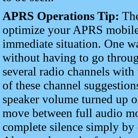
APRS Operations Tip:
The
optimize your APRS mobile
immediate situation. One wa
without having to go throu
several radio channels with 
of these channel suggestions
speaker volume turned up 
move between full audio mo
complete silence simply by 