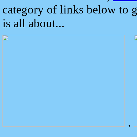
category of links below to 
is all about...
.