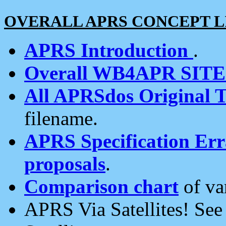
OVERALL APRS CONCEPT L
APRS Introduction
.
Overall WB4APR SIT
All APRSdos Original T
filename.
APRS Specification Erra
proposals
.
Comparison chart
of va
APRS Via Satellites! Se