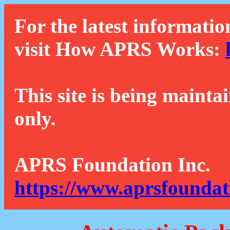
For the latest informatio
visit How APRS Works:
This site is being mainta
only.
APRS Foundation Inc.
https://www.aprsfoundat