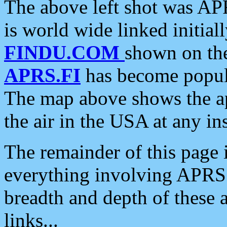
The above left shot was APR
is world wide linked initia
FINDU.COM
shown on the
APRS.FI
has become popula
The map above shows the a
the air in the USA at any ins
The remainder of this page is
everything involving APRS i
breadth and depth of these a
links...