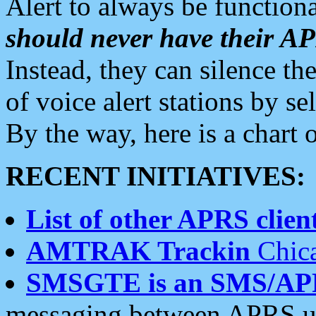
Alert to always be functiona
should never have their 
Instead, they can silence the
of voice alert stations by 
By the way, here is a char
RECENT INITIATIVES:
List of other APRS client
AMTRAK Trackin
Chica
SMSGTE is an SMS/AP
messaging between APRS us