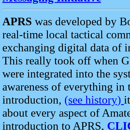
APRS
was developed by B
real-time local tactical co
exchanging digital data of 
This really took off when
were integrated into the syst
awareness of everything in t
introduction,
(see history)
i
about every aspect of Amate
introduction to APRS,
CLI