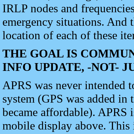
IRLP nodes and frequencies, 
emergency situations. And 
location of each of these it
THE GOAL IS COMMUN
INFO UPDATE, -NOT- 
APRS was never intended to 
system (GPS was added in 
became affordable). APRS 
mobile display above. Thi