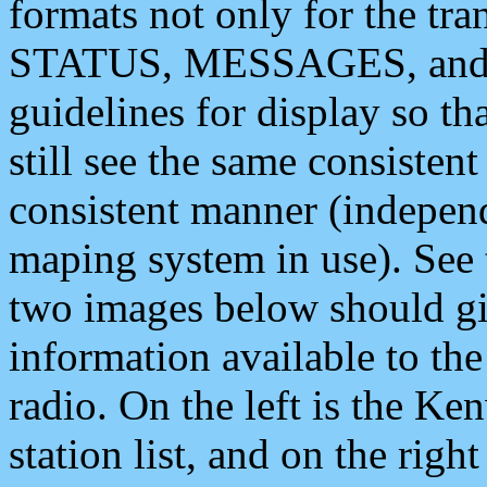
formats not only for the t
STATUS, MESSAGES, and QU
guidelines for display so tha
still see the same consisten
consistent manner (independ
maping system in use). See 
two images below should giv
information available to th
radio. On the left is the 
station list, and on the rig