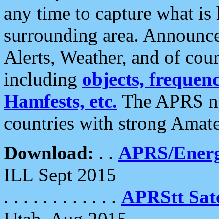
any time to capture what is
surrounding area. Announce
Alerts, Weather, and of cours
including
objects, frequenci
Hamfests, etc.
The APRS ne
countries with strong Amat
Download:
. .
APRS/Energ
ILL Sept 2015
. . . . . . . . . . . .
APRStt Sate
Utah, Aug 2015