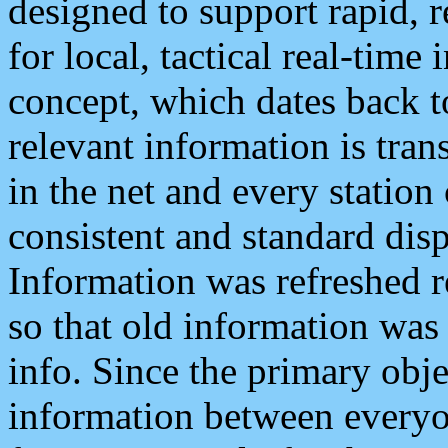
designed to support rapid, 
for local, tactical real-time
concept, which dates back to
relevant information is tra
in the net and every station
consistent and standard displ
Information was refreshed r
so that old information was
info. Since the primary obje
information between everyo