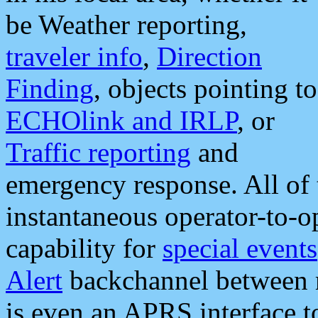
be Weather reporting,
traveler info
,
Direction
Finding
, objects pointing to
ECHOlink and IRLP
, or
Traffic reporting
and
emergency response. All of 
instantaneous operator-to-
capability for
special events
Alert
backchannel between m
is even an APRS interface 