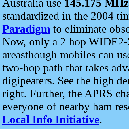
Australia use
145.175 MHz
standardized in the 2004 t
Paradigm
to eliminate obso
Now, only a 2 hop WIDE2-2
areasthough mobiles can u
two-hop path that takes ad
digipeaters. See the high de
right. Further, the APRS cha
everyone of nearby ham reso
Local Info Initiative
.