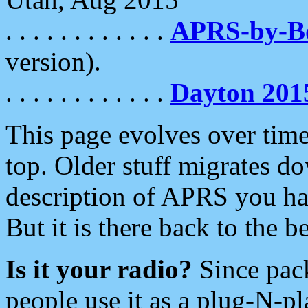
. . . . . . . . . . . .
APRS-by-
version).
. . . . . . . . . . . .
Dayton 201
This page evolves over time.
top. Older stuff migrates d
description of APRS you hav
But it is there back to the 
Is it your radio?
Since pac
people use it as a plug-N-p