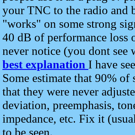
your TNC to the radio and b
"works" on some strong sign
40 dB of performance loss 
never notice (you dont see w
best explanation
I have s
Some estimate that 90% of s
that they were never adjuste
deviation, preemphasis, ton
impedance, etc. Fix it (usual
to be seen.