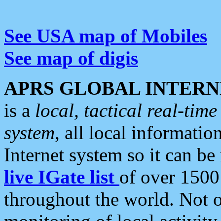
See USA map of Mobiles
See map of digis
APRS GLOBAL INTERN
is a
local, tactical real-ti
system
, all local informatio
Internet system so it can b
live IGate list
of over 1500
throughout the world. Not o