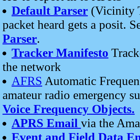
Default Parser
(Vicinity 
packet heard gets a posit. S
Parser
.
Tracker Manifesto
Tracke
the network
AFRS
Automatic Frequenc
amateur radio emergency s
Voice Frequency Objects.
APRS Email
via the Amat
Event and Field Data E