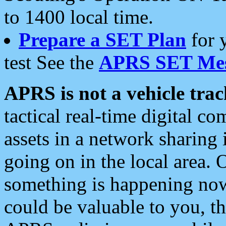
to 1400 local time.
Prepare a SET Plan
for 
test See the
APRS SET Mes
APRS is not a vehicle trac
tactical real-time digital 
assets in a network sharing
going on in the local area. 
something is happening now,
could be valuable to you, t