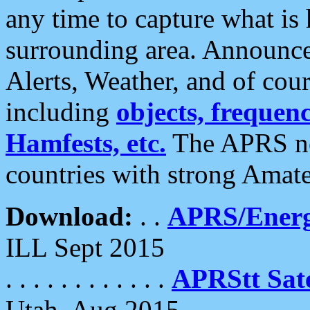
any time to capture what is
surrounding area. Announce
Alerts, Weather, and of cours
including
objects, frequenci
Hamfests, etc.
The APRS ne
countries with strong Amat
Download:
. .
APRS/Energ
ILL Sept 2015
. . . . . . . . . . . .
APRStt Sate
Utah, Aug 2015