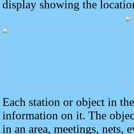
display showing the locatio
Each station or object in th
information on it. The obje
in an area, meetings, nets, 