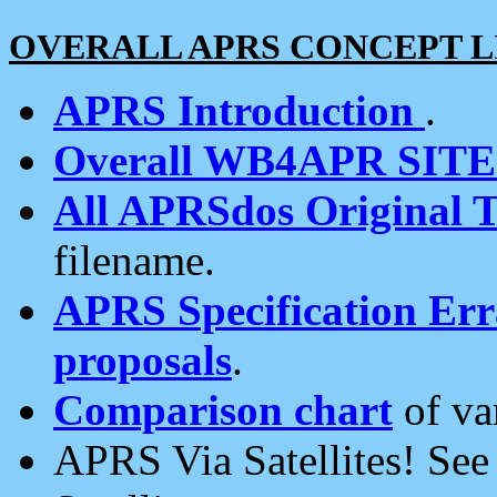
OVERALL APRS CONCEPT L
APRS Introduction
.
Overall WB4APR SIT
All APRSdos Original T
filename.
APRS Specification Erra
proposals
.
Comparison chart
of va
APRS Via Satellites! Se