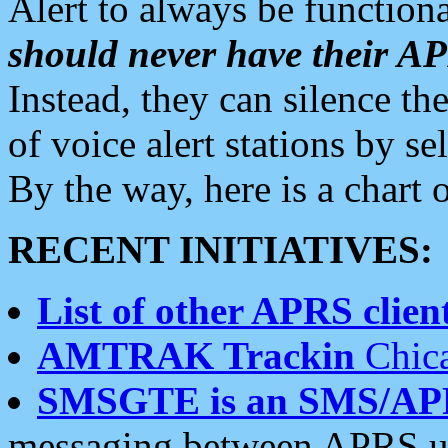
Alert to always be functiona
should never have their 
Instead, they can silence the
of voice alert stations by 
By the way, here is a char
RECENT INITIATIVES:
List of other APRS client
AMTRAK Trackin
Chica
SMSGTE is an SMS/AP
messaging between APRS us