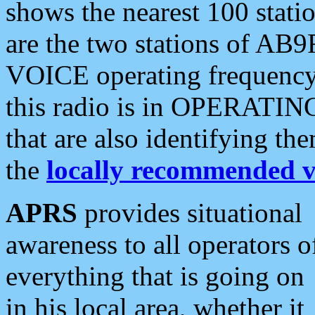
shows the nearest 100 statio
are the two stations of AB9
VOICE operating frequency i
this radio is in OPERATING 
that are also identifying t
the
locally recommended v
APRS
provides situational
awareness to all operators o
everything that is going on
in his local area, whether it