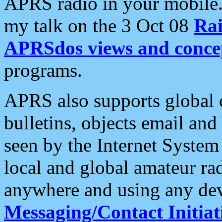
APRS radio in your mobile
my talk on the 3 Oct 08
Rai
APRSdos views and conce
programs.
APRS also supports global c
bulletins, objects email and
seen by the Internet Syste
local and global amateur ra
anywhere and using any dev
Messaging/Contact Initiat