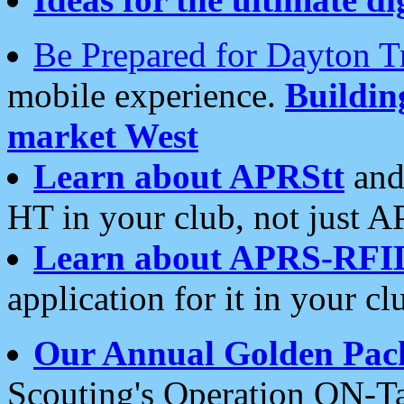
Be Prepared for Dayton T
mobile experience.
Buildi
market West
Learn about APRStt
and
HT in your club, not just 
Learn about APRS-RFI
application for it in your cl
Our Annual Golden Pac
Scouting's Operation ON-Ta