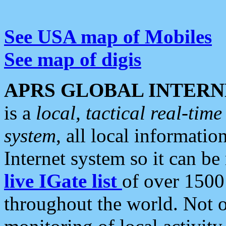
See USA map of Mobiles
See map of digis
APRS GLOBAL INTERN
is a
local, tactical real-ti
system
, all local informatio
Internet system so it can b
live IGate list
of over 1500
throughout the world. Not o