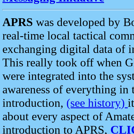
APRS
was developed by B
real-time local tactical co
exchanging digital data of 
This really took off when
were integrated into the syst
awareness of everything in t
introduction,
(see history)
i
about every aspect of Amate
introduction to APRS,
CLI