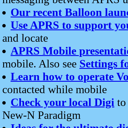
Our recent Balloon laun
Use APRS to support yo
and locate
APRS Mobile presentati
mobile. Also see
Settings f
Learn how to operate Vo
contacted while mobile
Check your local Digi
to 
New-N Paradigm
Ideas for the ultimate di