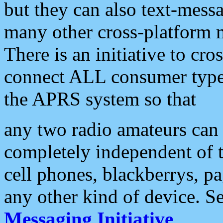
but they can also text-mess
many other cross-platform 
There is an initiative to cro
connect ALL consumer type 
the APRS system so that
any two radio amateurs can 
completely independent of t
cell phones, blackberrys, p
any other kind of device. S
Messaging Initiative