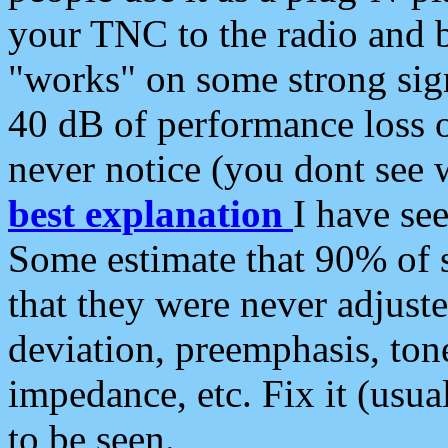
your TNC to the radio and b
"works" on some strong sign
40 dB of performance loss 
never notice (you dont see w
best explanation
I have s
Some estimate that 90% of s
that they were never adjuste
deviation, preemphasis, ton
impedance, etc. Fix it (usual
to be seen.