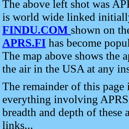
The above left shot was APR
is world wide linked initia
FINDU.COM
shown on the
APRS.FI
has become popula
The map above shows the a
the air in the USA at any ins
The remainder of this page is
everything involving APRS i
breadth and depth of these a
links...