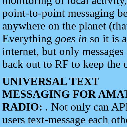
monitoring of local activity
point-to-point messaging 
anywhere on the planet (tha
Everything
goes in
so it is 
internet, but only messages 
back out to RF to keep the c
UNIVERSAL TEXT
MESSAGING FOR AMA
RADIO:
. Not only can A
users text-message each othe