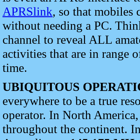
APRSlink
, so that mobiles
without needing a PC. Thin
channel to reveal ALL amate
activities that are in range o
time.
UBIQUITOUS OPERATI
everywhere to be a true res
operator. In North America
throughout the continent. I