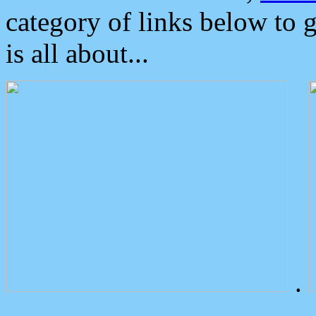
category of links below to 
is all about...
.