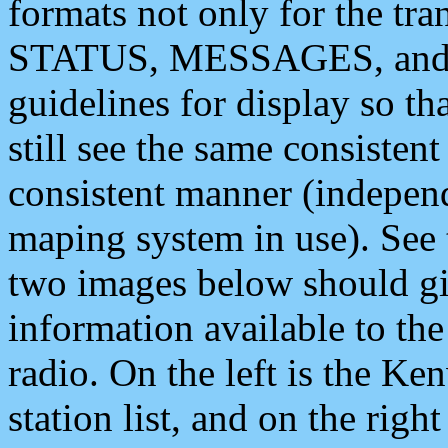
formats not only for the t
STATUS, MESSAGES, and QU
guidelines for display so tha
still see the same consisten
consistent manner (independ
maping system in use). See 
two images below should giv
information available to th
radio. On the left is the 
station list, and on the rig