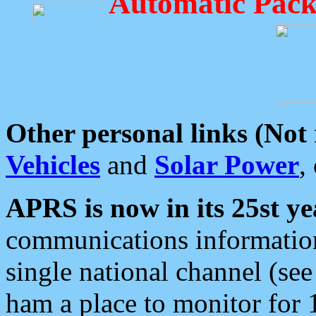
Automatic Pack
Other personal links (Not
Vehicles
and
Solar Power
,
APRS is now in its 25st ye
communications information
single national channel (see
ham a place to monitor for 1