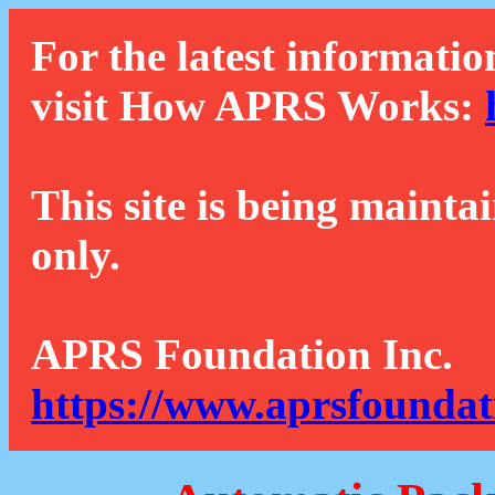
For the latest informatio
visit How APRS Works:
This site is being mainta
only.
APRS Foundation Inc.
https://www.aprsfoundat