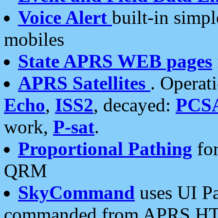
Voice Alert
built-in simp
mobiles
State APRS WEB pages
APRS Satellites
. Operat
Echo
,
ISS2
, decayed:
PCS
work,
P-sat
.
Proportional Pathing
for
QRM
SkyCommand
uses UI Pa
commanded from APRS HT's