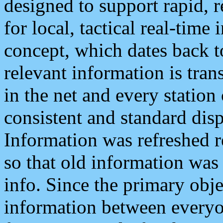
designed to support rapid, 
for local, tactical real-time
concept, which dates back to
relevant information is tra
in the net and every station
consistent and standard displ
Information was refreshed r
so that old information was
info. Since the primary obje
information between everyo