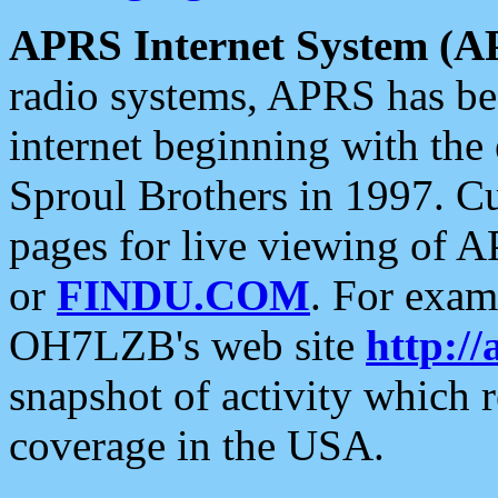
APRS Internet System (A
radio systems, APRS has bee
internet beginning with the
Sproul Brothers in 1997. C
pages for live viewing of A
or
FINDU.COM
. For exam
OH7LZB's web site
http://
snapshot of activity which
coverage in the USA.