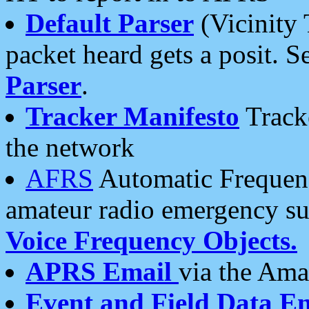
Default Parser
(Vicinity 
packet heard gets a posit. S
Parser
.
Tracker Manifesto
Tracke
the network
AFRS
Automatic Frequenc
amateur radio emergency s
Voice Frequency Objects.
APRS Email
via the Amat
Event and Field Data E