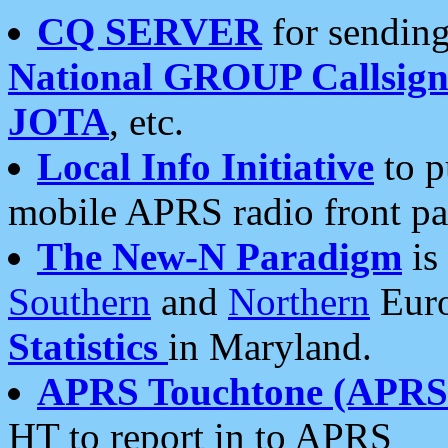
CQ SERVER
for sending
National GROUP Callsign
JOTA
, etc.
Local Info Initiative
to p
mobile APRS radio front pa
The New-N Paradigm
is
Southern
and
Northern
Euro
Statistics
in Maryland.
APRS Touchtone (APRSt
HT to report in to APRS