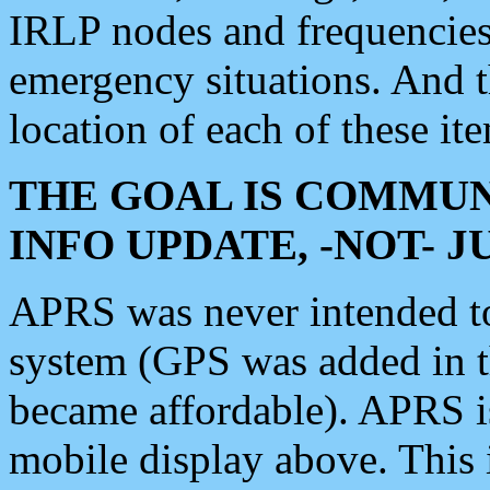
IRLP nodes and frequencies, 
emergency situations. And 
location of each of these it
THE GOAL IS COMMUN
INFO UPDATE, -NOT- 
APRS was never intended to 
system (GPS was added in 
became affordable). APRS 
mobile display above. Thi