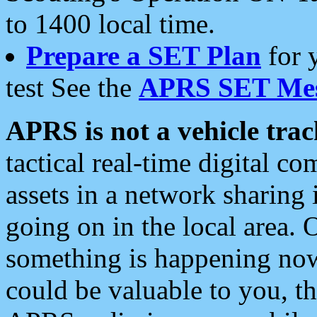
to 1400 local time.
Prepare a SET Plan
for 
test See the
APRS SET Mes
APRS is not a vehicle trac
tactical real-time digital 
assets in a network sharing
going on in the local area. 
something is happening now,
could be valuable to you, t