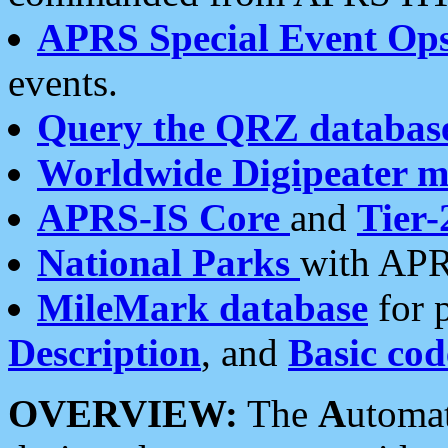
APRS Special Event Op
events.
Query the QRZ databas
Worldwide Digipeater 
APRS-IS Core
and
Tier-
National Parks
with APR
MileMark database
for 
Description
, and
Basic cod
OVERVIEW:
The
A
utoma