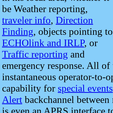
be Weather reporting,
traveler info
,
Direction
Finding
, objects pointing to
ECHOlink and IRLP
, or
Traffic reporting
and
emergency response. All of 
instantaneous operator-to-
capability for
special events
Alert
backchannel between m
is even an APRS interface 