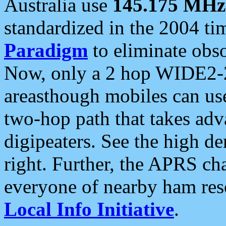
Australia use
145.175 MHz
standardized in the 2004 t
Paradigm
to eliminate obso
Now, only a 2 hop WIDE2-2
areasthough mobiles can u
two-hop path that takes ad
digipeaters. See the high de
right. Further, the APRS cha
everyone of nearby ham reso
Local Info Initiative
.