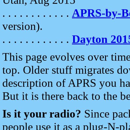
. . . . . . . . . . . .
APRS-by-
version).
. . . . . . . . . . . .
Dayton 201
This page evolves over time.
top. Older stuff migrates d
description of APRS you hav
But it is there back to the 
Is it your radio?
Since pac
people use it as a plug-N-p