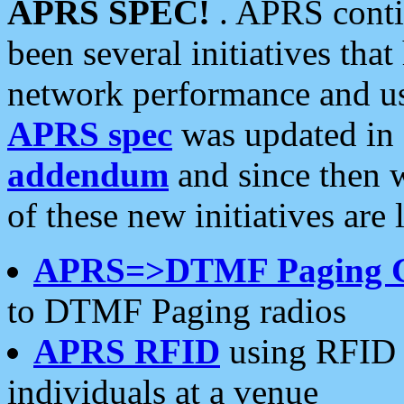
APRS SPEC!
. APRS conti
been several initiatives th
network performance and use
APRS spec
was updated in
addendum
and since then 
of these new initiatives are 
APRS=>DTMF Paging 
to DTMF Paging radios
APRS RFID
using RFID 
individuals at a venue