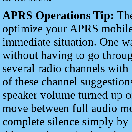
APRS Operations Tip:
The
optimize your APRS mobile
immediate situation. One wa
without having to go throu
several radio channels with 
of these channel suggestions
speaker volume turned up 
move between full audio mo
complete silence simply by 