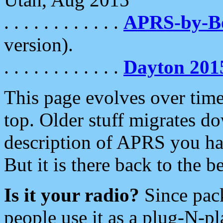
. . . . . . . . . . . .
APRS-by-
version).
. . . . . . . . . . . .
Dayton 201
This page evolves over time.
top. Older stuff migrates d
description of APRS you hav
But it is there back to the 
Is it your radio?
Since pac
people use it as a plug-N-p