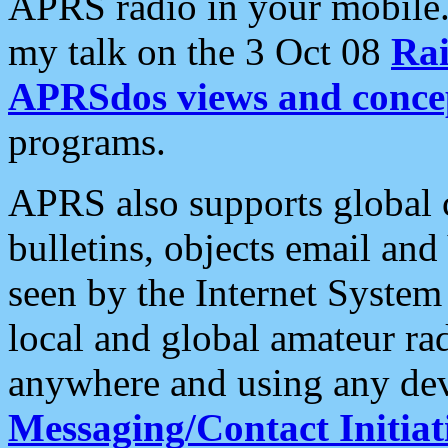
APRS radio in your mobile
my talk on the 3 Oct 08
Rai
APRSdos views and conce
programs.
APRS also supports global c
bulletins, objects email and
seen by the Internet Syste
local and global amateur ra
anywhere and using any dev
Messaging/Contact Initiat