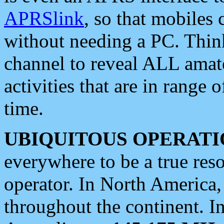
APRSlink
, so that mobiles
without needing a PC. Thin
channel to reveal ALL amate
activities that are in range o
time.
UBIQUITOUS OPERATI
everywhere to be a true res
operator. In North America
throughout the continent. I