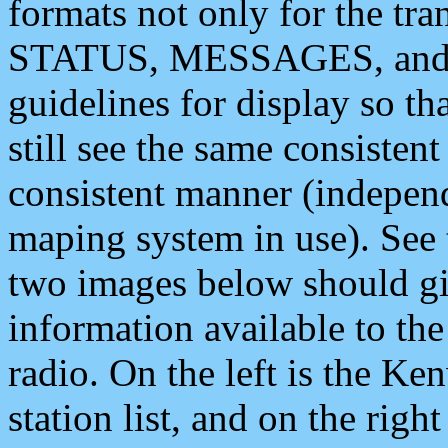
formats not only for the t
STATUS, MESSAGES, and QU
guidelines for display so tha
still see the same consisten
consistent manner (independ
maping system in use). See 
two images below should giv
information available to th
radio. On the left is the 
station list, and on the rig