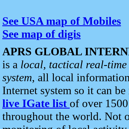
See USA map of Mobiles
See map of digis
APRS GLOBAL INTERN
is a
local, tactical real-ti
system
, all local informatio
Internet system so it can b
live IGate list
of over 1500
throughout the world. Not o