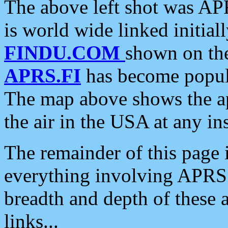
The above left shot was APR
is world wide linked initia
FINDU.COM
shown on the
APRS.FI
has become popula
The map above shows the a
the air in the USA at any ins
The remainder of this page is
everything involving APRS i
breadth and depth of these a
links...