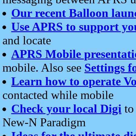
Our recent Balloon laun
Use APRS to support yo
and locate
APRS Mobile presentati
mobile. Also see
Settings f
Learn how to operate Vo
contacted while mobile
Check your local Digi
to 
New-N Paradigm
Ideas for the ultimate di