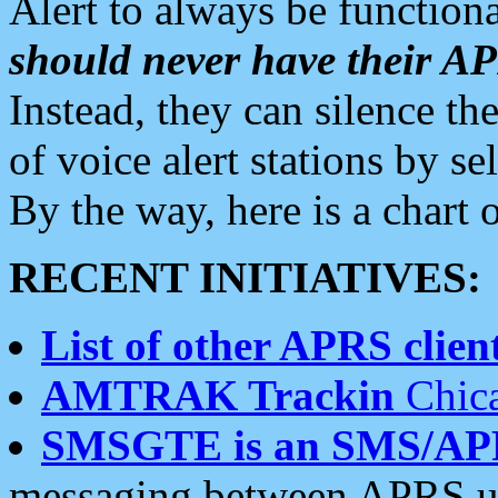
Alert to always be functiona
should never have their 
Instead, they can silence the
of voice alert stations by 
By the way, here is a char
RECENT INITIATIVES:
List of other APRS client
AMTRAK Trackin
Chica
SMSGTE is an SMS/AP
messaging between APRS us