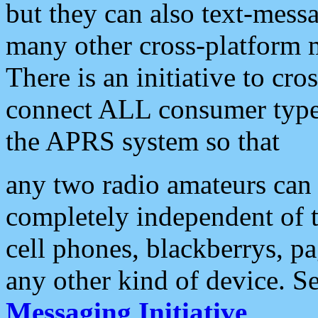
but they can also text-mess
many other cross-platform 
There is an initiative to cro
connect ALL consumer type 
the APRS system so that
any two radio amateurs can 
completely independent of t
cell phones, blackberrys, p
any other kind of device. S
Messaging Initiative