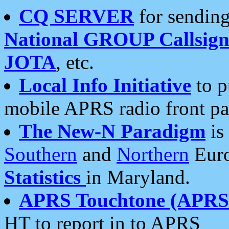
CQ SERVER
for sending
National GROUP Callsign
JOTA
, etc.
Local Info Initiative
to p
mobile APRS radio front pa
The New-N Paradigm
is
Southern
and
Northern
Euro
Statistics
in Maryland.
APRS Touchtone (APRSt
HT to report in to APRS