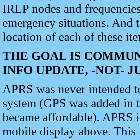
IRLP nodes and frequencies, 
emergency situations. And 
location of each of these it
THE GOAL IS COMMUN
INFO UPDATE, -NOT- 
APRS was never intended to 
system (GPS was added in 
became affordable). APRS 
mobile display above. Thi