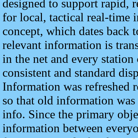
designed to support rapid, 
for local, tactical real-time
concept, which dates back to
relevant information is tra
in the net and every station
consistent and standard displ
Information was refreshed r
so that old information was
info. Since the primary obje
information between everyo