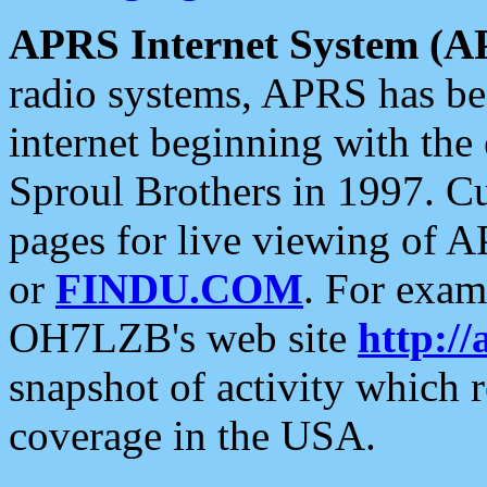
APRS Internet System (A
radio systems, APRS has bee
internet beginning with the
Sproul Brothers in 1997. C
pages for live viewing of A
or
FINDU.COM
. For exam
OH7LZB's web site
http://
snapshot of activity which
coverage in the USA.