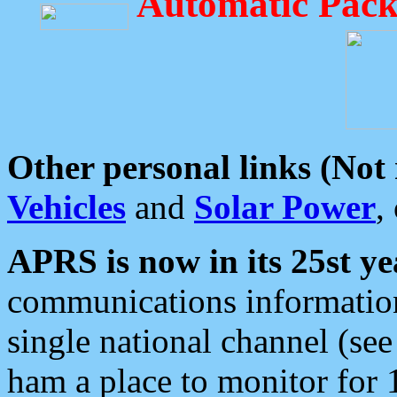
Automatic Pack
Other personal links (Not
Vehicles
and
Solar Power
,
APRS is now in its 25st ye
communications information
single national channel (see
ham a place to monitor for 1