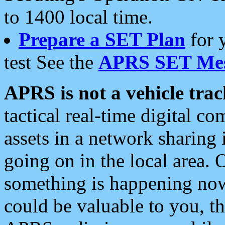
to 1400 local time.
Prepare a SET Plan
for 
test See the
APRS SET Mes
APRS is not a vehicle trac
tactical real-time digital 
assets in a network sharing
going on in the local area. 
something is happening now,
could be valuable to you, t