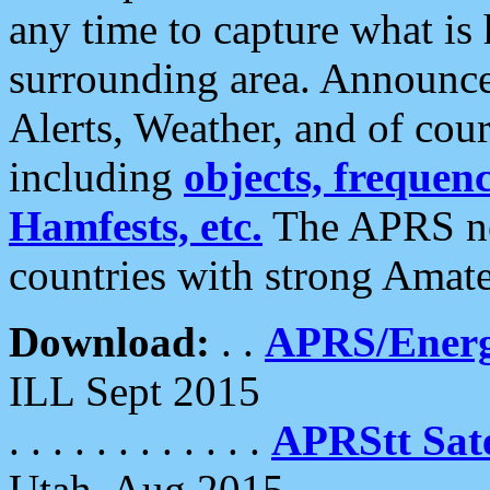
any time to capture what is
surrounding area. Announce
Alerts, Weather, and of cours
including
objects, frequenci
Hamfests, etc.
The APRS ne
countries with strong Amat
Download:
. .
APRS/Energ
ILL Sept 2015
. . . . . . . . . . . .
APRStt Sate
Utah, Aug 2015