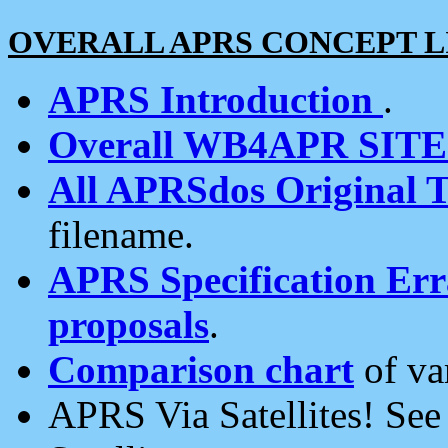
OVERALL APRS CONCEPT L
APRS Introduction
.
Overall WB4APR SIT
All APRSdos Original T
filename.
APRS Specification Erra
proposals
.
Comparison chart
of va
APRS Via Satellites! Se