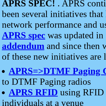
APRS SPEC!
. APRS conti
been several initiatives th
network performance and use
APRS spec
was updated in
addendum
and since then 
of these new initiatives are 
APRS=>DTMF Paging 
to DTMF Paging radios
APRS RFID
using RFID 
individuals at a venue