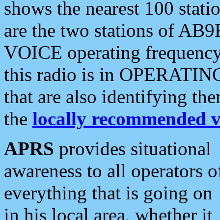
shows the nearest 100 statio
are the two stations of AB9
VOICE operating frequency i
this radio is in OPERATING 
that are also identifying t
the
locally recommended v
APRS
provides situational
awareness to all operators o
everything that is going on
in his local area, whether it