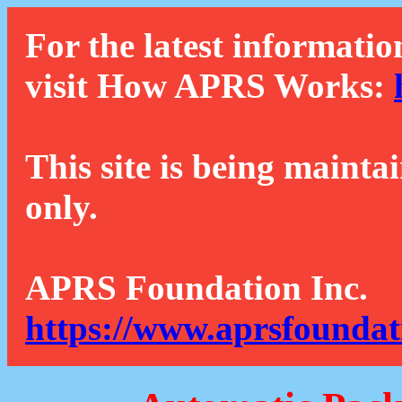
For the latest informatio
visit How APRS Works:
This site is being mainta
only.
APRS Foundation Inc.
https://www.aprsfoundat