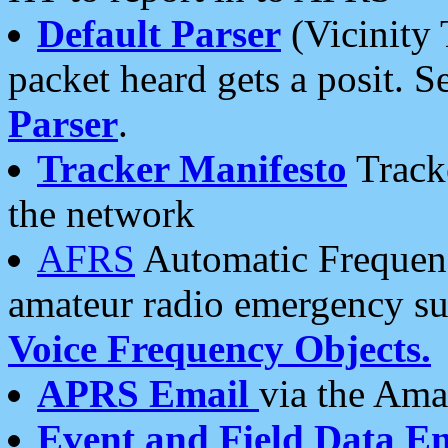
Default Parser
(Vicinity 
packet heard gets a posit. S
Parser
.
Tracker Manifesto
Tracke
the network
AFRS
Automatic Frequenc
amateur radio emergency s
Voice Frequency Objects.
APRS Email
via the Amat
Event and Field Data E