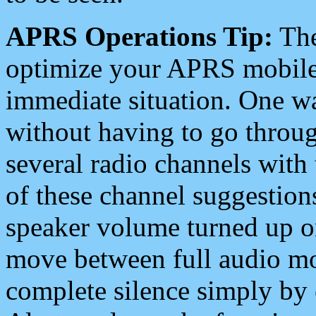
APRS Operations Tip:
The
optimize your APRS mobile
immediate situation. One wa
without having to go throu
several radio channels with 
of these channel suggestions
speaker volume turned up 
move between full audio mo
complete silence simply by 