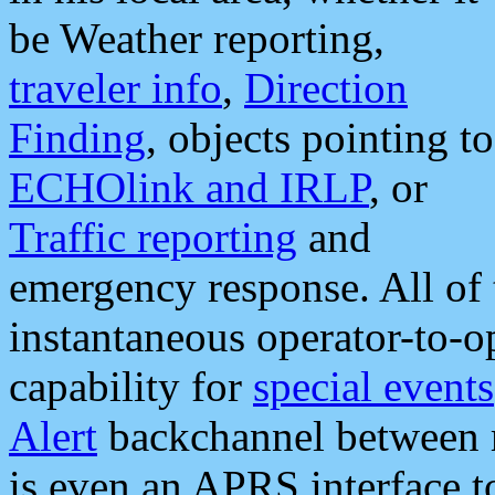
be Weather reporting,
traveler info
,
Direction
Finding
, objects pointing to
ECHOlink and IRLP
, or
Traffic reporting
and
emergency response. All of 
instantaneous operator-to-
capability for
special events
Alert
backchannel between m
is even an APRS interface 