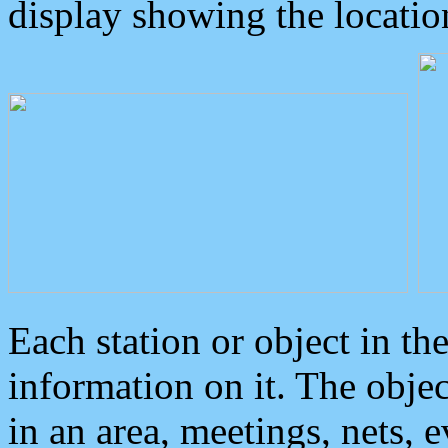
display showing the locatio
Each station or object in th
information on it. The obje
in an area, meetings, nets, 