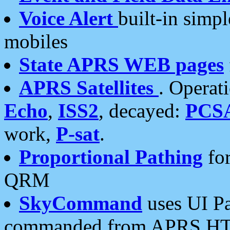
Voice Alert
built-in simp
mobiles
State APRS WEB pages
APRS Satellites
. Operat
Echo
,
ISS2
, decayed:
PCS
work,
P-sat
.
Proportional Pathing
for
QRM
SkyCommand
uses UI Pa
commanded from APRS HT's