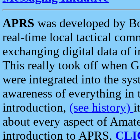
APRS
was developed by B
real-time local tactical co
exchanging digital data of 
This really took off when
were integrated into the syst
awareness of everything in t
introduction,
(see history)
i
about every aspect of Amate
introduction to APRS,
CLI