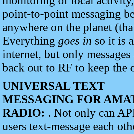
monitoring of local activity
point-to-point messaging 
anywhere on the planet (tha
Everything
goes in
so it is 
internet, but only messages 
back out to RF to keep the c
UNIVERSAL TEXT
MESSAGING FOR AMA
RADIO:
. Not only can A
users text-message each othe