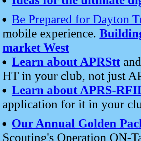
Be Prepared for Dayton T
mobile experience.
Buildi
market West
Learn about APRStt
and
HT in your club, not just 
Learn about APRS-RFI
application for it in your cl
Our Annual Golden Pac
Scouting's Operation ON-Ta