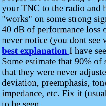
your TNC to the radio and b
"works" on some strong sign
40 dB of performance loss 
never notice (you dont see w
best explanation
I have s
Some estimate that 90% of s
that they were never adjuste
deviation, preemphasis, ton
impedance, etc. Fix it (usual
to be seen.