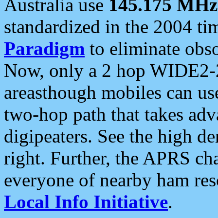
Australia use
145.175 MHz
standardized in the 2004 t
Paradigm
to eliminate obso
Now, only a 2 hop WIDE2-2
areasthough mobiles can u
two-hop path that takes ad
digipeaters. See the high de
right. Further, the APRS cha
everyone of nearby ham reso
Local Info Initiative
.