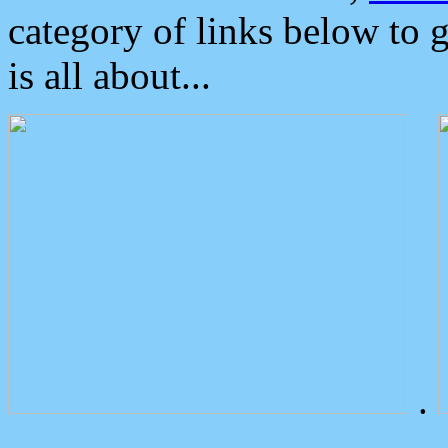
category of links below to 
is all about...
.