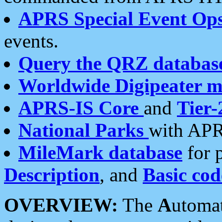
APRS Special Event Op
events.
Query the QRZ databas
Worldwide Digipeater 
APRS-IS Core
and
Tier-
National Parks
with APR
MileMark database
for 
Description
, and
Basic cod
OVERVIEW:
The
A
utoma