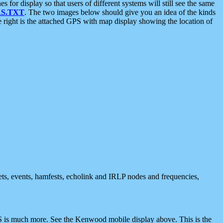
 display so that users of different systems will still see the same
S.TXT
. The two images below should give you an idea of the kinds
e right is the attached GPS with map display showing the location of
nets, events, hamfests, echolink and IRLP nodes and frequencies,
 is much more. See the Kenwood mobile display above. This is the