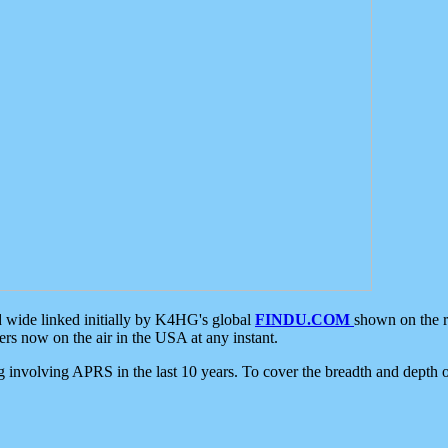
d wide linked initially by K4HG's global
FINDU.COM
shown on the r
s now on the air in the USA at any instant.
ing involving APRS in the last 10 years. To cover the breadth and depth of