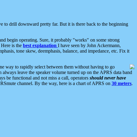
 to drill downward pretty far. But it is there back to the beginning
nd begin operating. Sure, it probably "works" on some strong
 Here is the
best explanation
I have seen by John Ackermann,
mphasis, tone skew, deemphasis, balance, and impedance, etc. Fix it
ne way to rapidly select between them without having to go
 can always leave the speaker volume turned up on the APRS data band
ys be functional and not miss a call, operators
should never have
he APRSmute channel. By the way, here is a chart of APRS on
30 meters
.