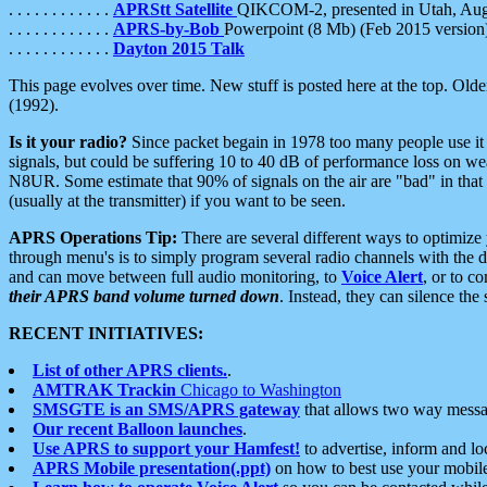
. . . . . . . . . . . .
APRStt Satellite
QIKCOM-2, presented in Utah, Au
. . . . . . . . . . . .
APRS-by-Bob
Powerpoint (8 Mb) (Feb 2015 version
. . . . . . . . . . . .
Dayton 2015 Talk
This page evolves over time. New stuff is posted here at the top. Olde
(1992).
Is it your radio?
Since packet begain in 1978 too many people use it
signals, but could be suffering 10 to 40 dB of performance loss on we
N8UR. Some estimate that 90% of signals on the air are "bad" in that 
(usually at the transmitter) if you want to be seen.
APRS Operations Tip:
There are several different ways to optimiz
through menu's is to simply program several radio channels with the d
and can move between full audio monitoring, to
Voice Alert
, or to c
their APRS band volume turned down
. Instead, they can silence th
RECENT INITIATIVES:
List of other APRS clients.
.
AMTRAK Trackin
Chicago to Washington
SMSGTE is an SMS/APRS gateway
that allows two way messa
Our recent Balloon launches
.
Use APRS to support your Hamfest!
to advertise, inform and lo
APRS Mobile presentation(.ppt)
on how to best use your mobil