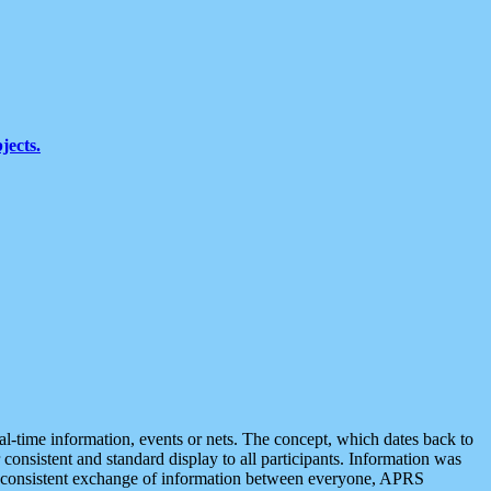
jects.
eal-time information, events or nets. The concept, which dates back to
r consistent and standard display to all participants. Information was
 is consistent exchange of information between everyone, APRS