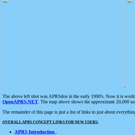
.
The above left shot was APRSdos in the early 1990's. Now it is worl
OpenAPRS.NET
. The map above shows the approximate 20,000 user
The remainder of this page is just a list of links to just about everyth
OVERALL APRS CONCEPT LINKS FOR NEW USERS:
APRS Introduction
.