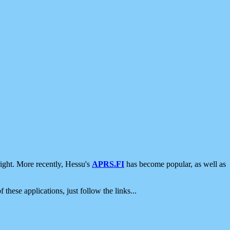
ight. More recently, Hessu's
APRS.FI
has become popular, as well as
 these applications, just follow the links...