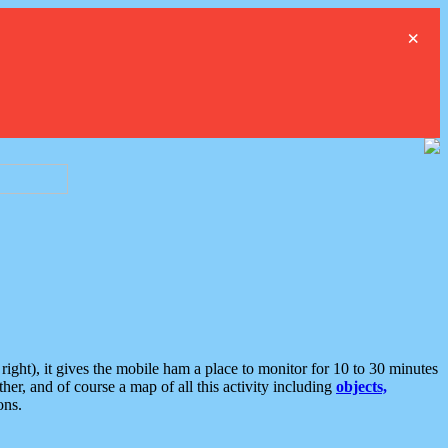
×
ght), it gives the mobile ham a place to monitor for 10 to 30 minutes
er, and of course a map of all this activity including
objects,
ons.