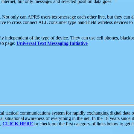
e internet, but only messages and selected position data goes
. Not only can APRS users text-message each other live, but they can a
ative to cross connect ALL consumer type hand-held wireless devices to 
ly independent of the type of device. They can use cell phones, blackbe
web page:
Universal Text Messaging Initiative
tactical communications system for rapidly exchanging digital data of
 situational awareness of everything in the net. In the 18 years since i
S,
CLICK HERE
or check out the first category of links below to get 