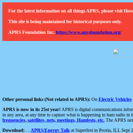
For the latest information on all things APRS, please visit 
This site is being maintained for historical purposes only.
APRS Foundation Inc.
https://www.aprsfoundation.org/
Other personal links (Not related to APRS):
On
Electric Vehicles
APRS is now in its 25st year!
APRS is digital communications informa
in any area, at any time to capture what is happening in ham radio in 
frequencies, satellites, nets, meetings, Hamfests, etc.
The APRS netwo
Download:
. .
APRS/Energy Talk
at Superfest in Peoria, ILL Sept 