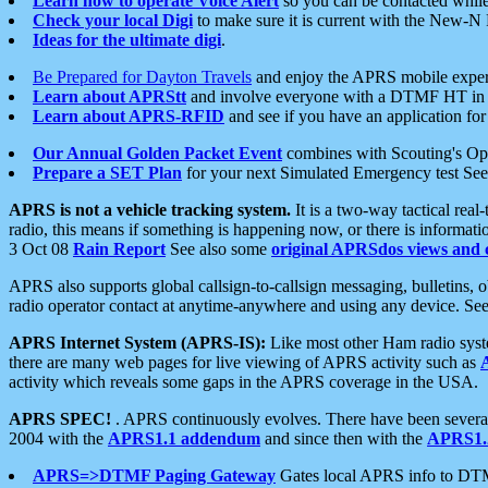
Learn how to operate Voice Alert
so you can be contacted whil
Check your local Digi
to make sure it is current with the New-N
Ideas for the ultimate digi
.
Be Prepared for Dayton Travels
and enjoy the APRS mobile expe
Learn about APRStt
and involve everyone with a DTMF HT in 
Learn about APRS-RFID
and see if you have an application for 
Our Annual Golden Packet Event
combines with Scouting's Ope
Prepare a SET Plan
for your next Simulated Emergency test Se
APRS is not a vehicle tracking system.
It is a two-way tactical rea
radio, this means if something is happening now, or there is informat
3 Oct 08
Rain Report
See also some
original APRSdos views and 
APRS also supports global callsign-to-callsign messaging, bulletins,
radio operator contact at anytime-anywhere and using any device. Se
APRS Internet System (APRS-IS):
Like most other Ham radio syste
there are many web pages for live viewing of APRS activity such as
activity which reveals some gaps in the APRS coverage in the USA.
APRS SPEC!
. APRS continuously evolves. There have been several 
2004 with the
APRS1.1 addendum
and since then with the
APRS1.2
APRS=>DTMF Paging Gateway
Gates local APRS info to DT