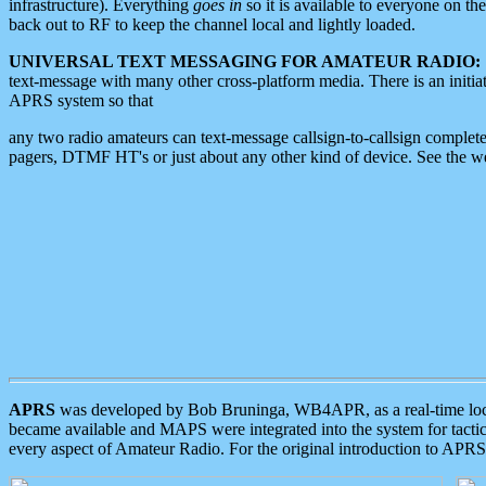
infrastructure). Everything
goes in
so it is available to everyone on th
back out to RF to keep the channel local and lightly loaded.
UNIVERSAL TEXT MESSAGING FOR AMATEUR RADIO:
text-message with many other cross-platform media. There is an initi
APRS system so that
any two radio amateurs can text-message callsign-to-callsign complete
pagers, DTMF HT's or just about any other kind of device. See the 
APRS
was developed by Bob Bruninga, WB4APR, as a real-time local 
became available and MAPS were integrated into the system for tactical
every aspect of Amateur Radio. For the original introduction to APR