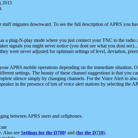
g 2015
).
r stuff migrates downward. To see the full description of APRS you have
 as a plug-N-play mode where you just connect your TNC to the radio a
aker signals you might never notice (you dont see what you dont see)...
they were never adjusted for optimum settings of level, deviation, pree
e your APRS mobile operations depending on the immediate situation. O
ifferent settings. The beauty of these channel suggestions is that you
omplete silence simply by changing channels. For the Voice Alert to alwa
e speaker in the presence of lots of voice alert stations by selecting t
ging between APRS users and cellphones.
cate
e. Also see
Settings for the D700
! and (
for the D710
).