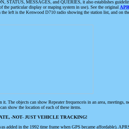
ON, STATUS, MESSAGES, and QUERIES, it also establishes guidelines for
f the particular display or maping system in use). See the original
APR
 the left is the Kenwood D710 radio showing the station list, and on th
 on it. The objects can show Repeater frequenceis in an area, meetings, 
can show the location of each of these items.
TE, -NOT- JUST VEHICLE TRACKING!
 was added in the 1992 time frame when GPS became affordable). APRS