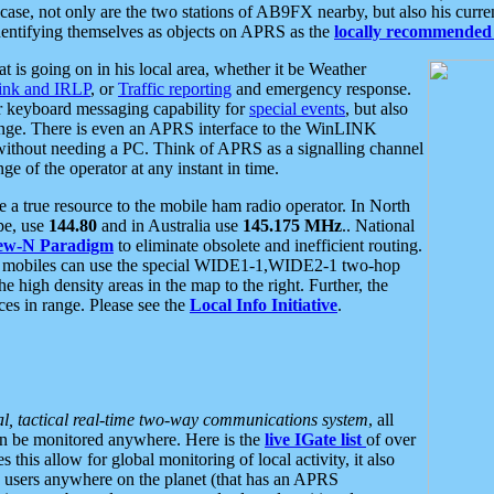
se, not only are the two stations of AB9FX nearby, but also his curren
dentifying themselves as objects on APRS as the
locally recommended 
at is going on in his local area, whether it be Weather
nk and IRLP
, or
Traffic reporting
and emergency response.
or keyboard messaging capability for
special events
, but also
nge. There is even an APRS interface to the WinLINK
 without needing a PC. Think of APRS as a signalling channel
ge of the operator at any instant in time.
 true resource to the mobile ham radio operator. In North
pe, use
144.80
and in Australia use
145.175 MHz
.. National
ew-N Paradigm
to eliminate obsolete and inefficient routing.
h mobiles can use the special WIDE1-1,WIDE2-1 two-hop
e high density areas in the map to the right. Further, the
es in range. Please see the
Local Info Initiative
.
al, tactical real-time two-way communications system
, all
can be monitored anywhere. Here is the
live IGate list
of over
this allow for global monitoring of local activity, it also
users anywhere on the planet (that has an APRS