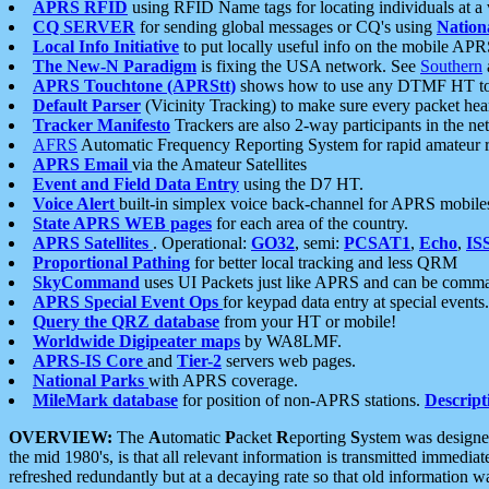
APRS RFID
using RFID Name tags for locating individuals at a
CQ SERVER
for sending global messages or CQ's using
Nation
Local Info Initiative
to put locally useful info on the mobile APR
The New-N Paradigm
is fixing the USA network. See
Southern
APRS Touchtone (APRStt)
shows how to use any DTMF HT to 
Default Parser
(Vicinity Tracking) to make sure every packet heard
Tracker Manifesto
Trackers are also 2-way participants in the n
AFRS
Automatic Frequency Reporting System for rapid amateur 
APRS Email
via the Amateur Satellites
Event and Field Data Entry
using the D7 HT.
Voice Alert
built-in simplex voice back-channel for APRS mobile
State APRS WEB pages
for each area of the country.
APRS Satellites
. Operational:
GO32
, semi:
PCSAT1
,
Echo
,
IS
Proportional Pathing
for better local tracking and less QRM
SkyCommand
uses UI Packets just like APRS and can be com
APRS Special Event Ops
for keypad data entry at special events.
Query the QRZ database
from your HT or mobile!
Worldwide Digipeater maps
by WA8LMF.
APRS-IS Core
and
Tier-2
servers web pages.
National Parks
with APRS coverage.
MileMark database
for position of non-APRS stations.
Descript
OVERVIEW:
The
A
utomatic
P
acket
R
eporting
S
ystem was designed 
the mid 1980's, is that all relevant information is transmitted immediat
refreshed redundantly but at a decaying rate so that old information 