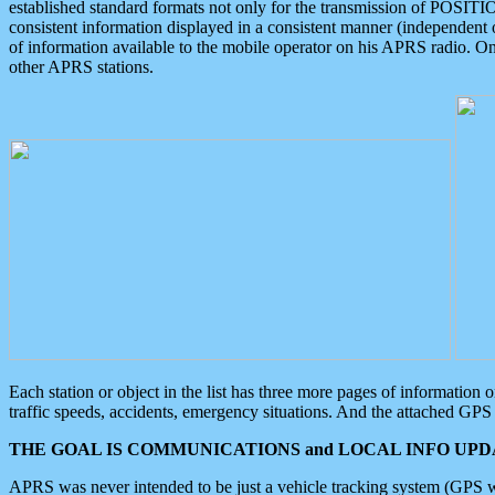
established standard formats not only for the transmission of POSITI
consistent information displayed in a consistent manner (independent o
of information available to the mobile operator on his APRS radio. On
other APRS stations.
Each station or object in the list has three more pages of information
traffic speeds, accidents, emergency situations. And the attached GPS 
THE GOAL IS COMMUNICATIONS and LOCAL INFO UPDA
APRS was never intended to be just a vehicle tracking system (GPS