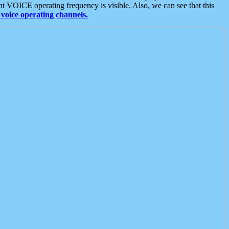
t VOICE operating frequency is visible. Also, we can see that this
voice operating channels.