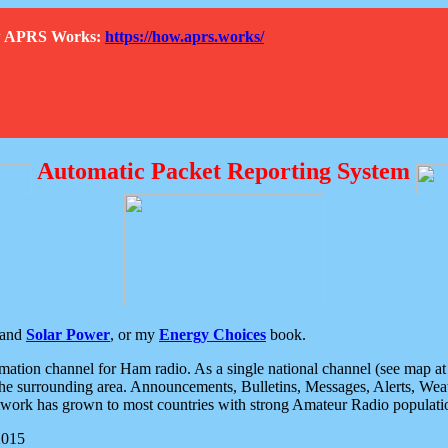
How APRS Works:
https://how.aprs.works/
Automatic Packet Reporting System
and
Solar Power
, or my
Energy Choices
book.
tion channel for Ham radio. As a single national channel (see map at ri
the surrounding area. Announcements, Bulletins, Messages, Alerts, Weath
rk has grown to most countries with strong Amateur Radio populati
2015