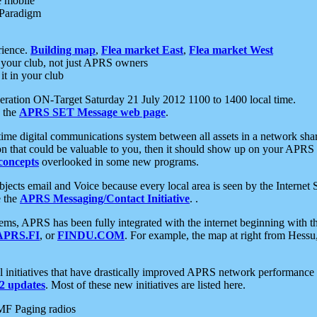
e mobile
 Paradigm
rience.
Building map
,
Flea market East
,
Flea market West
your club, not just APRS owners
it in your club
ration ON-Target Saturday 21 July 2012 1100 to 1400 local time.
e the
APRS SET Message web page
.
l-time digital communications system between all assets in a network sh
ion that could be valuable to you, then it should show up on your APRS
concepts
overlooked in some new programs.
 objects email and Voice because every local area is seen by the Inter
e the
APRS Messaging/Contact Initiative
. .
ms, APRS has been fully integrated with the internet beginning with th
APRS.FI
, or
FINDU.COM
. For example, the map at right from Hes
initiatives that have drastically improved APRS network performance a
 updates
. Most of these new initiatives are listed here.
MF Paging radios