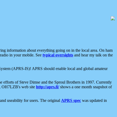
aring information about everything going on in the local area. On ham
 radio in your mobile. See
typical oversights
and hear my talk on the
net System (APRS-IS)! APRS should enable local and global amateur
e efforts of Steve Dimse and the Sproul Brothers in 1997. Currently
su, OH7LZB's web site
http://aprs.fi/
shows a one month snapshot of
nd useability for users. The original
APRS spec
was updated in