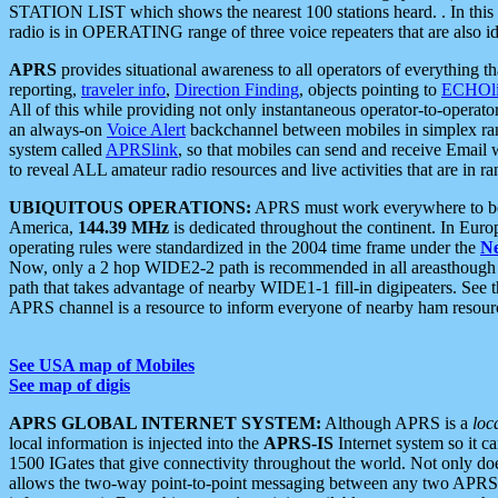
STATION LIST which shows the nearest 100 stations heard. . In this ca
radio is in OPERATING range of three voice repeaters that are also i
APRS
provides situational awareness to all operators of everything th
reporting,
traveler info
,
Direction Finding
, objects pointing to
ECHOli
All of this while providing not only instantaneous operator-to-operat
an always-on
Voice Alert
backchannel between mobiles in simplex ra
system called
APRSlink
, so that mobiles can send and receive Email
to reveal ALL amateur radio resources and live activities that are in ran
UBIQUITOUS OPERATIONS:
APRS must work everywhere to be a
America,
144.39 MHz
is dedicated throughout the continent. In Euro
operating rules were standardized in the 2004 time frame under the
N
Now, only a 2 hop WIDE2-2 path is recommended in all areasthoug
path that takes advantage of nearby WIDE1-1 fill-in digipeaters. See th
APRS channel is a resource to inform everyone of nearby ham resourc
See USA map of Mobiles
See map of digis
APRS GLOBAL INTERNET SYSTEM:
Although APRS is a
loc
local information is injected into the
APRS-IS
Internet system so it 
1500 IGates that give connectivity throughout the world. Not only does 
allows the two-way point-to-point messaging between any two APRS 