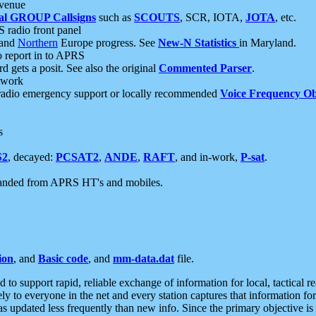
 venue
al GROUP Callsigns
such as
SCOUTS
, SCR, IOTA,
JOTA
, etc.
S radio front panel
and
Northern
Europe progress. See
New-N Statistics
in Maryland.
report in to APRS
 gets a posit. See also the original
Commented Parser
.
etwork
radio emergency support or locally recommended
Voice Frequency Ob
s
S2
, decayed:
PCSAT2
,
ANDE
,
RAFT
, and in-work,
P-sat
.
manded from APRS HT's and mobiles.
ion
, and
Basic code
, and
mm-data.dat
file.
to support rapid, reliable exchange of information for local, tactical r
ely to everyone in the net and every station captures that information fo
was updated less frequently than new info. Since the primary objective