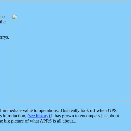
lso
the
rrys,
 immediate value to operations. This really took off when GPS
ts introduction,
(see history)
it has grown to encompass just about
the big picture of what APRS is all about...