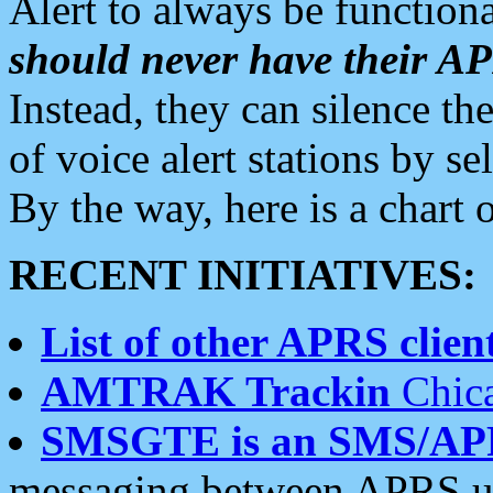
Alert to always be functiona
should never have their 
Instead, they can silence the
of voice alert stations by 
By the way, here is a char
RECENT INITIATIVES:
List of other APRS client
AMTRAK Trackin
Chica
SMSGTE is an SMS/AP
messaging between APRS us