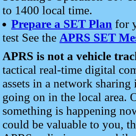
to 1400 local time.
Prepare a SET Plan
for 
test See the
APRS SET Mes
APRS is not a vehicle trac
tactical real-time digital 
assets in a network sharing
going on in the local area. 
something is happening now,
could be valuable to you, t