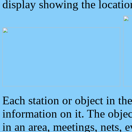
display showing the locatio
Each station or object in th
information on it. The obje
in an area, meetings, nets, 