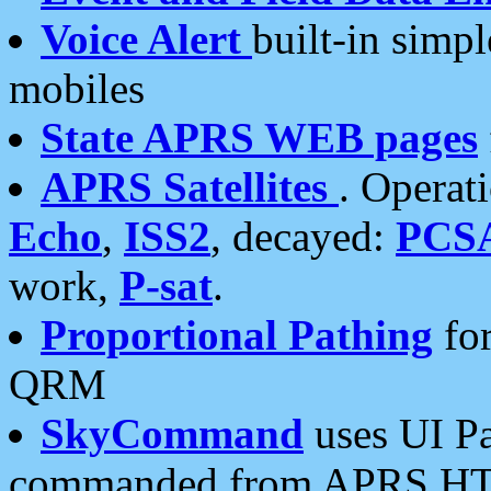
Voice Alert
built-in simp
mobiles
State APRS WEB pages
APRS Satellites
. Operat
Echo
,
ISS2
, decayed:
PCS
work,
P-sat
.
Proportional Pathing
for
QRM
SkyCommand
uses UI Pa
commanded from APRS HT's