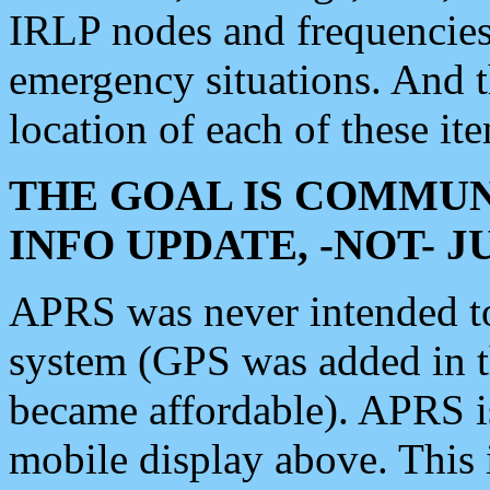
IRLP nodes and frequencies, 
emergency situations. And 
location of each of these it
THE GOAL IS COMMUN
INFO UPDATE, -NOT- 
APRS was never intended to 
system (GPS was added in 
became affordable). APRS 
mobile display above. Thi