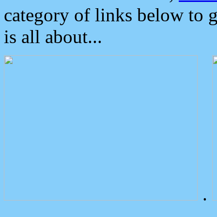
category of links below to 
is all about...
.