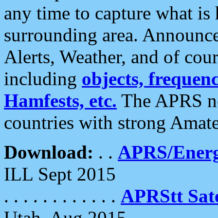
any time to capture what is
surrounding area. Announce
Alerts, Weather, and of cours
including
objects, frequenci
Hamfests, etc.
The APRS ne
countries with strong Amat
Download:
. .
APRS/Energ
ILL Sept 2015
. . . . . . . . . . . .
APRStt Sate
Utah, Aug 2015