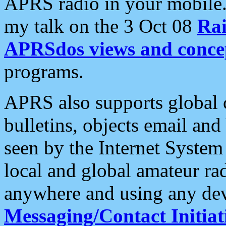
APRS radio in your mobile
my talk on the 3 Oct 08
Rai
APRSdos views and conce
programs.
APRS also supports global c
bulletins, objects email and
seen by the Internet Syste
local and global amateur ra
anywhere and using any dev
Messaging/Contact Initiat