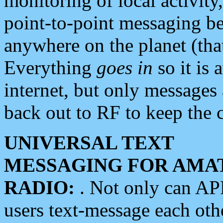
monitoring of local activity
point-to-point messaging 
anywhere on the planet (tha
Everything
goes in
so it is 
internet, but only messages 
back out to RF to keep the c
UNIVERSAL TEXT
MESSAGING FOR AMA
RADIO:
. Not only can A
users text-message each othe