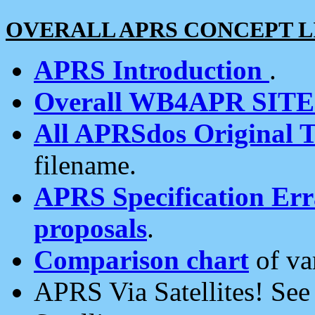
OVERALL APRS CONCEPT L
APRS Introduction
.
Overall WB4APR SIT
All APRSdos Original T
filename.
APRS Specification Erra
proposals
.
Comparison chart
of va
APRS Via Satellites! Se