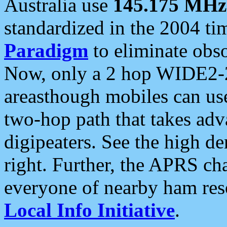
Australia use
145.175 MHz
standardized in the 2004 t
Paradigm
to eliminate obso
Now, only a 2 hop WIDE2-2
areasthough mobiles can u
two-hop path that takes ad
digipeaters. See the high de
right. Further, the APRS cha
everyone of nearby ham reso
Local Info Initiative
.