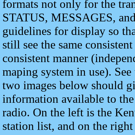
formats not only for the t
STATUS, MESSAGES, and QU
guidelines for display so tha
still see the same consisten
consistent manner (independ
maping system in use). See 
two images below should giv
information available to th
radio. On the left is the 
station list, and on the rig