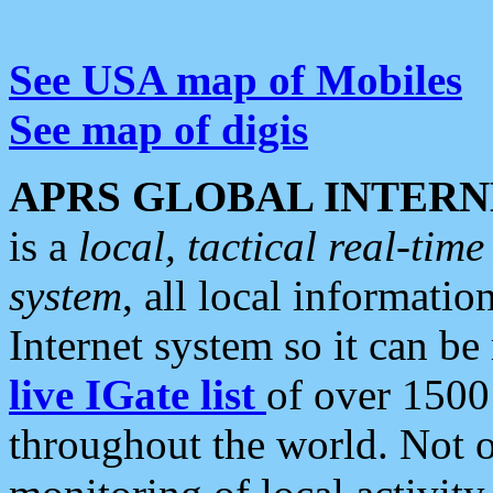
See USA map of Mobiles
See map of digis
APRS GLOBAL INTERN
is a
local, tactical real-ti
system
, all local informatio
Internet system so it can b
live IGate list
of over 1500
throughout the world. Not o