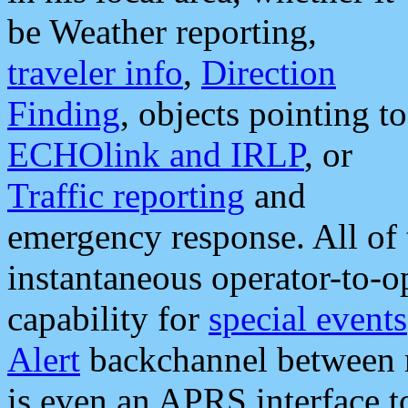
be Weather reporting,
traveler info
,
Direction
Finding
, objects pointing to
ECHOlink and IRLP
, or
Traffic reporting
and
emergency response. All of 
instantaneous operator-to-
capability for
special events
Alert
backchannel between m
is even an APRS interface 