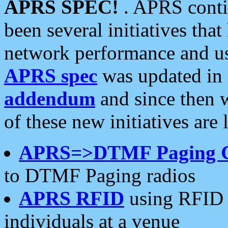
APRS SPEC!
. APRS conti
been several initiatives th
network performance and use
APRS spec
was updated in
addendum
and since then 
of these new initiatives are 
APRS=>DTMF Paging 
to DTMF Paging radios
APRS RFID
using RFID 
individuals at a venue