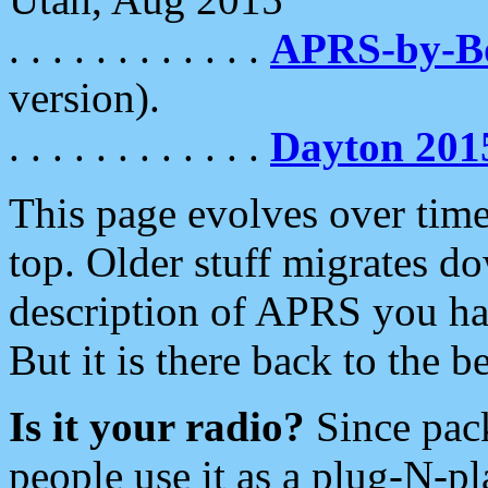
. . . . . . . . . . . .
APRS-by-
version).
. . . . . . . . . . . .
Dayton 201
This page evolves over time.
top. Older stuff migrates d
description of APRS you hav
But it is there back to the 
Is it your radio?
Since pac
people use it as a plug-N-p