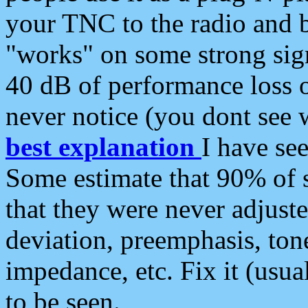
your TNC to the radio and b
"works" on some strong sign
40 dB of performance loss 
never notice (you dont see w
best explanation
I have s
Some estimate that 90% of s
that they were never adjuste
deviation, preemphasis, ton
impedance, etc. Fix it (usual
to be seen.