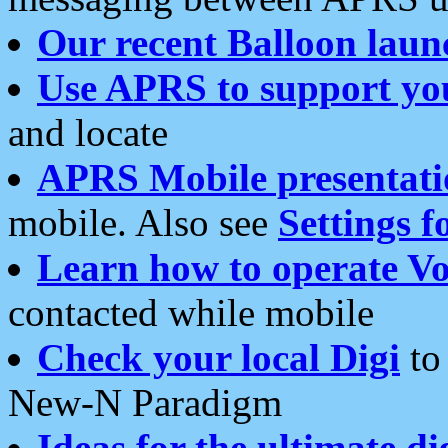
Our recent Balloon laun
Use APRS to support yo
and locate
APRS Mobile presentati
mobile. Also see
Settings f
Learn how to operate Vo
contacted while mobile
Check your local Digi
to 
New-N Paradigm
Ideas for the ultimate di