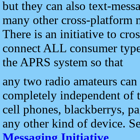
but they can also text-mess
many other cross-platform 
There is an initiative to cro
connect ALL consumer type 
the APRS system so that
any two radio amateurs can 
completely independent of t
cell phones, blackberrys, p
any other kind of device. S
Messaging Initiative