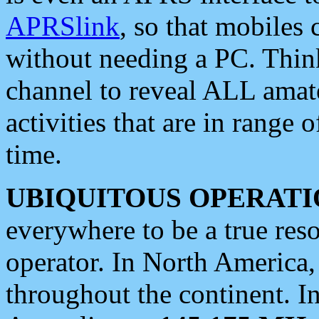
APRSlink
, so that mobiles
without needing a PC. Thin
channel to reveal ALL amate
activities that are in range o
time.
UBIQUITOUS OPERATI
everywhere to be a true res
operator. In North America
throughout the continent. I