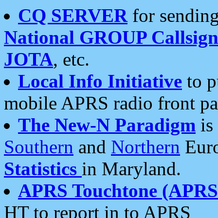
CQ SERVER
for sending
National GROUP Callsign
JOTA
, etc.
Local Info Initiative
to p
mobile APRS radio front pa
The New-N Paradigm
is
Southern
and
Northern
Euro
Statistics
in Maryland.
APRS Touchtone (APRSt
HT to report in to APRS