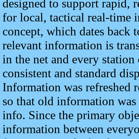
designed to support rapid, 
for local, tactical real-time
concept, which dates back to
relevant information is tra
in the net and every station
consistent and standard displ
Information was refreshed r
so that old information was
info. Since the primary obje
information between everyo