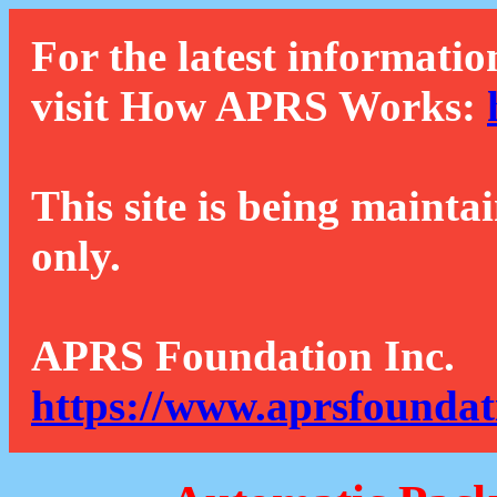
For the latest informatio
visit How APRS Works:
This site is being mainta
only.
APRS Foundation Inc.
https://www.aprsfoundat