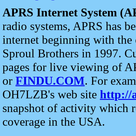
APRS Internet System (A
radio systems, APRS has bee
internet beginning with the
Sproul Brothers in 1997. C
pages for live viewing of A
or
FINDU.COM
. For exam
OH7LZB's web site
http://
snapshot of activity which
coverage in the USA.