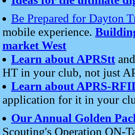
Be Prepared for Dayton T
mobile experience.
Buildi
market West
Learn about APRStt
and
HT in your club, not just 
Learn about APRS-RFI
application for it in your cl
Our Annual Golden Pac
Scouting's Operation ON-Ta