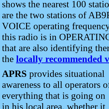
shows the nearest 100 statio
are the two stations of AB9
VOICE operating frequency i
this radio is in OPERATING 
that are also identifying t
the
locally recommended v
APRS
provides situational
awareness to all operators o
everything that is going on
in his local area, whether it