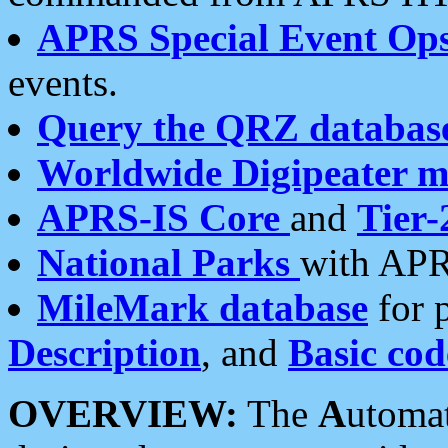
APRS Special Event Op
events.
Query the QRZ databas
Worldwide Digipeater 
APRS-IS Core
and
Tier-
National Parks
with APR
MileMark database
for 
Description
, and
Basic cod
OVERVIEW:
The
A
utoma