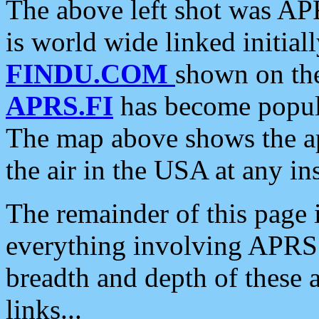
The above left shot was APR
is world wide linked initia
FINDU.COM
shown on the
APRS.FI
has become popula
The map above shows the a
the air in the USA at any ins
The remainder of this page is
everything involving APRS i
breadth and depth of these a
links...