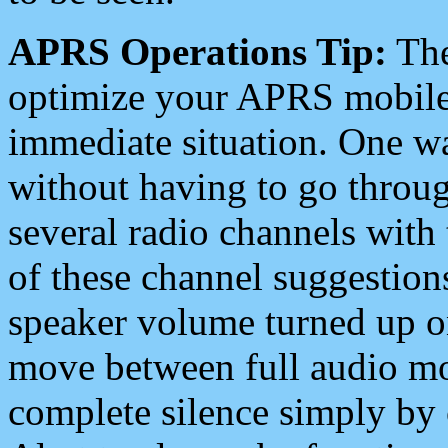
APRS Operations Tip:
The
optimize your APRS mobile
immediate situation. One wa
without having to go throu
several radio channels with 
of these channel suggestions
speaker volume turned up 
move between full audio mo
complete silence simply by 