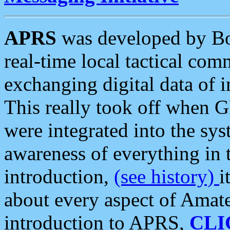
APRS
was developed by B
real-time local tactical co
exchanging digital data of 
This really took off when
were integrated into the syst
awareness of everything in t
introduction,
(see history)
i
about every aspect of Amate
introduction to APRS,
CLI