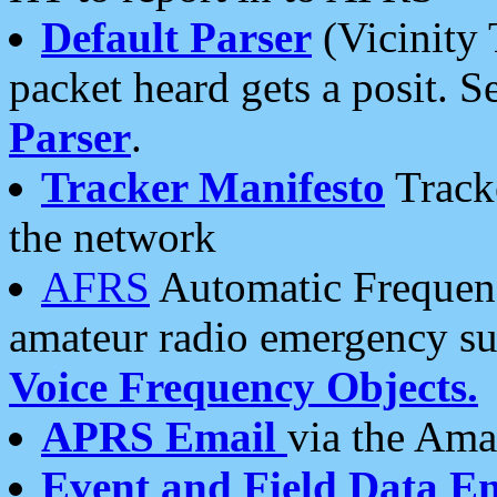
Default Parser
(Vicinity 
packet heard gets a posit. S
Parser
.
Tracker Manifesto
Tracke
the network
AFRS
Automatic Frequenc
amateur radio emergency s
Voice Frequency Objects.
APRS Email
via the Amat
Event and Field Data E