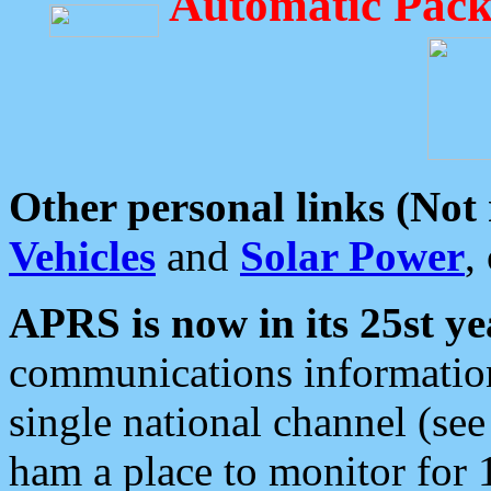
Automatic Pack
Other personal links (Not
Vehicles
and
Solar Power
,
APRS is now in its 25st ye
communications information
single national channel (see
ham a place to monitor for 1