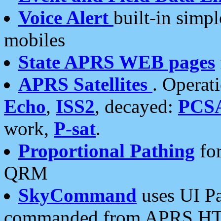
Voice Alert
built-in simp
mobiles
State APRS WEB pages
APRS Satellites
. Operat
Echo
,
ISS2
, decayed:
PCS
work,
P-sat
.
Proportional Pathing
for
QRM
SkyCommand
uses UI Pa
commanded from APRS HT's