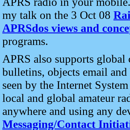
APRS radio in your mobile
my talk on the 3 Oct 08
Rai
APRSdos views and conce
programs.
APRS also supports global c
bulletins, objects email and
seen by the Internet Syste
local and global amateur ra
anywhere and using any dev
Messaging/Contact Initiat