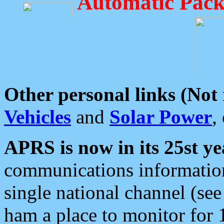
Automatic Pack
Other personal links (Not
Vehicles
and
Solar Power
,
APRS is now in its 25st ye
communications information
single national channel (see
ham a place to monitor for 1