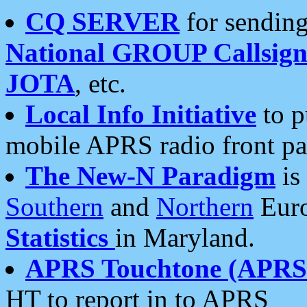
CQ SERVER
for sending
National GROUP Callsign
JOTA
, etc.
Local Info Initiative
to p
mobile APRS radio front pa
The New-N Paradigm
is
Southern
and
Northern
Euro
Statistics
in Maryland.
APRS Touchtone (APRSt
HT to report in to APRS