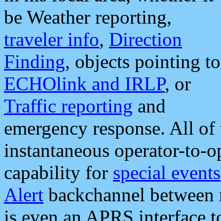
be Weather reporting,
traveler info
,
Direction
Finding
, objects pointing to
ECHOlink and IRLP
, or
Traffic reporting
and
emergency response. All of 
instantaneous operator-to-
capability for
special events
Alert
backchannel between m
is even an APRS interface 