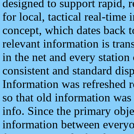
designed to support rapid, 
for local, tactical real-time
concept, which dates back to
relevant information is tra
in the net and every station
consistent and standard displ
Information was refreshed r
so that old information was
info. Since the primary obje
information between everyo