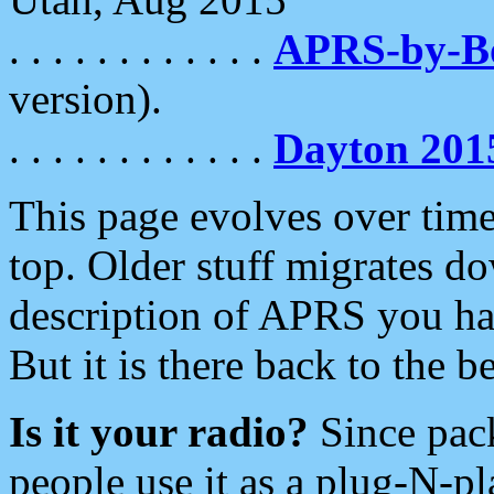
. . . . . . . . . . . .
APRS-by-
version).
. . . . . . . . . . . .
Dayton 201
This page evolves over time.
top. Older stuff migrates d
description of APRS you hav
But it is there back to the 
Is it your radio?
Since pac
people use it as a plug-N-p