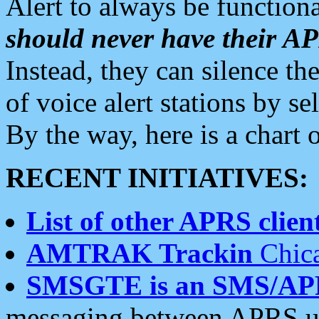
Alert to always be functiona
should never have their 
Instead, they can silence the
of voice alert stations by 
By the way, here is a char
RECENT INITIATIVES:
List of other APRS client
AMTRAK Trackin
Chica
SMSGTE is an SMS/AP
messaging between APRS us