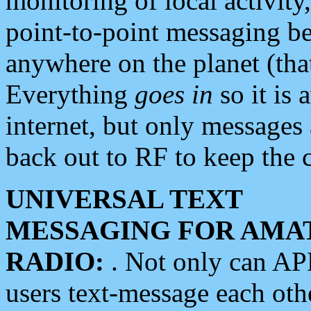
monitoring of local activity
point-to-point messaging 
anywhere on the planet (tha
Everything
goes in
so it is 
internet, but only messages 
back out to RF to keep the c
UNIVERSAL TEXT
MESSAGING FOR AMA
RADIO:
. Not only can A
users text-message each othe