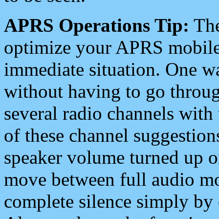
APRS Operations Tip:
The
optimize your APRS mobile
immediate situation. One wa
without having to go throu
several radio channels with 
of these channel suggestions
speaker volume turned up 
move between full audio mo
complete silence simply by 