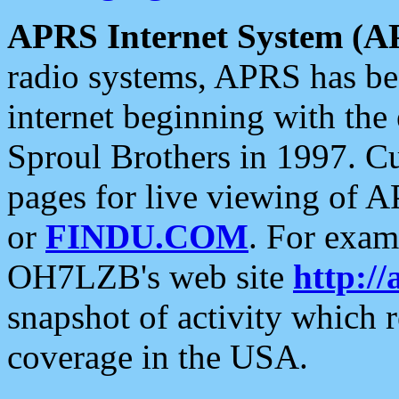
APRS Internet System (A
radio systems, APRS has bee
internet beginning with the
Sproul Brothers in 1997. C
pages for live viewing of A
or
FINDU.COM
. For exam
OH7LZB's web site
http://
snapshot of activity which
coverage in the USA.