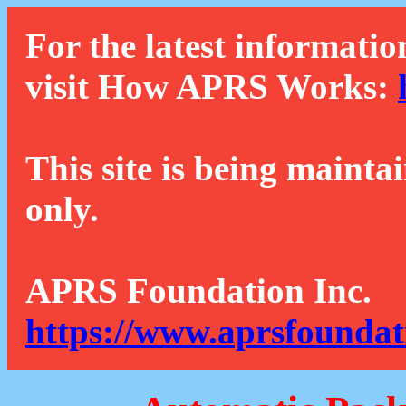
For the latest informatio
visit How APRS Works:
This site is being mainta
only.
APRS Foundation Inc.
https://www.aprsfoundat