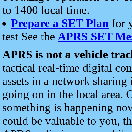
to 1400 local time.
Prepare a SET Plan
for 
test See the
APRS SET Mes
APRS is not a vehicle trac
tactical real-time digital 
assets in a network sharing
going on in the local area. 
something is happening now,
could be valuable to you, t