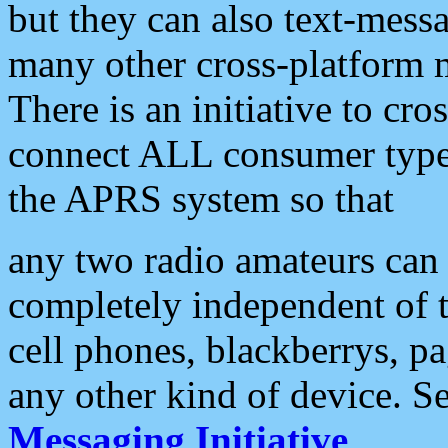
but they can also text-mess
many other cross-platform 
There is an initiative to cro
connect ALL consumer type 
the APRS system so that
any two radio amateurs can 
completely independent of t
cell phones, blackberrys, p
any other kind of device. S
Messaging Initiative