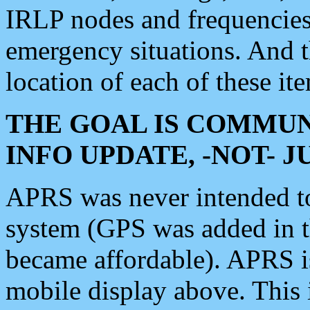
IRLP nodes and frequencies, 
emergency situations. And 
location of each of these it
THE GOAL IS COMMUN
INFO UPDATE, -NOT- 
APRS was never intended to 
system (GPS was added in 
became affordable). APRS 
mobile display above. Thi