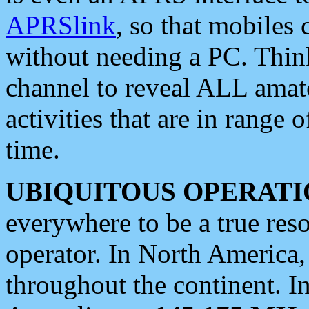
APRSlink
, so that mobiles
without needing a PC. Thin
channel to reveal ALL amate
activities that are in range o
time.
UBIQUITOUS OPERATI
everywhere to be a true res
operator. In North America
throughout the continent. I