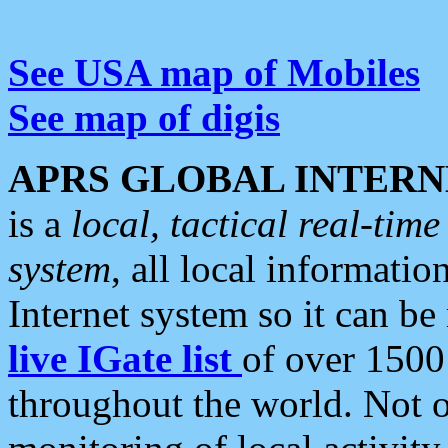
See USA map of Mobiles
See map of digis
APRS GLOBAL INTERN
is a
local, tactical real-ti
system
, all local informatio
Internet system so it can b
live IGate list
of over 1500
throughout the world. Not o