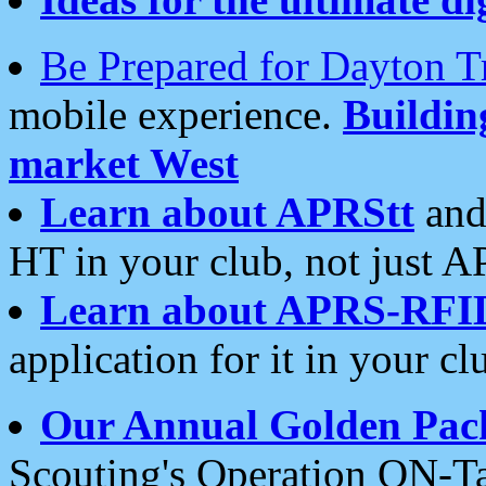
Be Prepared for Dayton T
mobile experience.
Buildi
market West
Learn about APRStt
and
HT in your club, not just 
Learn about APRS-RFI
application for it in your cl
Our Annual Golden Pac
Scouting's Operation ON-Ta