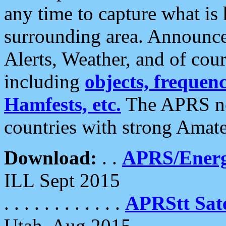
any time to capture what is
surrounding area. Announce
Alerts, Weather, and of cours
including
objects, frequenci
Hamfests, etc.
The APRS ne
countries with strong Amat
Download:
. .
APRS/Energ
ILL Sept 2015
. . . . . . . . . . . .
APRStt Sate
Utah, Aug 2015