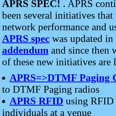
APRS SPEC!
. APRS conti
been several initiatives th
network performance and use
APRS spec
was updated in
addendum
and since then 
of these new initiatives are 
APRS=>DTMF Paging 
to DTMF Paging radios
APRS RFID
using RFID 
individuals at a venue