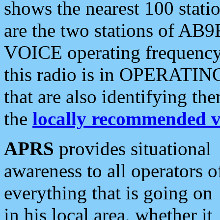
shows the nearest 100 statio
are the two stations of AB9
VOICE operating frequency i
this radio is in OPERATING 
that are also identifying t
the
locally recommended v
APRS
provides situational
awareness to all operators o
everything that is going on
in his local area, whether it