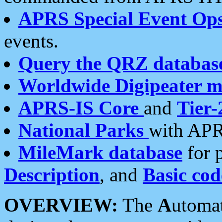
APRS Special Event Op
events.
Query the QRZ databas
Worldwide Digipeater 
APRS-IS Core
and
Tier-
National Parks
with APR
MileMark database
for 
Description
, and
Basic cod
OVERVIEW:
The
A
utoma