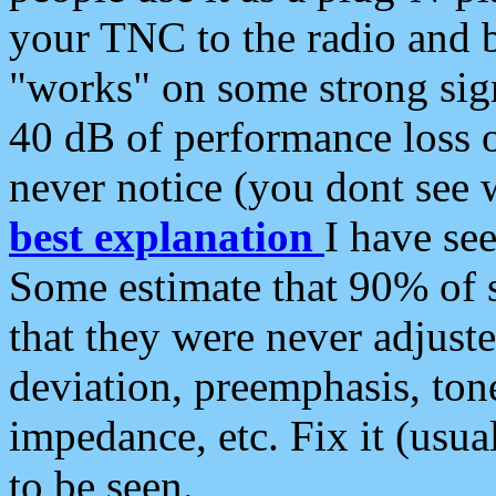
your TNC to the radio and b
"works" on some strong sign
40 dB of performance loss 
never notice (you dont see w
best explanation
I have s
Some estimate that 90% of s
that they were never adjuste
deviation, preemphasis, ton
impedance, etc. Fix it (usual
to be seen.