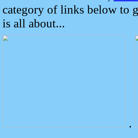
category of links below to 
is all about...
.