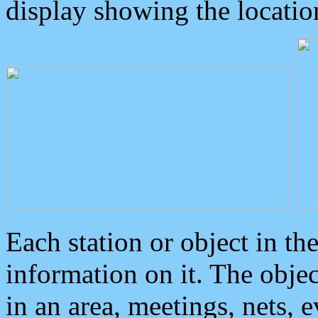
display showing the locatio
Each station or object in th
information on it. The obje
in an area, meetings, nets, 