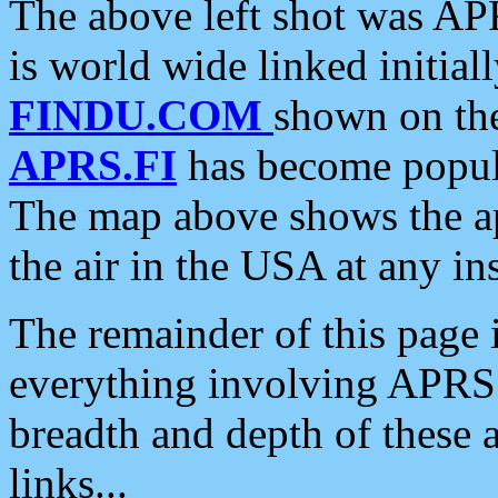
The above left shot was APR
is world wide linked initia
FINDU.COM
shown on the
APRS.FI
has become popula
The map above shows the a
the air in the USA at any ins
The remainder of this page is
everything involving APRS i
breadth and depth of these a
links...