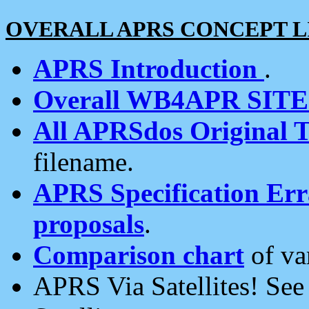
OVERALL APRS CONCEPT L
APRS Introduction
.
Overall WB4APR SIT
All APRSdos Original T
filename.
APRS Specification Erra
proposals
.
Comparison chart
of va
APRS Via Satellites! Se