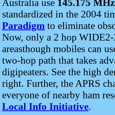
Australia use
145.175 MHz
standardized in the 2004 t
Paradigm
to eliminate obso
Now, only a 2 hop WIDE2-2
areasthough mobiles can u
two-hop path that takes ad
digipeaters. See the high de
right. Further, the APRS cha
everyone of nearby ham reso
Local Info Initiative
.