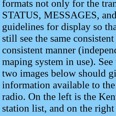
formats not only for the t
STATUS, MESSAGES, and QU
guidelines for display so tha
still see the same consisten
consistent manner (independ
maping system in use). See 
two images below should giv
information available to th
radio. On the left is the 
station list, and on the rig