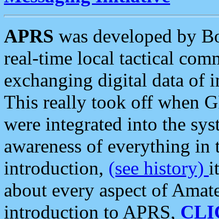
APRS
was developed by B
real-time local tactical co
exchanging digital data of 
This really took off when
were integrated into the syst
awareness of everything in t
introduction,
(see history)
i
about every aspect of Amate
introduction to APRS,
CLI