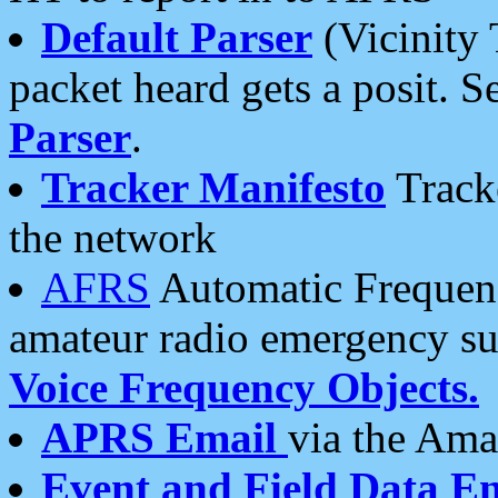
Default Parser
(Vicinity 
packet heard gets a posit. S
Parser
.
Tracker Manifesto
Tracke
the network
AFRS
Automatic Frequenc
amateur radio emergency s
Voice Frequency Objects.
APRS Email
via the Amat
Event and Field Data E