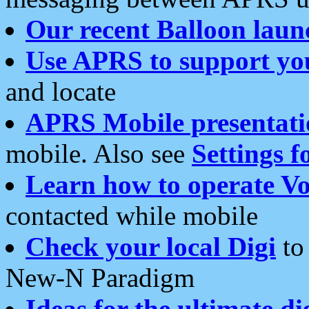
Our recent Balloon laun
Use APRS to support yo
and locate
APRS Mobile presentati
mobile. Also see
Settings f
Learn how to operate Vo
contacted while mobile
Check your local Digi
to 
New-N Paradigm
Ideas for the ultimate di