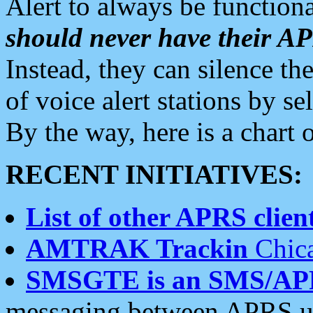
Alert to always be functiona
should never have their 
Instead, they can silence the
of voice alert stations by 
By the way, here is a char
RECENT INITIATIVES:
List of other APRS client
AMTRAK Trackin
Chica
SMSGTE is an SMS/AP
messaging between APRS us