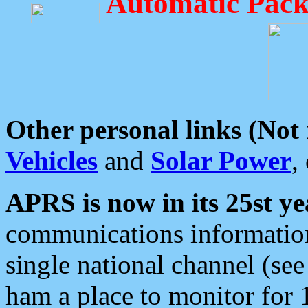
Automatic Pack
Other personal links (Not
Vehicles
and
Solar Power
,
APRS is now in its 25st ye
communications information
single national channel (see
ham a place to monitor for 1