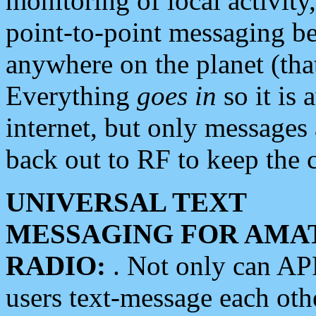
monitoring of local activity
point-to-point messaging 
anywhere on the planet (tha
Everything
goes in
so it is 
internet, but only messages 
back out to RF to keep the c
UNIVERSAL TEXT
MESSAGING FOR AMA
RADIO:
. Not only can A
users text-message each othe