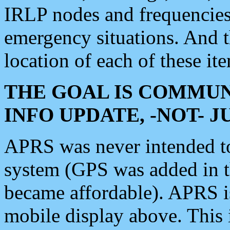
IRLP nodes and frequencies, 
emergency situations. And 
location of each of these it
THE GOAL IS COMMUN
INFO UPDATE, -NOT- 
APRS was never intended to 
system (GPS was added in 
became affordable). APRS 
mobile display above. Thi