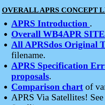
OVERALL APRS CONCEPT L
APRS Introduction
.
Overall WB4APR SIT
All APRSdos Original T
filename.
APRS Specification Erra
proposals
.
Comparison chart
of va
APRS Via Satellites! Se