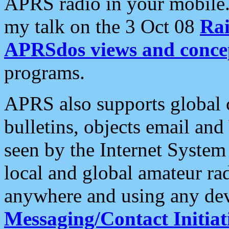
APRS radio in your mobile
my talk on the 3 Oct 08
Rai
APRSdos views and conce
programs.
APRS also supports global c
bulletins, objects email and
seen by the Internet Syste
local and global amateur ra
anywhere and using any dev
Messaging/Contact Initiat