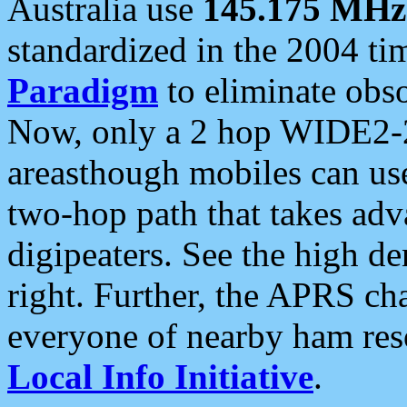
Australia use
145.175 MHz
standardized in the 2004 t
Paradigm
to eliminate obso
Now, only a 2 hop WIDE2-2
areasthough mobiles can u
two-hop path that takes ad
digipeaters. See the high de
right. Further, the APRS cha
everyone of nearby ham reso
Local Info Initiative
.