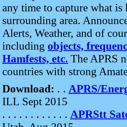
any time to capture what is
surrounding area. Announce
Alerts, Weather, and of cours
including
objects, frequenci
Hamfests, etc.
The APRS ne
countries with strong Amat
Download:
. .
APRS/Energ
ILL Sept 2015
. . . . . . . . . . . .
APRStt Sate
Utah, Aug 2015