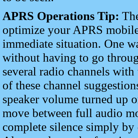
APRS Operations Tip:
The
optimize your APRS mobile
immediate situation. One wa
without having to go throu
several radio channels with 
of these channel suggestions
speaker volume turned up 
move between full audio mo
complete silence simply by 