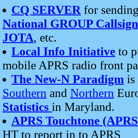
CQ SERVER
for sending
National GROUP Callsign
JOTA
, etc.
Local Info Initiative
to p
mobile APRS radio front pa
The New-N Paradigm
is
Southern
and
Northern
Euro
Statistics
in Maryland.
APRS Touchtone (APRSt
HT to report in to APRS