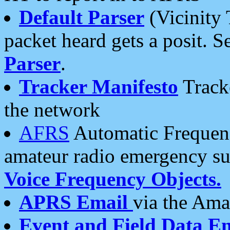
Default Parser
(Vicinity 
packet heard gets a posit. S
Parser
.
Tracker Manifesto
Tracke
the network
AFRS
Automatic Frequenc
amateur radio emergency s
Voice Frequency Objects.
APRS Email
via the Amat
Event and Field Data E