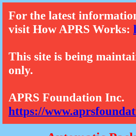
For the latest informatio
visit How APRS Works:
This site is being mainta
only.
APRS Foundation Inc.
https://www.aprsfoundat