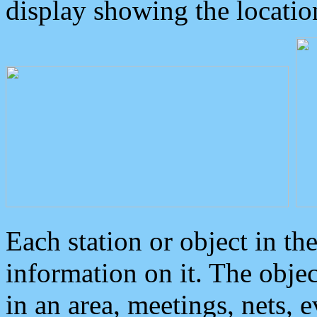
display showing the locatio
Each station or object in th
information on it. The obje
in an area, meetings, nets, 