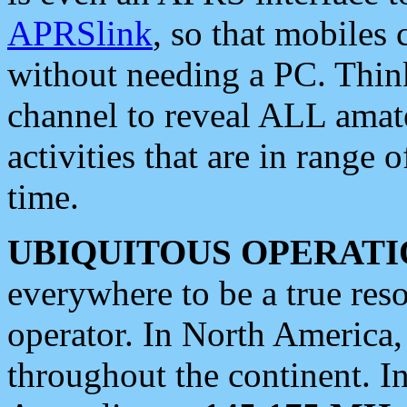
APRSlink
, so that mobiles
without needing a PC. Thin
channel to reveal ALL amate
activities that are in range o
time.
UBIQUITOUS OPERATI
everywhere to be a true res
operator. In North America
throughout the continent. I