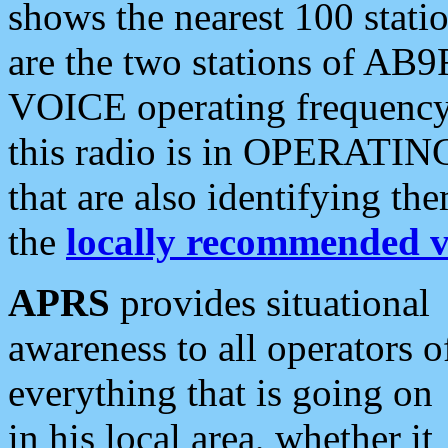
shows the nearest 100 statio
are the two stations of AB9
VOICE operating frequency i
this radio is in OPERATING 
that are also identifying t
the
locally recommended v
APRS
provides situational
awareness to all operators o
everything that is going on
in his local area, whether it