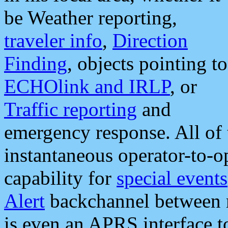
be Weather reporting,
traveler info
,
Direction
Finding
, objects pointing to
ECHOlink and IRLP
, or
Traffic reporting
and
emergency response. All of 
instantaneous operator-to-
capability for
special events
Alert
backchannel between m
is even an APRS interface 