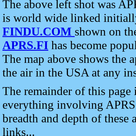
The above left shot was APR
is world wide linked initia
FINDU.COM
shown on the
APRS.FI
has become popula
The map above shows the a
the air in the USA at any ins
The remainder of this page is
everything involving APRS i
breadth and depth of these a
links...