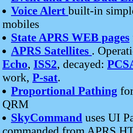
Voice Alert
built-in simp
mobiles
State APRS WEB pages
APRS Satellites
. Operat
Echo
,
ISS2
, decayed:
PCS
work,
P-sat
.
Proportional Pathing
for
QRM
SkyCommand
uses UI Pa
commanded from APRS HT's