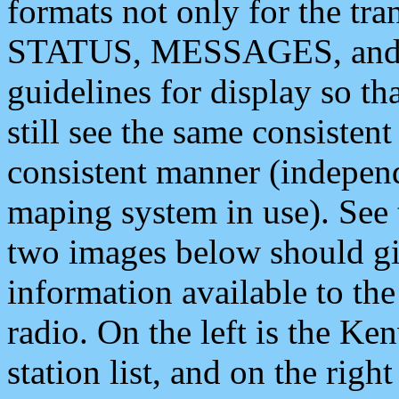
formats not only for the t
STATUS, MESSAGES, and QU
guidelines for display so tha
still see the same consisten
consistent manner (independ
maping system in use). See 
two images below should giv
information available to th
radio. On the left is the 
station list, and on the rig