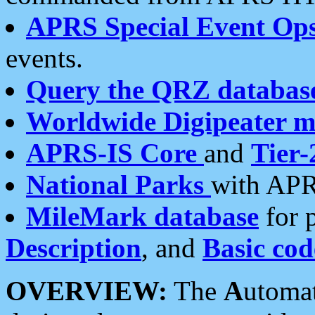
APRS Special Event Op
events.
Query the QRZ databas
Worldwide Digipeater 
APRS-IS Core
and
Tier-
National Parks
with APR
MileMark database
for 
Description
, and
Basic cod
OVERVIEW:
The
A
utoma