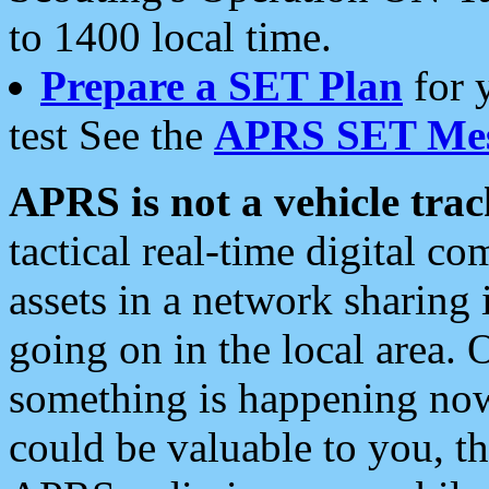
to 1400 local time.
Prepare a SET Plan
for 
test See the
APRS SET Mes
APRS is not a vehicle trac
tactical real-time digital 
assets in a network sharing
going on in the local area. 
something is happening now,
could be valuable to you, t