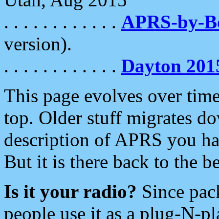
. . . . . . . . . . . .
APRS-by-
version).
. . . . . . . . . . . .
Dayton 201
This page evolves over time.
top. Older stuff migrates d
description of APRS you hav
But it is there back to the 
Is it your radio?
Since pac
people use it as a plug-N-p