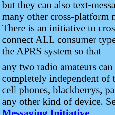
but they can also text-mess
many other cross-platform 
There is an initiative to cro
connect ALL consumer type 
the APRS system so that
any two radio amateurs can 
completely independent of t
cell phones, blackberrys, p
any other kind of device. S
Messaging Initiative