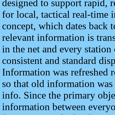
designed to support rapid, 
for local, tactical real-time
concept, which dates back to
relevant information is tra
in the net and every station
consistent and standard displ
Information was refreshed r
so that old information was
info. Since the primary obje
information between everyo