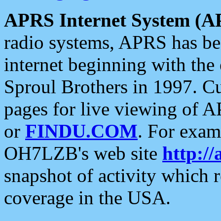
APRS Internet System (A
radio systems, APRS has bee
internet beginning with the
Sproul Brothers in 1997. C
pages for live viewing of A
or
FINDU.COM
. For exam
OH7LZB's web site
http://
snapshot of activity which
coverage in the USA.