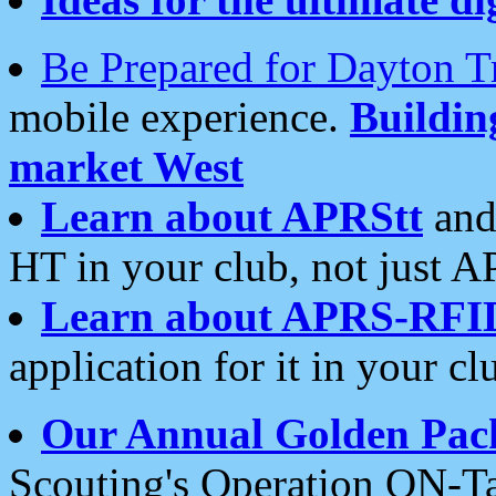
Be Prepared for Dayton T
mobile experience.
Buildi
market West
Learn about APRStt
and
HT in your club, not just 
Learn about APRS-RFI
application for it in your cl
Our Annual Golden Pac
Scouting's Operation ON-Ta