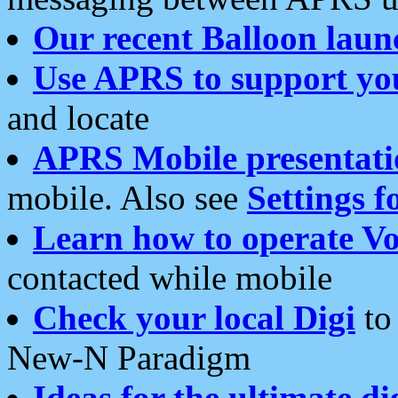
Our recent Balloon laun
Use APRS to support yo
and locate
APRS Mobile presentati
mobile. Also see
Settings f
Learn how to operate Vo
contacted while mobile
Check your local Digi
to 
New-N Paradigm
Ideas for the ultimate di