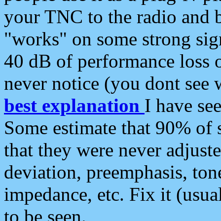
your TNC to the radio and b
"works" on some strong sign
40 dB of performance loss 
never notice (you dont see w
best explanation
I have s
Some estimate that 90% of s
that they were never adjuste
deviation, preemphasis, ton
impedance, etc. Fix it (usual
to be seen.