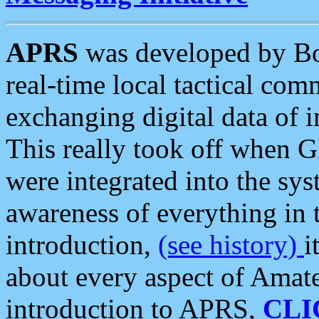
APRS
was developed by B
real-time local tactical co
exchanging digital data of 
This really took off when
were integrated into the syst
awareness of everything in t
introduction,
(see history)
i
about every aspect of Amate
introduction to APRS,
CLI