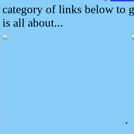
category of links below to 
is all about...
.