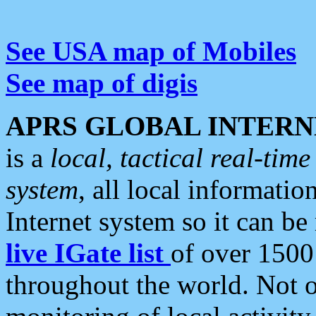
See USA map of Mobiles
See map of digis
APRS GLOBAL INTERN
is a
local, tactical real-ti
system
, all local informatio
Internet system so it can b
live IGate list
of over 1500
throughout the world. Not o