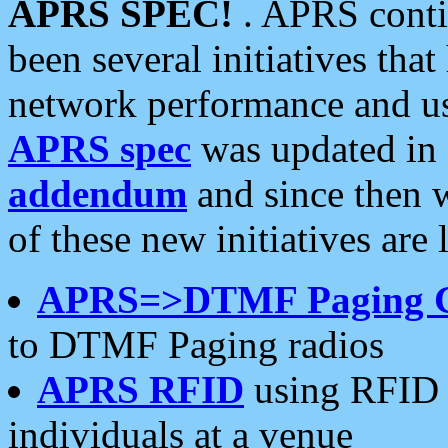
APRS SPEC!
. APRS conti
been several initiatives th
network performance and use
APRS spec
was updated in
addendum
and since then 
of these new initiatives are 
APRS=>DTMF Paging 
to DTMF Paging radios
APRS RFID
using RFID 
individuals at a venue