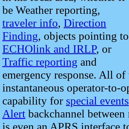
be Weather reporting,
traveler info
,
Direction
Finding
, objects pointing to
ECHOlink and IRLP
, or
Traffic reporting
and
emergency response. All of 
instantaneous operator-to-
capability for
special events
Alert
backchannel between m
is even an APRS interface 