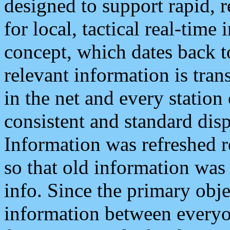
designed to support rapid, 
for local, tactical real-time
concept, which dates back to
relevant information is tra
in the net and every station
consistent and standard displ
Information was refreshed r
so that old information was
info. Since the primary obje
information between everyo