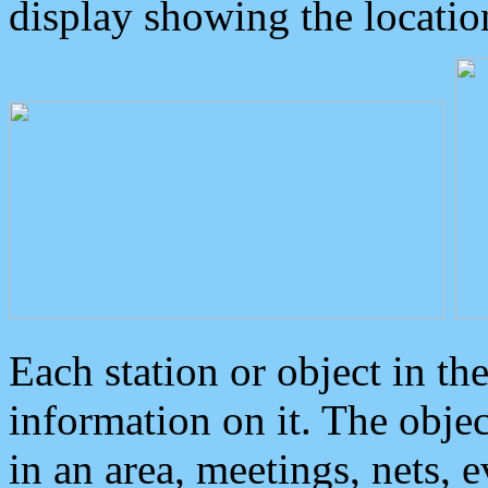
display showing the locatio
Each station or object in th
information on it. The obje
in an area, meetings, nets, 