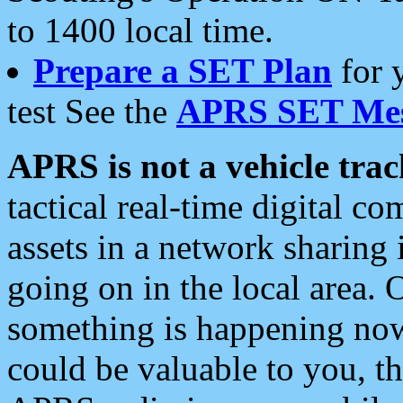
to 1400 local time.
Prepare a SET Plan
for 
test See the
APRS SET Mes
APRS is not a vehicle trac
tactical real-time digital 
assets in a network sharing
going on in the local area. 
something is happening now,
could be valuable to you, t