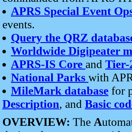
APRS Special Event Op
events.
Query the QRZ databas
Worldwide Digipeater 
APRS-IS Core
and
Tier-
National Parks
with APR
MileMark database
for 
Description
, and
Basic cod
OVERVIEW:
The
A
utoma