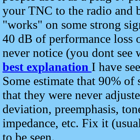
your TNC to the radio and b
"works" on some strong sign
40 dB of performance loss 
never notice (you dont see w
best explanation
I have s
Some estimate that 90% of s
that they were never adjuste
deviation, preemphasis, ton
impedance, etc. Fix it (usual
to be seen.