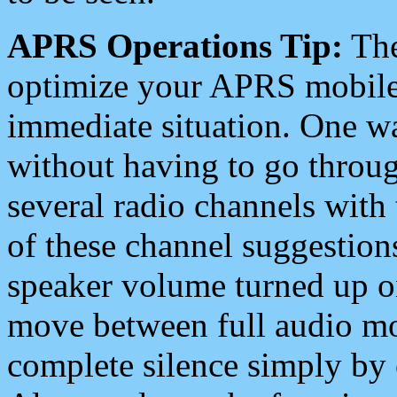
APRS Operations Tip:
The
optimize your APRS mobile
immediate situation. One wa
without having to go throu
several radio channels with 
of these channel suggestions
speaker volume turned up 
move between full audio mo
complete silence simply by 