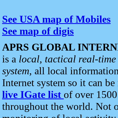
See USA map of Mobiles
See map of digis
APRS GLOBAL INTERN
is a
local, tactical real-ti
system
, all local informatio
Internet system so it can b
live IGate list
of over 1500
throughout the world. Not o