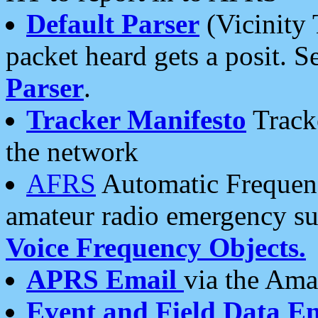
Default Parser
(Vicinity 
packet heard gets a posit. S
Parser
.
Tracker Manifesto
Tracke
the network
AFRS
Automatic Frequenc
amateur radio emergency s
Voice Frequency Objects.
APRS Email
via the Amat
Event and Field Data E