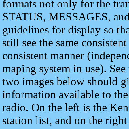
formats not only for the t
STATUS, MESSAGES, and QU
guidelines for display so tha
still see the same consisten
consistent manner (independ
maping system in use). See 
two images below should giv
information available to th
radio. On the left is the 
station list, and on the rig