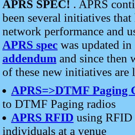
APRS SPEC!
. APRS conti
been several initiatives th
network performance and use
APRS spec
was updated in
addendum
and since then 
of these new initiatives are 
APRS=>DTMF Paging 
to DTMF Paging radios
APRS RFID
using RFID 
individuals at a venue