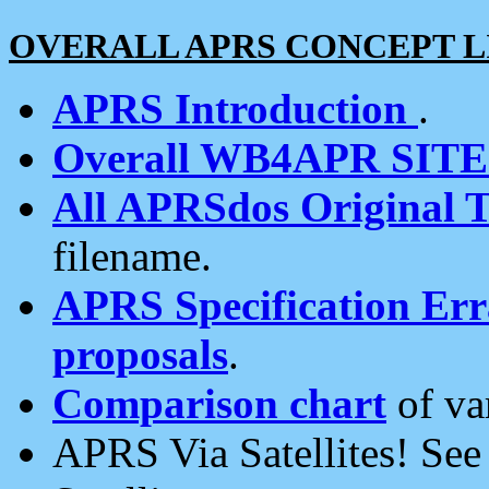
OVERALL APRS CONCEPT L
APRS Introduction
.
Overall WB4APR SIT
All APRSdos Original T
filename.
APRS Specification Erra
proposals
.
Comparison chart
of va
APRS Via Satellites! Se