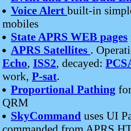
Voice Alert
built-in simp
mobiles
State APRS WEB pages
APRS Satellites
. Operat
Echo
,
ISS2
, decayed:
PCS
work,
P-sat
.
Proportional Pathing
for
QRM
SkyCommand
uses UI Pa
commanded from APRS HT's