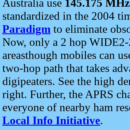
Australia use
145.175 MHz
standardized in the 2004 t
Paradigm
to eliminate obso
Now, only a 2 hop WIDE2-2
areasthough mobiles can u
two-hop path that takes ad
digipeaters. See the high de
right. Further, the APRS cha
everyone of nearby ham reso
Local Info Initiative
.