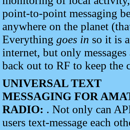
monitoring of local activity
point-to-point messaging 
anywhere on the planet (tha
Everything
goes in
so it is 
internet, but only messages 
back out to RF to keep the c
UNIVERSAL TEXT
MESSAGING FOR AMA
RADIO:
. Not only can A
users text-message each othe