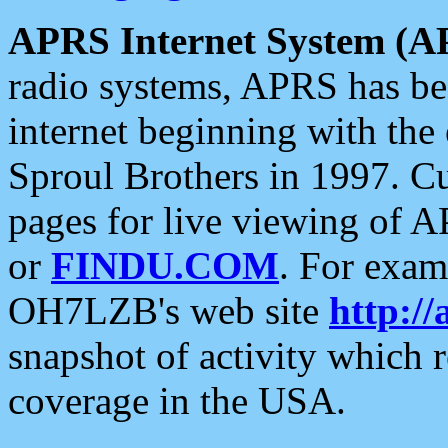
APRS Internet System (A
radio systems, APRS has bee
internet beginning with the
Sproul Brothers in 1997. C
pages for live viewing of A
or
FINDU.COM
. For exam
OH7LZB's web site
http://
snapshot of activity which
coverage in the USA.