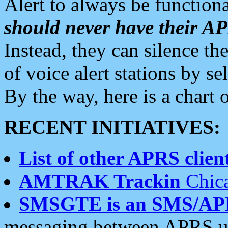
Alert to always be functiona
should never have their 
Instead, they can silence the
of voice alert stations by 
By the way, here is a char
RECENT INITIATIVES:
List of other APRS client
AMTRAK Trackin
Chica
SMSGTE is an SMS/AP
messaging between APRS us