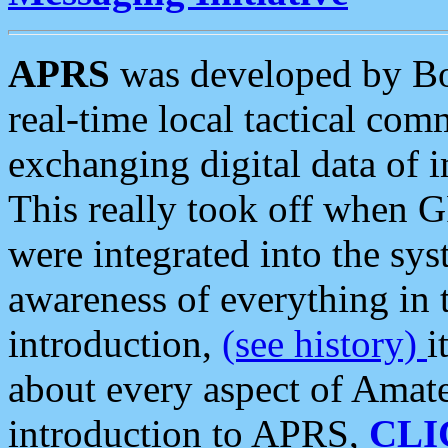
APRS
was developed by B
real-time local tactical co
exchanging digital data of 
This really took off when
were integrated into the syst
awareness of everything in t
introduction,
(see history)
i
about every aspect of Amate
introduction to APRS,
CLI