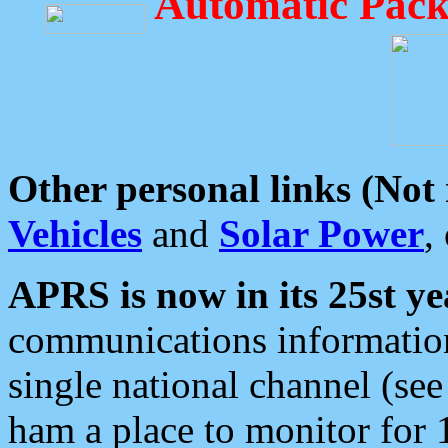
Automatic Pack
Other personal links (Not
Vehicles
and
Solar Power
,
APRS is now in its 25st ye
communications information
single national channel (see
ham a place to monitor for 1