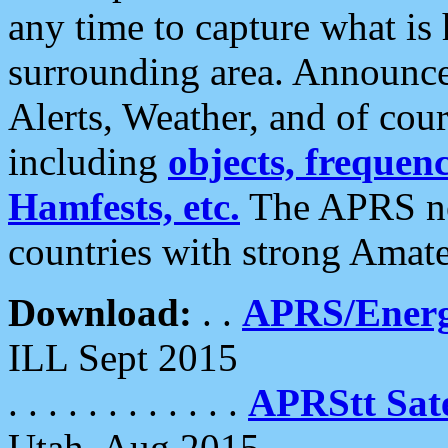
any time to capture what is
surrounding area. Announce
Alerts, Weather, and of cours
including
objects, frequenci
Hamfests, etc.
The APRS ne
countries with strong Amat
Download:
. .
APRS/Energ
ILL Sept 2015
. . . . . . . . . . . .
APRStt Sate
Utah, Aug 2015