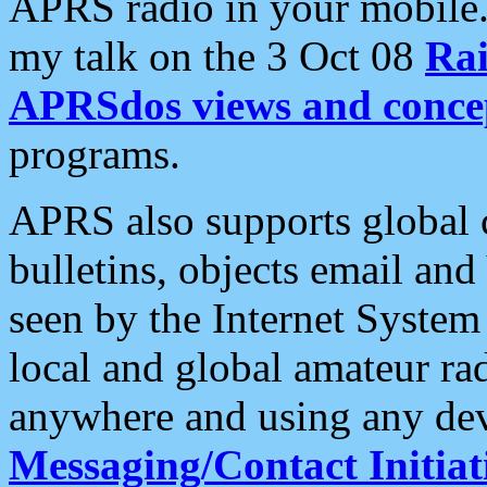
APRS radio in your mobile
my talk on the 3 Oct 08
Rai
APRSdos views and conce
programs.
APRS also supports global c
bulletins, objects email and
seen by the Internet Syste
local and global amateur ra
anywhere and using any dev
Messaging/Contact Initiat