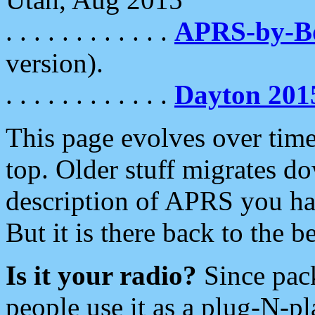
. . . . . . . . . . . .
APRS-by-
version).
. . . . . . . . . . . .
Dayton 201
This page evolves over time.
top. Older stuff migrates d
description of APRS you hav
But it is there back to the 
Is it your radio?
Since pac
people use it as a plug-N-p