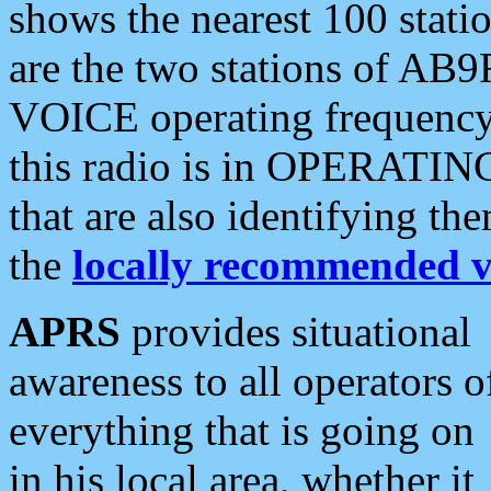
shows the nearest 100 statio
are the two stations of AB9
VOICE operating frequency i
this radio is in OPERATING 
that are also identifying t
the
locally recommended v
APRS
provides situational
awareness to all operators o
everything that is going on
in his local area, whether it