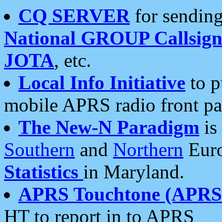
CQ SERVER
for sending
National GROUP Callsign
JOTA
, etc.
Local Info Initiative
to p
mobile APRS radio front pa
The New-N Paradigm
is
Southern
and
Northern
Euro
Statistics
in Maryland.
APRS Touchtone (APRSt
HT to report in to APRS