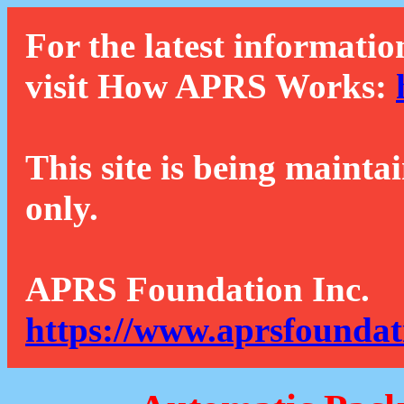
For the latest informatio
visit How APRS Works:
This site is being mainta
only.
APRS Foundation Inc.
https://www.aprsfoundat