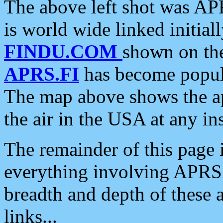
The above left shot was APR
is world wide linked initia
FINDU.COM
shown on the
APRS.FI
has become popula
The map above shows the a
the air in the USA at any ins
The remainder of this page is
everything involving APRS i
breadth and depth of these a
links...