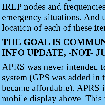
IRLP nodes and frequencies, 
emergency situations. And 
location of each of these it
THE GOAL IS COMMUN
INFO UPDATE, -NOT- 
APRS was never intended to 
system (GPS was added in 
became affordable). APRS 
mobile display above. Thi