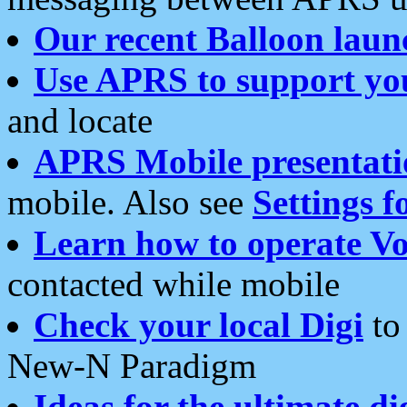
Our recent Balloon laun
Use APRS to support yo
and locate
APRS Mobile presentati
mobile. Also see
Settings f
Learn how to operate Vo
contacted while mobile
Check your local Digi
to 
New-N Paradigm
Ideas for the ultimate di