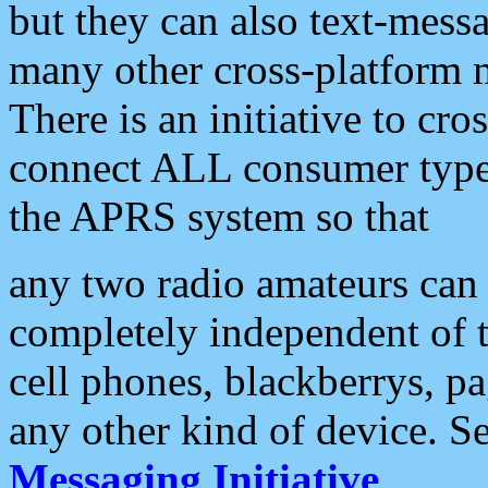
but they can also text-mess
many other cross-platform 
There is an initiative to cro
connect ALL consumer type 
the APRS system so that
any two radio amateurs can 
completely independent of t
cell phones, blackberrys, p
any other kind of device. S
Messaging Initiative