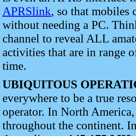
APRSlink
, so that mobiles
without needing a PC. Thin
channel to reveal ALL amate
activities that are in range o
time.
UBIQUITOUS OPERATI
everywhere to be a true res
operator. In North America
throughout the continent. I