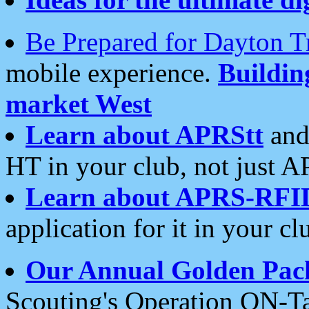
Be Prepared for Dayton T
mobile experience.
Buildi
market West
Learn about APRStt
and
HT in your club, not just 
Learn about APRS-RFI
application for it in your cl
Our Annual Golden Pac
Scouting's Operation ON-Ta