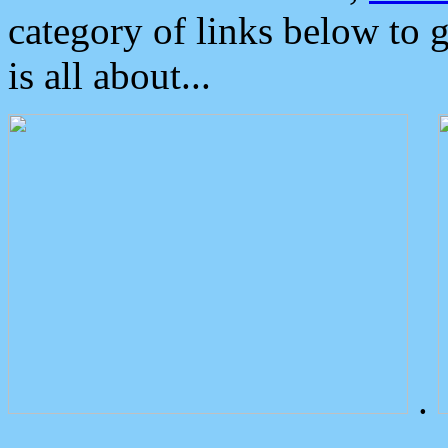
category of links below to 
is all about...
.