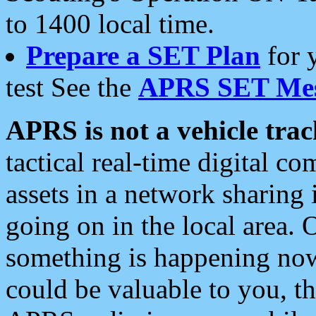
to 1400 local time.
Prepare a SET Plan
for 
test See the
APRS SET Mes
APRS is not a vehicle trac
tactical real-time digital 
assets in a network sharing
going on in the local area. 
something is happening now,
could be valuable to you, t