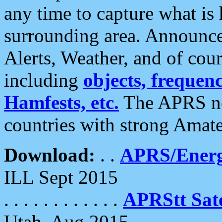
any time to capture what is
surrounding area. Announce
Alerts, Weather, and of cours
including
objects, frequenci
Hamfests, etc.
The APRS ne
countries with strong Amat
Download:
. .
APRS/Energ
ILL Sept 2015
. . . . . . . . . . . .
APRStt Sate
Utah, Aug 2015