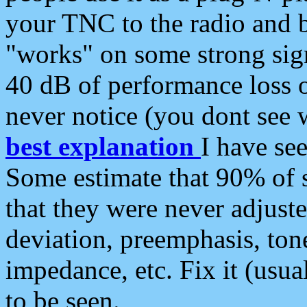
your TNC to the radio and b
"works" on some strong sign
40 dB of performance loss 
never notice (you dont see w
best explanation
I have s
Some estimate that 90% of s
that they were never adjuste
deviation, preemphasis, ton
impedance, etc. Fix it (usual
to be seen.