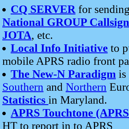
CQ SERVER
for sending
National GROUP Callsign
JOTA
, etc.
Local Info Initiative
to p
mobile APRS radio front pa
The New-N Paradigm
is
Southern
and
Northern
Euro
Statistics
in Maryland.
APRS Touchtone (APRSt
HT to report in to APRS