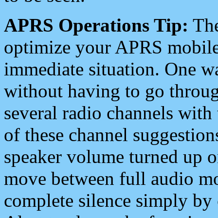
APRS Operations Tip:
The
optimize your APRS mobile
immediate situation. One wa
without having to go throu
several radio channels with 
of these channel suggestions
speaker volume turned up 
move between full audio mo
complete silence simply by 