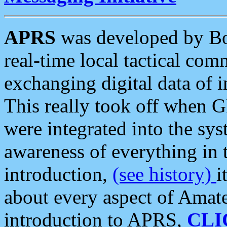
APRS
was developed by B
real-time local tactical co
exchanging digital data of 
This really took off when
were integrated into the syst
awareness of everything in t
introduction,
(see history)
i
about every aspect of Amate
introduction to APRS,
CLI