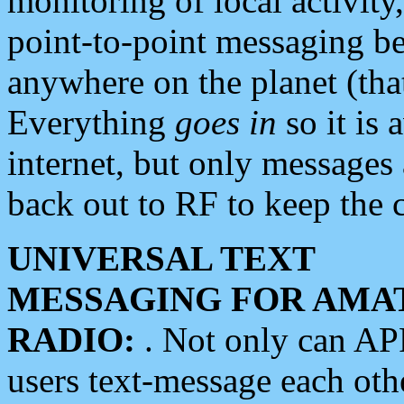
monitoring of local activity
point-to-point messaging 
anywhere on the planet (tha
Everything
goes in
so it is 
internet, but only messages 
back out to RF to keep the c
UNIVERSAL TEXT
MESSAGING FOR AMA
RADIO:
. Not only can A
users text-message each othe