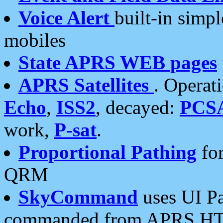
Voice Alert
built-in simp
mobiles
State APRS WEB pages
APRS Satellites
. Operat
Echo
,
ISS2
, decayed:
PCS
work,
P-sat
.
Proportional Pathing
for
QRM
SkyCommand
uses UI Pa
commanded from APRS HT's