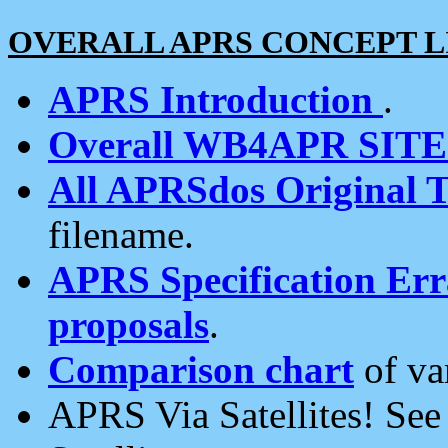
OVERALL APRS CONCEPT L
APRS Introduction
.
Overall WB4APR SIT
All APRSdos Original T
filename.
APRS Specification Erra
proposals
.
Comparison chart
of va
APRS Via Satellites! Se