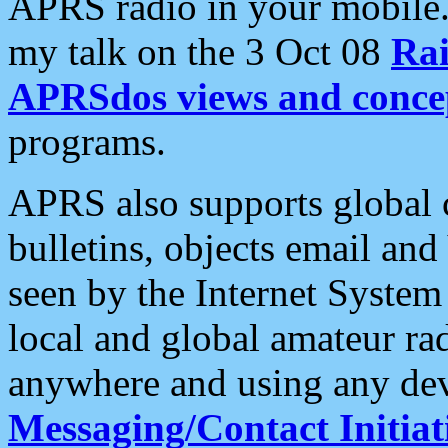
APRS radio in your mobile
my talk on the 3 Oct 08
Rai
APRSdos views and conce
programs.
APRS also supports global c
bulletins, objects email and
seen by the Internet Syste
local and global amateur ra
anywhere and using any dev
Messaging/Contact Initiat