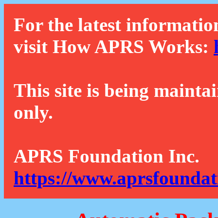
For the latest informatio
visit How APRS Works:
This site is being mainta
only.
APRS Foundation Inc.
https://www.aprsfoundat