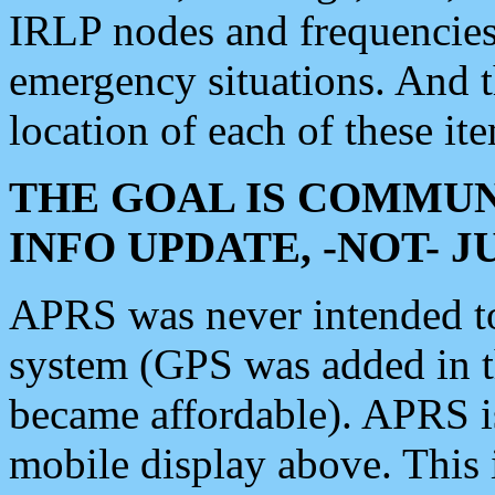
IRLP nodes and frequencies, 
emergency situations. And 
location of each of these it
THE GOAL IS COMMUN
INFO UPDATE, -NOT- 
APRS was never intended to 
system (GPS was added in 
became affordable). APRS 
mobile display above. Thi