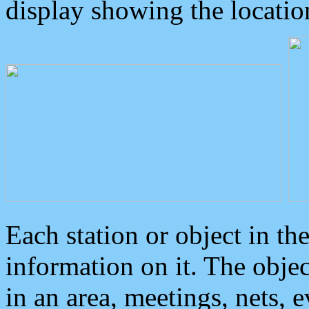
display showing the locatio
Each station or object in th
information on it. The obje
in an area, meetings, nets, 