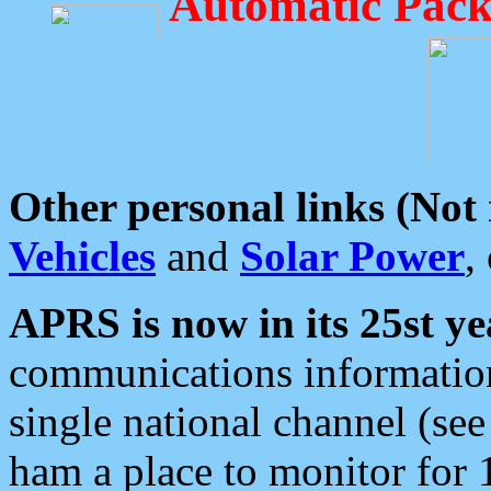
Automatic Pack
Other personal links (Not
Vehicles
and
Solar Power
,
APRS is now in its 25st ye
communications information
single national channel (see
ham a place to monitor for 1