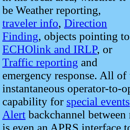
be Weather reporting,
traveler info
,
Direction
Finding
, objects pointing to
ECHOlink and IRLP
, or
Traffic reporting
and
emergency response. All of 
instantaneous operator-to-
capability for
special events
Alert
backchannel between m
is even an APRS interface 