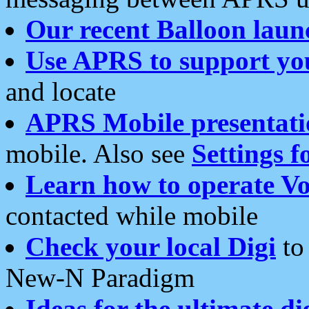
Our recent Balloon laun
Use APRS to support yo
and locate
APRS Mobile presentati
mobile. Also see
Settings f
Learn how to operate Vo
contacted while mobile
Check your local Digi
to 
New-N Paradigm
Ideas for the ultimate di