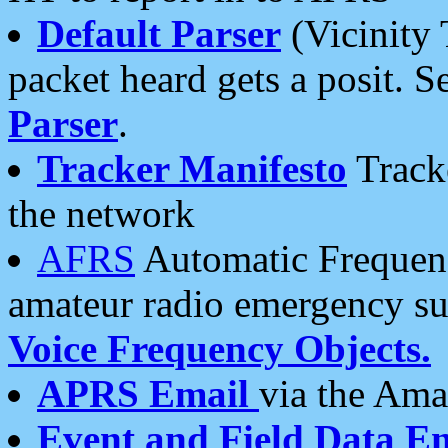
Default Parser
(Vicinity 
packet heard gets a posit. S
Parser
.
Tracker Manifesto
Tracke
the network
AFRS
Automatic Frequenc
amateur radio emergency s
Voice Frequency Objects.
APRS Email
via the Amat
Event and Field Data E