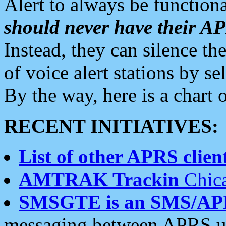
Alert to always be functiona
should never have their 
Instead, they can silence the
of voice alert stations by 
By the way, here is a char
RECENT INITIATIVES:
List of other APRS client
AMTRAK Trackin
Chica
SMSGTE is an SMS/AP
messaging between APRS us