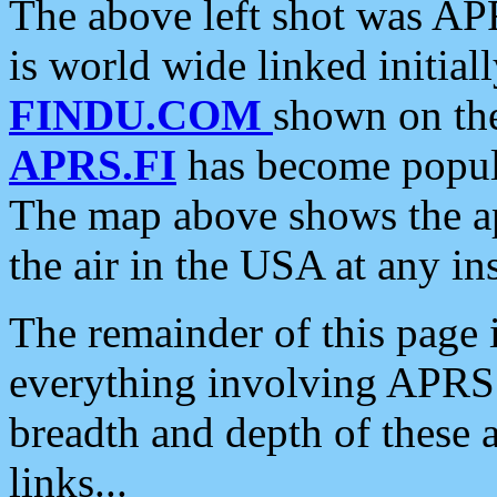
The above left shot was APR
is world wide linked initia
FINDU.COM
shown on the
APRS.FI
has become popula
The map above shows the a
the air in the USA at any ins
The remainder of this page is
everything involving APRS i
breadth and depth of these a
links...