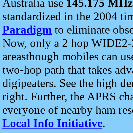
Australia use
145.175 MHz
standardized in the 2004 t
Paradigm
to eliminate obso
Now, only a 2 hop WIDE2-2
areasthough mobiles can u
two-hop path that takes ad
digipeaters. See the high de
right. Further, the APRS cha
everyone of nearby ham reso
Local Info Initiative
.