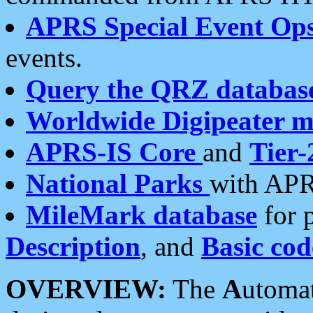
APRS Special Event Op
events.
Query the QRZ databas
Worldwide Digipeater 
APRS-IS Core
and
Tier-
National Parks
with APR
MileMark database
for 
Description
, and
Basic cod
OVERVIEW:
The
A
utoma