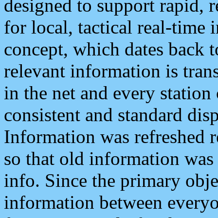
designed to support rapid, 
for local, tactical real-time
concept, which dates back to
relevant information is tra
in the net and every station
consistent and standard displ
Information was refreshed r
so that old information was
info. Since the primary obje
information between everyo