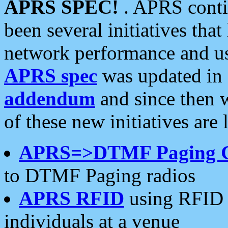
APRS SPEC!
. APRS conti
been several initiatives th
network performance and use
APRS spec
was updated in
addendum
and since then 
of these new initiatives are 
APRS=>DTMF Paging 
to DTMF Paging radios
APRS RFID
using RFID 
individuals at a venue