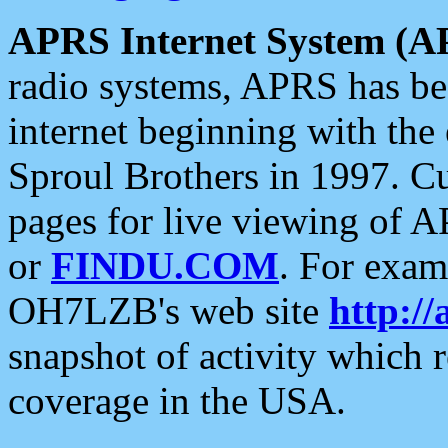
APRS Internet System (A
radio systems, APRS has bee
internet beginning with the
Sproul Brothers in 1997. C
pages for live viewing of A
or
FINDU.COM
. For exam
OH7LZB's web site
http://
snapshot of activity which
coverage in the USA.