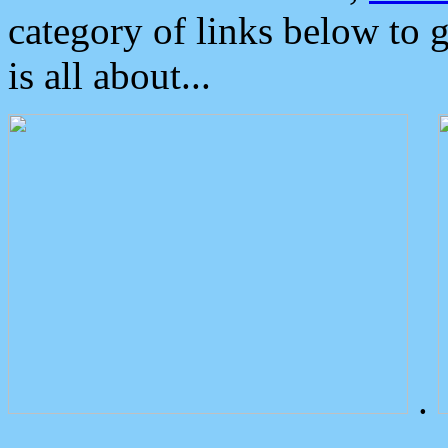
category of links below to 
is all about...
.