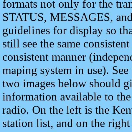
formats not only for the t
STATUS, MESSAGES, and QU
guidelines for display so tha
still see the same consisten
consistent manner (independ
maping system in use). See 
two images below should giv
information available to th
radio. On the left is the 
station list, and on the rig