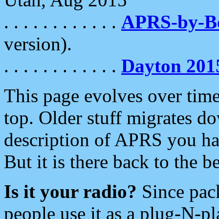
. . . . . . . . . . . .
APRS-by-
version).
. . . . . . . . . . . .
Dayton 201
This page evolves over time.
top. Older stuff migrates d
description of APRS you hav
But it is there back to the 
Is it your radio?
Since pac
people use it as a plug-N-p