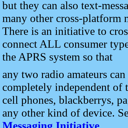
but they can also text-mess
many other cross-platform 
There is an initiative to cro
connect ALL consumer type 
the APRS system so that
any two radio amateurs can 
completely independent of t
cell phones, blackberrys, p
any other kind of device. S
Messaging Initiative