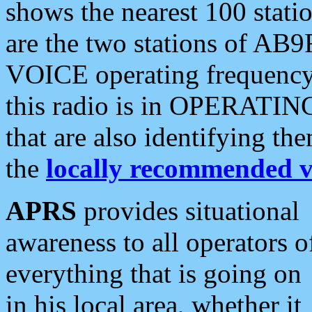
shows the nearest 100 statio
are the two stations of AB9
VOICE operating frequency i
this radio is in OPERATING 
that are also identifying t
the
locally recommended v
APRS
provides situational
awareness to all operators o
everything that is going on
in his local area, whether it