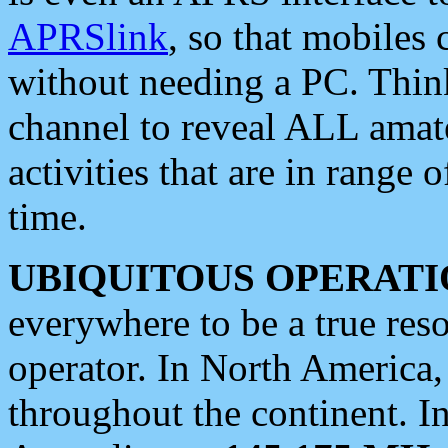
APRSlink
, so that mobiles
without needing a PC. Thin
channel to reveal ALL amate
activities that are in range o
time.
UBIQUITOUS OPERATI
everywhere to be a true res
operator. In North America
throughout the continent. I