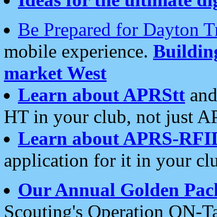
Be Prepared for Dayton T
mobile experience.
Buildi
market West
Learn about APRStt
and
HT in your club, not just 
Learn about APRS-RFI
application for it in your cl
Our Annual Golden Pac
Scouting's Operation ON-Ta