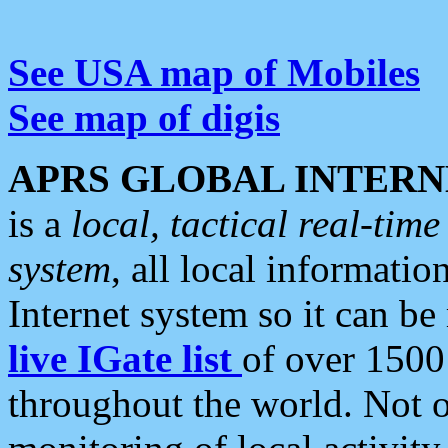
See USA map of Mobiles
See map of digis
APRS GLOBAL INTERN
is a
local, tactical real-ti
system
, all local informatio
Internet system so it can b
live IGate list
of over 1500
throughout the world. Not o