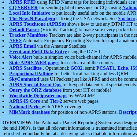
APRS RFID
using RFID Name tags for locating individuals at a
CQ SERVER
for sending global messages or CQ's using
Nation
Local Info Initiative
to put locally useful info on the mobile APR
The New-N Paradigm
is fixing the USA network. See
Southern
APRS Touchtone (APRStt)
shows how to use any DTMF HT to 
Default Parser
(Vicinity Tracking) to make sure every packet heard
Tracker Manifesto
Trackers are also 2-way participants in the n
AFRS
Automatic Frequency Reporting System for rapid amateur 
APRS Email
via the Amateur Satellites
Event and Field Data Entry
using the D7 HT.
Voice Alert
built-in simplex voice back-channel for APRS mobile
State APRS WEB pages
for each area of the country.
APRS Satellites
. Operational:
GO32
, semi:
PCSAT1
,
Echo
,
IS
Proportional Pathing
for better local tracking and less QRM
SkyCommand
uses UI Packets just like APRS and can be com
APRS Special Event Ops
for keypad data entry at special events.
Query the QRZ database
from your HT or mobile!
Worldwide Digipeater maps
by WA8LMF.
APRS-IS Core
and
Tier-2
servers web pages.
National Parks
with APRS coverage.
MileMark database
for position of non-APRS stations.
Descript
OVERVIEW:
The
A
utomatic
P
acket
R
eporting
S
ystem was designed 
the mid 1980's, is that all relevant information is transmitted immediat
refreshed redundantly but at a decaying rate so that old information 