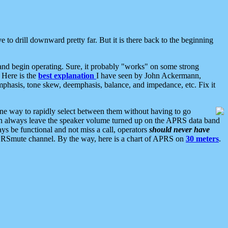
 to drill downward pretty far. But it is there back to the beginning
nd begin operating. Sure, it probably "works" on some strong
 Here is the
best explanation
I have seen by John Ackermann,
mphasis, tone skew, deemphasis, balance, and impedance, etc. Fix it
ne way to rapidly select between them without having to go
 can always leave the speaker volume turned up on the APRS data band
ys be functional and not miss a call, operators
should never have
he APRSmute channel. By the way, here is a chart of APRS on
30 meters
.