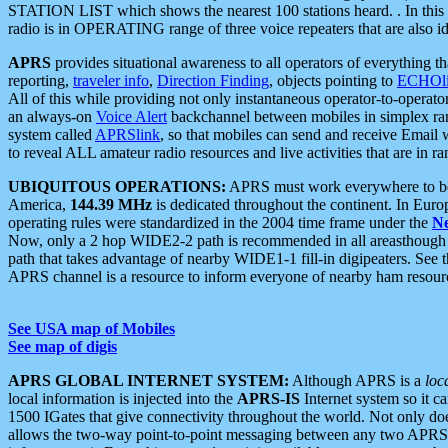
STATION LIST which shows the nearest 100 stations heard. . In this ca
radio is in OPERATING range of three voice repeaters that are also i
APRS
provides situational awareness to all operators of everything th
reporting,
traveler info
,
Direction Finding
, objects pointing to
ECHOli
All of this while providing not only instantaneous operator-to-operat
an always-on
Voice Alert
backchannel between mobiles in simplex ra
system called
APRSlink
, so that mobiles can send and receive Email
to reveal ALL amateur radio resources and live activities that are in ran
UBIQUITOUS OPERATIONS:
APRS must work everywhere to be a
America,
144.39 MHz
is dedicated throughout the continent. In Euro
operating rules were standardized in the 2004 time frame under the
N
Now, only a 2 hop WIDE2-2 path is recommended in all areasthoug
path that takes advantage of nearby WIDE1-1 fill-in digipeaters. See th
APRS channel is a resource to inform everyone of nearby ham resourc
See USA map of Mobiles
See map of digis
APRS GLOBAL INTERNET SYSTEM:
Although APRS is a
loc
local information is injected into the
APRS-IS
Internet system so it 
1500 IGates that give connectivity throughout the world. Not only does 
allows the two-way point-to-point messaging between any two APRS 