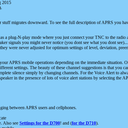
g 2015
).
r stuff migrates downward. To see the full description of APRS you have
 as a plug-N-play mode where you just connect your TNC to the radio a
aker signals you might never notice (you dont see what you dont see)...
they were never adjusted for optimum settings of level, deviation, pree
e your APRS mobile operations depending on the immediate situation. O
ifferent settings. The beauty of these channel suggestions is that you
omplete silence simply by changing channels. For the Voice Alert to alwa
e speaker in the presence of lots of voice alert stations by selecting t
ging between APRS users and cellphones.
cate
e. Also see
Settings for the D700
! and (
for the D710
).