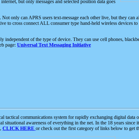
e internet, but only messages and selected position data goes
. Not only can APRS users text-message each other live, but they can a
ative to cross connect ALL consumer type hand-held wireless devices to 
ly independent of the type of device. They can use cell phones, blackbe
web page:
Universal Text Messaging Initiative
tactical communications system for rapidly exchanging digital data of
 situational awareness of everything in the net. In the 18 years since i
S,
CLICK HERE
or check out the first category of links below to get 