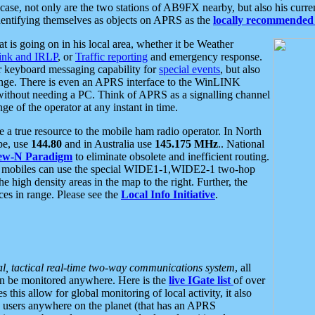
se, not only are the two stations of AB9FX nearby, but also his curren
dentifying themselves as objects on APRS as the
locally recommended 
at is going on in his local area, whether it be Weather
nk and IRLP
, or
Traffic reporting
and emergency response.
or keyboard messaging capability for
special events
, but also
nge. There is even an APRS interface to the WinLINK
 without needing a PC. Think of APRS as a signalling channel
ge of the operator at any instant in time.
 true resource to the mobile ham radio operator. In North
pe, use
144.80
and in Australia use
145.175 MHz
.. National
ew-N Paradigm
to eliminate obsolete and inefficient routing.
h mobiles can use the special WIDE1-1,WIDE2-1 two-hop
e high density areas in the map to the right. Further, the
es in range. Please see the
Local Info Initiative
.
al, tactical real-time two-way communications system
, all
can be monitored anywhere. Here is the
live IGate list
of over
this allow for global monitoring of local activity, it also
users anywhere on the planet (that has an APRS