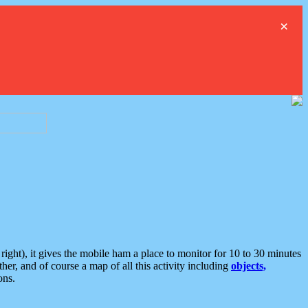
×
ght), it gives the mobile ham a place to monitor for 10 to 30 minutes
er, and of course a map of all this activity including
objects,
ons.