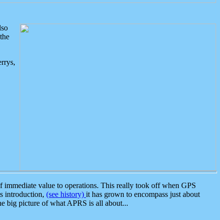
lso
the
rrys,
 immediate value to operations. This really took off when GPS
ts introduction,
(see history)
it has grown to encompass just about
the big picture of what APRS is all about...