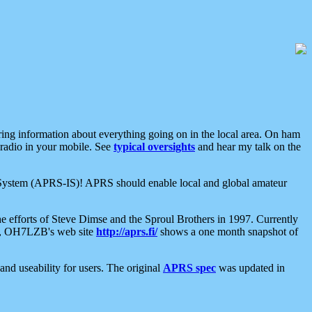
aring information about everything going on in the local area. On ham
 radio in your mobile. See
typical oversights
and hear my talk on the
net System (APRS-IS)! APRS should enable local and global amateur
e efforts of Steve Dimse and the Sproul Brothers in 1997. Currently
su, OH7LZB's web site
http://aprs.fi/
shows a one month snapshot of
nd useability for users. The original
APRS spec
was updated in