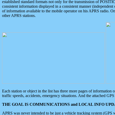
established standard formats not only for the transmission of POSITI
consistent information displayed in a consistent manner (independent o
of information available to the mobile operator on his APRS radio. On
other APRS stations.
Each station or object in the list has three more pages of information
traffic speeds, accidents, emergency situations. And the attached GPS 
THE GOAL IS COMMUNICATIONS and LOCAL INFO UPDA
APRS was never intended to be just a vehicle tracking system (GPS