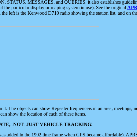
ON, STATUS, MESSAGES, and QUERIES, it also establishes guidelines for
f the particular display or maping system in use). See the original
APR
 the left is the Kenwood D710 radio showing the station list, and on th
 on it. The objects can show Repeater frequenceis in an area, meetings, 
can show the location of each of these items.
TE, -NOT- JUST VEHICLE TRACKING!
 was added in the 1992 time frame when GPS became affordable). APRS