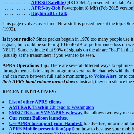
. . . . . . . . . . . .
APRStt Satellite
QIKCOM-2, presented in Utah, Au
. . . . . . . . . . . .
APRS-by-Bob
Powerpoint (8 Mb) (Feb 2015 version
. . . . . . . . . . . .
Dayton 2015 Talk
This page evolves over time. New stuff is posted here at the top. Olde
(1992).
Is it your radio?
Since packet begain in 1978 too many people use it
signals, but could be suffering 10 to 40 dB of performance loss on we
N8UR. Some estimate that 90% of signals on the air are "bad" in that 
(usually at the transmitter) if you want to be seen.
APRS Operations Tip:
There are several different ways to optimiz
through menu's is to simply program several radio channels with the d
and can move between full audio monitoring, to
Voice Alert
, or to c
their APRS band volume turned down
. Instead, they can silence th
RECENT INITIATIVES:
List of other APRS clients.
.
AMTRAK Trackin
Chicago to Washington
SMSGTE is an SMS/APRS gateway
that allows two way messa
Our recent Balloon launches
.
Use APRS to support your Hamfest!
to advertise, inform and lo
APRS Mobile presentation(.ppt)
on how to best use your mobil