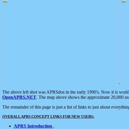
.
The above left shot was APRSdos in the early 1990's. Now it is worl
OpenAPRS.NET
. The map above shows the approximate 20,000 user
The remainder of this page is just a list of links to just about everyth
OVERALL APRS CONCEPT LINKS FOR NEW USERS:
APRS Introduction
.