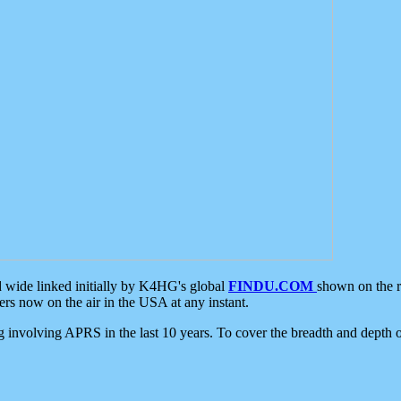
d wide linked initially by K4HG's global
FINDU.COM
shown on the r
s now on the air in the USA at any instant.
ing involving APRS in the last 10 years. To cover the breadth and depth of