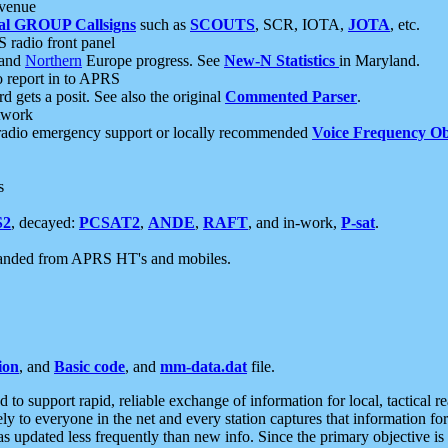
 venue
al GROUP Callsigns
such as
SCOUTS
, SCR, IOTA,
JOTA
, etc.
S radio front panel
and
Northern
Europe progress. See
New-N Statistics
in Maryland.
report in to APRS
 gets a posit. See also the original
Commented Parser
.
etwork
radio emergency support or locally recommended
Voice Frequency Ob
s
S2
, decayed:
PCSAT2
,
ANDE
,
RAFT
, and in-work,
P-sat
.
manded from APRS HT's and mobiles.
ion
, and
Basic code
, and
mm-data.dat
file.
to support rapid, reliable exchange of information for local, tactical r
ely to everyone in the net and every station captures that information fo
was updated less frequently than new info. Since the primary objective