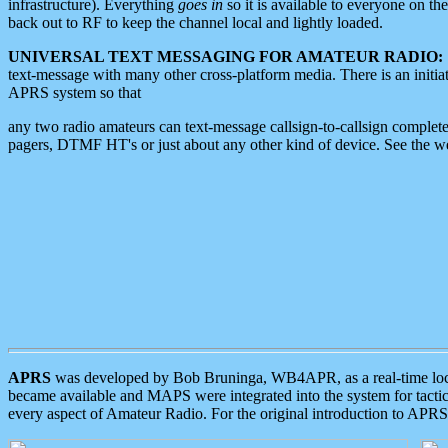
infrastructure). Everything
goes in
so it is available to everyone on th
back out to RF to keep the channel local and lightly loaded.
UNIVERSAL TEXT MESSAGING FOR AMATEUR RADIO:
text-message with many other cross-platform media. There is an initi
APRS system so that
any two radio amateurs can text-message callsign-to-callsign complete
pagers, DTMF HT's or just about any other kind of device. See the 
APRS
was developed by Bob Bruninga, WB4APR, as a real-time local 
became available and MAPS were integrated into the system for tactical
every aspect of Amateur Radio. For the original introduction to APR