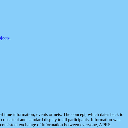
jects.
eal-time information, events or nets. The concept, which dates back to
r consistent and standard display to all participants. Information was
 is consistent exchange of information between everyone, APRS