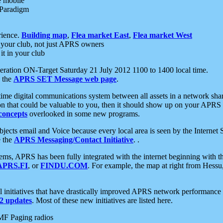
e mobile
 Paradigm
rience.
Building map
,
Flea market East
,
Flea market West
your club, not just APRS owners
it in your club
ration ON-Target Saturday 21 July 2012 1100 to 1400 local time.
e the
APRS SET Message web page
.
l-time digital communications system between all assets in a network sh
ion that could be valuable to you, then it should show up on your APRS
concepts
overlooked in some new programs.
 objects email and Voice because every local area is seen by the Inter
e the
APRS Messaging/Contact Initiative
. .
ms, APRS has been fully integrated with the internet beginning with th
APRS.FI
, or
FINDU.COM
. For example, the map at right from Hes
initiatives that have drastically improved APRS network performance a
 updates
. Most of these new initiatives are listed here.
MF Paging radios