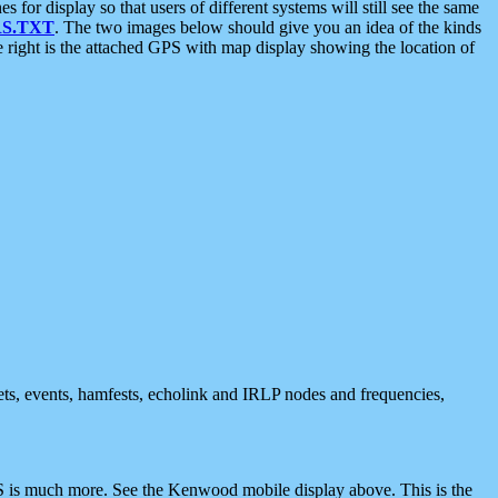
 display so that users of different systems will still see the same
S.TXT
. The two images below should give you an idea of the kinds
e right is the attached GPS with map display showing the location of
nets, events, hamfests, echolink and IRLP nodes and frequencies,
 is much more. See the Kenwood mobile display above. This is the