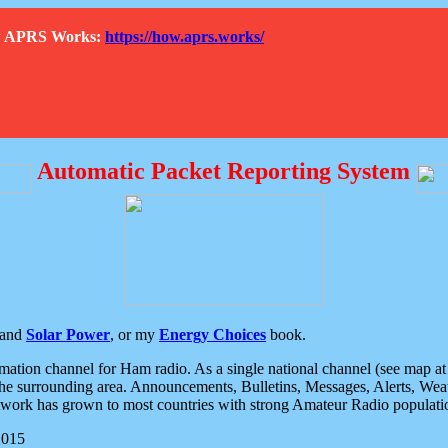
How APRS Works:
https://how.aprs.works/
Automatic Packet Reporting System
and
Solar Power
, or my
Energy Choices
book.
tion channel for Ham radio. As a single national channel (see map at ri
the surrounding area. Announcements, Bulletins, Messages, Alerts, Weath
rk has grown to most countries with strong Amateur Radio populati
2015