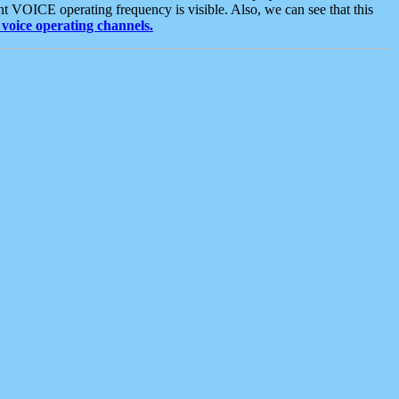
t VOICE operating frequency is visible. Also, we can see that this
voice operating channels.