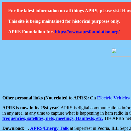
For the latest information on all things APRS, please visit 
This site is being maintained for historical purposes only.
APRS Foundation Inc.
https://www.aprsfoundation.org/
Other personal links (Not related to APRS):
On
Electric Vehicles
APRS is now in its 25st year!
APRS is digital communications informa
in any area, at any time to capture what is happening in ham radio in 
frequencies, satellites, nets, meetings, Hamfests, etc.
The APRS netwo
Download:
. .
APRS/Energy Talk
at Superfest in Peoria, ILL Sept 