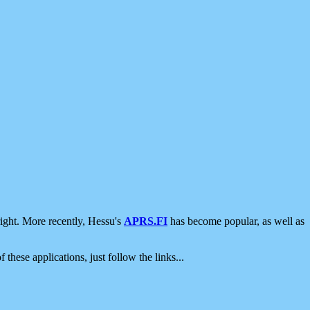
ight. More recently, Hessu's
APRS.FI
has become popular, as well as
 these applications, just follow the links...