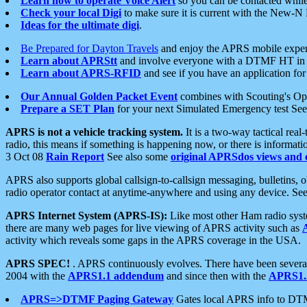
Learn how to operate Voice Alert
so you can be contacted whil
Check your local Digi
to make sure it is current with the New-N
Ideas for the ultimate digi
.
Be Prepared for Dayton Travels
and enjoy the APRS mobile expe
Learn about APRStt
and involve everyone with a DTMF HT in 
Learn about APRS-RFID
and see if you have an application for 
Our Annual Golden Packet Event
combines with Scouting's Ope
Prepare a SET Plan
for your next Simulated Emergency test Se
APRS is not a vehicle tracking system.
It is a two-way tactical rea
radio, this means if something is happening now, or there is informat
3 Oct 08
Rain Report
See also some
original APRSdos views and 
APRS also supports global callsign-to-callsign messaging, bulletins,
radio operator contact at anytime-anywhere and using any device. Se
APRS Internet System (APRS-IS):
Like most other Ham radio syste
there are many web pages for live viewing of APRS activity such as
activity which reveals some gaps in the APRS coverage in the USA.
APRS SPEC!
. APRS continuously evolves. There have been several 
2004 with the
APRS1.1 addendum
and since then with the
APRS1.2
APRS=>DTMF Paging Gateway
Gates local APRS info to DT