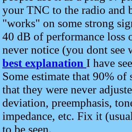
your TNC to the radio and b
"works" on some strong sign
40 dB of performance loss 
never notice (you dont see w
best explanation
I have s
Some estimate that 90% of s
that they were never adjuste
deviation, preemphasis, ton
impedance, etc. Fix it (usual
to be seen.