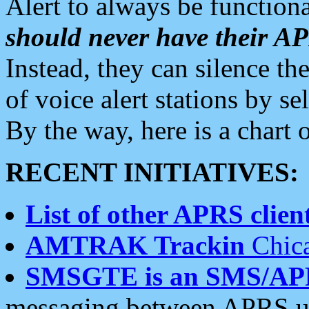
Alert to always be functiona
should never have their 
Instead, they can silence the
of voice alert stations by 
By the way, here is a char
RECENT INITIATIVES:
List of other APRS client
AMTRAK Trackin
Chica
SMSGTE is an SMS/AP
messaging between APRS us