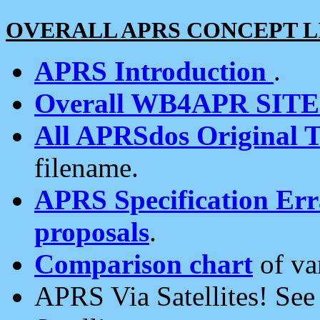
OVERALL APRS CONCEPT L
APRS Introduction
.
Overall WB4APR SIT
All APRSdos Original T
filename.
APRS Specification Erra
proposals
.
Comparison chart
of va
APRS Via Satellites! Se