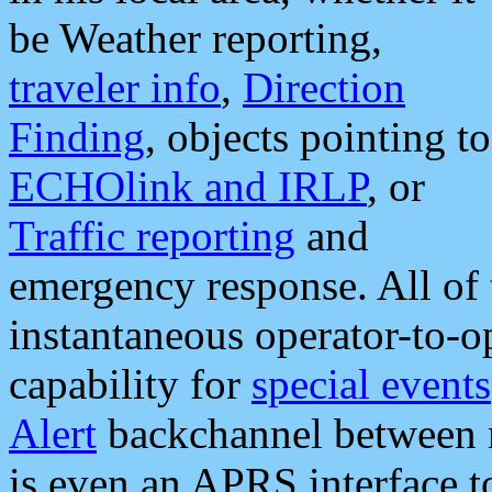
be Weather reporting,
traveler info
,
Direction
Finding
, objects pointing to
ECHOlink and IRLP
, or
Traffic reporting
and
emergency response. All of 
instantaneous operator-to-
capability for
special events
Alert
backchannel between m
is even an APRS interface 