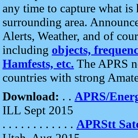
any time to capture what is
surrounding area. Announce
Alerts, Weather, and of cours
including
objects, frequenci
Hamfests, etc.
The APRS ne
countries with strong Amat
Download:
. .
APRS/Energ
ILL Sept 2015
. . . . . . . . . . . .
APRStt Sate
Utah, Aug 2015