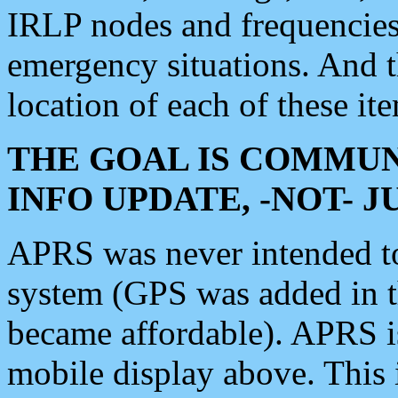
IRLP nodes and frequencies, 
emergency situations. And 
location of each of these it
THE GOAL IS COMMUN
INFO UPDATE, -NOT- 
APRS was never intended to 
system (GPS was added in 
became affordable). APRS 
mobile display above. Thi