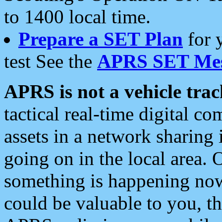
to 1400 local time.
Prepare a SET Plan
for 
test See the
APRS SET Mes
APRS is not a vehicle trac
tactical real-time digital 
assets in a network sharing
going on in the local area. 
something is happening now,
could be valuable to you, t