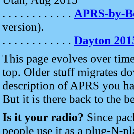
. . . . . . . . . . . .
APRS-by-
version).
. . . . . . . . . . . .
Dayton 201
This page evolves over time.
top. Older stuff migrates d
description of APRS you hav
But it is there back to the 
Is it your radio?
Since pac
people use it as a plug-N-p