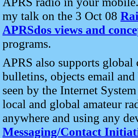
APRS radio in your mobile
my talk on the 3 Oct 08
Rai
APRSdos views and conce
programs.
APRS also supports global c
bulletins, objects email and
seen by the Internet Syste
local and global amateur ra
anywhere and using any dev
Messaging/Contact Initiat