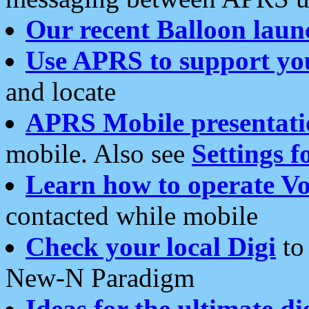
Our recent Balloon laun
Use APRS to support yo
and locate
APRS Mobile presentati
mobile. Also see
Settings f
Learn how to operate Vo
contacted while mobile
Check your local Digi
to 
New-N Paradigm
Ideas for the ultimate di