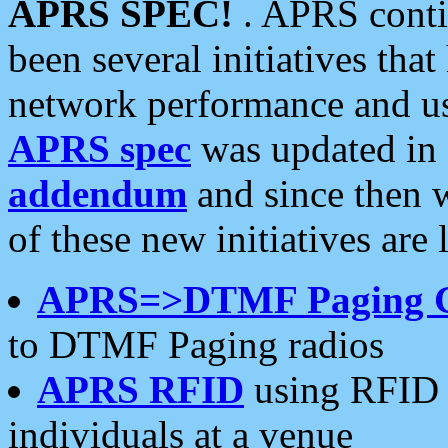
APRS SPEC!
. APRS conti
been several initiatives th
network performance and use
APRS spec
was updated in
addendum
and since then 
of these new initiatives are 
APRS=>DTMF Paging 
to DTMF Paging radios
APRS RFID
using RFID 
individuals at a venue