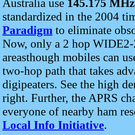
Australia use
145.175 MHz
standardized in the 2004 t
Paradigm
to eliminate obso
Now, only a 2 hop WIDE2-2
areasthough mobiles can u
two-hop path that takes ad
digipeaters. See the high de
right. Further, the APRS cha
everyone of nearby ham reso
Local Info Initiative
.