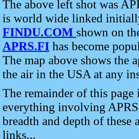
The above left shot was APR
is world wide linked initia
FINDU.COM
shown on the
APRS.FI
has become popula
The map above shows the a
the air in the USA at any ins
The remainder of this page is
everything involving APRS i
breadth and depth of these a
links...