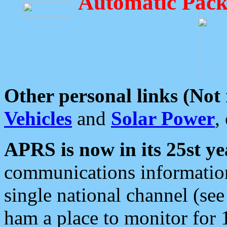
Automatic Pack
Other personal links (Not
Vehicles
and
Solar Power
,
APRS is now in its 25st ye
communications information
single national channel (see
ham a place to monitor for 1