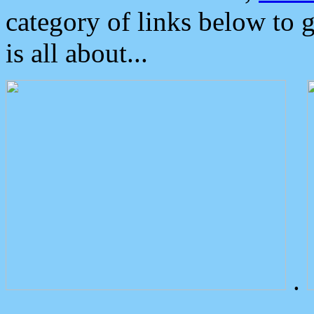
category of links below to 
is all about...
.