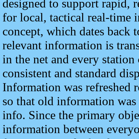
designed to support rapid, 
for local, tactical real-time
concept, which dates back to
relevant information is tra
in the net and every station
consistent and standard displ
Information was refreshed r
so that old information was
info. Since the primary obje
information between everyo