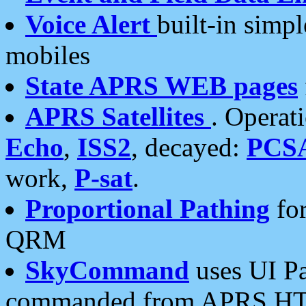
Voice Alert
built-in simp
mobiles
State APRS WEB pages
APRS Satellites
. Operat
Echo
,
ISS2
, decayed:
PCS
work,
P-sat
.
Proportional Pathing
for
QRM
SkyCommand
uses UI Pa
commanded from APRS HT's