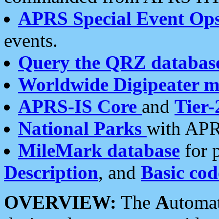
APRS Special Event Op
events.
Query the QRZ databas
Worldwide Digipeater 
APRS-IS Core
and
Tier-
National Parks
with APR
MileMark database
for 
Description
, and
Basic cod
OVERVIEW:
The
A
utoma