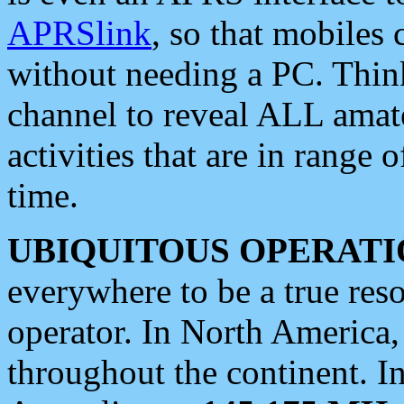
APRSlink
, so that mobiles
without needing a PC. Thin
channel to reveal ALL amate
activities that are in range o
time.
UBIQUITOUS OPERATI
everywhere to be a true res
operator. In North America
throughout the continent. I