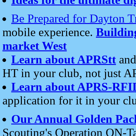
Be Prepared for Dayton T
mobile experience.
Buildi
market West
Learn about APRStt
and
HT in your club, not just 
Learn about APRS-RFI
application for it in your cl
Our Annual Golden Pac
Scouting's Operation ON-Ta