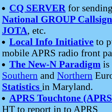
CQ SERVER
for sending
National GROUP Callsign
JOTA
, etc.
Local Info Initiative
to p
mobile APRS radio front pa
The New-N Paradigm
is
Southern
and
Northern
Euro
Statistics
in Maryland.
APRS Touchtone (APRSt
HT to report in to APRS