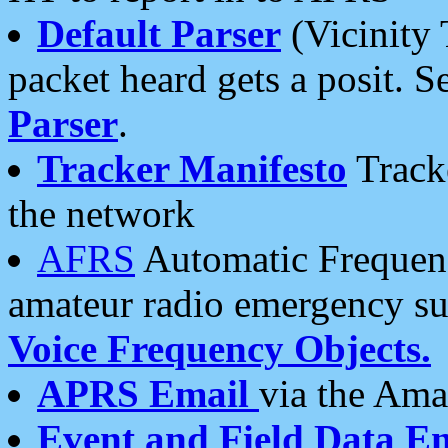
Default Parser
(Vicinity 
packet heard gets a posit. S
Parser
.
Tracker Manifesto
Tracke
the network
AFRS
Automatic Frequenc
amateur radio emergency s
Voice Frequency Objects.
APRS Email
via the Amat
Event and Field Data E