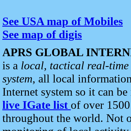
See USA map of Mobiles
See map of digis
APRS GLOBAL INTERN
is a
local, tactical real-ti
system
, all local informatio
Internet system so it can b
live IGate list
of over 1500
throughout the world. Not o