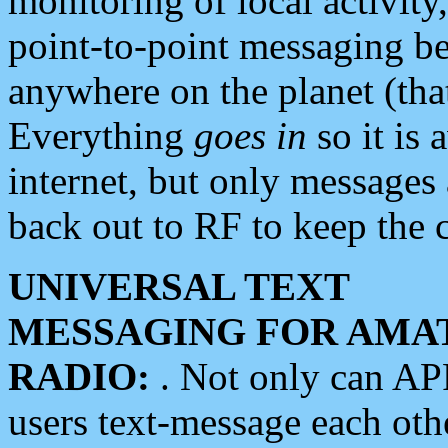
monitoring of local activity
point-to-point messaging 
anywhere on the planet (tha
Everything
goes in
so it is 
internet, but only messages 
back out to RF to keep the c
UNIVERSAL TEXT
MESSAGING FOR AMA
RADIO:
. Not only can A
users text-message each othe