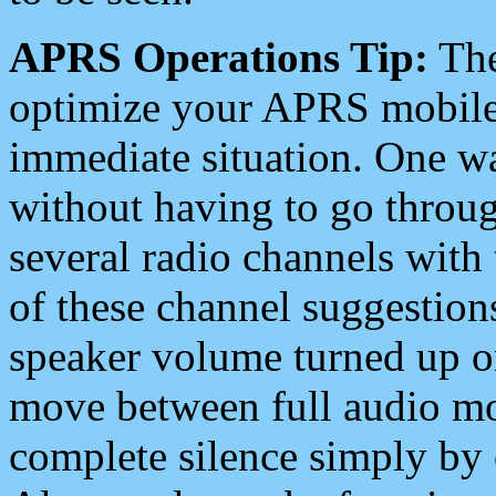
APRS Operations Tip:
The
optimize your APRS mobile
immediate situation. One wa
without having to go throu
several radio channels with 
of these channel suggestions
speaker volume turned up 
move between full audio mo
complete silence simply by 