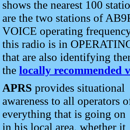
shows the nearest 100 statio
are the two stations of AB9
VOICE operating frequency i
this radio is in OPERATING 
that are also identifying t
the
locally recommended v
APRS
provides situational
awareness to all operators o
everything that is going on
in his local area, whether it