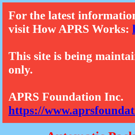
For the latest informatio
visit How APRS Works:
This site is being mainta
only.
APRS Foundation Inc.
https://www.aprsfoundat