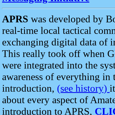
APRS
was developed by B
real-time local tactical co
exchanging digital data of 
This really took off when
were integrated into the syst
awareness of everything in t
introduction,
(see history)
i
about every aspect of Amate
introduction to APRS,
CLI