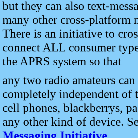
but they can also text-mess
many other cross-platform 
There is an initiative to cro
connect ALL consumer type 
the APRS system so that
any two radio amateurs can 
completely independent of t
cell phones, blackberrys, p
any other kind of device. S
Messaging Initiative