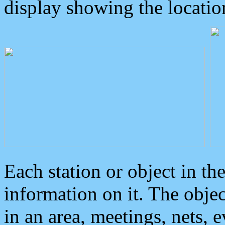
display showing the locatio
Each station or object in th
information on it. The obje
in an area, meetings, nets, 