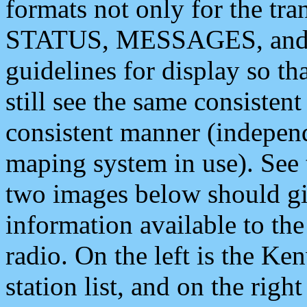
formats not only for the t
STATUS, MESSAGES, and QU
guidelines for display so tha
still see the same consisten
consistent manner (independ
maping system in use). See 
two images below should giv
information available to th
radio. On the left is the 
station list, and on the rig