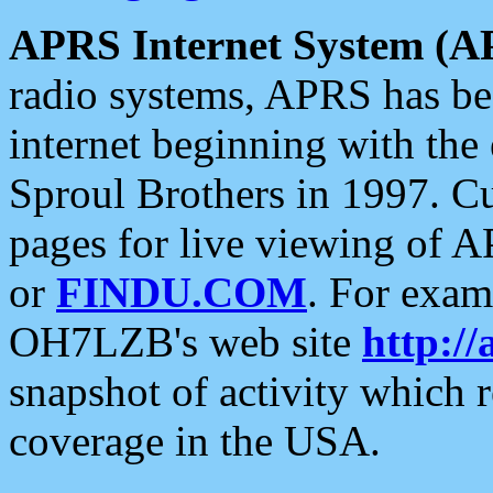
APRS Internet System (A
radio systems, APRS has bee
internet beginning with the
Sproul Brothers in 1997. C
pages for live viewing of A
or
FINDU.COM
. For exam
OH7LZB's web site
http://
snapshot of activity which
coverage in the USA.