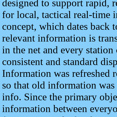
designed to support rapid, 
for local, tactical real-time
concept, which dates back to
relevant information is tra
in the net and every station
consistent and standard displ
Information was refreshed r
so that old information was
info. Since the primary obje
information between everyo