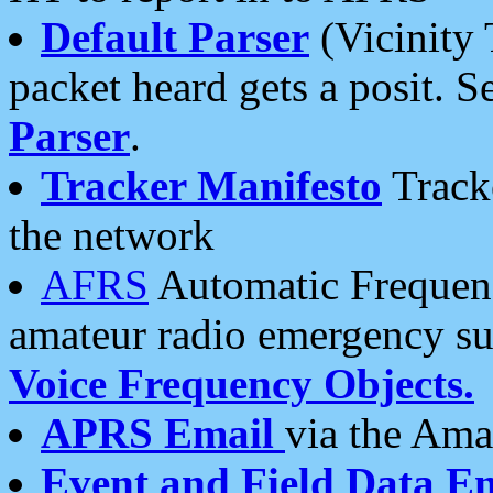
Default Parser
(Vicinity 
packet heard gets a posit. S
Parser
.
Tracker Manifesto
Tracke
the network
AFRS
Automatic Frequenc
amateur radio emergency s
Voice Frequency Objects.
APRS Email
via the Amat
Event and Field Data E