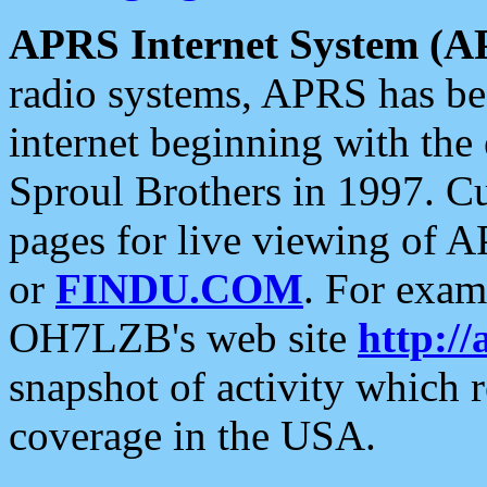
APRS Internet System (A
radio systems, APRS has bee
internet beginning with the
Sproul Brothers in 1997. C
pages for live viewing of A
or
FINDU.COM
. For exam
OH7LZB's web site
http://
snapshot of activity which
coverage in the USA.