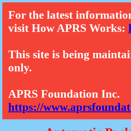
For the latest informatio
visit How APRS Works:
This site is being mainta
only.
APRS Foundation Inc.
https://www.aprsfoundat