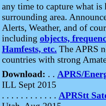
any time to capture what is
surrounding area. Announce
Alerts, Weather, and of cours
including
objects, frequenci
Hamfests, etc.
The APRS ne
countries with strong Amat
Download:
. .
APRS/Energ
ILL Sept 2015
. . . . . . . . . . . .
APRStt Sate
Utah, Aug 2015