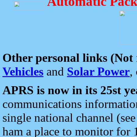
Automatic Pack
Other personal links (Not
Vehicles
and
Solar Power
,
APRS is now in its 25st ye
communications information
single national channel (see
ham a place to monitor for 1