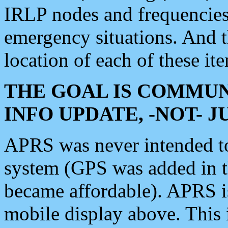
IRLP nodes and frequencies, 
emergency situations. And 
location of each of these it
THE GOAL IS COMMUN
INFO UPDATE, -NOT- 
APRS was never intended to 
system (GPS was added in 
became affordable). APRS 
mobile display above. Thi