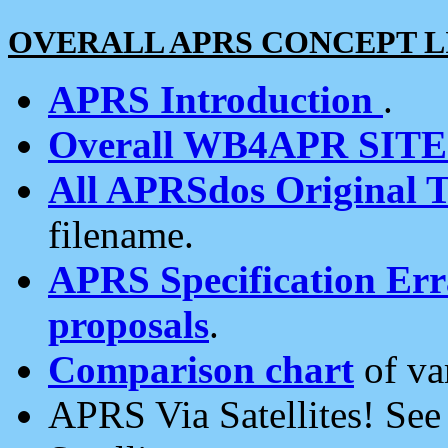
OVERALL APRS CONCEPT L
APRS Introduction
.
Overall WB4APR SIT
All APRSdos Original T
filename.
APRS Specification Erra
proposals
.
Comparison chart
of va
APRS Via Satellites! Se