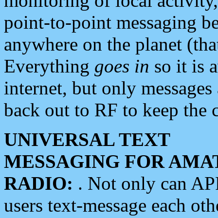
monitoring of local activity
point-to-point messaging 
anywhere on the planet (tha
Everything
goes in
so it is 
internet, but only messages 
back out to RF to keep the c
UNIVERSAL TEXT
MESSAGING FOR AMA
RADIO:
. Not only can A
users text-message each othe