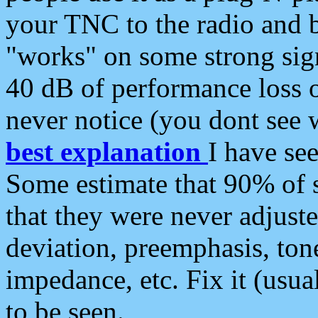
your TNC to the radio and b
"works" on some strong sign
40 dB of performance loss 
never notice (you dont see w
best explanation
I have s
Some estimate that 90% of s
that they were never adjuste
deviation, preemphasis, ton
impedance, etc. Fix it (usual
to be seen.