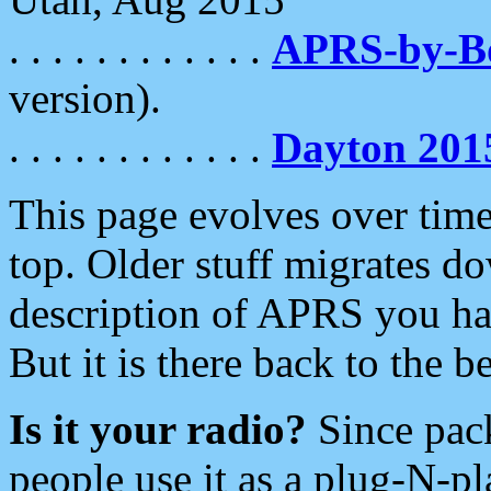
. . . . . . . . . . . .
APRS-by-
version).
. . . . . . . . . . . .
Dayton 201
This page evolves over time.
top. Older stuff migrates d
description of APRS you hav
But it is there back to the 
Is it your radio?
Since pac
people use it as a plug-N-p