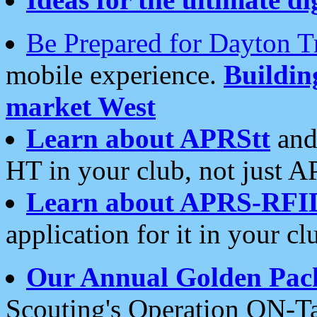
Be Prepared for Dayton T
mobile experience.
Buildi
market West
Learn about APRStt
and
HT in your club, not just 
Learn about APRS-RFI
application for it in your cl
Our Annual Golden Pac
Scouting's Operation ON-Ta