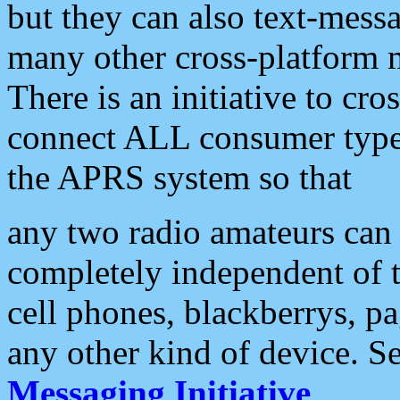
but they can also text-mess
many other cross-platform 
There is an initiative to cro
connect ALL consumer type 
the APRS system so that
any two radio amateurs can 
completely independent of t
cell phones, blackberrys, p
any other kind of device. S
Messaging Initiative