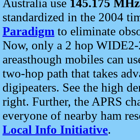
Australia use
145.175 MHz
standardized in the 2004 t
Paradigm
to eliminate obso
Now, only a 2 hop WIDE2-2
areasthough mobiles can u
two-hop path that takes ad
digipeaters. See the high de
right. Further, the APRS cha
everyone of nearby ham reso
Local Info Initiative
.