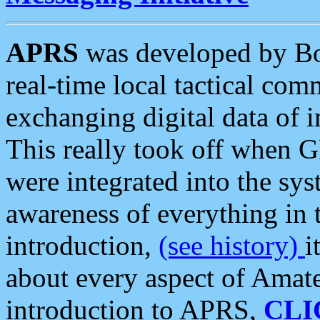
APRS
was developed by B
real-time local tactical co
exchanging digital data of 
This really took off when
were integrated into the syst
awareness of everything in t
introduction,
(see history)
i
about every aspect of Amate
introduction to APRS,
CLI