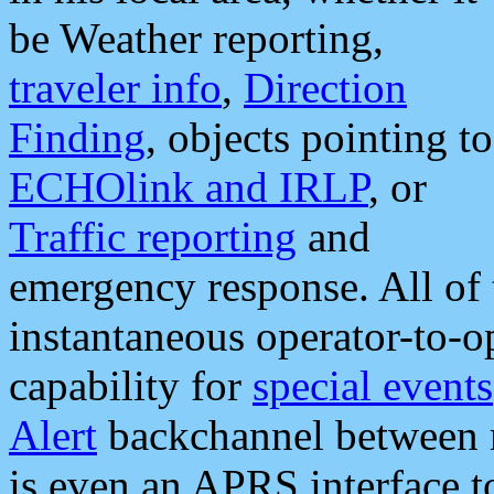
be Weather reporting,
traveler info
,
Direction
Finding
, objects pointing to
ECHOlink and IRLP
, or
Traffic reporting
and
emergency response. All of 
instantaneous operator-to-
capability for
special events
Alert
backchannel between m
is even an APRS interface 