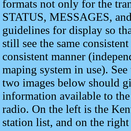
formats not only for the t
STATUS, MESSAGES, and QU
guidelines for display so tha
still see the same consisten
consistent manner (independ
maping system in use). See 
two images below should giv
information available to th
radio. On the left is the 
station list, and on the rig