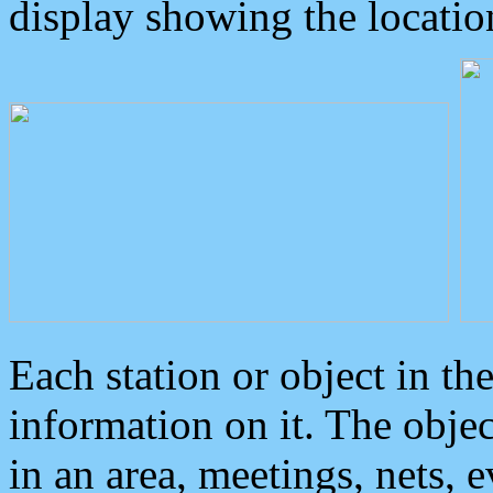
display showing the locatio
Each station or object in th
information on it. The obje
in an area, meetings, nets, 