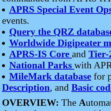
APRS Special Event Op
events.
Query the QRZ databas
Worldwide Digipeater 
APRS-IS Core
and
Tier-
National Parks
with APR
MileMark database
for 
Description
, and
Basic cod
OVERVIEW:
The
A
utoma