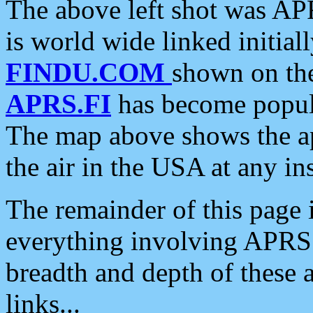
The above left shot was APR
is world wide linked initia
FINDU.COM
shown on the
APRS.FI
has become popula
The map above shows the a
the air in the USA at any ins
The remainder of this page is
everything involving APRS i
breadth and depth of these a
links...