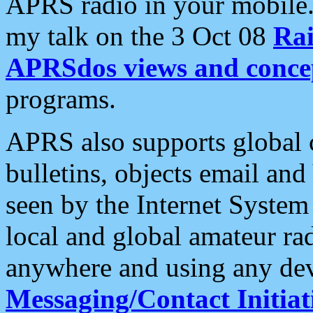
APRS radio in your mobile
my talk on the 3 Oct 08
Rai
APRSdos views and conce
programs.
APRS also supports global c
bulletins, objects email and
seen by the Internet Syste
local and global amateur ra
anywhere and using any dev
Messaging/Contact Initiat