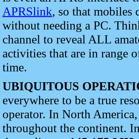
APRSlink
, so that mobiles
without needing a PC. Thin
channel to reveal ALL amate
activities that are in range o
time.
UBIQUITOUS OPERATI
everywhere to be a true res
operator. In North America
throughout the continent. I