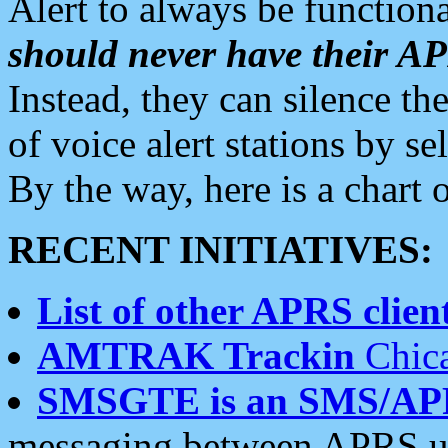
Alert to always be functiona
should never have their 
Instead, they can silence the
of voice alert stations by 
By the way, here is a char
RECENT INITIATIVES:
List of other APRS client
AMTRAK Trackin
Chica
SMSGTE is an SMS/AP
messaging between APRS us