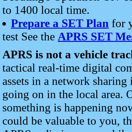
to 1400 local time.
Prepare a SET Plan
for 
test See the
APRS SET Mes
APRS is not a vehicle trac
tactical real-time digital 
assets in a network sharing
going on in the local area. 
something is happening now,
could be valuable to you, t