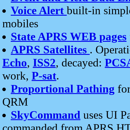
Voice Alert
built-in simp
mobiles
State APRS WEB pages
APRS Satellites
. Operat
Echo
,
ISS2
, decayed:
PCS
work,
P-sat
.
Proportional Pathing
for
QRM
SkyCommand
uses UI Pa
commanded from APRS HT's