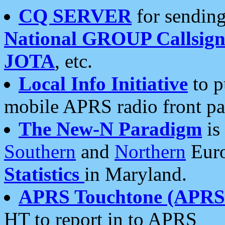
CQ SERVER
for sending
National GROUP Callsign
JOTA
, etc.
Local Info Initiative
to p
mobile APRS radio front pa
The New-N Paradigm
is
Southern
and
Northern
Euro
Statistics
in Maryland.
APRS Touchtone (APRSt
HT to report in to APRS