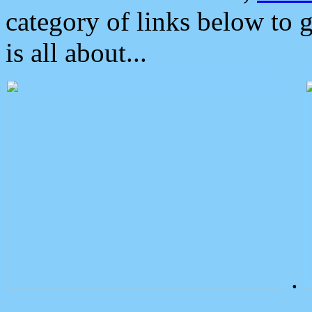
category of links below to 
is all about...
.