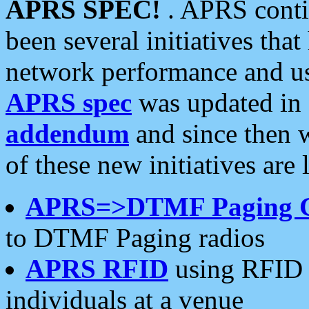
APRS SPEC!
. APRS conti
been several initiatives th
network performance and use
APRS spec
was updated in
addendum
and since then 
of these new initiatives are 
APRS=>DTMF Paging 
to DTMF Paging radios
APRS RFID
using RFID 
individuals at a venue