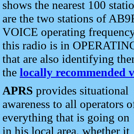
shows the nearest 100 statio
are the two stations of AB9
VOICE operating frequency i
this radio is in OPERATING 
that are also identifying t
the
locally recommended v
APRS
provides situational
awareness to all operators o
everything that is going on
in his local area, whether it