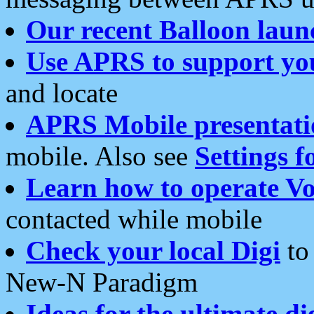
Our recent Balloon laun
Use APRS to support yo
and locate
APRS Mobile presentati
mobile. Also see
Settings f
Learn how to operate Vo
contacted while mobile
Check your local Digi
to 
New-N Paradigm
Ideas for the ultimate di