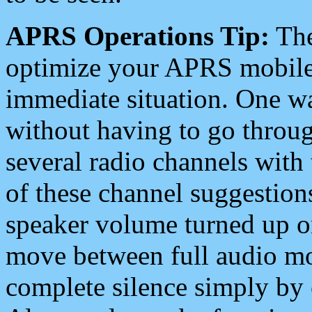
APRS Operations Tip:
The
optimize your APRS mobile
immediate situation. One wa
without having to go throu
several radio channels with 
of these channel suggestions
speaker volume turned up 
move between full audio mo
complete silence simply by 