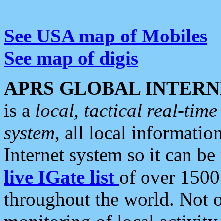
See USA map of Mobiles
See map of digis
APRS GLOBAL INTERN
is a
local, tactical real-ti
system
, all local informatio
Internet system so it can b
live IGate list
of over 1500
throughout the world. Not o