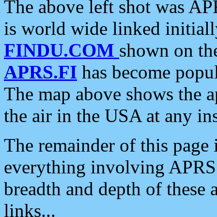
The above left shot was APR
is world wide linked initia
FINDU.COM
shown on the
APRS.FI
has become popula
The map above shows the a
the air in the USA at any ins
The remainder of this page is
everything involving APRS i
breadth and depth of these a
links...