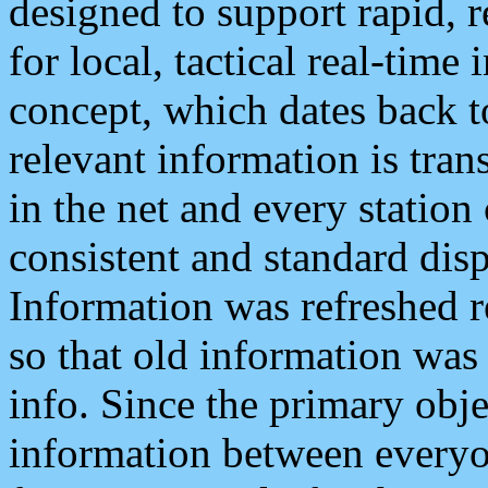
designed to support rapid, 
for local, tactical real-time
concept, which dates back to
relevant information is tra
in the net and every station
consistent and standard displ
Information was refreshed r
so that old information was
info. Since the primary obje
information between everyo