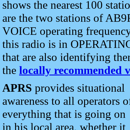
shows the nearest 100 statio
are the two stations of AB9
VOICE operating frequency i
this radio is in OPERATING 
that are also identifying t
the
locally recommended v
APRS
provides situational
awareness to all operators o
everything that is going on
in his local area, whether it