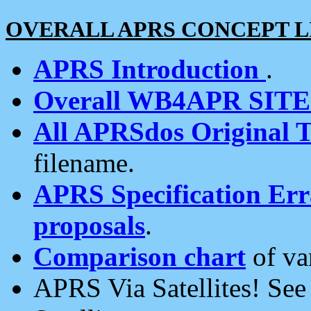
OVERALL APRS CONCEPT L
APRS Introduction
.
Overall WB4APR SIT
All APRSdos Original T
filename.
APRS Specification Erra
proposals
.
Comparison chart
of va
APRS Via Satellites! Se