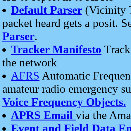
Default Parser
(Vicinity 
packet heard gets a posit. S
Parser
.
Tracker Manifesto
Tracke
the network
AFRS
Automatic Frequenc
amateur radio emergency s
Voice Frequency Objects.
APRS Email
via the Amat
Event and Field Data E