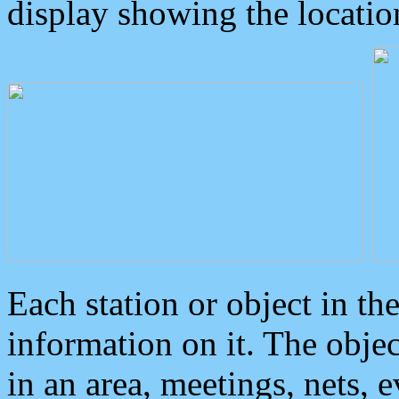
display showing the locatio
Each station or object in th
information on it. The obje
in an area, meetings, nets, 