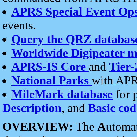
APRS Special Event Op
events.
Query the QRZ databas
Worldwide Digipeater 
APRS-IS Core
and
Tier-
National Parks
with APR
MileMark database
for 
Description
, and
Basic cod
OVERVIEW:
The
A
utoma