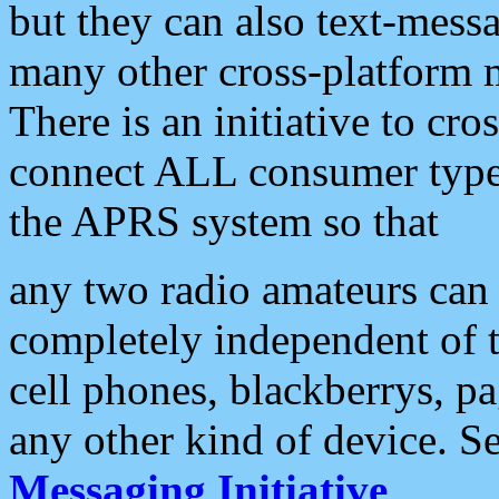
but they can also text-mess
many other cross-platform 
There is an initiative to cro
connect ALL consumer type 
the APRS system so that
any two radio amateurs can 
completely independent of t
cell phones, blackberrys, p
any other kind of device. S
Messaging Initiative