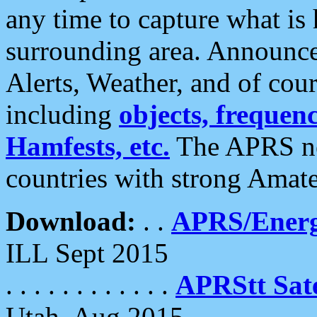
any time to capture what is
surrounding area. Announce
Alerts, Weather, and of cours
including
objects, frequenci
Hamfests, etc.
The APRS ne
countries with strong Amat
Download:
. .
APRS/Energ
ILL Sept 2015
. . . . . . . . . . . .
APRStt Sate
Utah, Aug 2015