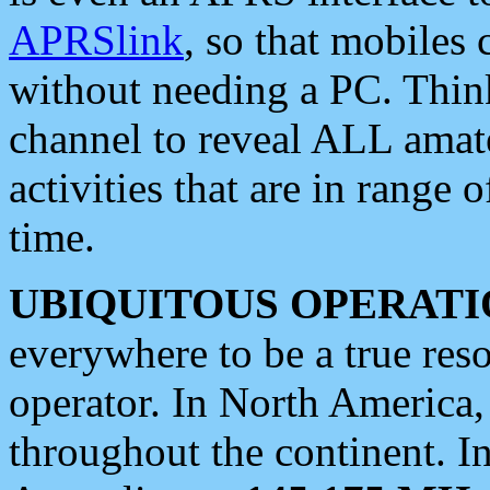
APRSlink
, so that mobiles
without needing a PC. Thin
channel to reveal ALL amate
activities that are in range o
time.
UBIQUITOUS OPERATI
everywhere to be a true res
operator. In North America
throughout the continent. I