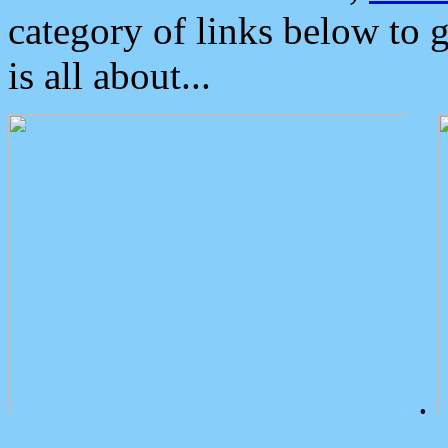
category of links below to 
is all about...
.