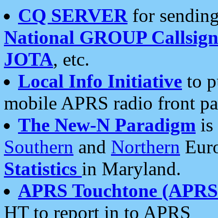
CQ SERVER
for sending
National GROUP Callsign
JOTA
, etc.
Local Info Initiative
to p
mobile APRS radio front pa
The New-N Paradigm
is
Southern
and
Northern
Euro
Statistics
in Maryland.
APRS Touchtone (APRSt
HT to report in to APRS