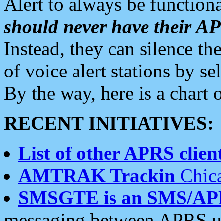
Alert to always be functiona
should never have their 
Instead, they can silence the
of voice alert stations by 
By the way, here is a char
RECENT INITIATIVES:
List of other APRS client
AMTRAK Trackin
Chica
SMSGTE is an SMS/AP
messaging between APRS us