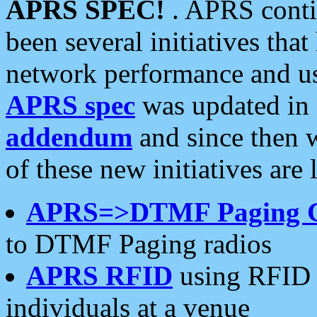
APRS SPEC!
. APRS conti
been several initiatives th
network performance and use
APRS spec
was updated in
addendum
and since then 
of these new initiatives are 
APRS=>DTMF Paging 
to DTMF Paging radios
APRS RFID
using RFID 
individuals at a venue