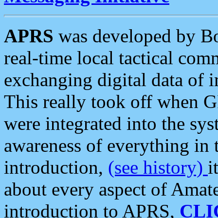
APRS
was developed by B
real-time local tactical co
exchanging digital data of 
This really took off when
were integrated into the syst
awareness of everything in t
introduction,
(see history)
i
about every aspect of Amate
introduction to APRS,
CLI