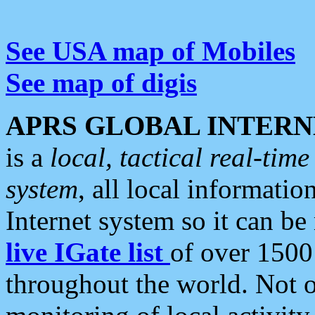
See USA map of Mobiles
See map of digis
APRS GLOBAL INTERN
is a
local, tactical real-ti
system
, all local informatio
Internet system so it can b
live IGate list
of over 1500
throughout the world. Not o