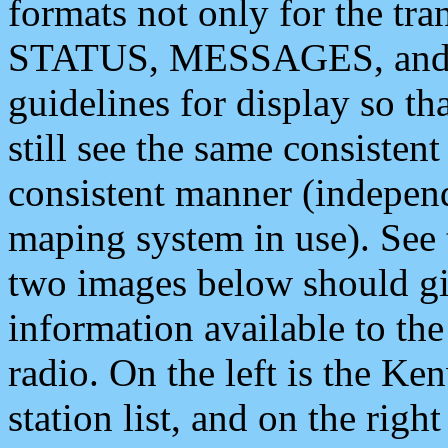
formats not only for the t
STATUS, MESSAGES, and QU
guidelines for display so tha
still see the same consisten
consistent manner (independ
maping system in use). See 
two images below should giv
information available to th
radio. On the left is the 
station list, and on the rig