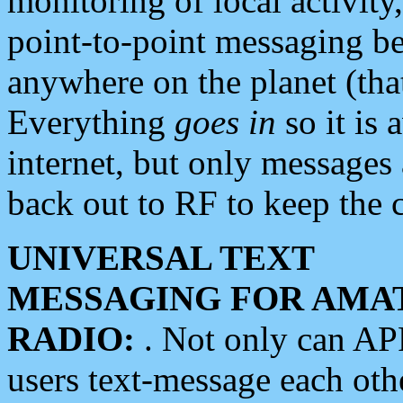
monitoring of local activity
point-to-point messaging 
anywhere on the planet (tha
Everything
goes in
so it is 
internet, but only messages 
back out to RF to keep the c
UNIVERSAL TEXT
MESSAGING FOR AMA
RADIO:
. Not only can A
users text-message each othe