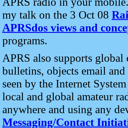
APRS radio in your mobile
my talk on the 3 Oct 08
Rai
APRSdos views and conce
programs.
APRS also supports global c
bulletins, objects email and
seen by the Internet Syste
local and global amateur ra
anywhere and using any dev
Messaging/Contact Initiat