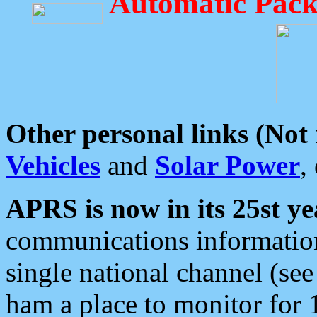
Automatic Pack
Other personal links (Not
Vehicles
and
Solar Power
,
APRS is now in its 25st ye
communications information
single national channel (see
ham a place to monitor for 1