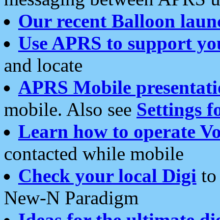
Our recent Balloon laun
Use APRS to support yo
and locate
APRS Mobile presentati
mobile. Also see
Settings f
Learn how to operate Vo
contacted while mobile
Check your local Digi
to 
New-N Paradigm
Ideas for the ultimate di