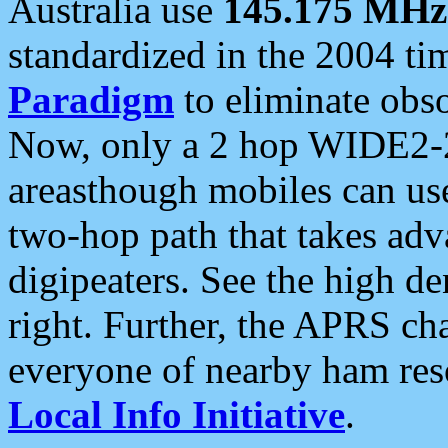
Australia use
145.175 MHz
standardized in the 2004 t
Paradigm
to eliminate obso
Now, only a 2 hop WIDE2-2
areasthough mobiles can u
two-hop path that takes ad
digipeaters. See the high de
right. Further, the APRS cha
everyone of nearby ham reso
Local Info Initiative
.