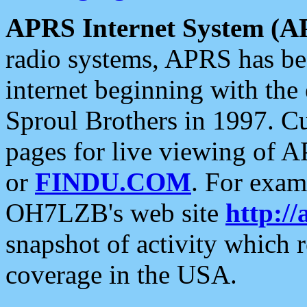
APRS Internet System (A
radio systems, APRS has bee
internet beginning with the
Sproul Brothers in 1997. C
pages for live viewing of A
or
FINDU.COM
. For exam
OH7LZB's web site
http://
snapshot of activity which
coverage in the USA.