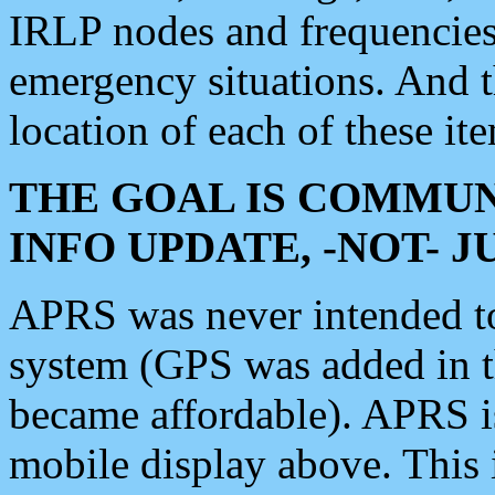
IRLP nodes and frequencies, 
emergency situations. And 
location of each of these it
THE GOAL IS COMMUN
INFO UPDATE, -NOT- 
APRS was never intended to 
system (GPS was added in 
became affordable). APRS 
mobile display above. Thi