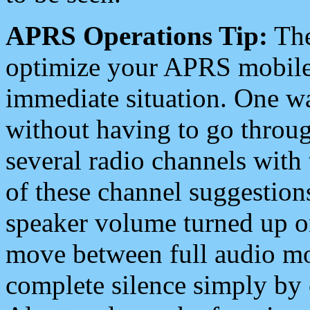
APRS Operations Tip:
The
optimize your APRS mobile
immediate situation. One wa
without having to go throu
several radio channels with 
of these channel suggestions
speaker volume turned up 
move between full audio mo
complete silence simply by 