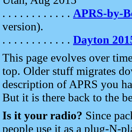
. . . . . . . . . . . .
APRS-by-
version).
. . . . . . . . . . . .
Dayton 201
This page evolves over time.
top. Older stuff migrates d
description of APRS you hav
But it is there back to the 
Is it your radio?
Since pac
people use it as a plug-N-p