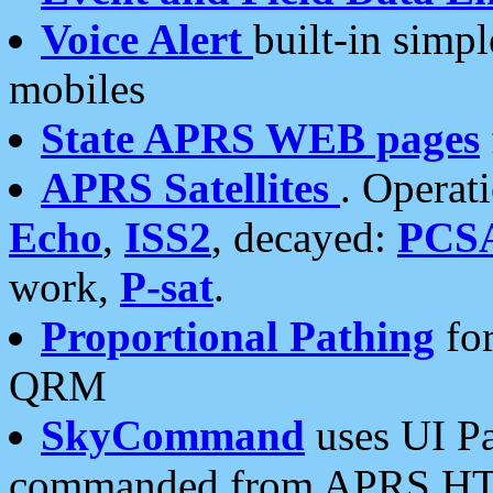
Voice Alert
built-in simp
mobiles
State APRS WEB pages
APRS Satellites
. Operat
Echo
,
ISS2
, decayed:
PCS
work,
P-sat
.
Proportional Pathing
for
QRM
SkyCommand
uses UI Pa
commanded from APRS HT's