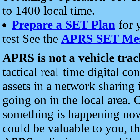
to 1400 local time.
Prepare a SET Plan
for 
test See the
APRS SET Mes
APRS is not a vehicle trac
tactical real-time digital 
assets in a network sharing
going on in the local area. 
something is happening now,
could be valuable to you, t