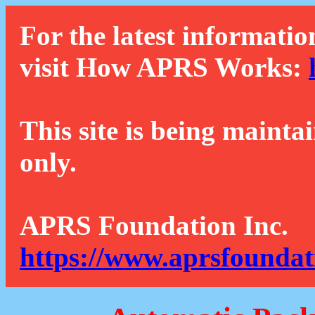
For the latest informatio
visit How APRS Works:
This site is being mainta
only.
APRS Foundation Inc.
https://www.aprsfoundat