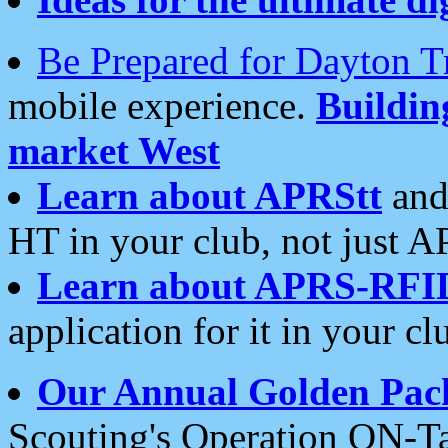
Be Prepared for Dayton T
mobile experience.
Buildi
market West
Learn about APRStt
and
HT in your club, not just 
Learn about APRS-RFI
application for it in your cl
Our Annual Golden Pac
Scouting's Operation ON-Ta