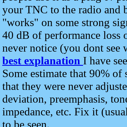
your TNC to the radio and b
"works" on some strong sign
40 dB of performance loss 
never notice (you dont see w
best explanation
I have s
Some estimate that 90% of s
that they were never adjuste
deviation, preemphasis, ton
impedance, etc. Fix it (usual
to be seen.