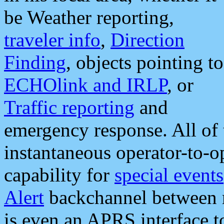
be Weather reporting,
traveler info
,
Direction
Finding
, objects pointing to
ECHOlink and IRLP
, or
Traffic reporting
and
emergency response. All of 
instantaneous operator-to-
capability for
special events
Alert
backchannel between m
is even an APRS interface 