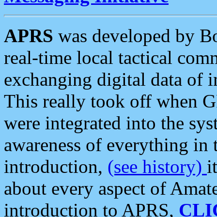
APRS
was developed by B
real-time local tactical co
exchanging digital data of 
This really took off when
were integrated into the syst
awareness of everything in t
introduction,
(see history)
i
about every aspect of Amate
introduction to APRS,
CLI