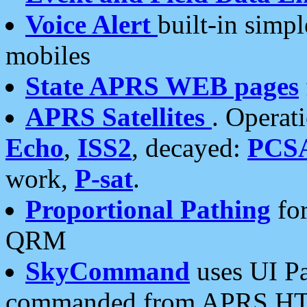
Voice Alert
built-in simp
mobiles
State APRS WEB pages
APRS Satellites
. Operat
Echo
,
ISS2
, decayed:
PCS
work,
P-sat
.
Proportional Pathing
for
QRM
SkyCommand
uses UI Pa
commanded from APRS HT's