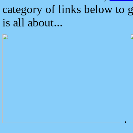
category of links below to 
is all about...
.