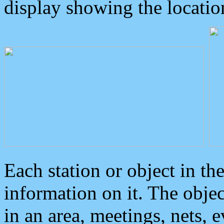
display showing the locatio
Each station or object in th
information on it. The obje
in an area, meetings, nets, 