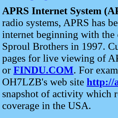
APRS Internet System (A
radio systems, APRS has bee
internet beginning with the
Sproul Brothers in 1997. C
pages for live viewing of A
or
FINDU.COM
. For exam
OH7LZB's web site
http://
snapshot of activity which
coverage in the USA.