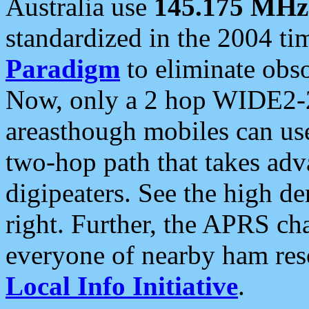
Australia use
145.175 MHz
standardized in the 2004 t
Paradigm
to eliminate obso
Now, only a 2 hop WIDE2-2
areasthough mobiles can u
two-hop path that takes ad
digipeaters. See the high de
right. Further, the APRS cha
everyone of nearby ham reso
Local Info Initiative
.