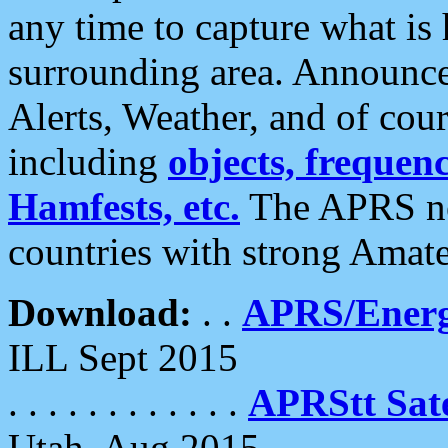
any time to capture what is
surrounding area. Announce
Alerts, Weather, and of cours
including
objects, frequenci
Hamfests, etc.
The APRS ne
countries with strong Amat
Download:
. .
APRS/Energ
ILL Sept 2015
. . . . . . . . . . . .
APRStt Sate
Utah, Aug 2015