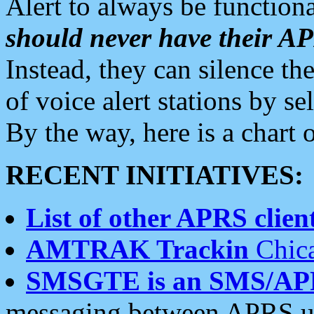
Alert to always be functiona
should never have their 
Instead, they can silence the
of voice alert stations by 
By the way, here is a char
RECENT INITIATIVES:
List of other APRS client
AMTRAK Trackin
Chica
SMSGTE is an SMS/AP
messaging between APRS us