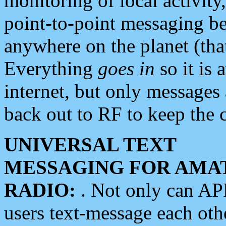
monitoring of local activity
point-to-point messaging 
anywhere on the planet (tha
Everything
goes in
so it is 
internet, but only messages 
back out to RF to keep the c
UNIVERSAL TEXT
MESSAGING FOR AMA
RADIO:
. Not only can A
users text-message each othe