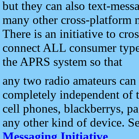
but they can also text-mess
many other cross-platform 
There is an initiative to cro
connect ALL consumer type 
the APRS system so that
any two radio amateurs can 
completely independent of t
cell phones, blackberrys, p
any other kind of device. S
Messaging Initiative