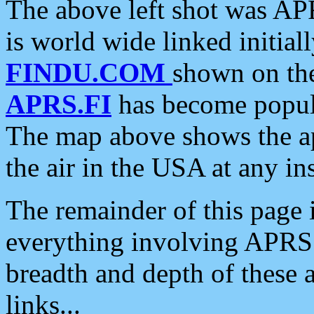
The above left shot was APR
is world wide linked initia
FINDU.COM
shown on the
APRS.FI
has become popula
The map above shows the a
the air in the USA at any ins
The remainder of this page is
everything involving APRS i
breadth and depth of these a
links...