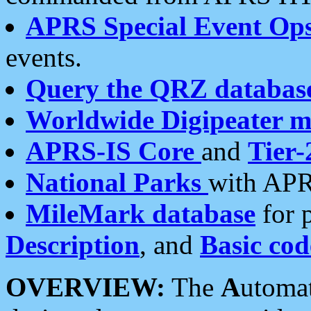
APRS Special Event Op
events.
Query the QRZ databas
Worldwide Digipeater 
APRS-IS Core
and
Tier-
National Parks
with APR
MileMark database
for 
Description
, and
Basic cod
OVERVIEW:
The
A
utoma