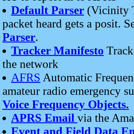
Default Parser
(Vicinity 
packet heard gets a posit. S
Parser
.
Tracker Manifesto
Tracke
the network
AFRS
Automatic Frequenc
amateur radio emergency s
Voice Frequency Objects.
APRS Email
via the Amat
Event and Field Data E