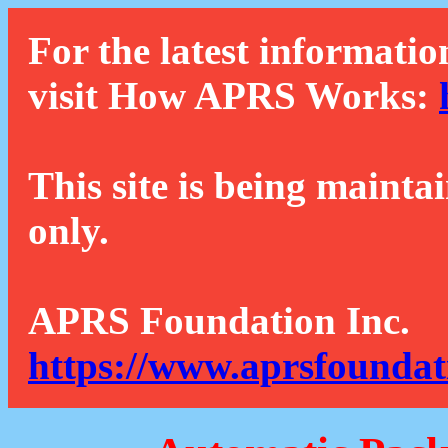
For the latest informatio
visit How APRS Works:
This site is being mainta
only.
APRS Foundation Inc.
https://www.aprsfoundat