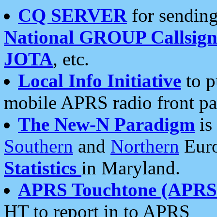
CQ SERVER
for sending
National GROUP Callsign
JOTA
, etc.
Local Info Initiative
to p
mobile APRS radio front pa
The New-N Paradigm
is
Southern
and
Northern
Euro
Statistics
in Maryland.
APRS Touchtone (APRSt
HT to report in to APRS