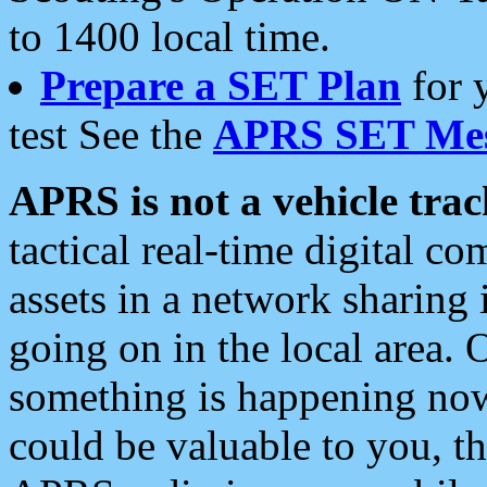
to 1400 local time.
Prepare a SET Plan
for 
test See the
APRS SET Mes
APRS is not a vehicle trac
tactical real-time digital 
assets in a network sharing
going on in the local area. 
something is happening now,
could be valuable to you, t