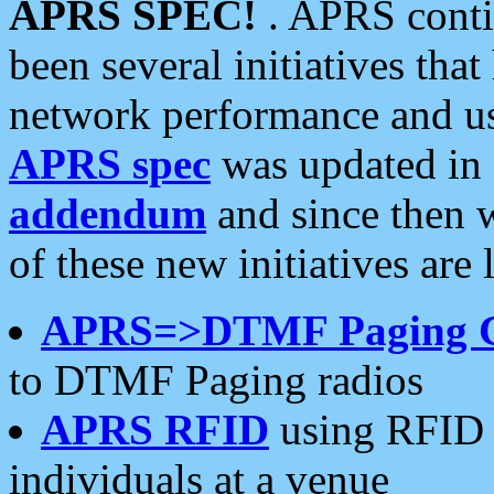
APRS SPEC!
. APRS conti
been several initiatives th
network performance and use
APRS spec
was updated in
addendum
and since then 
of these new initiatives are 
APRS=>DTMF Paging 
to DTMF Paging radios
APRS RFID
using RFID 
individuals at a venue