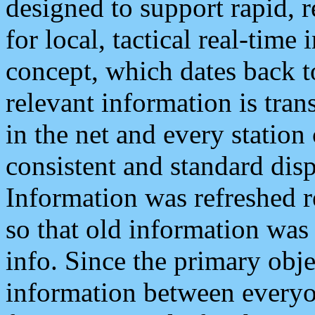
designed to support rapid, 
for local, tactical real-time
concept, which dates back to
relevant information is tra
in the net and every station
consistent and standard displ
Information was refreshed r
so that old information was
info. Since the primary obje
information between everyo