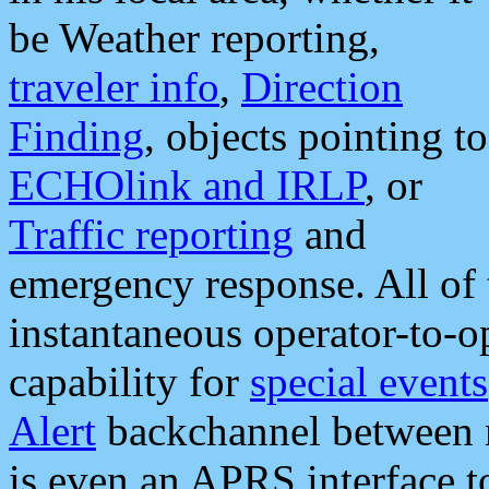
be Weather reporting,
traveler info
,
Direction
Finding
, objects pointing to
ECHOlink and IRLP
, or
Traffic reporting
and
emergency response. All of 
instantaneous operator-to-
capability for
special events
Alert
backchannel between m
is even an APRS interface 