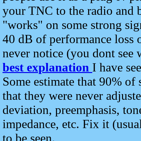
your TNC to the radio and b
"works" on some strong sign
40 dB of performance loss 
never notice (you dont see w
best explanation
I have s
Some estimate that 90% of s
that they were never adjuste
deviation, preemphasis, ton
impedance, etc. Fix it (usual
to be seen.