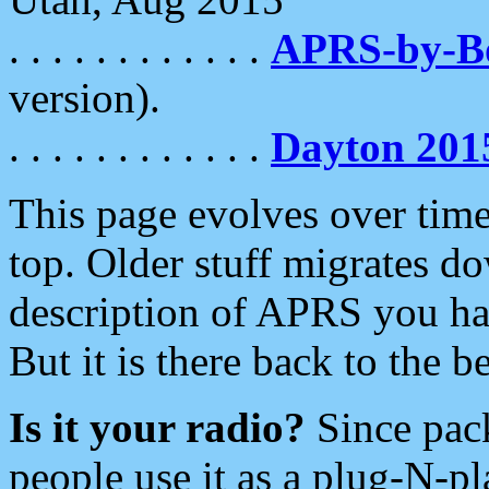
. . . . . . . . . . . .
APRS-by-
version).
. . . . . . . . . . . .
Dayton 201
This page evolves over time.
top. Older stuff migrates d
description of APRS you hav
But it is there back to the 
Is it your radio?
Since pac
people use it as a plug-N-p