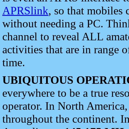
APRSlink
, so that mobiles
without needing a PC. Thin
channel to reveal ALL amate
activities that are in range o
time.
UBIQUITOUS OPERATI
everywhere to be a true res
operator. In North America
throughout the continent. I