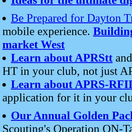
Be Prepared for Dayton T
mobile experience.
Buildi
market West
Learn about APRStt
and
HT in your club, not just 
Learn about APRS-RFI
application for it in your cl
Our Annual Golden Pac
Scouting's Operation ON-Ta