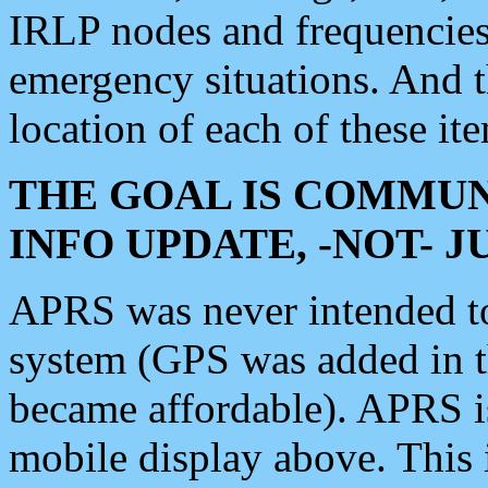
IRLP nodes and frequencies, 
emergency situations. And 
location of each of these it
THE GOAL IS COMMUN
INFO UPDATE, -NOT- 
APRS was never intended to 
system (GPS was added in 
became affordable). APRS 
mobile display above. Thi