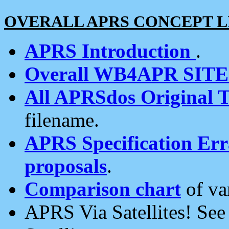
OVERALL APRS CONCEPT L
APRS Introduction
.
Overall WB4APR SIT
All APRSdos Original T
filename.
APRS Specification Erra
proposals
.
Comparison chart
of va
APRS Via Satellites! Se