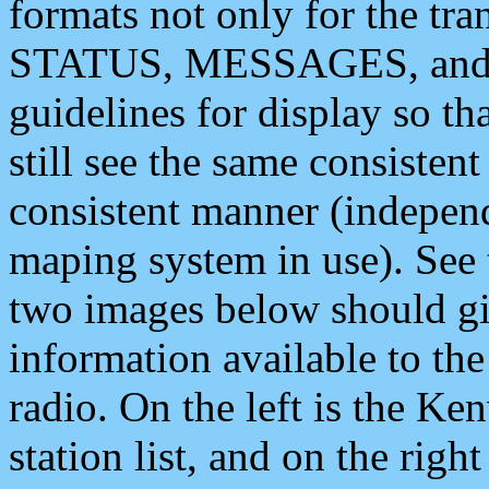
formats not only for the t
STATUS, MESSAGES, and QU
guidelines for display so tha
still see the same consisten
consistent manner (independ
maping system in use). See 
two images below should giv
information available to th
radio. On the left is the 
station list, and on the rig