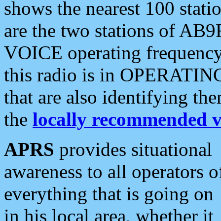
shows the nearest 100 statio
are the two stations of AB9
VOICE operating frequency i
this radio is in OPERATING 
that are also identifying t
the
locally recommended v
APRS
provides situational
awareness to all operators o
everything that is going on
in his local area, whether it