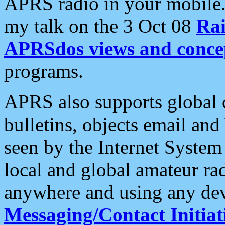
APRS radio in your mobile
my talk on the 3 Oct 08
Rai
APRSdos views and conce
programs.
APRS also supports global c
bulletins, objects email and
seen by the Internet Syste
local and global amateur ra
anywhere and using any dev
Messaging/Contact Initiat