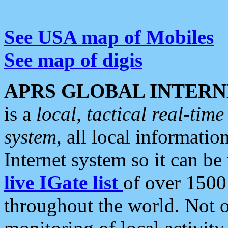
See USA map of Mobiles
See map of digis
APRS GLOBAL INTERN
is a
local, tactical real-ti
system
, all local informatio
Internet system so it can b
live IGate list
of over 1500
throughout the world. Not o