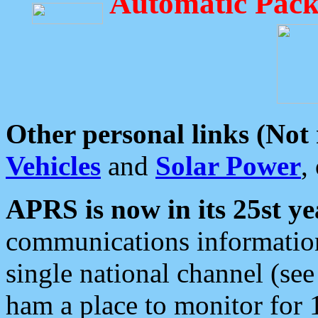
Automatic Pack
Other personal links (Not
Vehicles
and
Solar Power
,
APRS is now in its 25st ye
communications information
single national channel (see
ham a place to monitor for 1