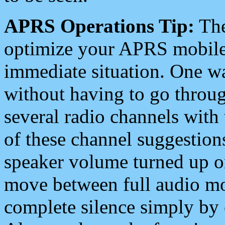
APRS Operations Tip:
The
optimize your APRS mobile
immediate situation. One wa
without having to go throu
several radio channels with 
of these channel suggestions
speaker volume turned up 
move between full audio mo
complete silence simply by 