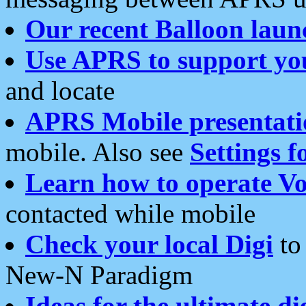
Our recent Balloon laun
Use APRS to support yo
and locate
APRS Mobile presentati
mobile. Also see
Settings f
Learn how to operate Vo
contacted while mobile
Check your local Digi
to 
New-N Paradigm
Ideas for the ultimate di