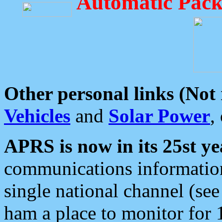
Automatic Pack
Other personal links (Not
Vehicles
and
Solar Power
,
APRS is now in its 25st ye
communications information
single national channel (see
ham a place to monitor for 1