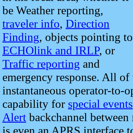
be Weather reporting,
traveler info
,
Direction
Finding
, objects pointing to
ECHOlink and IRLP
, or
Traffic reporting
and
emergency response. All of 
instantaneous operator-to-
capability for
special events
Alert
backchannel between m
is even an APRS interface 