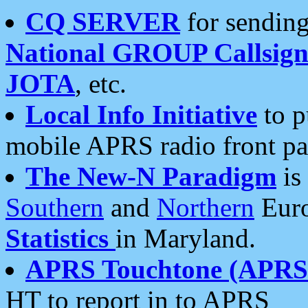
CQ SERVER
for sending
National GROUP Callsign
JOTA
, etc.
Local Info Initiative
to p
mobile APRS radio front pa
The New-N Paradigm
is
Southern
and
Northern
Euro
Statistics
in Maryland.
APRS Touchtone (APRSt
HT to report in to APRS