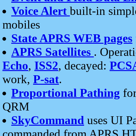
Voice Alert
built-in simp
mobiles
State APRS WEB pages
APRS Satellites
. Operat
Echo
,
ISS2
, decayed:
PCS
work,
P-sat
.
Proportional Pathing
for
QRM
SkyCommand
uses UI Pa
commanded from APRS HT's