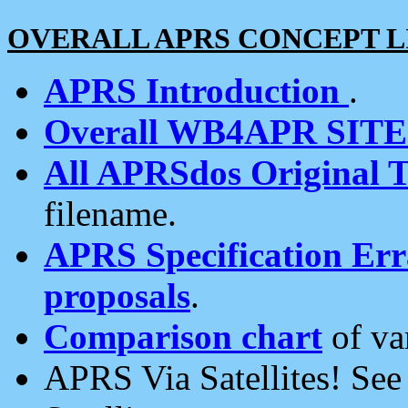
OVERALL APRS CONCEPT L
APRS Introduction
.
Overall WB4APR SIT
All APRSdos Original T
filename.
APRS Specification Erra
proposals
.
Comparison chart
of va
APRS Via Satellites! Se