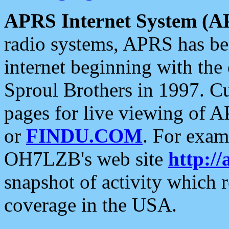
APRS Internet System (A
radio systems, APRS has bee
internet beginning with the
Sproul Brothers in 1997. C
pages for live viewing of A
or
FINDU.COM
. For exam
OH7LZB's web site
http://
snapshot of activity which
coverage in the USA.