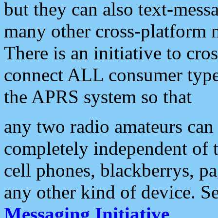
but they can also text-mess
many other cross-platform 
There is an initiative to cro
connect ALL consumer type 
the APRS system so that
any two radio amateurs can 
completely independent of t
cell phones, blackberrys, p
any other kind of device. S
Messaging Initiative