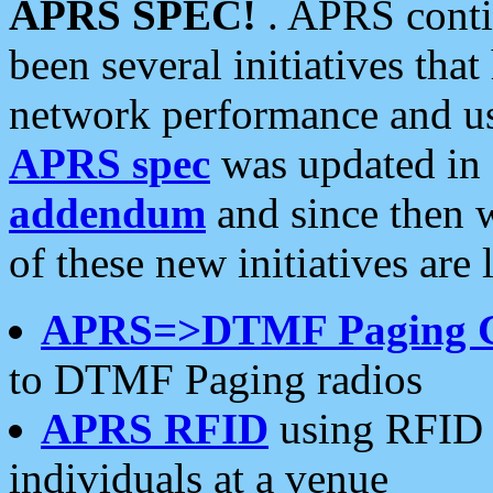
APRS SPEC!
. APRS conti
been several initiatives th
network performance and use
APRS spec
was updated in
addendum
and since then 
of these new initiatives are 
APRS=>DTMF Paging 
to DTMF Paging radios
APRS RFID
using RFID 
individuals at a venue