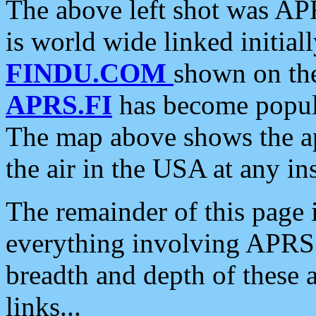
The above left shot was APR
is world wide linked initia
FINDU.COM
shown on the
APRS.FI
has become popula
The map above shows the a
the air in the USA at any ins
The remainder of this page is
everything involving APRS i
breadth and depth of these a
links...