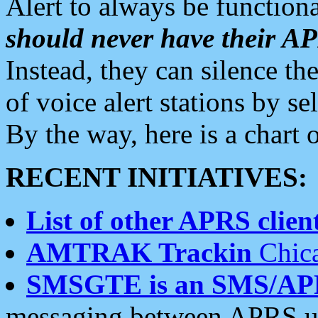
Alert to always be functiona
should never have their 
Instead, they can silence the
of voice alert stations by 
By the way, here is a char
RECENT INITIATIVES:
List of other APRS client
AMTRAK Trackin
Chica
SMSGTE is an SMS/AP
messaging between APRS us