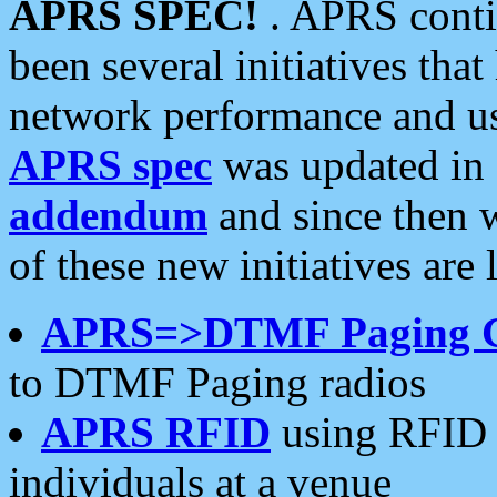
APRS SPEC!
. APRS conti
been several initiatives th
network performance and use
APRS spec
was updated in
addendum
and since then 
of these new initiatives are 
APRS=>DTMF Paging 
to DTMF Paging radios
APRS RFID
using RFID 
individuals at a venue