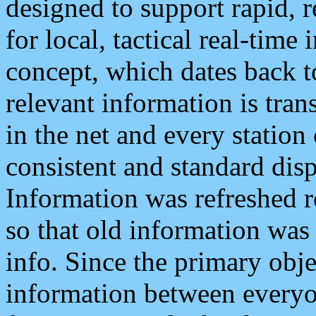
designed to support rapid, 
for local, tactical real-time
concept, which dates back to
relevant information is tra
in the net and every station
consistent and standard displ
Information was refreshed r
so that old information was
info. Since the primary obje
information between everyo