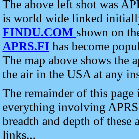
The above left shot was APR
is world wide linked initia
FINDU.COM
shown on the
APRS.FI
has become popula
The map above shows the a
the air in the USA at any ins
The remainder of this page is
everything involving APRS i
breadth and depth of these a
links...