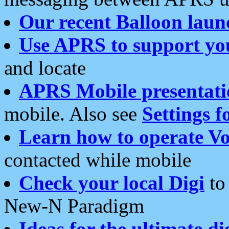
Our recent Balloon laun
Use APRS to support yo
and locate
APRS Mobile presentati
mobile. Also see
Settings f
Learn how to operate Vo
contacted while mobile
Check your local Digi
to 
New-N Paradigm
Ideas for the ultimate di