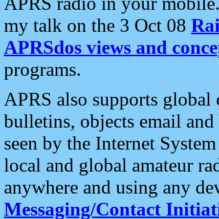
APRS radio in your mobile
my talk on the 3 Oct 08
Rai
APRSdos views and conce
programs.
APRS also supports global c
bulletins, objects email and
seen by the Internet Syste
local and global amateur ra
anywhere and using any dev
Messaging/Contact Initiat