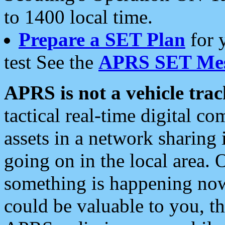
to 1400 local time.
Prepare a SET Plan
for 
test See the
APRS SET Mes
APRS is not a vehicle trac
tactical real-time digital 
assets in a network sharing
going on in the local area. 
something is happening now,
could be valuable to you, t