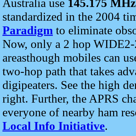
Australia use
145.175 MHz
standardized in the 2004 t
Paradigm
to eliminate obso
Now, only a 2 hop WIDE2-2
areasthough mobiles can u
two-hop path that takes ad
digipeaters. See the high de
right. Further, the APRS cha
everyone of nearby ham reso
Local Info Initiative
.