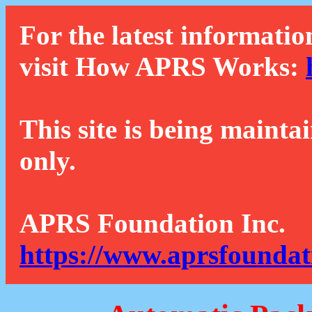
For the latest informatio
visit How APRS Works:
This site is being mainta
only.
APRS Foundation Inc.
https://www.aprsfoundat