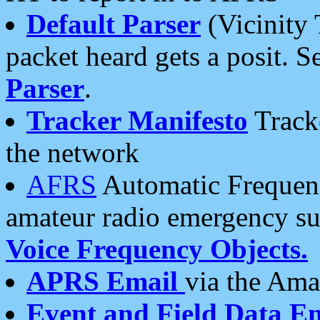
Default Parser
(Vicinity 
packet heard gets a posit. S
Parser
.
Tracker Manifesto
Tracke
the network
AFRS
Automatic Frequenc
amateur radio emergency s
Voice Frequency Objects.
APRS Email
via the Amat
Event and Field Data E