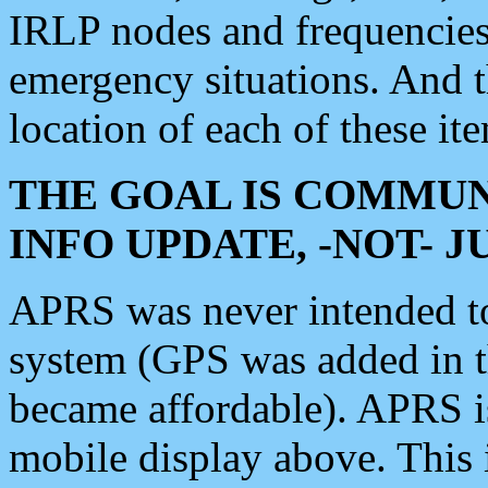
IRLP nodes and frequencies, 
emergency situations. And 
location of each of these it
THE GOAL IS COMMUN
INFO UPDATE, -NOT- 
APRS was never intended to 
system (GPS was added in 
became affordable). APRS 
mobile display above. Thi