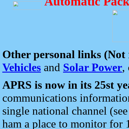
Automatic Pack
Other personal links (Not
Vehicles
and
Solar Power
,
APRS is now in its 25st ye
communications information
single national channel (see
ham a place to monitor for 1