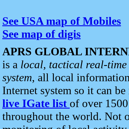
See USA map of Mobiles
See map of digis
APRS GLOBAL INTERN
is a
local, tactical real-ti
system
, all local informatio
Internet system so it can b
live IGate list
of over 1500
throughout the world. Not o