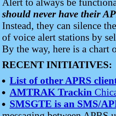
Alert to always be functiona
should never have their 
Instead, they can silence the
of voice alert stations by 
By the way, here is a char
RECENT INITIATIVES:
List of other APRS client
AMTRAK Trackin
Chica
SMSGTE is an SMS/AP
messaging between APRS us