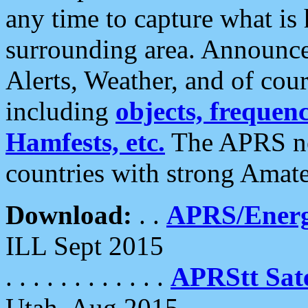
any time to capture what is
surrounding area. Announce
Alerts, Weather, and of cours
including
objects, frequenci
Hamfests, etc.
The APRS ne
countries with strong Amat
Download:
. .
APRS/Energ
ILL Sept 2015
. . . . . . . . . . . .
APRStt Sate
Utah, Aug 2015