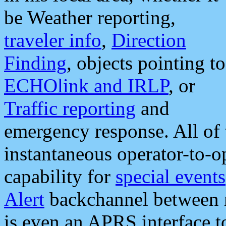
be Weather reporting,
traveler info
,
Direction
Finding
, objects pointing to
ECHOlink and IRLP
, or
Traffic reporting
and
emergency response. All of 
instantaneous operator-to-
capability for
special events
Alert
backchannel between m
is even an APRS interface 