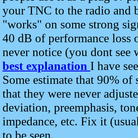
your TNC to the radio and b
"works" on some strong sign
40 dB of performance loss 
never notice (you dont see w
best explanation
I have s
Some estimate that 90% of s
that they were never adjuste
deviation, preemphasis, ton
impedance, etc. Fix it (usual
to be seen.