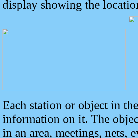
display showing the locatio
Each station or object in th
information on it. The obje
in an area, meetings, nets, 