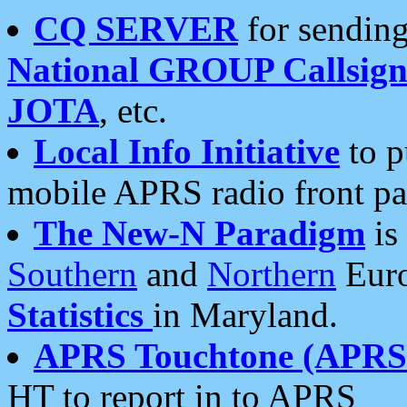
CQ SERVER
for sending
National GROUP Callsign
JOTA
, etc.
Local Info Initiative
to p
mobile APRS radio front pa
The New-N Paradigm
is
Southern
and
Northern
Euro
Statistics
in Maryland.
APRS Touchtone (APRSt
HT to report in to APRS