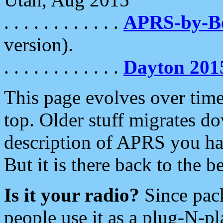
. . . . . . . . . . . .
APRS-by-
version).
. . . . . . . . . . . .
Dayton 201
This page evolves over time.
top. Older stuff migrates d
description of APRS you hav
But it is there back to the 
Is it your radio?
Since pac
people use it as a plug-N-p