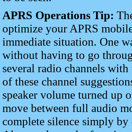
APRS Operations Tip:
The
optimize your APRS mobile
immediate situation. One wa
without having to go throu
several radio channels with 
of these channel suggestions
speaker volume turned up 
move between full audio mo
complete silence simply by 