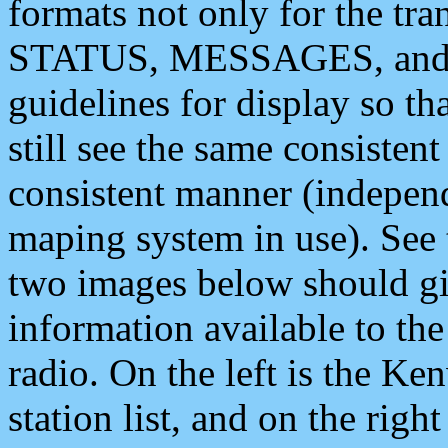
formats not only for the t
STATUS, MESSAGES, and QU
guidelines for display so tha
still see the same consisten
consistent manner (independ
maping system in use). See 
two images below should giv
information available to th
radio. On the left is the 
station list, and on the rig