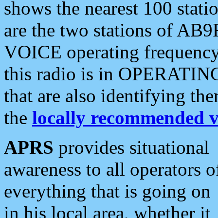
shows the nearest 100 statio
are the two stations of AB9
VOICE operating frequency i
this radio is in OPERATING 
that are also identifying t
the
locally recommended v
APRS
provides situational
awareness to all operators o
everything that is going on
in his local area, whether it