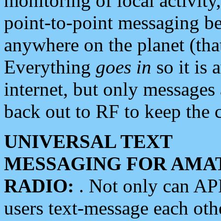
monitoring of local activity
point-to-point messaging 
anywhere on the planet (tha
Everything
goes in
so it is 
internet, but only messages 
back out to RF to keep the c
UNIVERSAL TEXT
MESSAGING FOR AMA
RADIO:
. Not only can A
users text-message each othe