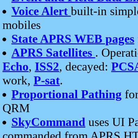
Voice Alert
built-in simp
mobiles
State APRS WEB pages
APRS Satellites
. Operat
Echo
,
ISS2
, decayed:
PCS
work,
P-sat
.
Proportional Pathing
for
QRM
SkyCommand
uses UI Pa
commanded from APRS HT's