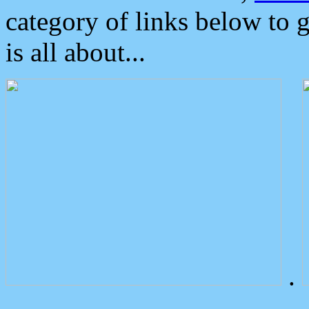
category of links below to 
is all about...
.