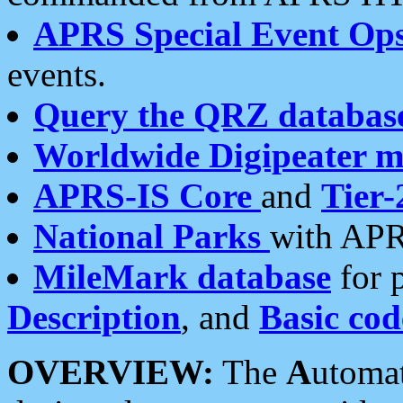
APRS Special Event Op
events.
Query the QRZ databas
Worldwide Digipeater 
APRS-IS Core
and
Tier-
National Parks
with APR
MileMark database
for 
Description
, and
Basic cod
OVERVIEW:
The
A
utoma