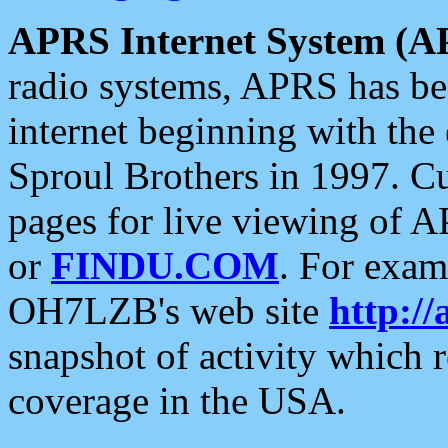
APRS Internet System (A
radio systems, APRS has bee
internet beginning with the
Sproul Brothers in 1997. C
pages for live viewing of A
or
FINDU.COM
. For exam
OH7LZB's web site
http://
snapshot of activity which
coverage in the USA.