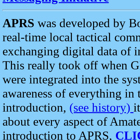
APRS
was developed by B
real-time local tactical co
exchanging digital data of 
This really took off when
were integrated into the syst
awareness of everything in t
introduction,
(see history)
i
about every aspect of Amate
introduction to APRS,
CLI