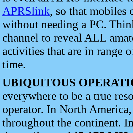
APRSlink
, so that mobiles
without needing a PC. Thin
channel to reveal ALL amate
activities that are in range o
time.
UBIQUITOUS OPERATI
everywhere to be a true res
operator. In North America
throughout the continent. I