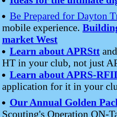
Be Prepared for Dayton T
mobile experience.
Buildi
market West
Learn about APRStt
and
HT in your club, not just 
Learn about APRS-RFI
application for it in your cl
Our Annual Golden Pac
Scouting's Operation ON-Ta