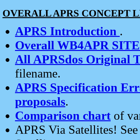
OVERALL APRS CONCEPT L
APRS Introduction
.
Overall WB4APR SIT
All APRSdos Original T
filename.
APRS Specification Erra
proposals
.
Comparison chart
of va
APRS Via Satellites! Se