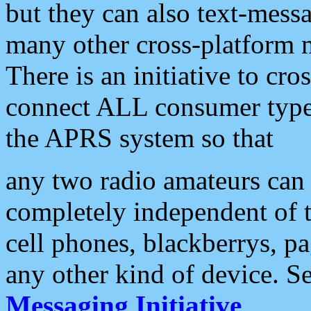
but they can also text-mess
many other cross-platform 
There is an initiative to cro
connect ALL consumer type 
the APRS system so that
any two radio amateurs can 
completely independent of t
cell phones, blackberrys, p
any other kind of device. S
Messaging Initiative