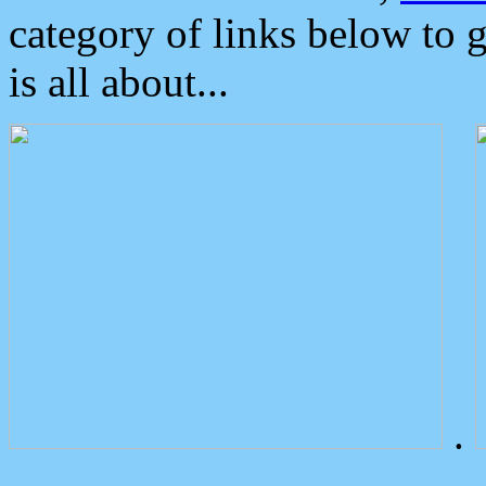
category of links below to 
is all about...
.