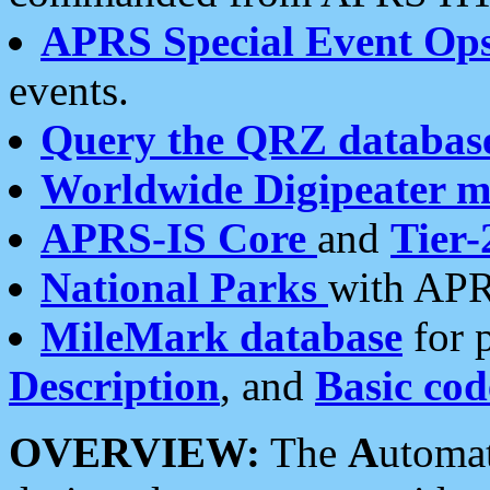
APRS Special Event Op
events.
Query the QRZ databas
Worldwide Digipeater 
APRS-IS Core
and
Tier-
National Parks
with APR
MileMark database
for 
Description
, and
Basic cod
OVERVIEW:
The
A
utoma