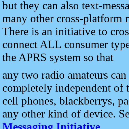
but they can also text-mess
many other cross-platform 
There is an initiative to cro
connect ALL consumer type 
the APRS system so that
any two radio amateurs can 
completely independent of t
cell phones, blackberrys, p
any other kind of device. S
Messaging Initiative