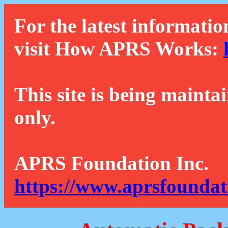
For the latest informatio
visit How APRS Works:
This site is being mainta
only.
APRS Foundation Inc.
https://www.aprsfoundat