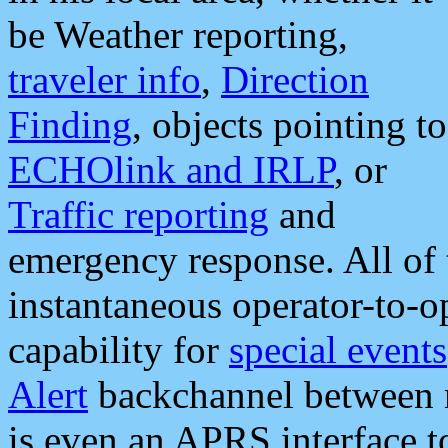
be Weather reporting,
traveler info
,
Direction
Finding
, objects pointing to
ECHOlink and IRLP
, or
Traffic reporting
and
emergency response. All of 
instantaneous operator-to-
capability for
special events
Alert
backchannel between m
is even an APRS interface 