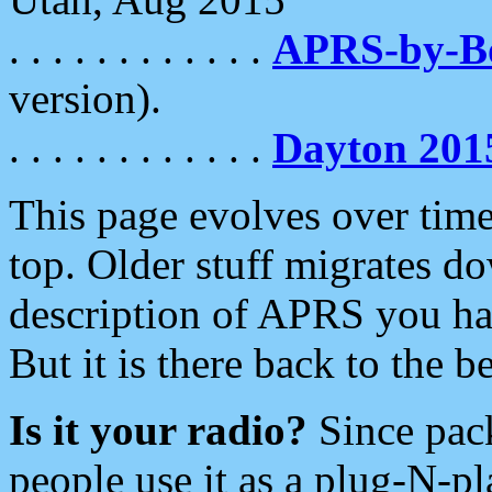
. . . . . . . . . . . .
APRS-by-
version).
. . . . . . . . . . . .
Dayton 201
This page evolves over time.
top. Older stuff migrates d
description of APRS you hav
But it is there back to the 
Is it your radio?
Since pac
people use it as a plug-N-p