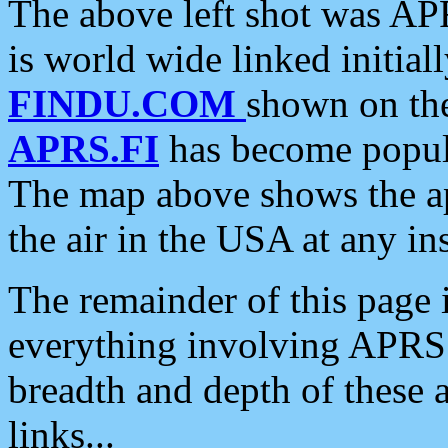
The above left shot was APR
is world wide linked initia
FINDU.COM
shown on the
APRS.FI
has become popula
The map above shows the a
the air in the USA at any ins
The remainder of this page is
everything involving APRS i
breadth and depth of these a
links...