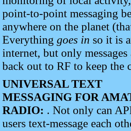
monitoring of local activity
point-to-point messaging 
anywhere on the planet (tha
Everything
goes in
so it is 
internet, but only messages 
back out to RF to keep the c
UNIVERSAL TEXT
MESSAGING FOR AMA
RADIO:
. Not only can A
users text-message each othe