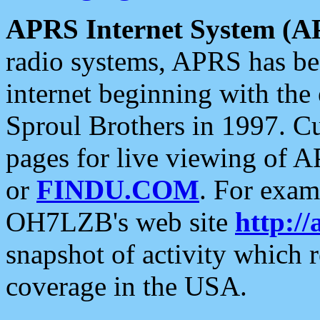
APRS Internet System (A
radio systems, APRS has bee
internet beginning with the
Sproul Brothers in 1997. C
pages for live viewing of A
or
FINDU.COM
. For exam
OH7LZB's web site
http://
snapshot of activity which
coverage in the USA.