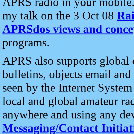
APRS radio in your mobile
my talk on the 3 Oct 08
Rai
APRSdos views and conce
programs.
APRS also supports global c
bulletins, objects email and
seen by the Internet Syste
local and global amateur ra
anywhere and using any dev
Messaging/Contact Initiat