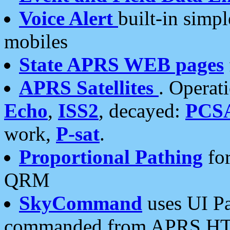
Voice Alert
built-in simp
mobiles
State APRS WEB pages
APRS Satellites
. Operat
Echo
,
ISS2
, decayed:
PCS
work,
P-sat
.
Proportional Pathing
for
QRM
SkyCommand
uses UI Pa
commanded from APRS HT's