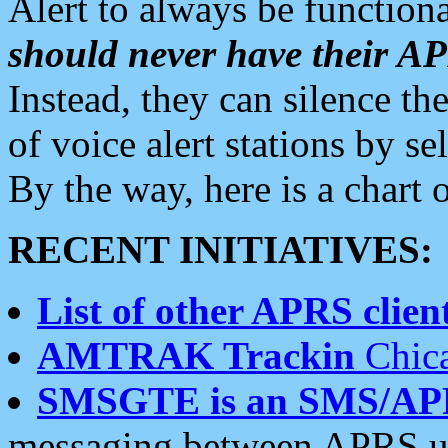
Alert to always be functiona
should never have their 
Instead, they can silence the
of voice alert stations by 
By the way, here is a char
RECENT INITIATIVES:
List of other APRS client
AMTRAK Trackin
Chica
SMSGTE is an SMS/AP
messaging between APRS us