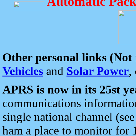
Automatic Pack
Other personal links (Not
Vehicles
and
Solar Power
,
APRS is now in its 25st ye
communications information
single national channel (see
ham a place to monitor for 1