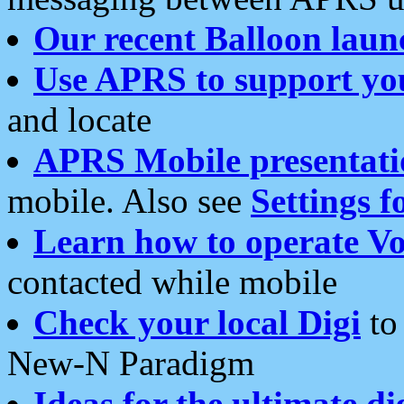
Our recent Balloon laun
Use APRS to support yo
and locate
APRS Mobile presentati
mobile. Also see
Settings f
Learn how to operate Vo
contacted while mobile
Check your local Digi
to 
New-N Paradigm
Ideas for the ultimate di