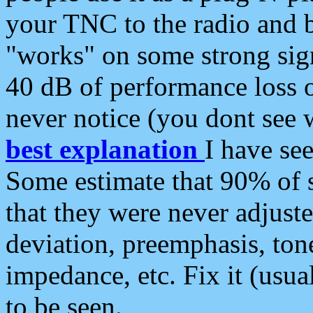
your TNC to the radio and b
"works" on some strong sign
40 dB of performance loss 
never notice (you dont see w
best explanation
I have s
Some estimate that 90% of s
that they were never adjuste
deviation, preemphasis, ton
impedance, etc. Fix it (usual
to be seen.