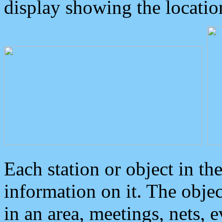
display showing the locatio
Each station or object in th
information on it. The obje
in an area, meetings, nets, 