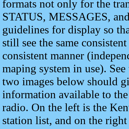
formats not only for the t
STATUS, MESSAGES, and QU
guidelines for display so tha
still see the same consisten
consistent manner (independ
maping system in use). See 
two images below should giv
information available to th
radio. On the left is the 
station list, and on the rig