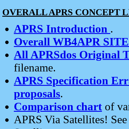
OVERALL APRS CONCEPT L
APRS Introduction
.
Overall WB4APR SIT
All APRSdos Original T
filename.
APRS Specification Erra
proposals
.
Comparison chart
of va
APRS Via Satellites! Se