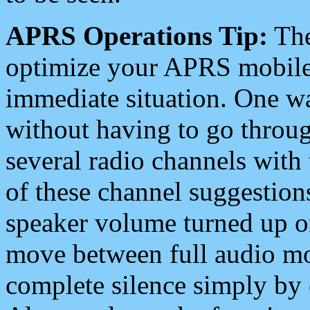
APRS Operations Tip:
The
optimize your APRS mobile
immediate situation. One wa
without having to go throu
several radio channels with 
of these channel suggestions
speaker volume turned up 
move between full audio mo
complete silence simply by 