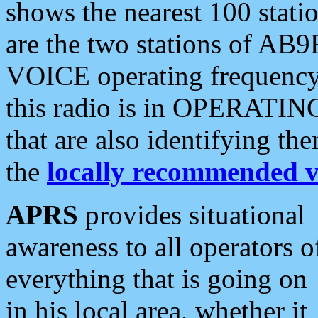
shows the nearest 100 statio
are the two stations of AB9
VOICE operating frequency i
this radio is in OPERATING 
that are also identifying t
the
locally recommended v
APRS
provides situational
awareness to all operators o
everything that is going on
in his local area, whether it