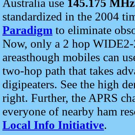
Australia use
145.175 MHz
standardized in the 2004 t
Paradigm
to eliminate obso
Now, only a 2 hop WIDE2-2
areasthough mobiles can u
two-hop path that takes ad
digipeaters. See the high de
right. Further, the APRS cha
everyone of nearby ham reso
Local Info Initiative
.