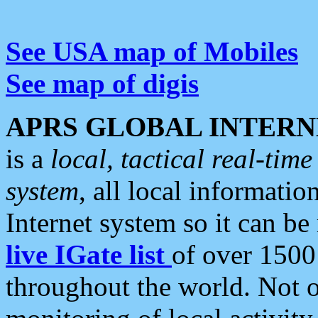
See USA map of Mobiles
See map of digis
APRS GLOBAL INTERN
is a
local, tactical real-ti
system
, all local informatio
Internet system so it can b
live IGate list
of over 1500
throughout the world. Not o