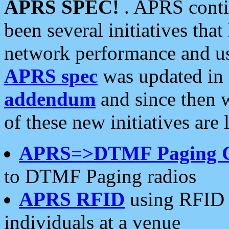
APRS SPEC!
. APRS conti
been several initiatives th
network performance and use
APRS spec
was updated in
addendum
and since then 
of these new initiatives are 
APRS=>DTMF Paging 
to DTMF Paging radios
APRS RFID
using RFID 
individuals at a venue