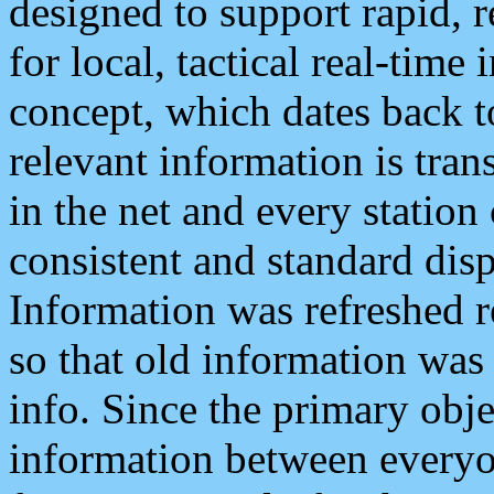
designed to support rapid, 
for local, tactical real-time
concept, which dates back to
relevant information is tra
in the net and every station
consistent and standard displ
Information was refreshed r
so that old information was
info. Since the primary obje
information between everyo