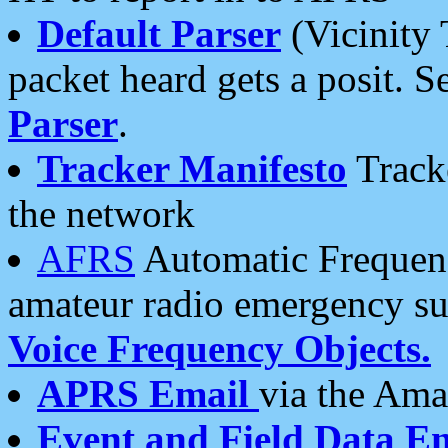
Default Parser
(Vicinity 
packet heard gets a posit. S
Parser
.
Tracker Manifesto
Tracke
the network
AFRS
Automatic Frequenc
amateur radio emergency s
Voice Frequency Objects.
APRS Email
via the Amat
Event and Field Data E