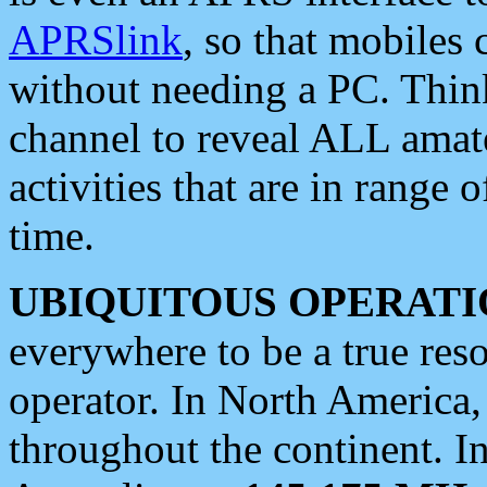
APRSlink
, so that mobiles
without needing a PC. Thin
channel to reveal ALL amate
activities that are in range o
time.
UBIQUITOUS OPERATI
everywhere to be a true res
operator. In North America
throughout the continent. I