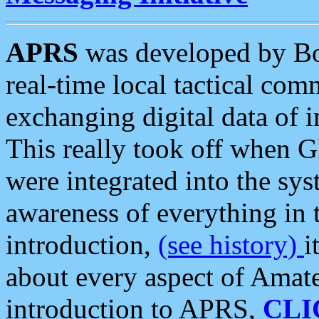
APRS
was developed by B
real-time local tactical co
exchanging digital data of 
This really took off when
were integrated into the syst
awareness of everything in t
introduction,
(see history)
i
about every aspect of Amate
introduction to APRS,
CLI