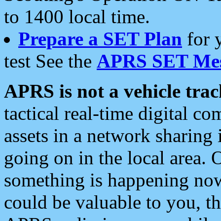
to 1400 local time.
Prepare a SET Plan
for 
test See the
APRS SET Mes
APRS is not a vehicle trac
tactical real-time digital 
assets in a network sharing
going on in the local area. 
something is happening now,
could be valuable to you, t