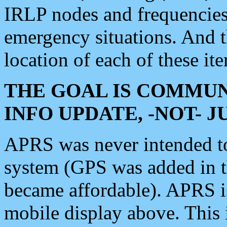
IRLP nodes and frequencies, 
emergency situations. And 
location of each of these it
THE GOAL IS COMMUN
INFO UPDATE, -NOT- 
APRS was never intended to 
system (GPS was added in 
became affordable). APRS 
mobile display above. Thi