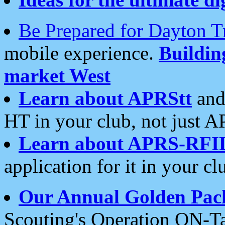
Be Prepared for Dayton T
mobile experience.
Buildi
market West
Learn about APRStt
and
HT in your club, not just 
Learn about APRS-RFI
application for it in your cl
Our Annual Golden Pac
Scouting's Operation ON-Ta