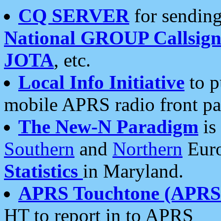
CQ SERVER
for sending
National GROUP Callsign
JOTA
, etc.
Local Info Initiative
to p
mobile APRS radio front pa
The New-N Paradigm
is
Southern
and
Northern
Euro
Statistics
in Maryland.
APRS Touchtone (APRSt
HT to report in to APRS