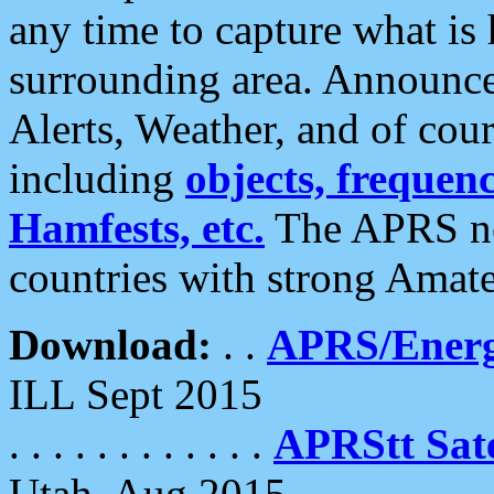
any time to capture what is
surrounding area. Announce
Alerts, Weather, and of cours
including
objects, frequenci
Hamfests, etc.
The APRS ne
countries with strong Amat
Download:
. .
APRS/Energ
ILL Sept 2015
. . . . . . . . . . . .
APRStt Sate
Utah, Aug 2015