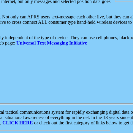
e internet, but only messages and selected position data goes
. Not only can APRS users text-message each other live, but they can a
ative to cross connect ALL consumer type hand-held wireless devices to 
ly independent of the type of device. They can use cell phones, blackbe
web page:
Universal Text Messaging Initiative
tactical communications system for rapidly exchanging digital data of
 situational awareness of everything in the net. In the 18 years since i
S,
CLICK HERE
or check out the first category of links below to get 