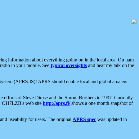
aring information about everything going on in the local area. On ham
 radio in your mobile. See
typical oversights
and hear my talk on the
net System (APRS-IS)! APRS should enable local and global amateur
e efforts of Steve Dimse and the Sproul Brothers in 1997. Currently
su, OH7LZB's web site
http://aprs.fi/
shows a one month snapshot of
nd useability for users. The original
APRS spec
was updated in