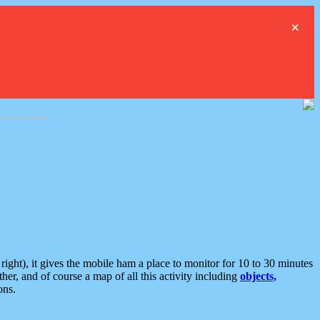
×
ght), it gives the mobile ham a place to monitor for 10 to 30 minutes
er, and of course a map of all this activity including
objects,
ons.