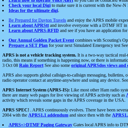
Learn how to operate Voice Alert
so you can be contacted whil
Check your local Digi
to make sure it is current with the New-N
Ideas for the ultimate digi
.
Be Prepared for Dayton Travels
and enjoy the APRS mobile expe
Learn about APRStt
and involve everyone with a DTMF HT in 
Learn about APRS-RFID
and see if you have an application for 
Our Annual Golden Packet Event
combines with Scouting's Ope
Prepare a SET Plan
for your next Simulated Emergency test Se
APRS is not a vehicle tracking system.
It is a two-way tactical rea
radio, this means if something is happening now, or there is informat
3 Oct 08
Rain Report
See also some
original APRSdos views and 
APRS also supports global callsign-to-callsign messaging, bulletins,
radio operator contact at anytime-anywhere and using any device. Se
APRS Internet System (APRS-IS):
Like most other Ham radio syste
there are many web pages for live viewing of APRS activity such as
activity which reveals some gaps in the APRS coverage in the USA.
APRS SPEC!
. APRS continuously evolves. There have been several 
2004 with the
APRS1.1 addendum
and since then with the
APRS1.2
APRS=>DTMF Paging Gateway
Gates local APRS info to DT