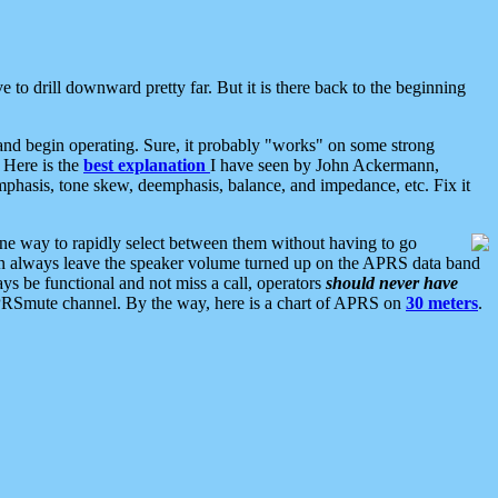
 to drill downward pretty far. But it is there back to the beginning
nd begin operating. Sure, it probably "works" on some strong
 Here is the
best explanation
I have seen by John Ackermann,
mphasis, tone skew, deemphasis, balance, and impedance, etc. Fix it
ne way to rapidly select between them without having to go
 can always leave the speaker volume turned up on the APRS data band
ys be functional and not miss a call, operators
should never have
he APRSmute channel. By the way, here is a chart of APRS on
30 meters
.