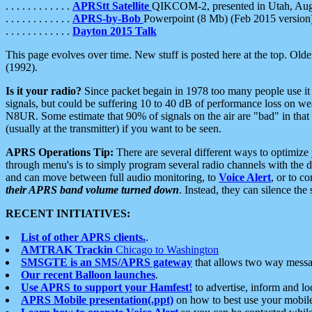
. . . . . . . . . . . .
APRStt Satellite
QIKCOM-2, presented in Utah, Au
. . . . . . . . . . . .
APRS-by-Bob
Powerpoint (8 Mb) (Feb 2015 version
. . . . . . . . . . . .
Dayton 2015 Talk
This page evolves over time. New stuff is posted here at the top. Olde
(1992).
Is it your radio?
Since packet begain in 1978 too many people use it
signals, but could be suffering 10 to 40 dB of performance loss on we
N8UR. Some estimate that 90% of signals on the air are "bad" in that 
(usually at the transmitter) if you want to be seen.
APRS Operations Tip:
There are several different ways to optimiz
through menu's is to simply program several radio channels with the d
and can move between full audio monitoring, to
Voice Alert
, or to c
their APRS band volume turned down
. Instead, they can silence th
RECENT INITIATIVES:
List of other APRS clients.
.
AMTRAK Trackin
Chicago to Washington
SMSGTE is an SMS/APRS gateway
that allows two way messa
Our recent Balloon launches
.
Use APRS to support your Hamfest!
to advertise, inform and lo
APRS Mobile presentation(.ppt)
on how to best use your mobil