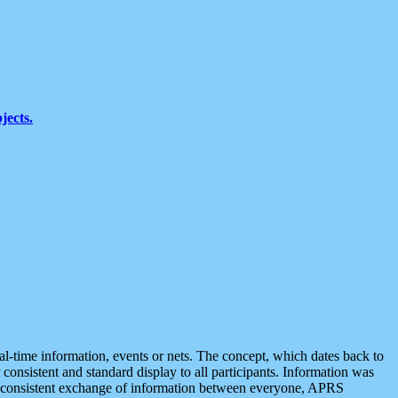
jects.
eal-time information, events or nets. The concept, which dates back to
r consistent and standard display to all participants. Information was
 is consistent exchange of information between everyone, APRS