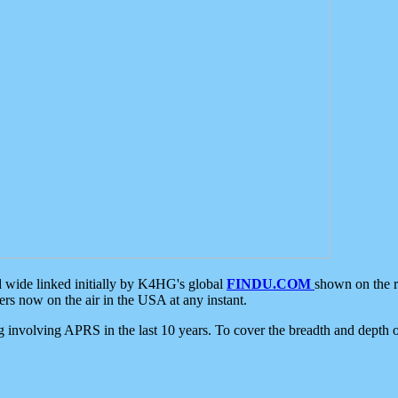
d wide linked initially by K4HG's global
FINDU.COM
shown on the r
s now on the air in the USA at any instant.
ing involving APRS in the last 10 years. To cover the breadth and depth of