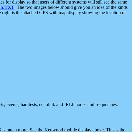
 display so that users of different systems will still see the same
S.TXT
. The two images below should give you an idea of the kinds
e right is the attached GPS with map display showing the location of
nets, events, hamfests, echolink and IRLP nodes and frequencies,
 is much more. See the Kenwood mobile display above. This is the