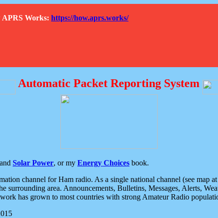
How APRS Works:
https://how.aprs.works/
Automatic Packet Reporting System
and
Solar Power
, or my
Energy Choices
book.
tion channel for Ham radio. As a single national channel (see map at ri
the surrounding area. Announcements, Bulletins, Messages, Alerts, Weath
rk has grown to most countries with strong Amateur Radio populati
2015