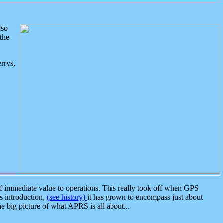
lso
the
rrys,
 immediate value to operations. This really took off when GPS
ts introduction,
(see history)
it has grown to encompass just about
the big picture of what APRS is all about...