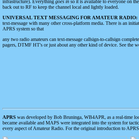
infrastructure). Everything
goes in
so it is available to everyone on th
back out to RF to keep the channel local and lightly loaded.
UNIVERSAL TEXT MESSAGING FOR AMATEUR RADIO:
text-message with many other cross-platform media. There is an initi
APRS system so that
any two radio amateurs can text-message callsign-to-callsign complete
pagers, DTMF HT's or just about any other kind of device. See the 
APRS
was developed by Bob Bruninga, WB4APR, as a real-time local 
became available and MAPS were integrated into the system for tactical
every aspect of Amateur Radio. For the original introduction to APR