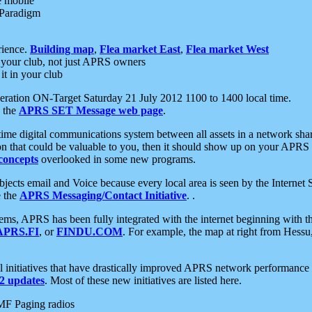
e mobile
 Paradigm
rience.
Building map
,
Flea market East
,
Flea market West
your club, not just APRS owners
it in your club
ration ON-Target Saturday 21 July 2012 1100 to 1400 local time.
e the
APRS SET Message web page
.
l-time digital communications system between all assets in a network sh
ion that could be valuable to you, then it should show up on your APRS
concepts
overlooked in some new programs.
 objects email and Voice because every local area is seen by the Inter
e the
APRS Messaging/Contact Initiative
. .
ms, APRS has been fully integrated with the internet beginning with th
APRS.FI
, or
FINDU.COM
. For example, the map at right from Hes
initiatives that have drastically improved APRS network performance a
 updates
. Most of these new initiatives are listed here.
MF Paging radios