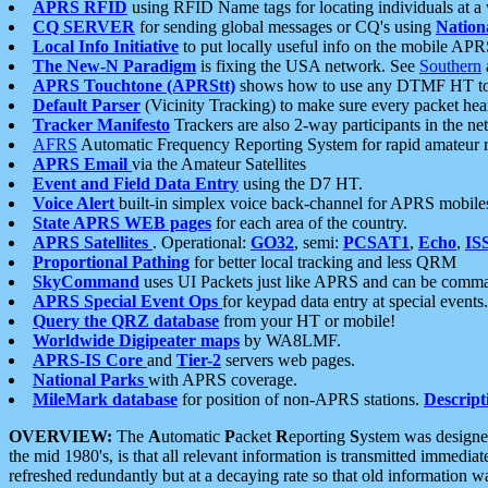
APRS RFID
using RFID Name tags for locating individuals at a
CQ SERVER
for sending global messages or CQ's using
Nation
Local Info Initiative
to put locally useful info on the mobile APR
The New-N Paradigm
is fixing the USA network. See
Southern
APRS Touchtone (APRStt)
shows how to use any DTMF HT to 
Default Parser
(Vicinity Tracking) to make sure every packet heard
Tracker Manifesto
Trackers are also 2-way participants in the n
AFRS
Automatic Frequency Reporting System for rapid amateur 
APRS Email
via the Amateur Satellites
Event and Field Data Entry
using the D7 HT.
Voice Alert
built-in simplex voice back-channel for APRS mobile
State APRS WEB pages
for each area of the country.
APRS Satellites
. Operational:
GO32
, semi:
PCSAT1
,
Echo
,
IS
Proportional Pathing
for better local tracking and less QRM
SkyCommand
uses UI Packets just like APRS and can be com
APRS Special Event Ops
for keypad data entry at special events.
Query the QRZ database
from your HT or mobile!
Worldwide Digipeater maps
by WA8LMF.
APRS-IS Core
and
Tier-2
servers web pages.
National Parks
with APRS coverage.
MileMark database
for position of non-APRS stations.
Descript
OVERVIEW:
The
A
utomatic
P
acket
R
eporting
S
ystem was designed 
the mid 1980's, is that all relevant information is transmitted immediat
refreshed redundantly but at a decaying rate so that old information 