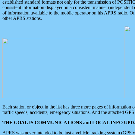
established standard formats not only for the transmission of POSITI
consistent information displayed in a consistent manner (independent o
of information available to the mobile operator on his APRS radio. On
other APRS stations.
Each station or object in the list has three more pages of information
traffic speeds, accidents, emergency situations. And the attached GPS 
THE GOAL IS COMMUNICATIONS and LOCAL INFO UPDA
APRS was never intended to be just a vehicle tracking system (GPS