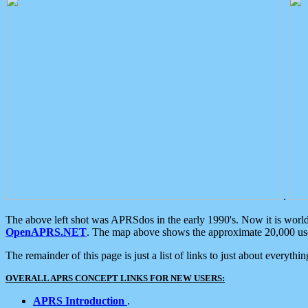
.
The above left shot was APRSdos in the early 1990's. Now it is worl
OpenAPRS.NET
. The map above shows the approximate 20,000 user
The remainder of this page is just a list of links to just about everyth
OVERALL APRS CONCEPT LINKS FOR NEW USERS:
APRS Introduction
.