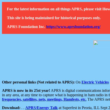
For the latest information on all things APRS, please visit 
This site is being maintained for historical purposes only.
APRS Foundation Inc.
https://www.aprsfoundation.org/
Other personal links (Not related to APRS):
On
Electric Vehicles
APRS is now in its 25st year!
APRS is digital communications informa
in any area, at any time to capture what is happening in ham radio in 
frequencies, satellites, nets, meetings, Hamfests, etc.
The APRS netwo
Download:
. .
APRS/Energy Talk
at Superfest in Peoria, ILL Sept 