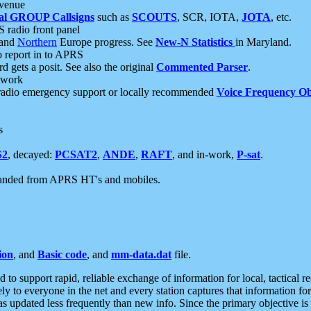
 venue
al GROUP Callsigns
such as
SCOUTS
, SCR, IOTA,
JOTA
, etc.
S radio front panel
and
Northern
Europe progress. See
New-N Statistics
in Maryland.
report in to APRS
 gets a posit. See also the original
Commented Parser
.
etwork
radio emergency support or locally recommended
Voice Frequency Ob
s
S2
, decayed:
PCSAT2
,
ANDE
,
RAFT
, and in-work,
P-sat
.
manded from APRS HT's and mobiles.
ion
, and
Basic code
, and
mm-data.dat
file.
to support rapid, reliable exchange of information for local, tactical r
ely to everyone in the net and every station captures that information fo
was updated less frequently than new info. Since the primary objective