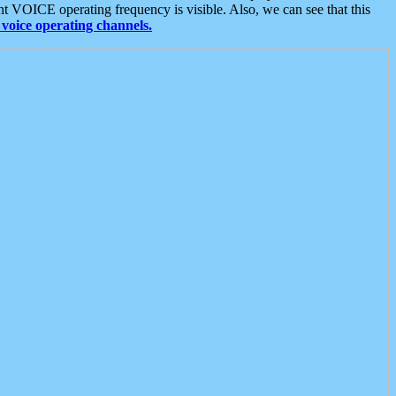
t VOICE operating frequency is visible. Also, we can see that this
voice operating channels.