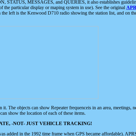
ON, STATUS, MESSAGES, and QUERIES, it also establishes guidelines for
f the particular display or maping system in use). See the original
APR
 the left is the Kenwood D710 radio showing the station list, and on th
 on it. The objects can show Repeater frequenceis in an area, meetings, 
can show the location of each of these items.
TE, -NOT- JUST VEHICLE TRACKING!
 was added in the 1992 time frame when GPS became affordable). APRS