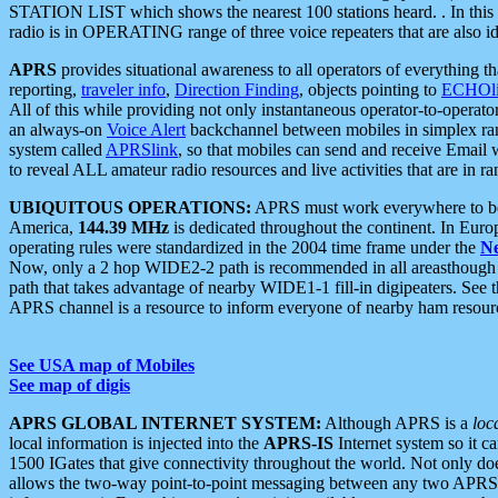
STATION LIST which shows the nearest 100 stations heard. . In this ca
radio is in OPERATING range of three voice repeaters that are also i
APRS
provides situational awareness to all operators of everything th
reporting,
traveler info
,
Direction Finding
, objects pointing to
ECHOli
All of this while providing not only instantaneous operator-to-operat
an always-on
Voice Alert
backchannel between mobiles in simplex ra
system called
APRSlink
, so that mobiles can send and receive Email
to reveal ALL amateur radio resources and live activities that are in ran
UBIQUITOUS OPERATIONS:
APRS must work everywhere to be a
America,
144.39 MHz
is dedicated throughout the continent. In Euro
operating rules were standardized in the 2004 time frame under the
N
Now, only a 2 hop WIDE2-2 path is recommended in all areasthoug
path that takes advantage of nearby WIDE1-1 fill-in digipeaters. See th
APRS channel is a resource to inform everyone of nearby ham resourc
See USA map of Mobiles
See map of digis
APRS GLOBAL INTERNET SYSTEM:
Although APRS is a
loc
local information is injected into the
APRS-IS
Internet system so it 
1500 IGates that give connectivity throughout the world. Not only does 
allows the two-way point-to-point messaging between any two APRS 