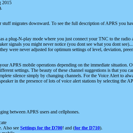
g 2015
).
r stuff migrates downward. To see the full description of APRS you have
 as a plug-N-play mode where you just connect your TNC to the radio a
aker signals you might never notice (you dont see what you dont see)...
they were never adjusted for optimum settings of level, deviation, pree
e your APRS mobile operations depending on the immediate situation. O
ifferent settings. The beauty of these channel suggestions is that you
omplete silence simply by changing channels. For the Voice Alert to alwa
e speaker in the presence of lots of voice alert stations by selecting t
ging between APRS users and cellphones.
cate
e. Also see
Settings for the D700
! and (
for the D710
).