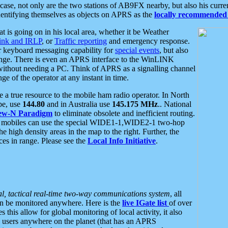
se, not only are the two stations of AB9FX nearby, but also his curren
dentifying themselves as objects on APRS as the
locally recommended 
at is going on in his local area, whether it be Weather
nk and IRLP
, or
Traffic reporting
and emergency response.
or keyboard messaging capability for
special events
, but also
nge. There is even an APRS interface to the WinLINK
 without needing a PC. Think of APRS as a signalling channel
ge of the operator at any instant in time.
 true resource to the mobile ham radio operator. In North
pe, use
144.80
and in Australia use
145.175 MHz
.. National
ew-N Paradigm
to eliminate obsolete and inefficient routing.
h mobiles can use the special WIDE1-1,WIDE2-1 two-hop
e high density areas in the map to the right. Further, the
es in range. Please see the
Local Info Initiative
.
al, tactical real-time two-way communications system
, all
can be monitored anywhere. Here is the
live IGate list
of over
this allow for global monitoring of local activity, it also
users anywhere on the planet (that has an APRS