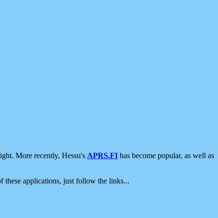
ight. More recently, Hessu's
APRS.FI
has become popular, as well as
 these applications, just follow the links...