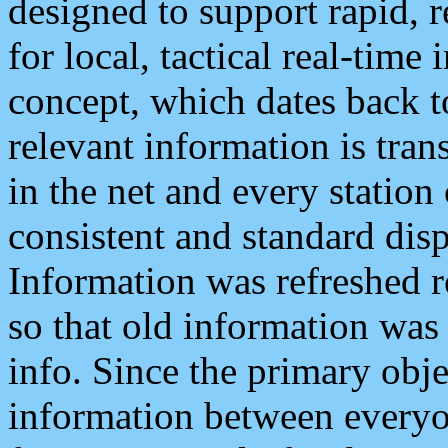
designed to support rapid, 
for local, tactical real-time
concept, which dates back to
relevant information is tra
in the net and every station
consistent and standard displ
Information was refreshed r
so that old information was
info. Since the primary obje
information between everyo