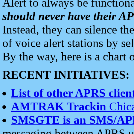
Alert to always be functiona
should never have their 
Instead, they can silence the
of voice alert stations by 
By the way, here is a char
RECENT INITIATIVES:
List of other APRS client
AMTRAK Trackin
Chica
SMSGTE is an SMS/AP
messaging between APRS us