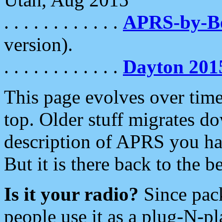
. . . . . . . . . . . .
APRS-by-
version).
. . . . . . . . . . . .
Dayton 201
This page evolves over time.
top. Older stuff migrates d
description of APRS you hav
But it is there back to the 
Is it your radio?
Since pac
people use it as a plug-N-p