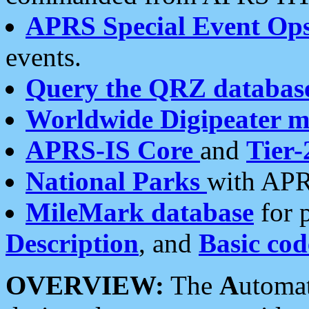
APRS Special Event Op
events.
Query the QRZ databas
Worldwide Digipeater 
APRS-IS Core
and
Tier-
National Parks
with APR
MileMark database
for 
Description
, and
Basic cod
OVERVIEW:
The
A
utoma