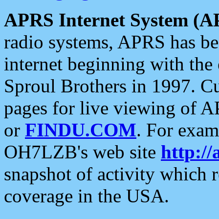
APRS Internet System (A
radio systems, APRS has bee
internet beginning with the
Sproul Brothers in 1997. C
pages for live viewing of A
or
FINDU.COM
. For exam
OH7LZB's web site
http://
snapshot of activity which
coverage in the USA.