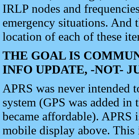
IRLP nodes and frequencies, 
emergency situations. And 
location of each of these it
THE GOAL IS COMMUN
INFO UPDATE, -NOT- 
APRS was never intended to 
system (GPS was added in 
became affordable). APRS 
mobile display above. Thi