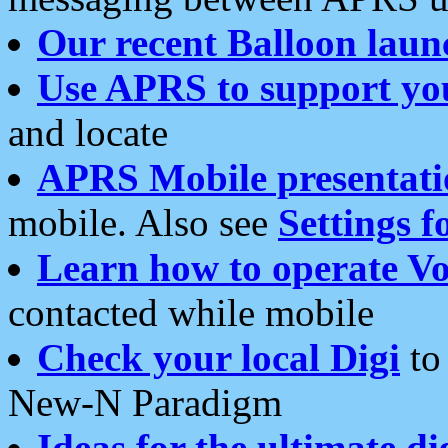
Our recent Balloon laun
Use APRS to support yo
and locate
APRS Mobile presentati
mobile. Also see
Settings f
Learn how to operate Vo
contacted while mobile
Check your local Digi
to 
New-N Paradigm
Ideas for the ultimate di