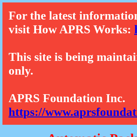
For the latest informatio
visit How APRS Works:
This site is being mainta
only.
APRS Foundation Inc.
https://www.aprsfoundat