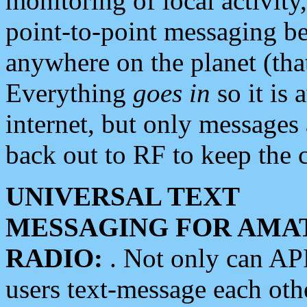
monitoring of local activity
point-to-point messaging 
anywhere on the planet (tha
Everything
goes in
so it is 
internet, but only messages 
back out to RF to keep the c
UNIVERSAL TEXT
MESSAGING FOR AMA
RADIO:
. Not only can A
users text-message each othe