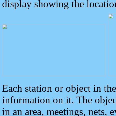
display showing the locatio
Each station or object in th
information on it. The obje
in an area, meetings, nets, 