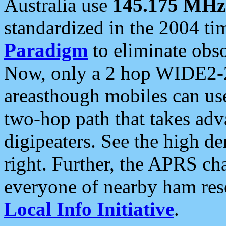
Australia use
145.175 MHz
standardized in the 2004 t
Paradigm
to eliminate obso
Now, only a 2 hop WIDE2-2
areasthough mobiles can u
two-hop path that takes ad
digipeaters. See the high de
right. Further, the APRS cha
everyone of nearby ham reso
Local Info Initiative
.