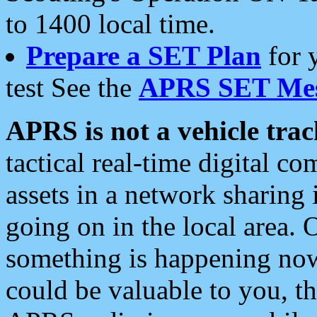
to 1400 local time.
Prepare a SET Plan
for 
test See the
APRS SET Mes
APRS is not a vehicle trac
tactical real-time digital 
assets in a network sharing
going on in the local area. 
something is happening now,
could be valuable to you, t