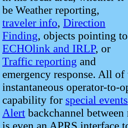
be Weather reporting,
traveler info
,
Direction
Finding
, objects pointing to
ECHOlink and IRLP
, or
Traffic reporting
and
emergency response. All of 
instantaneous operator-to-
capability for
special events
Alert
backchannel between m
is even an APRS interface 