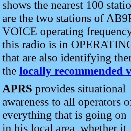
shows the nearest 100 statio
are the two stations of AB9
VOICE operating frequency i
this radio is in OPERATING 
that are also identifying t
the
locally recommended v
APRS
provides situational
awareness to all operators o
everything that is going on
in his local area, whether it