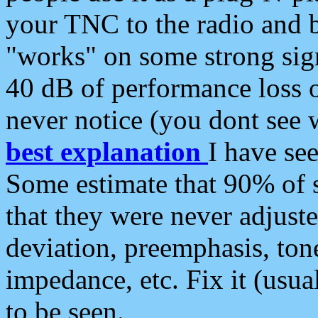
your TNC to the radio and b
"works" on some strong sign
40 dB of performance loss 
never notice (you dont see w
best explanation
I have s
Some estimate that 90% of s
that they were never adjuste
deviation, preemphasis, ton
impedance, etc. Fix it (usual
to be seen.