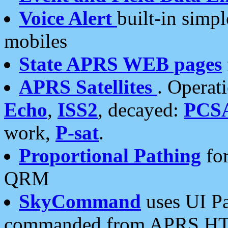
Voice Alert
built-in simp
mobiles
State APRS WEB pages
APRS Satellites
. Operat
Echo
,
ISS2
, decayed:
PCS
work,
P-sat
.
Proportional Pathing
for
QRM
SkyCommand
uses UI Pa
commanded from APRS HT's