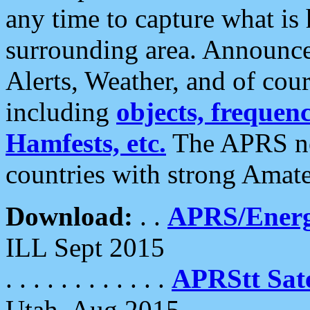
any time to capture what is
surrounding area. Announce
Alerts, Weather, and of cours
including
objects, frequenci
Hamfests, etc.
The APRS ne
countries with strong Amat
Download:
. .
APRS/Energ
ILL Sept 2015
. . . . . . . . . . . .
APRStt Sate
Utah, Aug 2015