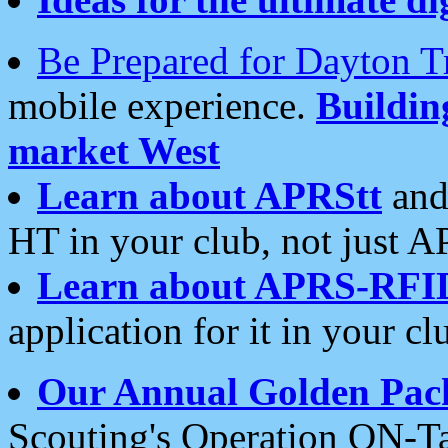
Be Prepared for Dayton T
mobile experience.
Buildi
market West
Learn about APRStt
and
HT in your club, not just 
Learn about APRS-RFI
application for it in your cl
Our Annual Golden Pac
Scouting's Operation ON-Ta