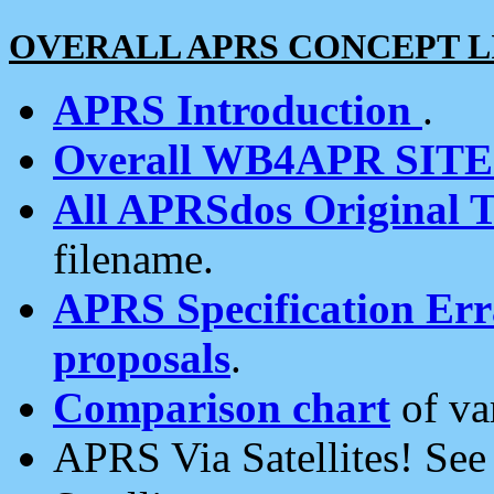
OVERALL APRS CONCEPT L
APRS Introduction
.
Overall WB4APR SIT
All APRSdos Original T
filename.
APRS Specification Erra
proposals
.
Comparison chart
of va
APRS Via Satellites! Se