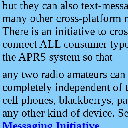
but they can also text-mess
many other cross-platform 
There is an initiative to cro
connect ALL consumer type 
the APRS system so that
any two radio amateurs can 
completely independent of t
cell phones, blackberrys, p
any other kind of device. S
Messaging Initiative