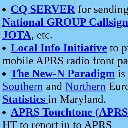
CQ SERVER
for sending
National GROUP Callsign
JOTA
, etc.
Local Info Initiative
to p
mobile APRS radio front pa
The New-N Paradigm
is
Southern
and
Northern
Euro
Statistics
in Maryland.
APRS Touchtone (APRSt
HT to report in to APRS