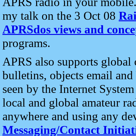
APRS radio in your mobile
my talk on the 3 Oct 08
Rai
APRSdos views and conce
programs.
APRS also supports global c
bulletins, objects email and
seen by the Internet Syste
local and global amateur ra
anywhere and using any dev
Messaging/Contact Initiat