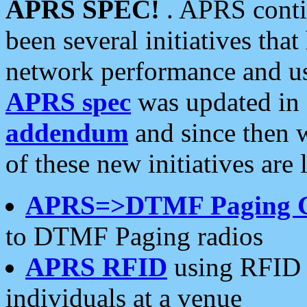
APRS SPEC!
. APRS conti
been several initiatives th
network performance and use
APRS spec
was updated in
addendum
and since then 
of these new initiatives are 
APRS=>DTMF Paging 
to DTMF Paging radios
APRS RFID
using RFID 
individuals at a venue