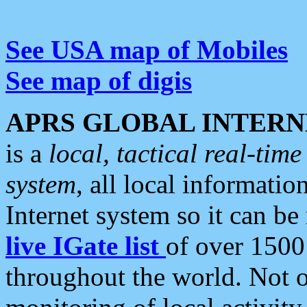
See USA map of Mobiles
See map of digis
APRS GLOBAL INTERN
is a
local, tactical real-ti
system
, all local informatio
Internet system so it can b
live IGate list
of over 1500
throughout the world. Not o