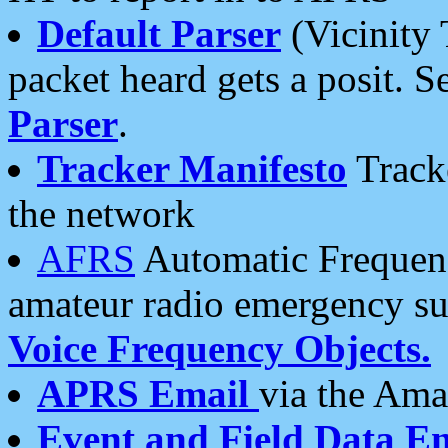
Default Parser
(Vicinity 
packet heard gets a posit. S
Parser
.
Tracker Manifesto
Tracke
the network
AFRS
Automatic Frequenc
amateur radio emergency s
Voice Frequency Objects.
APRS Email
via the Amat
Event and Field Data E