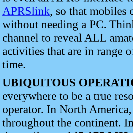
APRSlink
, so that mobiles
without needing a PC. Thin
channel to reveal ALL amate
activities that are in range o
time.
UBIQUITOUS OPERATI
everywhere to be a true res
operator. In North America
throughout the continent. I