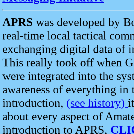
APRS
was developed by B
real-time local tactical co
exchanging digital data of 
This really took off when
were integrated into the syst
awareness of everything in t
introduction,
(see history)
i
about every aspect of Amate
introduction to APRS,
CLI