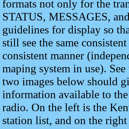
formats not only for the t
STATUS, MESSAGES, and QU
guidelines for display so tha
still see the same consisten
consistent manner (independ
maping system in use). See 
two images below should giv
information available to th
radio. On the left is the 
station list, and on the rig