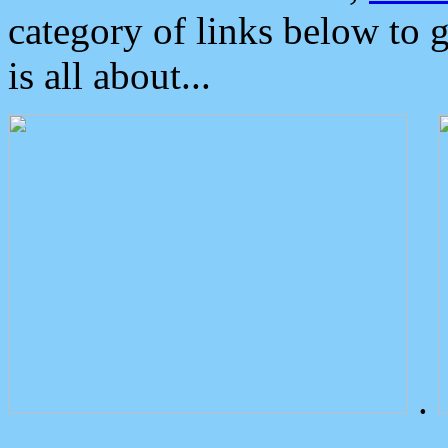
category of links below to 
is all about...
.