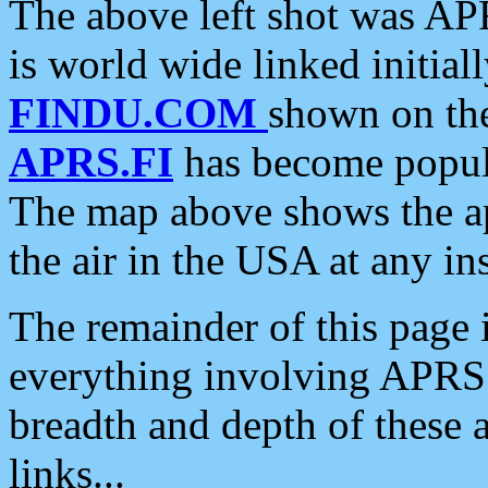
The above left shot was APR
is world wide linked initia
FINDU.COM
shown on the
APRS.FI
has become popula
The map above shows the a
the air in the USA at any ins
The remainder of this page is
everything involving APRS i
breadth and depth of these a
links...