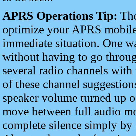
APRS Operations Tip:
The
optimize your APRS mobile
immediate situation. One wa
without having to go throu
several radio channels with 
of these channel suggestions
speaker volume turned up 
move between full audio mo
complete silence simply by 