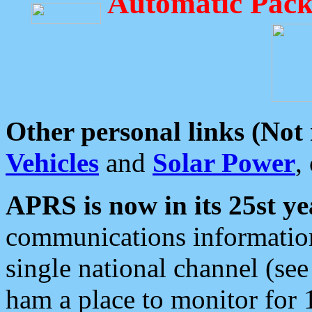
Automatic Pack
Other personal links (Not
Vehicles
and
Solar Power
,
APRS is now in its 25st ye
communications information
single national channel (see
ham a place to monitor for 1