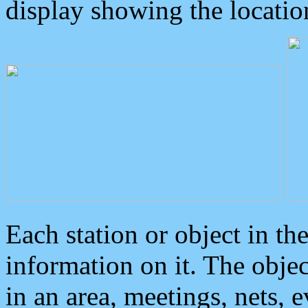
display showing the locatio
Each station or object in th
information on it. The obje
in an area, meetings, nets, 