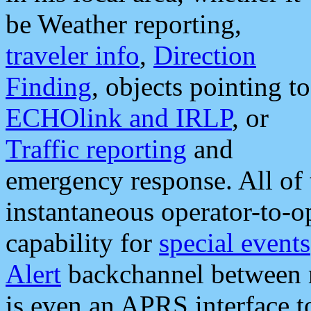
be Weather reporting,
traveler info
,
Direction
Finding
, objects pointing to
ECHOlink and IRLP
, or
Traffic reporting
and
emergency response. All of 
instantaneous operator-to-
capability for
special events
Alert
backchannel between m
is even an APRS interface 