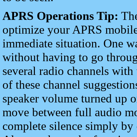
APRS Operations Tip:
The
optimize your APRS mobile
immediate situation. One wa
without having to go throu
several radio channels with 
of these channel suggestions
speaker volume turned up 
move between full audio mo
complete silence simply by 