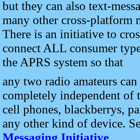
but they can also text-mess
many other cross-platform 
There is an initiative to cro
connect ALL consumer type 
the APRS system so that
any two radio amateurs can 
completely independent of t
cell phones, blackberrys, p
any other kind of device. S
Messaging Initiative