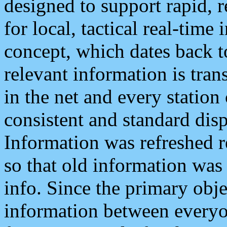
designed to support rapid, 
for local, tactical real-time
concept, which dates back to
relevant information is tra
in the net and every station
consistent and standard displ
Information was refreshed r
so that old information was
info. Since the primary obje
information between everyo