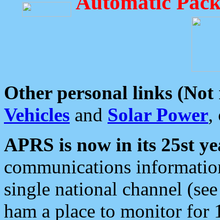
Automatic Pack
Other personal links (Not
Vehicles
and
Solar Power
,
APRS is now in its 25st ye
communications information
single national channel (see
ham a place to monitor for 1