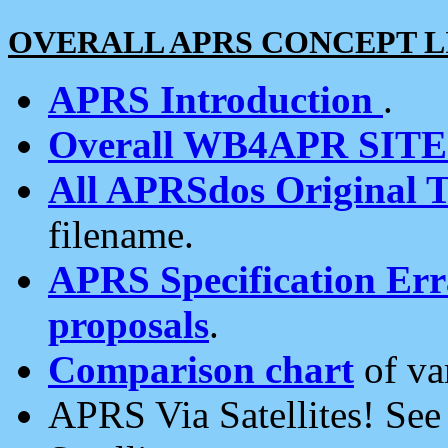
OVERALL APRS CONCEPT L
APRS Introduction
.
Overall WB4APR SIT
All APRSdos Original T
filename.
APRS Specification Erra
proposals
.
Comparison chart
of va
APRS Via Satellites! Se