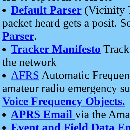
Default Parser
(Vicinity 
packet heard gets a posit. S
Parser
.
Tracker Manifesto
Tracke
the network
AFRS
Automatic Frequenc
amateur radio emergency s
Voice Frequency Objects.
APRS Email
via the Amat
Event and Field Data E