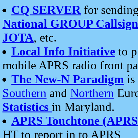
CQ SERVER
for sending
National GROUP Callsign
JOTA
, etc.
Local Info Initiative
to p
mobile APRS radio front pa
The New-N Paradigm
is
Southern
and
Northern
Euro
Statistics
in Maryland.
APRS Touchtone (APRSt
HT to report in to APRS