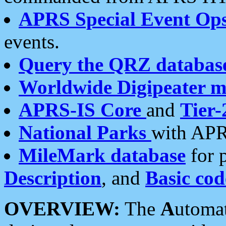
APRS Special Event Op
events.
Query the QRZ databas
Worldwide Digipeater 
APRS-IS Core
and
Tier-
National Parks
with APR
MileMark database
for 
Description
, and
Basic cod
OVERVIEW:
The
A
utoma