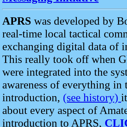
APRS
was developed by B
real-time local tactical co
exchanging digital data of 
This really took off when
were integrated into the syst
awareness of everything in t
introduction,
(see history)
i
about every aspect of Amate
introduction to APRS,
CLI