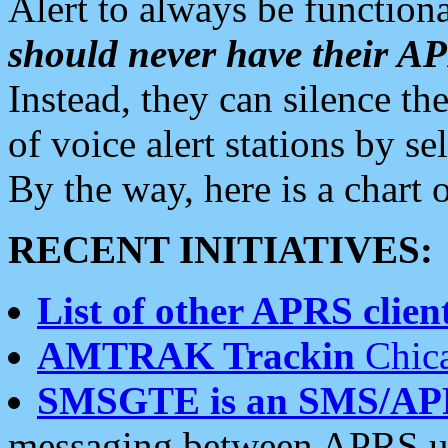
Alert to always be functiona
should never have their 
Instead, they can silence the
of voice alert stations by 
By the way, here is a char
RECENT INITIATIVES:
List of other APRS client
AMTRAK Trackin
Chica
SMSGTE is an SMS/AP
messaging between APRS us