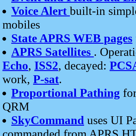
Voice Alert
built-in simp
mobiles
State APRS WEB pages
APRS Satellites
. Operat
Echo
,
ISS2
, decayed:
PCS
work,
P-sat
.
Proportional Pathing
for
QRM
SkyCommand
uses UI Pa
commanded from APRS HT's