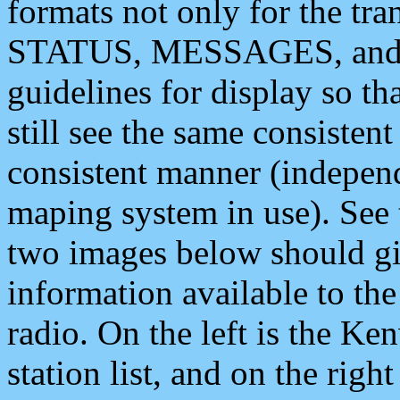
formats not only for the t
STATUS, MESSAGES, and QU
guidelines for display so tha
still see the same consisten
consistent manner (independ
maping system in use). See 
two images below should giv
information available to th
radio. On the left is the 
station list, and on the rig