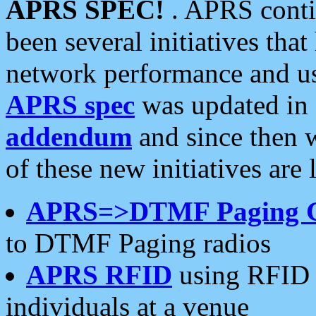
APRS SPEC!
. APRS conti
been several initiatives th
network performance and use
APRS spec
was updated in
addendum
and since then 
of these new initiatives are 
APRS=>DTMF Paging 
to DTMF Paging radios
APRS RFID
using RFID 
individuals at a venue