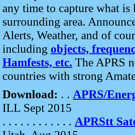
any time to capture what is
surrounding area. Announce
Alerts, Weather, and of cours
including
objects, frequenci
Hamfests, etc.
The APRS ne
countries with strong Amat
Download:
. .
APRS/Energ
ILL Sept 2015
. . . . . . . . . . . .
APRStt Sate
Utah, Aug 2015