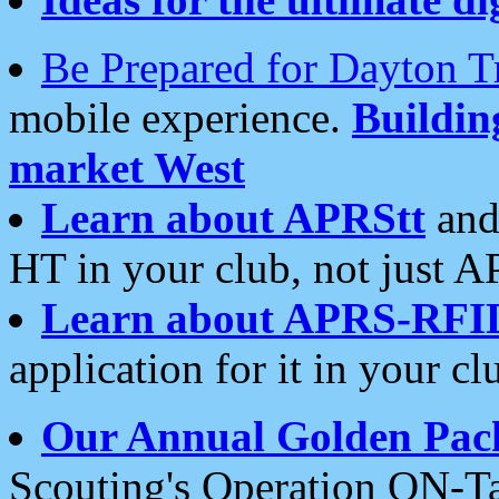
Be Prepared for Dayton T
mobile experience.
Buildi
market West
Learn about APRStt
and
HT in your club, not just 
Learn about APRS-RFI
application for it in your cl
Our Annual Golden Pac
Scouting's Operation ON-Ta