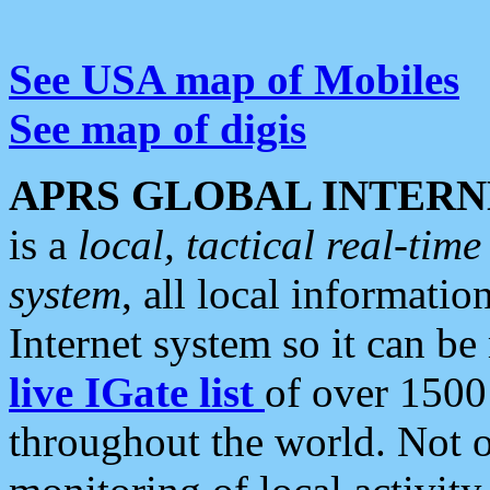
See USA map of Mobiles
See map of digis
APRS GLOBAL INTERN
is a
local, tactical real-ti
system
, all local informatio
Internet system so it can b
live IGate list
of over 1500
throughout the world. Not o