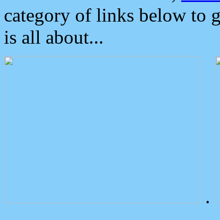
category of links below to 
is all about...
.