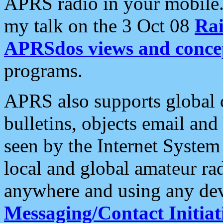
APRS radio in your mobile
my talk on the 3 Oct 08
Rai
APRSdos views and conce
programs.
APRS also supports global c
bulletins, objects email and
seen by the Internet Syste
local and global amateur ra
anywhere and using any dev
Messaging/Contact Initiat