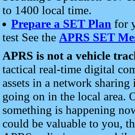
to 1400 local time.
Prepare a SET Plan
for 
test See the
APRS SET Mes
APRS is not a vehicle trac
tactical real-time digital 
assets in a network sharing
going on in the local area. 
something is happening now,
could be valuable to you, t