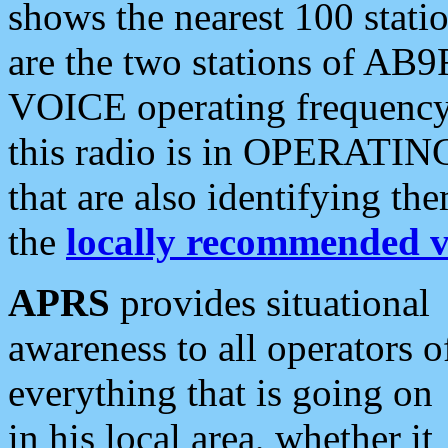
shows the nearest 100 statio
are the two stations of AB9
VOICE operating frequency i
this radio is in OPERATING 
that are also identifying t
the
locally recommended v
APRS
provides situational
awareness to all operators o
everything that is going on
in his local area, whether it