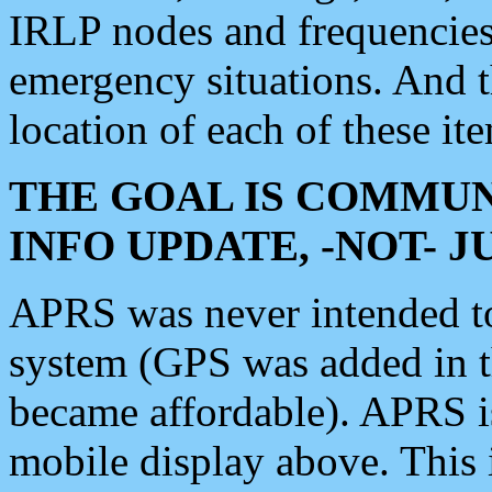
IRLP nodes and frequencies, 
emergency situations. And 
location of each of these it
THE GOAL IS COMMUN
INFO UPDATE, -NOT- 
APRS was never intended to 
system (GPS was added in 
became affordable). APRS 
mobile display above. Thi