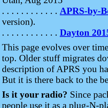
. . . . . . . . . . . .
APRS-by-
version).
. . . . . . . . . . . .
Dayton 201
This page evolves over time.
top. Older stuff migrates d
description of APRS you hav
But it is there back to the 
Is it your radio?
Since pac
people use it as a plug-N-p