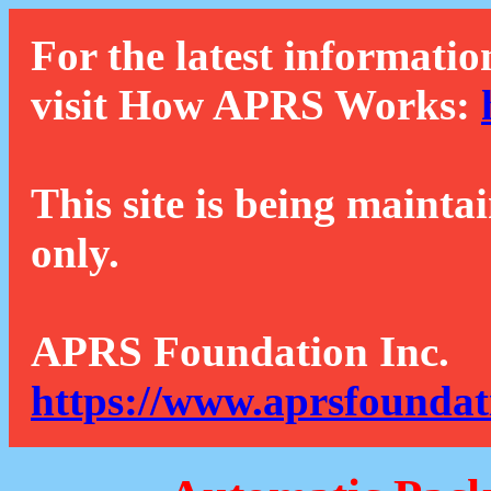
For the latest informatio
visit How APRS Works:
This site is being mainta
only.
APRS Foundation Inc.
https://www.aprsfoundat