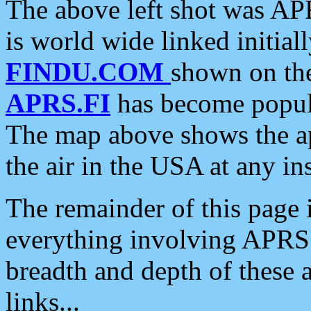
The above left shot was APR
is world wide linked initia
FINDU.COM
shown on the
APRS.FI
has become popula
The map above shows the a
the air in the USA at any ins
The remainder of this page is
everything involving APRS i
breadth and depth of these a
links...