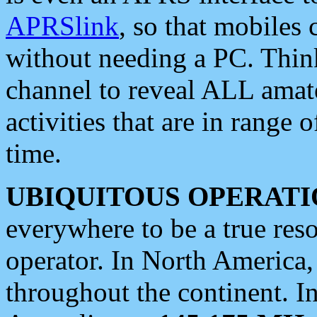
APRSlink
, so that mobiles
without needing a PC. Thin
channel to reveal ALL amate
activities that are in range o
time.
UBIQUITOUS OPERATI
everywhere to be a true res
operator. In North America
throughout the continent. I