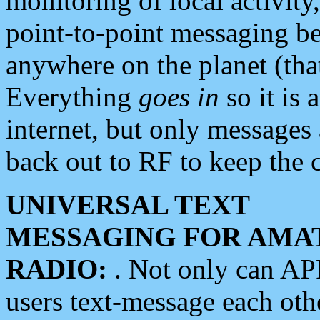
monitoring of local activity
point-to-point messaging 
anywhere on the planet (tha
Everything
goes in
so it is 
internet, but only messages 
back out to RF to keep the c
UNIVERSAL TEXT
MESSAGING FOR AMA
RADIO:
. Not only can A
users text-message each othe