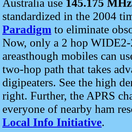
Australia use
145.175 MHz
standardized in the 2004 t
Paradigm
to eliminate obso
Now, only a 2 hop WIDE2-2
areasthough mobiles can u
two-hop path that takes ad
digipeaters. See the high de
right. Further, the APRS cha
everyone of nearby ham reso
Local Info Initiative
.