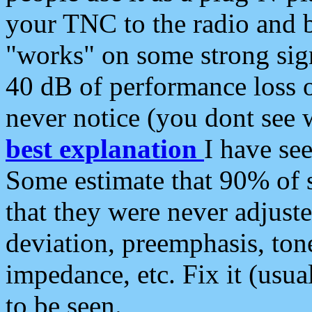
your TNC to the radio and b
"works" on some strong sign
40 dB of performance loss 
never notice (you dont see w
best explanation
I have s
Some estimate that 90% of s
that they were never adjuste
deviation, preemphasis, ton
impedance, etc. Fix it (usual
to be seen.