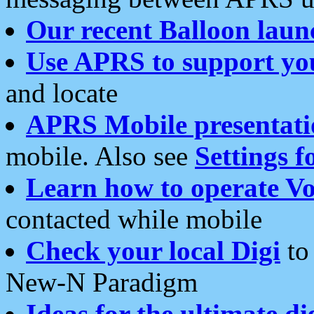
Our recent Balloon laun
Use APRS to support yo
and locate
APRS Mobile presentati
mobile. Also see
Settings f
Learn how to operate Vo
contacted while mobile
Check your local Digi
to 
New-N Paradigm
Ideas for the ultimate di