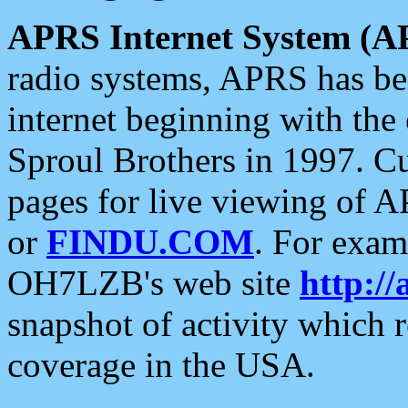
APRS Internet System (A
radio systems, APRS has bee
internet beginning with the
Sproul Brothers in 1997. C
pages for live viewing of A
or
FINDU.COM
. For exam
OH7LZB's web site
http://
snapshot of activity which
coverage in the USA.