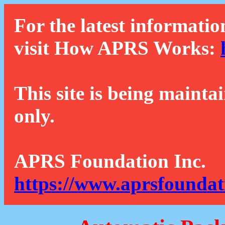
For the latest informatio
visit How APRS Works:
This site is being mainta
only.
APRS Foundation Inc.
https://www.aprsfoundat