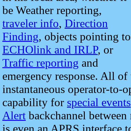
be Weather reporting,
traveler info
,
Direction
Finding
, objects pointing to
ECHOlink and IRLP
, or
Traffic reporting
and
emergency response. All of 
instantaneous operator-to-
capability for
special events
Alert
backchannel between m
is even an APRS interface 