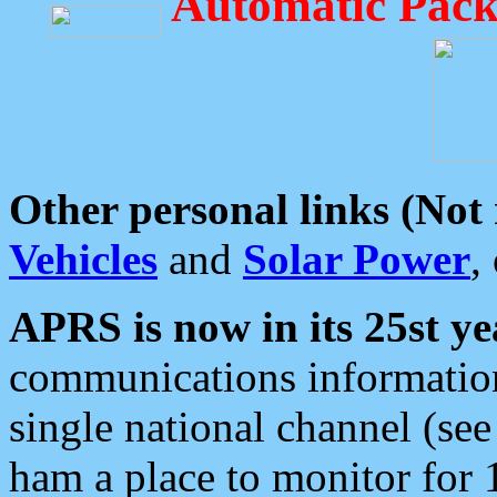
Automatic Pack
Other personal links (Not
Vehicles
and
Solar Power
,
APRS is now in its 25st ye
communications information
single national channel (see
ham a place to monitor for 1