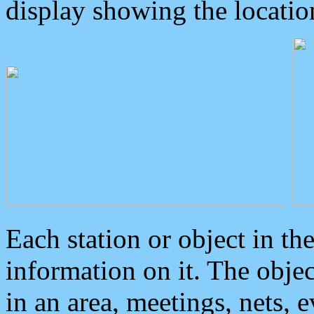
display showing the locatio
Each station or object in th
information on it. The obje
in an area, meetings, nets, 