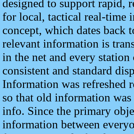
designed to support rapid, 
for local, tactical real-time
concept, which dates back to
relevant information is tra
in the net and every station
consistent and standard displ
Information was refreshed r
so that old information was
info. Since the primary obje
information between everyo