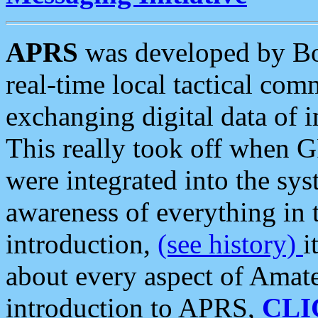
APRS
was developed by B
real-time local tactical co
exchanging digital data of 
This really took off when
were integrated into the syst
awareness of everything in t
introduction,
(see history)
i
about every aspect of Amate
introduction to APRS,
CLI