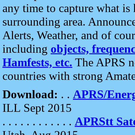
any time to capture what is
surrounding area. Announce
Alerts, Weather, and of cours
including
objects, frequenci
Hamfests, etc.
The APRS ne
countries with strong Amat
Download:
. .
APRS/Energ
ILL Sept 2015
. . . . . . . . . . . .
APRStt Sate
Utah, Aug 2015