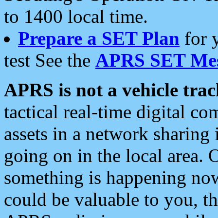
to 1400 local time.
Prepare a SET Plan
for 
test See the
APRS SET Mes
APRS is not a vehicle trac
tactical real-time digital 
assets in a network sharing
going on in the local area. 
something is happening now,
could be valuable to you, t