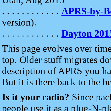
. . . . . . . . . . . .
APRS-by-
version).
. . . . . . . . . . . .
Dayton 201
This page evolves over time.
top. Older stuff migrates d
description of APRS you hav
But it is there back to the 
Is it your radio?
Since pac
people use it as a plug-N-p