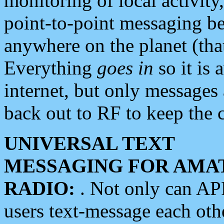
monitoring of local activity
point-to-point messaging 
anywhere on the planet (tha
Everything
goes in
so it is 
internet, but only messages 
back out to RF to keep the c
UNIVERSAL TEXT
MESSAGING FOR AMA
RADIO:
. Not only can A
users text-message each othe