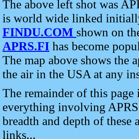
The above left shot was APR
is world wide linked initia
FINDU.COM
shown on the
APRS.FI
has become popula
The map above shows the a
the air in the USA at any ins
The remainder of this page is
everything involving APRS i
breadth and depth of these a
links...