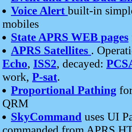
Voice Alert
built-in simp
mobiles
State APRS WEB pages
APRS Satellites
. Operat
Echo
,
ISS2
, decayed:
PCS
work,
P-sat
.
Proportional Pathing
for
QRM
SkyCommand
uses UI Pa
commanded from APRS HT's