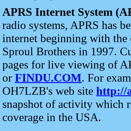
APRS Internet System (A
radio systems, APRS has bee
internet beginning with the
Sproul Brothers in 1997. C
pages for live viewing of A
or
FINDU.COM
. For exam
OH7LZB's web site
http://
snapshot of activity which
coverage in the USA.