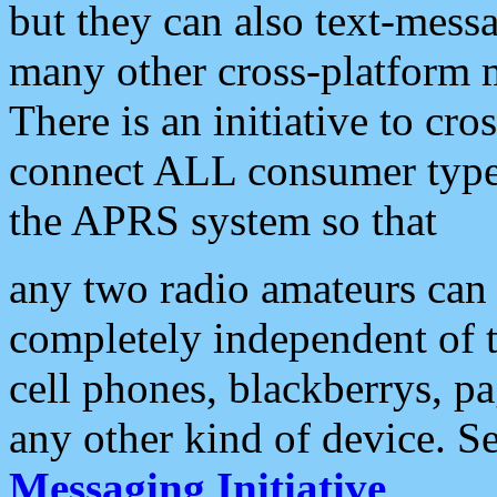
but they can also text-mess
many other cross-platform 
There is an initiative to cro
connect ALL consumer type 
the APRS system so that
any two radio amateurs can 
completely independent of t
cell phones, blackberrys, p
any other kind of device. S
Messaging Initiative