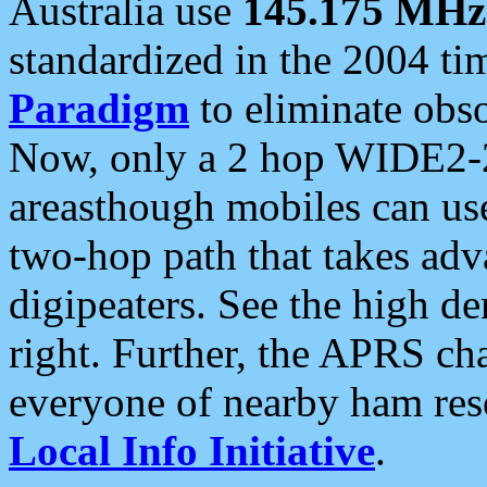
Australia use
145.175 MHz
standardized in the 2004 t
Paradigm
to eliminate obso
Now, only a 2 hop WIDE2-2
areasthough mobiles can u
two-hop path that takes ad
digipeaters. See the high de
right. Further, the APRS cha
everyone of nearby ham reso
Local Info Initiative
.