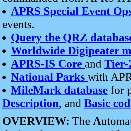
APRS Special Event Op
events.
Query the QRZ databas
Worldwide Digipeater 
APRS-IS Core
and
Tier-
National Parks
with APR
MileMark database
for 
Description
, and
Basic cod
OVERVIEW:
The
A
utoma