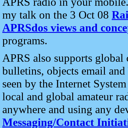
APRS radio in your mobile
my talk on the 3 Oct 08
Rai
APRSdos views and conce
programs.
APRS also supports global c
bulletins, objects email and
seen by the Internet Syste
local and global amateur ra
anywhere and using any dev
Messaging/Contact Initiat