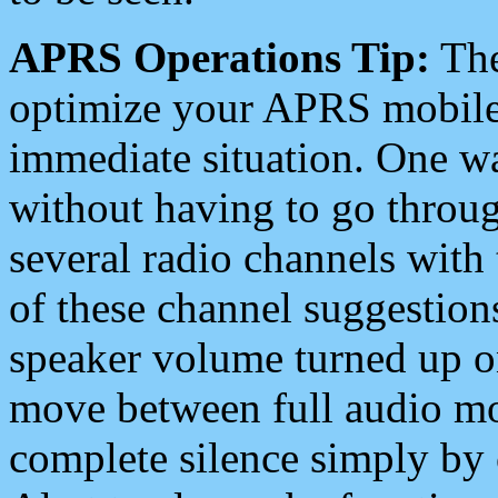
APRS Operations Tip:
The
optimize your APRS mobile
immediate situation. One wa
without having to go throu
several radio channels with 
of these channel suggestions
speaker volume turned up 
move between full audio mo
complete silence simply by 