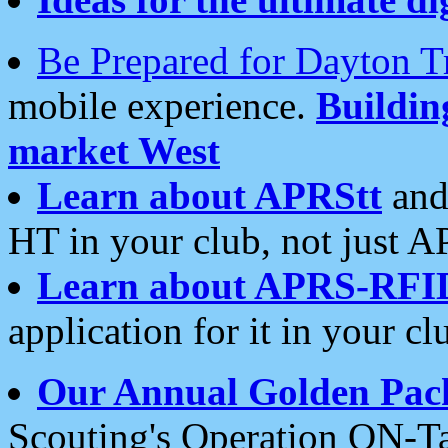
Be Prepared for Dayton T
mobile experience.
Buildi
market West
Learn about APRStt
and
HT in your club, not just 
Learn about APRS-RFI
application for it in your cl
Our Annual Golden Pac
Scouting's Operation ON-Ta