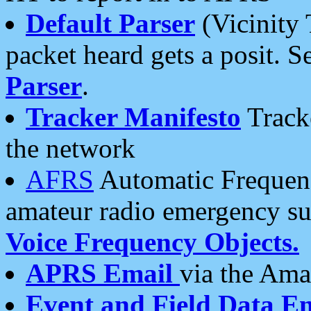
Default Parser
(Vicinity 
packet heard gets a posit. S
Parser
.
Tracker Manifesto
Tracke
the network
AFRS
Automatic Frequenc
amateur radio emergency s
Voice Frequency Objects.
APRS Email
via the Amat
Event and Field Data E