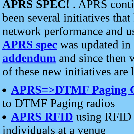
APRS SPEC!
. APRS conti
been several initiatives th
network performance and use
APRS spec
was updated in
addendum
and since then 
of these new initiatives are 
APRS=>DTMF Paging 
to DTMF Paging radios
APRS RFID
using RFID 
individuals at a venue