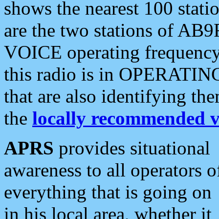
shows the nearest 100 statio
are the two stations of AB9
VOICE operating frequency i
this radio is in OPERATING 
that are also identifying t
the
locally recommended v
APRS
provides situational
awareness to all operators o
everything that is going on
in his local area, whether it