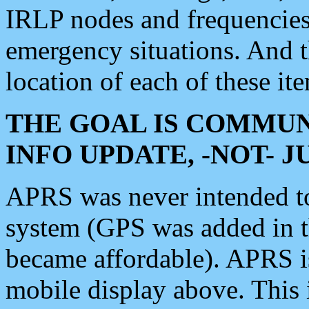
IRLP nodes and frequencies, 
emergency situations. And 
location of each of these it
THE GOAL IS COMMUN
INFO UPDATE, -NOT- 
APRS was never intended to 
system (GPS was added in 
became affordable). APRS 
mobile display above. Thi