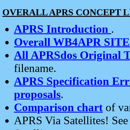
OVERALL APRS CONCEPT L
APRS Introduction
.
Overall WB4APR SIT
All APRSdos Original T
filename.
APRS Specification Erra
proposals
.
Comparison chart
of va
APRS Via Satellites! Se