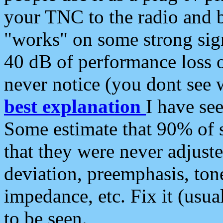
your TNC to the radio and b
"works" on some strong sign
40 dB of performance loss 
never notice (you dont see w
best explanation
I have s
Some estimate that 90% of s
that they were never adjuste
deviation, preemphasis, ton
impedance, etc. Fix it (usual
to be seen.