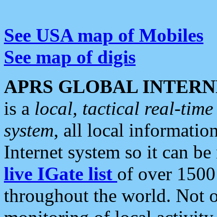
See USA map of Mobiles
See map of digis
APRS GLOBAL INTERN
is a
local, tactical real-ti
system
, all local informatio
Internet system so it can b
live IGate list
of over 1500
throughout the world. Not o