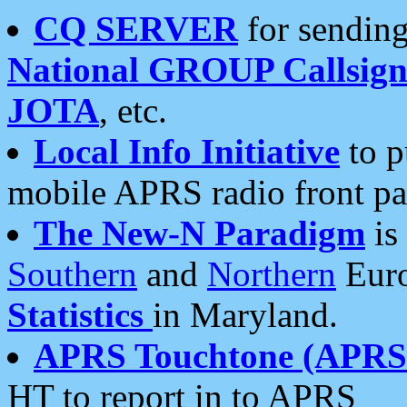
CQ SERVER
for sending
National GROUP Callsign
JOTA
, etc.
Local Info Initiative
to p
mobile APRS radio front pa
The New-N Paradigm
is
Southern
and
Northern
Euro
Statistics
in Maryland.
APRS Touchtone (APRSt
HT to report in to APRS