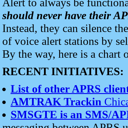
Alert to always be functiona
should never have their 
Instead, they can silence the
of voice alert stations by 
By the way, here is a char
RECENT INITIATIVES:
List of other APRS client
AMTRAK Trackin
Chica
SMSGTE is an SMS/AP
messaging between APRS us