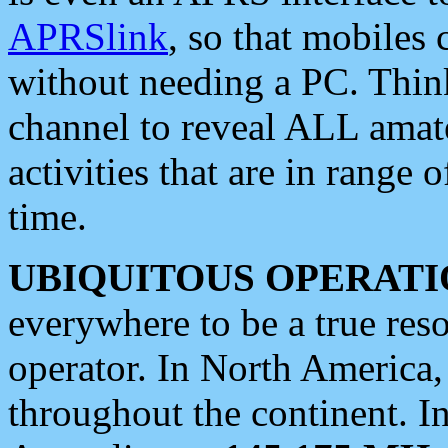
APRSlink
, so that mobiles
without needing a PC. Thin
channel to reveal ALL amate
activities that are in range o
time.
UBIQUITOUS OPERATI
everywhere to be a true res
operator. In North America
throughout the continent. I