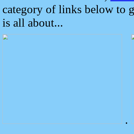
category of links below to 
is all about...
.