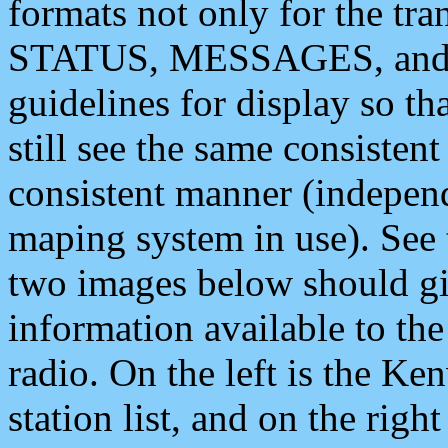
formats not only for the t
STATUS, MESSAGES, and QU
guidelines for display so tha
still see the same consisten
consistent manner (independ
maping system in use). See 
two images below should giv
information available to th
radio. On the left is the 
station list, and on the rig