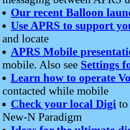
Our recent Balloon laun
Use APRS to support yo
and locate
APRS Mobile presentati
mobile. Also see
Settings f
Learn how to operate Vo
contacted while mobile
Check your local Digi
to 
New-N Paradigm
Ideas for the ultimate di