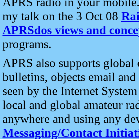
APRS radio in your mobile
my talk on the 3 Oct 08
Rai
APRSdos views and conce
programs.
APRS also supports global c
bulletins, objects email and
seen by the Internet Syste
local and global amateur ra
anywhere and using any dev
Messaging/Contact Initiat