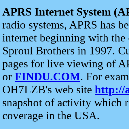
APRS Internet System (A
radio systems, APRS has bee
internet beginning with the
Sproul Brothers in 1997. C
pages for live viewing of A
or
FINDU.COM
. For exam
OH7LZB's web site
http://
snapshot of activity which
coverage in the USA.