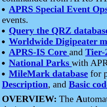
APRS Special Event Op
events.
Query the QRZ databas
Worldwide Digipeater 
APRS-IS Core
and
Tier-
National Parks
with APR
MileMark database
for 
Description
, and
Basic cod
OVERVIEW:
The
A
utoma