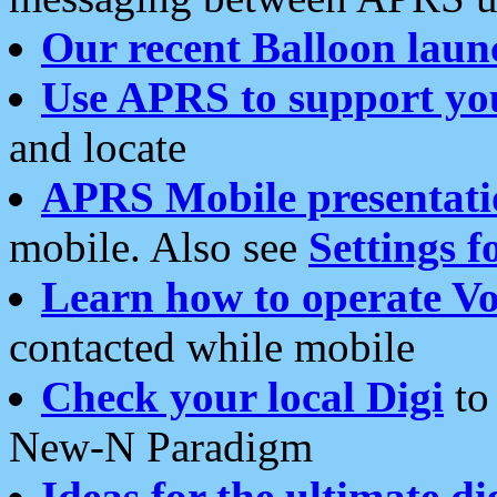
Our recent Balloon laun
Use APRS to support yo
and locate
APRS Mobile presentati
mobile. Also see
Settings f
Learn how to operate Vo
contacted while mobile
Check your local Digi
to 
New-N Paradigm
Ideas for the ultimate di