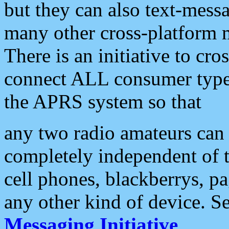
but they can also text-mess
many other cross-platform 
There is an initiative to cro
connect ALL consumer type 
the APRS system so that
any two radio amateurs can 
completely independent of t
cell phones, blackberrys, p
any other kind of device. S
Messaging Initiative