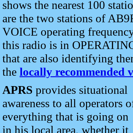
shows the nearest 100 statio
are the two stations of AB9
VOICE operating frequency i
this radio is in OPERATING 
that are also identifying t
the
locally recommended v
APRS
provides situational
awareness to all operators o
everything that is going on
in his local area, whether it