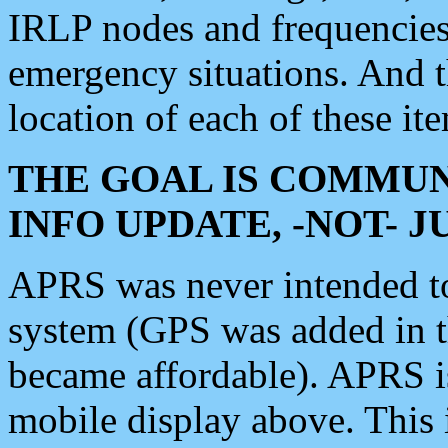
IRLP nodes and frequencies, 
emergency situations. And 
location of each of these it
THE GOAL IS COMMUN
INFO UPDATE, -NOT- 
APRS was never intended to 
system (GPS was added in 
became affordable). APRS 
mobile display above. Thi