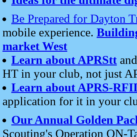
Be Prepared for Dayton T
mobile experience.
Buildi
market West
Learn about APRStt
and
HT in your club, not just 
Learn about APRS-RFI
application for it in your cl
Our Annual Golden Pac
Scouting's Operation ON-Ta