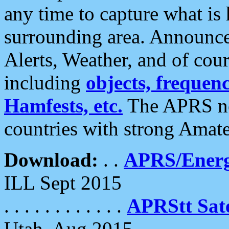
any time to capture what is
surrounding area. Announce
Alerts, Weather, and of cours
including
objects, frequenci
Hamfests, etc.
The APRS ne
countries with strong Amat
Download:
. .
APRS/Energ
ILL Sept 2015
. . . . . . . . . . . .
APRStt Sate
Utah, Aug 2015