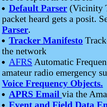
Default Parser
(Vicinity 
packet heard gets a posit. S
Parser
.
Tracker Manifesto
Tracke
the network
AFRS
Automatic Frequenc
amateur radio emergency s
Voice Frequency Objects.
APRS Email
via the Amat
Event and Field Data E