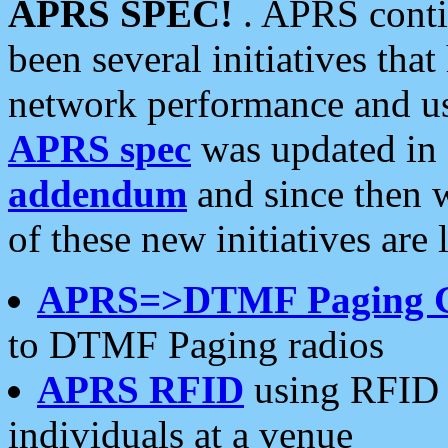
APRS SPEC!
. APRS conti
been several initiatives th
network performance and use
APRS spec
was updated in
addendum
and since then 
of these new initiatives are 
APRS=>DTMF Paging 
to DTMF Paging radios
APRS RFID
using RFID 
individuals at a venue