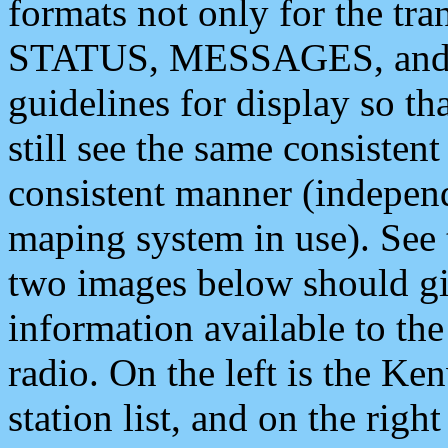
formats not only for the t
STATUS, MESSAGES, and QU
guidelines for display so tha
still see the same consisten
consistent manner (independ
maping system in use). See 
two images below should giv
information available to th
radio. On the left is the 
station list, and on the rig