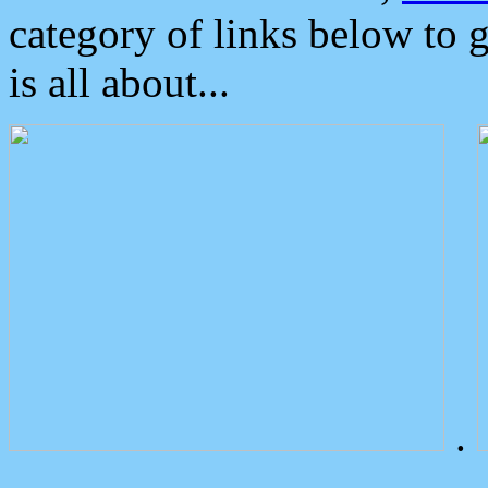
category of links below to 
is all about...
.