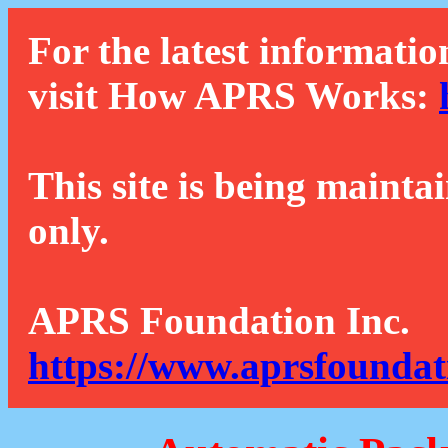
For the latest informatio
visit How APRS Works:
This site is being mainta
only.
APRS Foundation Inc.
https://www.aprsfoundat