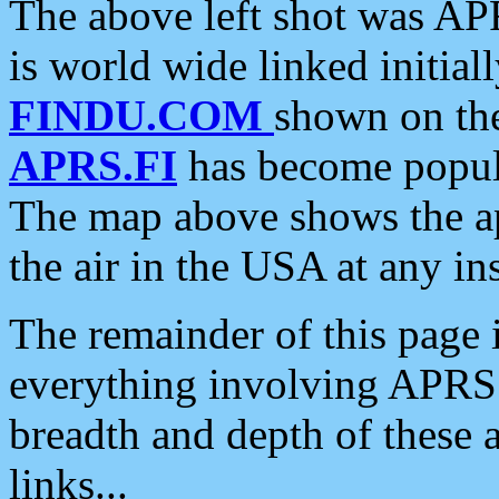
The above left shot was APR
is world wide linked initia
FINDU.COM
shown on the
APRS.FI
has become popula
The map above shows the a
the air in the USA at any ins
The remainder of this page is
everything involving APRS i
breadth and depth of these a
links...