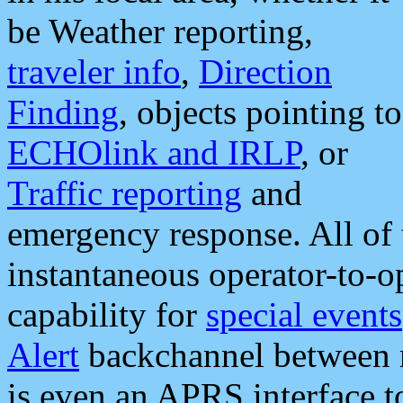
be Weather reporting,
traveler info
,
Direction
Finding
, objects pointing to
ECHOlink and IRLP
, or
Traffic reporting
and
emergency response. All of 
instantaneous operator-to-
capability for
special events
Alert
backchannel between m
is even an APRS interface 