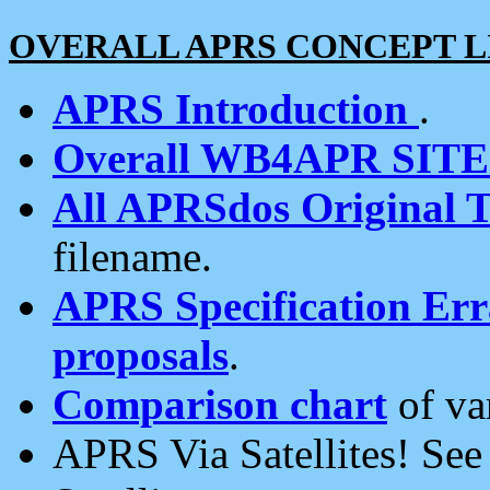
OVERALL APRS CONCEPT L
APRS Introduction
.
Overall WB4APR SIT
All APRSdos Original T
filename.
APRS Specification Erra
proposals
.
Comparison chart
of va
APRS Via Satellites! Se