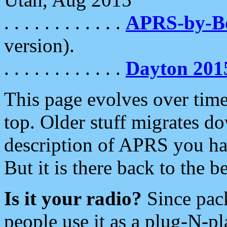
. . . . . . . . . . . .
APRS-by-
version).
. . . . . . . . . . . .
Dayton 201
This page evolves over time.
top. Older stuff migrates d
description of APRS you hav
But it is there back to the 
Is it your radio?
Since pac
people use it as a plug-N-p