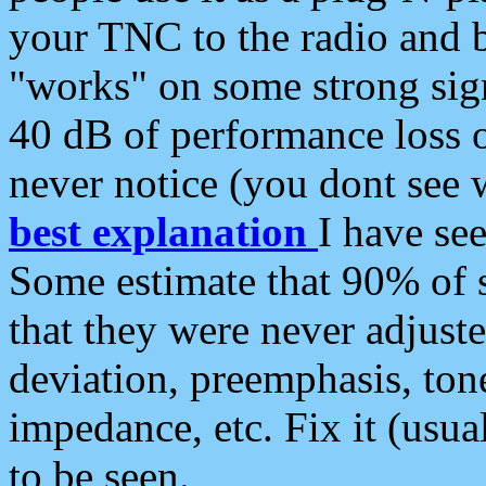
your TNC to the radio and b
"works" on some strong sign
40 dB of performance loss 
never notice (you dont see w
best explanation
I have s
Some estimate that 90% of s
that they were never adjuste
deviation, preemphasis, ton
impedance, etc. Fix it (usual
to be seen.