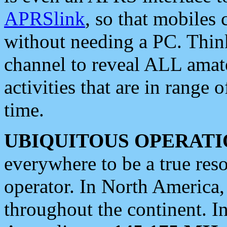
APRSlink
, so that mobiles
without needing a PC. Thin
channel to reveal ALL amate
activities that are in range o
time.
UBIQUITOUS OPERATI
everywhere to be a true res
operator. In North America
throughout the continent. I