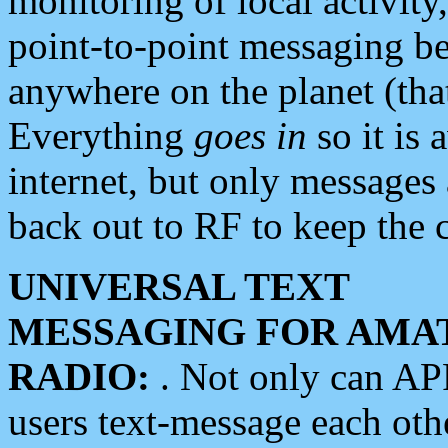
monitoring of local activity
point-to-point messaging 
anywhere on the planet (tha
Everything
goes in
so it is 
internet, but only messages 
back out to RF to keep the c
UNIVERSAL TEXT
MESSAGING FOR AMA
RADIO:
. Not only can A
users text-message each othe