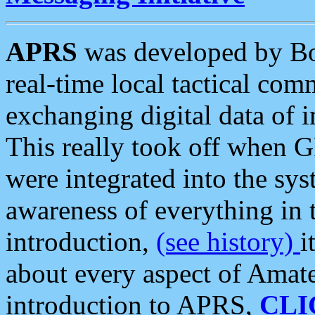
APRS
was developed by B
real-time local tactical co
exchanging digital data of 
This really took off when
were integrated into the syst
awareness of everything in t
introduction,
(see history)
i
about every aspect of Amate
introduction to APRS,
CLI