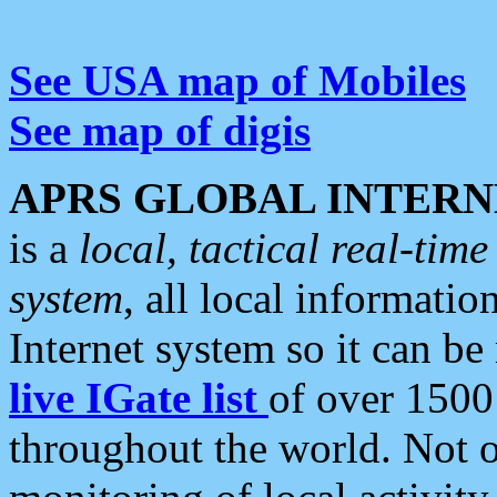
See USA map of Mobiles
See map of digis
APRS GLOBAL INTERN
is a
local, tactical real-ti
system
, all local informatio
Internet system so it can b
live IGate list
of over 1500
throughout the world. Not o