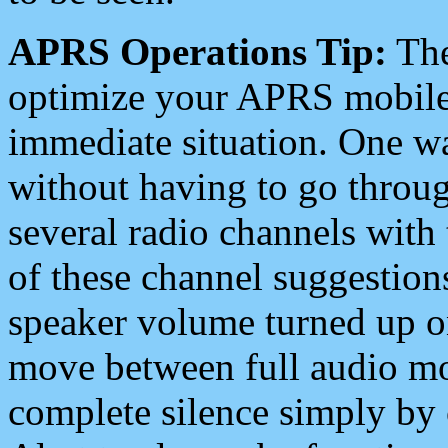
APRS Operations Tip:
The
optimize your APRS mobile
immediate situation. One wa
without having to go throu
several radio channels with 
of these channel suggestions
speaker volume turned up 
move between full audio mo
complete silence simply by 