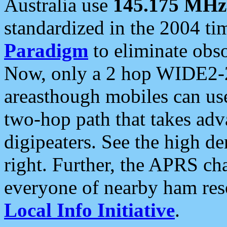
Australia use
145.175 MHz
standardized in the 2004 t
Paradigm
to eliminate obso
Now, only a 2 hop WIDE2-2
areasthough mobiles can u
two-hop path that takes ad
digipeaters. See the high de
right. Further, the APRS cha
everyone of nearby ham reso
Local Info Initiative
.