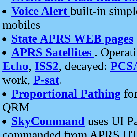
Voice Alert
built-in simp
mobiles
State APRS WEB pages
APRS Satellites
. Operat
Echo
,
ISS2
, decayed:
PCS
work,
P-sat
.
Proportional Pathing
for
QRM
SkyCommand
uses UI Pa
commanded from APRS HT's