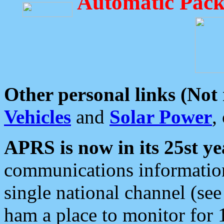
Automatic Pack
Other personal links (Not
Vehicles
and
Solar Power
,
APRS is now in its 25st ye
communications information
single national channel (see
ham a place to monitor for 1