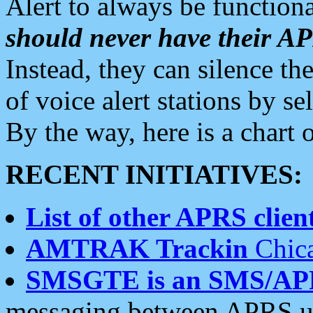
Alert to always be functiona
should never have their 
Instead, they can silence the
of voice alert stations by 
By the way, here is a char
RECENT INITIATIVES:
List of other APRS client
AMTRAK Trackin
Chica
SMSGTE is an SMS/AP
messaging between APRS us