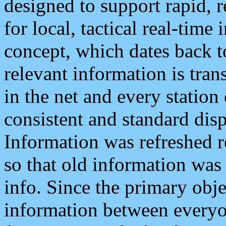
designed to support rapid, 
for local, tactical real-time
concept, which dates back to
relevant information is tra
in the net and every station
consistent and standard displ
Information was refreshed r
so that old information was
info. Since the primary obje
information between everyo