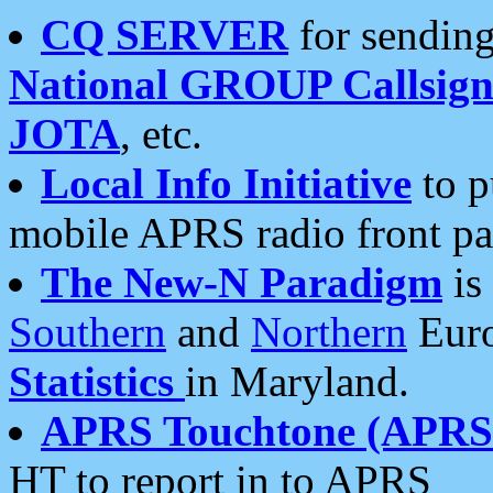
CQ SERVER
for sending
National GROUP Callsign
JOTA
, etc.
Local Info Initiative
to p
mobile APRS radio front pa
The New-N Paradigm
is
Southern
and
Northern
Euro
Statistics
in Maryland.
APRS Touchtone (APRSt
HT to report in to APRS