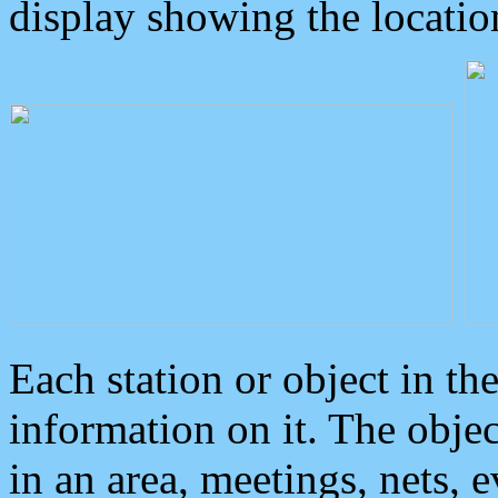
display showing the locatio
Each station or object in th
information on it. The obje
in an area, meetings, nets, 