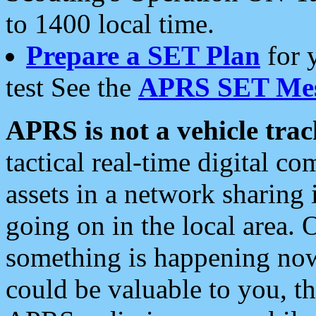
to 1400 local time.
Prepare a SET Plan
for 
test See the
APRS SET Mes
APRS is not a vehicle trac
tactical real-time digital 
assets in a network sharing
going on in the local area. 
something is happening now,
could be valuable to you, t