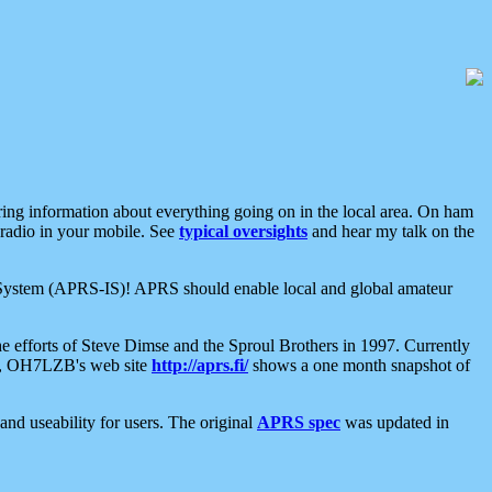
aring information about everything going on in the local area. On ham
 radio in your mobile. See
typical oversights
and hear my talk on the
net System (APRS-IS)! APRS should enable local and global amateur
e efforts of Steve Dimse and the Sproul Brothers in 1997. Currently
su, OH7LZB's web site
http://aprs.fi/
shows a one month snapshot of
nd useability for users. The original
APRS spec
was updated in