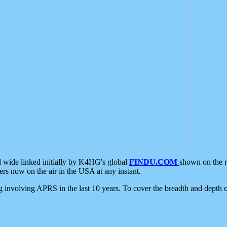
d wide linked initially by K4HG's global
FINDU.COM
shown on the r
s now on the air in the USA at any instant.
ing involving APRS in the last 10 years. To cover the breadth and depth of