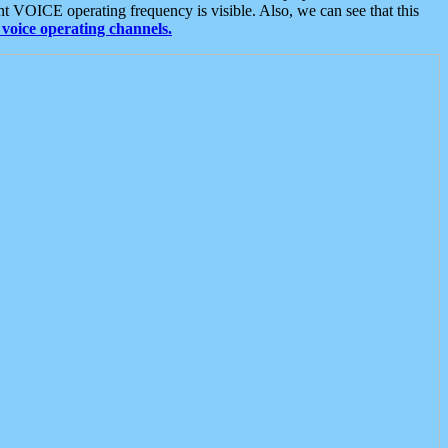
t VOICE operating frequency is visible. Also, we can see that this
voice operating channels.