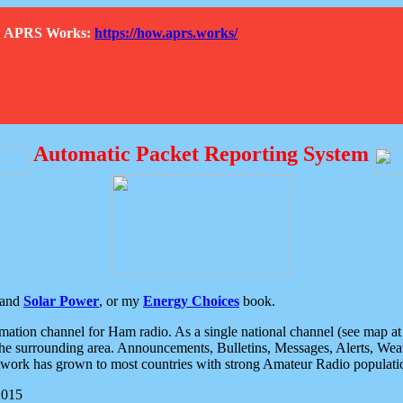
How APRS Works:
https://how.aprs.works/
Automatic Packet Reporting System
and
Solar Power
, or my
Energy Choices
book.
tion channel for Ham radio. As a single national channel (see map at ri
the surrounding area. Announcements, Bulletins, Messages, Alerts, Weath
rk has grown to most countries with strong Amateur Radio populati
2015