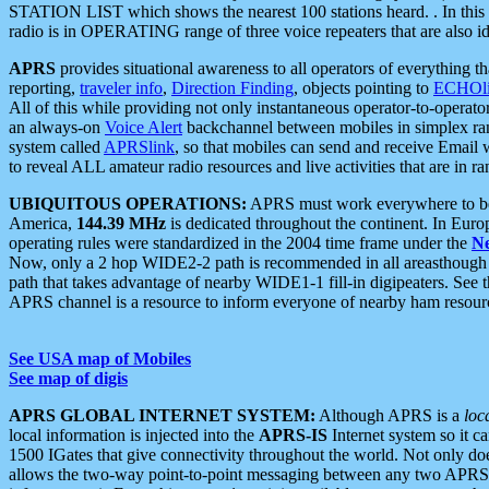
STATION LIST which shows the nearest 100 stations heard. . In this ca
radio is in OPERATING range of three voice repeaters that are also i
APRS
provides situational awareness to all operators of everything th
reporting,
traveler info
,
Direction Finding
, objects pointing to
ECHOli
All of this while providing not only instantaneous operator-to-operat
an always-on
Voice Alert
backchannel between mobiles in simplex ra
system called
APRSlink
, so that mobiles can send and receive Email
to reveal ALL amateur radio resources and live activities that are in ran
UBIQUITOUS OPERATIONS:
APRS must work everywhere to be a
America,
144.39 MHz
is dedicated throughout the continent. In Euro
operating rules were standardized in the 2004 time frame under the
N
Now, only a 2 hop WIDE2-2 path is recommended in all areasthoug
path that takes advantage of nearby WIDE1-1 fill-in digipeaters. See th
APRS channel is a resource to inform everyone of nearby ham resourc
See USA map of Mobiles
See map of digis
APRS GLOBAL INTERNET SYSTEM:
Although APRS is a
loc
local information is injected into the
APRS-IS
Internet system so it 
1500 IGates that give connectivity throughout the world. Not only does 
allows the two-way point-to-point messaging between any two APRS 