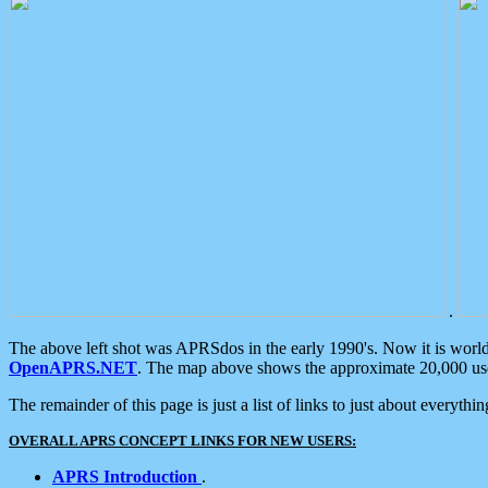
.
The above left shot was APRSdos in the early 1990's. Now it is worl
OpenAPRS.NET
. The map above shows the approximate 20,000 user
The remainder of this page is just a list of links to just about everyth
OVERALL APRS CONCEPT LINKS FOR NEW USERS:
APRS Introduction
.