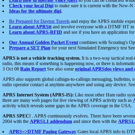
Learn how to operate Voice Alert
so you can be contacted whil
Check your local Digi
to make sure it is current with the New-N
Ideas for the ultimate digi
.
Be Prepared for Dayton Travels
and enjoy the APRS mobile expe
Learn about APRStt
and involve everyone with a DTMF HT in 
Learn about APRS-RFID
and see if you have an application for 
Our Annual Golden Packet Event
combines with Scouting's Ope
Prepare a SET Plan
for your next Simulated Emergency test Se
APRS is not a vehicle tracking system.
It is a two-way tactical rea
radio, this means if something is happening now, or there is informat
3 Oct 08
Rain Report
See also some
original APRSdos views and 
APRS also supports global callsign-to-callsign messaging, bulletins,
radio operator contact at anytime-anywhere and using any device. Se
APRS Internet System (APRS-IS):
Like most other Ham radio syste
there are many web pages for live viewing of APRS activity such as
activity which reveals some gaps in the APRS coverage in the USA.
APRS SPEC!
. APRS continuously evolves. There have been several 
2004 with the
APRS1.1 addendum
and since then with the
APRS1.2
APRS=>DTMF Paging Gateway
Gates local APRS info to DT