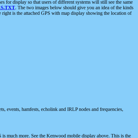
 display so that users of different systems will still see the same
S.TXT
. The two images below should give you an idea of the kinds
e right is the attached GPS with map display showing the location of
nets, events, hamfests, echolink and IRLP nodes and frequencies,
 is much more. See the Kenwood mobile display above. This is the