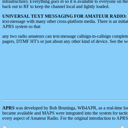
infrastructure). Everything
goes in
so it is available to everyone on th
back out to RF to keep the channel local and lightly loaded.
UNIVERSAL TEXT MESSAGING FOR AMATEUR RADIO:
text-message with many other cross-platform media. There is an initi
APRS system so that
any two radio amateurs can text-message callsign-to-callsign complete
pagers, DTMF HT's or just about any other kind of device. See the 
APRS
was developed by Bob Bruninga, WB4APR, as a real-time local 
became available and MAPS were integrated into the system for tactical
every aspect of Amateur Radio. For the original introduction to APR