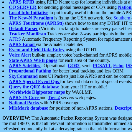
APRS RFID
using RFID Name tags for locating individuals at a
CQ SERVER
for sending global messages or CQ's using
Nation
Local Info Initiative
to put locally useful info on the mobile APR
The New-N Paradigm
is fixing the USA network. See
Southern
APRS Touchtone (APRStt)
shows how to use any DTMF HT to 
Default Parser
(Vicinity Tracking) to make sure every packet heard
Tracker Manifesto
Trackers are also 2-way participants in the n
AFRS
Automatic Frequency Reporting System for rapid amateur 
APRS Email
via the Amateur Satellites
Event and Field Data Entry
using the D7 HT.
Voice Alert
built-in simplex voice back-channel for APRS mobile
State APRS WEB pages
for each area of the country.
APRS Satellites
. Operational:
GO32
, semi:
PCSAT1
,
Echo
,
IS
Proportional Pathing
for better local tracking and less QRM
SkyCommand
uses UI Packets just like APRS and can be com
APRS Special Event Ops
for keypad data entry at special events.
Query the QRZ database
from your HT or mobile!
Worldwide Digipeater maps
by WA8LMF.
APRS-IS Core
and
Tier-2
servers web pages.
National Parks
with APRS coverage.
MileMark database
for position of non-APRS stations.
Descript
OVERVIEW:
The
A
utomatic
P
acket
R
eporting
S
ystem was designed 
the mid 1980's, is that all relevant information is transmitted immediat
refreshed redundantly but at a decaying rate so that old information 