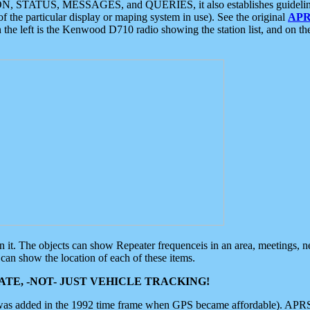
ON, STATUS, MESSAGES, and QUERIES, it also establishes guidelines for
f the particular display or maping system in use). See the original
APR
 the left is the Kenwood D710 radio showing the station list, and on th
 on it. The objects can show Repeater frequenceis in an area, meetings, 
can show the location of each of these items.
TE, -NOT- JUST VEHICLE TRACKING!
 was added in the 1992 time frame when GPS became affordable). APRS