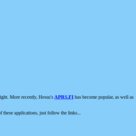
ight. More recently, Hessu's
APRS.FI
has become popular, as well as
 these applications, just follow the links...