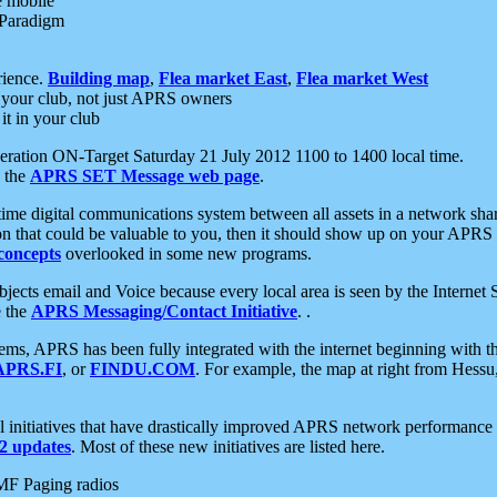
e mobile
 Paradigm
rience.
Building map
,
Flea market East
,
Flea market West
your club, not just APRS owners
it in your club
ration ON-Target Saturday 21 July 2012 1100 to 1400 local time.
e the
APRS SET Message web page
.
l-time digital communications system between all assets in a network sh
ion that could be valuable to you, then it should show up on your APRS
concepts
overlooked in some new programs.
 objects email and Voice because every local area is seen by the Inter
e the
APRS Messaging/Contact Initiative
. .
ms, APRS has been fully integrated with the internet beginning with th
APRS.FI
, or
FINDU.COM
. For example, the map at right from Hes
initiatives that have drastically improved APRS network performance a
 updates
. Most of these new initiatives are listed here.
MF Paging radios