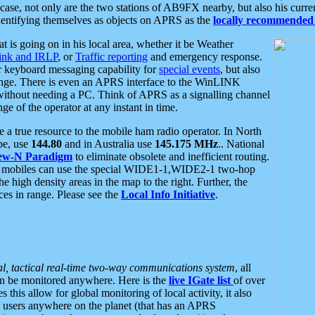
se, not only are the two stations of AB9FX nearby, but also his curren
dentifying themselves as objects on APRS as the
locally recommended 
at is going on in his local area, whether it be Weather
nk and IRLP
, or
Traffic reporting
and emergency response.
or keyboard messaging capability for
special events
, but also
nge. There is even an APRS interface to the WinLINK
 without needing a PC. Think of APRS as a signalling channel
ge of the operator at any instant in time.
 true resource to the mobile ham radio operator. In North
pe, use
144.80
and in Australia use
145.175 MHz
.. National
ew-N Paradigm
to eliminate obsolete and inefficient routing.
h mobiles can use the special WIDE1-1,WIDE2-1 two-hop
e high density areas in the map to the right. Further, the
es in range. Please see the
Local Info Initiative
.
al, tactical real-time two-way communications system
, all
can be monitored anywhere. Here is the
live IGate list
of over
this allow for global monitoring of local activity, it also
users anywhere on the planet (that has an APRS