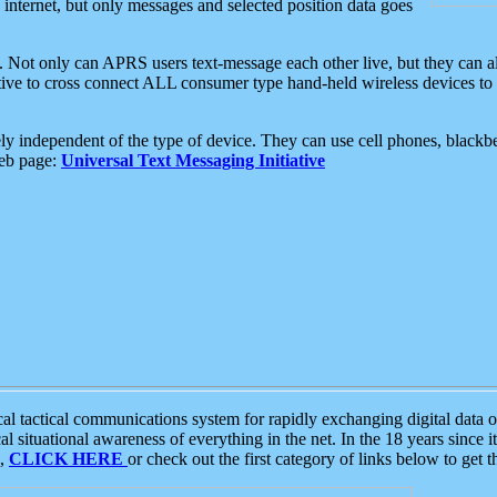
e internet, but only messages and selected position data goes
. Not only can APRS users text-message each other live, but they can a
ative to cross connect ALL consumer type hand-held wireless devices to 
ly independent of the type of device. They can use cell phones, blackbe
web page:
Universal Text Messaging Initiative
tactical communications system for rapidly exchanging digital data of
 situational awareness of everything in the net. In the 18 years since i
S,
CLICK HERE
or check out the first category of links below to get 