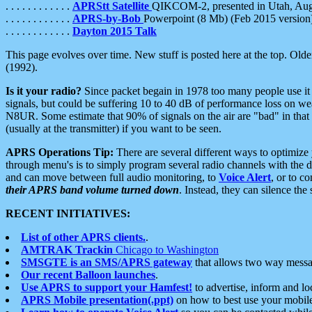
. . . . . . . . . . . .
APRStt Satellite
QIKCOM-2, presented in Utah, Au
. . . . . . . . . . . .
APRS-by-Bob
Powerpoint (8 Mb) (Feb 2015 version
. . . . . . . . . . . .
Dayton 2015 Talk
This page evolves over time. New stuff is posted here at the top. Olde
(1992).
Is it your radio?
Since packet begain in 1978 too many people use it
signals, but could be suffering 10 to 40 dB of performance loss on we
N8UR. Some estimate that 90% of signals on the air are "bad" in that 
(usually at the transmitter) if you want to be seen.
APRS Operations Tip:
There are several different ways to optimiz
through menu's is to simply program several radio channels with the d
and can move between full audio monitoring, to
Voice Alert
, or to c
their APRS band volume turned down
. Instead, they can silence th
RECENT INITIATIVES:
List of other APRS clients.
.
AMTRAK Trackin
Chicago to Washington
SMSGTE is an SMS/APRS gateway
that allows two way messa
Our recent Balloon launches
.
Use APRS to support your Hamfest!
to advertise, inform and lo
APRS Mobile presentation(.ppt)
on how to best use your mobil