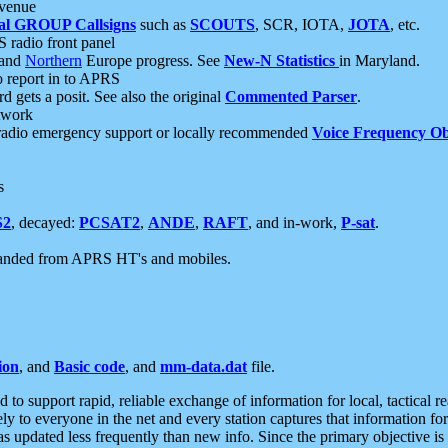
 venue
al GROUP Callsigns
such as
SCOUTS
, SCR, IOTA,
JOTA
, etc.
S radio front panel
and
Northern
Europe progress. See
New-N Statistics
in Maryland.
report in to APRS
 gets a posit. See also the original
Commented Parser
.
etwork
radio emergency support or locally recommended
Voice Frequency Ob
s
S2
, decayed:
PCSAT2
,
ANDE
,
RAFT
, and in-work,
P-sat
.
manded from APRS HT's and mobiles.
ion
, and
Basic code
, and
mm-data.dat
file.
to support rapid, reliable exchange of information for local, tactical r
ely to everyone in the net and every station captures that information fo
was updated less frequently than new info. Since the primary objective