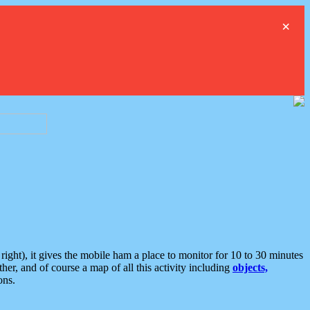
×
ght), it gives the mobile ham a place to monitor for 10 to 30 minutes
er, and of course a map of all this activity including
objects,
ons.