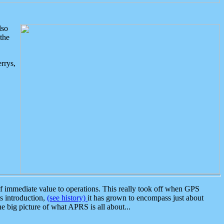
lso
the
rrys,
 immediate value to operations. This really took off when GPS
ts introduction,
(see history)
it has grown to encompass just about
the big picture of what APRS is all about...