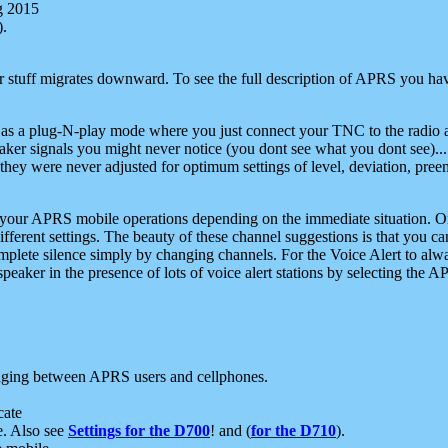
g 2015
).
r stuff migrates downward. To see the full description of APRS you have
 as a plug-N-play mode where you just connect your TNC to the radio a
aker signals you might never notice (you dont see what you dont see)...
they were never adjusted for optimum settings of level, deviation, pree
e your APRS mobile operations depending on the immediate situation. O
ifferent settings. The beauty of these channel suggestions is that you
omplete silence simply by changing channels. For the Voice Alert to alwa
e speaker in the presence of lots of voice alert stations by selecting t
ging between APRS users and cellphones.
cate
e. Also see
Settings for the D700
! and (
for the D710
).