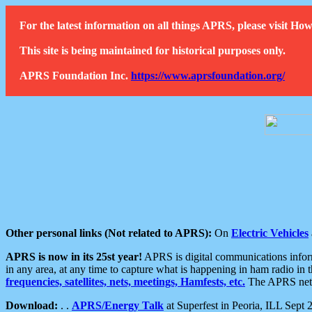
For the latest information on all things APRS, please visit 
This site is being maintained for historical purposes only.
APRS Foundation Inc.
https://www.aprsfoundation.org/
Other personal links (Not related to APRS):
On
Electric Vehicles
APRS is now in its 25st year!
APRS is digital communications informa
in any area, at any time to capture what is happening in ham radio in 
frequencies, satellites, nets, meetings, Hamfests, etc.
The APRS netwo
Download:
. .
APRS/Energy Talk
at Superfest in Peoria, ILL Sept 