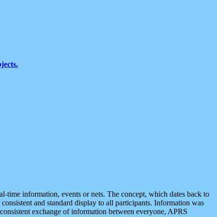
jects.
eal-time information, events or nets. The concept, which dates back to
r consistent and standard display to all participants. Information was
 is consistent exchange of information between everyone, APRS