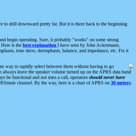
 to drill downward pretty far. But it is there back to the beginning
nd begin operating. Sure, it probably "works" on some strong
 Here is the
best explanation
I have seen by John Ackermann,
mphasis, tone skew, deemphasis, balance, and impedance, etc. Fix it
ne way to rapidly select between them without having to go
 can always leave the speaker volume turned up on the APRS data band
ys be functional and not miss a call, operators
should never have
he APRSmute channel. By the way, here is a chart of APRS on
30 meters
.