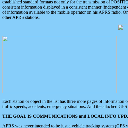
established standard formats not only for the transmission of POSITI
consistent information displayed in a consistent manner (independent o
of information available to the mobile operator on his APRS radio. On
other APRS stations.
Each station or object in the list has three more pages of information
traffic speeds, accidents, emergency situations. And the attached GPS 
THE GOAL IS COMMUNICATIONS and LOCAL INFO UPDA
APRS was never intended to be just a vehicle tracking system (GPS