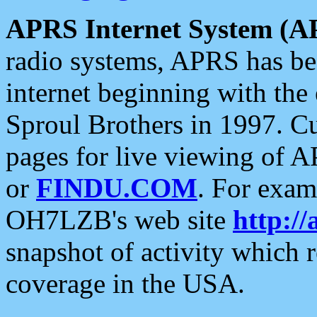
APRS Internet System (A
radio systems, APRS has bee
internet beginning with the
Sproul Brothers in 1997. C
pages for live viewing of A
or
FINDU.COM
. For exam
OH7LZB's web site
http://
snapshot of activity which
coverage in the USA.