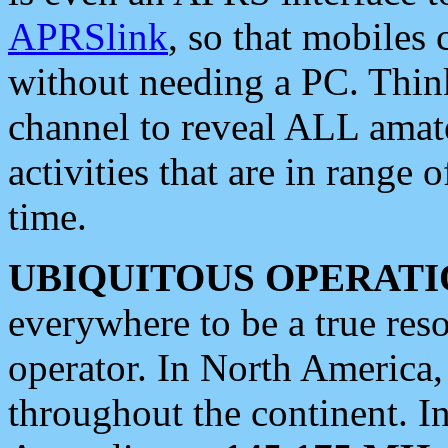
APRSlink
, so that mobiles
without needing a PC. Thin
channel to reveal ALL amate
activities that are in range o
time.
UBIQUITOUS OPERATI
everywhere to be a true res
operator. In North America
throughout the continent. I