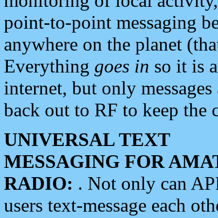
monitoring of local activity
point-to-point messaging 
anywhere on the planet (tha
Everything
goes in
so it is 
internet, but only messages 
back out to RF to keep the c
UNIVERSAL TEXT
MESSAGING FOR AMA
RADIO:
. Not only can A
users text-message each othe