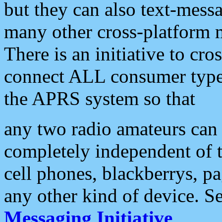
but they can also text-mess
many other cross-platform 
There is an initiative to cro
connect ALL consumer type 
the APRS system so that
any two radio amateurs can 
completely independent of t
cell phones, blackberrys, p
any other kind of device. S
Messaging Initiative