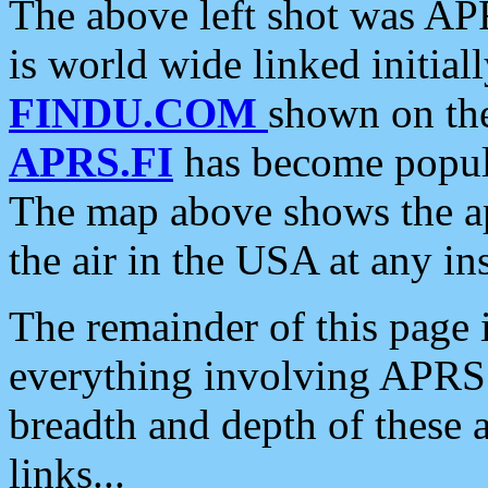
The above left shot was APR
is world wide linked initia
FINDU.COM
shown on the
APRS.FI
has become popula
The map above shows the a
the air in the USA at any ins
The remainder of this page is
everything involving APRS i
breadth and depth of these a
links...