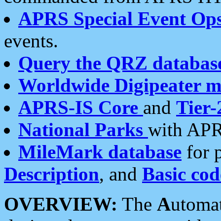
APRS Special Event Op
events.
Query the QRZ databas
Worldwide Digipeater 
APRS-IS Core
and
Tier-
National Parks
with APR
MileMark database
for 
Description
, and
Basic cod
OVERVIEW:
The
A
utoma