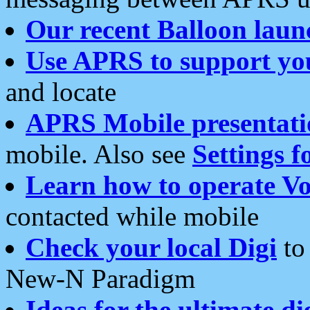
Our recent Balloon laun
Use APRS to support yo
and locate
APRS Mobile presentati
mobile. Also see
Settings f
Learn how to operate Vo
contacted while mobile
Check your local Digi
to 
New-N Paradigm
Ideas for the ultimate di