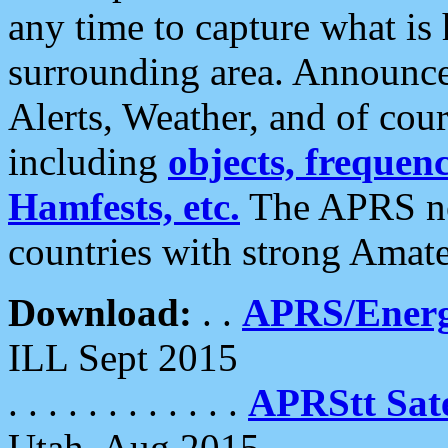
any time to capture what is
surrounding area. Announce
Alerts, Weather, and of cours
including
objects, frequenci
Hamfests, etc.
The APRS ne
countries with strong Amat
Download:
. .
APRS/Energ
ILL Sept 2015
. . . . . . . . . . . .
APRStt Sate
Utah, Aug 2015