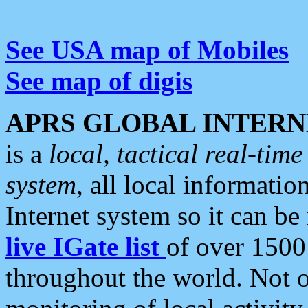
See USA map of Mobiles
See map of digis
APRS GLOBAL INTERN
is a
local, tactical real-ti
system
, all local informatio
Internet system so it can b
live IGate list
of over 1500
throughout the world. Not o