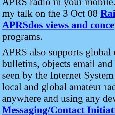
APRS radio in your mobile
my talk on the 3 Oct 08
Rai
APRSdos views and conce
programs.
APRS also supports global c
bulletins, objects email and
seen by the Internet Syste
local and global amateur ra
anywhere and using any dev
Messaging/Contact Initiat