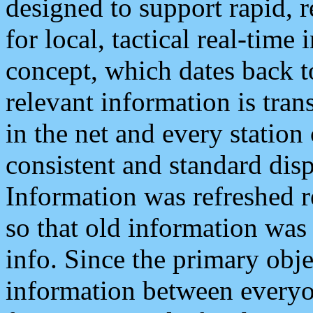
designed to support rapid, 
for local, tactical real-time
concept, which dates back to
relevant information is tra
in the net and every station
consistent and standard displ
Information was refreshed r
so that old information was
info. Since the primary obje
information between everyo