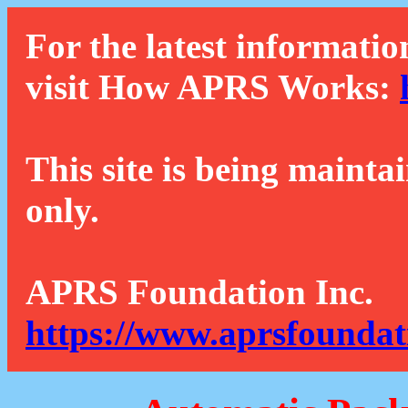
For the latest informatio
visit How APRS Works:
This site is being mainta
only.
APRS Foundation Inc.
https://www.aprsfoundat