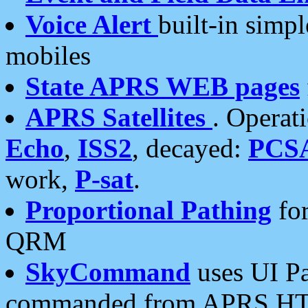
Voice Alert
built-in simp
mobiles
State APRS WEB pages
APRS Satellites
. Operat
Echo
,
ISS2
, decayed:
PCS
work,
P-sat
.
Proportional Pathing
for
QRM
SkyCommand
uses UI Pa
commanded from APRS HT's