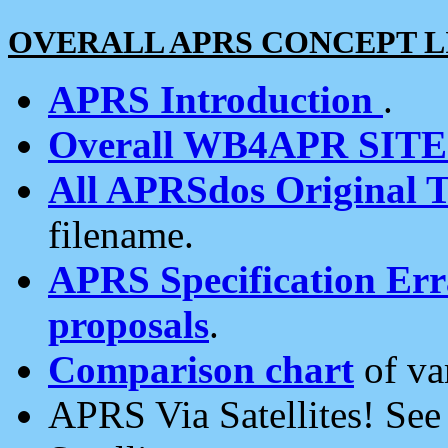
OVERALL APRS CONCEPT L
APRS Introduction
.
Overall WB4APR SIT
All APRSdos Original T
filename.
APRS Specification Erra
proposals
.
Comparison chart
of va
APRS Via Satellites! Se