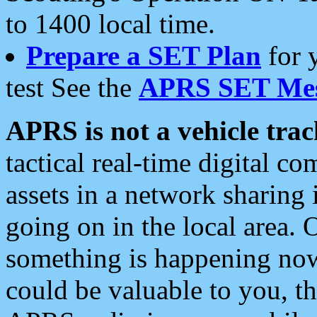
to 1400 local time.
Prepare a SET Plan
for 
test See the
APRS SET Mes
APRS is not a vehicle trac
tactical real-time digital 
assets in a network sharing
going on in the local area. 
something is happening now,
could be valuable to you, t