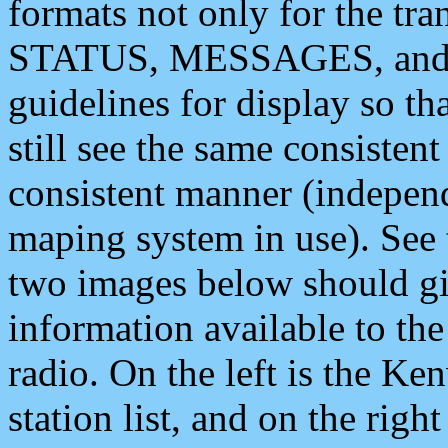
formats not only for the t
STATUS, MESSAGES, and QU
guidelines for display so tha
still see the same consisten
consistent manner (independ
maping system in use). See 
two images below should giv
information available to th
radio. On the left is the 
station list, and on the rig