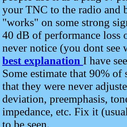
your TNC to the radio and b
"works" on some strong sign
40 dB of performance loss 
never notice (you dont see w
best explanation
I have s
Some estimate that 90% of s
that they were never adjuste
deviation, preemphasis, ton
impedance, etc. Fix it (usual
to be seen.