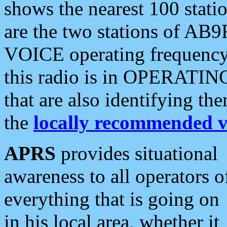
shows the nearest 100 statio
are the two stations of AB9
VOICE operating frequency i
this radio is in OPERATING 
that are also identifying t
the
locally recommended v
APRS
provides situational
awareness to all operators o
everything that is going on
in his local area, whether it