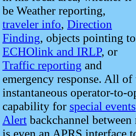
be Weather reporting,
traveler info
,
Direction
Finding
, objects pointing to
ECHOlink and IRLP
, or
Traffic reporting
and
emergency response. All of 
instantaneous operator-to-
capability for
special events
Alert
backchannel between m
is even an APRS interface 