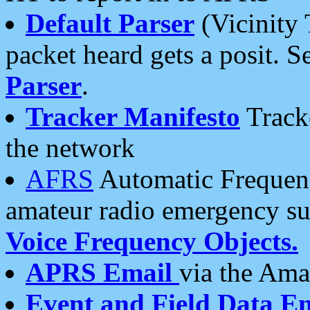
Default Parser
(Vicinity 
packet heard gets a posit. S
Parser
.
Tracker Manifesto
Tracke
the network
AFRS
Automatic Frequenc
amateur radio emergency s
Voice Frequency Objects.
APRS Email
via the Amat
Event and Field Data E