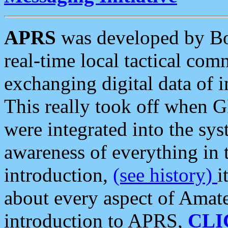
APRS
was developed by B
real-time local tactical co
exchanging digital data of 
This really took off when
were integrated into the syst
awareness of everything in t
introduction,
(see history)
i
about every aspect of Amate
introduction to APRS,
CLI