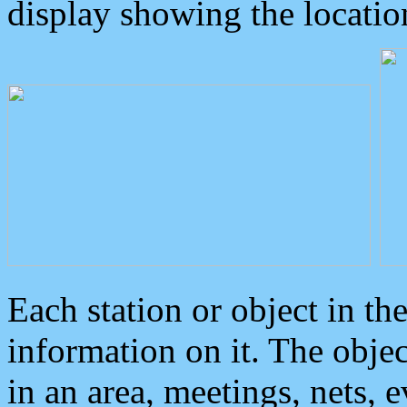
display showing the locatio
Each station or object in th
information on it. The obje
in an area, meetings, nets, 