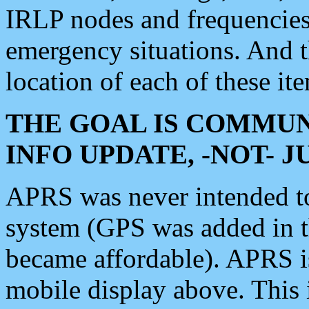
IRLP nodes and frequencies, 
emergency situations. And 
location of each of these it
THE GOAL IS COMMUN
INFO UPDATE, -NOT- 
APRS was never intended to 
system (GPS was added in 
became affordable). APRS 
mobile display above. Thi