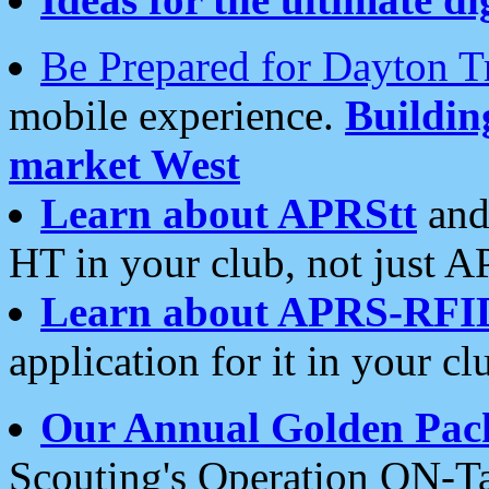
Be Prepared for Dayton T
mobile experience.
Buildi
market West
Learn about APRStt
and
HT in your club, not just 
Learn about APRS-RFI
application for it in your cl
Our Annual Golden Pac
Scouting's Operation ON-Ta