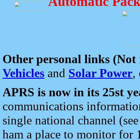
Automatic Pack
Other personal links (Not
Vehicles
and
Solar Power
,
APRS is now in its 25st ye
communications information
single national channel (see
ham a place to monitor for 1