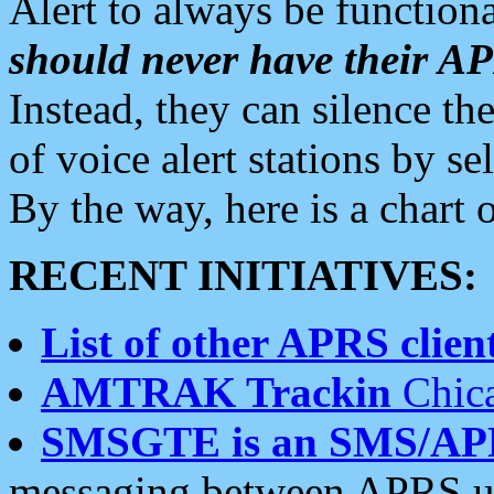
Alert to always be functiona
should never have their 
Instead, they can silence the
of voice alert stations by 
By the way, here is a char
RECENT INITIATIVES:
List of other APRS client
AMTRAK Trackin
Chica
SMSGTE is an SMS/AP
messaging between APRS us