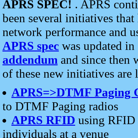
APRS SPEC!
. APRS conti
been several initiatives th
network performance and use
APRS spec
was updated in
addendum
and since then 
of these new initiatives are 
APRS=>DTMF Paging 
to DTMF Paging radios
APRS RFID
using RFID 
individuals at a venue