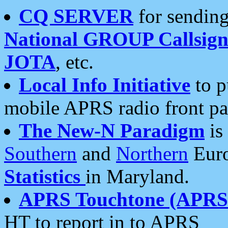
CQ SERVER
for sending
National GROUP Callsign
JOTA
, etc.
Local Info Initiative
to p
mobile APRS radio front pa
The New-N Paradigm
is
Southern
and
Northern
Euro
Statistics
in Maryland.
APRS Touchtone (APRSt
HT to report in to APRS