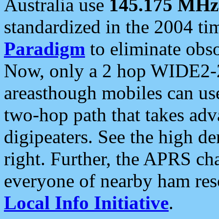
Australia use
145.175 MHz
standardized in the 2004 t
Paradigm
to eliminate obso
Now, only a 2 hop WIDE2-2
areasthough mobiles can u
two-hop path that takes ad
digipeaters. See the high de
right. Further, the APRS cha
everyone of nearby ham reso
Local Info Initiative
.