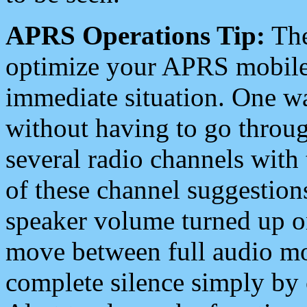
APRS Operations Tip:
The
optimize your APRS mobile
immediate situation. One wa
without having to go throu
several radio channels with 
of these channel suggestions
speaker volume turned up 
move between full audio mo
complete silence simply by 