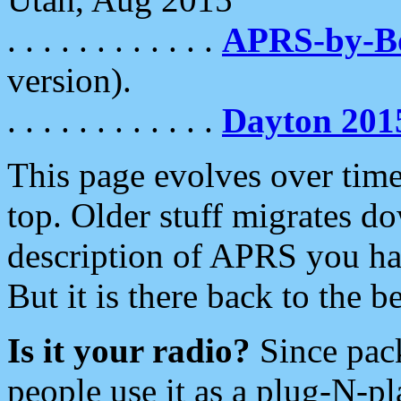
. . . . . . . . . . . .
APRS-by-
version).
. . . . . . . . . . . .
Dayton 201
This page evolves over time.
top. Older stuff migrates d
description of APRS you hav
But it is there back to the 
Is it your radio?
Since pac
people use it as a plug-N-p