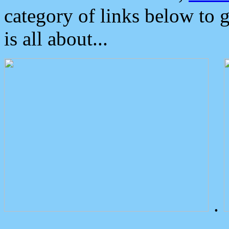
category of links below to 
is all about...
.