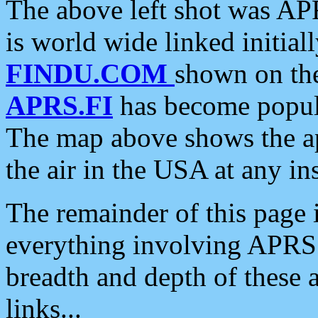
The above left shot was APR
is world wide linked initia
FINDU.COM
shown on the
APRS.FI
has become popula
The map above shows the a
the air in the USA at any ins
The remainder of this page is
everything involving APRS i
breadth and depth of these a
links...