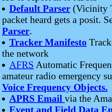
Default Parser
(Vicinity 
packet heard gets a posit. S
Parser
.
Tracker Manifesto
Tracke
the network
AFRS
Automatic Frequenc
amateur radio emergency s
Voice Frequency Objects.
APRS Email
via the Amat
Event and Field Data E