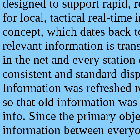
designed to support rapid, 
for local, tactical real-time
concept, which dates back to
relevant information is tra
in the net and every station
consistent and standard displ
Information was refreshed r
so that old information was
info. Since the primary obje
information between everyo