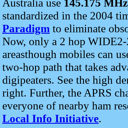
Australia use
145.175 MHz
standardized in the 2004 t
Paradigm
to eliminate obso
Now, only a 2 hop WIDE2-2
areasthough mobiles can u
two-hop path that takes ad
digipeaters. See the high de
right. Further, the APRS cha
everyone of nearby ham reso
Local Info Initiative
.