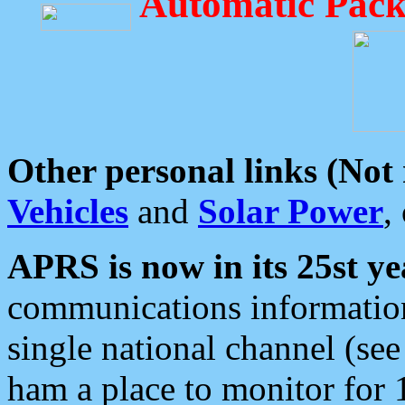
Automatic Pack
Other personal links (Not
Vehicles
and
Solar Power
,
APRS is now in its 25st ye
communications information
single national channel (see
ham a place to monitor for 1