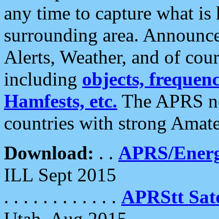
any time to capture what is
surrounding area. Announce
Alerts, Weather, and of cours
including
objects, frequenci
Hamfests, etc.
The APRS ne
countries with strong Amat
Download:
. .
APRS/Energ
ILL Sept 2015
. . . . . . . . . . . .
APRStt Sate
Utah, Aug 2015