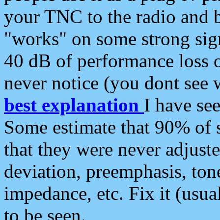
your TNC to the radio and b
"works" on some strong sign
40 dB of performance loss 
never notice (you dont see w
best explanation
I have s
Some estimate that 90% of s
that they were never adjuste
deviation, preemphasis, ton
impedance, etc. Fix it (usual
to be seen.