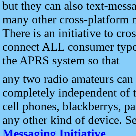
but they can also text-mess
many other cross-platform 
There is an initiative to cro
connect ALL consumer type 
the APRS system so that
any two radio amateurs can 
completely independent of t
cell phones, blackberrys, p
any other kind of device. S
Messaging Initiative