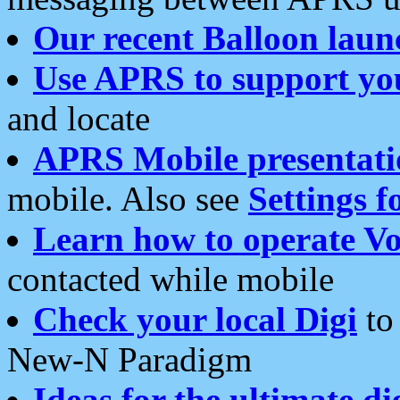
Our recent Balloon laun
Use APRS to support yo
and locate
APRS Mobile presentati
mobile. Also see
Settings f
Learn how to operate Vo
contacted while mobile
Check your local Digi
to 
New-N Paradigm
Ideas for the ultimate di