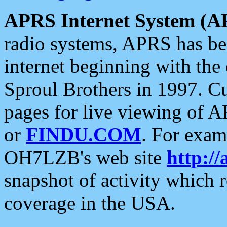
APRS Internet System (A
radio systems, APRS has bee
internet beginning with the
Sproul Brothers in 1997. C
pages for live viewing of A
or
FINDU.COM
. For exam
OH7LZB's web site
http://
snapshot of activity which
coverage in the USA.