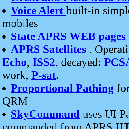
Voice Alert
built-in simp
mobiles
State APRS WEB pages
APRS Satellites
. Operat
Echo
,
ISS2
, decayed:
PCS
work,
P-sat
.
Proportional Pathing
for
QRM
SkyCommand
uses UI Pa
commanded from APRS HT's