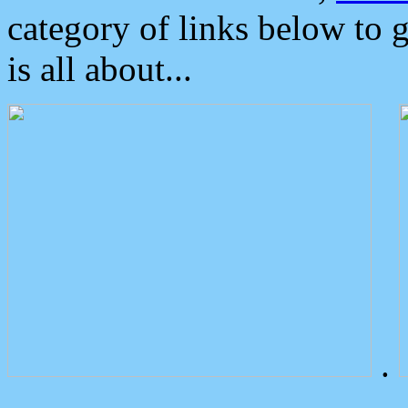
category of links below to 
is all about...
.