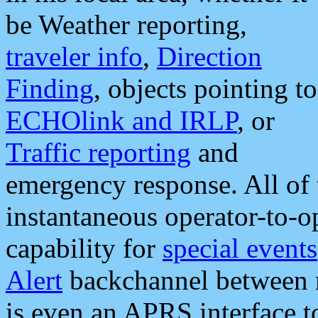
be Weather reporting,
traveler info
,
Direction
Finding
, objects pointing to
ECHOlink and IRLP
, or
Traffic reporting
and
emergency response. All of 
instantaneous operator-to-
capability for
special events
Alert
backchannel between m
is even an APRS interface 