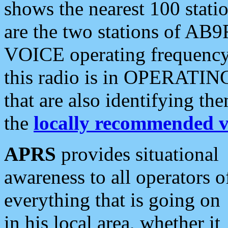
shows the nearest 100 statio
are the two stations of AB9
VOICE operating frequency i
this radio is in OPERATING 
that are also identifying t
the
locally recommended v
APRS
provides situational
awareness to all operators o
everything that is going on
in his local area, whether it