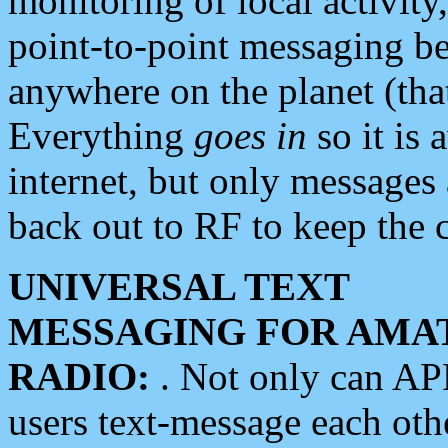
monitoring of local activity
point-to-point messaging 
anywhere on the planet (tha
Everything
goes in
so it is 
internet, but only messages 
back out to RF to keep the c
UNIVERSAL TEXT
MESSAGING FOR AMA
RADIO:
. Not only can A
users text-message each othe