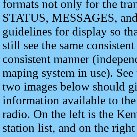
formats not only for the t
STATUS, MESSAGES, and QU
guidelines for display so tha
still see the same consisten
consistent manner (independ
maping system in use). See 
two images below should giv
information available to th
radio. On the left is the 
station list, and on the rig