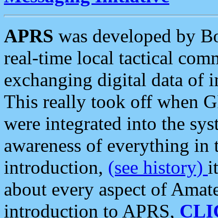
APRS
was developed by B
real-time local tactical co
exchanging digital data of 
This really took off when
were integrated into the syst
awareness of everything in t
introduction,
(see history)
i
about every aspect of Amate
introduction to APRS,
CLI