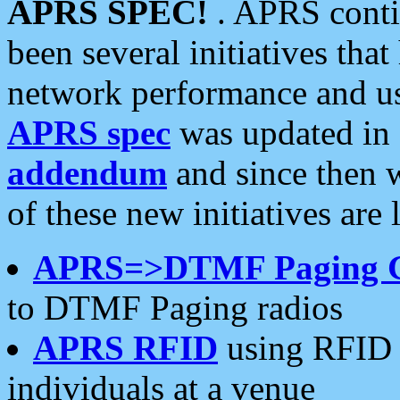
APRS SPEC!
. APRS conti
been several initiatives th
network performance and use
APRS spec
was updated in
addendum
and since then 
of these new initiatives are 
APRS=>DTMF Paging 
to DTMF Paging radios
APRS RFID
using RFID 
individuals at a venue