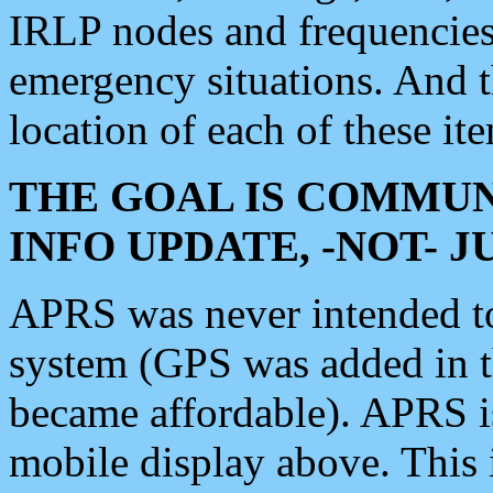
IRLP nodes and frequencies, 
emergency situations. And 
location of each of these it
THE GOAL IS COMMUN
INFO UPDATE, -NOT- 
APRS was never intended to 
system (GPS was added in 
became affordable). APRS 
mobile display above. Thi