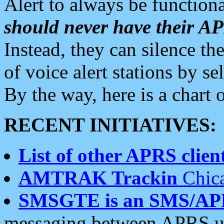
Alert to always be functiona
should never have their 
Instead, they can silence the
of voice alert stations by 
By the way, here is a char
RECENT INITIATIVES:
List of other APRS client
AMTRAK Trackin
Chica
SMSGTE is an SMS/AP
messaging between APRS us