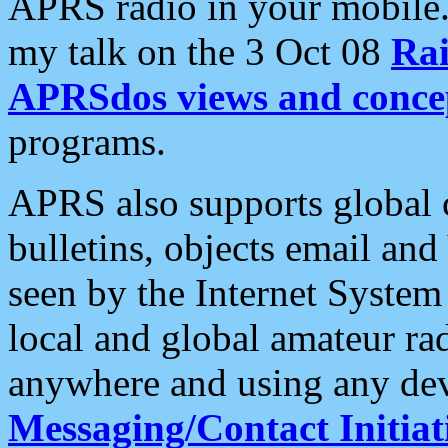
APRS radio in your mobile
my talk on the 3 Oct 08
Rai
APRSdos views and conce
programs.
APRS also supports global c
bulletins, objects email and
seen by the Internet Syste
local and global amateur ra
anywhere and using any dev
Messaging/Contact Initiat