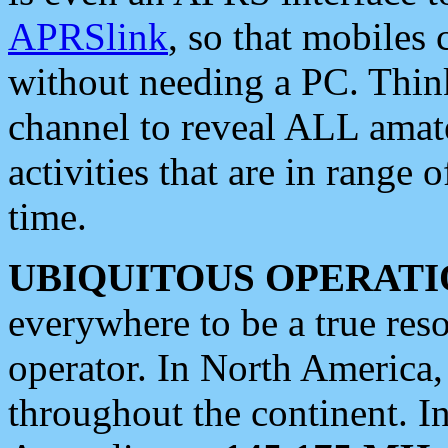
APRSlink
, so that mobiles
without needing a PC. Thin
channel to reveal ALL amate
activities that are in range o
time.
UBIQUITOUS OPERATI
everywhere to be a true res
operator. In North America
throughout the continent. I