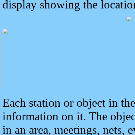
display showing the locatio
Each station or object in th
information on it. The obje
in an area, meetings, nets, 