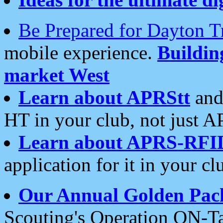
Be Prepared for Dayton T
mobile experience.
Buildi
market West
Learn about APRStt
and
HT in your club, not just 
Learn about APRS-RFI
application for it in your cl
Our Annual Golden Pac
Scouting's Operation ON-Ta