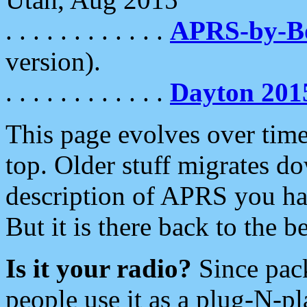
. . . . . . . . . . . .
APRS-by-
version).
. . . . . . . . . . . .
Dayton 201
This page evolves over time.
top. Older stuff migrates d
description of APRS you hav
But it is there back to the 
Is it your radio?
Since pac
people use it as a plug-N-p