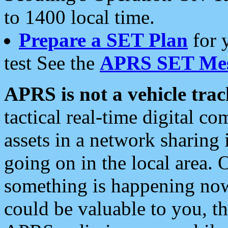
to 1400 local time.
Prepare a SET Plan
for 
test See the
APRS SET Mes
APRS is not a vehicle trac
tactical real-time digital 
assets in a network sharing
going on in the local area. 
something is happening now,
could be valuable to you, t