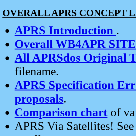
OVERALL APRS CONCEPT L
APRS Introduction
.
Overall WB4APR SIT
All APRSdos Original T
filename.
APRS Specification Erra
proposals
.
Comparison chart
of va
APRS Via Satellites! Se