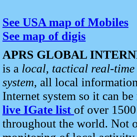
See USA map of Mobiles
See map of digis
APRS GLOBAL INTERN
is a
local, tactical real-ti
system
, all local informatio
Internet system so it can b
live IGate list
of over 1500
throughout the world. Not o