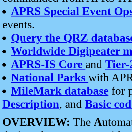
APRS Special Event Op
events.
Query the QRZ databas
Worldwide Digipeater 
APRS-IS Core
and
Tier-
National Parks
with APR
MileMark database
for 
Description
, and
Basic cod
OVERVIEW:
The
A
utoma