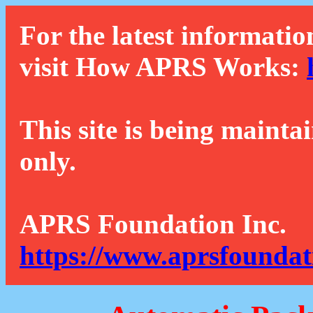
For the latest informatio
visit How APRS Works:
This site is being mainta
only.
APRS Foundation Inc.
https://www.aprsfoundat