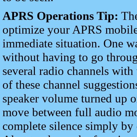
APRS Operations Tip:
The
optimize your APRS mobile
immediate situation. One wa
without having to go throu
several radio channels with 
of these channel suggestions
speaker volume turned up 
move between full audio mo
complete silence simply by 