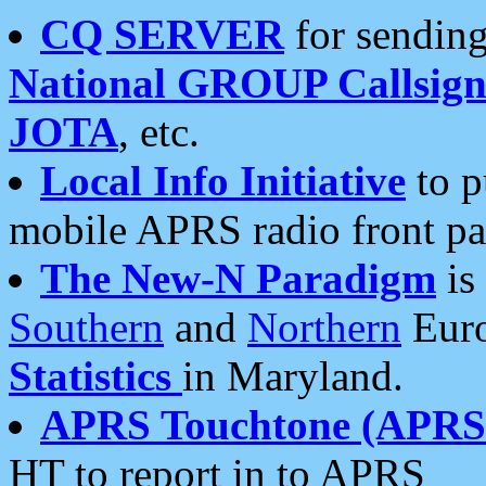
CQ SERVER
for sending
National GROUP Callsign
JOTA
, etc.
Local Info Initiative
to p
mobile APRS radio front pa
The New-N Paradigm
is
Southern
and
Northern
Euro
Statistics
in Maryland.
APRS Touchtone (APRSt
HT to report in to APRS