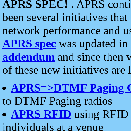
APRS SPEC!
. APRS conti
been several initiatives th
network performance and use
APRS spec
was updated in
addendum
and since then 
of these new initiatives are 
APRS=>DTMF Paging 
to DTMF Paging radios
APRS RFID
using RFID 
individuals at a venue