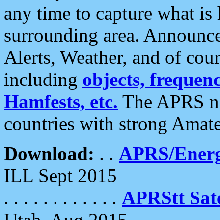
any time to capture what is
surrounding area. Announce
Alerts, Weather, and of cours
including
objects, frequenci
Hamfests, etc.
The APRS ne
countries with strong Amat
Download:
. .
APRS/Energ
ILL Sept 2015
. . . . . . . . . . . .
APRStt Sate
Utah, Aug 2015