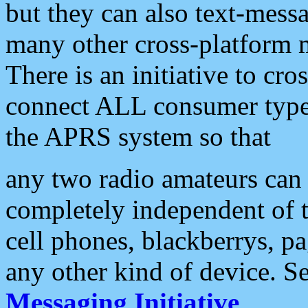
but they can also text-mess
many other cross-platform 
There is an initiative to cro
connect ALL consumer type 
the APRS system so that
any two radio amateurs can 
completely independent of t
cell phones, blackberrys, p
any other kind of device. S
Messaging Initiative