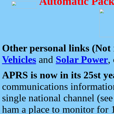
Automatic Pack
Other personal links (Not
Vehicles
and
Solar Power
,
APRS is now in its 25st ye
communications information
single national channel (see
ham a place to monitor for 1