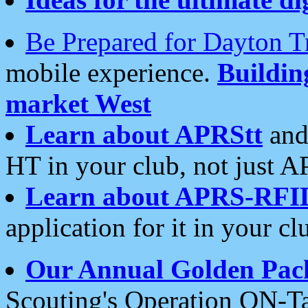
Be Prepared for Dayton T
mobile experience.
Buildi
market West
Learn about APRStt
and
HT in your club, not just 
Learn about APRS-RFI
application for it in your cl
Our Annual Golden Pac
Scouting's Operation ON-Ta