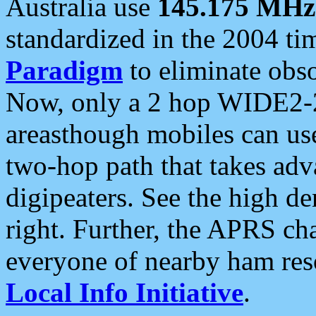
Australia use
145.175 MHz
standardized in the 2004 t
Paradigm
to eliminate obso
Now, only a 2 hop WIDE2-2
areasthough mobiles can u
two-hop path that takes ad
digipeaters. See the high de
right. Further, the APRS cha
everyone of nearby ham reso
Local Info Initiative
.