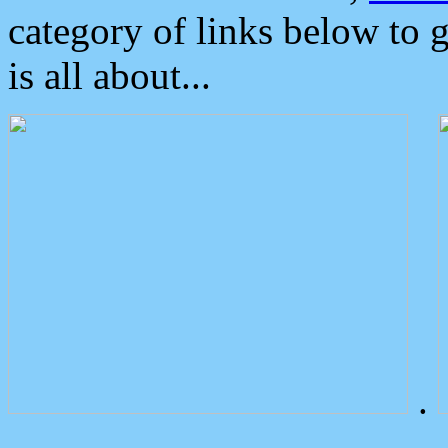
category of links below to 
is all about...
.