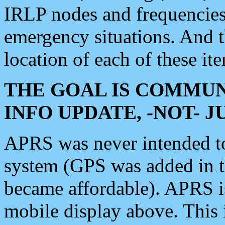
IRLP nodes and frequencies, 
emergency situations. And 
location of each of these it
THE GOAL IS COMMUN
INFO UPDATE, -NOT- 
APRS was never intended to 
system (GPS was added in 
became affordable). APRS 
mobile display above. Thi