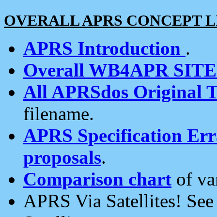
OVERALL APRS CONCEPT L
APRS Introduction
.
Overall WB4APR SIT
All APRSdos Original T
filename.
APRS Specification Erra
proposals
.
Comparison chart
of va
APRS Via Satellites! Se