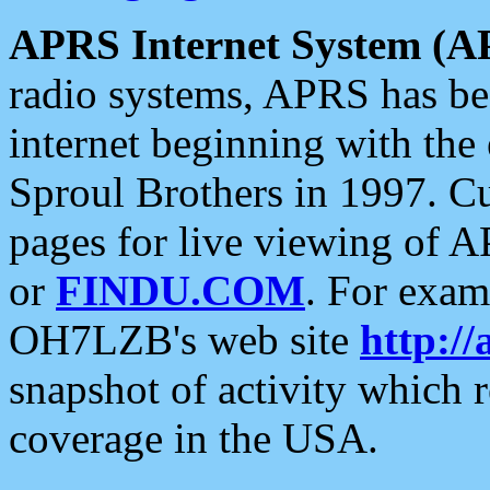
APRS Internet System (A
radio systems, APRS has bee
internet beginning with the
Sproul Brothers in 1997. C
pages for live viewing of A
or
FINDU.COM
. For exam
OH7LZB's web site
http://
snapshot of activity which
coverage in the USA.