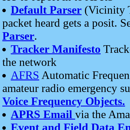
Default Parser
(Vicinity 
packet heard gets a posit. S
Parser
.
Tracker Manifesto
Tracke
the network
AFRS
Automatic Frequenc
amateur radio emergency s
Voice Frequency Objects.
APRS Email
via the Amat
Event and Field Data E