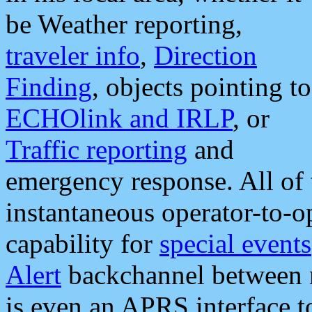
be Weather reporting,
traveler info
,
Direction
Finding
, objects pointing to
ECHOlink and IRLP
, or
Traffic reporting
and
emergency response. All of 
instantaneous operator-to-
capability for
special events
Alert
backchannel between m
is even an APRS interface 