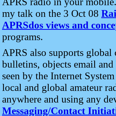
APRS radio in your mobile
my talk on the 3 Oct 08
Rai
APRSdos views and conce
programs.
APRS also supports global c
bulletins, objects email and
seen by the Internet Syste
local and global amateur ra
anywhere and using any dev
Messaging/Contact Initiat