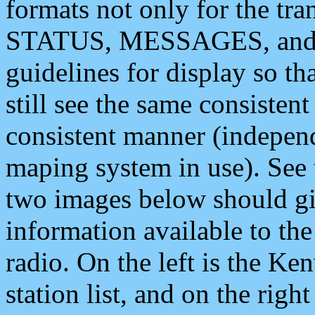
formats not only for the t
STATUS, MESSAGES, and QU
guidelines for display so tha
still see the same consisten
consistent manner (independ
maping system in use). See 
two images below should giv
information available to th
radio. On the left is the 
station list, and on the rig