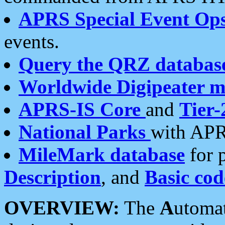
APRS Special Event Op
events.
Query the QRZ databas
Worldwide Digipeater 
APRS-IS Core
and
Tier-
National Parks
with APR
MileMark database
for 
Description
, and
Basic cod
OVERVIEW:
The
A
utoma