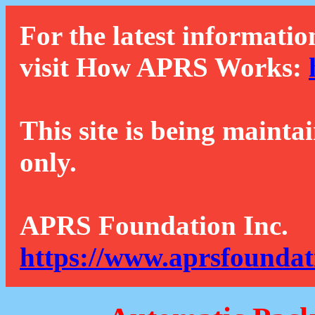
For the latest informatio
visit How APRS Works:
This site is being mainta
only.
APRS Foundation Inc.
https://www.aprsfoundat