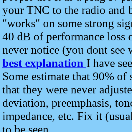
your TNC to the radio and b
"works" on some strong sign
40 dB of performance loss 
never notice (you dont see w
best explanation
I have s
Some estimate that 90% of s
that they were never adjuste
deviation, preemphasis, ton
impedance, etc. Fix it (usual
to be seen.