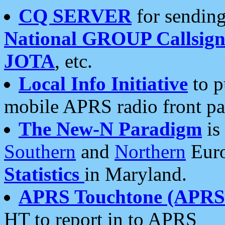
CQ SERVER
for sending
National GROUP Callsign
JOTA
, etc.
Local Info Initiative
to p
mobile APRS radio front pa
The New-N Paradigm
is
Southern
and
Northern
Euro
Statistics
in Maryland.
APRS Touchtone (APRSt
HT to report in to APRS