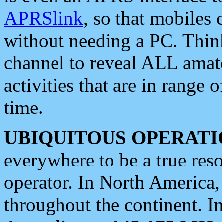
APRSlink
, so that mobiles
without needing a PC. Thin
channel to reveal ALL amate
activities that are in range o
time.
UBIQUITOUS OPERATI
everywhere to be a true res
operator. In North America
throughout the continent. I