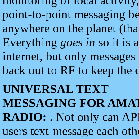
monitoring of local activity
point-to-point messaging 
anywhere on the planet (tha
Everything
goes in
so it is 
internet, but only messages 
back out to RF to keep the c
UNIVERSAL TEXT
MESSAGING FOR AMA
RADIO:
. Not only can A
users text-message each othe