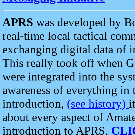
APRS
was developed by B
real-time local tactical co
exchanging digital data of 
This really took off when
were integrated into the syst
awareness of everything in t
introduction,
(see history)
i
about every aspect of Amate
introduction to APRS,
CLI