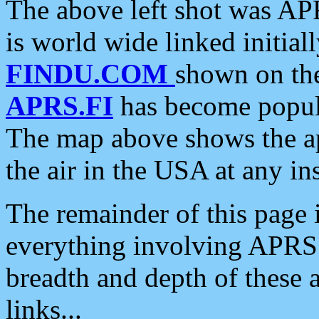
The above left shot was APR
is world wide linked initia
FINDU.COM
shown on the
APRS.FI
has become popula
The map above shows the a
the air in the USA at any ins
The remainder of this page is
everything involving APRS i
breadth and depth of these a
links...