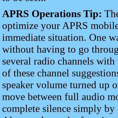
APRS Operations Tip:
The
optimize your APRS mobile
immediate situation. One wa
without having to go throu
several radio channels with 
of these channel suggestions
speaker volume turned up 
move between full audio mo
complete silence simply by 