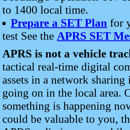
to 1400 local time.
Prepare a SET Plan
for 
test See the
APRS SET Mes
APRS is not a vehicle trac
tactical real-time digital 
assets in a network sharing
going on in the local area. 
something is happening now,
could be valuable to you, t