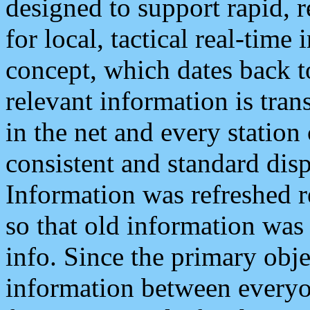
designed to support rapid, 
for local, tactical real-time
concept, which dates back to
relevant information is tra
in the net and every station
consistent and standard displ
Information was refreshed r
so that old information was
info. Since the primary obje
information between everyo