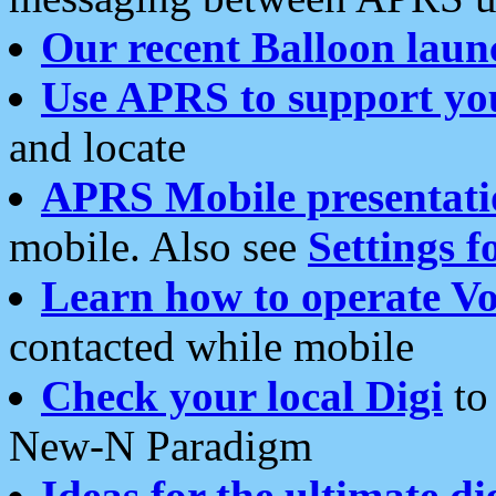
Our recent Balloon laun
Use APRS to support yo
and locate
APRS Mobile presentati
mobile. Also see
Settings f
Learn how to operate Vo
contacted while mobile
Check your local Digi
to 
New-N Paradigm
Ideas for the ultimate di