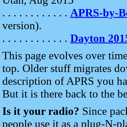
. . . . . . . . . . . .
APRS-by-
version).
. . . . . . . . . . . .
Dayton 201
This page evolves over time.
top. Older stuff migrates d
description of APRS you hav
But it is there back to the 
Is it your radio?
Since pac
people use it as a plug-N-p