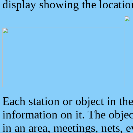
display showing the locatio
Each station or object in th
information on it. The obje
in an area, meetings, nets, 