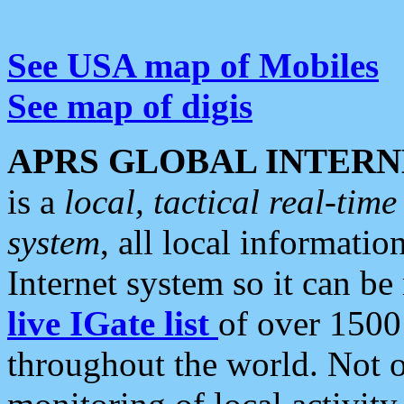
See USA map of Mobiles
See map of digis
APRS GLOBAL INTERN
is a
local, tactical real-ti
system
, all local informatio
Internet system so it can b
live IGate list
of over 1500
throughout the world. Not o