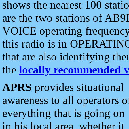
shows the nearest 100 statio
are the two stations of AB9
VOICE operating frequency i
this radio is in OPERATING 
that are also identifying t
the
locally recommended v
APRS
provides situational
awareness to all operators o
everything that is going on
in his local area, whether it