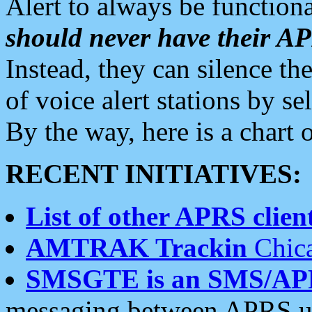
Alert to always be functiona
should never have their 
Instead, they can silence the
of voice alert stations by 
By the way, here is a char
RECENT INITIATIVES:
List of other APRS client
AMTRAK Trackin
Chica
SMSGTE is an SMS/AP
messaging between APRS us