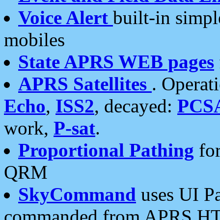
Voice Alert
built-in simp
mobiles
State APRS WEB pages
APRS Satellites
. Operat
Echo
,
ISS2
, decayed:
PCS
work,
P-sat
.
Proportional Pathing
for
QRM
SkyCommand
uses UI Pa
commanded from APRS HT's