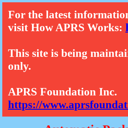
For the latest informatio
visit How APRS Works:
This site is being mainta
only.
APRS Foundation Inc.
https://www.aprsfoundat