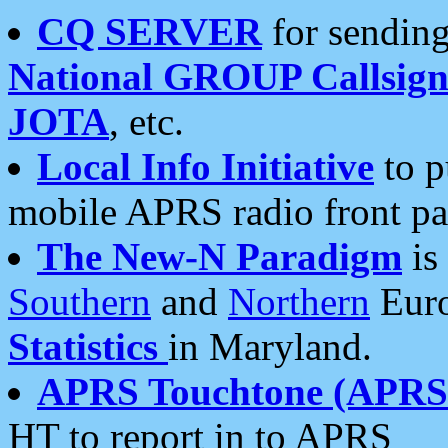
CQ SERVER
for sending
National GROUP Callsign
JOTA
, etc.
Local Info Initiative
to p
mobile APRS radio front pa
The New-N Paradigm
is
Southern
and
Northern
Euro
Statistics
in Maryland.
APRS Touchtone (APRSt
HT to report in to APRS