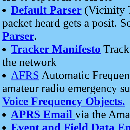
Default Parser
(Vicinity 
packet heard gets a posit. S
Parser
.
Tracker Manifesto
Tracke
the network
AFRS
Automatic Frequenc
amateur radio emergency s
Voice Frequency Objects.
APRS Email
via the Amat
Event and Field Data E