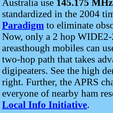
Australia use
145.175 MHz
standardized in the 2004 t
Paradigm
to eliminate obso
Now, only a 2 hop WIDE2-2
areasthough mobiles can u
two-hop path that takes ad
digipeaters. See the high de
right. Further, the APRS cha
everyone of nearby ham reso
Local Info Initiative
.