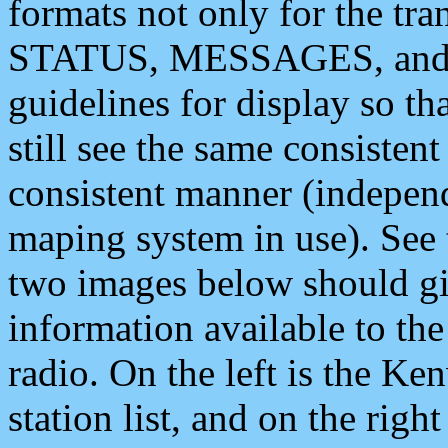
formats not only for the t
STATUS, MESSAGES, and QU
guidelines for display so tha
still see the same consisten
consistent manner (independ
maping system in use). See 
two images below should giv
information available to th
radio. On the left is the 
station list, and on the rig