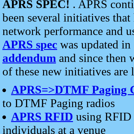
APRS SPEC!
. APRS conti
been several initiatives th
network performance and use
APRS spec
was updated in
addendum
and since then 
of these new initiatives are 
APRS=>DTMF Paging 
to DTMF Paging radios
APRS RFID
using RFID 
individuals at a venue