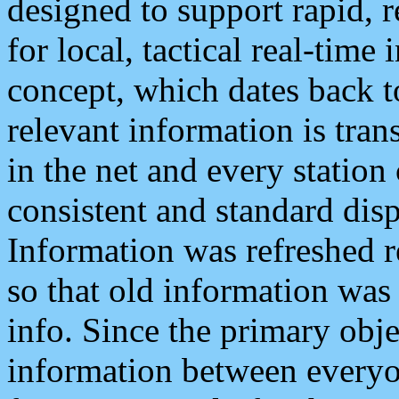
designed to support rapid, 
for local, tactical real-time
concept, which dates back to
relevant information is tra
in the net and every station
consistent and standard displ
Information was refreshed r
so that old information was
info. Since the primary obje
information between everyo