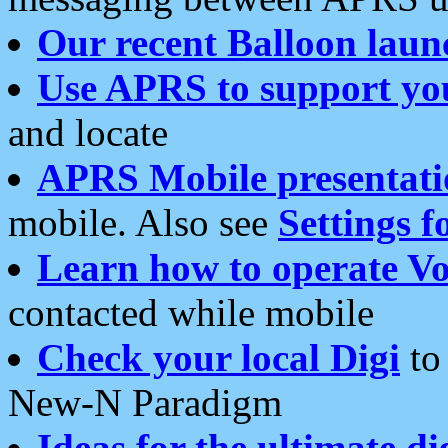
Our recent Balloon laun
Use APRS to support yo
and locate
APRS Mobile presentati
mobile. Also see
Settings f
Learn how to operate Vo
contacted while mobile
Check your local Digi
to 
New-N Paradigm
Ideas for the ultimate di