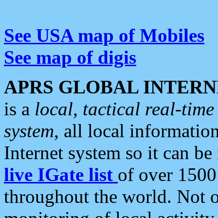
See USA map of Mobiles
See map of digis
APRS GLOBAL INTERN
is a
local, tactical real-ti
system
, all local informatio
Internet system so it can b
live IGate list
of over 1500
throughout the world. Not o