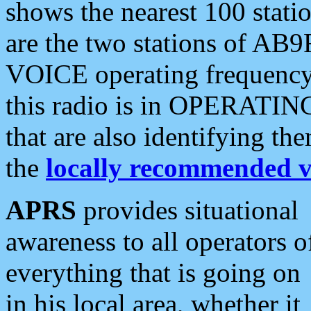
shows the nearest 100 statio
are the two stations of AB9
VOICE operating frequency i
this radio is in OPERATING 
that are also identifying t
the
locally recommended v
APRS
provides situational
awareness to all operators o
everything that is going on
in his local area, whether it