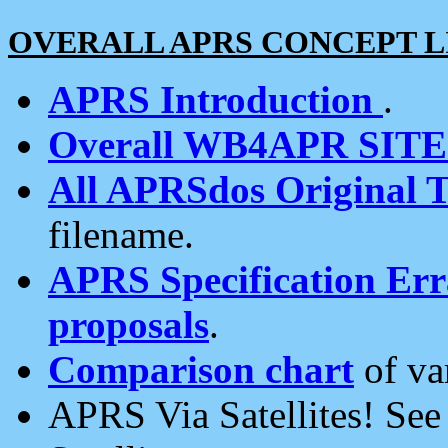
OVERALL APRS CONCEPT L
APRS Introduction
.
Overall WB4APR SIT
All APRSdos Original T
filename.
APRS Specification Erra
proposals
.
Comparison chart
of va
APRS Via Satellites! Se