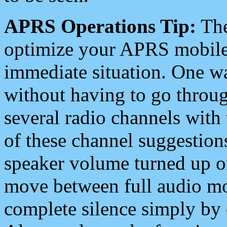
APRS Operations Tip:
The
optimize your APRS mobile
immediate situation. One wa
without having to go throu
several radio channels with 
of these channel suggestions
speaker volume turned up 
move between full audio mo
complete silence simply by 