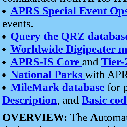
APRS Special Event Op
events.
Query the QRZ databas
Worldwide Digipeater 
APRS-IS Core
and
Tier-
National Parks
with APR
MileMark database
for 
Description
, and
Basic cod
OVERVIEW:
The
A
utoma