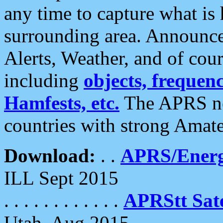
any time to capture what is
surrounding area. Announce
Alerts, Weather, and of cours
including
objects, frequenci
Hamfests, etc.
The APRS ne
countries with strong Amat
Download:
. .
APRS/Energ
ILL Sept 2015
. . . . . . . . . . . .
APRStt Sate
Utah, Aug 2015