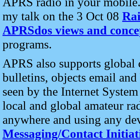
APRS radio in your mobile
my talk on the 3 Oct 08
Rai
APRSdos views and conce
programs.
APRS also supports global c
bulletins, objects email and
seen by the Internet Syste
local and global amateur ra
anywhere and using any dev
Messaging/Contact Initiat