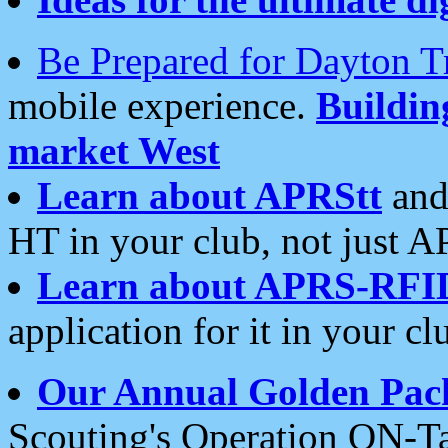
Be Prepared for Dayton T
mobile experience.
Buildi
market West
Learn about APRStt
and
HT in your club, not just 
Learn about APRS-RFI
application for it in your cl
Our Annual Golden Pac
Scouting's Operation ON-Ta