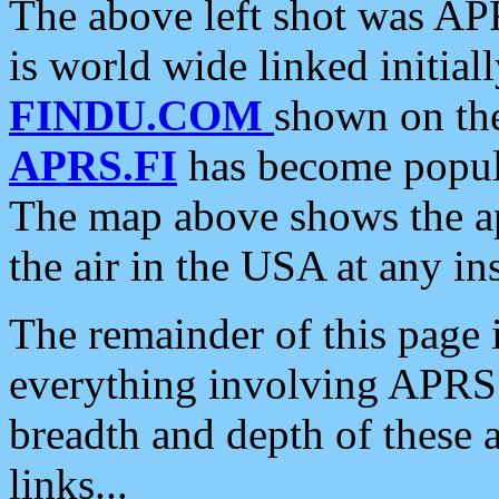
The above left shot was APR
is world wide linked initia
FINDU.COM
shown on the
APRS.FI
has become popula
The map above shows the a
the air in the USA at any ins
The remainder of this page is
everything involving APRS i
breadth and depth of these a
links...