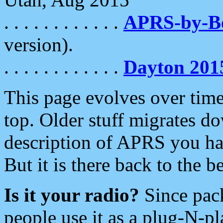
. . . . . . . . . . . .
APRS-by-
version).
. . . . . . . . . . . .
Dayton 201
This page evolves over time.
top. Older stuff migrates d
description of APRS you hav
But it is there back to the 
Is it your radio?
Since pac
people use it as a plug-N-p