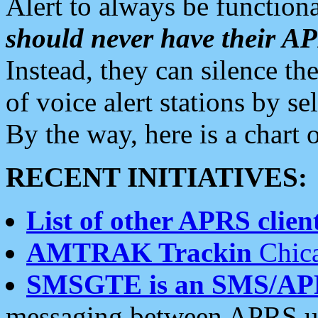
Alert to always be functiona
should never have their 
Instead, they can silence the
of voice alert stations by 
By the way, here is a char
RECENT INITIATIVES:
List of other APRS client
AMTRAK Trackin
Chica
SMSGTE is an SMS/AP
messaging between APRS us