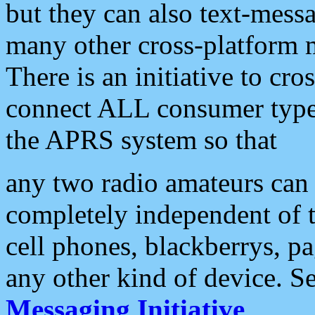
but they can also text-mess
many other cross-platform 
There is an initiative to cro
connect ALL consumer type 
the APRS system so that
any two radio amateurs can 
completely independent of t
cell phones, blackberrys, p
any other kind of device. S
Messaging Initiative