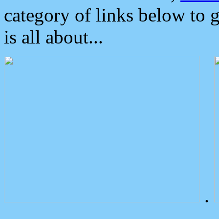
category of links below to 
is all about...
.