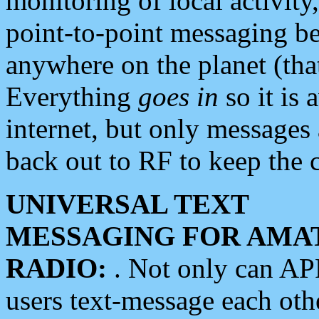
monitoring of local activity
point-to-point messaging 
anywhere on the planet (tha
Everything
goes in
so it is 
internet, but only messages 
back out to RF to keep the c
UNIVERSAL TEXT
MESSAGING FOR AMA
RADIO:
. Not only can A
users text-message each othe