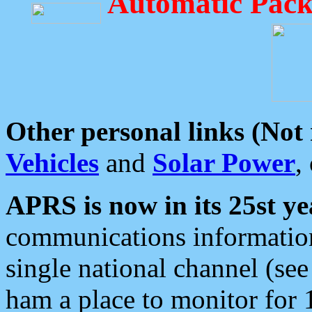
Automatic Pack
Other personal links (Not
Vehicles
and
Solar Power
,
APRS is now in its 25st ye
communications information
single national channel (see
ham a place to monitor for 1