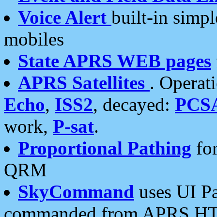
Voice Alert
built-in simp
mobiles
State APRS WEB pages
APRS Satellites
. Operat
Echo
,
ISS2
, decayed:
PCS
work,
P-sat
.
Proportional Pathing
for
QRM
SkyCommand
uses UI Pa
commanded from APRS HT's