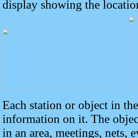
display showing the locatio
Each station or object in th
information on it. The obje
in an area, meetings, nets, 