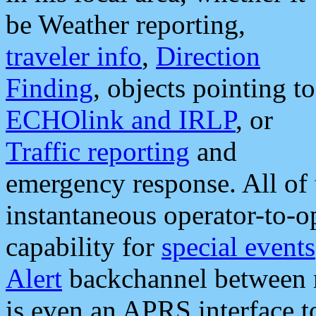
be Weather reporting,
traveler info
,
Direction
Finding
, objects pointing to
ECHOlink and IRLP
, or
Traffic reporting
and
emergency response. All of 
instantaneous operator-to-
capability for
special events
Alert
backchannel between m
is even an APRS interface 