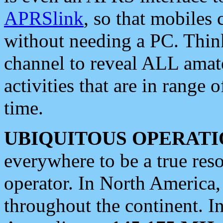
APRSlink
, so that mobiles
without needing a PC. Thin
channel to reveal ALL amate
activities that are in range o
time.
UBIQUITOUS OPERATI
everywhere to be a true res
operator. In North America
throughout the continent. I