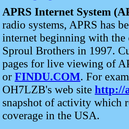
APRS Internet System (A
radio systems, APRS has bee
internet beginning with the
Sproul Brothers in 1997. C
pages for live viewing of A
or
FINDU.COM
. For exam
OH7LZB's web site
http://
snapshot of activity which
coverage in the USA.