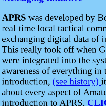
APRS
was developed by B
real-time local tactical co
exchanging digital data of 
This really took off when
were integrated into the syst
awareness of everything in t
introduction,
(see history)
i
about every aspect of Amate
introduction to APRS,
CLI