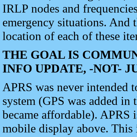
IRLP nodes and frequencies, 
emergency situations. And 
location of each of these it
THE GOAL IS COMMUN
INFO UPDATE, -NOT- 
APRS was never intended to 
system (GPS was added in 
became affordable). APRS 
mobile display above. Thi