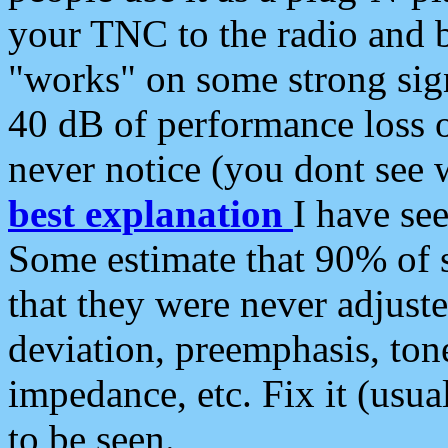
your TNC to the radio and b
"works" on some strong sign
40 dB of performance loss 
never notice (you dont see w
best explanation
I have s
Some estimate that 90% of s
that they were never adjuste
deviation, preemphasis, ton
impedance, etc. Fix it (usual
to be seen.