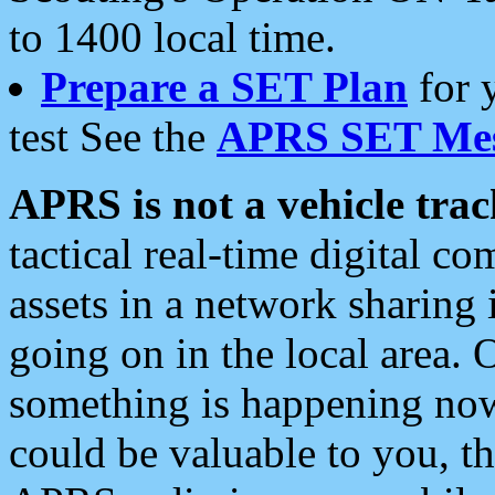
to 1400 local time.
Prepare a SET Plan
for 
test See the
APRS SET Mes
APRS is not a vehicle trac
tactical real-time digital 
assets in a network sharing
going on in the local area. 
something is happening now,
could be valuable to you, t