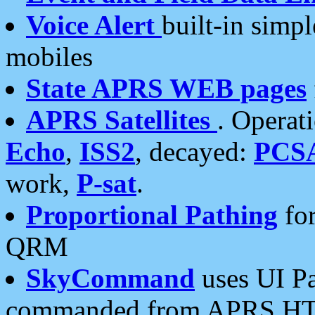
Voice Alert
built-in simp
mobiles
State APRS WEB pages
APRS Satellites
. Operat
Echo
,
ISS2
, decayed:
PCS
work,
P-sat
.
Proportional Pathing
for
QRM
SkyCommand
uses UI Pa
commanded from APRS HT's