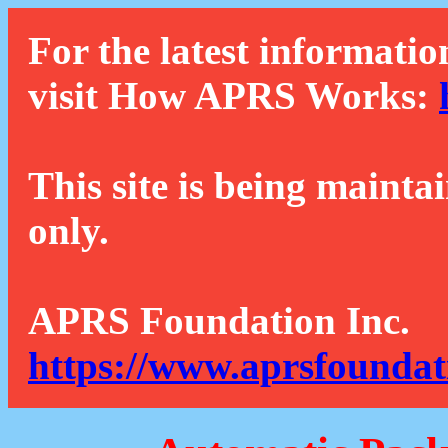
For the latest informatio
visit How APRS Works:
This site is being mainta
only.
APRS Foundation Inc.
https://www.aprsfoundat