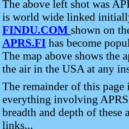
The above left shot was APR
is world wide linked initia
FINDU.COM
shown on the
APRS.FI
has become popula
The map above shows the a
the air in the USA at any ins
The remainder of this page is
everything involving APRS i
breadth and depth of these a
links...