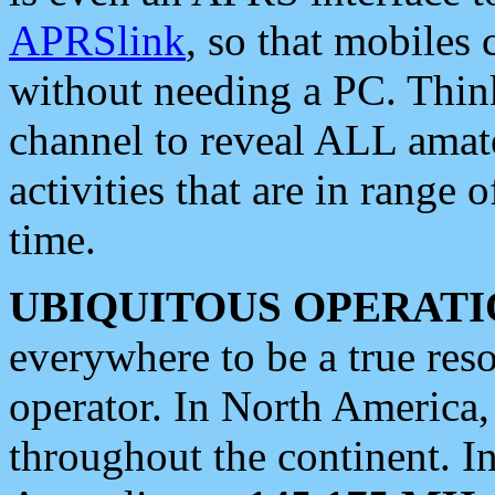
APRSlink
, so that mobiles
without needing a PC. Thin
channel to reveal ALL amate
activities that are in range o
time.
UBIQUITOUS OPERATI
everywhere to be a true res
operator. In North America
throughout the continent. I