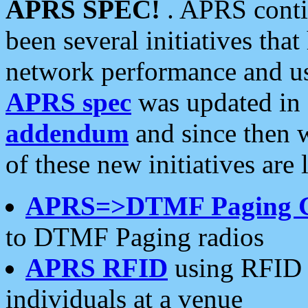
APRS SPEC!
. APRS conti
been several initiatives th
network performance and use
APRS spec
was updated in
addendum
and since then 
of these new initiatives are 
APRS=>DTMF Paging 
to DTMF Paging radios
APRS RFID
using RFID 
individuals at a venue