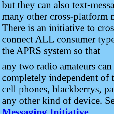
but they can also text-mess
many other cross-platform 
There is an initiative to cro
connect ALL consumer type 
the APRS system so that
any two radio amateurs can 
completely independent of t
cell phones, blackberrys, p
any other kind of device. S
Messaging Initiative