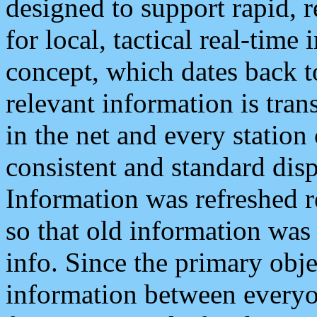
designed to support rapid, 
for local, tactical real-time
concept, which dates back to
relevant information is tra
in the net and every station
consistent and standard displ
Information was refreshed r
so that old information was
info. Since the primary obje
information between everyo