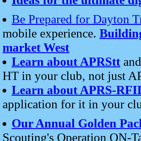
Be Prepared for Dayton T
mobile experience.
Buildi
market West
Learn about APRStt
and
HT in your club, not just 
Learn about APRS-RFI
application for it in your cl
Our Annual Golden Pac
Scouting's Operation ON-Ta