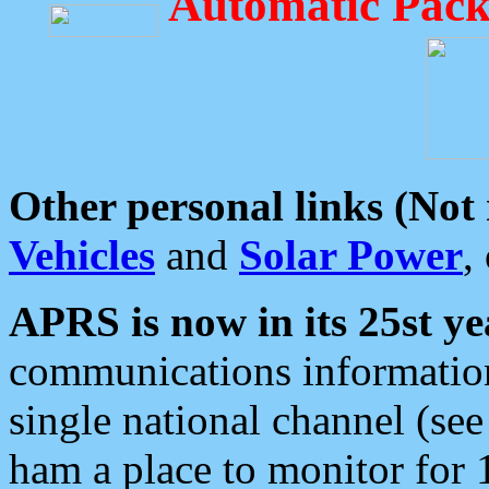
Automatic Pack
Other personal links (Not
Vehicles
and
Solar Power
,
APRS is now in its 25st ye
communications information
single national channel (see
ham a place to monitor for 1