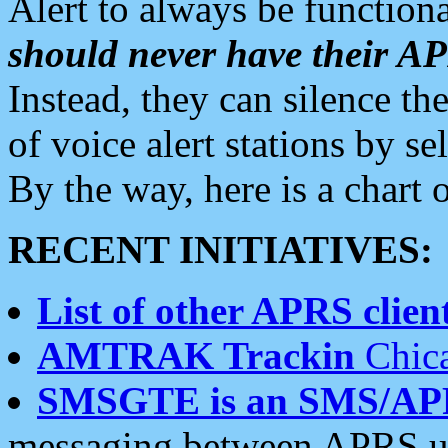
Alert to always be functiona
should never have their 
Instead, they can silence the
of voice alert stations by 
By the way, here is a char
RECENT INITIATIVES:
List of other APRS client
AMTRAK Trackin
Chica
SMSGTE is an SMS/AP
messaging between APRS us