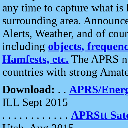
any time to capture what is
surrounding area. Announce
Alerts, Weather, and of cours
including
objects, frequenci
Hamfests, etc.
The APRS ne
countries with strong Amat
Download:
. .
APRS/Energ
ILL Sept 2015
. . . . . . . . . . . .
APRStt Sate
Utah, Aug 2015