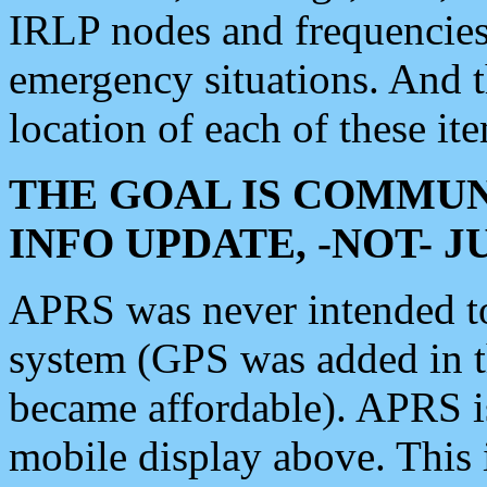
IRLP nodes and frequencies, 
emergency situations. And 
location of each of these it
THE GOAL IS COMMUN
INFO UPDATE, -NOT- 
APRS was never intended to 
system (GPS was added in 
became affordable). APRS 
mobile display above. Thi