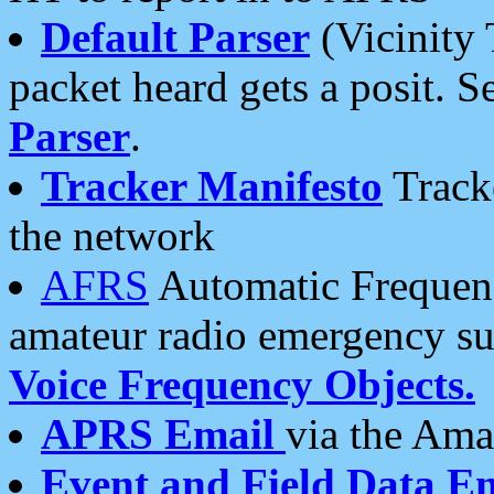
Default Parser
(Vicinity 
packet heard gets a posit. S
Parser
.
Tracker Manifesto
Tracke
the network
AFRS
Automatic Frequenc
amateur radio emergency s
Voice Frequency Objects.
APRS Email
via the Amat
Event and Field Data E