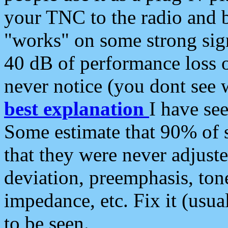
your TNC to the radio and b
"works" on some strong sign
40 dB of performance loss 
never notice (you dont see w
best explanation
I have s
Some estimate that 90% of s
that they were never adjuste
deviation, preemphasis, ton
impedance, etc. Fix it (usual
to be seen.