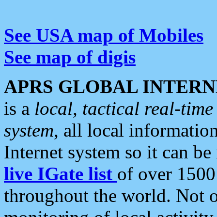
See USA map of Mobiles
See map of digis
APRS GLOBAL INTERN
is a
local, tactical real-ti
system
, all local informatio
Internet system so it can b
live IGate list
of over 1500
throughout the world. Not o