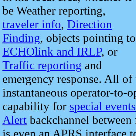
be Weather reporting,
traveler info
,
Direction
Finding
, objects pointing to
ECHOlink and IRLP
, or
Traffic reporting
and
emergency response. All of 
instantaneous operator-to-
capability for
special events
Alert
backchannel between m
is even an APRS interface 