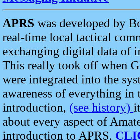
APRS
was developed by B
real-time local tactical co
exchanging digital data of 
This really took off when
were integrated into the syst
awareness of everything in t
introduction,
(see history)
i
about every aspect of Amate
introduction to APRS,
CLI