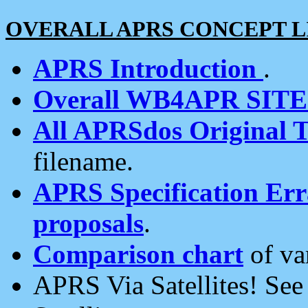
OVERALL APRS CONCEPT L
APRS Introduction
.
Overall WB4APR SIT
All APRSdos Original T
filename.
APRS Specification Erra
proposals
.
Comparison chart
of va
APRS Via Satellites! Se