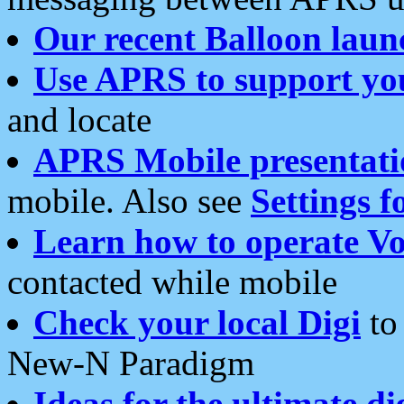
Our recent Balloon laun
Use APRS to support yo
and locate
APRS Mobile presentati
mobile. Also see
Settings f
Learn how to operate Vo
contacted while mobile
Check your local Digi
to 
New-N Paradigm
Ideas for the ultimate di