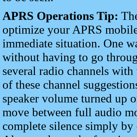
APRS Operations Tip:
The
optimize your APRS mobile
immediate situation. One wa
without having to go throu
several radio channels with 
of these channel suggestions
speaker volume turned up 
move between full audio mo
complete silence simply by 