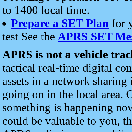
to 1400 local time.
Prepare a SET Plan
for 
test See the
APRS SET Mes
APRS is not a vehicle trac
tactical real-time digital 
assets in a network sharing
going on in the local area. 
something is happening now,
could be valuable to you, t