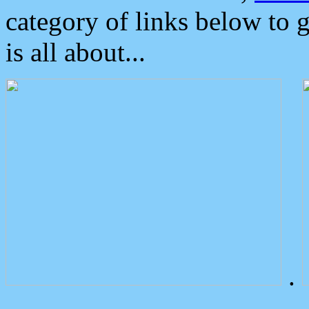
category of links below to 
is all about...
.