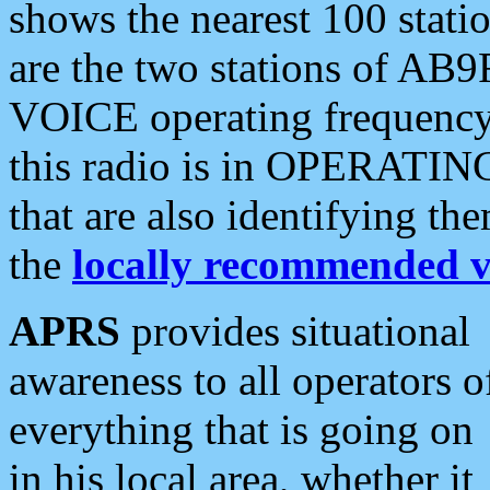
shows the nearest 100 statio
are the two stations of AB9
VOICE operating frequency i
this radio is in OPERATING 
that are also identifying t
the
locally recommended v
APRS
provides situational
awareness to all operators o
everything that is going on
in his local area, whether it