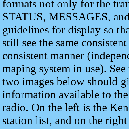
formats not only for the t
STATUS, MESSAGES, and QU
guidelines for display so tha
still see the same consisten
consistent manner (independ
maping system in use). See 
two images below should giv
information available to th
radio. On the left is the 
station list, and on the rig