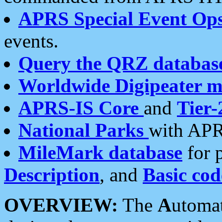
APRS Special Event Op
events.
Query the QRZ databas
Worldwide Digipeater 
APRS-IS Core
and
Tier-
National Parks
with APR
MileMark database
for 
Description
, and
Basic cod
OVERVIEW:
The
A
utoma