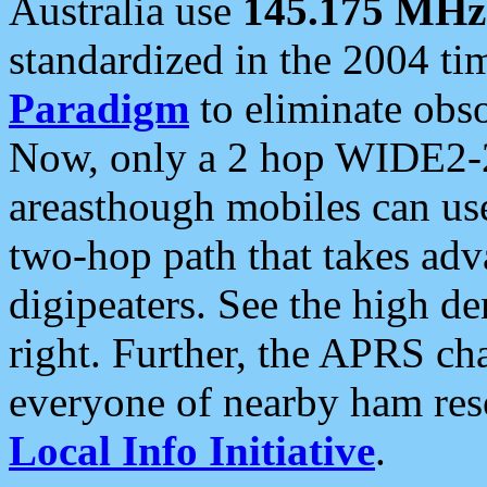
Australia use
145.175 MHz
standardized in the 2004 t
Paradigm
to eliminate obso
Now, only a 2 hop WIDE2-2
areasthough mobiles can u
two-hop path that takes ad
digipeaters. See the high de
right. Further, the APRS cha
everyone of nearby ham reso
Local Info Initiative
.