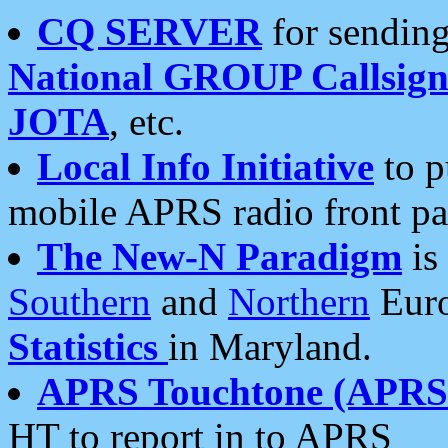
CQ SERVER
for sending
National GROUP Callsign
JOTA
, etc.
Local Info Initiative
to p
mobile APRS radio front pa
The New-N Paradigm
is
Southern
and
Northern
Euro
Statistics
in Maryland.
APRS Touchtone (APRSt
HT to report in to APRS