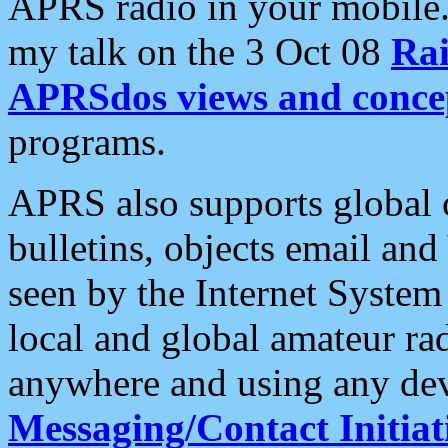
APRS radio in your mobile
my talk on the 3 Oct 08
Rai
APRSdos views and conce
programs.
APRS also supports global c
bulletins, objects email and
seen by the Internet Syste
local and global amateur ra
anywhere and using any dev
Messaging/Contact Initiat