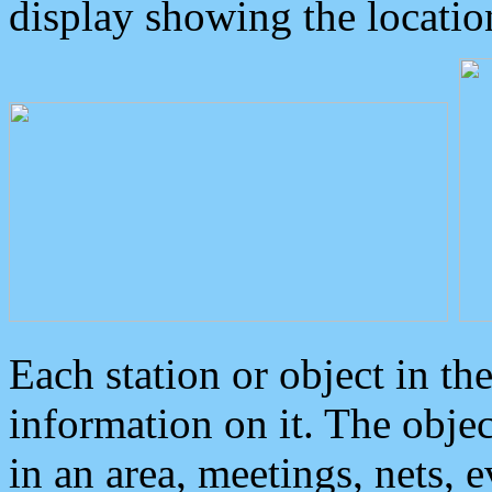
display showing the locatio
Each station or object in th
information on it. The obje
in an area, meetings, nets, 