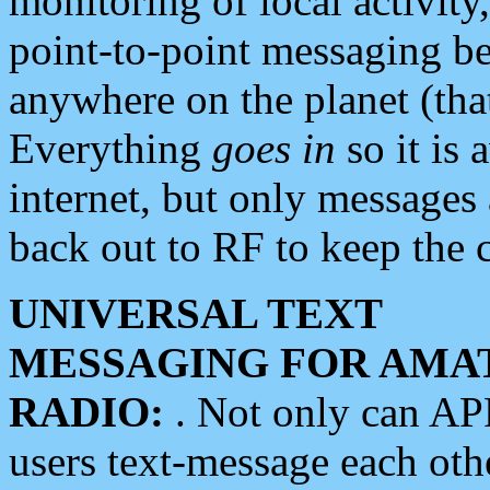
monitoring of local activity
point-to-point messaging 
anywhere on the planet (tha
Everything
goes in
so it is 
internet, but only messages 
back out to RF to keep the c
UNIVERSAL TEXT
MESSAGING FOR AMA
RADIO:
. Not only can A
users text-message each othe