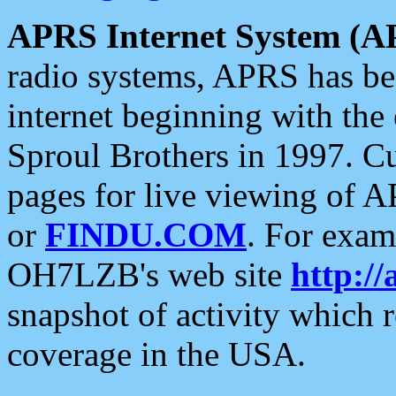
APRS Internet System (A
radio systems, APRS has bee
internet beginning with the
Sproul Brothers in 1997. C
pages for live viewing of A
or
FINDU.COM
. For exam
OH7LZB's web site
http://
snapshot of activity which
coverage in the USA.