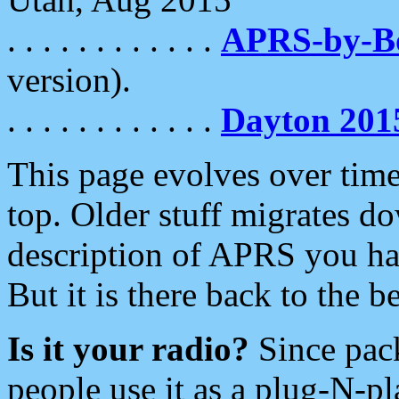
. . . . . . . . . . . .
APRS-by-
version).
. . . . . . . . . . . .
Dayton 201
This page evolves over time.
top. Older stuff migrates d
description of APRS you hav
But it is there back to the 
Is it your radio?
Since pac
people use it as a plug-N-p