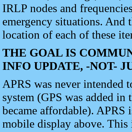
IRLP nodes and frequencies, 
emergency situations. And 
location of each of these it
THE GOAL IS COMMUN
INFO UPDATE, -NOT- 
APRS was never intended to 
system (GPS was added in 
became affordable). APRS 
mobile display above. Thi