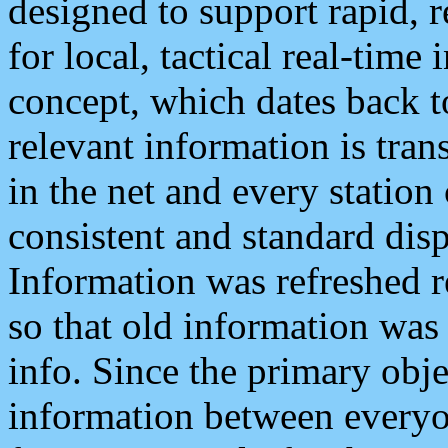
designed to support rapid, 
for local, tactical real-time
concept, which dates back to
relevant information is tra
in the net and every station
consistent and standard displ
Information was refreshed r
so that old information was
info. Since the primary obje
information between everyo