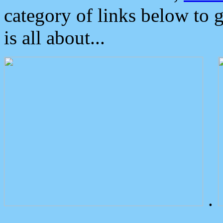
category of links below to 
is all about...
.