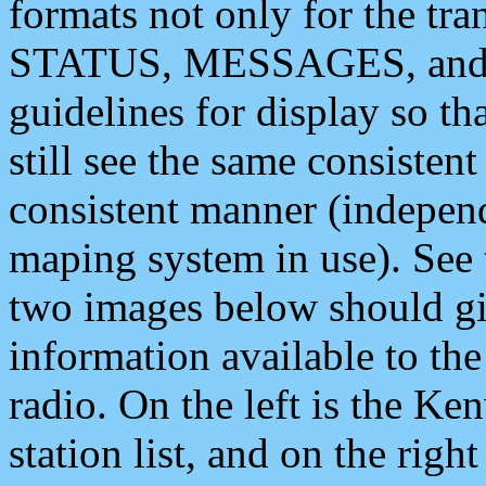
formats not only for the t
STATUS, MESSAGES, and QU
guidelines for display so tha
still see the same consisten
consistent manner (independ
maping system in use). See 
two images below should giv
information available to th
radio. On the left is the 
station list, and on the rig