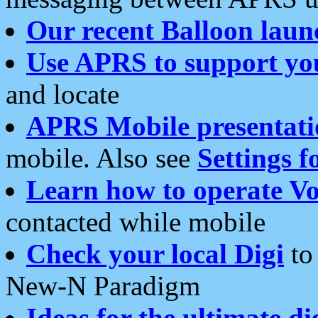
Our recent Balloon laun
Use APRS to support yo
and locate
APRS Mobile presentati
mobile. Also see
Settings f
Learn how to operate Vo
contacted while mobile
Check your local Digi
to 
New-N Paradigm
Ideas for the ultimate di