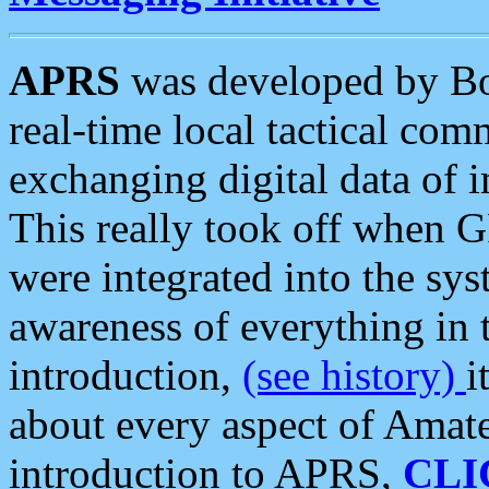
APRS
was developed by B
real-time local tactical co
exchanging digital data of 
This really took off when
were integrated into the syst
awareness of everything in t
introduction,
(see history)
i
about every aspect of Amate
introduction to APRS,
CLI