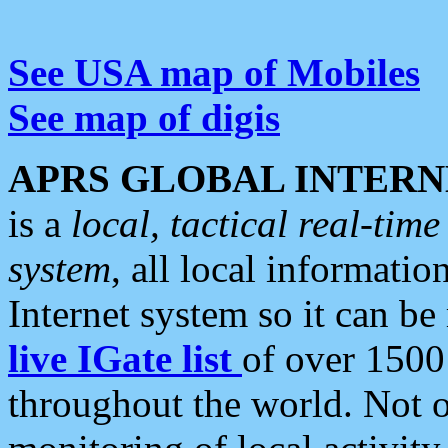
See USA map of Mobiles
See map of digis
APRS GLOBAL INTERN
is a
local, tactical real-ti
system
, all local informatio
Internet system so it can b
live IGate list
of over 1500
throughout the world. Not o