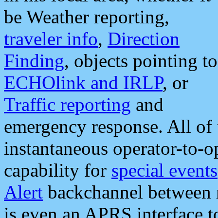
be Weather reporting,
traveler info
,
Direction
Finding
, objects pointing to
ECHOlink and IRLP
, or
Traffic reporting
and
emergency response. All of 
instantaneous operator-to-
capability for
special events
Alert
backchannel between m
is even an APRS interface 