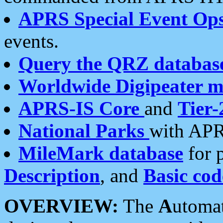
APRS Special Event Op
events.
Query the QRZ databas
Worldwide Digipeater 
APRS-IS Core
and
Tier-
National Parks
with APR
MileMark database
for 
Description
, and
Basic cod
OVERVIEW:
The
A
utoma