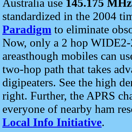
Australia use
145.175 MHz
standardized in the 2004 t
Paradigm
to eliminate obso
Now, only a 2 hop WIDE2-2
areasthough mobiles can u
two-hop path that takes ad
digipeaters. See the high de
right. Further, the APRS cha
everyone of nearby ham reso
Local Info Initiative
.