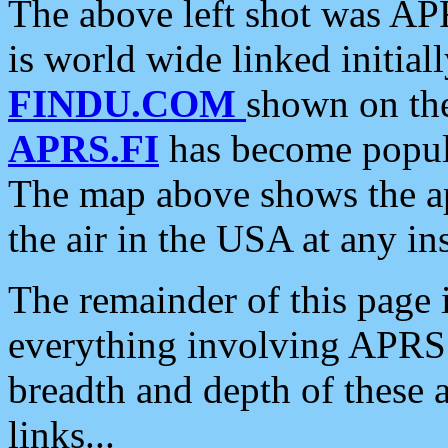
The above left shot was APR
is world wide linked initia
FINDU.COM
shown on the
APRS.FI
has become popula
The map above shows the a
the air in the USA at any ins
The remainder of this page is
everything involving APRS i
breadth and depth of these a
links...