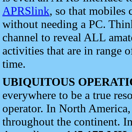
APRSlink
, so that mobiles
without needing a PC. Thin
channel to reveal ALL amate
activities that are in range o
time.
UBIQUITOUS OPERATI
everywhere to be a true res
operator. In North America
throughout the continent. I