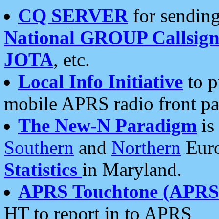
CQ SERVER
for sending
National GROUP Callsign
JOTA
, etc.
Local Info Initiative
to p
mobile APRS radio front pa
The New-N Paradigm
is
Southern
and
Northern
Euro
Statistics
in Maryland.
APRS Touchtone (APRSt
HT to report in to APRS