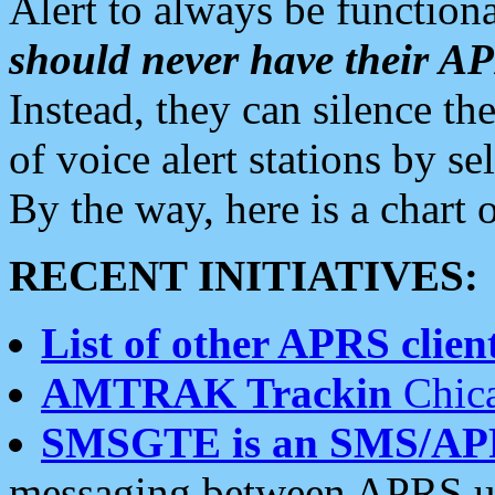
Alert to always be functiona
should never have their 
Instead, they can silence the
of voice alert stations by 
By the way, here is a char
RECENT INITIATIVES:
List of other APRS client
AMTRAK Trackin
Chica
SMSGTE is an SMS/AP
messaging between APRS us