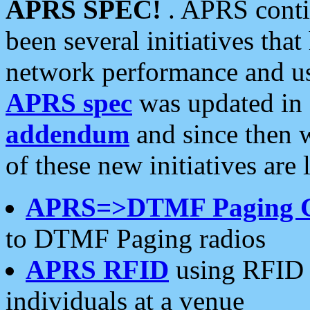
APRS SPEC!
. APRS conti
been several initiatives th
network performance and use
APRS spec
was updated in
addendum
and since then 
of these new initiatives are 
APRS=>DTMF Paging 
to DTMF Paging radios
APRS RFID
using RFID 
individuals at a venue