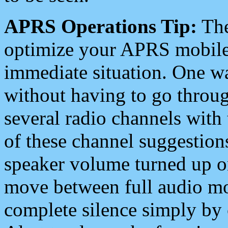
APRS Operations Tip:
The
optimize your APRS mobile
immediate situation. One wa
without having to go throu
several radio channels with 
of these channel suggestions
speaker volume turned up 
move between full audio mo
complete silence simply by 