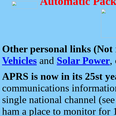
Automatic Pack
Other personal links (Not
Vehicles
and
Solar Power
,
APRS is now in its 25st ye
communications information
single national channel (see
ham a place to monitor for 1