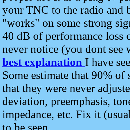
your TNC to the radio and b
"works" on some strong sign
40 dB of performance loss 
never notice (you dont see w
best explanation
I have s
Some estimate that 90% of s
that they were never adjuste
deviation, preemphasis, ton
impedance, etc. Fix it (usual
to be seen.