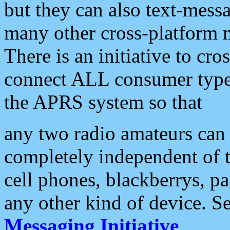
but they can also text-mess
many other cross-platform 
There is an initiative to cro
connect ALL consumer type 
the APRS system so that
any two radio amateurs can 
completely independent of t
cell phones, blackberrys, p
any other kind of device. S
Messaging Initiative