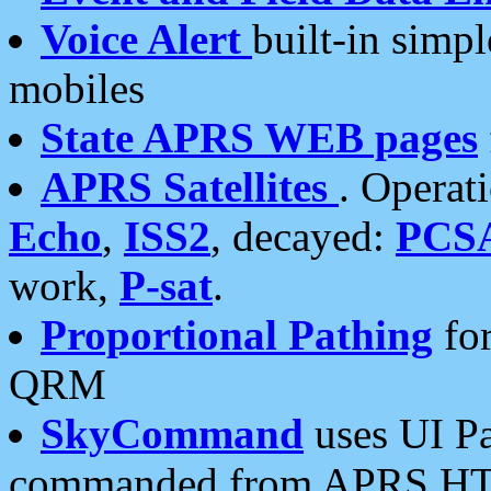
Voice Alert
built-in simp
mobiles
State APRS WEB pages
APRS Satellites
. Operat
Echo
,
ISS2
, decayed:
PCS
work,
P-sat
.
Proportional Pathing
for
QRM
SkyCommand
uses UI Pa
commanded from APRS HT's