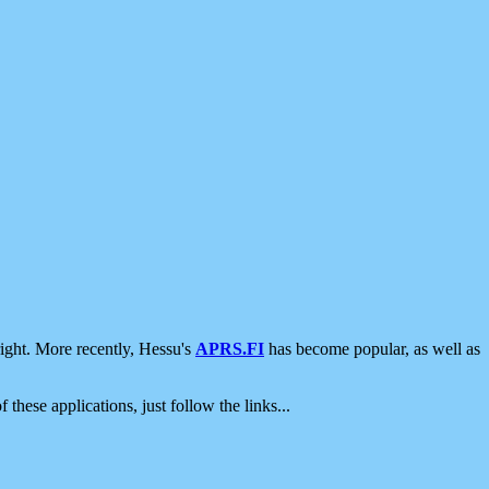
ight. More recently, Hessu's
APRS.FI
has become popular, as well as
 these applications, just follow the links...