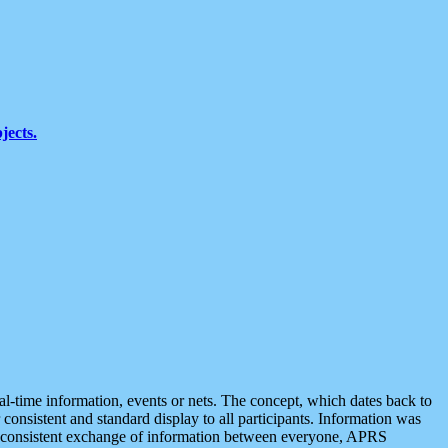
jects.
eal-time information, events or nets. The concept, which dates back to
r consistent and standard display to all participants. Information was
 is consistent exchange of information between everyone, APRS