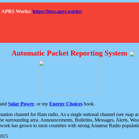
How APRS Works:
https://how.aprs.works/
Automatic Packet Reporting System
and
Solar Power
, or my
Energy Choices
book.
tion channel for Ham radio. As a single national channel (see map at ri
the surrounding area. Announcements, Bulletins, Messages, Alerts, Weath
rk has grown to most countries with strong Amateur Radio populati
2015