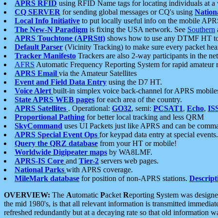
APRS RFID
using RFID Name tags for locating individuals at a
CQ SERVER
for sending global messages or CQ's using
Nation
Local Info Initiative
to put locally useful info on the mobile APR
The New-N Paradigm
is fixing the USA network. See
Southern
APRS Touchtone (APRStt)
shows how to use any DTMF HT to 
Default Parser
(Vicinity Tracking) to make sure every packet heard
Tracker Manifesto
Trackers are also 2-way participants in the n
AFRS
Automatic Frequency Reporting System for rapid amateur 
APRS Email
via the Amateur Satellites
Event and Field Data Entry
using the D7 HT.
Voice Alert
built-in simplex voice back-channel for APRS mobile
State APRS WEB pages
for each area of the country.
APRS Satellites
. Operational:
GO32
, semi:
PCSAT1
,
Echo
,
IS
Proportional Pathing
for better local tracking and less QRM
SkyCommand
uses UI Packets just like APRS and can be com
APRS Special Event Ops
for keypad data entry at special events.
Query the QRZ database
from your HT or mobile!
Worldwide Digipeater maps
by WA8LMF.
APRS-IS Core
and
Tier-2
servers web pages.
National Parks
with APRS coverage.
MileMark database
for position of non-APRS stations.
Descript
OVERVIEW:
The
A
utomatic
P
acket
R
eporting
S
ystem was designed 
the mid 1980's, is that all relevant information is transmitted immediat
refreshed redundantly but at a decaying rate so that old information 