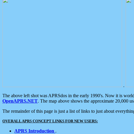
.
The above left shot was APRSdos in the early 1990's. Now it is worl
OpenAPRS.NET
. The map above shows the approximate 20,000 user
The remainder of this page is just a list of links to just about everyth
OVERALL APRS CONCEPT LINKS FOR NEW USERS:
APRS Introduction
.