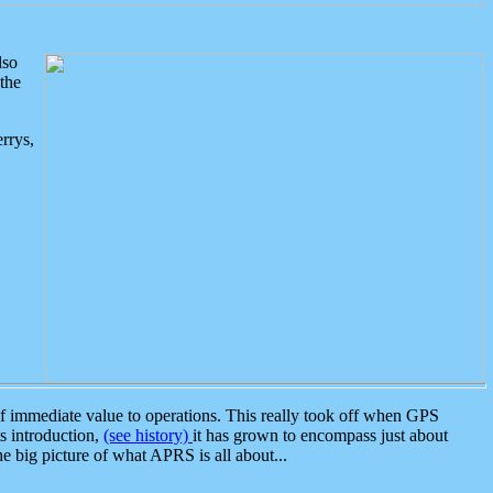
lso
the
rrys,
 immediate value to operations. This really took off when GPS
ts introduction,
(see history)
it has grown to encompass just about
the big picture of what APRS is all about...