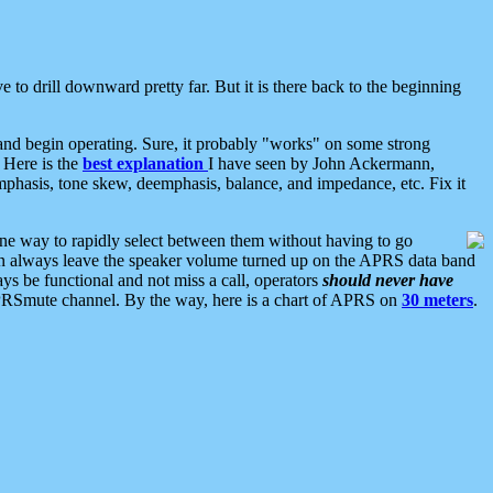
 to drill downward pretty far. But it is there back to the beginning
nd begin operating. Sure, it probably "works" on some strong
 Here is the
best explanation
I have seen by John Ackermann,
mphasis, tone skew, deemphasis, balance, and impedance, etc. Fix it
ne way to rapidly select between them without having to go
 can always leave the speaker volume turned up on the APRS data band
ys be functional and not miss a call, operators
should never have
he APRSmute channel. By the way, here is a chart of APRS on
30 meters
.