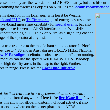
se, not only are the two stations of AB9FX nearby, but also his curren
dentifying themselves as objects on APRS as the
locally recommended 
at is going on in his local area, whether it be Weather
nk and IRLP
, or
Traffic reporting
and emergency response.
or keyboard messaging capability for
special events
, but also
nge. There is even an APRS interface to the WinLINK
 without needing a PC. Think of APRS as a signalling channel
ge of the operator at any instant in time.
 true resource to the mobile ham radio operator. In North
pe, use
144.80
and in Australia use
145.175 MHz
.. National
ew-N Paradigm
to eliminate obsolete and inefficient routing.
h mobiles can use the special WIDE1-1,WIDE2-1 two-hop
e high density areas in the map to the right. Further, the
es in range. Please see the
Local Info Initiative
.
al, tactical real-time two-way communications system
, all
can be monitored anywhere. Here is the
live IGate list
of over
this allow for global monitoring of local activity, it also
users anywhere on the planet (that has an APRS