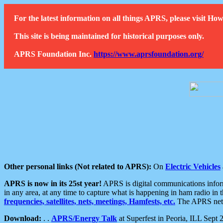
For the latest information on all things APRS, please visit 
This site is being maintained for historical purposes only.
APRS Foundation Inc.
https://www.aprsfoundation.org/
Other personal links (Not related to APRS):
On
Electric Vehicles
APRS is now in its 25st year!
APRS is digital communications informa
in any area, at any time to capture what is happening in ham radio in 
frequencies, satellites, nets, meetings, Hamfests, etc.
The APRS netwo
Download:
. .
APRS/Energy Talk
at Superfest in Peoria, ILL Sept 