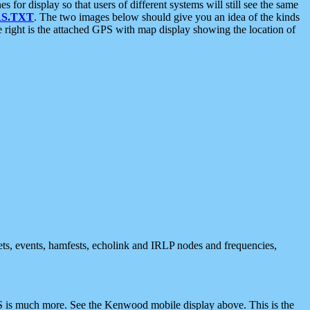
 display so that users of different systems will still see the same
S.TXT
. The two images below should give you an idea of the kinds
e right is the attached GPS with map display showing the location of
nets, events, hamfests, echolink and IRLP nodes and frequencies,
 is much more. See the Kenwood mobile display above. This is the