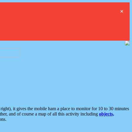
×
ght), it gives the mobile ham a place to monitor for 10 to 30 minutes
er, and of course a map of all this activity including
objects,
ons.