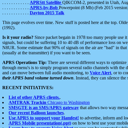
. . . . . . . . . . . .
APRStt Satellite
QIKCOM-2, presented in Utah, Au
. . . . . . . . . . . .
APRS-by-Bob
Powerpoint (8 Mb) (Feb 2015 version
. . . . . . . . . . . .
Dayton 2015 Talk
This page evolves over time. New stuff is posted here at the top. Olde
(1992).
Is it your radio?
Since packet begain in 1978 too many people use it
signals, but could be suffering 10 to 40 dB of performance loss on we
N8UR. Some estimate that 90% of signals on the air are "bad" in that 
(usually at the transmitter) if you want to be seen.
APRS Operations Tip:
There are several different ways to optimiz
through menu's is to simply program several radio channels with the d
and can move between full audio monitoring, to
Voice Alert
, or to c
their APRS band volume turned down
. Instead, they can silence th
RECENT INITIATIVES:
List of other APRS clients.
.
AMTRAK Trackin
Chicago to Washington
SMSGTE is an SMS/APRS gateway
that allows two way messa
Our recent Balloon launches
.
Use APRS to support your Hamfest!
to advertise, inform and lo
APRS Mobile presentation(.ppt)
on how to best use your mobil