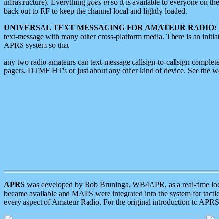
infrastructure). Everything
goes in
so it is available to everyone on th
back out to RF to keep the channel local and lightly loaded.
UNIVERSAL TEXT MESSAGING FOR AMATEUR RADIO:
text-message with many other cross-platform media. There is an initi
APRS system so that
any two radio amateurs can text-message callsign-to-callsign complete
pagers, DTMF HT's or just about any other kind of device. See the 
APRS
was developed by Bob Bruninga, WB4APR, as a real-time local 
became available and MAPS were integrated into the system for tactical
every aspect of Amateur Radio. For the original introduction to APR