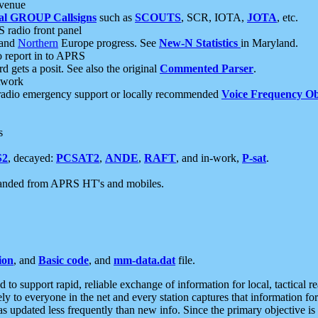
 venue
al GROUP Callsigns
such as
SCOUTS
, SCR, IOTA,
JOTA
, etc.
S radio front panel
and
Northern
Europe progress. See
New-N Statistics
in Maryland.
report in to APRS
 gets a posit. See also the original
Commented Parser
.
etwork
radio emergency support or locally recommended
Voice Frequency Ob
s
S2
, decayed:
PCSAT2
,
ANDE
,
RAFT
, and in-work,
P-sat
.
manded from APRS HT's and mobiles.
ion
, and
Basic code
, and
mm-data.dat
file.
to support rapid, reliable exchange of information for local, tactical r
ely to everyone in the net and every station captures that information fo
was updated less frequently than new info. Since the primary objective