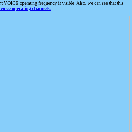
t VOICE operating frequency is visible. Also, we can see that this
voice operating channels.