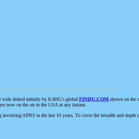
d wide linked initially by K4HG's global
FINDU.COM
shown on the r
s now on the air in the USA at any instant.
ing involving APRS in the last 10 years. To cover the breadth and depth of