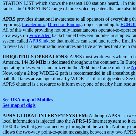
STATION LIST which shows the nearest 100 stations heard. . In this ca
radio is in OPERATING range of three voice repeaters that are also i
APRS
provides situational awareness to all operators of everything th
reporting,
traveler info
,
Direction Finding
, objects pointing to
ECHOli
All of this while providing not only instantaneous operator-to-operat
an always-on
Voice Alert
backchannel between mobiles in simplex ra
system called
APRSlink
, so that mobiles can send and receive Email
to reveal ALL amateur radio resources and live activities that are in ran
UBIQUITOUS OPERATIONS:
APRS must work everywhere to be a
America,
144.39 MHz
is dedicated throughout the continent. In Euro
operating rules were standardized in the 2004 time frame under the
N
Now, only a 2 hop WIDE2-2 path is recommended in all areasthoug
path that takes advantage of nearby WIDE1-1 fill-in digipeaters. See th
APRS channel is a resource to inform everyone of nearby ham resourc
See USA map of Mobiles
See map of digis
APRS GLOBAL INTERNET SYSTEM:
Although APRS is a
loc
local information is injected into the
APRS-IS
Internet system so it 
1500 IGates that give connectivity throughout the world. Not only does 
allows the two-way point-to-point messaging between any two APRS 