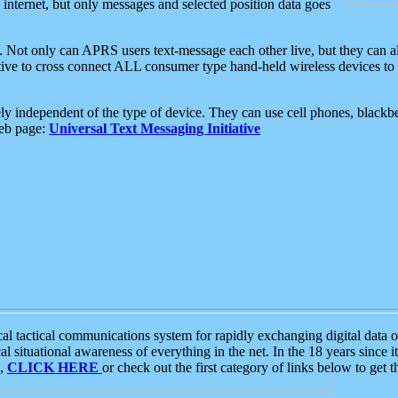
e internet, but only messages and selected position data goes
. Not only can APRS users text-message each other live, but they can a
ative to cross connect ALL consumer type hand-held wireless devices to 
ly independent of the type of device. They can use cell phones, blackbe
web page:
Universal Text Messaging Initiative
tactical communications system for rapidly exchanging digital data of
 situational awareness of everything in the net. In the 18 years since i
S,
CLICK HERE
or check out the first category of links below to get 