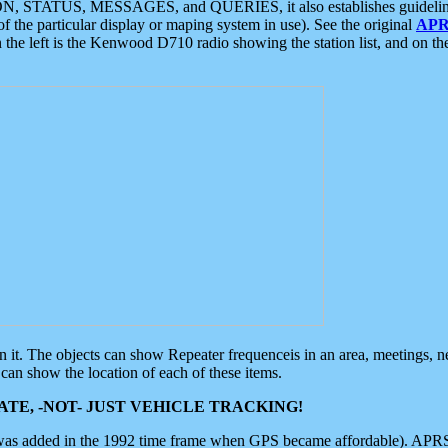
ON, STATUS, MESSAGES, and QUERIES, it also establishes guidelines for
f the particular display or maping system in use). See the original
APR
 the left is the Kenwood D710 radio showing the station list, and on th
 on it. The objects can show Repeater frequenceis in an area, meetings, 
can show the location of each of these items.
TE, -NOT- JUST VEHICLE TRACKING!
 was added in the 1992 time frame when GPS became affordable). APRS