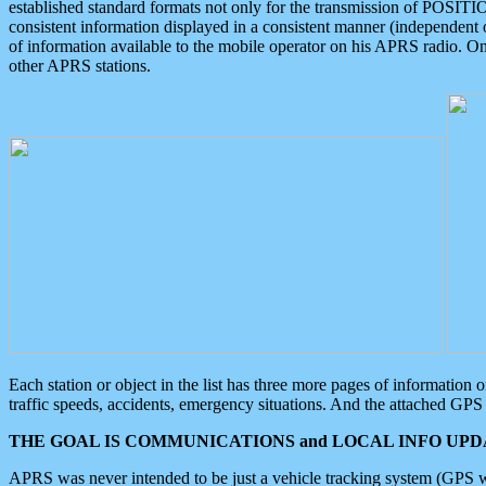
established standard formats not only for the transmission of POSITI
consistent information displayed in a consistent manner (independent o
of information available to the mobile operator on his APRS radio. On
other APRS stations.
Each station or object in the list has three more pages of information
traffic speeds, accidents, emergency situations. And the attached GPS 
THE GOAL IS COMMUNICATIONS and LOCAL INFO UPDA
APRS was never intended to be just a vehicle tracking system (GPS