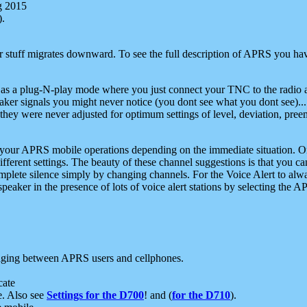
g 2015
).
r stuff migrates downward. To see the full description of APRS you have
 as a plug-N-play mode where you just connect your TNC to the radio a
aker signals you might never notice (you dont see what you dont see)...
they were never adjusted for optimum settings of level, deviation, pree
e your APRS mobile operations depending on the immediate situation. O
ifferent settings. The beauty of these channel suggestions is that you
omplete silence simply by changing channels. For the Voice Alert to alwa
e speaker in the presence of lots of voice alert stations by selecting t
ging between APRS users and cellphones.
cate
e. Also see
Settings for the D700
! and (
for the D710
).