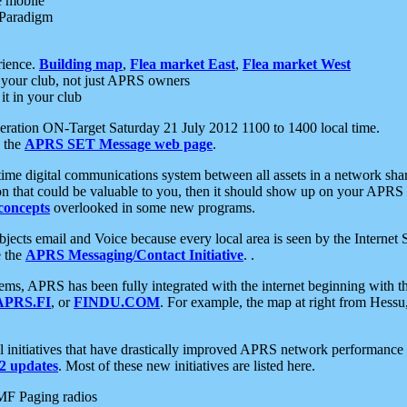
e mobile
 Paradigm
rience.
Building map
,
Flea market East
,
Flea market West
your club, not just APRS owners
it in your club
ration ON-Target Saturday 21 July 2012 1100 to 1400 local time.
e the
APRS SET Message web page
.
l-time digital communications system between all assets in a network sh
ion that could be valuable to you, then it should show up on your APRS
concepts
overlooked in some new programs.
 objects email and Voice because every local area is seen by the Inter
e the
APRS Messaging/Contact Initiative
. .
ms, APRS has been fully integrated with the internet beginning with th
APRS.FI
, or
FINDU.COM
. For example, the map at right from Hes
initiatives that have drastically improved APRS network performance a
 updates
. Most of these new initiatives are listed here.
MF Paging radios