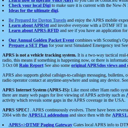
Learn how to operate Voice Alert
so you can be contacted whil
Check your local Digi
to make sure it is current with the New-N
Ideas for the ultimate digi
.
Be Prepared for Dayton Travels
and enjoy the APRS mobile expe
Learn about APRStt
and involve everyone with a DTMF HT in 
Learn about APRS-RFID
and see if you have an application for 
Our Annual Golden Packet Event
combines with Scouting's Ope
Prepare a SET Plan
for your next Simulated Emergency test Se
APRS is not a vehicle tracking system.
It is a two-way tactical rea
radio, this means if something is happening now, or there is informat
3 Oct 08
Rain Report
See also some
original APRSdos views and 
APRS also supports global callsign-to-callsign messaging, bulletins,
radio operator contact at anytime-anywhere and using any device. Se
APRS Internet System (APRS-IS):
Like most other Ham radio syste
there are many web pages for live viewing of APRS activity such as
activity which reveals some gaps in the APRS coverage in the USA.
APRS SPEC!
. APRS continuously evolves. There have been several 
2004 with the
APRS1.1 addendum
and since then with the
APRS1.2
APRS=>DTMF Paging Gateway
Gates local APRS info to DT