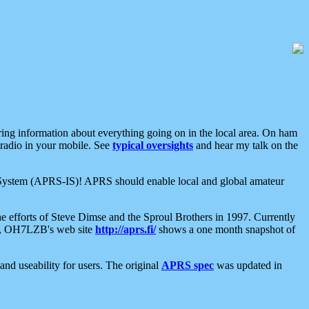
aring information about everything going on in the local area. On ham
 radio in your mobile. See
typical oversights
and hear my talk on the
net System (APRS-IS)! APRS should enable local and global amateur
e efforts of Steve Dimse and the Sproul Brothers in 1997. Currently
su, OH7LZB's web site
http://aprs.fi/
shows a one month snapshot of
nd useability for users. The original
APRS spec
was updated in