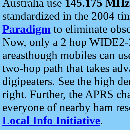
Australia use
145.175 MHz
standardized in the 2004 t
Paradigm
to eliminate obso
Now, only a 2 hop WIDE2-2
areasthough mobiles can u
two-hop path that takes ad
digipeaters. See the high de
right. Further, the APRS cha
everyone of nearby ham reso
Local Info Initiative
.