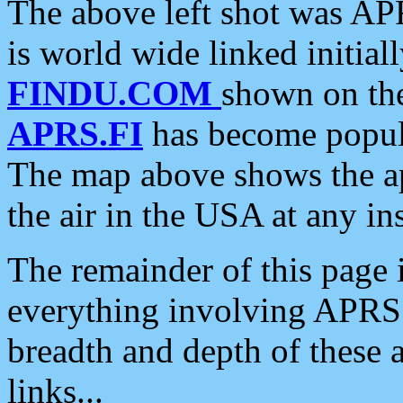
The above left shot was APR
is world wide linked initia
FINDU.COM
shown on the
APRS.FI
has become popula
The map above shows the a
the air in the USA at any ins
The remainder of this page is
everything involving APRS i
breadth and depth of these a
links...