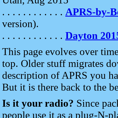
. . . . . . . . . . . .
APRS-by-
version).
. . . . . . . . . . . .
Dayton 201
This page evolves over time.
top. Older stuff migrates d
description of APRS you hav
But it is there back to the 
Is it your radio?
Since pac
people use it as a plug-N-p