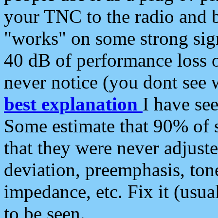
your TNC to the radio and b
"works" on some strong sign
40 dB of performance loss 
never notice (you dont see w
best explanation
I have s
Some estimate that 90% of s
that they were never adjuste
deviation, preemphasis, ton
impedance, etc. Fix it (usual
to be seen.