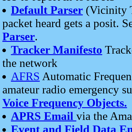
Default Parser
(Vicinity 
packet heard gets a posit. S
Parser
.
Tracker Manifesto
Tracke
the network
AFRS
Automatic Frequenc
amateur radio emergency s
Voice Frequency Objects.
APRS Email
via the Amat
Event and Field Data E