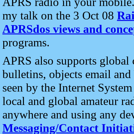
APRS radio in your mobile
my talk on the 3 Oct 08
Rai
APRSdos views and conce
programs.
APRS also supports global c
bulletins, objects email and
seen by the Internet Syste
local and global amateur ra
anywhere and using any dev
Messaging/Contact Initiat