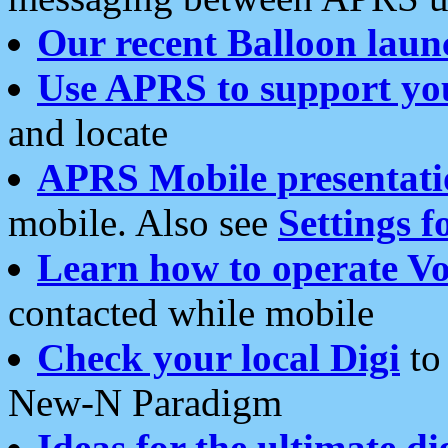
Our recent Balloon laun
Use APRS to support yo
and locate
APRS Mobile presentati
mobile. Also see
Settings f
Learn how to operate Vo
contacted while mobile
Check your local Digi
to 
New-N Paradigm
Ideas for the ultimate di