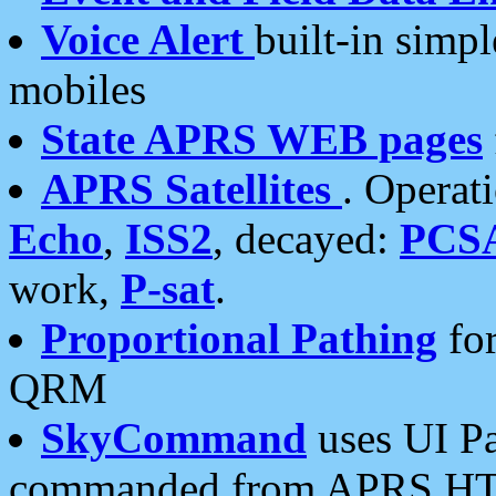
Voice Alert
built-in simp
mobiles
State APRS WEB pages
APRS Satellites
. Operat
Echo
,
ISS2
, decayed:
PCS
work,
P-sat
.
Proportional Pathing
for
QRM
SkyCommand
uses UI Pa
commanded from APRS HT's