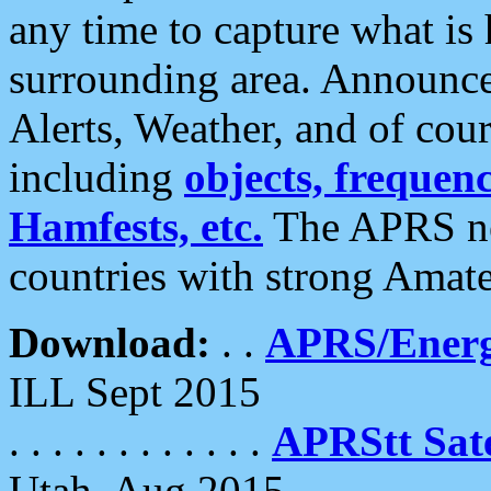
any time to capture what is
surrounding area. Announce
Alerts, Weather, and of cours
including
objects, frequenci
Hamfests, etc.
The APRS ne
countries with strong Amat
Download:
. .
APRS/Energ
ILL Sept 2015
. . . . . . . . . . . .
APRStt Sate
Utah, Aug 2015