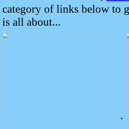
category of links below to 
is all about...
.