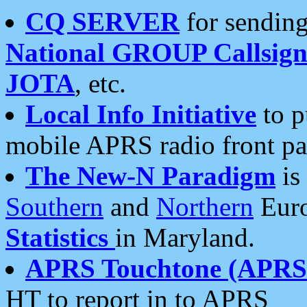
CQ SERVER
for sending
National GROUP Callsign
JOTA
, etc.
Local Info Initiative
to p
mobile APRS radio front pa
The New-N Paradigm
is
Southern
and
Northern
Euro
Statistics
in Maryland.
APRS Touchtone (APRSt
HT to report in to APRS