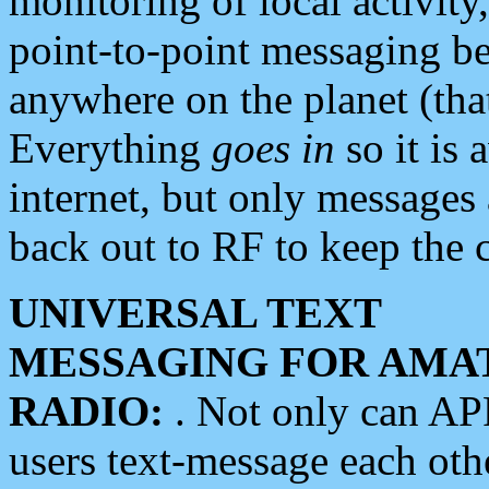
monitoring of local activity
point-to-point messaging 
anywhere on the planet (tha
Everything
goes in
so it is 
internet, but only messages 
back out to RF to keep the c
UNIVERSAL TEXT
MESSAGING FOR AMA
RADIO:
. Not only can A
users text-message each othe