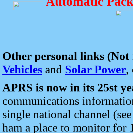
Automatic Pack
Other personal links (Not
Vehicles
and
Solar Power
,
APRS is now in its 25st ye
communications information
single national channel (see
ham a place to monitor for 1