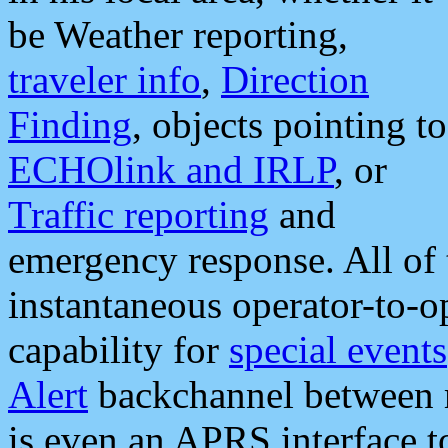
be Weather reporting,
traveler info
,
Direction
Finding
, objects pointing to
ECHOlink and IRLP
, or
Traffic reporting
and
emergency response. All of 
instantaneous operator-to-
capability for
special events
Alert
backchannel between m
is even an APRS interface 