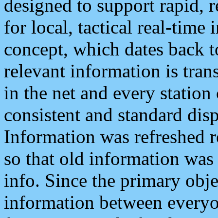
designed to support rapid, 
for local, tactical real-time
concept, which dates back to
relevant information is tra
in the net and every station
consistent and standard displ
Information was refreshed r
so that old information was
info. Since the primary obje
information between everyo