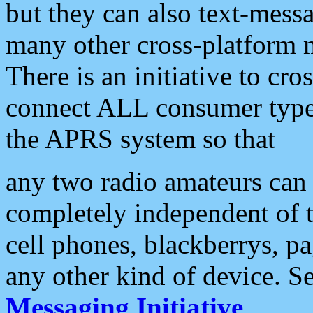
but they can also text-mess
many other cross-platform 
There is an initiative to cro
connect ALL consumer type 
the APRS system so that
any two radio amateurs can 
completely independent of t
cell phones, blackberrys, p
any other kind of device. S
Messaging Initiative