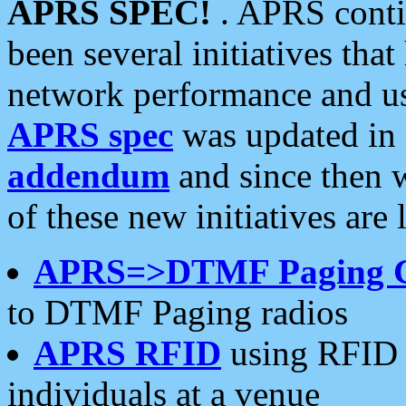
APRS SPEC!
. APRS conti
been several initiatives th
network performance and use
APRS spec
was updated in
addendum
and since then 
of these new initiatives are 
APRS=>DTMF Paging 
to DTMF Paging radios
APRS RFID
using RFID 
individuals at a venue