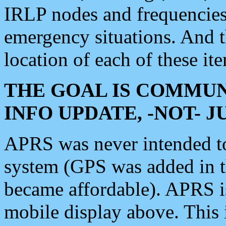
IRLP nodes and frequencies, 
emergency situations. And 
location of each of these it
THE GOAL IS COMMUN
INFO UPDATE, -NOT- 
APRS was never intended to 
system (GPS was added in 
became affordable). APRS 
mobile display above. Thi