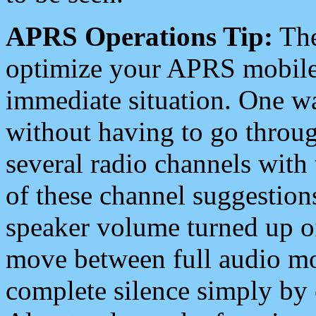
APRS Operations Tip:
The
optimize your APRS mobile
immediate situation. One wa
without having to go throu
several radio channels with 
of these channel suggestions
speaker volume turned up 
move between full audio mo
complete silence simply by 