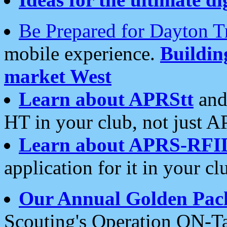
Be Prepared for Dayton T
mobile experience.
Buildi
market West
Learn about APRStt
and
HT in your club, not just 
Learn about APRS-RFI
application for it in your cl
Our Annual Golden Pac
Scouting's Operation ON-Ta