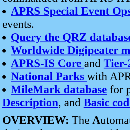
APRS Special Event Op
events.
Query the QRZ databas
Worldwide Digipeater 
APRS-IS Core
and
Tier-
National Parks
with APR
MileMark database
for 
Description
, and
Basic cod
OVERVIEW:
The
A
utoma