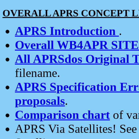
OVERALL APRS CONCEPT L
APRS Introduction
.
Overall WB4APR SIT
All APRSdos Original T
filename.
APRS Specification Erra
proposals
.
Comparison chart
of va
APRS Via Satellites! Se