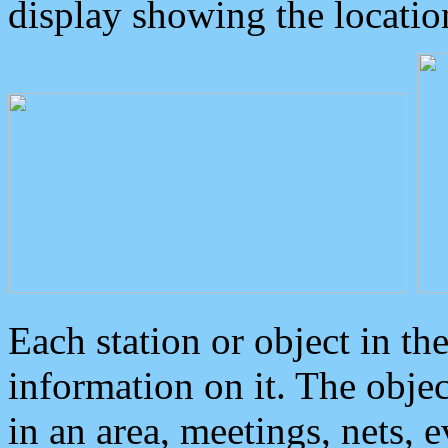
display showing the locatio
Each station or object in th
information on it. The obje
in an area, meetings, nets, 