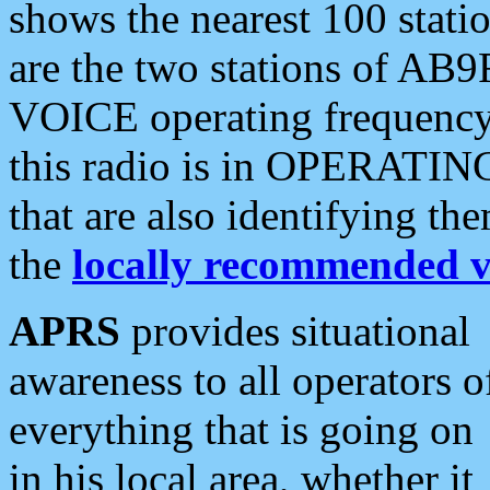
shows the nearest 100 statio
are the two stations of AB9
VOICE operating frequency i
this radio is in OPERATING 
that are also identifying t
the
locally recommended v
APRS
provides situational
awareness to all operators o
everything that is going on
in his local area, whether it