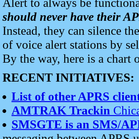
Alert to always be functiona
should never have their 
Instead, they can silence the
of voice alert stations by 
By the way, here is a char
RECENT INITIATIVES:
List of other APRS client
AMTRAK Trackin
Chica
SMSGTE is an SMS/AP
messaging between APRS us