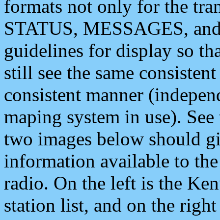
formats not only for the t
STATUS, MESSAGES, and QU
guidelines for display so tha
still see the same consisten
consistent manner (independ
maping system in use). See 
two images below should giv
information available to th
radio. On the left is the 
station list, and on the rig