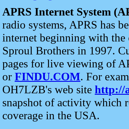
APRS Internet System (A
radio systems, APRS has bee
internet beginning with the
Sproul Brothers in 1997. C
pages for live viewing of A
or
FINDU.COM
. For exam
OH7LZB's web site
http://
snapshot of activity which
coverage in the USA.