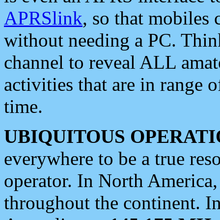
APRSlink
, so that mobiles
without needing a PC. Thin
channel to reveal ALL amate
activities that are in range o
time.
UBIQUITOUS OPERATI
everywhere to be a true res
operator. In North America
throughout the continent. I