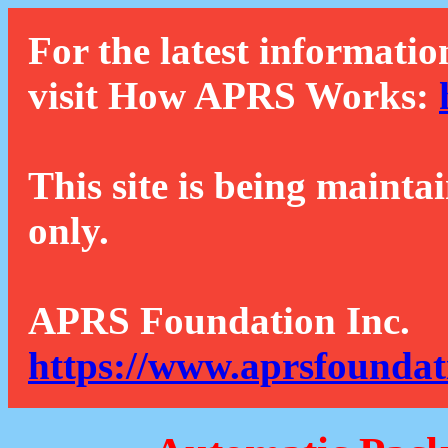
For the latest informatio
visit How APRS Works:
This site is being mainta
only.
APRS Foundation Inc.
https://www.aprsfoundat