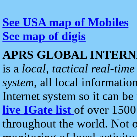
See USA map of Mobiles
See map of digis
APRS GLOBAL INTERN
is a
local, tactical real-ti
system
, all local informatio
Internet system so it can b
live IGate list
of over 1500
throughout the world. Not o