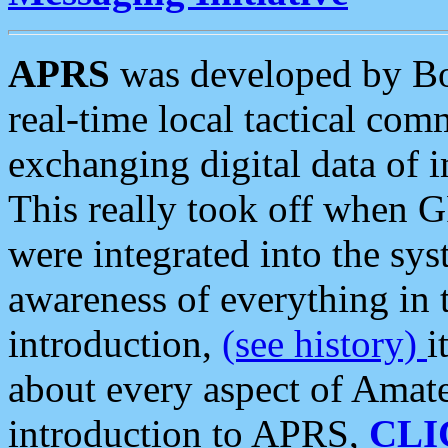
APRS
was developed by B
real-time local tactical co
exchanging digital data of 
This really took off when
were integrated into the syst
awareness of everything in t
introduction,
(see history)
i
about every aspect of Amate
introduction to APRS,
CLI