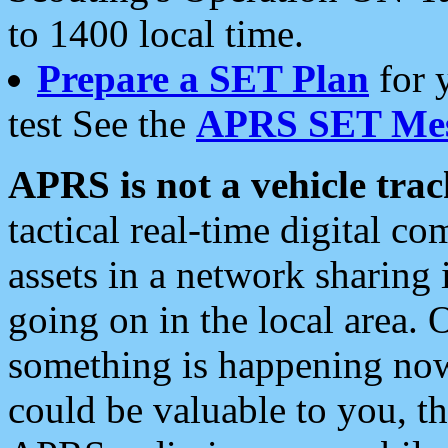
to 1400 local time.
Prepare a SET Plan
for 
test See the
APRS SET Mes
APRS is not a vehicle trac
tactical real-time digital 
assets in a network sharing
going on in the local area. 
something is happening now,
could be valuable to you, t