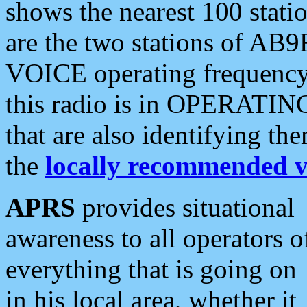
shows the nearest 100 statio
are the two stations of AB9
VOICE operating frequency i
this radio is in OPERATING 
that are also identifying t
the
locally recommended v
APRS
provides situational
awareness to all operators o
everything that is going on
in his local area, whether it