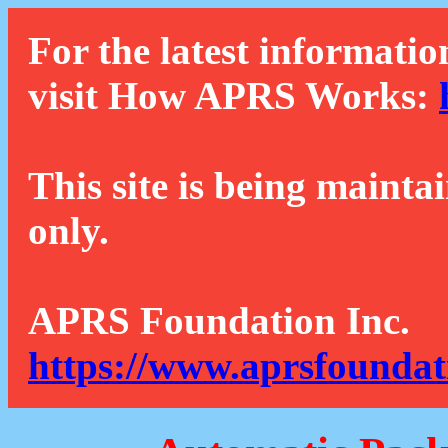
For the latest informatio
visit How APRS Works:
This site is being mainta
only.
APRS Foundation Inc.
https://www.aprsfoundat