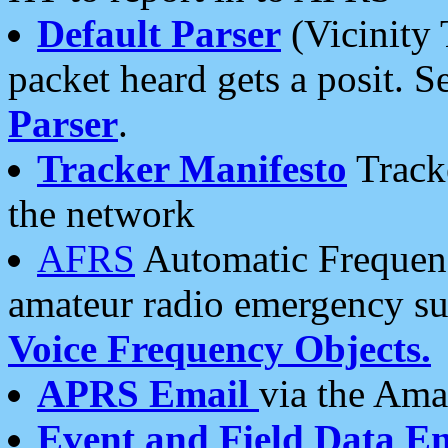
Default Parser
(Vicinity 
packet heard gets a posit. S
Parser
.
Tracker Manifesto
Tracke
the network
AFRS
Automatic Frequenc
amateur radio emergency s
Voice Frequency Objects.
APRS Email
via the Amat
Event and Field Data E