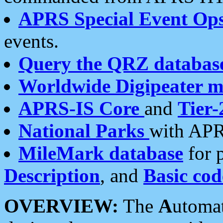
APRS Special Event Op
events.
Query the QRZ databas
Worldwide Digipeater 
APRS-IS Core
and
Tier-
National Parks
with APR
MileMark database
for 
Description
, and
Basic cod
OVERVIEW:
The
A
utoma