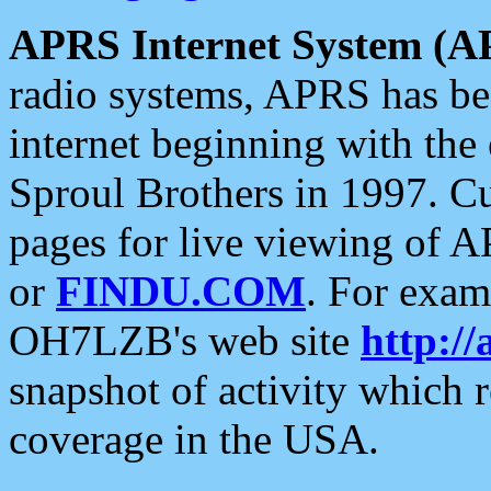
APRS Internet System (A
radio systems, APRS has bee
internet beginning with the
Sproul Brothers in 1997. C
pages for live viewing of A
or
FINDU.COM
. For exam
OH7LZB's web site
http://
snapshot of activity which
coverage in the USA.