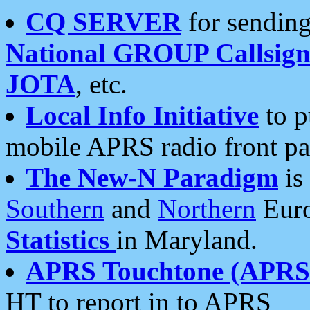
CQ SERVER
for sending
National GROUP Callsign
JOTA
, etc.
Local Info Initiative
to p
mobile APRS radio front pa
The New-N Paradigm
is
Southern
and
Northern
Euro
Statistics
in Maryland.
APRS Touchtone (APRSt
HT to report in to APRS