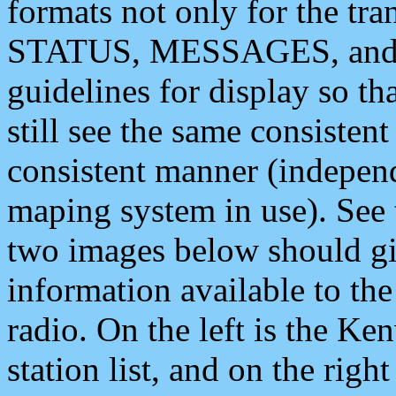
formats not only for the t
STATUS, MESSAGES, and QU
guidelines for display so tha
still see the same consisten
consistent manner (independ
maping system in use). See 
two images below should giv
information available to th
radio. On the left is the 
station list, and on the rig