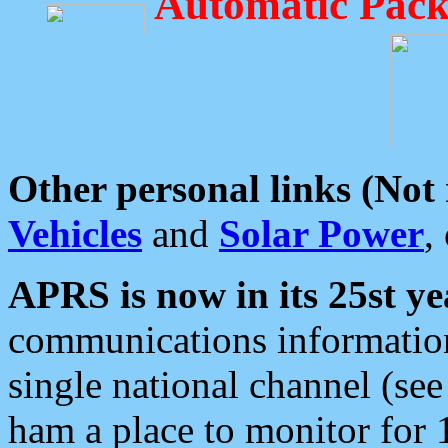
Automatic Pack
Other personal links (Not
Vehicles
and
Solar Power
,
APRS is now in its 25st ye
communications information
single national channel (see
ham a place to monitor for 1