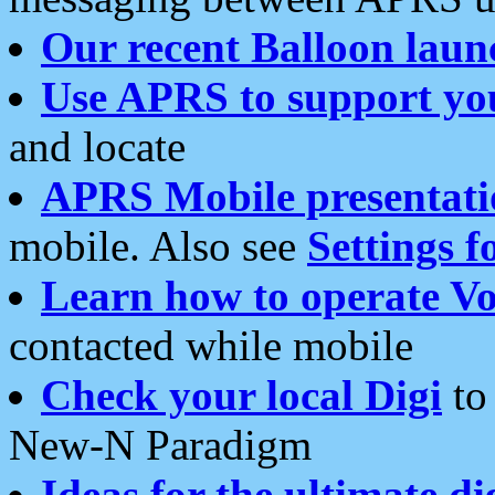
Our recent Balloon laun
Use APRS to support yo
and locate
APRS Mobile presentati
mobile. Also see
Settings f
Learn how to operate Vo
contacted while mobile
Check your local Digi
to 
New-N Paradigm
Ideas for the ultimate di