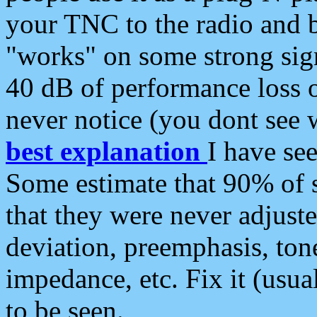
your TNC to the radio and b
"works" on some strong sign
40 dB of performance loss 
never notice (you dont see w
best explanation
I have s
Some estimate that 90% of s
that they were never adjuste
deviation, preemphasis, ton
impedance, etc. Fix it (usual
to be seen.