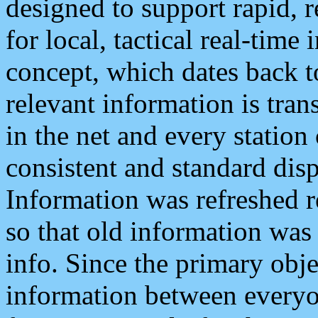
designed to support rapid, 
for local, tactical real-time
concept, which dates back to
relevant information is tra
in the net and every station
consistent and standard displ
Information was refreshed r
so that old information was
info. Since the primary obje
information between everyo