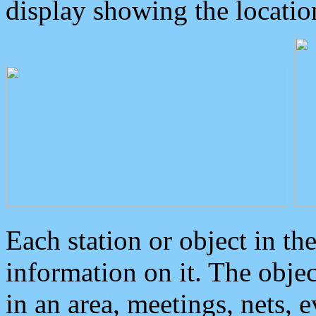
display showing the locatio
Each station or object in th
information on it. The obje
in an area, meetings, nets, 