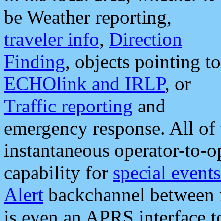
be Weather reporting,
traveler info
,
Direction
Finding
, objects pointing to
ECHOlink and IRLP
, or
Traffic reporting
and
emergency response. All of 
instantaneous operator-to-
capability for
special events
Alert
backchannel between m
is even an APRS interface 