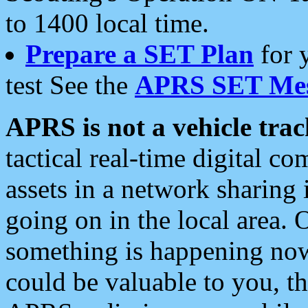
to 1400 local time.
Prepare a SET Plan
for 
test See the
APRS SET Mes
APRS is not a vehicle trac
tactical real-time digital 
assets in a network sharing
going on in the local area. 
something is happening now,
could be valuable to you, t