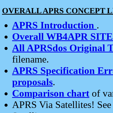
OVERALL APRS CONCEPT L
APRS Introduction
.
Overall WB4APR SIT
All APRSdos Original T
filename.
APRS Specification Erra
proposals
.
Comparison chart
of va
APRS Via Satellites! Se