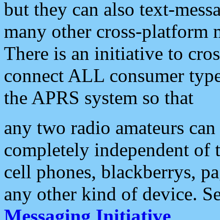
but they can also text-mess
many other cross-platform 
There is an initiative to cro
connect ALL consumer type 
the APRS system so that
any two radio amateurs can 
completely independent of t
cell phones, blackberrys, p
any other kind of device. S
Messaging Initiative