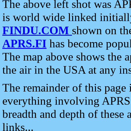
The above left shot was APR
is world wide linked initia
FINDU.COM
shown on the
APRS.FI
has become popula
The map above shows the a
the air in the USA at any ins
The remainder of this page is
everything involving APRS i
breadth and depth of these a
links...