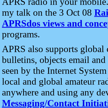
APRS radio in your mobile
my talk on the 3 Oct 08
Rai
APRSdos views and conce
programs.
APRS also supports global c
bulletins, objects email and
seen by the Internet Syste
local and global amateur ra
anywhere and using any dev
Messaging/Contact Initiat