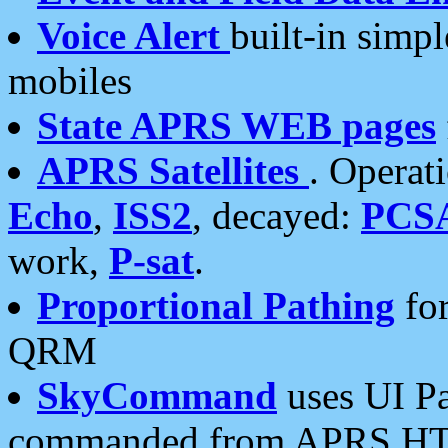
Voice Alert
built-in simp
mobiles
State APRS WEB pages
APRS Satellites
. Operat
Echo
,
ISS2
, decayed:
PCS
work,
P-sat
.
Proportional Pathing
for
QRM
SkyCommand
uses UI Pa
commanded from APRS HT's