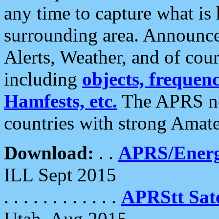
any time to capture what is
surrounding area. Announce
Alerts, Weather, and of cours
including
objects, frequenci
Hamfests, etc.
The APRS ne
countries with strong Amat
Download:
. .
APRS/Energ
ILL Sept 2015
. . . . . . . . . . . .
APRStt Sate
Utah, Aug 2015