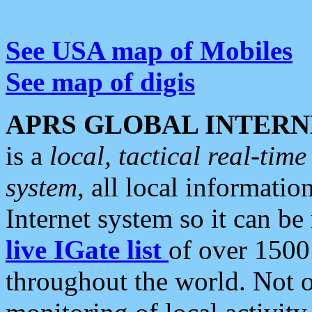
See USA map of Mobiles
See map of digis
APRS GLOBAL INTERN
is a
local, tactical real-ti
system
, all local informatio
Internet system so it can b
live IGate list
of over 1500
throughout the world. Not o