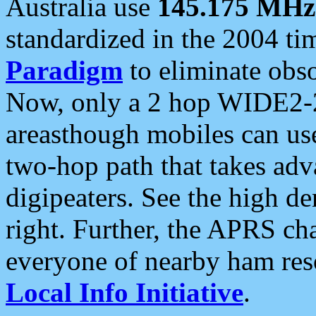
Australia use
145.175 MHz
standardized in the 2004 t
Paradigm
to eliminate obso
Now, only a 2 hop WIDE2-2
areasthough mobiles can u
two-hop path that takes ad
digipeaters. See the high de
right. Further, the APRS cha
everyone of nearby ham reso
Local Info Initiative
.