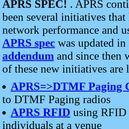
APRS SPEC!
. APRS conti
been several initiatives th
network performance and use
APRS spec
was updated in
addendum
and since then 
of these new initiatives are 
APRS=>DTMF Paging 
to DTMF Paging radios
APRS RFID
using RFID 
individuals at a venue