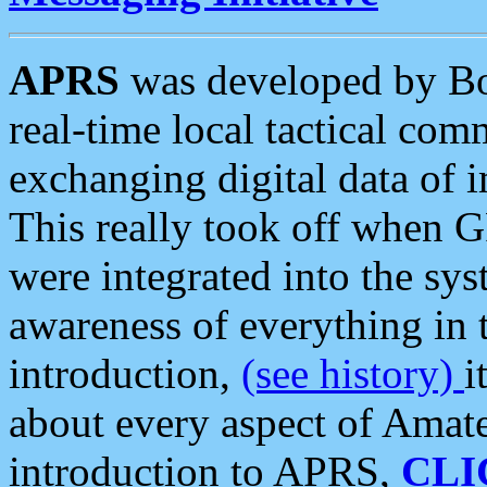
APRS
was developed by B
real-time local tactical co
exchanging digital data of 
This really took off when
were integrated into the syst
awareness of everything in t
introduction,
(see history)
i
about every aspect of Amate
introduction to APRS,
CLI