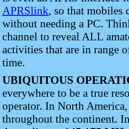
APRSlink
, so that mobiles
without needing a PC. Thin
channel to reveal ALL amate
activities that are in range o
time.
UBIQUITOUS OPERATI
everywhere to be a true res
operator. In North America
throughout the continent. I