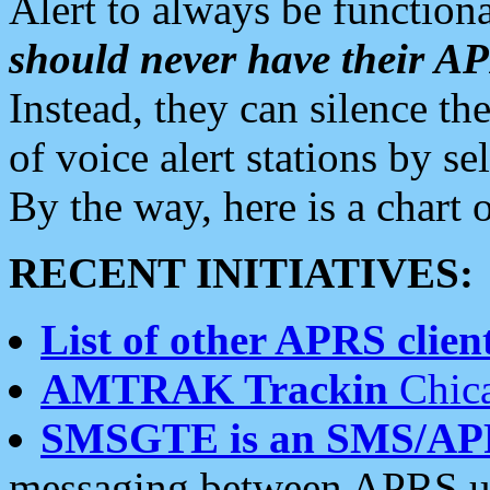
Alert to always be functiona
should never have their 
Instead, they can silence the
of voice alert stations by 
By the way, here is a char
RECENT INITIATIVES:
List of other APRS client
AMTRAK Trackin
Chica
SMSGTE is an SMS/AP
messaging between APRS us