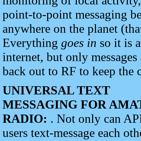
monitoring of local activity
point-to-point messaging 
anywhere on the planet (tha
Everything
goes in
so it is 
internet, but only messages 
back out to RF to keep the c
UNIVERSAL TEXT
MESSAGING FOR AMA
RADIO:
. Not only can A
users text-message each othe