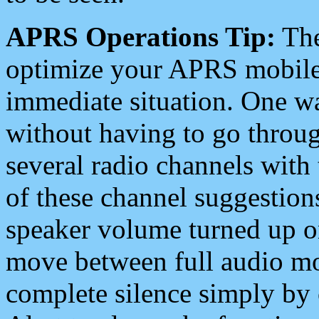
APRS Operations Tip:
The
optimize your APRS mobile
immediate situation. One wa
without having to go throu
several radio channels with 
of these channel suggestions
speaker volume turned up 
move between full audio mo
complete silence simply by 