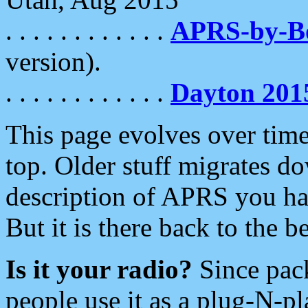
. . . . . . . . . . . .
APRS-by-
version).
. . . . . . . . . . . .
Dayton 201
This page evolves over time.
top. Older stuff migrates d
description of APRS you hav
But it is there back to the 
Is it your radio?
Since pac
people use it as a plug-N-p