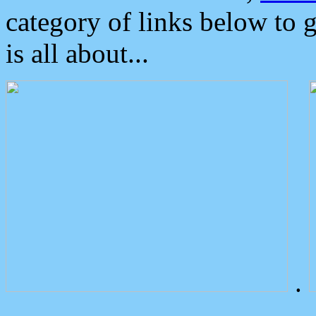
category of links below to 
is all about...
.