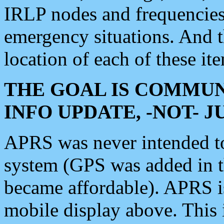
IRLP nodes and frequencies, 
emergency situations. And 
location of each of these it
THE GOAL IS COMMUN
INFO UPDATE, -NOT- 
APRS was never intended to 
system (GPS was added in 
became affordable). APRS 
mobile display above. Thi