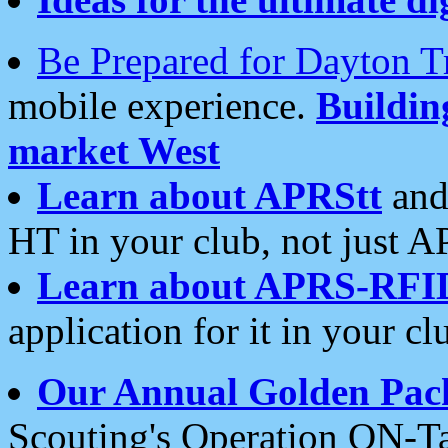
Be Prepared for Dayton T
mobile experience.
Buildi
market West
Learn about APRStt
and
HT in your club, not just 
Learn about APRS-RFI
application for it in your cl
Our Annual Golden Pac
Scouting's Operation ON-Ta