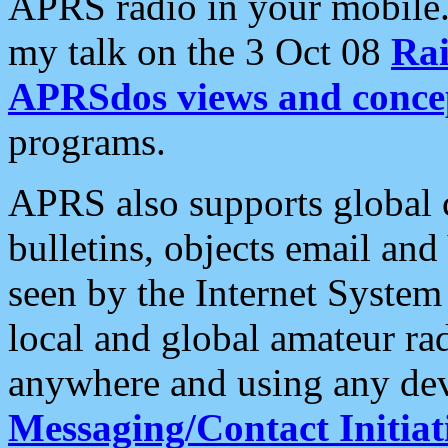
APRS radio in your mobile
my talk on the 3 Oct 08
Rai
APRSdos views and conce
programs.
APRS also supports global c
bulletins, objects email and
seen by the Internet Syste
local and global amateur ra
anywhere and using any dev
Messaging/Contact Initiat