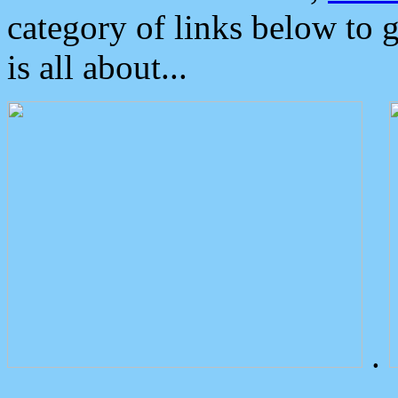
category of links below to 
is all about...
.