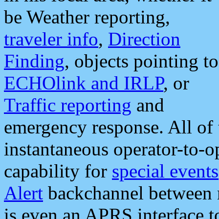
be Weather reporting,
traveler info
,
Direction
Finding
, objects pointing to
ECHOlink and IRLP
, or
Traffic reporting
and
emergency response. All of 
instantaneous operator-to-
capability for
special events
Alert
backchannel between m
is even an APRS interface 