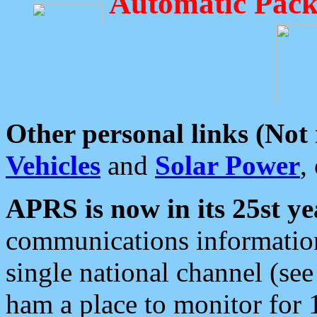
Automatic Pack
Other personal links (Not
Vehicles
and
Solar Power
,
APRS is now in its 25st ye
communications information
single national channel (see
ham a place to monitor for 1