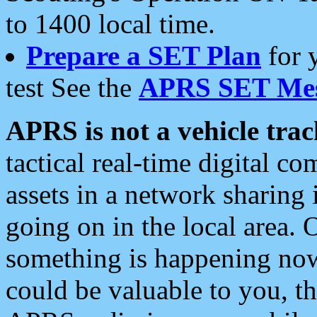
to 1400 local time.
Prepare a SET Plan
for 
test See the
APRS SET Mes
APRS is not a vehicle trac
tactical real-time digital 
assets in a network sharing
going on in the local area. 
something is happening now,
could be valuable to you, t