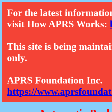
For the latest informatio
visit How APRS Works:
This site is being mainta
only.
APRS Foundation Inc.
https://www.aprsfoundat