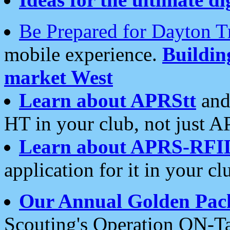
Be Prepared for Dayton T
mobile experience.
Buildi
market West
Learn about APRStt
and
HT in your club, not just 
Learn about APRS-RFI
application for it in your cl
Our Annual Golden Pac
Scouting's Operation ON-Ta