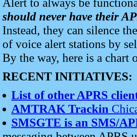
Alert to always be functiona
should never have their 
Instead, they can silence the
of voice alert stations by 
By the way, here is a char
RECENT INITIATIVES:
List of other APRS client
AMTRAK Trackin
Chica
SMSGTE is an SMS/AP
messaging between APRS us