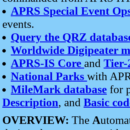
APRS Special Event Op
events.
Query the QRZ databas
Worldwide Digipeater 
APRS-IS Core
and
Tier-
National Parks
with APR
MileMark database
for 
Description
, and
Basic cod
OVERVIEW:
The
A
utoma