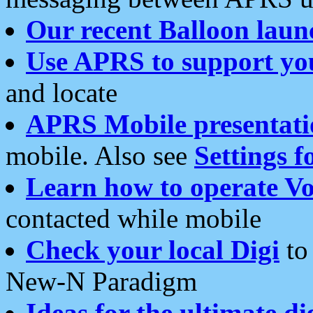
Our recent Balloon laun
Use APRS to support yo
and locate
APRS Mobile presentati
mobile. Also see
Settings f
Learn how to operate Vo
contacted while mobile
Check your local Digi
to 
New-N Paradigm
Ideas for the ultimate di