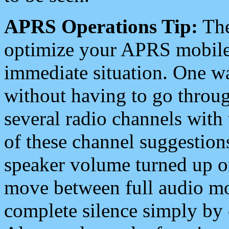
APRS Operations Tip:
The
optimize your APRS mobile
immediate situation. One wa
without having to go throu
several radio channels with 
of these channel suggestions
speaker volume turned up 
move between full audio mo
complete silence simply by 