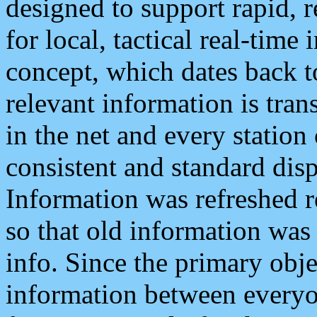
designed to support rapid, 
for local, tactical real-time
concept, which dates back to
relevant information is tra
in the net and every station
consistent and standard displ
Information was refreshed r
so that old information was
info. Since the primary obje
information between everyo