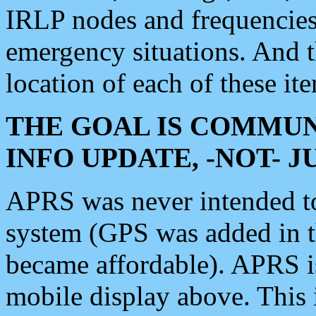
IRLP nodes and frequencies, 
emergency situations. And 
location of each of these it
THE GOAL IS COMMUN
INFO UPDATE, -NOT- 
APRS was never intended to 
system (GPS was added in 
became affordable). APRS 
mobile display above. Thi