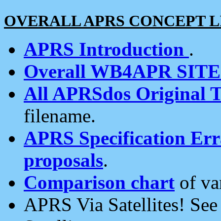
OVERALL APRS CONCEPT L
APRS Introduction
.
Overall WB4APR SIT
All APRSdos Original T
filename.
APRS Specification Erra
proposals
.
Comparison chart
of va
APRS Via Satellites! Se