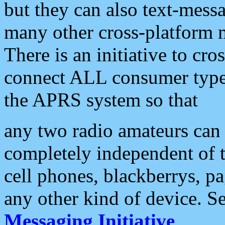
but they can also text-mess
many other cross-platform 
There is an initiative to cro
connect ALL consumer type 
the APRS system so that
any two radio amateurs can 
completely independent of t
cell phones, blackberrys, p
any other kind of device. S
Messaging Initiative