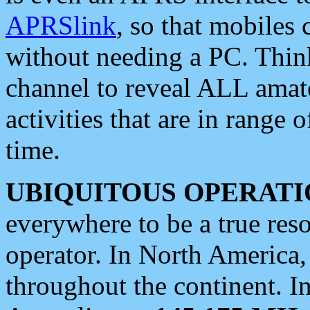
APRSlink
, so that mobiles
without needing a PC. Thin
channel to reveal ALL amate
activities that are in range o
time.
UBIQUITOUS OPERATI
everywhere to be a true res
operator. In North America
throughout the continent. I