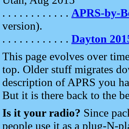
. . . . . . . . . . . .
APRS-by-
version).
. . . . . . . . . . . .
Dayton 201
This page evolves over time.
top. Older stuff migrates d
description of APRS you hav
But it is there back to the 
Is it your radio?
Since pac
people use it as a plug-N-p