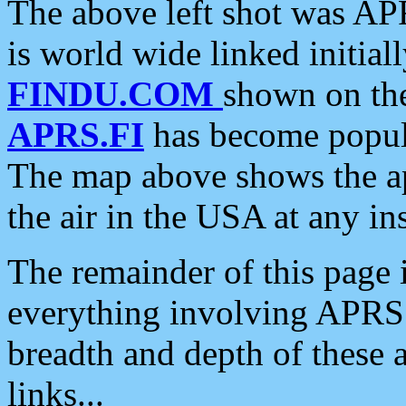
The above left shot was APR
is world wide linked initia
FINDU.COM
shown on the
APRS.FI
has become popula
The map above shows the a
the air in the USA at any ins
The remainder of this page is
everything involving APRS i
breadth and depth of these a
links...