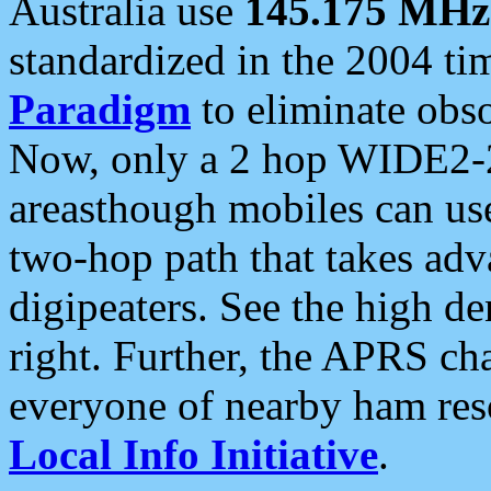
Australia use
145.175 MHz
standardized in the 2004 t
Paradigm
to eliminate obso
Now, only a 2 hop WIDE2-2
areasthough mobiles can u
two-hop path that takes ad
digipeaters. See the high de
right. Further, the APRS cha
everyone of nearby ham reso
Local Info Initiative
.