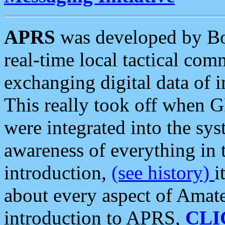
APRS
was developed by B
real-time local tactical co
exchanging digital data of 
This really took off when
were integrated into the syst
awareness of everything in t
introduction,
(see history)
i
about every aspect of Amate
introduction to APRS,
CLI