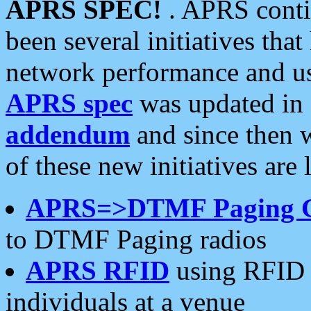
APRS SPEC!
. APRS conti
been several initiatives th
network performance and use
APRS spec
was updated in
addendum
and since then 
of these new initiatives are 
APRS=>DTMF Paging 
to DTMF Paging radios
APRS RFID
using RFID 
individuals at a venue