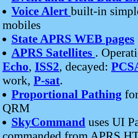
Voice Alert
built-in simp
mobiles
State APRS WEB pages
APRS Satellites
. Operat
Echo
,
ISS2
, decayed:
PCS
work,
P-sat
.
Proportional Pathing
for
QRM
SkyCommand
uses UI Pa
commanded from APRS HT's