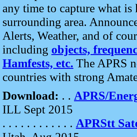
any time to capture what is
surrounding area. Announce
Alerts, Weather, and of cours
including
objects, frequenci
Hamfests, etc.
The APRS ne
countries with strong Amat
Download:
. .
APRS/Energ
ILL Sept 2015
. . . . . . . . . . . .
APRStt Sate
Utah, Aug 2015