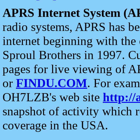
APRS Internet System (A
radio systems, APRS has bee
internet beginning with the
Sproul Brothers in 1997. C
pages for live viewing of A
or
FINDU.COM
. For exam
OH7LZB's web site
http://
snapshot of activity which
coverage in the USA.