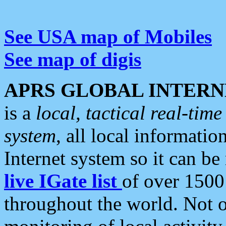
See USA map of Mobiles
See map of digis
APRS GLOBAL INTERN
is a
local, tactical real-ti
system
, all local informatio
Internet system so it can b
live IGate list
of over 1500
throughout the world. Not o