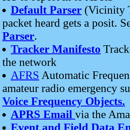
Default Parser
(Vicinity 
packet heard gets a posit. S
Parser
.
Tracker Manifesto
Tracke
the network
AFRS
Automatic Frequenc
amateur radio emergency s
Voice Frequency Objects.
APRS Email
via the Amat
Event and Field Data E