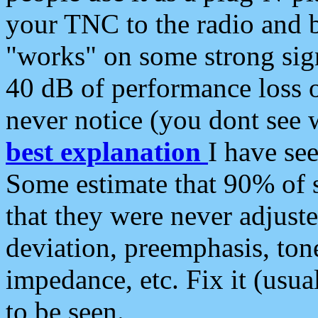
your TNC to the radio and b
"works" on some strong sign
40 dB of performance loss 
never notice (you dont see w
best explanation
I have s
Some estimate that 90% of s
that they were never adjuste
deviation, preemphasis, ton
impedance, etc. Fix it (usual
to be seen.