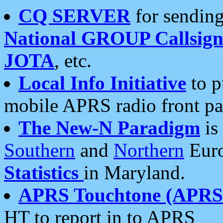
CQ SERVER
for sending
National GROUP Callsign
JOTA
, etc.
Local Info Initiative
to p
mobile APRS radio front pa
The New-N Paradigm
is
Southern
and
Northern
Euro
Statistics
in Maryland.
APRS Touchtone (APRSt
HT to report in to APRS