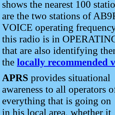
shows the nearest 100 statio
are the two stations of AB9
VOICE operating frequency i
this radio is in OPERATING 
that are also identifying t
the
locally recommended v
APRS
provides situational
awareness to all operators o
everything that is going on
in his local area, whether it