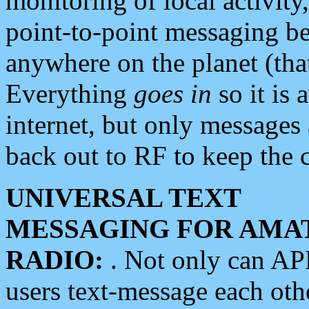
monitoring of local activity
point-to-point messaging 
anywhere on the planet (tha
Everything
goes in
so it is 
internet, but only messages 
back out to RF to keep the c
UNIVERSAL TEXT
MESSAGING FOR AMA
RADIO:
. Not only can A
users text-message each othe