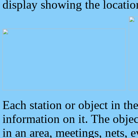
display showing the locatio
Each station or object in th
information on it. The obje
in an area, meetings, nets, 