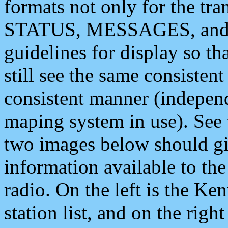
formats not only for the t
STATUS, MESSAGES, and QU
guidelines for display so tha
still see the same consisten
consistent manner (independ
maping system in use). See 
two images below should giv
information available to th
radio. On the left is the 
station list, and on the rig