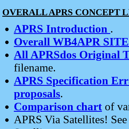
OVERALL APRS CONCEPT L
APRS Introduction
.
Overall WB4APR SIT
All APRSdos Original T
filename.
APRS Specification Erra
proposals
.
Comparison chart
of va
APRS Via Satellites! Se