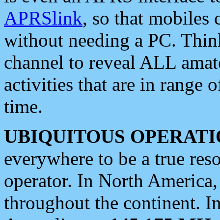
APRSlink
, so that mobiles
without needing a PC. Thin
channel to reveal ALL amate
activities that are in range o
time.
UBIQUITOUS OPERATI
everywhere to be a true res
operator. In North America
throughout the continent. I