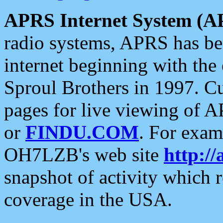
APRS Internet System (A
radio systems, APRS has bee
internet beginning with the
Sproul Brothers in 1997. C
pages for live viewing of A
or
FINDU.COM
. For exam
OH7LZB's web site
http://
snapshot of activity which
coverage in the USA.