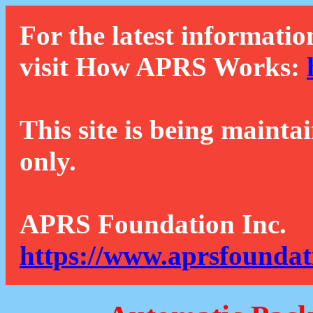
For the latest informatio
visit How APRS Works:
This site is being mainta
only.
APRS Foundation Inc.
https://www.aprsfoundat