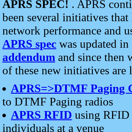
APRS SPEC!
. APRS conti
been several initiatives th
network performance and use
APRS spec
was updated in
addendum
and since then 
of these new initiatives are 
APRS=>DTMF Paging 
to DTMF Paging radios
APRS RFID
using RFID 
individuals at a venue