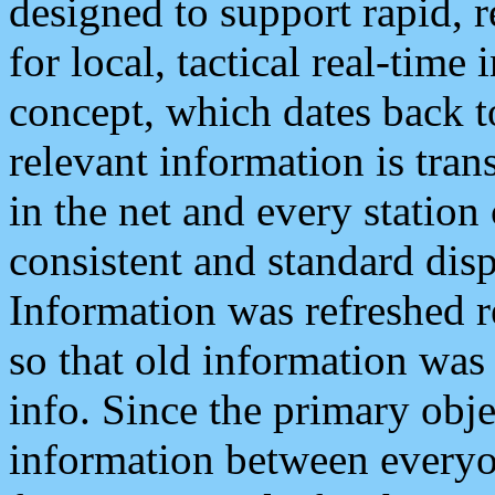
designed to support rapid, 
for local, tactical real-time
concept, which dates back to
relevant information is tra
in the net and every station
consistent and standard displ
Information was refreshed r
so that old information was
info. Since the primary obje
information between everyo