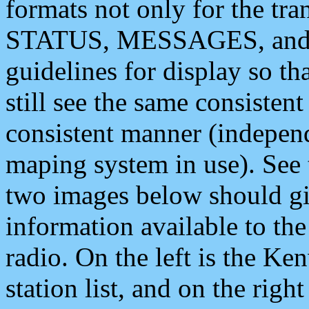
formats not only for the t
STATUS, MESSAGES, and QU
guidelines for display so tha
still see the same consisten
consistent manner (independ
maping system in use). See 
two images below should giv
information available to th
radio. On the left is the 
station list, and on the rig