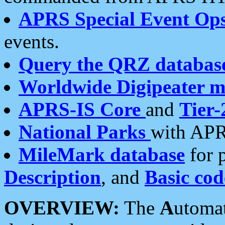
APRS Special Event Op
events.
Query the QRZ databas
Worldwide Digipeater 
APRS-IS Core
and
Tier-
National Parks
with APR
MileMark database
for 
Description
, and
Basic cod
OVERVIEW:
The
A
utoma