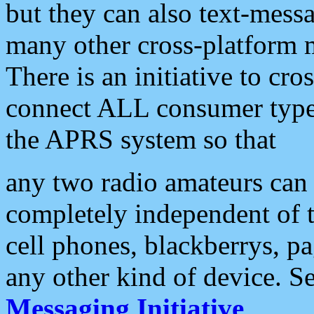
but they can also text-mess
many other cross-platform 
There is an initiative to cro
connect ALL consumer type 
the APRS system so that
any two radio amateurs can 
completely independent of t
cell phones, blackberrys, p
any other kind of device. S
Messaging Initiative