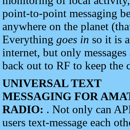
monitoring of local activity
point-to-point messaging 
anywhere on the planet (tha
Everything
goes in
so it is 
internet, but only messages 
back out to RF to keep the c
UNIVERSAL TEXT
MESSAGING FOR AMA
RADIO:
. Not only can A
users text-message each othe