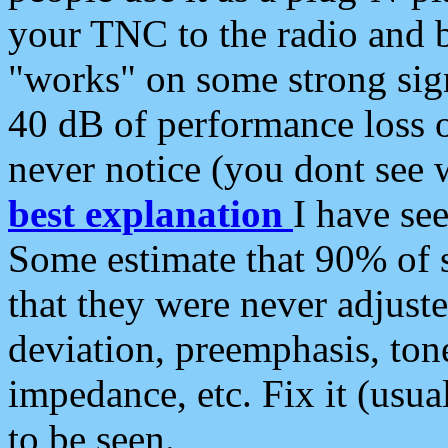
your TNC to the radio and b
"works" on some strong sign
40 dB of performance loss 
never notice (you dont see w
best explanation
I have s
Some estimate that 90% of s
that they were never adjuste
deviation, preemphasis, ton
impedance, etc. Fix it (usual
to be seen.