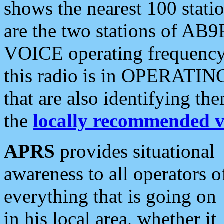
shows the nearest 100 statio
are the two stations of AB9
VOICE operating frequency i
this radio is in OPERATING 
that are also identifying t
the
locally recommended v
APRS
provides situational
awareness to all operators o
everything that is going on
in his local area, whether it