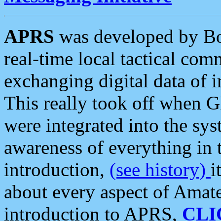
APRS
was developed by B
real-time local tactical co
exchanging digital data of 
This really took off when
were integrated into the syst
awareness of everything in t
introduction,
(see history)
i
about every aspect of Amate
introduction to APRS,
CLI