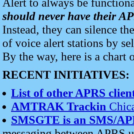
Alert to always be functiona
should never have their 
Instead, they can silence the
of voice alert stations by 
By the way, here is a char
RECENT INITIATIVES:
List of other APRS client
AMTRAK Trackin
Chica
SMSGTE is an SMS/AP
messaging between APRS us