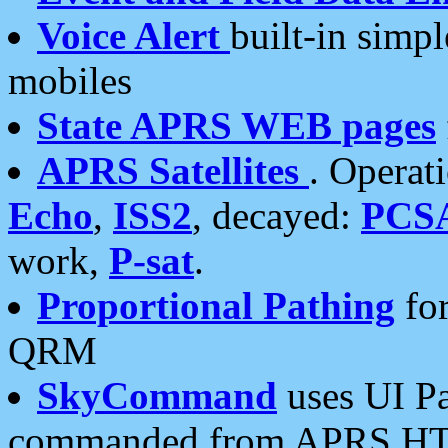
Voice Alert
built-in simp
mobiles
State APRS WEB pages
APRS Satellites
. Operat
Echo
,
ISS2
, decayed:
PCS
work,
P-sat
.
Proportional Pathing
for
QRM
SkyCommand
uses UI Pa
commanded from APRS HT's