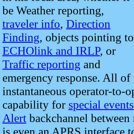
be Weather reporting,
traveler info
,
Direction
Finding
, objects pointing to
ECHOlink and IRLP
, or
Traffic reporting
and
emergency response. All of 
instantaneous operator-to-
capability for
special events
Alert
backchannel between m
is even an APRS interface 