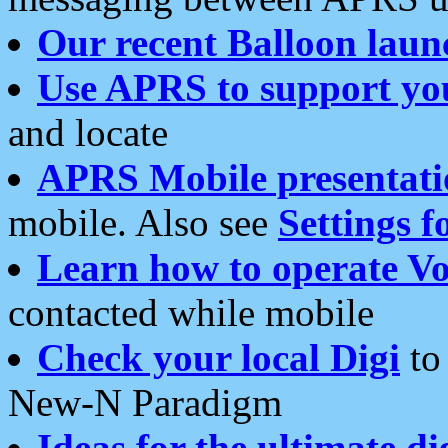
Our recent Balloon laun
Use APRS to support yo
and locate
APRS Mobile presentati
mobile. Also see
Settings f
Learn how to operate Vo
contacted while mobile
Check your local Digi
to 
New-N Paradigm
Ideas for the ultimate di