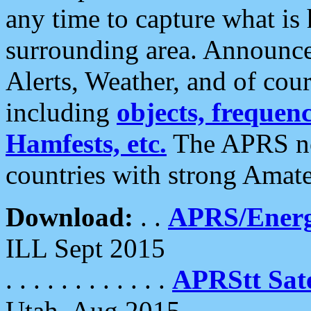
any time to capture what is
surrounding area. Announce
Alerts, Weather, and of cours
including
objects, frequenci
Hamfests, etc.
The APRS ne
countries with strong Amat
Download:
. .
APRS/Energ
ILL Sept 2015
. . . . . . . . . . . .
APRStt Sate
Utah, Aug 2015