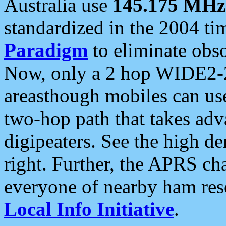
Australia use
145.175 MHz
standardized in the 2004 t
Paradigm
to eliminate obso
Now, only a 2 hop WIDE2-2
areasthough mobiles can u
two-hop path that takes ad
digipeaters. See the high de
right. Further, the APRS cha
everyone of nearby ham reso
Local Info Initiative
.