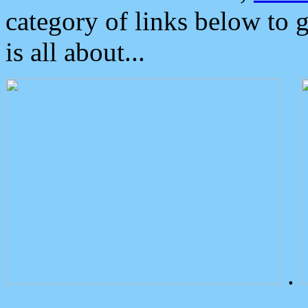
category of links below to 
is all about...
.