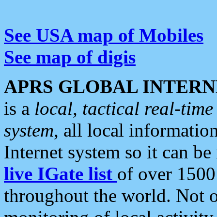
See USA map of Mobiles
See map of digis
APRS GLOBAL INTERN
is a
local, tactical real-ti
system
, all local informatio
Internet system so it can b
live IGate list
of over 1500
throughout the world. Not o