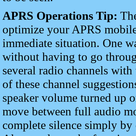
APRS Operations Tip:
The
optimize your APRS mobile
immediate situation. One wa
without having to go throu
several radio channels with 
of these channel suggestions
speaker volume turned up 
move between full audio mo
complete silence simply by 