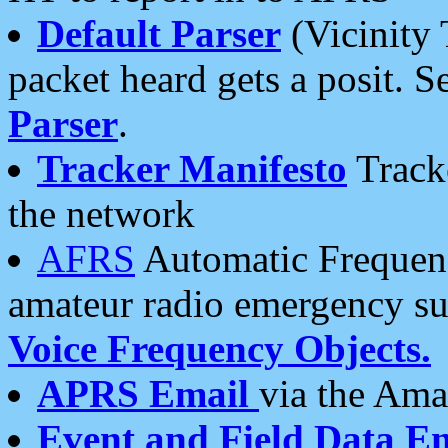
Default Parser
(Vicinity 
packet heard gets a posit. S
Parser
.
Tracker Manifesto
Tracke
the network
AFRS
Automatic Frequenc
amateur radio emergency s
Voice Frequency Objects.
APRS Email
via the Amat
Event and Field Data E