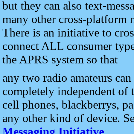
but they can also text-mess
many other cross-platform 
There is an initiative to cro
connect ALL consumer type 
the APRS system so that
any two radio amateurs can 
completely independent of t
cell phones, blackberrys, p
any other kind of device. S
Messaging Initiative