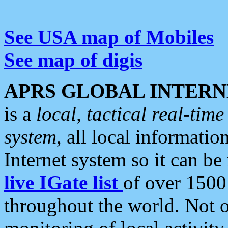
See USA map of Mobiles
See map of digis
APRS GLOBAL INTERN
is a
local, tactical real-ti
system
, all local informatio
Internet system so it can b
live IGate list
of over 1500
throughout the world. Not o