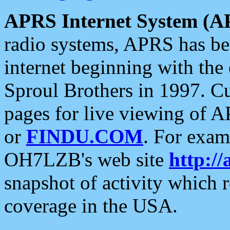
APRS Internet System (A
radio systems, APRS has bee
internet beginning with the
Sproul Brothers in 1997. C
pages for live viewing of A
or
FINDU.COM
. For exam
OH7LZB's web site
http://
snapshot of activity which
coverage in the USA.