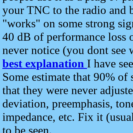
your TNC to the radio and b
"works" on some strong sign
40 dB of performance loss 
never notice (you dont see w
best explanation
I have s
Some estimate that 90% of s
that they were never adjuste
deviation, preemphasis, ton
impedance, etc. Fix it (usual
to be seen.