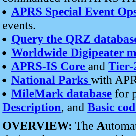
APRS Special Event Op
events.
Query the QRZ databas
Worldwide Digipeater 
APRS-IS Core
and
Tier-
National Parks
with APR
MileMark database
for 
Description
, and
Basic cod
OVERVIEW:
The
A
utoma