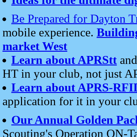
Be Prepared for Dayton T
mobile experience.
Buildi
market West
Learn about APRStt
and
HT in your club, not just 
Learn about APRS-RFI
application for it in your cl
Our Annual Golden Pac
Scouting's Operation ON-Ta