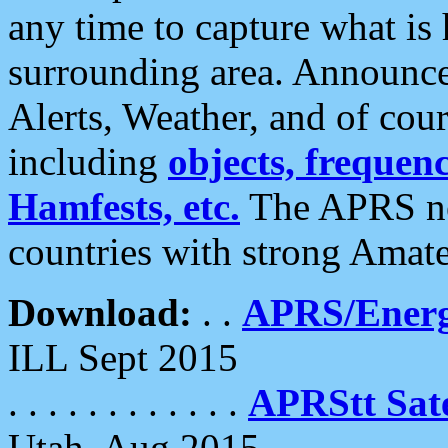
any time to capture what is
surrounding area. Announce
Alerts, Weather, and of cours
including
objects, frequenci
Hamfests, etc.
The APRS ne
countries with strong Amat
Download:
. .
APRS/Energ
ILL Sept 2015
. . . . . . . . . . . .
APRStt Sate
Utah, Aug 2015