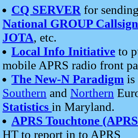
CQ SERVER
for sending
National GROUP Callsign
JOTA
, etc.
Local Info Initiative
to p
mobile APRS radio front pa
The New-N Paradigm
is
Southern
and
Northern
Euro
Statistics
in Maryland.
APRS Touchtone (APRSt
HT to report in to APRS