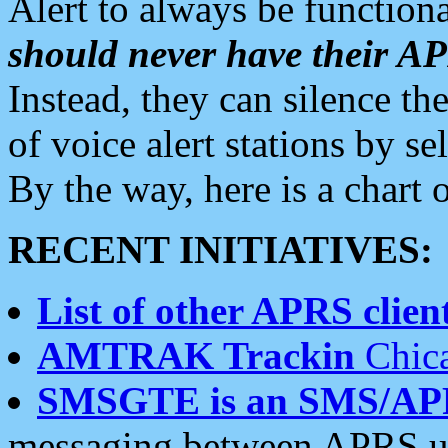
Alert to always be functiona
should never have their 
Instead, they can silence the
of voice alert stations by 
By the way, here is a char
RECENT INITIATIVES:
List of other APRS client
AMTRAK Trackin
Chica
SMSGTE is an SMS/AP
messaging between APRS us