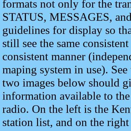
formats not only for the t
STATUS, MESSAGES, and QU
guidelines for display so tha
still see the same consisten
consistent manner (independ
maping system in use). See 
two images below should giv
information available to th
radio. On the left is the 
station list, and on the rig