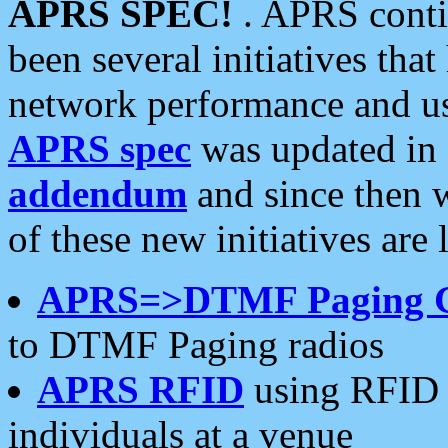
APRS SPEC!
. APRS conti
been several initiatives th
network performance and use
APRS spec
was updated in
addendum
and since then 
of these new initiatives are 
APRS=>DTMF Paging 
to DTMF Paging radios
APRS RFID
using RFID 
individuals at a venue