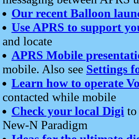
Our recent Balloon laun
Use APRS to support yo
and locate
APRS Mobile presentati
mobile. Also see
Settings f
Learn how to operate Vo
contacted while mobile
Check your local Digi
to 
New-N Paradigm
Ideas for the ultimate di