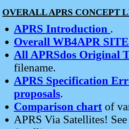
OVERALL APRS CONCEPT L
APRS Introduction
.
Overall WB4APR SIT
All APRSdos Original T
filename.
APRS Specification Erra
proposals
.
Comparison chart
of va
APRS Via Satellites! Se