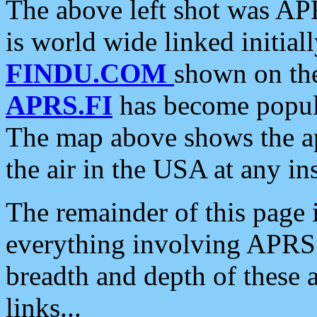
The above left shot was APR
is world wide linked initia
FINDU.COM
shown on the
APRS.FI
has become popula
The map above shows the a
the air in the USA at any ins
The remainder of this page is
everything involving APRS i
breadth and depth of these a
links...