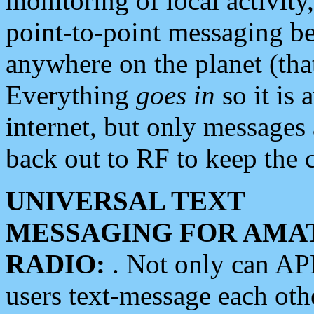
monitoring of local activity
point-to-point messaging 
anywhere on the planet (tha
Everything
goes in
so it is 
internet, but only messages 
back out to RF to keep the c
UNIVERSAL TEXT
MESSAGING FOR AMA
RADIO:
. Not only can A
users text-message each othe