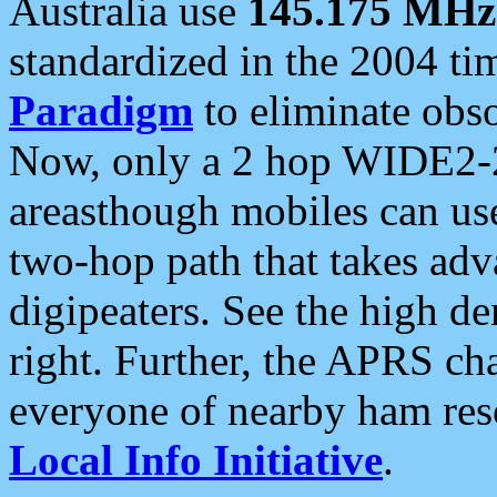
Australia use
145.175 MHz
standardized in the 2004 t
Paradigm
to eliminate obso
Now, only a 2 hop WIDE2-2
areasthough mobiles can u
two-hop path that takes ad
digipeaters. See the high de
right. Further, the APRS cha
everyone of nearby ham reso
Local Info Initiative
.