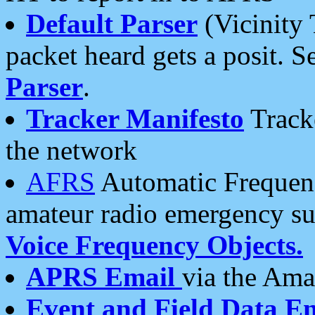
Default Parser
(Vicinity 
packet heard gets a posit. S
Parser
.
Tracker Manifesto
Tracke
the network
AFRS
Automatic Frequenc
amateur radio emergency s
Voice Frequency Objects.
APRS Email
via the Amat
Event and Field Data E