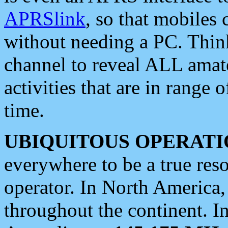
APRSlink
, so that mobiles
without needing a PC. Thin
channel to reveal ALL amate
activities that are in range o
time.
UBIQUITOUS OPERATI
everywhere to be a true res
operator. In North America
throughout the continent. I