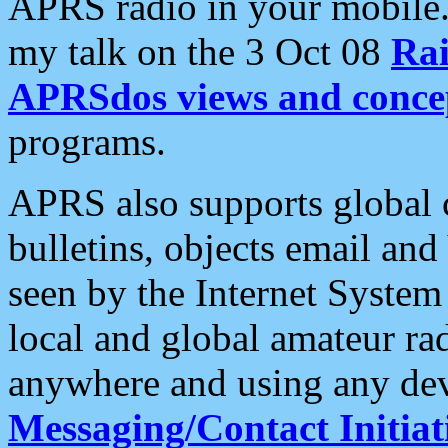
APRS radio in your mobile
my talk on the 3 Oct 08
Rai
APRSdos views and conce
programs.
APRS also supports global c
bulletins, objects email and
seen by the Internet Syste
local and global amateur ra
anywhere and using any dev
Messaging/Contact Initiat