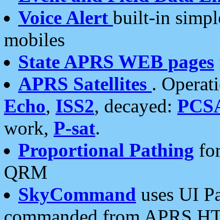
Voice Alert
built-in simp
mobiles
State APRS WEB pages
APRS Satellites
. Operat
Echo
,
ISS2
, decayed:
PCS
work,
P-sat
.
Proportional Pathing
for
QRM
SkyCommand
uses UI Pa
commanded from APRS HT's