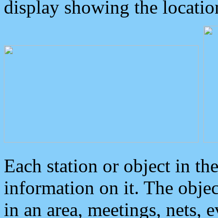
display showing the locatio
Each station or object in th
information on it. The obje
in an area, meetings, nets, 