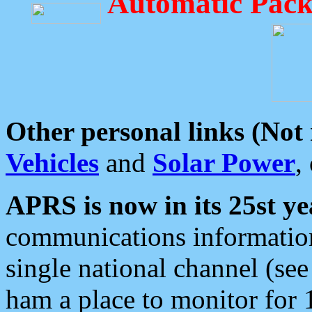
Automatic Pack
Other personal links (Not
Vehicles
and
Solar Power
,
APRS is now in its 25st ye
communications information
single national channel (see
ham a place to monitor for 1