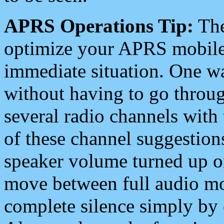
APRS Operations Tip:
The
optimize your APRS mobile
immediate situation. One wa
without having to go throu
several radio channels with 
of these channel suggestions
speaker volume turned up 
move between full audio mo
complete silence simply by 