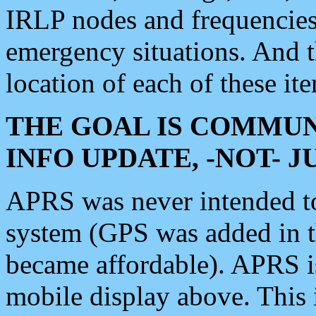
IRLP nodes and frequencies, 
emergency situations. And 
location of each of these it
THE GOAL IS COMMUN
INFO UPDATE, -NOT- 
APRS was never intended to 
system (GPS was added in 
became affordable). APRS 
mobile display above. Thi