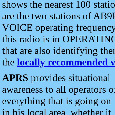
shows the nearest 100 statio
are the two stations of AB9
VOICE operating frequency i
this radio is in OPERATING 
that are also identifying t
the
locally recommended v
APRS
provides situational
awareness to all operators o
everything that is going on
in his local area, whether it