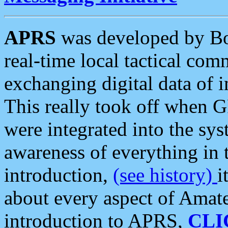
APRS
was developed by B
real-time local tactical co
exchanging digital data of 
This really took off when
were integrated into the syst
awareness of everything in t
introduction,
(see history)
i
about every aspect of Amate
introduction to APRS,
CLI