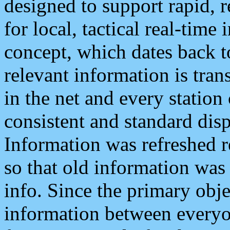
designed to support rapid, 
for local, tactical real-time
concept, which dates back to
relevant information is tra
in the net and every station
consistent and standard displ
Information was refreshed r
so that old information was
info. Since the primary obje
information between everyo