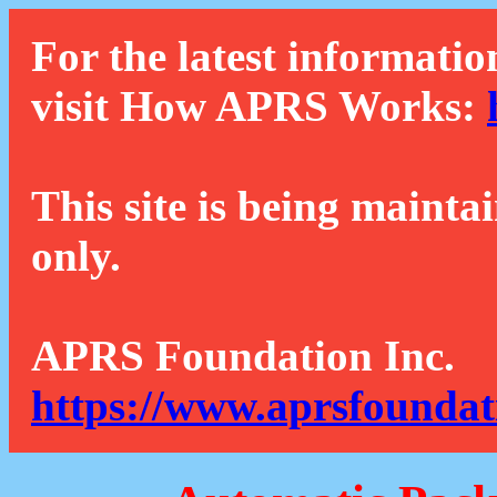
For the latest informatio
visit How APRS Works:
This site is being mainta
only.
APRS Foundation Inc.
https://www.aprsfoundat