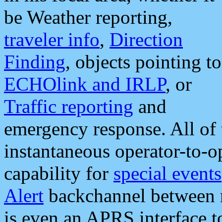
be Weather reporting,
traveler info
,
Direction
Finding
, objects pointing to
ECHOlink and IRLP
, or
Traffic reporting
and
emergency response. All of 
instantaneous operator-to-
capability for
special events
Alert
backchannel between m
is even an APRS interface 