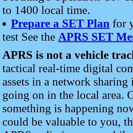
to 1400 local time.
Prepare a SET Plan
for 
test See the
APRS SET Mes
APRS is not a vehicle trac
tactical real-time digital 
assets in a network sharing
going on in the local area. 
something is happening now,
could be valuable to you, t