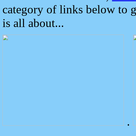
category of links below to 
is all about...
.