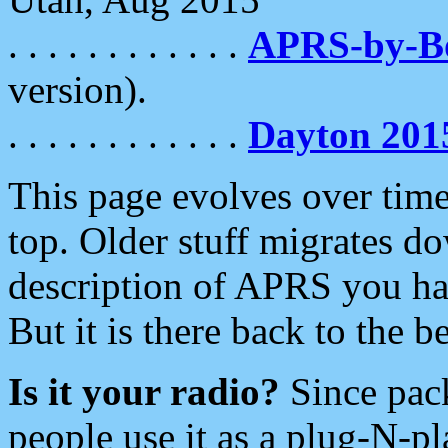
. . . . . . . . . . . .
APRS-by-
version).
. . . . . . . . . . . .
Dayton 201
This page evolves over time.
top. Older stuff migrates d
description of APRS you hav
But it is there back to the 
Is it your radio?
Since pac
people use it as a plug-N-p