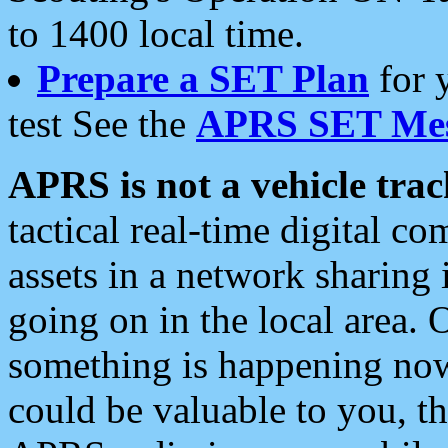
to 1400 local time.
Prepare a SET Plan
for 
test See the
APRS SET Mes
APRS is not a vehicle trac
tactical real-time digital 
assets in a network sharing
going on in the local area. 
something is happening now,
could be valuable to you, t