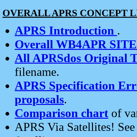
OVERALL APRS CONCEPT L
APRS Introduction
.
Overall WB4APR SIT
All APRSdos Original T
filename.
APRS Specification Erra
proposals
.
Comparison chart
of va
APRS Via Satellites! Se