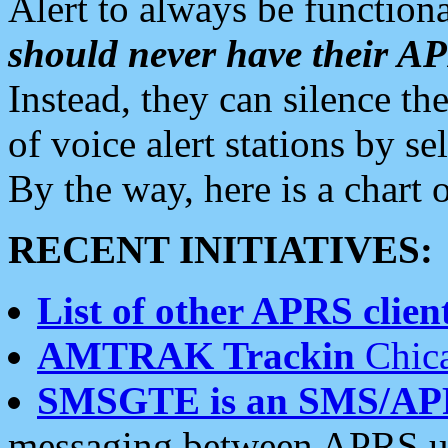
Alert to always be functiona
should never have their 
Instead, they can silence the
of voice alert stations by 
By the way, here is a char
RECENT INITIATIVES:
List of other APRS client
AMTRAK Trackin
Chica
SMSGTE is an SMS/AP
messaging between APRS us