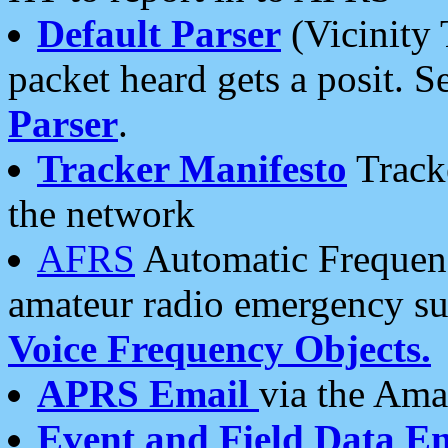
Default Parser
(Vicinity 
packet heard gets a posit. S
Parser
.
Tracker Manifesto
Tracke
the network
AFRS
Automatic Frequenc
amateur radio emergency s
Voice Frequency Objects.
APRS Email
via the Amat
Event and Field Data E