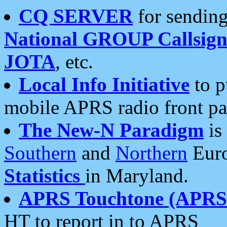
CQ SERVER
for sending
National GROUP Callsign
JOTA
, etc.
Local Info Initiative
to p
mobile APRS radio front pa
The New-N Paradigm
is
Southern
and
Northern
Euro
Statistics
in Maryland.
APRS Touchtone (APRSt
HT to report in to APRS