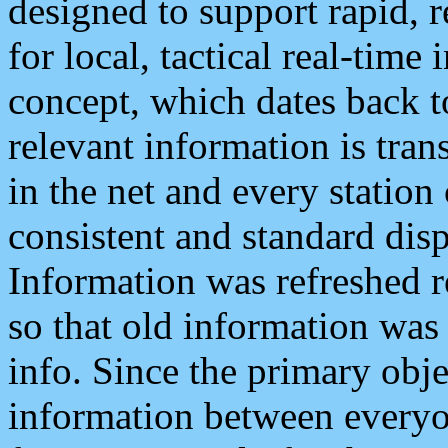
designed to support rapid, 
for local, tactical real-time
concept, which dates back to
relevant information is tra
in the net and every station
consistent and standard displ
Information was refreshed r
so that old information was
info. Since the primary obje
information between everyo