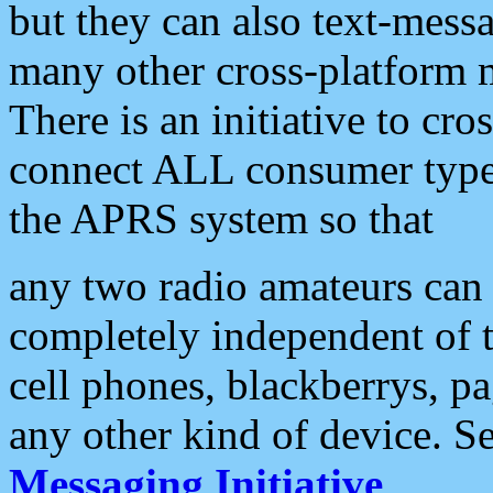
but they can also text-mess
many other cross-platform 
There is an initiative to cro
connect ALL consumer type 
the APRS system so that
any two radio amateurs can 
completely independent of t
cell phones, blackberrys, p
any other kind of device. S
Messaging Initiative