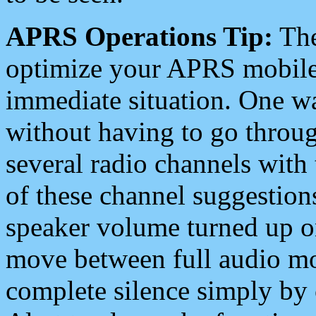
APRS Operations Tip:
The
optimize your APRS mobile
immediate situation. One wa
without having to go throu
several radio channels with 
of these channel suggestions
speaker volume turned up 
move between full audio mo
complete silence simply by 