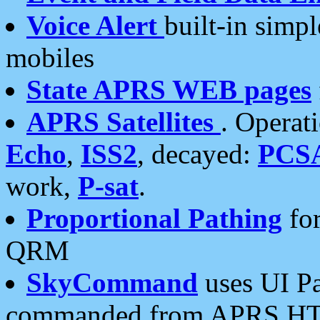
Voice Alert
built-in simp
mobiles
State APRS WEB pages
APRS Satellites
. Operat
Echo
,
ISS2
, decayed:
PCS
work,
P-sat
.
Proportional Pathing
for
QRM
SkyCommand
uses UI Pa
commanded from APRS HT's