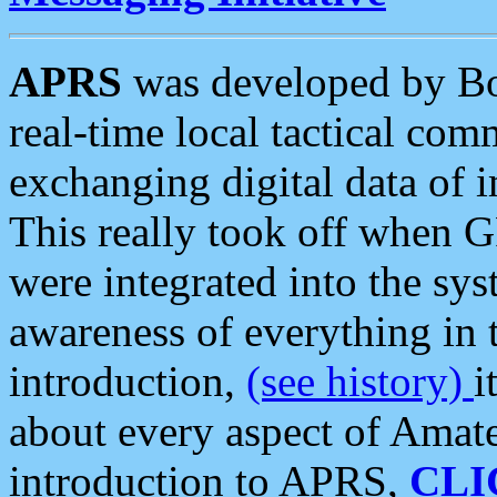
APRS
was developed by B
real-time local tactical co
exchanging digital data of 
This really took off when
were integrated into the syst
awareness of everything in t
introduction,
(see history)
i
about every aspect of Amate
introduction to APRS,
CLI