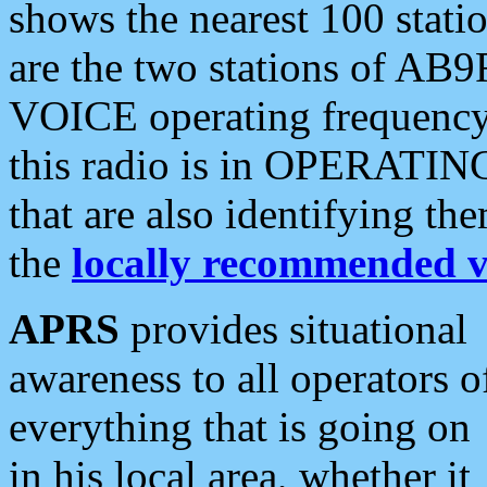
shows the nearest 100 statio
are the two stations of AB9
VOICE operating frequency i
this radio is in OPERATING 
that are also identifying t
the
locally recommended v
APRS
provides situational
awareness to all operators o
everything that is going on
in his local area, whether it