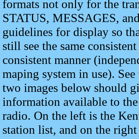
formats not only for the t
STATUS, MESSAGES, and QU
guidelines for display so tha
still see the same consisten
consistent manner (independ
maping system in use). See 
two images below should giv
information available to th
radio. On the left is the 
station list, and on the rig