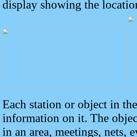
display showing the locatio
Each station or object in th
information on it. The obje
in an area, meetings, nets, 