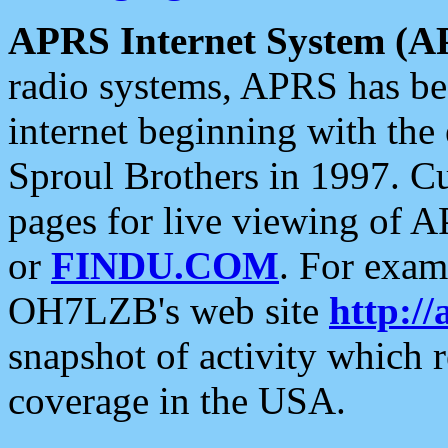
APRS Internet System (A
radio systems, APRS has bee
internet beginning with the
Sproul Brothers in 1997. C
pages for live viewing of A
or
FINDU.COM
. For exam
OH7LZB's web site
http://
snapshot of activity which
coverage in the USA.