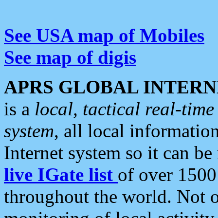
See USA map of Mobiles
See map of digis
APRS GLOBAL INTERN
is a
local, tactical real-ti
system
, all local informatio
Internet system so it can b
live IGate list
of over 1500
throughout the world. Not o