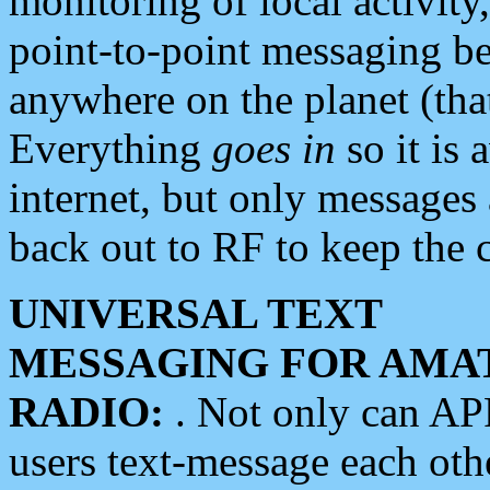
monitoring of local activity
point-to-point messaging 
anywhere on the planet (tha
Everything
goes in
so it is 
internet, but only messages 
back out to RF to keep the c
UNIVERSAL TEXT
MESSAGING FOR AMA
RADIO:
. Not only can A
users text-message each othe