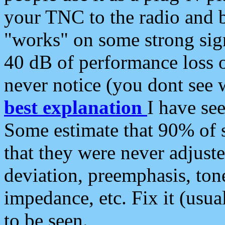
your TNC to the radio and b
"works" on some strong sign
40 dB of performance loss 
never notice (you dont see w
best explanation
I have s
Some estimate that 90% of s
that they were never adjuste
deviation, preemphasis, ton
impedance, etc. Fix it (usual
to be seen.