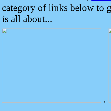
category of links below to 
is all about...
.