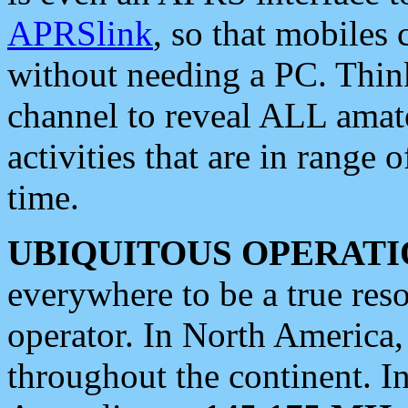
APRSlink
, so that mobiles
without needing a PC. Thin
channel to reveal ALL amate
activities that are in range o
time.
UBIQUITOUS OPERATI
everywhere to be a true res
operator. In North America
throughout the continent. I