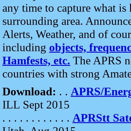
any time to capture what is
surrounding area. Announce
Alerts, Weather, and of cours
including
objects, frequenci
Hamfests, etc.
The APRS ne
countries with strong Amat
Download:
. .
APRS/Energ
ILL Sept 2015
. . . . . . . . . . . .
APRStt Sate
Utah, Aug 2015