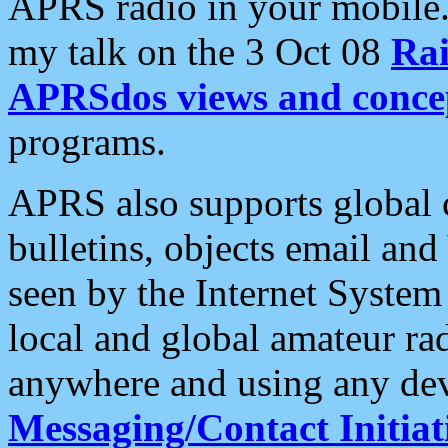
APRS radio in your mobile
my talk on the 3 Oct 08
Rai
APRSdos views and conce
programs.
APRS also supports global c
bulletins, objects email and
seen by the Internet Syste
local and global amateur ra
anywhere and using any dev
Messaging/Contact Initiat