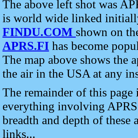
The above left shot was APR
is world wide linked initia
FINDU.COM
shown on the
APRS.FI
has become popula
The map above shows the a
the air in the USA at any ins
The remainder of this page is
everything involving APRS i
breadth and depth of these a
links...