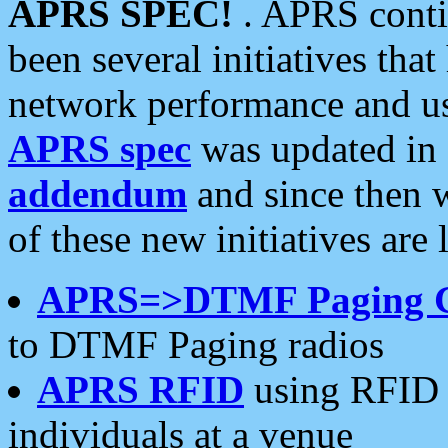
APRS SPEC!
. APRS conti
been several initiatives th
network performance and use
APRS spec
was updated in
addendum
and since then 
of these new initiatives are 
APRS=>DTMF Paging 
to DTMF Paging radios
APRS RFID
using RFID 
individuals at a venue