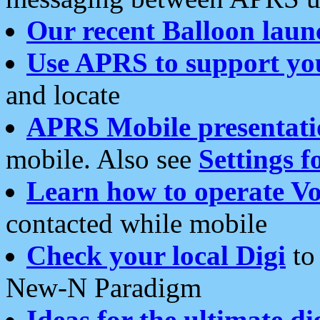
Our recent Balloon laun
Use APRS to support yo
and locate
APRS Mobile presentati
mobile. Also see
Settings f
Learn how to operate Vo
contacted while mobile
Check your local Digi
to 
New-N Paradigm
Ideas for the ultimate di