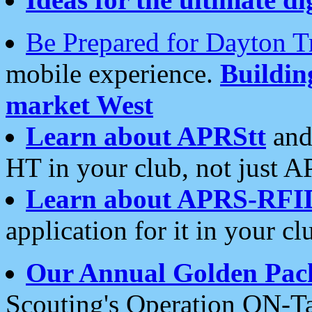
Be Prepared for Dayton T
mobile experience.
Buildi
market West
Learn about APRStt
and
HT in your club, not just 
Learn about APRS-RFI
application for it in your cl
Our Annual Golden Pac
Scouting's Operation ON-Ta