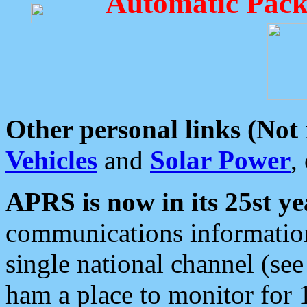
Automatic Pack
Other personal links (Not
Vehicles
and
Solar Power
,
APRS is now in its 25st ye
communications information
single national channel (see
ham a place to monitor for 1