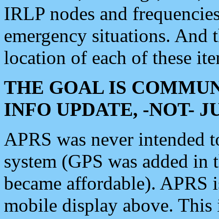
IRLP nodes and frequencies, 
emergency situations. And 
location of each of these it
THE GOAL IS COMMUN
INFO UPDATE, -NOT- 
APRS was never intended to 
system (GPS was added in 
became affordable). APRS 
mobile display above. Thi