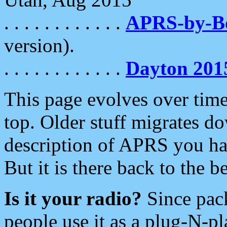
. . . . . . . . . . . .
APRS-by-
version).
. . . . . . . . . . . .
Dayton 201
This page evolves over time.
top. Older stuff migrates d
description of APRS you hav
But it is there back to the 
Is it your radio?
Since pac
people use it as a plug-N-p