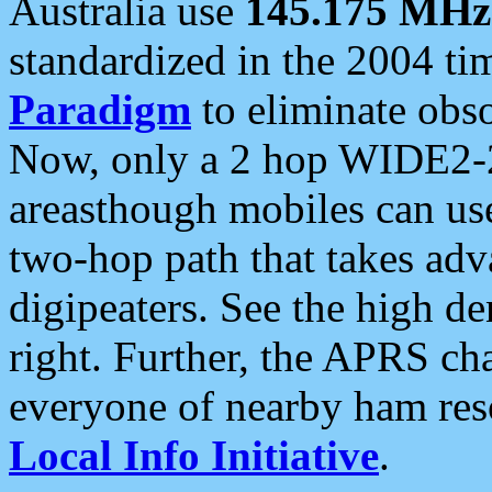
Australia use
145.175 MHz
standardized in the 2004 t
Paradigm
to eliminate obso
Now, only a 2 hop WIDE2-2
areasthough mobiles can u
two-hop path that takes ad
digipeaters. See the high de
right. Further, the APRS cha
everyone of nearby ham reso
Local Info Initiative
.