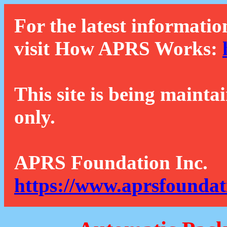
For the latest informatio
visit How APRS Works:
This site is being mainta
only.
APRS Foundation Inc.
https://www.aprsfoundat