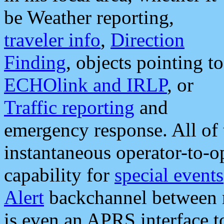
be Weather reporting,
traveler info
,
Direction
Finding
, objects pointing to
ECHOlink and IRLP
, or
Traffic reporting
and
emergency response. All of 
instantaneous operator-to-
capability for
special events
Alert
backchannel between m
is even an APRS interface 