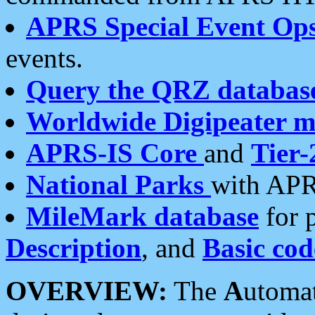
APRS Special Event Op
events.
Query the QRZ databas
Worldwide Digipeater 
APRS-IS Core
and
Tier-
National Parks
with APR
MileMark database
for 
Description
, and
Basic cod
OVERVIEW:
The
A
utoma