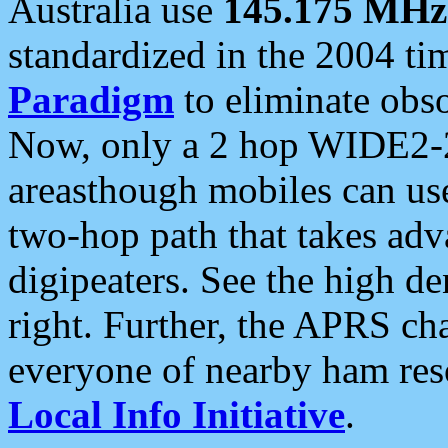
Australia use
145.175 MHz
standardized in the 2004 t
Paradigm
to eliminate obso
Now, only a 2 hop WIDE2-2
areasthough mobiles can u
two-hop path that takes ad
digipeaters. See the high de
right. Further, the APRS cha
everyone of nearby ham reso
Local Info Initiative
.