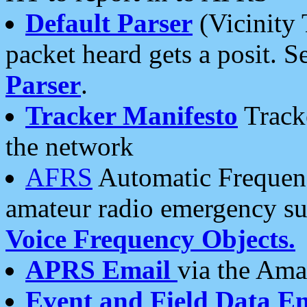
Default Parser
(Vicinity 
packet heard gets a posit. S
Parser
.
Tracker Manifesto
Tracke
the network
AFRS
Automatic Frequenc
amateur radio emergency s
Voice Frequency Objects.
APRS Email
via the Amat
Event and Field Data E