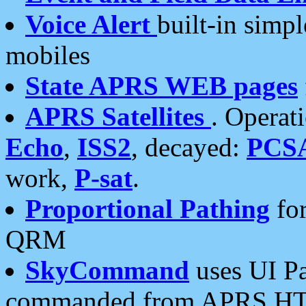
Voice Alert
built-in simp
mobiles
State APRS WEB pages
APRS Satellites
. Operat
Echo
,
ISS2
, decayed:
PCS
work,
P-sat
.
Proportional Pathing
for
QRM
SkyCommand
uses UI Pa
commanded from APRS HT's