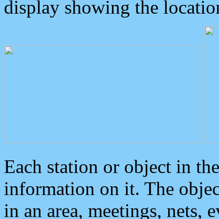
display showing the locatio
Each station or object in th
information on it. The obje
in an area, meetings, nets, 