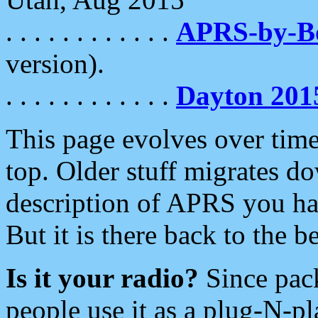
. . . . . . . . . . . .
APRS-by-
version).
. . . . . . . . . . . .
Dayton 201
This page evolves over time.
top. Older stuff migrates d
description of APRS you hav
But it is there back to the 
Is it your radio?
Since pac
people use it as a plug-N-p