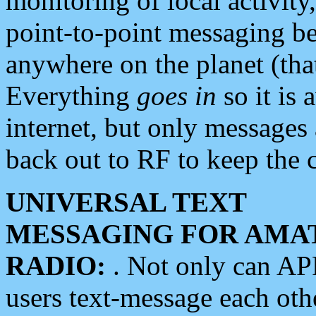
monitoring of local activity
point-to-point messaging 
anywhere on the planet (tha
Everything
goes in
so it is 
internet, but only messages 
back out to RF to keep the c
UNIVERSAL TEXT
MESSAGING FOR AMA
RADIO:
. Not only can A
users text-message each othe