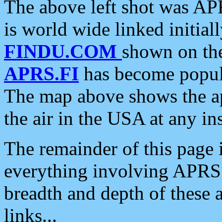
The above left shot was APR
is world wide linked initia
FINDU.COM
shown on the
APRS.FI
has become popula
The map above shows the a
the air in the USA at any ins
The remainder of this page is
everything involving APRS i
breadth and depth of these a
links...