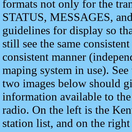
formats not only for the t
STATUS, MESSAGES, and QU
guidelines for display so tha
still see the same consisten
consistent manner (independ
maping system in use). See 
two images below should giv
information available to th
radio. On the left is the 
station list, and on the rig