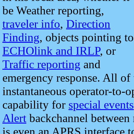
be Weather reporting,
traveler info
,
Direction
Finding
, objects pointing to
ECHOlink and IRLP
, or
Traffic reporting
and
emergency response. All of 
instantaneous operator-to-
capability for
special events
Alert
backchannel between m
is even an APRS interface 