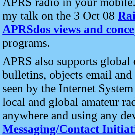
APRS radio in your mobile
my talk on the 3 Oct 08
Rai
APRSdos views and conce
programs.
APRS also supports global c
bulletins, objects email and
seen by the Internet Syste
local and global amateur ra
anywhere and using any dev
Messaging/Contact Initiat