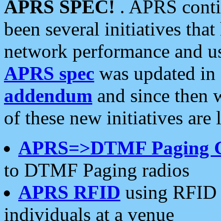
APRS SPEC!
. APRS conti
been several initiatives th
network performance and use
APRS spec
was updated in
addendum
and since then 
of these new initiatives are 
APRS=>DTMF Paging 
to DTMF Paging radios
APRS RFID
using RFID 
individuals at a venue