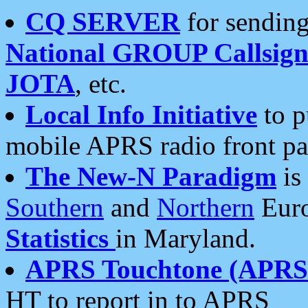
CQ SERVER
for sending
National GROUP Callsign
JOTA
, etc.
Local Info Initiative
to p
mobile APRS radio front pa
The New-N Paradigm
is
Southern
and
Northern
Euro
Statistics
in Maryland.
APRS Touchtone (APRSt
HT to report in to APRS