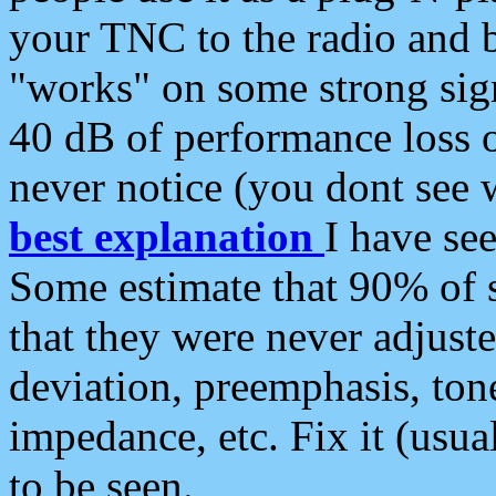
your TNC to the radio and b
"works" on some strong sign
40 dB of performance loss 
never notice (you dont see w
best explanation
I have s
Some estimate that 90% of s
that they were never adjuste
deviation, preemphasis, ton
impedance, etc. Fix it (usual
to be seen.