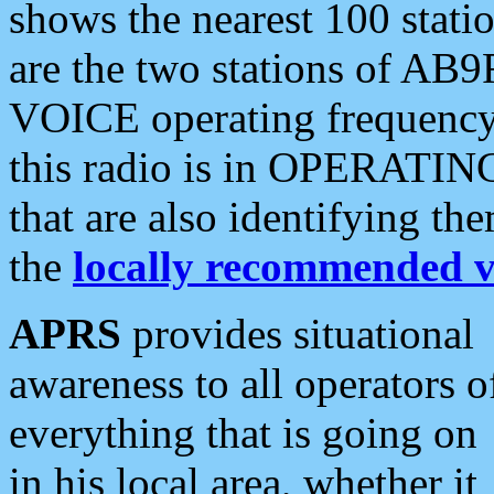
shows the nearest 100 statio
are the two stations of AB9
VOICE operating frequency i
this radio is in OPERATING 
that are also identifying t
the
locally recommended v
APRS
provides situational
awareness to all operators o
everything that is going on
in his local area, whether it