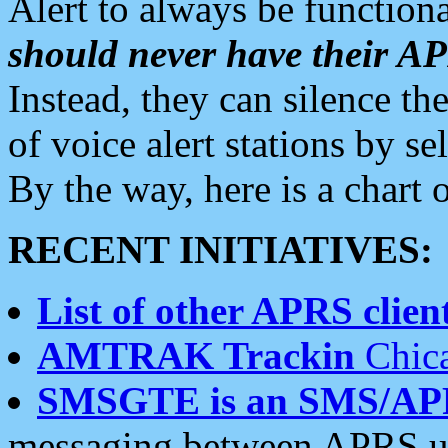
Alert to always be functiona
should never have their 
Instead, they can silence the
of voice alert stations by 
By the way, here is a char
RECENT INITIATIVES:
List of other APRS client
AMTRAK Trackin
Chica
SMSGTE is an SMS/AP
messaging between APRS us