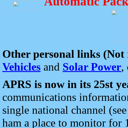
Automatic Pack
Other personal links (Not
Vehicles
and
Solar Power
,
APRS is now in its 25st ye
communications information
single national channel (see
ham a place to monitor for 1