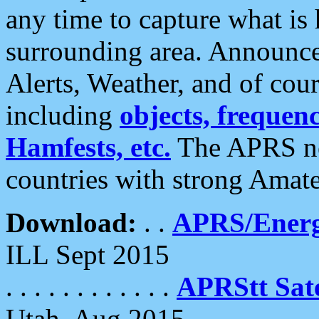
any time to capture what is
surrounding area. Announce
Alerts, Weather, and of cours
including
objects, frequenci
Hamfests, etc.
The APRS ne
countries with strong Amat
Download:
. .
APRS/Energ
ILL Sept 2015
. . . . . . . . . . . .
APRStt Sate
Utah, Aug 2015