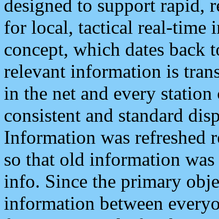
designed to support rapid, 
for local, tactical real-time
concept, which dates back to
relevant information is tra
in the net and every station
consistent and standard displ
Information was refreshed r
so that old information was
info. Since the primary obje
information between everyo