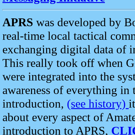
APRS
was developed by B
real-time local tactical co
exchanging digital data of 
This really took off when
were integrated into the syst
awareness of everything in t
introduction,
(see history)
i
about every aspect of Amate
introduction to APRS,
CLI