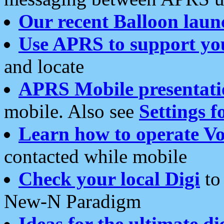
Our recent Balloon laun
Use APRS to support yo
and locate
APRS Mobile presentati
mobile. Also see
Settings f
Learn how to operate Vo
contacted while mobile
Check your local Digi
to 
New-N Paradigm
Ideas for the ultimate di