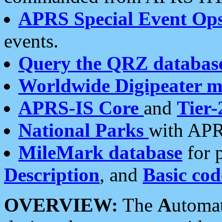
APRS Special Event Op
events.
Query the QRZ databas
Worldwide Digipeater 
APRS-IS Core
and
Tier-
National Parks
with APR
MileMark database
for 
Description
, and
Basic cod
OVERVIEW:
The
A
utoma