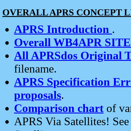
OVERALL APRS CONCEPT L
APRS Introduction
.
Overall WB4APR SIT
All APRSdos Original T
filename.
APRS Specification Erra
proposals
.
Comparison chart
of va
APRS Via Satellites! Se