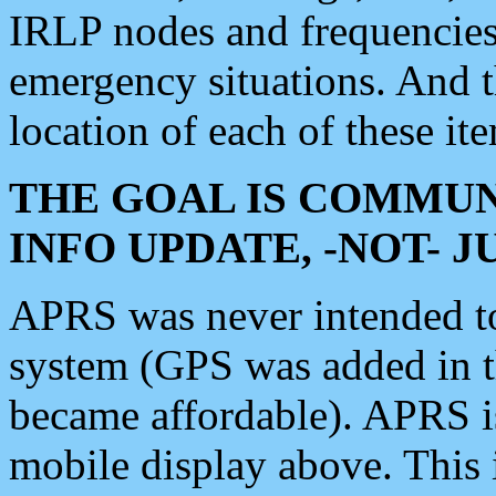
IRLP nodes and frequencies, 
emergency situations. And 
location of each of these it
THE GOAL IS COMMUN
INFO UPDATE, -NOT- 
APRS was never intended to 
system (GPS was added in 
became affordable). APRS 
mobile display above. Thi