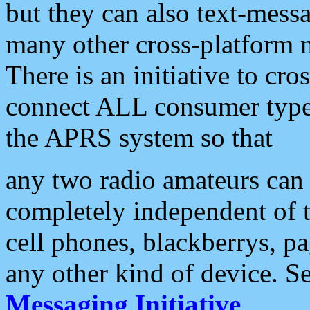
but they can also text-mess
many other cross-platform 
There is an initiative to cro
connect ALL consumer type 
the APRS system so that
any two radio amateurs can 
completely independent of t
cell phones, blackberrys, p
any other kind of device. S
Messaging Initiative