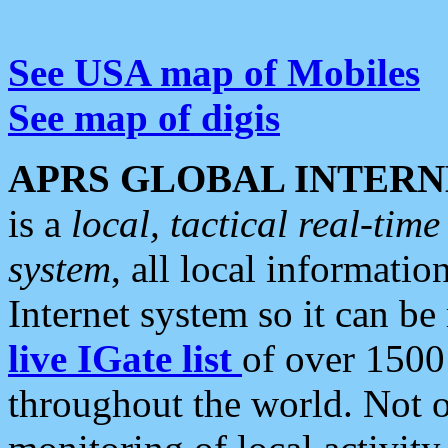
See USA map of Mobiles
See map of digis
APRS GLOBAL INTERN
is a
local, tactical real-ti
system
, all local informatio
Internet system so it can b
live IGate list
of over 1500
throughout the world. Not o