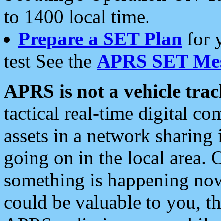
to 1400 local time.
Prepare a SET Plan
for 
test See the
APRS SET Mes
APRS is not a vehicle trac
tactical real-time digital 
assets in a network sharing
going on in the local area. 
something is happening now,
could be valuable to you, t