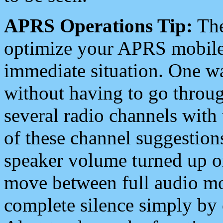
APRS Operations Tip:
The
optimize your APRS mobile
immediate situation. One wa
without having to go throu
several radio channels with 
of these channel suggestions
speaker volume turned up 
move between full audio mo
complete silence simply by 