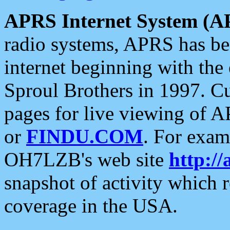
APRS Internet System (A
radio systems, APRS has bee
internet beginning with the
Sproul Brothers in 1997. C
pages for live viewing of A
or
FINDU.COM
. For exam
OH7LZB's web site
http://
snapshot of activity which
coverage in the USA.