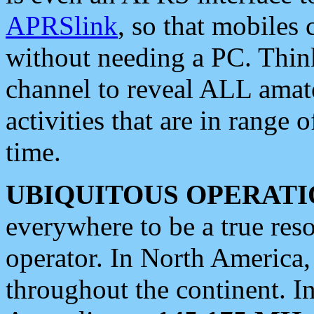
APRSlink
, so that mobiles
without needing a PC. Thin
channel to reveal ALL amate
activities that are in range o
time.
UBIQUITOUS OPERATI
everywhere to be a true res
operator. In North America
throughout the continent. I