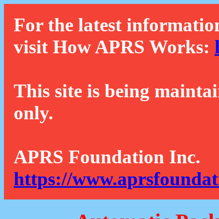
For the latest informatio
visit How APRS Works:
This site is being mainta
only.
APRS Foundation Inc.
https://www.aprsfoundat