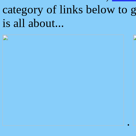
category of links below to 
is all about...
.