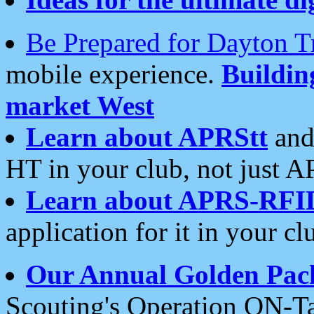
Be Prepared for Dayton T
mobile experience.
Buildi
market West
Learn about APRStt
and
HT in your club, not just 
Learn about APRS-RFI
application for it in your cl
Our Annual Golden Pac
Scouting's Operation ON-Ta