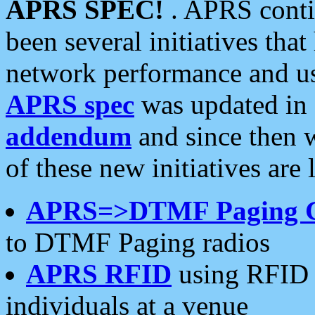
APRS SPEC!
. APRS conti
been several initiatives th
network performance and use
APRS spec
was updated in
addendum
and since then 
of these new initiatives are 
APRS=>DTMF Paging 
to DTMF Paging radios
APRS RFID
using RFID 
individuals at a venue