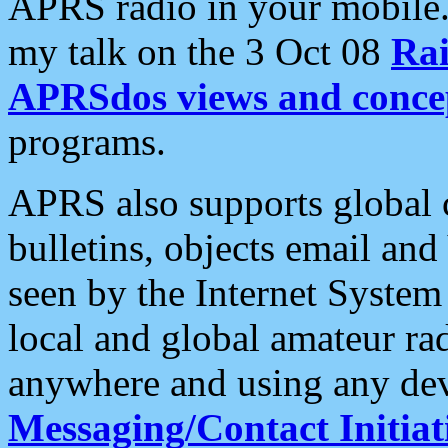
APRS radio in your mobile
my talk on the 3 Oct 08
Rai
APRSdos views and conce
programs.
APRS also supports global c
bulletins, objects email and
seen by the Internet Syste
local and global amateur ra
anywhere and using any dev
Messaging/Contact Initiat