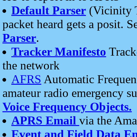
Default Parser
(Vicinity 
packet heard gets a posit. S
Parser
.
Tracker Manifesto
Tracke
the network
AFRS
Automatic Frequenc
amateur radio emergency s
Voice Frequency Objects.
APRS Email
via the Amat
Event and Field Data E