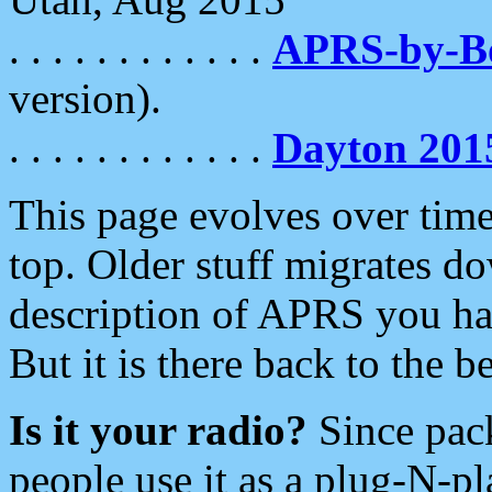
. . . . . . . . . . . .
APRS-by-
version).
. . . . . . . . . . . .
Dayton 201
This page evolves over time.
top. Older stuff migrates d
description of APRS you hav
But it is there back to the 
Is it your radio?
Since pac
people use it as a plug-N-p