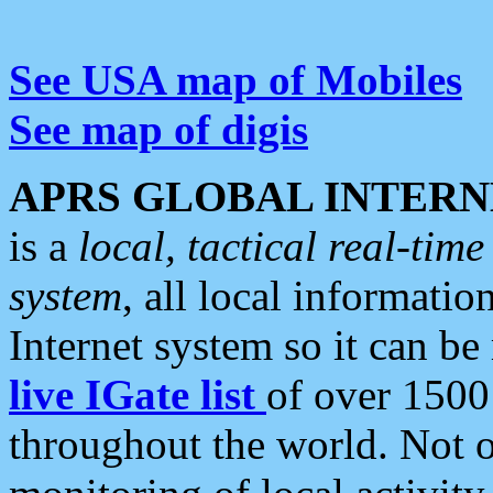
See USA map of Mobiles
See map of digis
APRS GLOBAL INTERN
is a
local, tactical real-ti
system
, all local informatio
Internet system so it can b
live IGate list
of over 1500
throughout the world. Not o