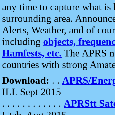
any time to capture what is
surrounding area. Announce
Alerts, Weather, and of cours
including
objects, frequenci
Hamfests, etc.
The APRS ne
countries with strong Amat
Download:
. .
APRS/Energ
ILL Sept 2015
. . . . . . . . . . . .
APRStt Sate
Utah, Aug 2015