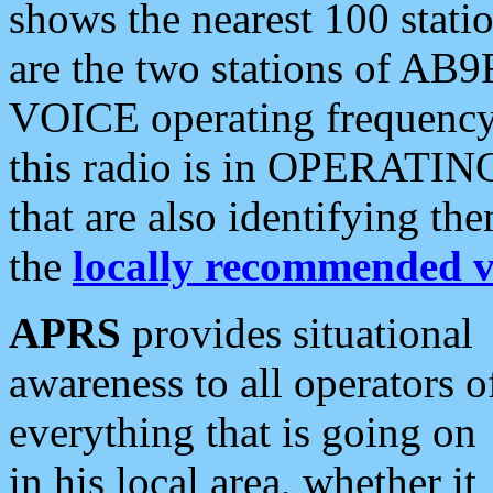
shows the nearest 100 statio
are the two stations of AB9
VOICE operating frequency i
this radio is in OPERATING 
that are also identifying t
the
locally recommended v
APRS
provides situational
awareness to all operators o
everything that is going on
in his local area, whether it