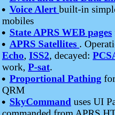
Voice Alert
built-in simp
mobiles
State APRS WEB pages
APRS Satellites
. Operat
Echo
,
ISS2
, decayed:
PCS
work,
P-sat
.
Proportional Pathing
for
QRM
SkyCommand
uses UI Pa
commanded from APRS HT's