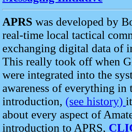
APRS
was developed by B
real-time local tactical co
exchanging digital data of 
This really took off when
were integrated into the syst
awareness of everything in t
introduction,
(see history)
i
about every aspect of Amate
introduction to APRS,
CLI