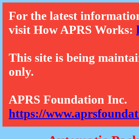
For the latest informatio
visit How APRS Works:
This site is being mainta
only.
APRS Foundation Inc.
https://www.aprsfoundat