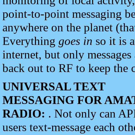
monitoring of local activity
point-to-point messaging 
anywhere on the planet (tha
Everything
goes in
so it is 
internet, but only messages 
back out to RF to keep the c
UNIVERSAL TEXT
MESSAGING FOR AMA
RADIO:
. Not only can A
users text-message each othe