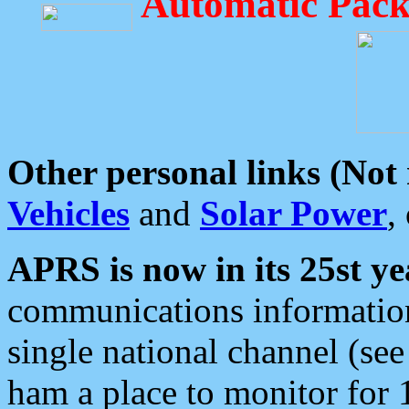
Automatic Pack
Other personal links (Not
Vehicles
and
Solar Power
,
APRS is now in its 25st ye
communications information
single national channel (see
ham a place to monitor for 1