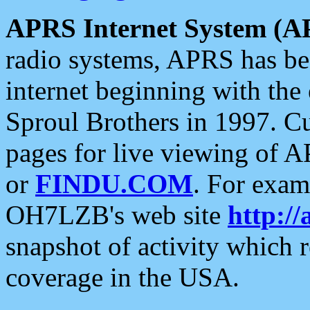
APRS Internet System (A
radio systems, APRS has bee
internet beginning with the
Sproul Brothers in 1997. C
pages for live viewing of A
or
FINDU.COM
. For exam
OH7LZB's web site
http://
snapshot of activity which
coverage in the USA.