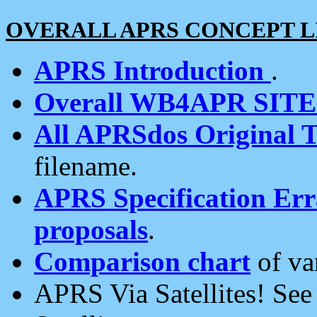
OVERALL APRS CONCEPT L
APRS Introduction
.
Overall WB4APR SIT
All APRSdos Original T
filename.
APRS Specification Erra
proposals
.
Comparison chart
of va
APRS Via Satellites! Se