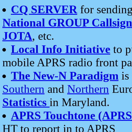
CQ SERVER
for sending
National GROUP Callsign
JOTA
, etc.
Local Info Initiative
to p
mobile APRS radio front pa
The New-N Paradigm
is
Southern
and
Northern
Euro
Statistics
in Maryland.
APRS Touchtone (APRSt
HT to report in to APRS