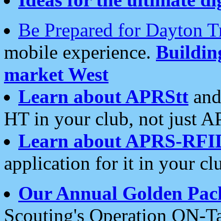
Be Prepared for Dayton T
mobile experience.
Buildi
market West
Learn about APRStt
and
HT in your club, not just 
Learn about APRS-RFI
application for it in your cl
Our Annual Golden Pac
Scouting's Operation ON-Ta