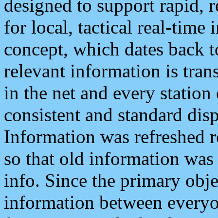
designed to support rapid, 
for local, tactical real-time
concept, which dates back to
relevant information is tra
in the net and every station
consistent and standard displ
Information was refreshed r
so that old information was
info. Since the primary obje
information between everyo