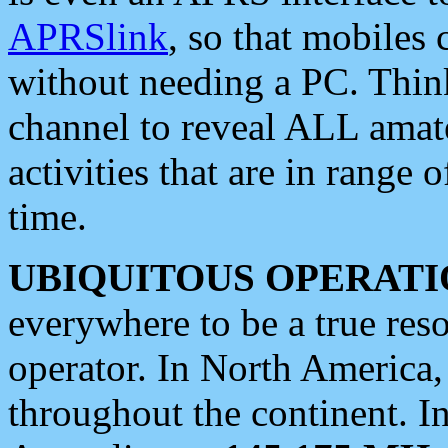
APRSlink
, so that mobiles
without needing a PC. Thin
channel to reveal ALL amate
activities that are in range o
time.
UBIQUITOUS OPERATI
everywhere to be a true res
operator. In North America
throughout the continent. I