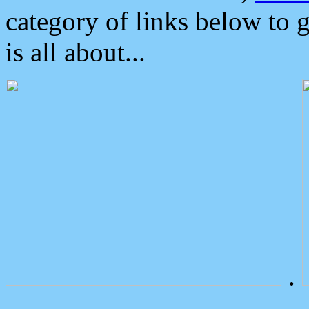
category of links below to 
is all about...
.