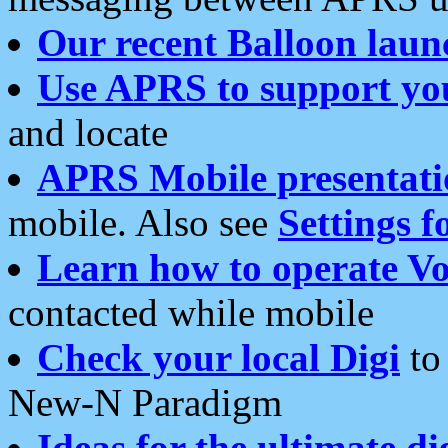
Our recent Balloon laun
Use APRS to support yo
and locate
APRS Mobile presentati
mobile. Also see
Settings f
Learn how to operate Vo
contacted while mobile
Check your local Digi
to 
New-N Paradigm
Ideas for the ultimate di