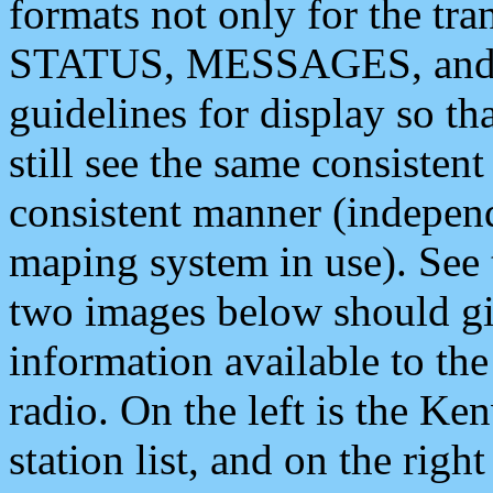
formats not only for the t
STATUS, MESSAGES, and QU
guidelines for display so tha
still see the same consisten
consistent manner (independ
maping system in use). See 
two images below should giv
information available to th
radio. On the left is the 
station list, and on the rig