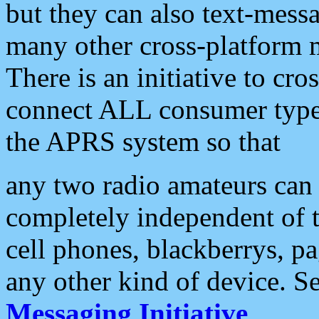
but they can also text-mess
many other cross-platform 
There is an initiative to cro
connect ALL consumer type 
the APRS system so that
any two radio amateurs can 
completely independent of t
cell phones, blackberrys, p
any other kind of device. S
Messaging Initiative