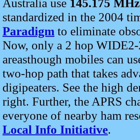
Australia use
145.175 MHz
standardized in the 2004 t
Paradigm
to eliminate obso
Now, only a 2 hop WIDE2-2
areasthough mobiles can u
two-hop path that takes ad
digipeaters. See the high de
right. Further, the APRS cha
everyone of nearby ham reso
Local Info Initiative
.