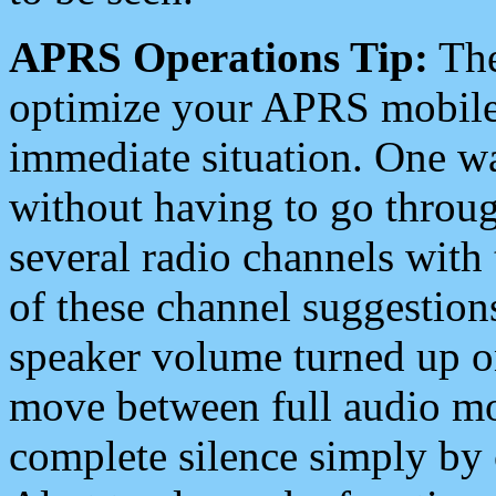
APRS Operations Tip:
The
optimize your APRS mobile
immediate situation. One wa
without having to go throu
several radio channels with 
of these channel suggestions
speaker volume turned up 
move between full audio mo
complete silence simply by 