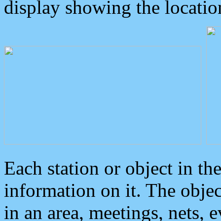
display showing the locatio
Each station or object in th
information on it. The obje
in an area, meetings, nets, 