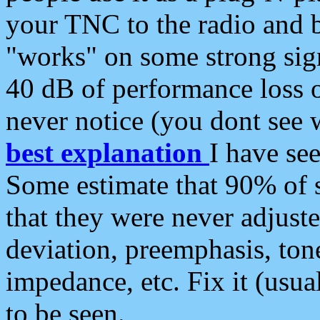
your TNC to the radio and b
"works" on some strong sign
40 dB of performance loss 
never notice (you dont see w
best explanation
I have s
Some estimate that 90% of s
that they were never adjuste
deviation, preemphasis, ton
impedance, etc. Fix it (usual
to be seen.