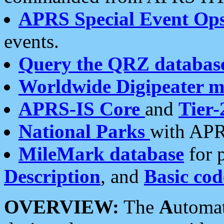
APRS Special Event Op
events.
Query the QRZ databas
Worldwide Digipeater 
APRS-IS Core
and
Tier-
National Parks
with APR
MileMark database
for 
Description
, and
Basic cod
OVERVIEW:
The
A
utoma