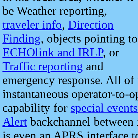
be Weather reporting,
traveler info
,
Direction
Finding
, objects pointing to
ECHOlink and IRLP
, or
Traffic reporting
and
emergency response. All of 
instantaneous operator-to-
capability for
special events
Alert
backchannel between m
is even an APRS interface 