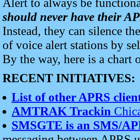
Alert to always be functiona
should never have their 
Instead, they can silence the
of voice alert stations by 
By the way, here is a char
RECENT INITIATIVES:
List of other APRS client
AMTRAK Trackin
Chica
SMSGTE is an SMS/AP
messaging between APRS us