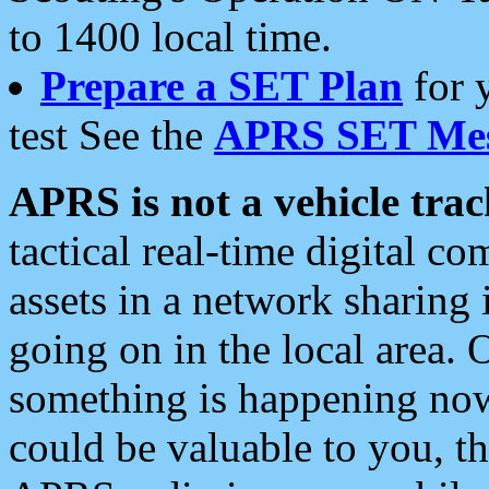
to 1400 local time.
Prepare a SET Plan
for 
test See the
APRS SET Mes
APRS is not a vehicle trac
tactical real-time digital 
assets in a network sharing
going on in the local area. 
something is happening now,
could be valuable to you, t