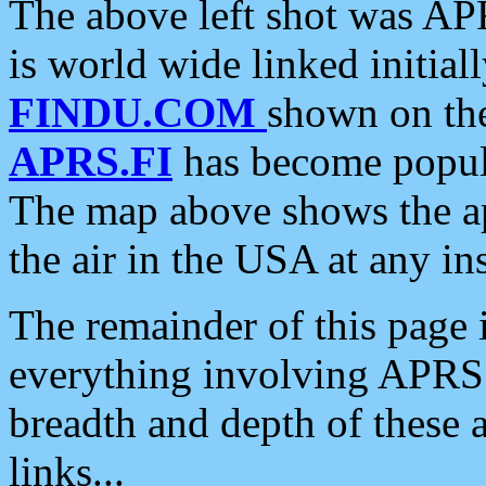
The above left shot was APR
is world wide linked initia
FINDU.COM
shown on the
APRS.FI
has become popula
The map above shows the a
the air in the USA at any ins
The remainder of this page is
everything involving APRS i
breadth and depth of these a
links...