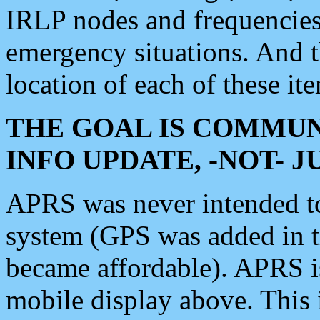
IRLP nodes and frequencies, 
emergency situations. And 
location of each of these it
THE GOAL IS COMMUN
INFO UPDATE, -NOT- 
APRS was never intended to 
system (GPS was added in 
became affordable). APRS 
mobile display above. Thi