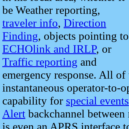
be Weather reporting,
traveler info
,
Direction
Finding
, objects pointing to
ECHOlink and IRLP
, or
Traffic reporting
and
emergency response. All of 
instantaneous operator-to-
capability for
special events
Alert
backchannel between m
is even an APRS interface 