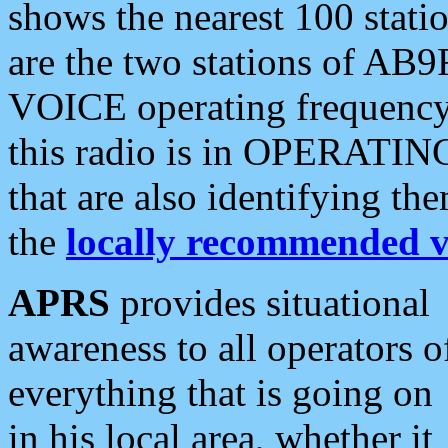
shows the nearest 100 statio
are the two stations of AB9
VOICE operating frequency i
this radio is in OPERATING 
that are also identifying t
the
locally recommended v
APRS
provides situational
awareness to all operators o
everything that is going on
in his local area, whether it