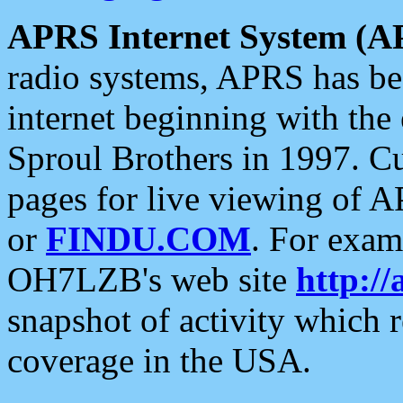
APRS Internet System (A
radio systems, APRS has bee
internet beginning with the
Sproul Brothers in 1997. C
pages for live viewing of A
or
FINDU.COM
. For exam
OH7LZB's web site
http://
snapshot of activity which
coverage in the USA.