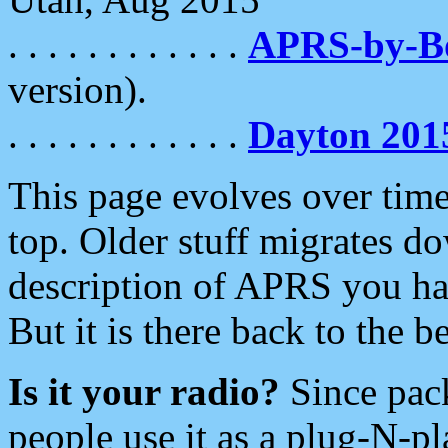
. . . . . . . . . . . .
APRS-by-
version).
. . . . . . . . . . . .
Dayton 201
This page evolves over time.
top. Older stuff migrates d
description of APRS you hav
But it is there back to the 
Is it your radio?
Since pac
people use it as a plug-N-p