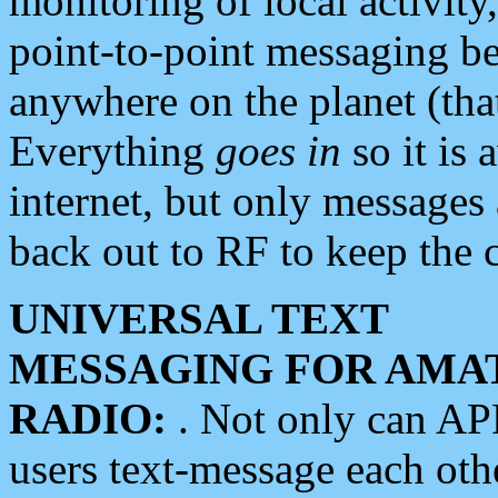
monitoring of local activity
point-to-point messaging 
anywhere on the planet (tha
Everything
goes in
so it is 
internet, but only messages 
back out to RF to keep the c
UNIVERSAL TEXT
MESSAGING FOR AMA
RADIO:
. Not only can A
users text-message each othe