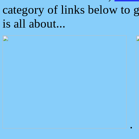
category of links below to 
is all about...
.