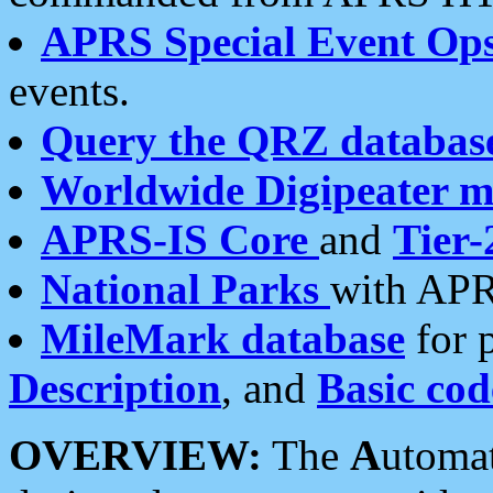
APRS Special Event Op
events.
Query the QRZ databas
Worldwide Digipeater 
APRS-IS Core
and
Tier-
National Parks
with APR
MileMark database
for 
Description
, and
Basic cod
OVERVIEW:
The
A
utoma