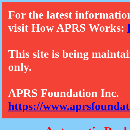
For the latest informatio
visit How APRS Works:
This site is being mainta
only.
APRS Foundation Inc.
https://www.aprsfoundat