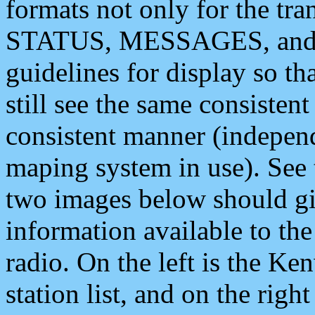
formats not only for the t
STATUS, MESSAGES, and QU
guidelines for display so tha
still see the same consisten
consistent manner (independ
maping system in use). See 
two images below should giv
information available to th
radio. On the left is the 
station list, and on the rig