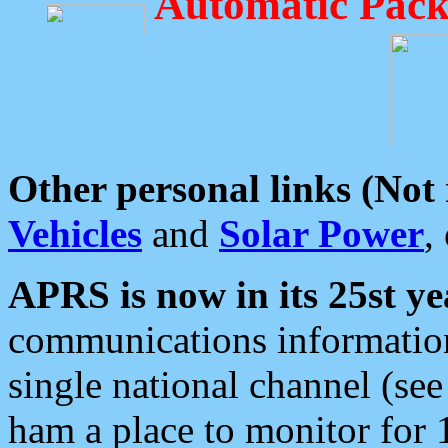
Automatic Pack
Other personal links (Not
Vehicles
and
Solar Power
,
APRS is now in its 25st ye
communications information
single national channel (see
ham a place to monitor for 1