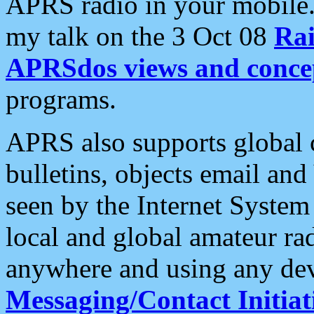
APRS radio in your mobile
my talk on the 3 Oct 08
Rai
APRSdos views and conce
programs.
APRS also supports global c
bulletins, objects email and
seen by the Internet Syste
local and global amateur ra
anywhere and using any dev
Messaging/Contact Initiat