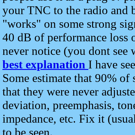
your TNC to the radio and b
"works" on some strong sign
40 dB of performance loss 
never notice (you dont see w
best explanation
I have s
Some estimate that 90% of s
that they were never adjuste
deviation, preemphasis, ton
impedance, etc. Fix it (usual
to be seen.