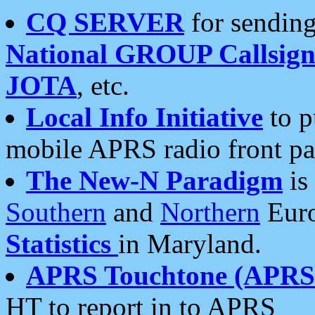
CQ SERVER
for sending
National GROUP Callsign
JOTA
, etc.
Local Info Initiative
to p
mobile APRS radio front pa
The New-N Paradigm
is
Southern
and
Northern
Euro
Statistics
in Maryland.
APRS Touchtone (APRSt
HT to report in to APRS