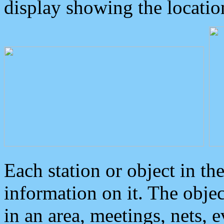
display showing the locatio
Each station or object in th
information on it. The obje
in an area, meetings, nets, 