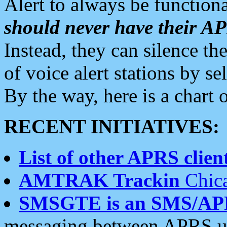
Alert to always be functiona
should never have their 
Instead, they can silence the
of voice alert stations by 
By the way, here is a char
RECENT INITIATIVES:
List of other APRS client
AMTRAK Trackin
Chica
SMSGTE is an SMS/AP
messaging between APRS us