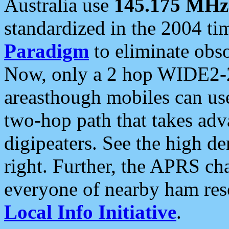
Australia use
145.175 MHz
standardized in the 2004 t
Paradigm
to eliminate obso
Now, only a 2 hop WIDE2-2
areasthough mobiles can u
two-hop path that takes ad
digipeaters. See the high de
right. Further, the APRS cha
everyone of nearby ham reso
Local Info Initiative
.