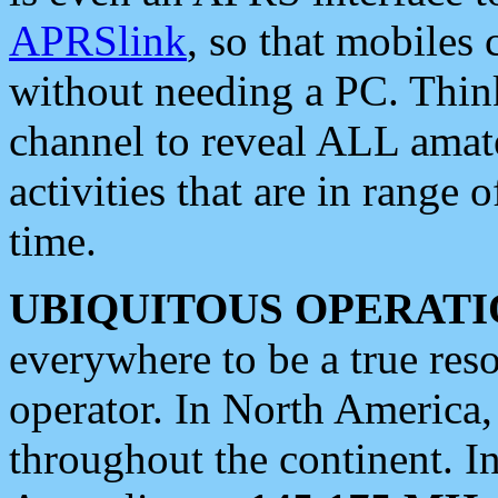
APRSlink
, so that mobiles
without needing a PC. Thin
channel to reveal ALL amate
activities that are in range o
time.
UBIQUITOUS OPERATI
everywhere to be a true res
operator. In North America
throughout the continent. I