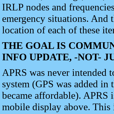
IRLP nodes and frequencies, 
emergency situations. And 
location of each of these it
THE GOAL IS COMMUN
INFO UPDATE, -NOT- 
APRS was never intended to 
system (GPS was added in 
became affordable). APRS 
mobile display above. Thi