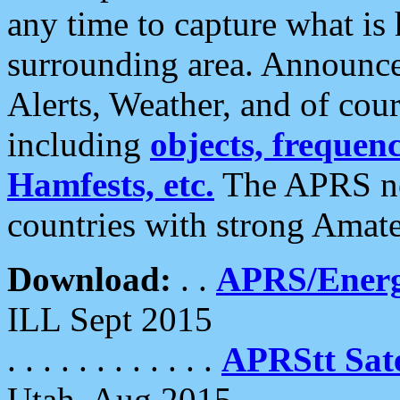
any time to capture what is
surrounding area. Announce
Alerts, Weather, and of cours
including
objects, frequenci
Hamfests, etc.
The APRS ne
countries with strong Amat
Download:
. .
APRS/Energ
ILL Sept 2015
. . . . . . . . . . . .
APRStt Sate
Utah, Aug 2015