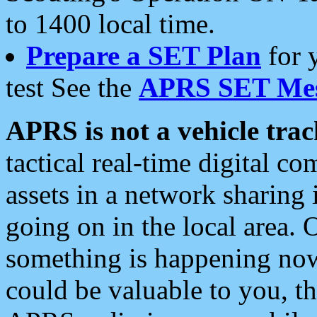
to 1400 local time.
Prepare a SET Plan
for 
test See the
APRS SET Mes
APRS is not a vehicle trac
tactical real-time digital 
assets in a network sharing
going on in the local area. 
something is happening now,
could be valuable to you, t