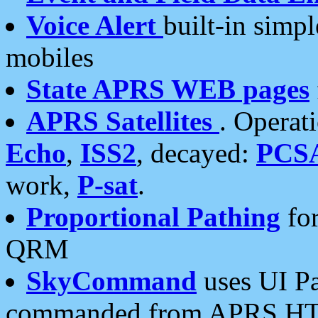
Voice Alert
built-in simp
mobiles
State APRS WEB pages
APRS Satellites
. Operat
Echo
,
ISS2
, decayed:
PCS
work,
P-sat
.
Proportional Pathing
for
QRM
SkyCommand
uses UI Pa
commanded from APRS HT's