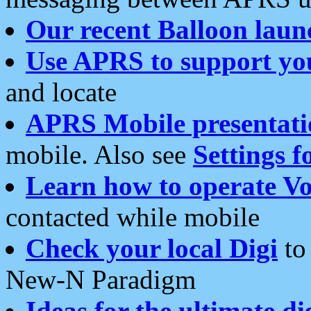
Our recent Balloon laun
Use APRS to support yo
and locate
APRS Mobile presentati
mobile. Also see
Settings f
Learn how to operate Vo
contacted while mobile
Check your local Digi
to 
New-N Paradigm
Ideas for the ultimate di