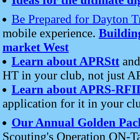
Be Prepared for Dayton T
mobile experience.
Buildi
market West
Learn about APRStt
and
HT in your club, not just 
Learn about APRS-RFI
application for it in your cl
Our Annual Golden Pac
Scouting's Operation ON-Ta