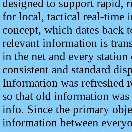
designed to support rapid, 
for local, tactical real-time
concept, which dates back to
relevant information is tra
in the net and every station
consistent and standard displ
Information was refreshed r
so that old information was
info. Since the primary obje
information between everyo