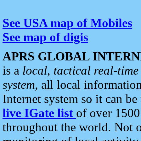
See USA map of Mobiles
See map of digis
APRS GLOBAL INTERN
is a
local, tactical real-ti
system
, all local informatio
Internet system so it can b
live IGate list
of over 1500
throughout the world. Not o