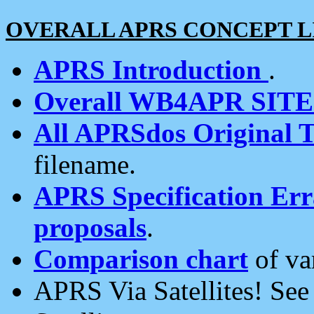
OVERALL APRS CONCEPT L
APRS Introduction
.
Overall WB4APR SIT
All APRSdos Original T
filename.
APRS Specification Erra
proposals
.
Comparison chart
of va
APRS Via Satellites! Se