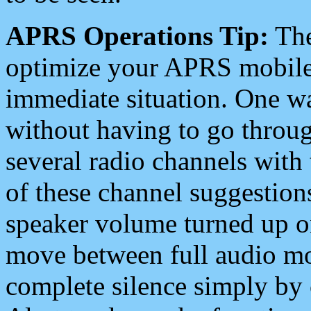
APRS Operations Tip:
The
optimize your APRS mobile
immediate situation. One wa
without having to go throu
several radio channels with 
of these channel suggestions
speaker volume turned up 
move between full audio mo
complete silence simply by 