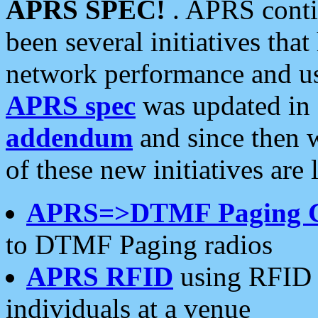
APRS SPEC!
. APRS conti
been several initiatives th
network performance and use
APRS spec
was updated in
addendum
and since then 
of these new initiatives are 
APRS=>DTMF Paging 
to DTMF Paging radios
APRS RFID
using RFID 
individuals at a venue