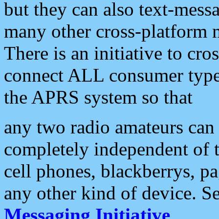
but they can also text-mess
many other cross-platform 
There is an initiative to cro
connect ALL consumer type 
the APRS system so that
any two radio amateurs can 
completely independent of t
cell phones, blackberrys, p
any other kind of device. S
Messaging Initiative