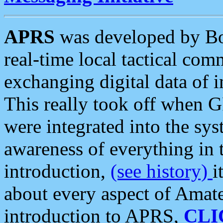
APRS
was developed by B
real-time local tactical co
exchanging digital data of 
This really took off when
were integrated into the syst
awareness of everything in t
introduction,
(see history)
i
about every aspect of Amate
introduction to APRS,
CLI