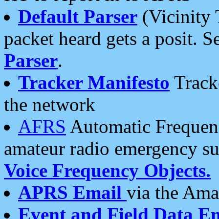
Default Parser
(Vicinity 
packet heard gets a posit. S
Parser
.
Tracker Manifesto
Tracke
the network
AFRS
Automatic Frequenc
amateur radio emergency s
Voice Frequency Objects.
APRS Email
via the Amat
Event and Field Data E