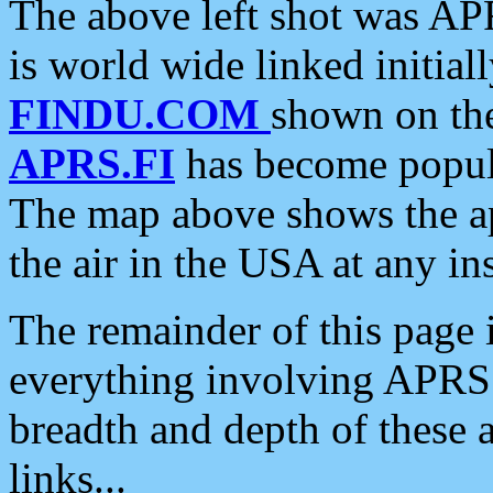
The above left shot was APR
is world wide linked initia
FINDU.COM
shown on the
APRS.FI
has become popula
The map above shows the a
the air in the USA at any ins
The remainder of this page is
everything involving APRS i
breadth and depth of these a
links...