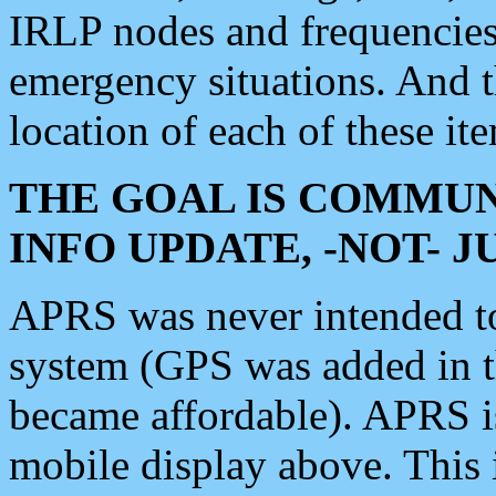
IRLP nodes and frequencies, 
emergency situations. And 
location of each of these it
THE GOAL IS COMMUN
INFO UPDATE, -NOT- 
APRS was never intended to 
system (GPS was added in 
became affordable). APRS 
mobile display above. Thi