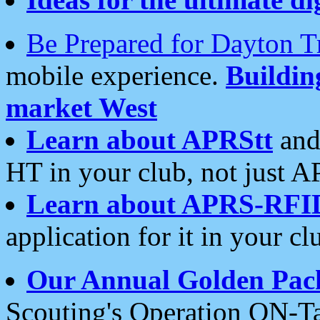
Be Prepared for Dayton T
mobile experience.
Buildi
market West
Learn about APRStt
and
HT in your club, not just 
Learn about APRS-RFI
application for it in your cl
Our Annual Golden Pac
Scouting's Operation ON-Ta