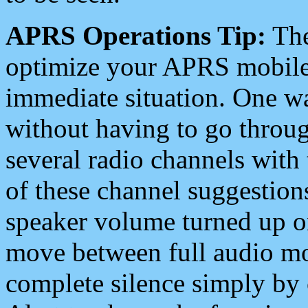
APRS Operations Tip:
The
optimize your APRS mobile
immediate situation. One wa
without having to go throu
several radio channels with 
of these channel suggestions
speaker volume turned up 
move between full audio mo
complete silence simply by 