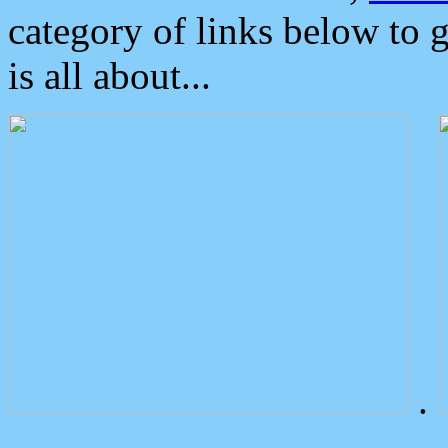
category of links below to 
is all about...
.