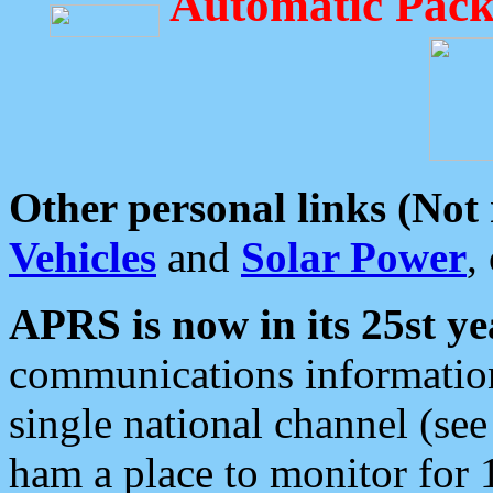
Automatic Pack
Other personal links (Not
Vehicles
and
Solar Power
,
APRS is now in its 25st ye
communications information
single national channel (see
ham a place to monitor for 1