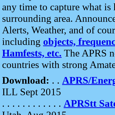
any time to capture what is
surrounding area. Announce
Alerts, Weather, and of cours
including
objects, frequenci
Hamfests, etc.
The APRS ne
countries with strong Amat
Download:
. .
APRS/Energ
ILL Sept 2015
. . . . . . . . . . . .
APRStt Sate
Utah, Aug 2015