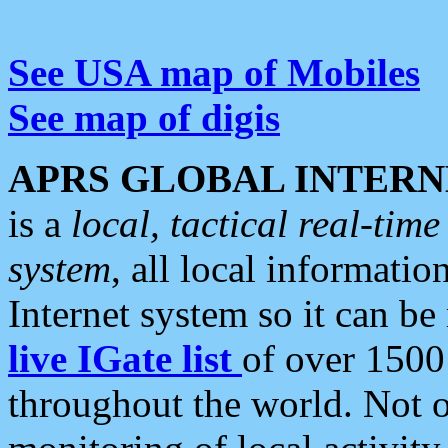
See USA map of Mobiles
See map of digis
APRS GLOBAL INTERN
is a
local, tactical real-ti
system
, all local informatio
Internet system so it can b
live IGate list
of over 1500
throughout the world. Not o