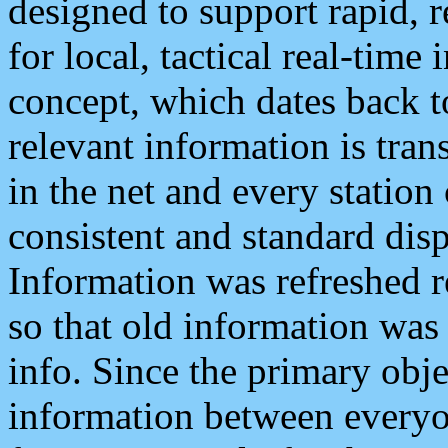
designed to support rapid, 
for local, tactical real-time
concept, which dates back to
relevant information is tra
in the net and every station
consistent and standard displ
Information was refreshed r
so that old information was
info. Since the primary obje
information between everyo