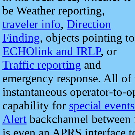
be Weather reporting,
traveler info
,
Direction
Finding
, objects pointing to
ECHOlink and IRLP
, or
Traffic reporting
and
emergency response. All of 
instantaneous operator-to-
capability for
special events
Alert
backchannel between m
is even an APRS interface 