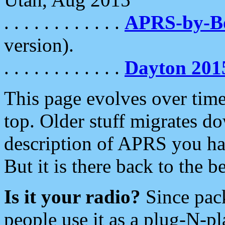
. . . . . . . . . . . .
APRS-by-
version).
. . . . . . . . . . . .
Dayton 201
This page evolves over time.
top. Older stuff migrates d
description of APRS you hav
But it is there back to the 
Is it your radio?
Since pac
people use it as a plug-N-p