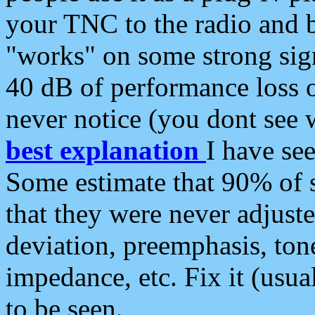
your TNC to the radio and b
"works" on some strong sign
40 dB of performance loss 
never notice (you dont see w
best explanation
I have s
Some estimate that 90% of s
that they were never adjuste
deviation, preemphasis, ton
impedance, etc. Fix it (usual
to be seen.