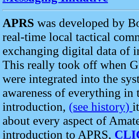
APRS
was developed by B
real-time local tactical co
exchanging digital data of 
This really took off when
were integrated into the syst
awareness of everything in t
introduction,
(see history)
i
about every aspect of Amate
introduction to APRS,
CLI