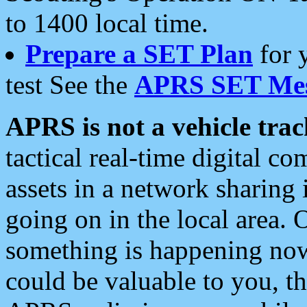
to 1400 local time.
Prepare a SET Plan
for 
test See the
APRS SET Mes
APRS is not a vehicle trac
tactical real-time digital 
assets in a network sharing
going on in the local area. 
something is happening now,
could be valuable to you, t