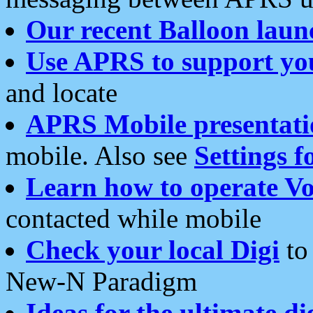
Our recent Balloon laun
Use APRS to support yo
and locate
APRS Mobile presentati
mobile. Also see
Settings f
Learn how to operate Vo
contacted while mobile
Check your local Digi
to 
New-N Paradigm
Ideas for the ultimate di