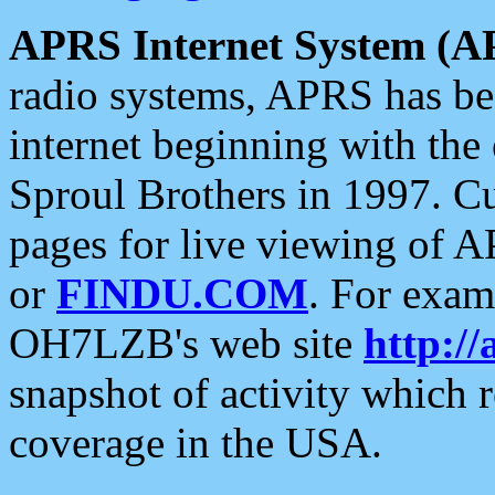
APRS Internet System (A
radio systems, APRS has bee
internet beginning with the
Sproul Brothers in 1997. C
pages for live viewing of A
or
FINDU.COM
. For exam
OH7LZB's web site
http://
snapshot of activity which
coverage in the USA.