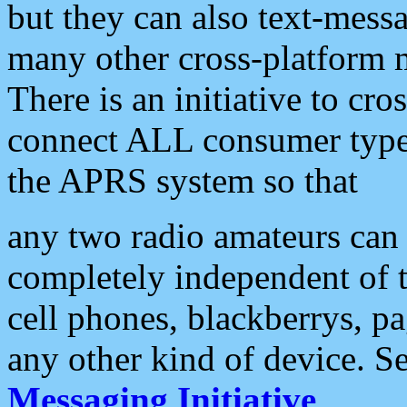
but they can also text-mess
many other cross-platform 
There is an initiative to cro
connect ALL consumer type 
the APRS system so that
any two radio amateurs can 
completely independent of t
cell phones, blackberrys, p
any other kind of device. S
Messaging Initiative