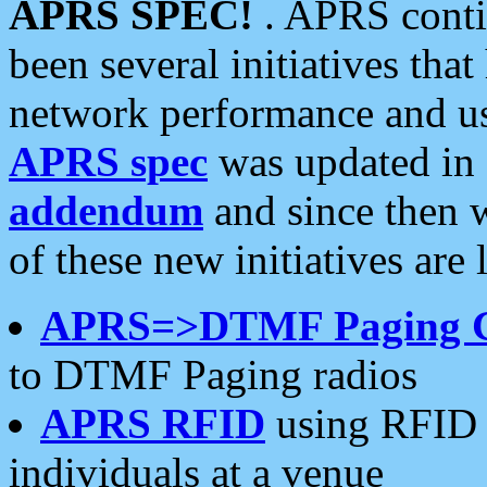
APRS SPEC!
. APRS conti
been several initiatives th
network performance and use
APRS spec
was updated in
addendum
and since then 
of these new initiatives are 
APRS=>DTMF Paging 
to DTMF Paging radios
APRS RFID
using RFID 
individuals at a venue