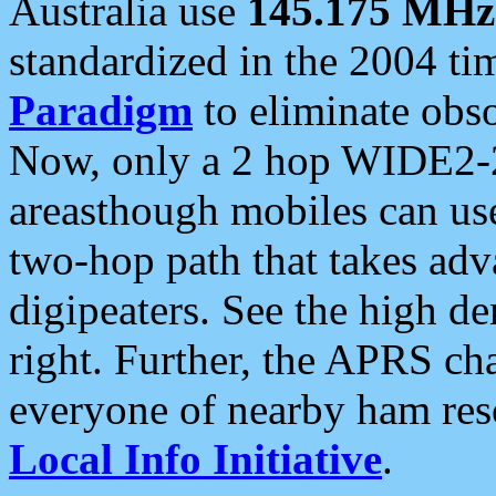
Australia use
145.175 MHz
standardized in the 2004 t
Paradigm
to eliminate obso
Now, only a 2 hop WIDE2-2
areasthough mobiles can u
two-hop path that takes ad
digipeaters. See the high de
right. Further, the APRS cha
everyone of nearby ham reso
Local Info Initiative
.