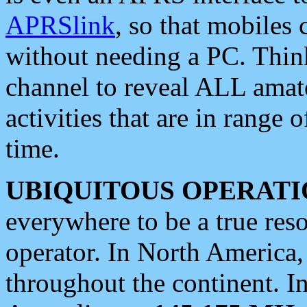
APRSlink
, so that mobiles
without needing a PC. Thin
channel to reveal ALL amate
activities that are in range o
time.
UBIQUITOUS OPERATI
everywhere to be a true res
operator. In North America
throughout the continent. I