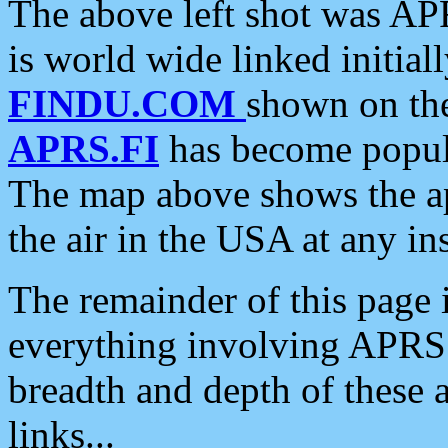
The above left shot was APR
is world wide linked initia
FINDU.COM
shown on the
APRS.FI
has become popula
The map above shows the a
the air in the USA at any ins
The remainder of this page is
everything involving APRS i
breadth and depth of these a
links...