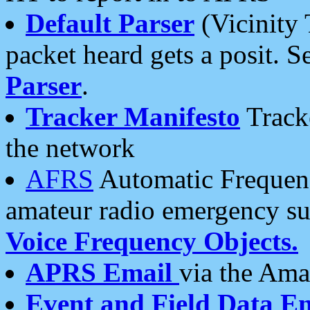
Default Parser
(Vicinity 
packet heard gets a posit. S
Parser
.
Tracker Manifesto
Tracke
the network
AFRS
Automatic Frequenc
amateur radio emergency s
Voice Frequency Objects.
APRS Email
via the Amat
Event and Field Data E