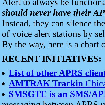
Alert to always be functiona
should never have their 
Instead, they can silence the
of voice alert stations by 
By the way, here is a char
RECENT INITIATIVES:
List of other APRS client
AMTRAK Trackin
Chica
SMSGTE is an SMS/AP
messaging between APRS us