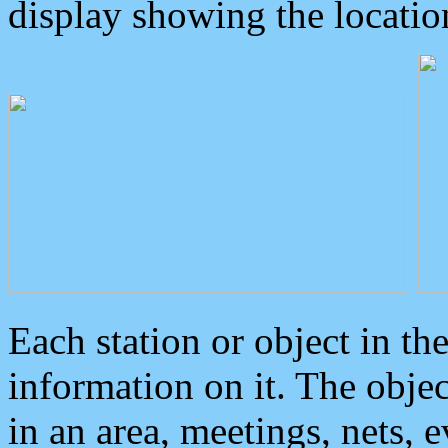
display showing the locatio
Each station or object in th
information on it. The obje
in an area, meetings, nets, 