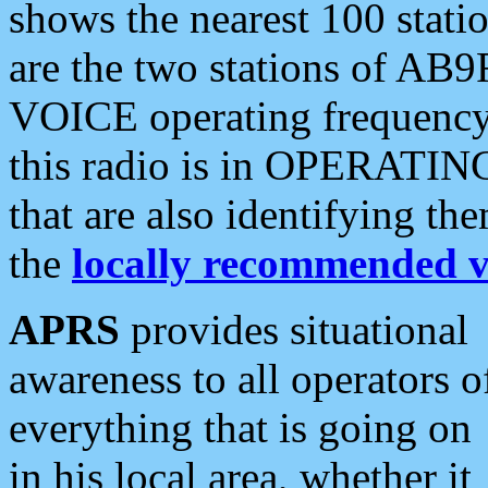
shows the nearest 100 statio
are the two stations of AB9
VOICE operating frequency i
this radio is in OPERATING 
that are also identifying t
the
locally recommended v
APRS
provides situational
awareness to all operators o
everything that is going on
in his local area, whether it