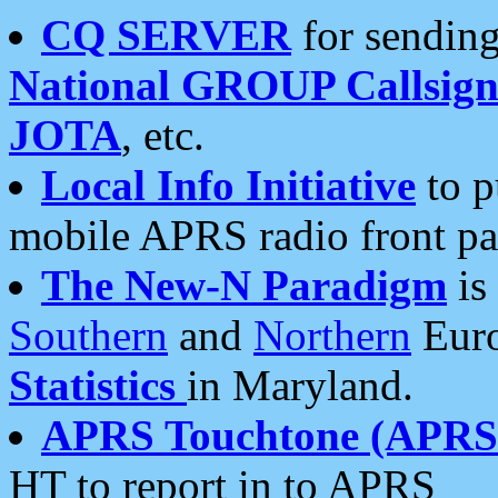
CQ SERVER
for sending
National GROUP Callsign
JOTA
, etc.
Local Info Initiative
to p
mobile APRS radio front pa
The New-N Paradigm
is
Southern
and
Northern
Euro
Statistics
in Maryland.
APRS Touchtone (APRSt
HT to report in to APRS