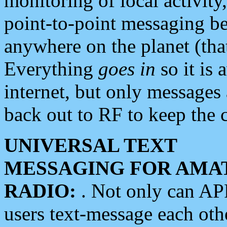
monitoring of local activity
point-to-point messaging 
anywhere on the planet (tha
Everything
goes in
so it is 
internet, but only messages 
back out to RF to keep the c
UNIVERSAL TEXT
MESSAGING FOR AMA
RADIO:
. Not only can A
users text-message each othe