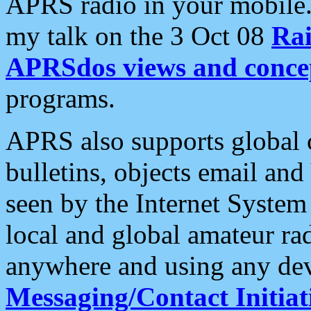
APRS radio in your mobile
my talk on the 3 Oct 08
Rai
APRSdos views and conce
programs.
APRS also supports global c
bulletins, objects email and
seen by the Internet Syste
local and global amateur ra
anywhere and using any dev
Messaging/Contact Initiat