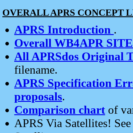
OVERALL APRS CONCEPT L
APRS Introduction
.
Overall WB4APR SIT
All APRSdos Original T
filename.
APRS Specification Erra
proposals
.
Comparison chart
of va
APRS Via Satellites! Se