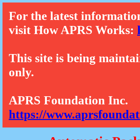
For the latest informatio
visit How APRS Works:
This site is being mainta
only.
APRS Foundation Inc.
https://www.aprsfoundat