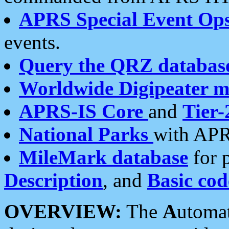
APRS Special Event Op
events.
Query the QRZ databas
Worldwide Digipeater 
APRS-IS Core
and
Tier-
National Parks
with APR
MileMark database
for 
Description
, and
Basic cod
OVERVIEW:
The
A
utoma