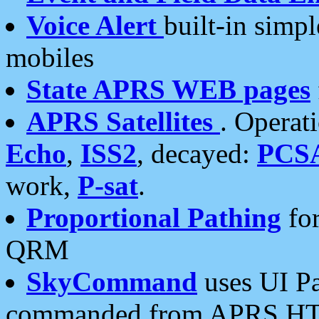
Voice Alert
built-in simp
mobiles
State APRS WEB pages
APRS Satellites
. Operat
Echo
,
ISS2
, decayed:
PCS
work,
P-sat
.
Proportional Pathing
for
QRM
SkyCommand
uses UI Pa
commanded from APRS HT's