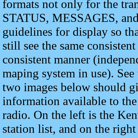
formats not only for the t
STATUS, MESSAGES, and QU
guidelines for display so tha
still see the same consisten
consistent manner (independ
maping system in use). See 
two images below should giv
information available to th
radio. On the left is the 
station list, and on the rig