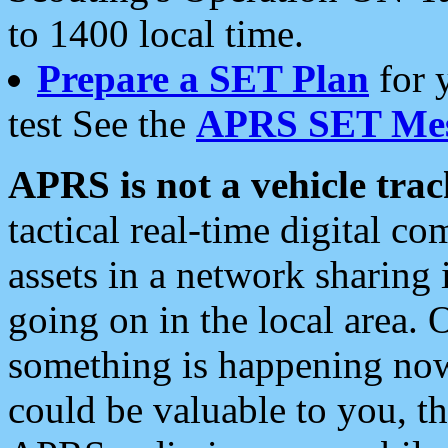
to 1400 local time.
Prepare a SET Plan
for 
test See the
APRS SET Mes
APRS is not a vehicle trac
tactical real-time digital 
assets in a network sharing
going on in the local area. 
something is happening now,
could be valuable to you, t