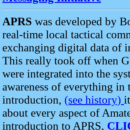
APRS
was developed by B
real-time local tactical co
exchanging digital data of 
This really took off when
were integrated into the syst
awareness of everything in t
introduction,
(see history)
i
about every aspect of Amate
introduction to APRS,
CLI