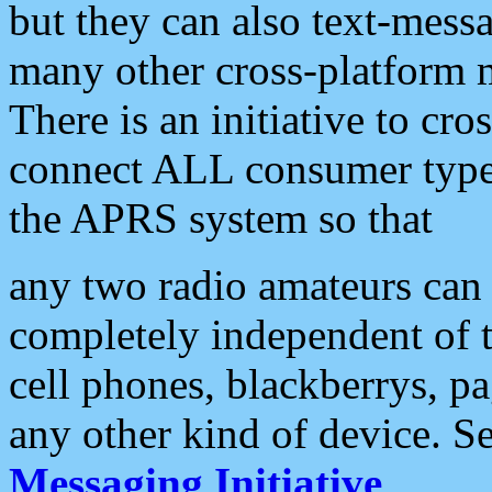
but they can also text-mess
many other cross-platform 
There is an initiative to cro
connect ALL consumer type 
the APRS system so that
any two radio amateurs can 
completely independent of t
cell phones, blackberrys, p
any other kind of device. S
Messaging Initiative