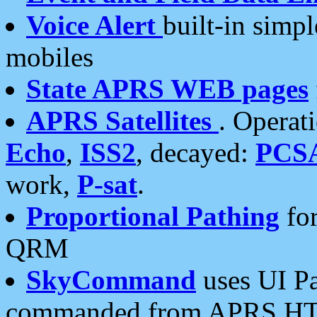
Voice Alert
built-in simp
mobiles
State APRS WEB pages
APRS Satellites
. Operat
Echo
,
ISS2
, decayed:
PCS
work,
P-sat
.
Proportional Pathing
for
QRM
SkyCommand
uses UI Pa
commanded from APRS HT's