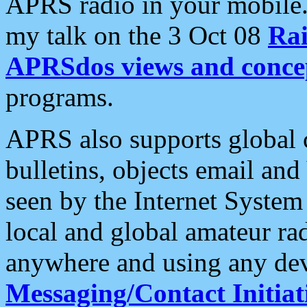
APRS radio in your mobile
my talk on the 3 Oct 08
Rai
APRSdos views and conce
programs.
APRS also supports global c
bulletins, objects email and
seen by the Internet Syste
local and global amateur ra
anywhere and using any dev
Messaging/Contact Initiat