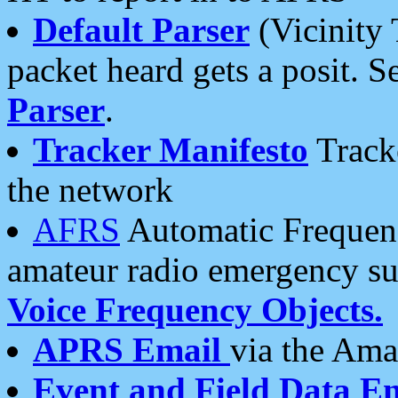
Default Parser
(Vicinity 
packet heard gets a posit. S
Parser
.
Tracker Manifesto
Tracke
the network
AFRS
Automatic Frequenc
amateur radio emergency s
Voice Frequency Objects.
APRS Email
via the Amat
Event and Field Data E