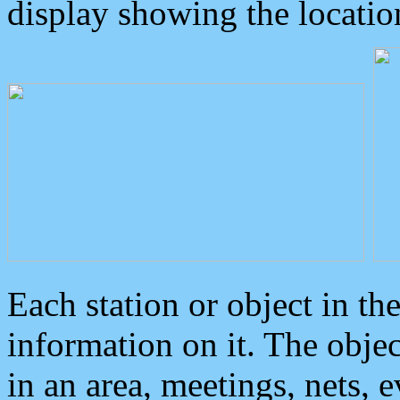
display showing the locatio
Each station or object in th
information on it. The obje
in an area, meetings, nets, 