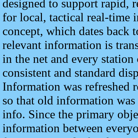
designed to support rapid, 
for local, tactical real-time
concept, which dates back to
relevant information is tra
in the net and every station
consistent and standard displ
Information was refreshed r
so that old information was
info. Since the primary obje
information between everyo