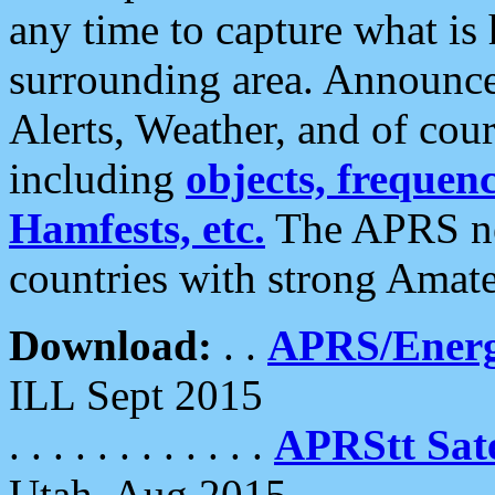
any time to capture what is
surrounding area. Announce
Alerts, Weather, and of cours
including
objects, frequenci
Hamfests, etc.
The APRS ne
countries with strong Amat
Download:
. .
APRS/Energ
ILL Sept 2015
. . . . . . . . . . . .
APRStt Sate
Utah, Aug 2015