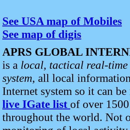
See USA map of Mobiles
See map of digis
APRS GLOBAL INTERN
is a
local, tactical real-ti
system
, all local informatio
Internet system so it can b
live IGate list
of over 1500
throughout the world. Not o