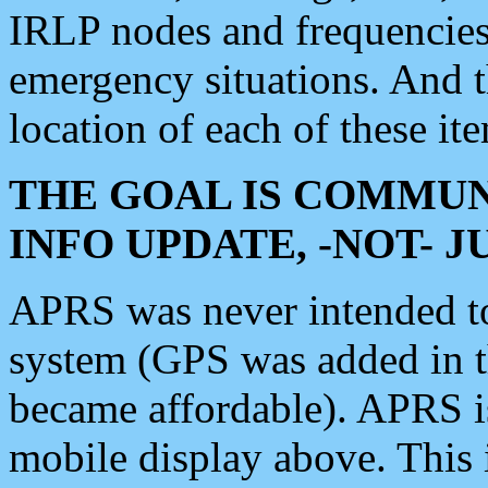
IRLP nodes and frequencies, 
emergency situations. And 
location of each of these it
THE GOAL IS COMMUN
INFO UPDATE, -NOT- 
APRS was never intended to 
system (GPS was added in 
became affordable). APRS 
mobile display above. Thi