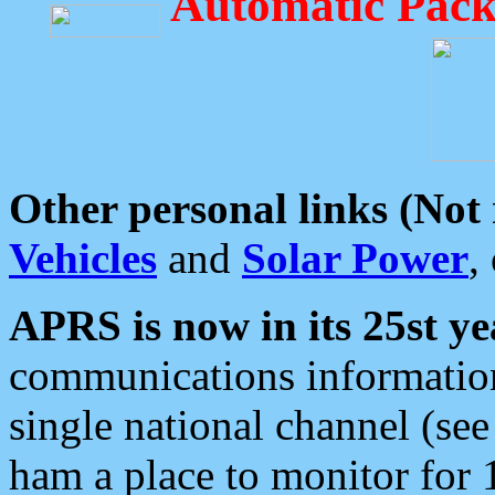
Automatic Pack
Other personal links (Not
Vehicles
and
Solar Power
,
APRS is now in its 25st ye
communications information
single national channel (see
ham a place to monitor for 1