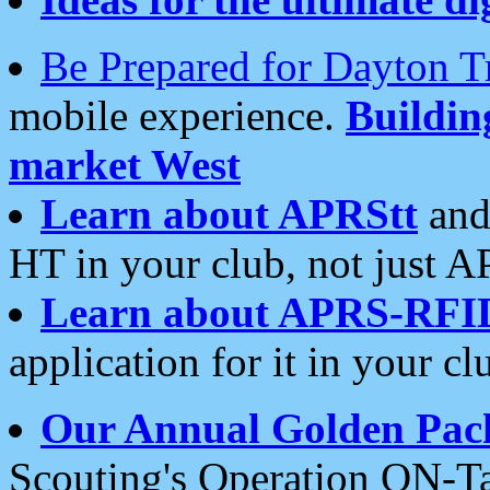
Be Prepared for Dayton T
mobile experience.
Buildi
market West
Learn about APRStt
and
HT in your club, not just 
Learn about APRS-RFI
application for it in your cl
Our Annual Golden Pac
Scouting's Operation ON-Ta