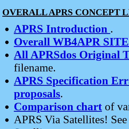
OVERALL APRS CONCEPT L
APRS Introduction
.
Overall WB4APR SIT
All APRSdos Original T
filename.
APRS Specification Erra
proposals
.
Comparison chart
of va
APRS Via Satellites! Se