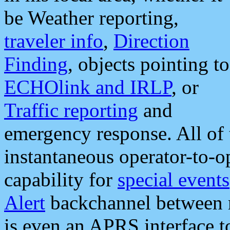
be Weather reporting,
traveler info
,
Direction
Finding
, objects pointing to
ECHOlink and IRLP
, or
Traffic reporting
and
emergency response. All of 
instantaneous operator-to-
capability for
special events
Alert
backchannel between m
is even an APRS interface 