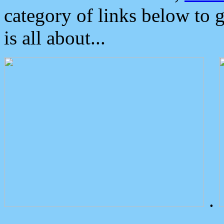
category of links below to 
is all about...
.