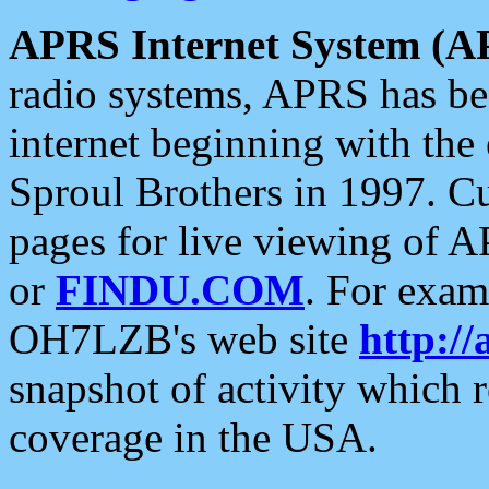
APRS Internet System (A
radio systems, APRS has bee
internet beginning with the
Sproul Brothers in 1997. C
pages for live viewing of A
or
FINDU.COM
. For exam
OH7LZB's web site
http://
snapshot of activity which
coverage in the USA.