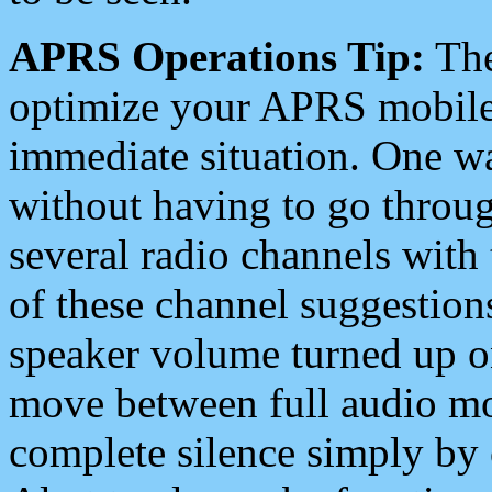
APRS Operations Tip:
The
optimize your APRS mobile
immediate situation. One wa
without having to go throu
several radio channels with 
of these channel suggestions
speaker volume turned up 
move between full audio mo
complete silence simply by 