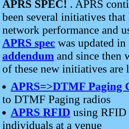
APRS SPEC!
. APRS conti
been several initiatives th
network performance and use
APRS spec
was updated in
addendum
and since then 
of these new initiatives are 
APRS=>DTMF Paging 
to DTMF Paging radios
APRS RFID
using RFID 
individuals at a venue