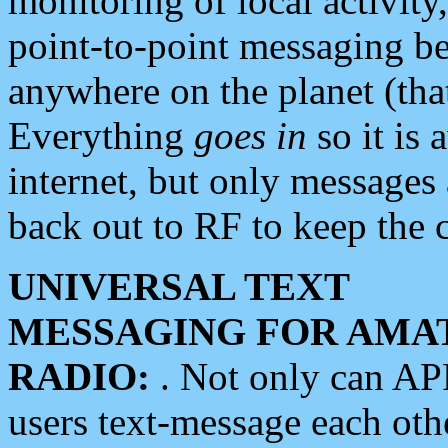
monitoring of local activity
point-to-point messaging 
anywhere on the planet (tha
Everything
goes in
so it is 
internet, but only messages 
back out to RF to keep the c
UNIVERSAL TEXT
MESSAGING FOR AMA
RADIO:
. Not only can A
users text-message each othe