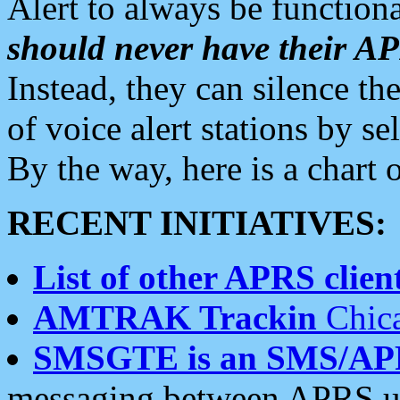
Alert to always be functiona
should never have their 
Instead, they can silence the
of voice alert stations by 
By the way, here is a char
RECENT INITIATIVES:
List of other APRS client
AMTRAK Trackin
Chica
SMSGTE is an SMS/AP
messaging between APRS us