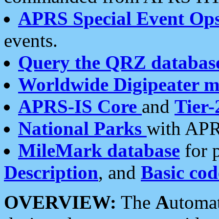
APRS Special Event Op
events.
Query the QRZ databas
Worldwide Digipeater 
APRS-IS Core
and
Tier-
National Parks
with APR
MileMark database
for 
Description
, and
Basic cod
OVERVIEW:
The
A
utoma