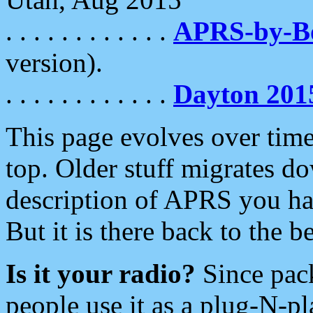
. . . . . . . . . . . .
APRS-by-
version).
. . . . . . . . . . . .
Dayton 201
This page evolves over time.
top. Older stuff migrates d
description of APRS you hav
But it is there back to the 
Is it your radio?
Since pac
people use it as a plug-N-p