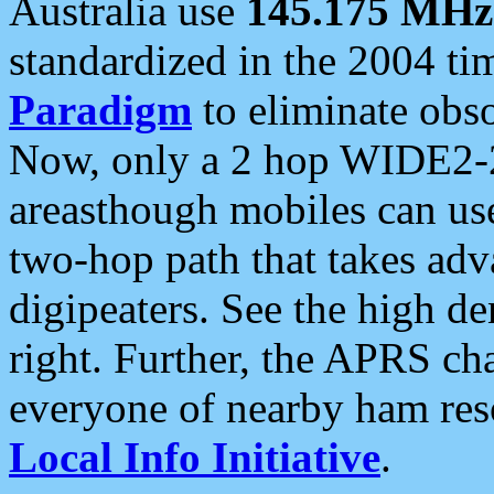
Australia use
145.175 MHz
standardized in the 2004 t
Paradigm
to eliminate obso
Now, only a 2 hop WIDE2-2
areasthough mobiles can u
two-hop path that takes ad
digipeaters. See the high de
right. Further, the APRS cha
everyone of nearby ham reso
Local Info Initiative
.