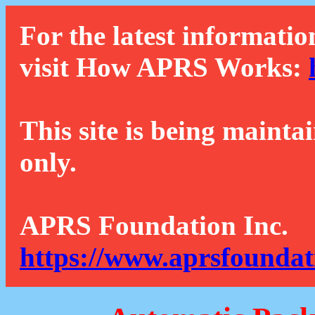
For the latest informatio
visit How APRS Works:
This site is being mainta
only.
APRS Foundation Inc.
https://www.aprsfoundat