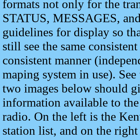
formats not only for the t
STATUS, MESSAGES, and QU
guidelines for display so tha
still see the same consisten
consistent manner (independ
maping system in use). See 
two images below should giv
information available to th
radio. On the left is the 
station list, and on the rig