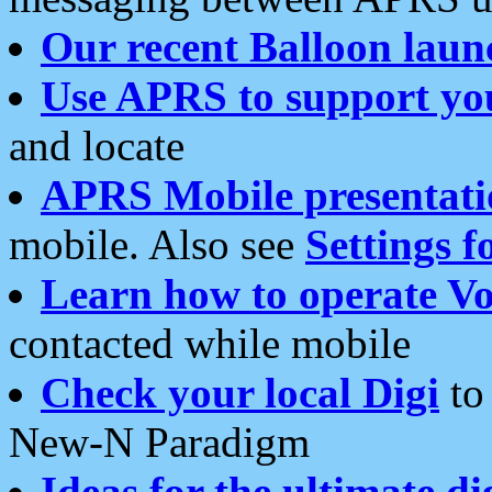
Our recent Balloon laun
Use APRS to support yo
and locate
APRS Mobile presentati
mobile. Also see
Settings f
Learn how to operate Vo
contacted while mobile
Check your local Digi
to 
New-N Paradigm
Ideas for the ultimate di