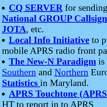
CQ SERVER
for sending
National GROUP Callsign
JOTA
, etc.
Local Info Initiative
to p
mobile APRS radio front pa
The New-N Paradigm
is
Southern
and
Northern
Euro
Statistics
in Maryland.
APRS Touchtone (APRSt
HT to report in to APRS