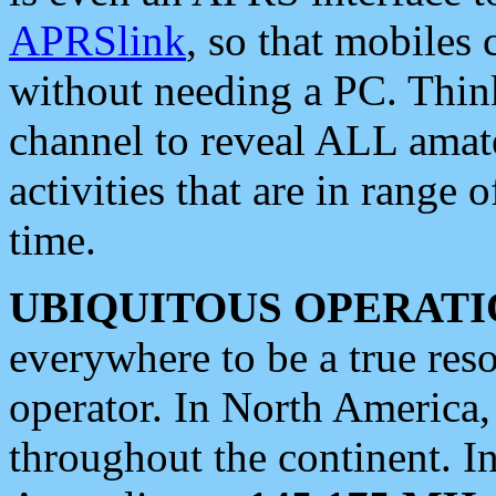
APRSlink
, so that mobiles
without needing a PC. Thin
channel to reveal ALL amate
activities that are in range o
time.
UBIQUITOUS OPERATI
everywhere to be a true res
operator. In North America
throughout the continent. I