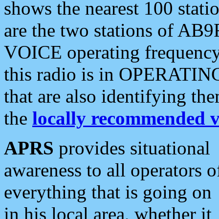
shows the nearest 100 statio
are the two stations of AB9
VOICE operating frequency i
this radio is in OPERATING 
that are also identifying t
the
locally recommended v
APRS
provides situational
awareness to all operators o
everything that is going on
in his local area, whether it