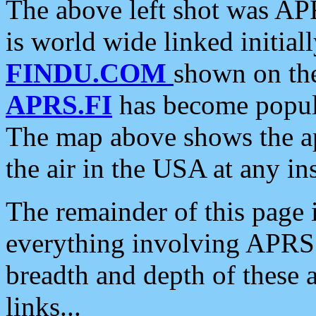
The above left shot was APR
is world wide linked initia
FINDU.COM
shown on the
APRS.FI
has become popula
The map above shows the a
the air in the USA at any ins
The remainder of this page is
everything involving APRS i
breadth and depth of these a
links...