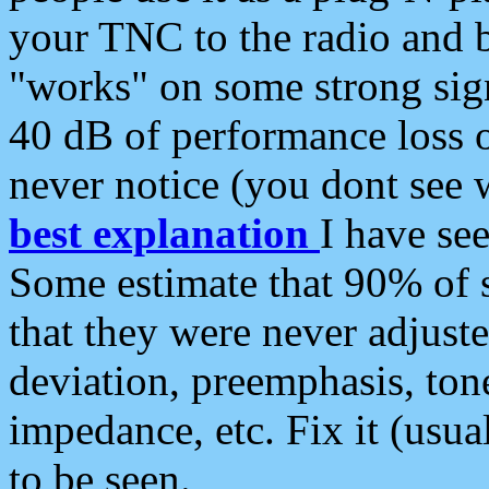
your TNC to the radio and b
"works" on some strong sign
40 dB of performance loss 
never notice (you dont see w
best explanation
I have s
Some estimate that 90% of s
that they were never adjuste
deviation, preemphasis, ton
impedance, etc. Fix it (usual
to be seen.