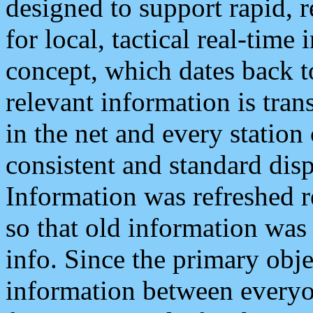
designed to support rapid, 
for local, tactical real-time
concept, which dates back to
relevant information is tra
in the net and every station
consistent and standard displ
Information was refreshed r
so that old information was
info. Since the primary obje
information between everyo