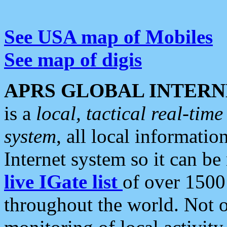
See USA map of Mobiles
See map of digis
APRS GLOBAL INTERN
is a
local, tactical real-ti
system
, all local informatio
Internet system so it can b
live IGate list
of over 1500
throughout the world. Not o