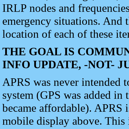
IRLP nodes and frequencies, 
emergency situations. And 
location of each of these it
THE GOAL IS COMMUN
INFO UPDATE, -NOT- 
APRS was never intended to 
system (GPS was added in 
became affordable). APRS 
mobile display above. Thi