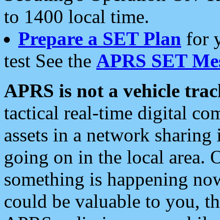
to 1400 local time.
Prepare a SET Plan
for 
test See the
APRS SET Mes
APRS is not a vehicle trac
tactical real-time digital 
assets in a network sharing
going on in the local area. 
something is happening now,
could be valuable to you, t