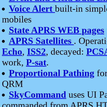
Voice Alert
built-in simp
mobiles
State APRS WEB pages
APRS Satellites
. Operat
Echo
,
ISS2
, decayed:
PCS
work,
P-sat
.
Proportional Pathing
for
QRM
SkyCommand
uses UI Pa
commanded from APRS HT's