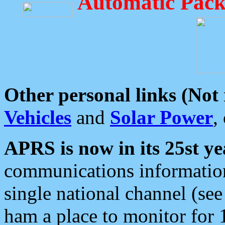
Automatic Pack
Other personal links (Not
Vehicles
and
Solar Power
,
APRS is now in its 25st ye
communications information
single national channel (see
ham a place to monitor for 1