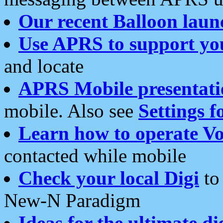
Our recent Balloon laun
Use APRS to support yo
and locate
APRS Mobile presentati
mobile. Also see
Settings f
Learn how to operate Vo
contacted while mobile
Check your local Digi
to 
New-N Paradigm
Ideas for the ultimate di