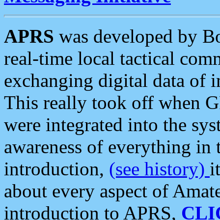
APRS
was developed by B
real-time local tactical co
exchanging digital data of 
This really took off when
were integrated into the syst
awareness of everything in t
introduction,
(see history)
i
about every aspect of Amate
introduction to APRS,
CLI