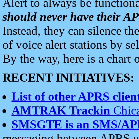
Alert to always be functiona
should never have their 
Instead, they can silence the
of voice alert stations by 
By the way, here is a char
RECENT INITIATIVES:
List of other APRS client
AMTRAK Trackin
Chica
SMSGTE is an SMS/AP
messaging between APRS us