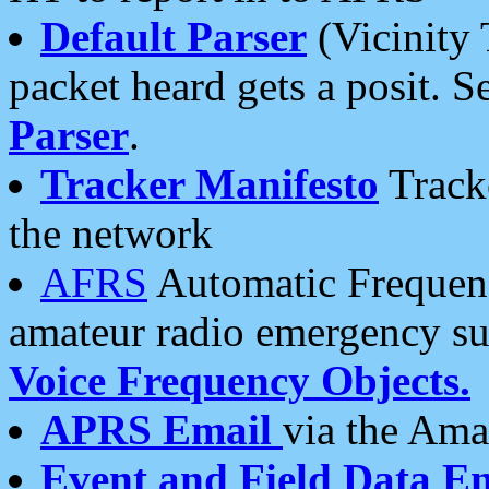
Default Parser
(Vicinity 
packet heard gets a posit. S
Parser
.
Tracker Manifesto
Tracke
the network
AFRS
Automatic Frequenc
amateur radio emergency s
Voice Frequency Objects.
APRS Email
via the Amat
Event and Field Data E