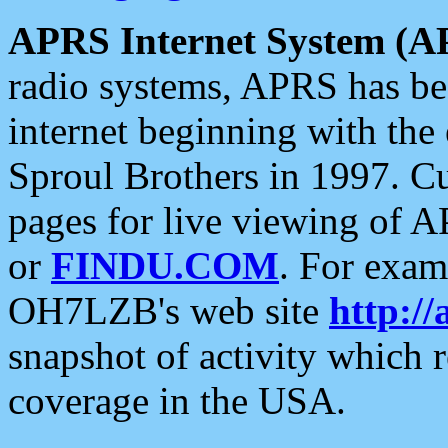
APRS Internet System (A
radio systems, APRS has bee
internet beginning with the
Sproul Brothers in 1997. C
pages for live viewing of A
or
FINDU.COM
. For exam
OH7LZB's web site
http://
snapshot of activity which
coverage in the USA.