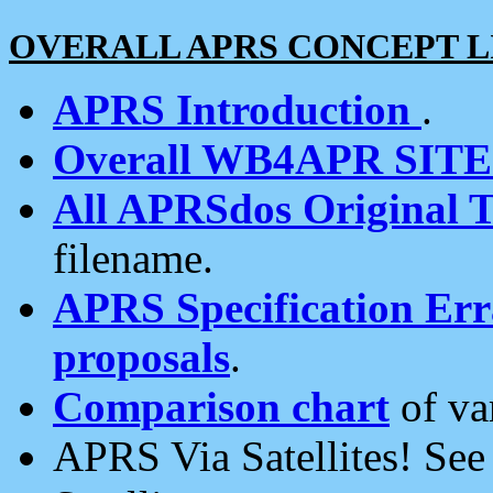
OVERALL APRS CONCEPT L
APRS Introduction
.
Overall WB4APR SIT
All APRSdos Original T
filename.
APRS Specification Erra
proposals
.
Comparison chart
of va
APRS Via Satellites! Se