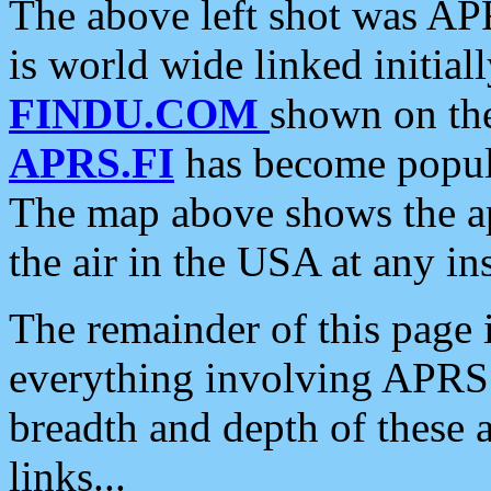
The above left shot was APR
is world wide linked initia
FINDU.COM
shown on the
APRS.FI
has become popula
The map above shows the a
the air in the USA at any ins
The remainder of this page is
everything involving APRS i
breadth and depth of these a
links...