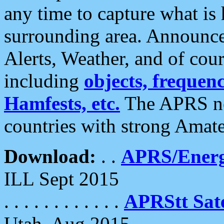
any time to capture what is
surrounding area. Announce
Alerts, Weather, and of cours
including
objects, frequenci
Hamfests, etc.
The APRS ne
countries with strong Amat
Download:
. .
APRS/Energ
ILL Sept 2015
. . . . . . . . . . . .
APRStt Sate
Utah, Aug 2015