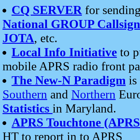
CQ SERVER
for sending
National GROUP Callsign
JOTA
, etc.
Local Info Initiative
to p
mobile APRS radio front pa
The New-N Paradigm
is
Southern
and
Northern
Euro
Statistics
in Maryland.
APRS Touchtone (APRSt
HT to report in to APRS