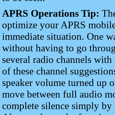
APRS Operations Tip:
The
optimize your APRS mobile
immediate situation. One wa
without having to go throu
several radio channels with 
of these channel suggestions
speaker volume turned up 
move between full audio mo
complete silence simply by 