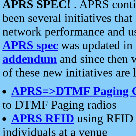
APRS SPEC!
. APRS conti
been several initiatives th
network performance and use
APRS spec
was updated in
addendum
and since then 
of these new initiatives are 
APRS=>DTMF Paging 
to DTMF Paging radios
APRS RFID
using RFID 
individuals at a venue