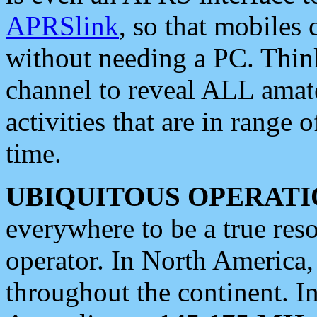
APRSlink
, so that mobiles
without needing a PC. Thin
channel to reveal ALL amate
activities that are in range o
time.
UBIQUITOUS OPERATI
everywhere to be a true res
operator. In North America
throughout the continent. I