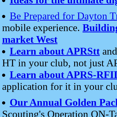
Be Prepared for Dayton T
mobile experience.
Buildi
market West
Learn about APRStt
and
HT in your club, not just 
Learn about APRS-RFI
application for it in your cl
Our Annual Golden Pac
Scouting's Operation ON-Ta