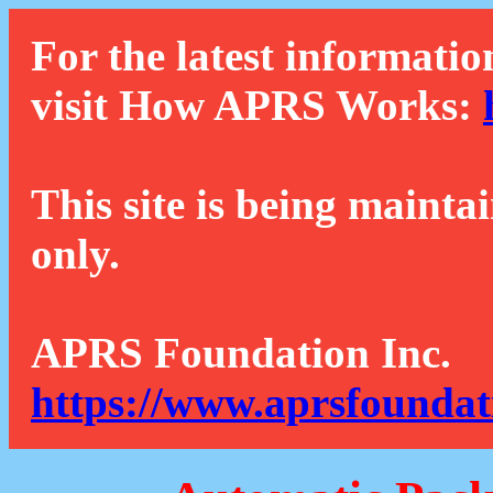
For the latest informatio
visit How APRS Works:
This site is being mainta
only.
APRS Foundation Inc.
https://www.aprsfoundat