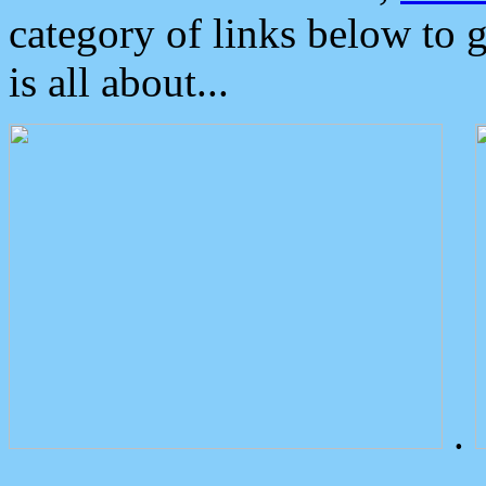
category of links below to 
is all about...
.