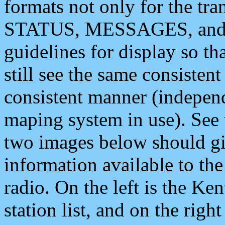
formats not only for the t
STATUS, MESSAGES, and QU
guidelines for display so tha
still see the same consisten
consistent manner (independ
maping system in use). See 
two images below should giv
information available to th
radio. On the left is the 
station list, and on the rig