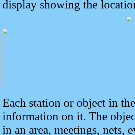
display showing the locatio
Each station or object in th
information on it. The obje
in an area, meetings, nets, 