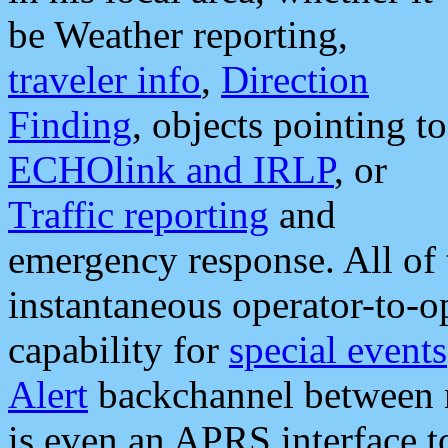
be Weather reporting,
traveler info
,
Direction
Finding
, objects pointing to
ECHOlink and IRLP
, or
Traffic reporting
and
emergency response. All of 
instantaneous operator-to-
capability for
special events
Alert
backchannel between m
is even an APRS interface 