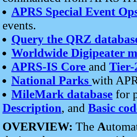
APRS Special Event Op
events.
Query the QRZ databas
Worldwide Digipeater 
APRS-IS Core
and
Tier-
National Parks
with APR
MileMark database
for 
Description
, and
Basic cod
OVERVIEW:
The
A
utoma