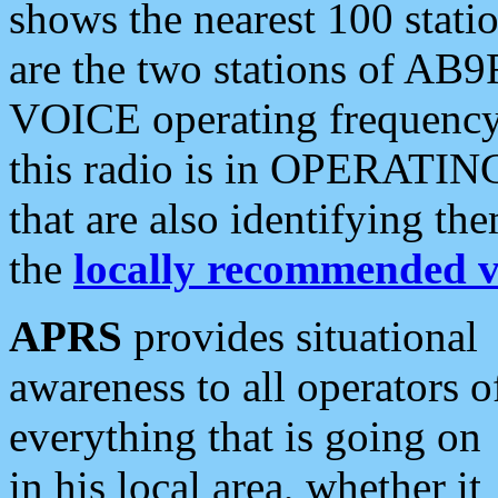
shows the nearest 100 statio
are the two stations of AB9
VOICE operating frequency i
this radio is in OPERATING 
that are also identifying t
the
locally recommended v
APRS
provides situational
awareness to all operators o
everything that is going on
in his local area, whether it