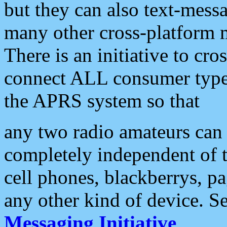
but they can also text-mess
many other cross-platform 
There is an initiative to cro
connect ALL consumer type 
the APRS system so that
any two radio amateurs can 
completely independent of t
cell phones, blackberrys, p
any other kind of device. S
Messaging Initiative