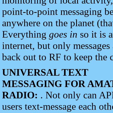
monitoring of local activity
point-to-point messaging 
anywhere on the planet (tha
Everything
goes in
so it is 
internet, but only messages 
back out to RF to keep the c
UNIVERSAL TEXT
MESSAGING FOR AMA
RADIO:
. Not only can A
users text-message each othe