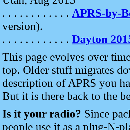
. . . . . . . . . . . .
APRS-by-
version).
. . . . . . . . . . . .
Dayton 201
This page evolves over time.
top. Older stuff migrates d
description of APRS you hav
But it is there back to the 
Is it your radio?
Since pac
people use it as a plug-N-p