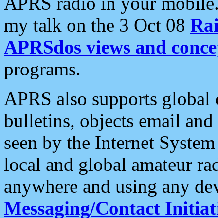
APRS radio in your mobile
my talk on the 3 Oct 08
Rai
APRSdos views and conce
programs.
APRS also supports global c
bulletins, objects email and
seen by the Internet Syste
local and global amateur ra
anywhere and using any dev
Messaging/Contact Initiat