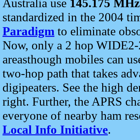
Australia use
145.175 MHz
standardized in the 2004 t
Paradigm
to eliminate obso
Now, only a 2 hop WIDE2-2
areasthough mobiles can u
two-hop path that takes ad
digipeaters. See the high de
right. Further, the APRS cha
everyone of nearby ham reso
Local Info Initiative
.