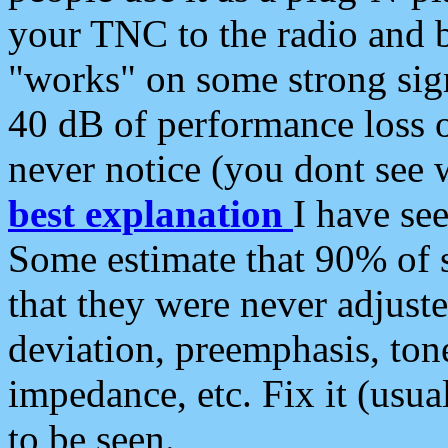
your TNC to the radio and b
"works" on some strong sign
40 dB of performance loss 
never notice (you dont see w
best explanation
I have s
Some estimate that 90% of s
that they were never adjuste
deviation, preemphasis, ton
impedance, etc. Fix it (usual
to be seen.