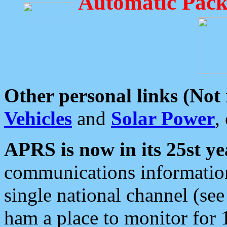
Automatic Pack
Other personal links (Not
Vehicles
and
Solar Power
,
APRS is now in its 25st ye
communications information
single national channel (see
ham a place to monitor for 1