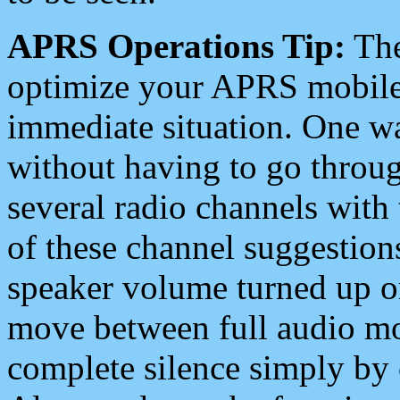
APRS Operations Tip:
The
optimize your APRS mobile
immediate situation. One wa
without having to go throu
several radio channels with 
of these channel suggestions
speaker volume turned up 
move between full audio mo
complete silence simply by 