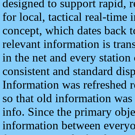
designed to support rapid, 
for local, tactical real-time
concept, which dates back to
relevant information is tra
in the net and every station
consistent and standard displ
Information was refreshed r
so that old information was
info. Since the primary obje
information between everyo