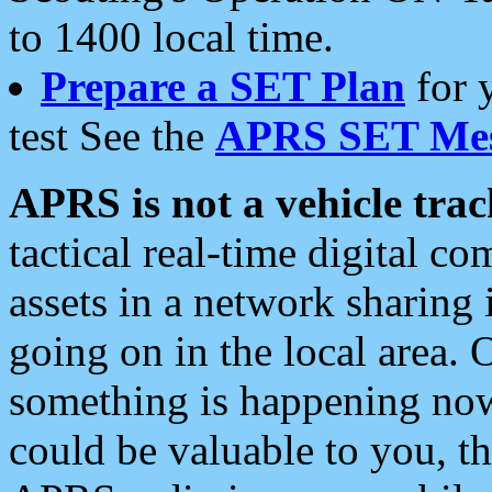
to 1400 local time.
Prepare a SET Plan
for 
test See the
APRS SET Mes
APRS is not a vehicle trac
tactical real-time digital 
assets in a network sharing
going on in the local area. 
something is happening now,
could be valuable to you, t