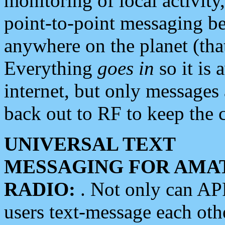
monitoring of local activity
point-to-point messaging 
anywhere on the planet (tha
Everything
goes in
so it is 
internet, but only messages 
back out to RF to keep the c
UNIVERSAL TEXT
MESSAGING FOR AMA
RADIO:
. Not only can A
users text-message each othe