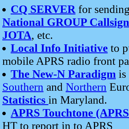
CQ SERVER
for sending
National GROUP Callsign
JOTA
, etc.
Local Info Initiative
to p
mobile APRS radio front pa
The New-N Paradigm
is
Southern
and
Northern
Euro
Statistics
in Maryland.
APRS Touchtone (APRSt
HT to report in to APRS