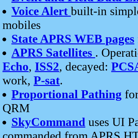
Voice Alert
built-in simp
mobiles
State APRS WEB pages
APRS Satellites
. Operat
Echo
,
ISS2
, decayed:
PCS
work,
P-sat
.
Proportional Pathing
for
QRM
SkyCommand
uses UI Pa
commanded from APRS HT's