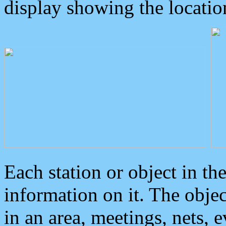
display showing the locatio
Each station or object in th
information on it. The obje
in an area, meetings, nets, 