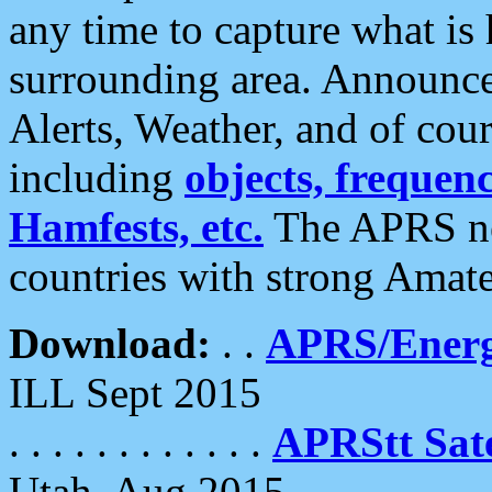
any time to capture what is
surrounding area. Announce
Alerts, Weather, and of cours
including
objects, frequenci
Hamfests, etc.
The APRS ne
countries with strong Amat
Download:
. .
APRS/Energ
ILL Sept 2015
. . . . . . . . . . . .
APRStt Sate
Utah, Aug 2015