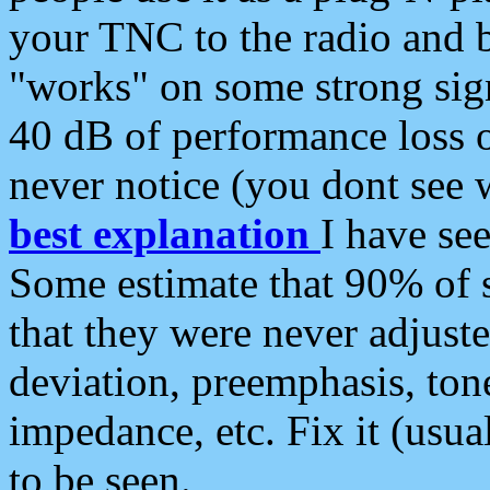
your TNC to the radio and b
"works" on some strong sign
40 dB of performance loss 
never notice (you dont see w
best explanation
I have s
Some estimate that 90% of s
that they were never adjuste
deviation, preemphasis, ton
impedance, etc. Fix it (usual
to be seen.