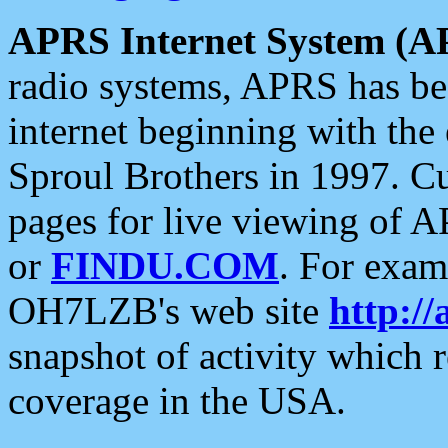
APRS Internet System (A
radio systems, APRS has bee
internet beginning with the
Sproul Brothers in 1997. C
pages for live viewing of A
or
FINDU.COM
. For exam
OH7LZB's web site
http://
snapshot of activity which
coverage in the USA.