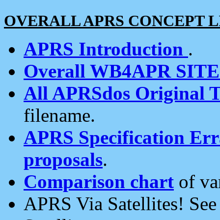
OVERALL APRS CONCEPT L
APRS Introduction
.
Overall WB4APR SIT
All APRSdos Original T
filename.
APRS Specification Erra
proposals
.
Comparison chart
of va
APRS Via Satellites! Se