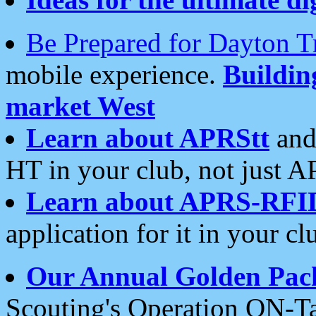
Be Prepared for Dayton T
mobile experience.
Buildi
market West
Learn about APRStt
and
HT in your club, not just 
Learn about APRS-RFI
application for it in your cl
Our Annual Golden Pac
Scouting's Operation ON-Ta