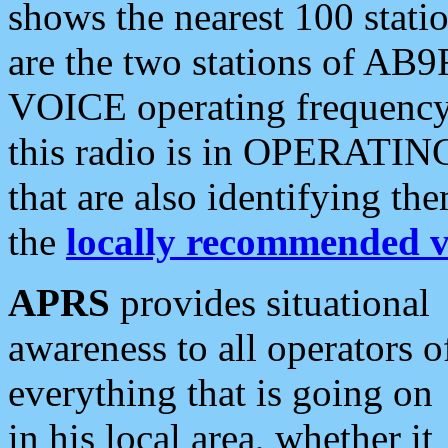
shows the nearest 100 statio
are the two stations of AB9
VOICE operating frequency i
this radio is in OPERATING 
that are also identifying t
the
locally recommended v
APRS
provides situational
awareness to all operators o
everything that is going on
in his local area, whether it