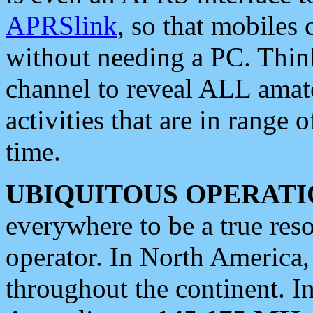
APRSlink
, so that mobiles
without needing a PC. Thin
channel to reveal ALL amate
activities that are in range o
time.
UBIQUITOUS OPERATI
everywhere to be a true res
operator. In North America
throughout the continent. I