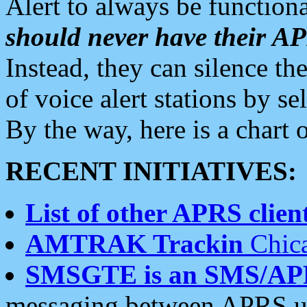
Alert to always be functiona
should never have their 
Instead, they can silence the
of voice alert stations by 
By the way, here is a char
RECENT INITIATIVES:
List of other APRS client
AMTRAK Trackin
Chica
SMSGTE is an SMS/AP
messaging between APRS us