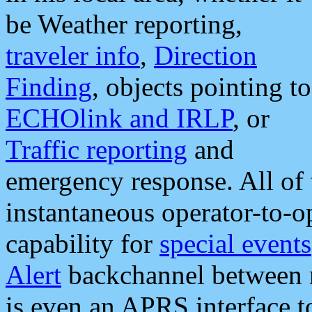
be Weather reporting,
traveler info
,
Direction
Finding
, objects pointing to
ECHOlink and IRLP
, or
Traffic reporting
and
emergency response. All of 
instantaneous operator-to-
capability for
special events
Alert
backchannel between m
is even an APRS interface 