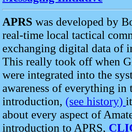
APRS
was developed by B
real-time local tactical co
exchanging digital data of 
This really took off when
were integrated into the syst
awareness of everything in t
introduction,
(see history)
i
about every aspect of Amate
introduction to APRS,
CLI