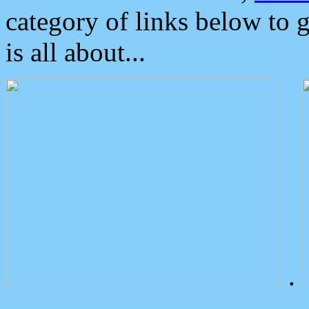
category of links below to 
is all about...
.