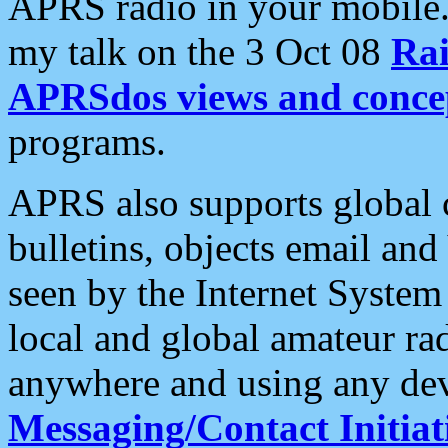
APRS radio in your mobile
my talk on the 3 Oct 08
Rai
APRSdos views and conce
programs.
APRS also supports global c
bulletins, objects email and
seen by the Internet Syste
local and global amateur ra
anywhere and using any dev
Messaging/Contact Initiat