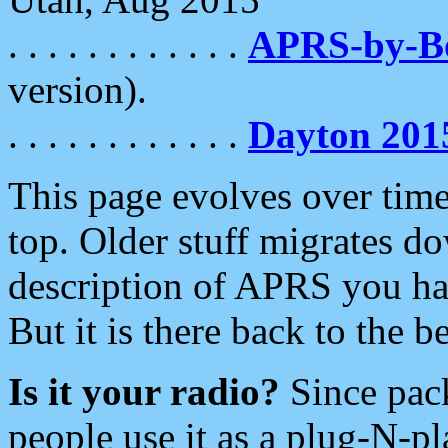
. . . . . . . . . . . .
APRS-by-
version).
. . . . . . . . . . . .
Dayton 201
This page evolves over time.
top. Older stuff migrates d
description of APRS you hav
But it is there back to the 
Is it your radio?
Since pac
people use it as a plug-N-p