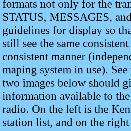
formats not only for the t
STATUS, MESSAGES, and QU
guidelines for display so tha
still see the same consisten
consistent manner (independ
maping system in use). See 
two images below should giv
information available to th
radio. On the left is the 
station list, and on the rig