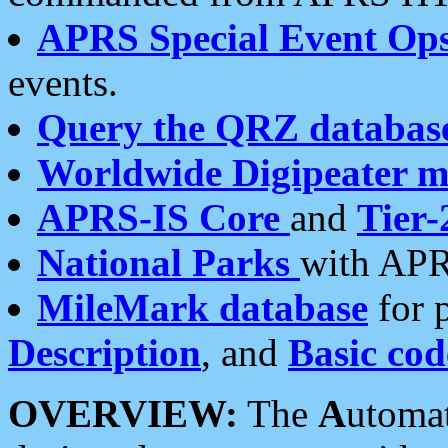
APRS Special Event Op
events.
Query the QRZ databas
Worldwide Digipeater 
APRS-IS Core
and
Tier-
National Parks
with APR
MileMark database
for 
Description
, and
Basic cod
OVERVIEW:
The
A
utoma