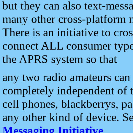
but they can also text-mess
many other cross-platform 
There is an initiative to cro
connect ALL consumer type 
the APRS system so that
any two radio amateurs can 
completely independent of t
cell phones, blackberrys, p
any other kind of device. S
Messaging Initiative