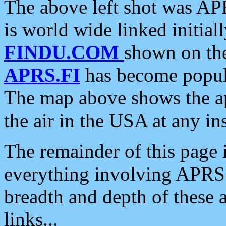
The above left shot was APR
is world wide linked initia
FINDU.COM
shown on the
APRS.FI
has become popula
The map above shows the a
the air in the USA at any ins
The remainder of this page is
everything involving APRS i
breadth and depth of these a
links...