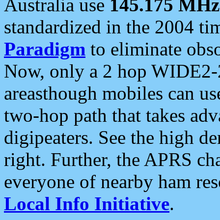
Australia use
145.175 MHz
standardized in the 2004 t
Paradigm
to eliminate obso
Now, only a 2 hop WIDE2-2
areasthough mobiles can u
two-hop path that takes ad
digipeaters. See the high de
right. Further, the APRS cha
everyone of nearby ham reso
Local Info Initiative
.