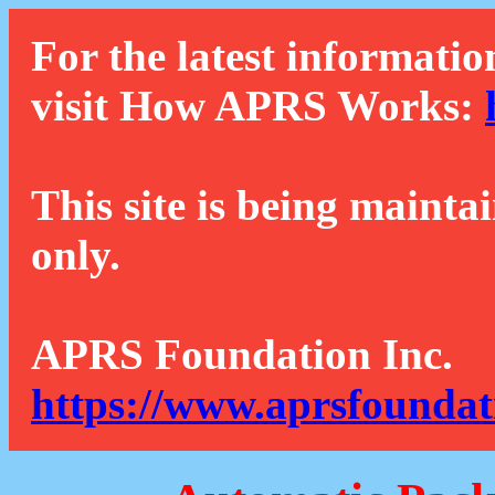
For the latest informatio
visit How APRS Works:
This site is being mainta
only.
APRS Foundation Inc.
https://www.aprsfoundat