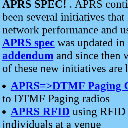
APRS SPEC!
. APRS conti
been several initiatives th
network performance and use
APRS spec
was updated in
addendum
and since then 
of these new initiatives are 
APRS=>DTMF Paging 
to DTMF Paging radios
APRS RFID
using RFID 
individuals at a venue