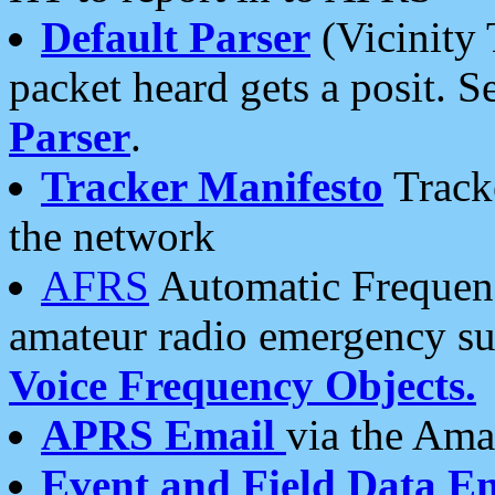
Default Parser
(Vicinity 
packet heard gets a posit. S
Parser
.
Tracker Manifesto
Tracke
the network
AFRS
Automatic Frequenc
amateur radio emergency s
Voice Frequency Objects.
APRS Email
via the Amat
Event and Field Data E