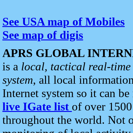
See USA map of Mobiles
See map of digis
APRS GLOBAL INTERN
is a
local, tactical real-ti
system
, all local informatio
Internet system so it can b
live IGate list
of over 1500
throughout the world. Not o