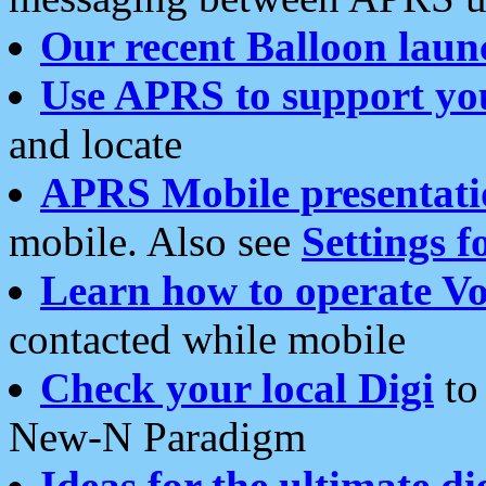
Our recent Balloon laun
Use APRS to support yo
and locate
APRS Mobile presentati
mobile. Also see
Settings f
Learn how to operate Vo
contacted while mobile
Check your local Digi
to 
New-N Paradigm
Ideas for the ultimate di