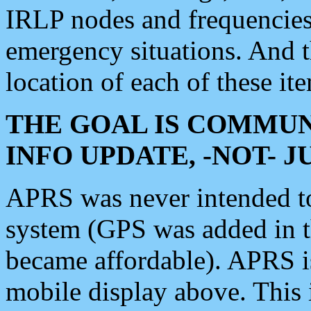
IRLP nodes and frequencies, 
emergency situations. And 
location of each of these it
THE GOAL IS COMMUN
INFO UPDATE, -NOT- 
APRS was never intended to 
system (GPS was added in 
became affordable). APRS 
mobile display above. Thi