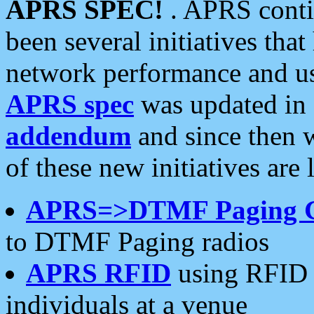
APRS SPEC!
. APRS conti
been several initiatives th
network performance and use
APRS spec
was updated in
addendum
and since then 
of these new initiatives are 
APRS=>DTMF Paging 
to DTMF Paging radios
APRS RFID
using RFID 
individuals at a venue