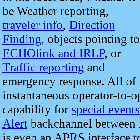
be Weather reporting,
traveler info
,
Direction
Finding
, objects pointing to
ECHOlink and IRLP
, or
Traffic reporting
and
emergency response. All of 
instantaneous operator-to-
capability for
special events
Alert
backchannel between m
is even an APRS interface 