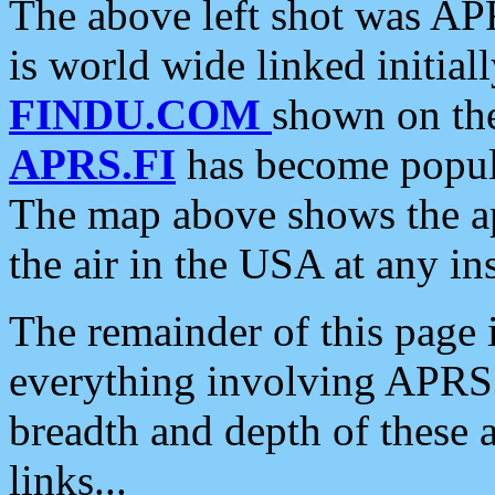
The above left shot was APR
is world wide linked initia
FINDU.COM
shown on the
APRS.FI
has become popula
The map above shows the a
the air in the USA at any ins
The remainder of this page is
everything involving APRS i
breadth and depth of these a
links...