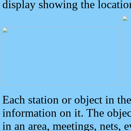
display showing the locatio
Each station or object in th
information on it. The obje
in an area, meetings, nets, 