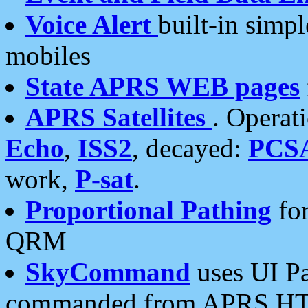
Voice Alert
built-in simp
mobiles
State APRS WEB pages
APRS Satellites
. Operat
Echo
,
ISS2
, decayed:
PCS
work,
P-sat
.
Proportional Pathing
for
QRM
SkyCommand
uses UI Pa
commanded from APRS HT's