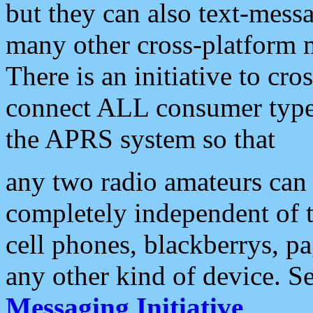
but they can also text-mess
many other cross-platform 
There is an initiative to cro
connect ALL consumer type 
the APRS system so that
any two radio amateurs can 
completely independent of t
cell phones, blackberrys, p
any other kind of device. S
Messaging Initiative