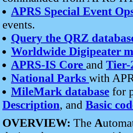
APRS Special Event Op
events.
Query the QRZ databas
Worldwide Digipeater 
APRS-IS Core
and
Tier-
National Parks
with APR
MileMark database
for 
Description
, and
Basic cod
OVERVIEW:
The
A
utoma