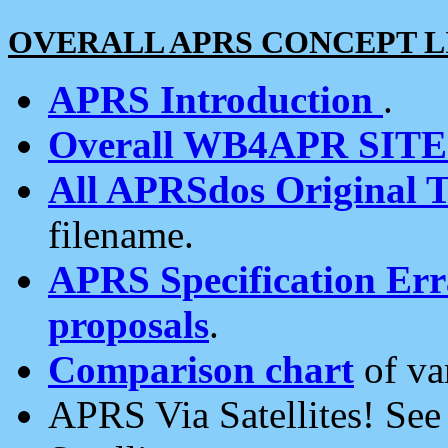
OVERALL APRS CONCEPT L
APRS Introduction
.
Overall WB4APR SIT
All APRSdos Original T
filename.
APRS Specification Erra
proposals
.
Comparison chart
of va
APRS Via Satellites! Se