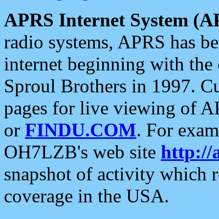
APRS Internet System (A
radio systems, APRS has bee
internet beginning with the
Sproul Brothers in 1997. C
pages for live viewing of A
or
FINDU.COM
. For exam
OH7LZB's web site
http://
snapshot of activity which
coverage in the USA.