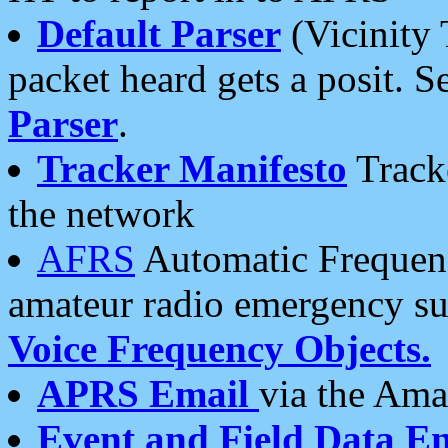
Default Parser
(Vicinity 
packet heard gets a posit. S
Parser
.
Tracker Manifesto
Tracke
the network
AFRS
Automatic Frequenc
amateur radio emergency s
Voice Frequency Objects.
APRS Email
via the Amat
Event and Field Data E