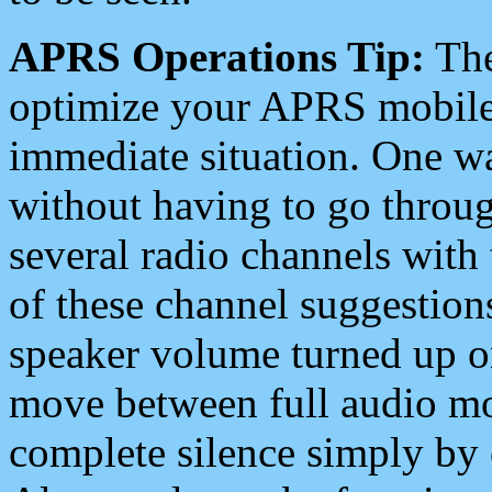
APRS Operations Tip:
The
optimize your APRS mobile
immediate situation. One wa
without having to go throu
several radio channels with 
of these channel suggestions
speaker volume turned up 
move between full audio mo
complete silence simply by 