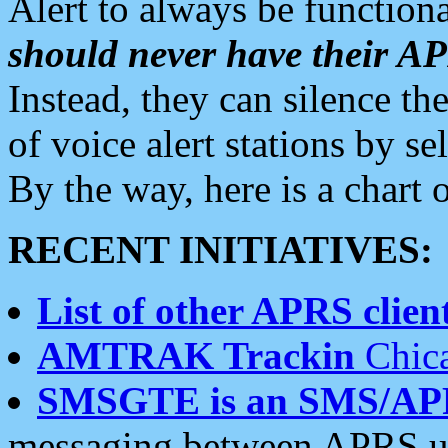
Alert to always be functiona
should never have their 
Instead, they can silence the
of voice alert stations by 
By the way, here is a char
RECENT INITIATIVES:
List of other APRS client
AMTRAK Trackin
Chica
SMSGTE is an SMS/AP
messaging between APRS us