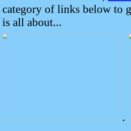
category of links below to 
is all about...
.