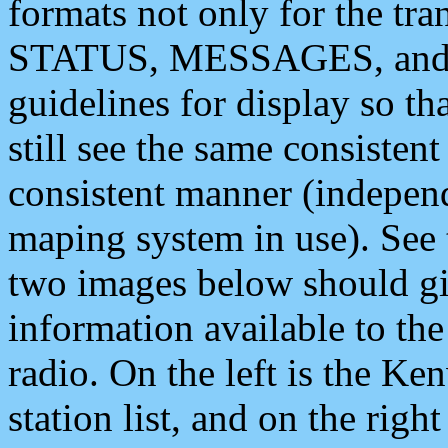
formats not only for the t
STATUS, MESSAGES, and QU
guidelines for display so tha
still see the same consisten
consistent manner (independ
maping system in use). See 
two images below should giv
information available to th
radio. On the left is the 
station list, and on the rig