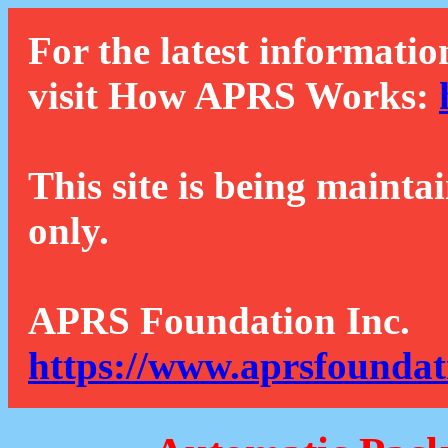
For the latest informatio
visit How APRS Works:
This site is being mainta
only.
APRS Foundation Inc.
https://www.aprsfoundat