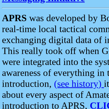
APRS
was developed by B
real-time local tactical co
exchanging digital data of 
This really took off when
were integrated into the syst
awareness of everything in t
introduction,
(see history)
i
about every aspect of Amate
introduction to APRS,
CLI