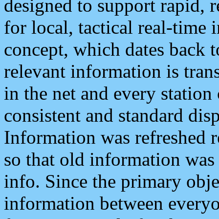
designed to support rapid, 
for local, tactical real-time
concept, which dates back to
relevant information is tra
in the net and every station
consistent and standard displ
Information was refreshed r
so that old information was
info. Since the primary obje
information between everyo