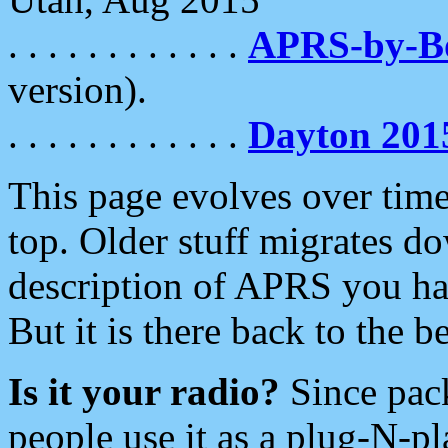
. . . . . . . . . . . .
APRS-by-
version).
. . . . . . . . . . . .
Dayton 201
This page evolves over time.
top. Older stuff migrates d
description of APRS you hav
But it is there back to the 
Is it your radio?
Since pac
people use it as a plug-N-p