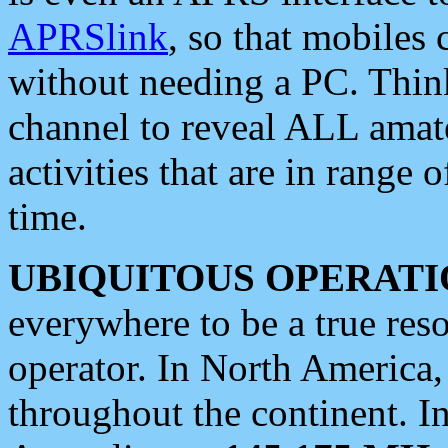
APRSlink
, so that mobiles
without needing a PC. Thin
channel to reveal ALL amate
activities that are in range o
time.
UBIQUITOUS OPERATI
everywhere to be a true res
operator. In North America
throughout the continent. I