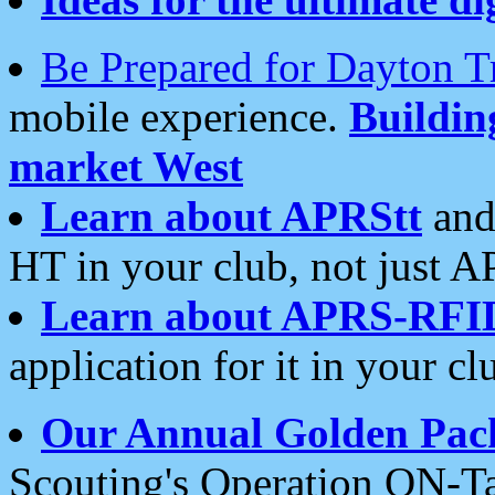
Be Prepared for Dayton T
mobile experience.
Buildi
market West
Learn about APRStt
and
HT in your club, not just 
Learn about APRS-RFI
application for it in your cl
Our Annual Golden Pac
Scouting's Operation ON-Ta