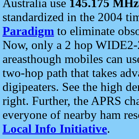
Australia use
145.175 MHz
standardized in the 2004 t
Paradigm
to eliminate obso
Now, only a 2 hop WIDE2-2
areasthough mobiles can u
two-hop path that takes ad
digipeaters. See the high de
right. Further, the APRS cha
everyone of nearby ham reso
Local Info Initiative
.