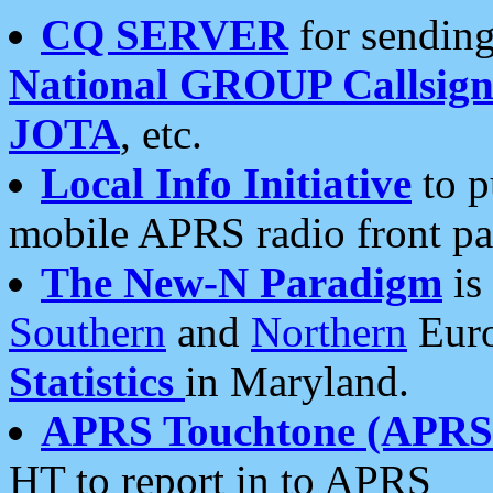
CQ SERVER
for sending
National GROUP Callsign
JOTA
, etc.
Local Info Initiative
to p
mobile APRS radio front pa
The New-N Paradigm
is
Southern
and
Northern
Euro
Statistics
in Maryland.
APRS Touchtone (APRSt
HT to report in to APRS