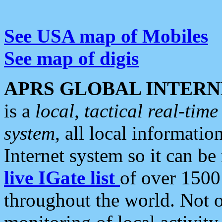
See USA map of Mobiles
See map of digis
APRS GLOBAL INTERN
is a
local, tactical real-ti
system
, all local informatio
Internet system so it can b
live IGate list
of over 1500
throughout the world. Not o