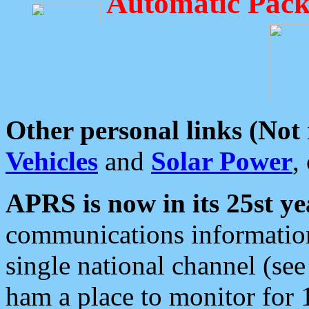
Automatic Pack
Other personal links (Not
Vehicles
and
Solar Power
,
APRS is now in its 25st ye
communications information
single national channel (see
ham a place to monitor for 1