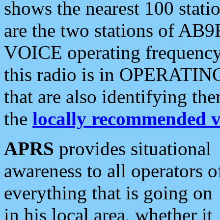
shows the nearest 100 statio
are the two stations of AB9
VOICE operating frequency i
this radio is in OPERATING 
that are also identifying t
the
locally recommended v
APRS
provides situational
awareness to all operators o
everything that is going on
in his local area, whether it