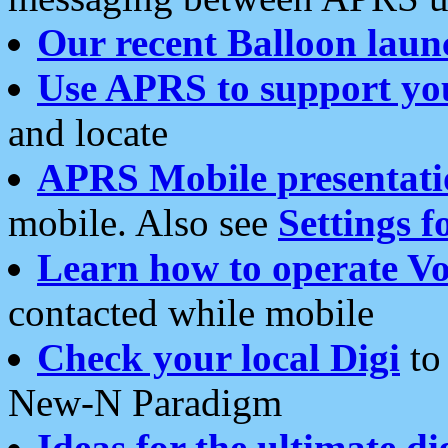
Our recent Balloon laun
Use APRS to support yo
and locate
APRS Mobile presentati
mobile. Also see
Settings f
Learn how to operate Vo
contacted while mobile
Check your local Digi
to 
New-N Paradigm
Ideas for the ultimate di