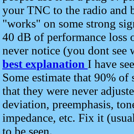
your TNC to the radio and b
"works" on some strong sign
40 dB of performance loss 
never notice (you dont see w
best explanation
I have s
Some estimate that 90% of s
that they were never adjuste
deviation, preemphasis, ton
impedance, etc. Fix it (usual
to be seen.