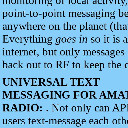
monitoring of local activity
point-to-point messaging 
anywhere on the planet (tha
Everything
goes in
so it is 
internet, but only messages 
back out to RF to keep the c
UNIVERSAL TEXT
MESSAGING FOR AMA
RADIO:
. Not only can A
users text-message each othe