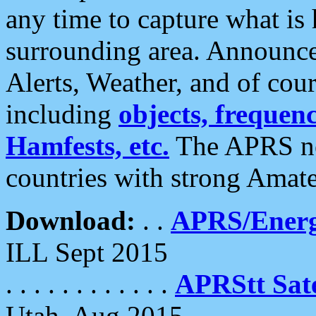
any time to capture what is
surrounding area. Announce
Alerts, Weather, and of cours
including
objects, frequenci
Hamfests, etc.
The APRS ne
countries with strong Amat
Download:
. .
APRS/Energ
ILL Sept 2015
. . . . . . . . . . . .
APRStt Sate
Utah, Aug 2015