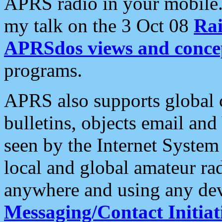
APRS radio in your mobile
my talk on the 3 Oct 08
Rai
APRSdos views and conce
programs.
APRS also supports global c
bulletins, objects email and
seen by the Internet Syste
local and global amateur ra
anywhere and using any dev
Messaging/Contact Initiat