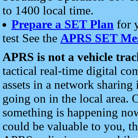
to 1400 local time.
Prepare a SET Plan
for 
test See the
APRS SET Mes
APRS is not a vehicle trac
tactical real-time digital 
assets in a network sharing
going on in the local area. 
something is happening now,
could be valuable to you, t