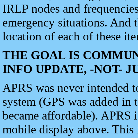
IRLP nodes and frequencies, 
emergency situations. And 
location of each of these it
THE GOAL IS COMMUN
INFO UPDATE, -NOT- 
APRS was never intended to 
system (GPS was added in 
became affordable). APRS 
mobile display above. Thi