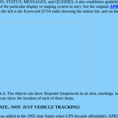
ON, STATUS, MESSAGES, and QUERIES, it also establishes guidelines for
f the particular display or maping system in use). See the original
APR
 the left is the Kenwood D710 radio showing the station list, and on th
 on it. The objects can show Repeater frequenceis in an area, meetings, 
can show the location of each of these items.
TE, -NOT- JUST VEHICLE TRACKING!
 was added in the 1992 time frame when GPS became affordable). APRS