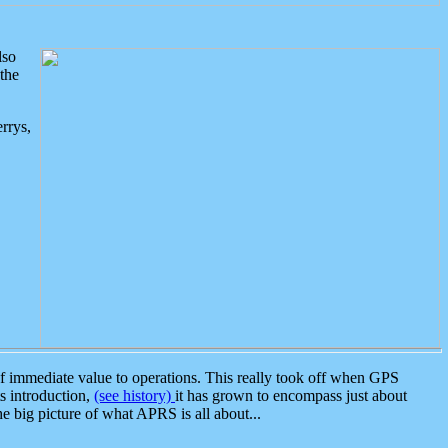
lso
the
rrys,
 immediate value to operations. This really took off when GPS
ts introduction,
(see history)
it has grown to encompass just about
the big picture of what APRS is all about...