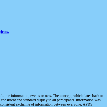
jects.
eal-time information, events or nets. The concept, which dates back to
r consistent and standard display to all participants. Information was
 is consistent exchange of information between everyone, APRS