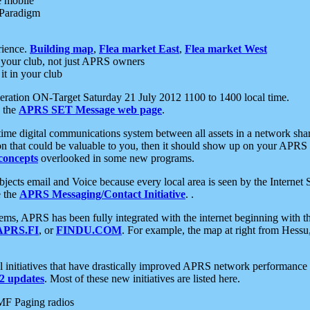
e mobile
 Paradigm
rience.
Building map
,
Flea market East
,
Flea market West
your club, not just APRS owners
it in your club
ration ON-Target Saturday 21 July 2012 1100 to 1400 local time.
e the
APRS SET Message web page
.
l-time digital communications system between all assets in a network sh
ion that could be valuable to you, then it should show up on your APRS
concepts
overlooked in some new programs.
 objects email and Voice because every local area is seen by the Inter
e the
APRS Messaging/Contact Initiative
. .
ms, APRS has been fully integrated with the internet beginning with th
APRS.FI
, or
FINDU.COM
. For example, the map at right from Hes
initiatives that have drastically improved APRS network performance a
 updates
. Most of these new initiatives are listed here.
MF Paging radios