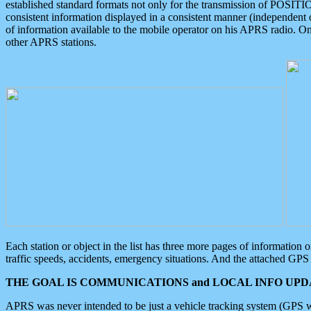
established standard formats not only for the transmission of POSITI
consistent information displayed in a consistent manner (independent o
of information available to the mobile operator on his APRS radio. On
other APRS stations.
Each station or object in the list has three more pages of information
traffic speeds, accidents, emergency situations. And the attached GPS 
THE GOAL IS COMMUNICATIONS and LOCAL INFO UPDA
APRS was never intended to be just a vehicle tracking system (GPS