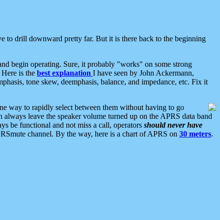
 to drill downward pretty far. But it is there back to the beginning
nd begin operating. Sure, it probably "works" on some strong
 Here is the
best explanation
I have seen by John Ackermann,
mphasis, tone skew, deemphasis, balance, and impedance, etc. Fix it
ne way to rapidly select between them without having to go
 can always leave the speaker volume turned up on the APRS data band
ys be functional and not miss a call, operators
should never have
he APRSmute channel. By the way, here is a chart of APRS on
30 meters
.