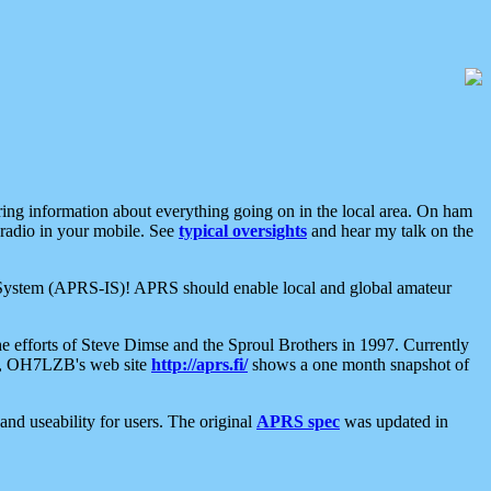
aring information about everything going on in the local area. On ham
 radio in your mobile. See
typical oversights
and hear my talk on the
net System (APRS-IS)! APRS should enable local and global amateur
e efforts of Steve Dimse and the Sproul Brothers in 1997. Currently
su, OH7LZB's web site
http://aprs.fi/
shows a one month snapshot of
nd useability for users. The original
APRS spec
was updated in