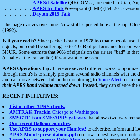
. . . . . . . . . . . .
APRStt Satellite
QIKCOM-2, presented in Utah, Au
. . . . . . . . . . . .
APRS-by-Bob
Powerpoint (8 Mb) (Feb 2015 version
. . . . . . . . . . . .
Dayton 2015 Talk
This page evolves over time. New stuff is posted here at the top. Olde
(1992).
Is it your radio?
Since packet begain in 1978 too many people use it
signals, but could be suffering 10 to 40 dB of performance loss on we
N8UR. Some estimate that 90% of signals on the air are "bad" in that 
(usually at the transmitter) if you want to be seen.
APRS Operations Tip:
There are several different ways to optimiz
through menu's is to simply program several radio channels with the d
and can move between full audio monitoring, to
Voice Alert
, or to c
their APRS band volume turned down
. Instead, they can silence th
RECENT INITIATIVES:
List of other APRS clients.
.
AMTRAK Trackin
Chicago to Washington
SMSGTE is an SMS/APRS gateway
that allows two way messa
Our recent Balloon launches
.
Use APRS to support your Hamfest!
to advertise, inform and lo
APRS Mobile presentation(.ppt)
on how to best use your mobil