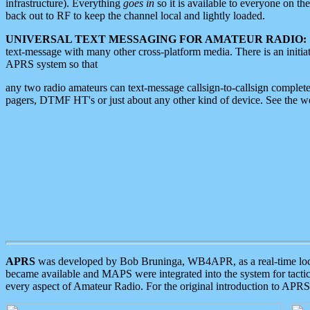
infrastructure). Everything
goes in
so it is available to everyone on th
back out to RF to keep the channel local and lightly loaded.
UNIVERSAL TEXT MESSAGING FOR AMATEUR RADIO:
text-message with many other cross-platform media. There is an initi
APRS system so that
any two radio amateurs can text-message callsign-to-callsign complete
pagers, DTMF HT's or just about any other kind of device. See the 
APRS
was developed by Bob Bruninga, WB4APR, as a real-time local 
became available and MAPS were integrated into the system for tactical
every aspect of Amateur Radio. For the original introduction to APR