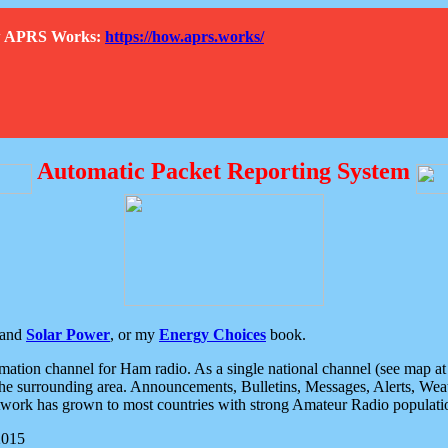
How APRS Works:
https://how.aprs.works/
Automatic Packet Reporting System
and
Solar Power
, or my
Energy Choices
book.
tion channel for Ham radio. As a single national channel (see map at ri
the surrounding area. Announcements, Bulletins, Messages, Alerts, Weath
rk has grown to most countries with strong Amateur Radio populati
2015