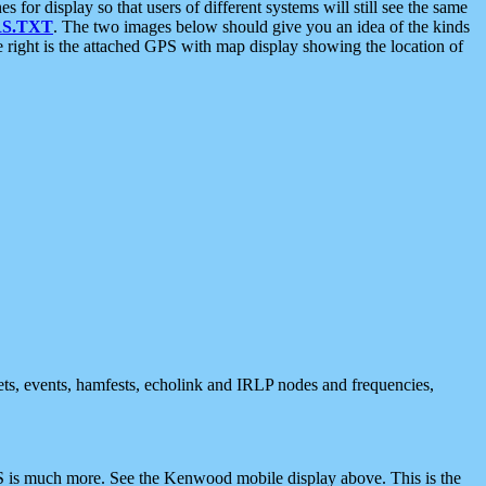
 display so that users of different systems will still see the same
S.TXT
. The two images below should give you an idea of the kinds
e right is the attached GPS with map display showing the location of
nets, events, hamfests, echolink and IRLP nodes and frequencies,
 is much more. See the Kenwood mobile display above. This is the