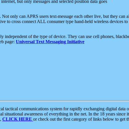
e internet, but only messages and selected position data goes
. Not only can APRS users text-message each other live, but they can a
ative to cross connect ALL consumer type hand-held wireless devices to 
ly independent of the type of device. They can use cell phones, blackbe
web page:
Universal Text Messaging Initiative
tactical communications system for rapidly exchanging digital data of
 situational awareness of everything in the net. In the 18 years since i
S,
CLICK HERE
or check out the first category of links below to get 