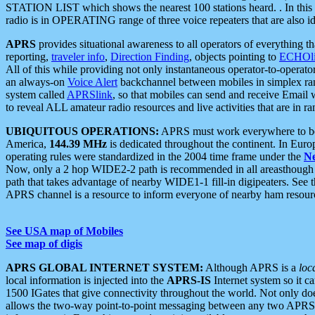
STATION LIST which shows the nearest 100 stations heard. . In this ca
radio is in OPERATING range of three voice repeaters that are also i
APRS
provides situational awareness to all operators of everything th
reporting,
traveler info
,
Direction Finding
, objects pointing to
ECHOli
All of this while providing not only instantaneous operator-to-operat
an always-on
Voice Alert
backchannel between mobiles in simplex ra
system called
APRSlink
, so that mobiles can send and receive Email
to reveal ALL amateur radio resources and live activities that are in ran
UBIQUITOUS OPERATIONS:
APRS must work everywhere to be a
America,
144.39 MHz
is dedicated throughout the continent. In Euro
operating rules were standardized in the 2004 time frame under the
N
Now, only a 2 hop WIDE2-2 path is recommended in all areasthoug
path that takes advantage of nearby WIDE1-1 fill-in digipeaters. See th
APRS channel is a resource to inform everyone of nearby ham resourc
See USA map of Mobiles
See map of digis
APRS GLOBAL INTERNET SYSTEM:
Although APRS is a
loc
local information is injected into the
APRS-IS
Internet system so it 
1500 IGates that give connectivity throughout the world. Not only does 
allows the two-way point-to-point messaging between any two APRS 