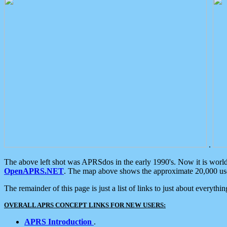
.
The above left shot was APRSdos in the early 1990's. Now it is worl
OpenAPRS.NET
. The map above shows the approximate 20,000 user
The remainder of this page is just a list of links to just about everyth
OVERALL APRS CONCEPT LINKS FOR NEW USERS:
APRS Introduction
.