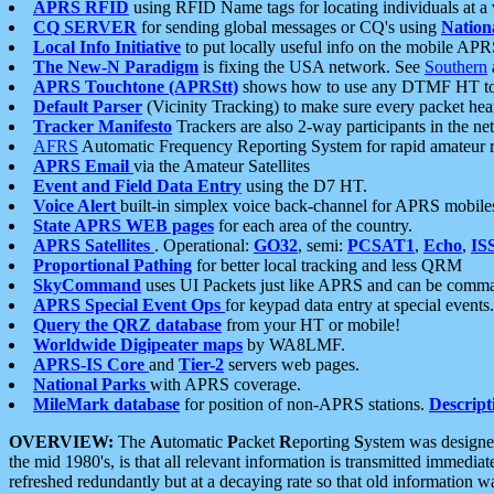
APRS RFID
using RFID Name tags for locating individuals at a
CQ SERVER
for sending global messages or CQ's using
Nation
Local Info Initiative
to put locally useful info on the mobile APR
The New-N Paradigm
is fixing the USA network. See
Southern
APRS Touchtone (APRStt)
shows how to use any DTMF HT to 
Default Parser
(Vicinity Tracking) to make sure every packet heard
Tracker Manifesto
Trackers are also 2-way participants in the n
AFRS
Automatic Frequency Reporting System for rapid amateur 
APRS Email
via the Amateur Satellites
Event and Field Data Entry
using the D7 HT.
Voice Alert
built-in simplex voice back-channel for APRS mobile
State APRS WEB pages
for each area of the country.
APRS Satellites
. Operational:
GO32
, semi:
PCSAT1
,
Echo
,
IS
Proportional Pathing
for better local tracking and less QRM
SkyCommand
uses UI Packets just like APRS and can be com
APRS Special Event Ops
for keypad data entry at special events.
Query the QRZ database
from your HT or mobile!
Worldwide Digipeater maps
by WA8LMF.
APRS-IS Core
and
Tier-2
servers web pages.
National Parks
with APRS coverage.
MileMark database
for position of non-APRS stations.
Descript
OVERVIEW:
The
A
utomatic
P
acket
R
eporting
S
ystem was designed 
the mid 1980's, is that all relevant information is transmitted immediat
refreshed redundantly but at a decaying rate so that old information 