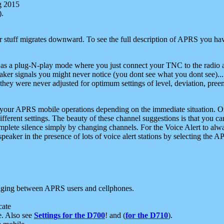
g 2015
).
r stuff migrates downward. To see the full description of APRS you have
 as a plug-N-play mode where you just connect your TNC to the radio a
aker signals you might never notice (you dont see what you dont see)...
they were never adjusted for optimum settings of level, deviation, pree
e your APRS mobile operations depending on the immediate situation. O
ifferent settings. The beauty of these channel suggestions is that you
omplete silence simply by changing channels. For the Voice Alert to alwa
e speaker in the presence of lots of voice alert stations by selecting t
ging between APRS users and cellphones.
cate
e. Also see
Settings for the D700
! and (
for the D710
).