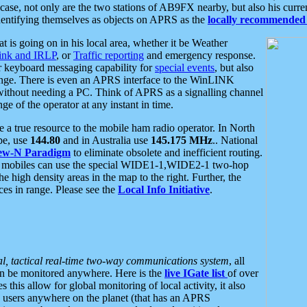
se, not only are the two stations of AB9FX nearby, but also his curren
dentifying themselves as objects on APRS as the
locally recommended 
at is going on in his local area, whether it be Weather
nk and IRLP
, or
Traffic reporting
and emergency response.
or keyboard messaging capability for
special events
, but also
nge. There is even an APRS interface to the WinLINK
 without needing a PC. Think of APRS as a signalling channel
ge of the operator at any instant in time.
 true resource to the mobile ham radio operator. In North
pe, use
144.80
and in Australia use
145.175 MHz
.. National
ew-N Paradigm
to eliminate obsolete and inefficient routing.
h mobiles can use the special WIDE1-1,WIDE2-1 two-hop
e high density areas in the map to the right. Further, the
es in range. Please see the
Local Info Initiative
.
al, tactical real-time two-way communications system
, all
can be monitored anywhere. Here is the
live IGate list
of over
this allow for global monitoring of local activity, it also
users anywhere on the planet (that has an APRS