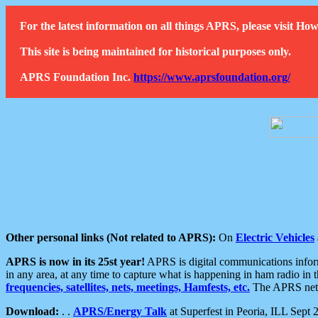
For the latest information on all things APRS, please visit 
This site is being maintained for historical purposes only.
APRS Foundation Inc.
https://www.aprsfoundation.org/
Other personal links (Not related to APRS):
On
Electric Vehicles
APRS is now in its 25st year!
APRS is digital communications informa
in any area, at any time to capture what is happening in ham radio in 
frequencies, satellites, nets, meetings, Hamfests, etc.
The APRS netwo
Download:
. .
APRS/Energy Talk
at Superfest in Peoria, ILL Sept 