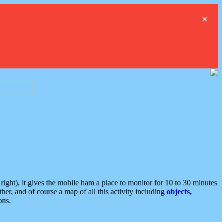
×
ght), it gives the mobile ham a place to monitor for 10 to 30 minutes
er, and of course a map of all this activity including
objects,
ons.