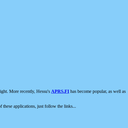
ight. More recently, Hessu's
APRS.FI
has become popular, as well as
 these applications, just follow the links...