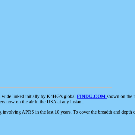
d wide linked initially by K4HG's global
FINDU.COM
shown on the r
s now on the air in the USA at any instant.
ing involving APRS in the last 10 years. To cover the breadth and depth of