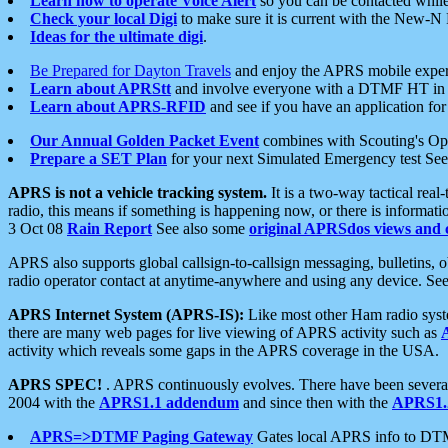
Learn how to operate Voice Alert
so you can be contacted whil
Check your local Digi
to make sure it is current with the New-N
Ideas for the ultimate digi
.
Be Prepared for Dayton Travels
and enjoy the APRS mobile expe
Learn about APRStt
and involve everyone with a DTMF HT in 
Learn about APRS-RFID
and see if you have an application for 
Our Annual Golden Packet Event
combines with Scouting's Ope
Prepare a SET Plan
for your next Simulated Emergency test Se
APRS is not a vehicle tracking system.
It is a two-way tactical rea
radio, this means if something is happening now, or there is informat
3 Oct 08
Rain Report
See also some
original APRSdos views and 
APRS also supports global callsign-to-callsign messaging, bulletins,
radio operator contact at anytime-anywhere and using any device. Se
APRS Internet System (APRS-IS):
Like most other Ham radio syste
there are many web pages for live viewing of APRS activity such as
activity which reveals some gaps in the APRS coverage in the USA.
APRS SPEC!
. APRS continuously evolves. There have been several 
2004 with the
APRS1.1 addendum
and since then with the
APRS1.2
APRS=>DTMF Paging Gateway
Gates local APRS info to DT