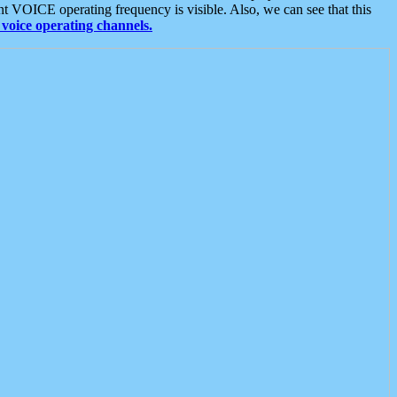
t VOICE operating frequency is visible. Also, we can see that this
voice operating channels.