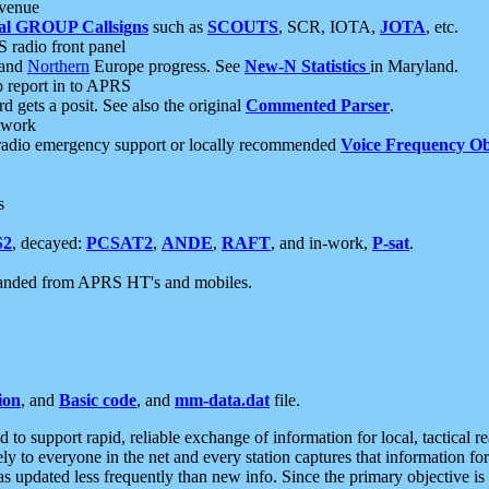
 venue
al GROUP Callsigns
such as
SCOUTS
, SCR, IOTA,
JOTA
, etc.
S radio front panel
and
Northern
Europe progress. See
New-N Statistics
in Maryland.
report in to APRS
 gets a posit. See also the original
Commented Parser
.
etwork
radio emergency support or locally recommended
Voice Frequency Ob
s
S2
, decayed:
PCSAT2
,
ANDE
,
RAFT
, and in-work,
P-sat
.
manded from APRS HT's and mobiles.
ion
, and
Basic code
, and
mm-data.dat
file.
to support rapid, reliable exchange of information for local, tactical r
ely to everyone in the net and every station captures that information fo
was updated less frequently than new info. Since the primary objective