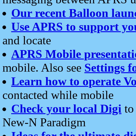
Our recent Balloon laun
Use APRS to support yo
and locate
APRS Mobile presentati
mobile. Also see
Settings f
Learn how to operate Vo
contacted while mobile
Check your local Digi
to 
New-N Paradigm
Ideas for the ultimate di