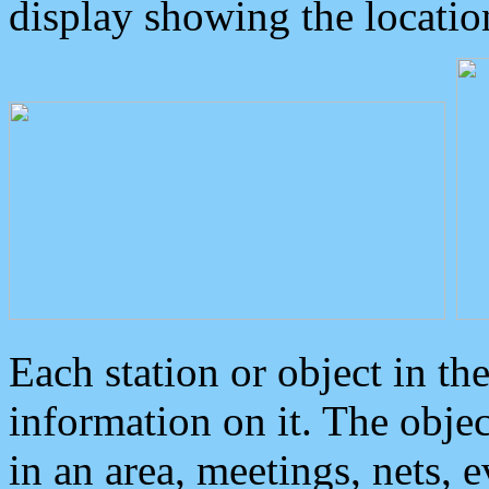
display showing the locatio
Each station or object in th
information on it. The obje
in an area, meetings, nets, 