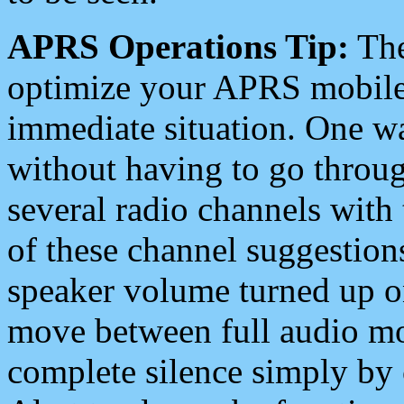
APRS Operations Tip:
The
optimize your APRS mobile
immediate situation. One wa
without having to go throu
several radio channels with 
of these channel suggestions
speaker volume turned up 
move between full audio mo
complete silence simply by 