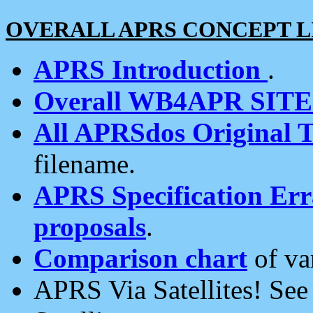
OVERALL APRS CONCEPT L
APRS Introduction
.
Overall WB4APR SIT
All APRSdos Original T
filename.
APRS Specification Erra
proposals
.
Comparison chart
of va
APRS Via Satellites! Se