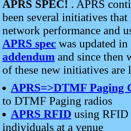
APRS SPEC!
. APRS conti
been several initiatives th
network performance and use
APRS spec
was updated in
addendum
and since then 
of these new initiatives are 
APRS=>DTMF Paging 
to DTMF Paging radios
APRS RFID
using RFID 
individuals at a venue