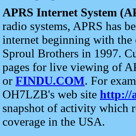
APRS Internet System (A
radio systems, APRS has bee
internet beginning with the
Sproul Brothers in 1997. C
pages for live viewing of A
or
FINDU.COM
. For exam
OH7LZB's web site
http://
snapshot of activity which
coverage in the USA.