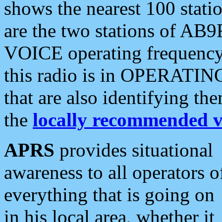
shows the nearest 100 statio
are the two stations of AB9
VOICE operating frequency i
this radio is in OPERATING 
that are also identifying t
the
locally recommended v
APRS
provides situational
awareness to all operators o
everything that is going on
in his local area, whether it