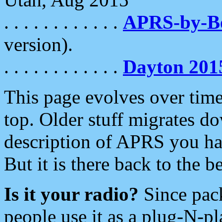
. . . . . . . . . . . .
APRS-by-
version).
. . . . . . . . . . . .
Dayton 201
This page evolves over time.
top. Older stuff migrates d
description of APRS you hav
But it is there back to the 
Is it your radio?
Since pac
people use it as a plug-N-p