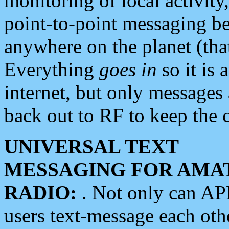
monitoring of local activity
point-to-point messaging 
anywhere on the planet (tha
Everything
goes in
so it is 
internet, but only messages 
back out to RF to keep the c
UNIVERSAL TEXT
MESSAGING FOR AMA
RADIO:
. Not only can A
users text-message each othe