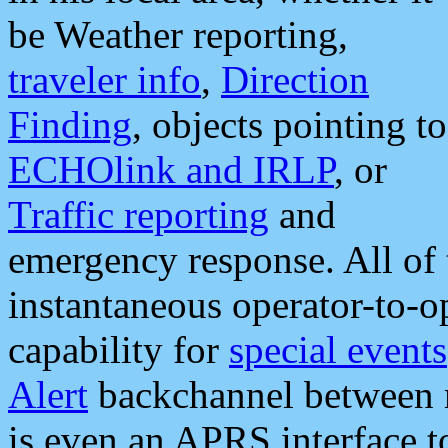
be Weather reporting,
traveler info
,
Direction
Finding
, objects pointing to
ECHOlink and IRLP
, or
Traffic reporting
and
emergency response. All of 
instantaneous operator-to-
capability for
special events
Alert
backchannel between m
is even an APRS interface 