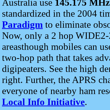
Australia use
145.175 MHz
standardized in the 2004 t
Paradigm
to eliminate obso
Now, only a 2 hop WIDE2-2
areasthough mobiles can u
two-hop path that takes ad
digipeaters. See the high de
right. Further, the APRS cha
everyone of nearby ham reso
Local Info Initiative
.