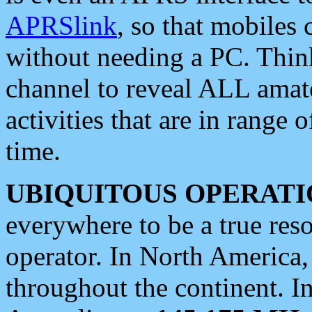
APRSlink
, so that mobiles
without needing a PC. Thin
channel to reveal ALL amate
activities that are in range o
time.
UBIQUITOUS OPERATI
everywhere to be a true res
operator. In North America
throughout the continent. I