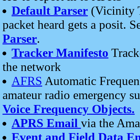
Default Parser
(Vicinity 
packet heard gets a posit. S
Parser
.
Tracker Manifesto
Tracke
the network
AFRS
Automatic Frequenc
amateur radio emergency s
Voice Frequency Objects.
APRS Email
via the Amat
Event and Field Data E