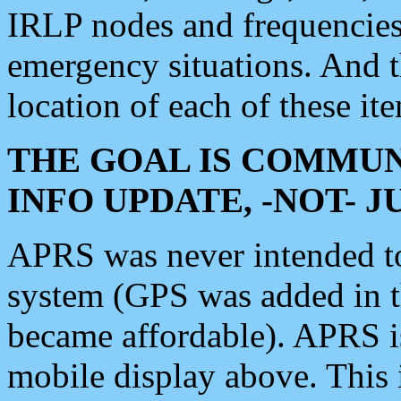
IRLP nodes and frequencies, 
emergency situations. And 
location of each of these it
THE GOAL IS COMMUN
INFO UPDATE, -NOT- 
APRS was never intended to 
system (GPS was added in 
became affordable). APRS 
mobile display above. Thi