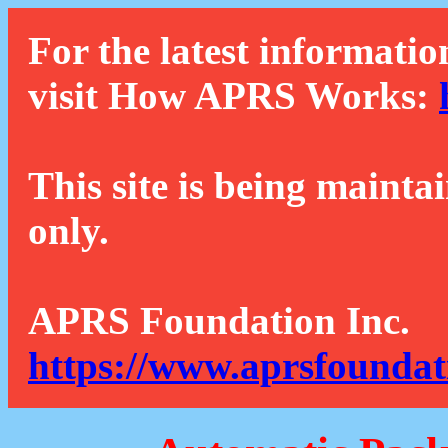
For the latest informatio
visit How APRS Works:
This site is being mainta
only.
APRS Foundation Inc.
https://www.aprsfoundat