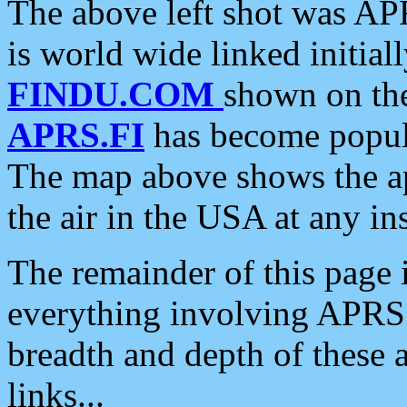
The above left shot was APR
is world wide linked initia
FINDU.COM
shown on the
APRS.FI
has become popula
The map above shows the a
the air in the USA at any ins
The remainder of this page is
everything involving APRS i
breadth and depth of these a
links...