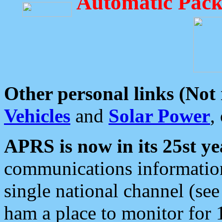
Automatic Pack
Other personal links (Not
Vehicles
and
Solar Power
,
APRS is now in its 25st ye
communications information
single national channel (see
ham a place to monitor for 1