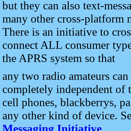
but they can also text-mess
many other cross-platform 
There is an initiative to cro
connect ALL consumer type 
the APRS system so that
any two radio amateurs can 
completely independent of t
cell phones, blackberrys, p
any other kind of device. S
Messaging Initiative