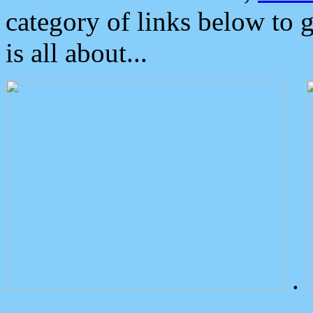
category of links below to 
is all about...
.