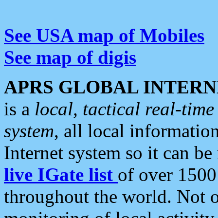
See USA map of Mobiles
See map of digis
APRS GLOBAL INTERN
is a
local, tactical real-ti
system
, all local informatio
Internet system so it can b
live IGate list
of over 1500
throughout the world. Not o