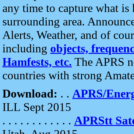
any time to capture what is
surrounding area. Announce
Alerts, Weather, and of cours
including
objects, frequenci
Hamfests, etc.
The APRS ne
countries with strong Amat
Download:
. .
APRS/Energ
ILL Sept 2015
. . . . . . . . . . . .
APRStt Sate
Utah, Aug 2015