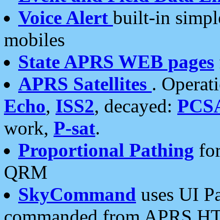
Voice Alert
built-in simp
mobiles
State APRS WEB pages
APRS Satellites
. Operat
Echo
,
ISS2
, decayed:
PCS
work,
P-sat
.
Proportional Pathing
for
QRM
SkyCommand
uses UI Pa
commanded from APRS HT's