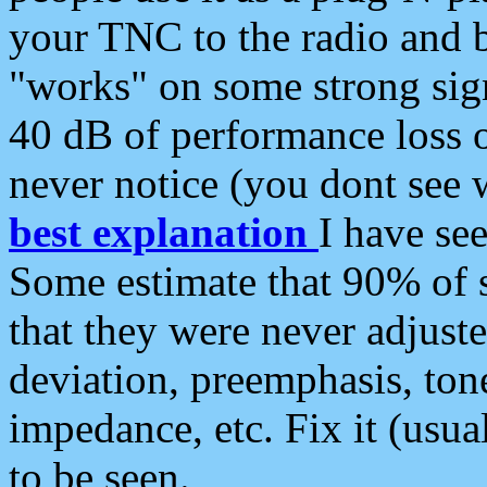
your TNC to the radio and b
"works" on some strong sign
40 dB of performance loss 
never notice (you dont see w
best explanation
I have s
Some estimate that 90% of s
that they were never adjuste
deviation, preemphasis, ton
impedance, etc. Fix it (usual
to be seen.