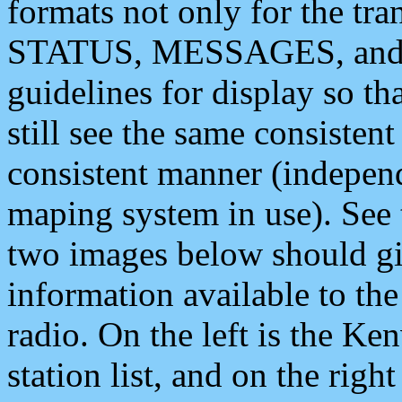
formats not only for the t
STATUS, MESSAGES, and QU
guidelines for display so tha
still see the same consisten
consistent manner (independ
maping system in use). See 
two images below should giv
information available to th
radio. On the left is the 
station list, and on the rig