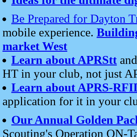
Be Prepared for Dayton T
mobile experience.
Buildi
market West
Learn about APRStt
and
HT in your club, not just 
Learn about APRS-RFI
application for it in your cl
Our Annual Golden Pac
Scouting's Operation ON-Ta