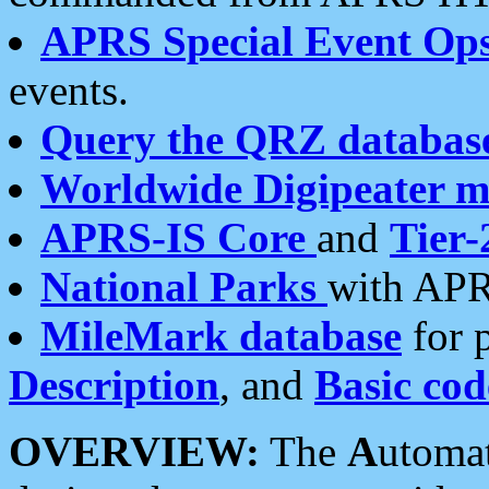
APRS Special Event Op
events.
Query the QRZ databas
Worldwide Digipeater 
APRS-IS Core
and
Tier-
National Parks
with APR
MileMark database
for 
Description
, and
Basic cod
OVERVIEW:
The
A
utoma