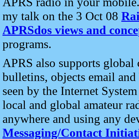
APRS radio in your mobile
my talk on the 3 Oct 08
Rai
APRSdos views and conce
programs.
APRS also supports global c
bulletins, objects email and
seen by the Internet Syste
local and global amateur ra
anywhere and using any dev
Messaging/Contact Initiat