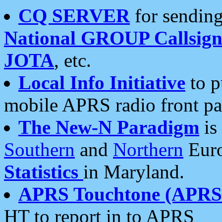
CQ SERVER
for sending
National GROUP Callsign
JOTA
, etc.
Local Info Initiative
to p
mobile APRS radio front pa
The New-N Paradigm
is
Southern
and
Northern
Euro
Statistics
in Maryland.
APRS Touchtone (APRSt
HT to report in to APRS