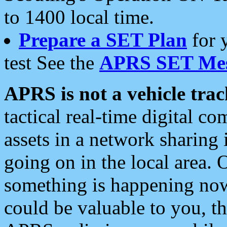
to 1400 local time.
Prepare a SET Plan
for 
test See the
APRS SET Mes
APRS is not a vehicle trac
tactical real-time digital 
assets in a network sharing
going on in the local area. 
something is happening now,
could be valuable to you, t