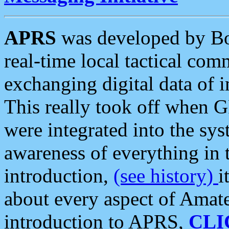
APRS
was developed by B
real-time local tactical co
exchanging digital data of 
This really took off when
were integrated into the syst
awareness of everything in t
introduction,
(see history)
i
about every aspect of Amate
introduction to APRS,
CLI