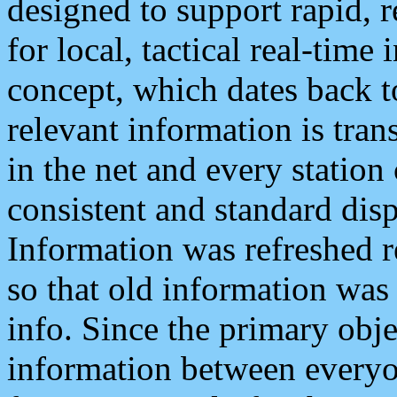
designed to support rapid, 
for local, tactical real-time
concept, which dates back to
relevant information is tra
in the net and every station
consistent and standard displ
Information was refreshed r
so that old information was
info. Since the primary obje
information between everyo