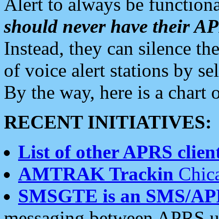
Alert to always be functiona
should never have their 
Instead, they can silence the
of voice alert stations by 
By the way, here is a char
RECENT INITIATIVES:
List of other APRS client
AMTRAK Trackin
Chica
SMSGTE is an SMS/AP
messaging between APRS us