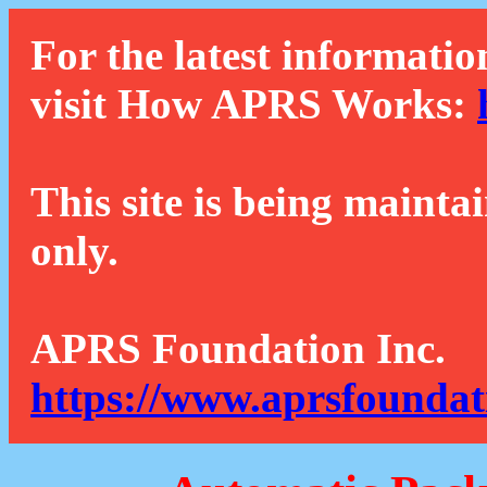
For the latest informatio
visit How APRS Works:
This site is being mainta
only.
APRS Foundation Inc.
https://www.aprsfoundat