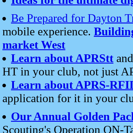
Be Prepared for Dayton T
mobile experience.
Buildi
market West
Learn about APRStt
and
HT in your club, not just 
Learn about APRS-RFI
application for it in your cl
Our Annual Golden Pac
Scouting's Operation ON-Ta