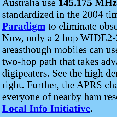
Australia use
145.175 MHz
standardized in the 2004 t
Paradigm
to eliminate obso
Now, only a 2 hop WIDE2-2
areasthough mobiles can u
two-hop path that takes ad
digipeaters. See the high de
right. Further, the APRS cha
everyone of nearby ham reso
Local Info Initiative
.