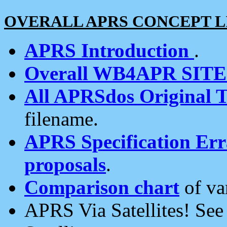
OVERALL APRS CONCEPT L
APRS Introduction
.
Overall WB4APR SIT
All APRSdos Original T
filename.
APRS Specification Erra
proposals
.
Comparison chart
of va
APRS Via Satellites! Se