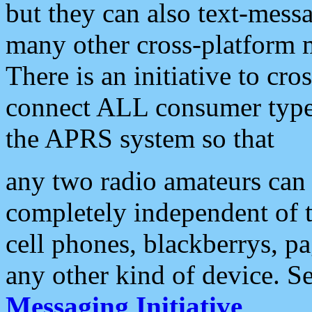
but they can also text-mess
many other cross-platform 
There is an initiative to cro
connect ALL consumer type 
the APRS system so that
any two radio amateurs can 
completely independent of t
cell phones, blackberrys, p
any other kind of device. S
Messaging Initiative