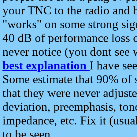
your TNC to the radio and b
"works" on some strong sign
40 dB of performance loss 
never notice (you dont see w
best explanation
I have s
Some estimate that 90% of s
that they were never adjuste
deviation, preemphasis, ton
impedance, etc. Fix it (usual
to be seen.