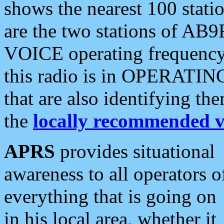
shows the nearest 100 statio
are the two stations of AB9
VOICE operating frequency i
this radio is in OPERATING 
that are also identifying t
the
locally recommended v
APRS
provides situational
awareness to all operators o
everything that is going on
in his local area, whether it