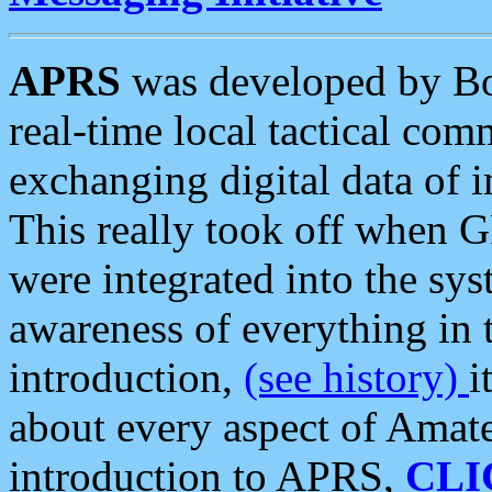
APRS
was developed by B
real-time local tactical co
exchanging digital data of 
This really took off when
were integrated into the syst
awareness of everything in t
introduction,
(see history)
i
about every aspect of Amate
introduction to APRS,
CLI