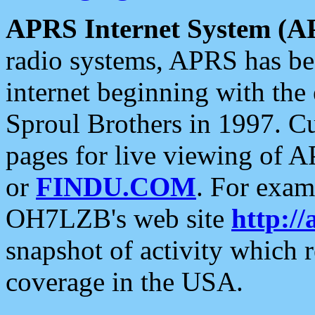
APRS Internet System (A
radio systems, APRS has bee
internet beginning with the
Sproul Brothers in 1997. C
pages for live viewing of A
or
FINDU.COM
. For exam
OH7LZB's web site
http://
snapshot of activity which
coverage in the USA.