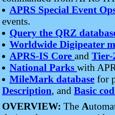
APRS Special Event Op
events.
Query the QRZ databas
Worldwide Digipeater 
APRS-IS Core
and
Tier-
National Parks
with APR
MileMark database
for 
Description
, and
Basic cod
OVERVIEW:
The
A
utoma