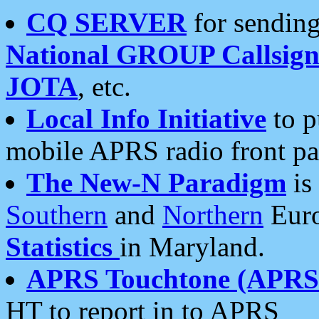
CQ SERVER
for sending
National GROUP Callsign
JOTA
, etc.
Local Info Initiative
to p
mobile APRS radio front pa
The New-N Paradigm
is
Southern
and
Northern
Euro
Statistics
in Maryland.
APRS Touchtone (APRSt
HT to report in to APRS