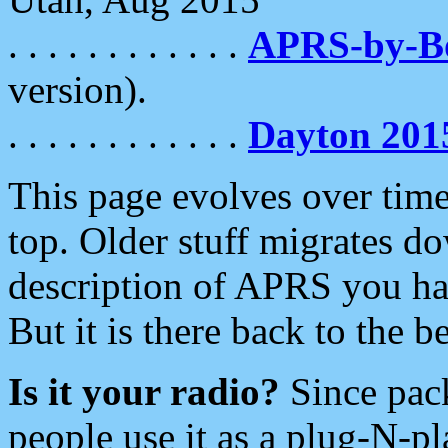
. . . . . . . . . . . .
APRS-by-
version).
. . . . . . . . . . . .
Dayton 201
This page evolves over time.
top. Older stuff migrates d
description of APRS you hav
But it is there back to the 
Is it your radio?
Since pac
people use it as a plug-N-p