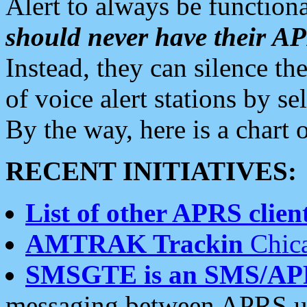
Alert to always be functiona
should never have their 
Instead, they can silence the
of voice alert stations by 
By the way, here is a char
RECENT INITIATIVES:
List of other APRS client
AMTRAK Trackin
Chica
SMSGTE is an SMS/AP
messaging between APRS us