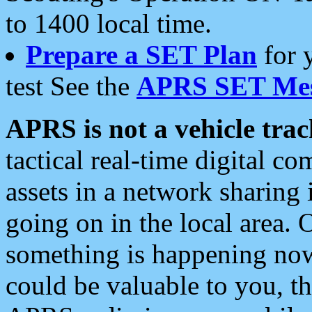
to 1400 local time.
Prepare a SET Plan
for 
test See the
APRS SET Mes
APRS is not a vehicle trac
tactical real-time digital 
assets in a network sharing
going on in the local area. 
something is happening now,
could be valuable to you, t