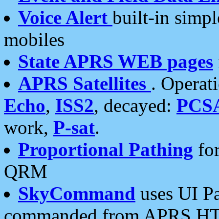
Voice Alert
built-in simp
mobiles
State APRS WEB pages
APRS Satellites
. Operat
Echo
,
ISS2
, decayed:
PCS
work,
P-sat
.
Proportional Pathing
for
QRM
SkyCommand
uses UI Pa
commanded from APRS HT's