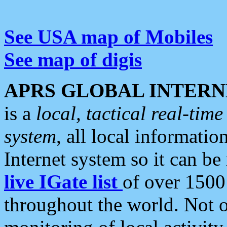
See USA map of Mobiles
See map of digis
APRS GLOBAL INTERN
is a
local, tactical real-ti
system
, all local informatio
Internet system so it can b
live IGate list
of over 1500
throughout the world. Not o