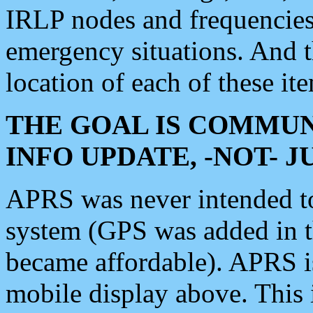
IRLP nodes and frequencies, 
emergency situations. And 
location of each of these it
THE GOAL IS COMMUN
INFO UPDATE, -NOT- 
APRS was never intended to 
system (GPS was added in 
became affordable). APRS 
mobile display above. Thi