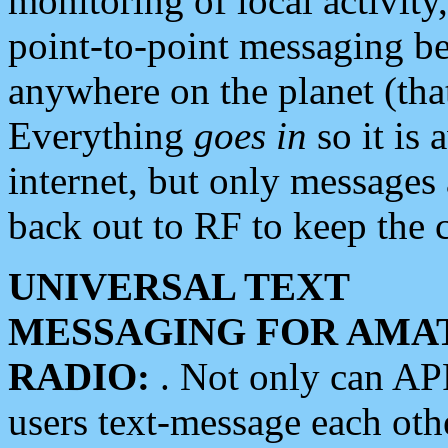
monitoring of local activity
point-to-point messaging 
anywhere on the planet (tha
Everything
goes in
so it is 
internet, but only messages 
back out to RF to keep the c
UNIVERSAL TEXT
MESSAGING FOR AMA
RADIO:
. Not only can A
users text-message each othe