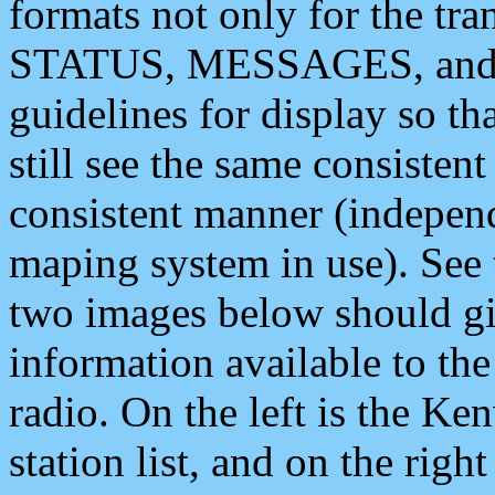
formats not only for the t
STATUS, MESSAGES, and QU
guidelines for display so tha
still see the same consisten
consistent manner (independ
maping system in use). See 
two images below should giv
information available to th
radio. On the left is the 
station list, and on the rig