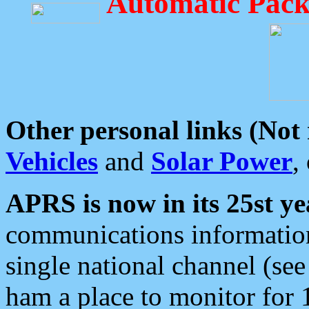
Automatic Pack
Other personal links (Not
Vehicles
and
Solar Power
,
APRS is now in its 25st ye
communications information
single national channel (see
ham a place to monitor for 1