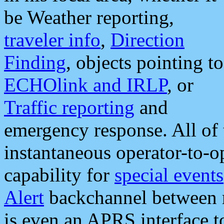
be Weather reporting,
traveler info
,
Direction
Finding
, objects pointing to
ECHOlink and IRLP
, or
Traffic reporting
and
emergency response. All of 
instantaneous operator-to-
capability for
special events
Alert
backchannel between m
is even an APRS interface 