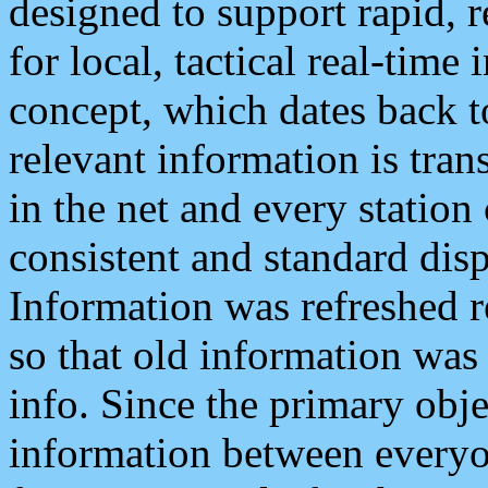
designed to support rapid, 
for local, tactical real-time
concept, which dates back to
relevant information is tra
in the net and every station
consistent and standard displ
Information was refreshed r
so that old information was
info. Since the primary obje
information between everyo