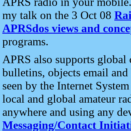
APRS radio in your mobile
my talk on the 3 Oct 08
Rai
APRSdos views and conce
programs.
APRS also supports global c
bulletins, objects email and
seen by the Internet Syste
local and global amateur ra
anywhere and using any dev
Messaging/Contact Initiat