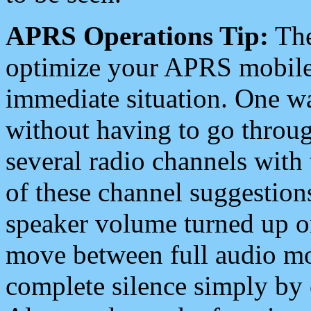
APRS Operations Tip:
The
optimize your APRS mobile
immediate situation. One wa
without having to go throu
several radio channels with 
of these channel suggestions
speaker volume turned up 
move between full audio mo
complete silence simply by 