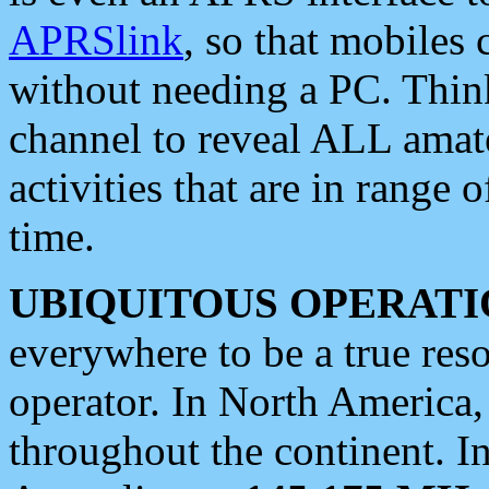
APRSlink
, so that mobiles
without needing a PC. Thin
channel to reveal ALL amate
activities that are in range o
time.
UBIQUITOUS OPERATI
everywhere to be a true res
operator. In North America
throughout the continent. I