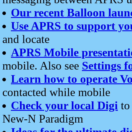
Our recent Balloon laun
Use APRS to support yo
and locate
APRS Mobile presentati
mobile. Also see
Settings f
Learn how to operate Vo
contacted while mobile
Check your local Digi
to 
New-N Paradigm
Ideas for the ultimate di