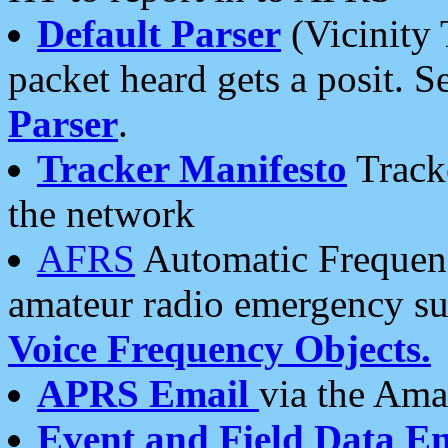
Default Parser
(Vicinity 
packet heard gets a posit. S
Parser
.
Tracker Manifesto
Tracke
the network
AFRS
Automatic Frequenc
amateur radio emergency s
Voice Frequency Objects.
APRS Email
via the Amat
Event and Field Data E