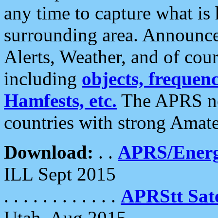
any time to capture what is
surrounding area. Announce
Alerts, Weather, and of cours
including
objects, frequenci
Hamfests, etc.
The APRS ne
countries with strong Amat
Download:
. .
APRS/Energ
ILL Sept 2015
. . . . . . . . . . . .
APRStt Sate
Utah, Aug 2015