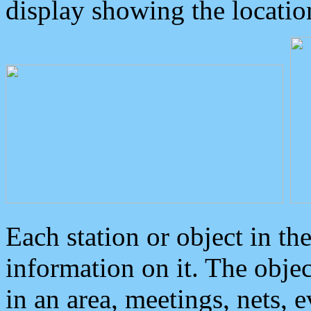
display showing the locatio
Each station or object in th
information on it. The obje
in an area, meetings, nets, 