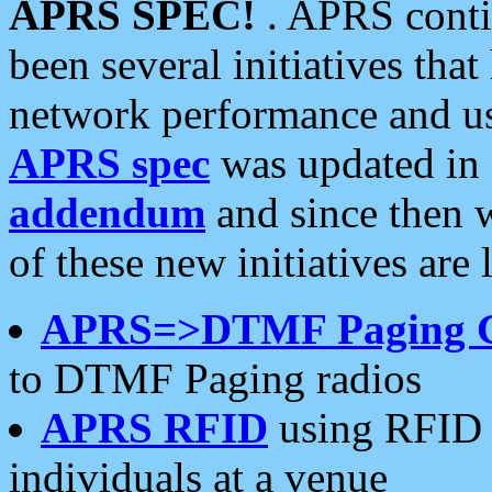
APRS SPEC!
. APRS conti
been several initiatives th
network performance and use
APRS spec
was updated in
addendum
and since then 
of these new initiatives are 
APRS=>DTMF Paging 
to DTMF Paging radios
APRS RFID
using RFID 
individuals at a venue