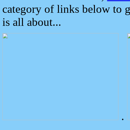
category of links below to 
is all about...
.