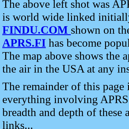
The above left shot was APR
is world wide linked initia
FINDU.COM
shown on the
APRS.FI
has become popula
The map above shows the a
the air in the USA at any ins
The remainder of this page is
everything involving APRS i
breadth and depth of these a
links...