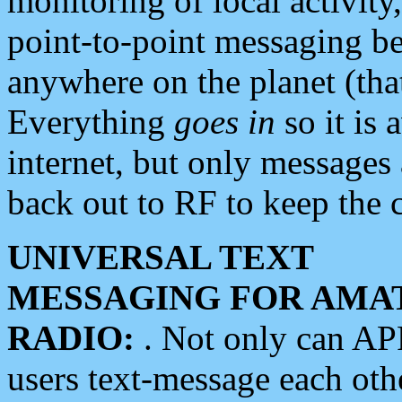
monitoring of local activity
point-to-point messaging 
anywhere on the planet (tha
Everything
goes in
so it is 
internet, but only messages 
back out to RF to keep the c
UNIVERSAL TEXT
MESSAGING FOR AMA
RADIO:
. Not only can A
users text-message each othe