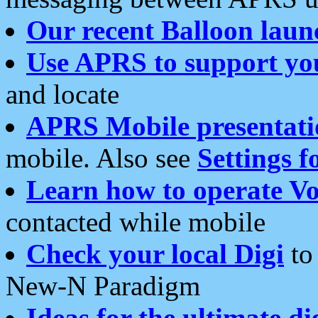
Our recent Balloon laun
Use APRS to support yo
and locate
APRS Mobile presentati
mobile. Also see
Settings f
Learn how to operate Vo
contacted while mobile
Check your local Digi
to 
New-N Paradigm
Ideas for the ultimate di