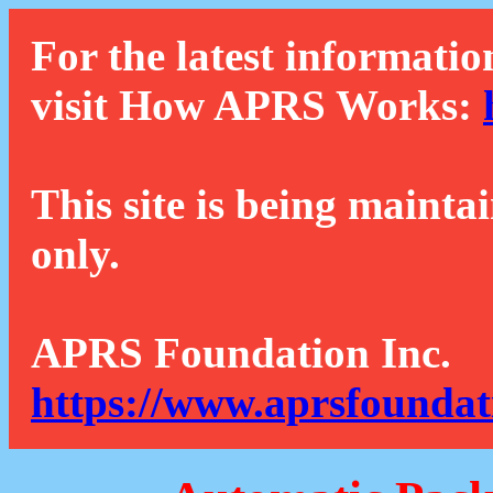
For the latest informatio
visit How APRS Works:
This site is being mainta
only.
APRS Foundation Inc.
https://www.aprsfoundat