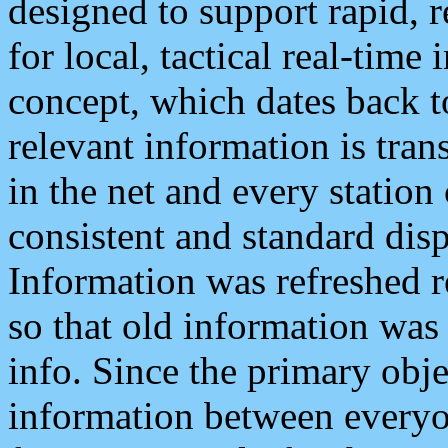
designed to support rapid, 
for local, tactical real-time
concept, which dates back to
relevant information is tra
in the net and every station
consistent and standard displ
Information was refreshed r
so that old information was
info. Since the primary obje
information between everyo