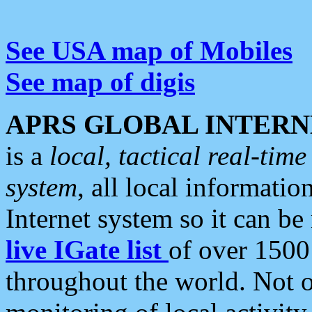
See USA map of Mobiles
See map of digis
APRS GLOBAL INTERN
is a
local, tactical real-ti
system
, all local informatio
Internet system so it can b
live IGate list
of over 1500
throughout the world. Not o