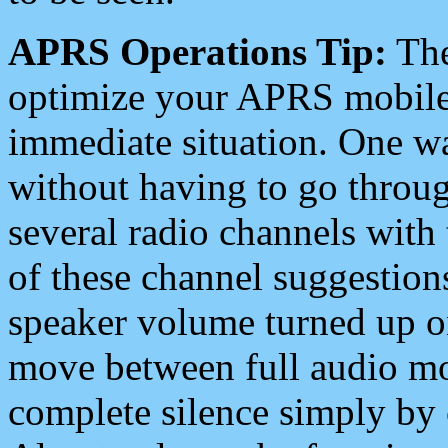
APRS Operations Tip:
The
optimize your APRS mobile
immediate situation. One wa
without having to go throu
several radio channels with 
of these channel suggestions
speaker volume turned up 
move between full audio mo
complete silence simply by 