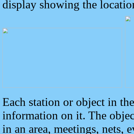
display showing the locatio
Each station or object in th
information on it. The obje
in an area, meetings, nets, 