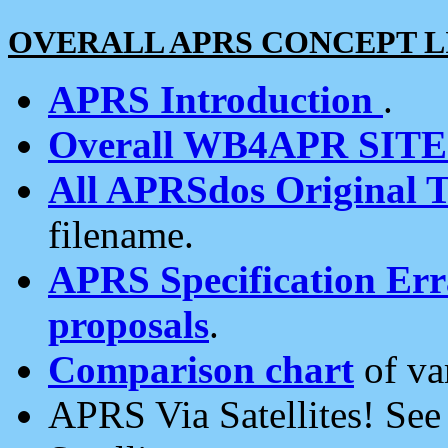
OVERALL APRS CONCEPT L
APRS Introduction
.
Overall WB4APR SIT
All APRSdos Original T
filename.
APRS Specification Erra
proposals
.
Comparison chart
of va
APRS Via Satellites! Se