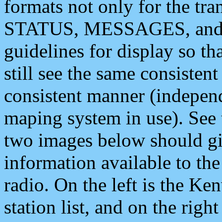
formats not only for the t
STATUS, MESSAGES, and QU
guidelines for display so tha
still see the same consisten
consistent manner (independ
maping system in use). See 
two images below should giv
information available to th
radio. On the left is the 
station list, and on the rig