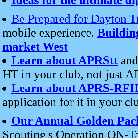
Be Prepared for Dayton T
mobile experience.
Buildi
market West
Learn about APRStt
and
HT in your club, not just 
Learn about APRS-RFI
application for it in your cl
Our Annual Golden Pac
Scouting's Operation ON-Ta