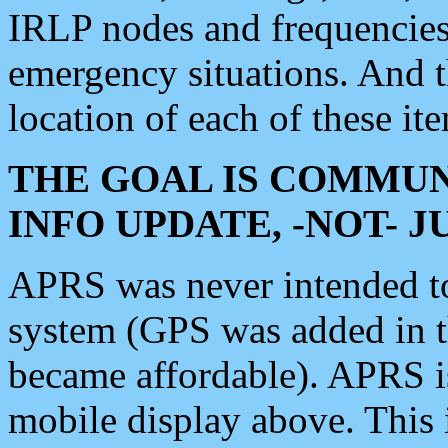
IRLP nodes and frequencies, 
emergency situations. And 
location of each of these it
THE GOAL IS COMMUN
INFO UPDATE, -NOT- 
APRS was never intended to 
system (GPS was added in 
became affordable). APRS 
mobile display above. Thi