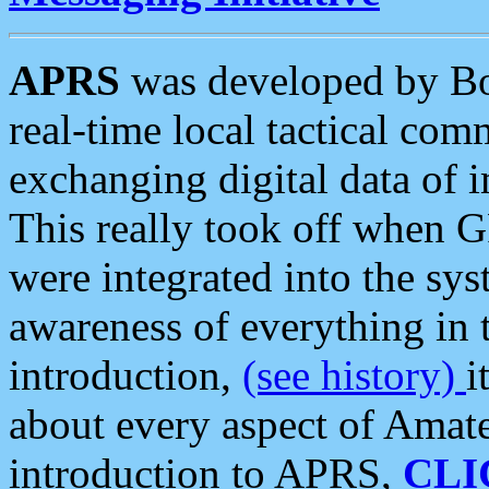
APRS
was developed by B
real-time local tactical co
exchanging digital data of 
This really took off when
were integrated into the syst
awareness of everything in t
introduction,
(see history)
i
about every aspect of Amate
introduction to APRS,
CLI