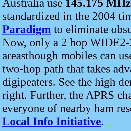
Australia use
145.175 MHz
standardized in the 2004 t
Paradigm
to eliminate obso
Now, only a 2 hop WIDE2-2
areasthough mobiles can u
two-hop path that takes ad
digipeaters. See the high de
right. Further, the APRS cha
everyone of nearby ham reso
Local Info Initiative
.