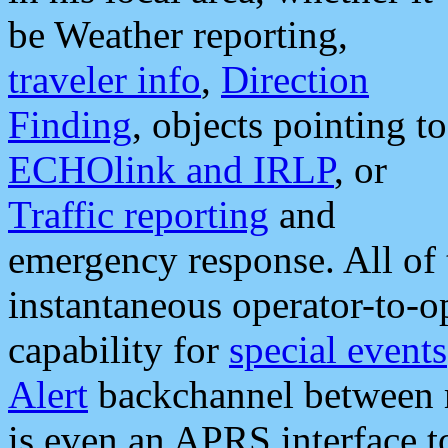
be Weather reporting,
traveler info
,
Direction
Finding
, objects pointing to
ECHOlink and IRLP
, or
Traffic reporting
and
emergency response. All of 
instantaneous operator-to-
capability for
special events
Alert
backchannel between m
is even an APRS interface 