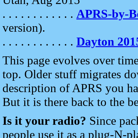
. . . . . . . . . . . .
APRS-by-
version).
. . . . . . . . . . . .
Dayton 201
This page evolves over time.
top. Older stuff migrates d
description of APRS you hav
But it is there back to the 
Is it your radio?
Since pac
people use it as a plug-N-p