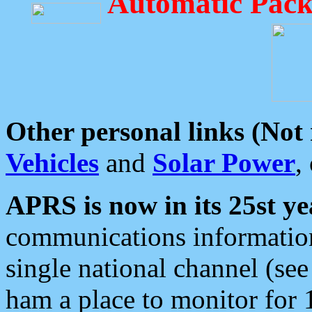
Automatic Pack
Other personal links (Not
Vehicles
and
Solar Power
,
APRS is now in its 25st ye
communications information
single national channel (see
ham a place to monitor for 1