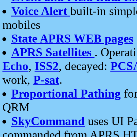
Voice Alert
built-in simp
mobiles
State APRS WEB pages
APRS Satellites
. Operat
Echo
,
ISS2
, decayed:
PCS
work,
P-sat
.
Proportional Pathing
for
QRM
SkyCommand
uses UI Pa
commanded from APRS HT's