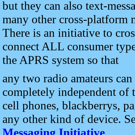
but they can also text-mess
many other cross-platform 
There is an initiative to cro
connect ALL consumer type 
the APRS system so that
any two radio amateurs can 
completely independent of t
cell phones, blackberrys, p
any other kind of device. S
Messaging Initiative