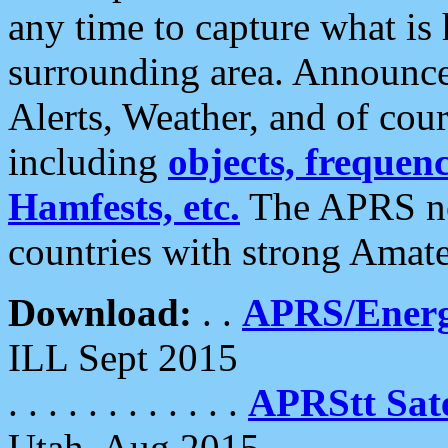
any time to capture what is
surrounding area. Announce
Alerts, Weather, and of cours
including
objects, frequenci
Hamfests, etc.
The APRS ne
countries with strong Amat
Download:
. .
APRS/Energ
ILL Sept 2015
. . . . . . . . . . . .
APRStt Sate
Utah, Aug 2015