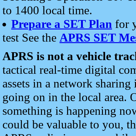
to 1400 local time.
Prepare a SET Plan
for 
test See the
APRS SET Mes
APRS is not a vehicle trac
tactical real-time digital 
assets in a network sharing
going on in the local area. 
something is happening now,
could be valuable to you, t