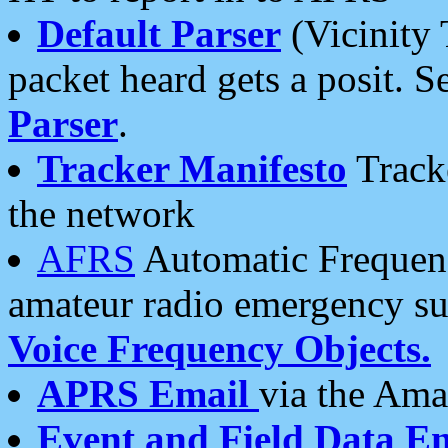
Default Parser
(Vicinity 
packet heard gets a posit. S
Parser
.
Tracker Manifesto
Tracke
the network
AFRS
Automatic Frequenc
amateur radio emergency s
Voice Frequency Objects.
APRS Email
via the Amat
Event and Field Data E