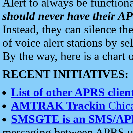
Alert to always be functiona
should never have their 
Instead, they can silence the
of voice alert stations by 
By the way, here is a char
RECENT INITIATIVES:
List of other APRS client
AMTRAK Trackin
Chica
SMSGTE is an SMS/AP
messaging between APRS us