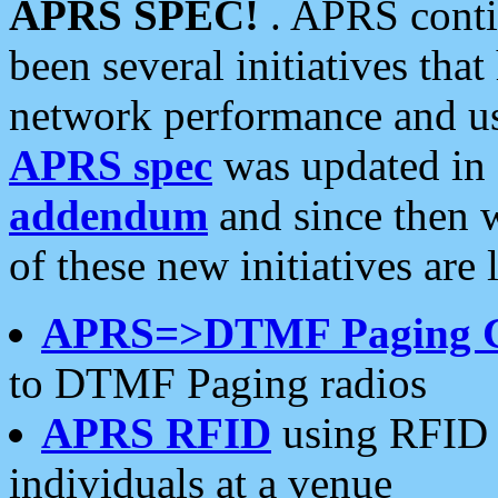
APRS SPEC!
. APRS conti
been several initiatives th
network performance and use
APRS spec
was updated in
addendum
and since then 
of these new initiatives are 
APRS=>DTMF Paging 
to DTMF Paging radios
APRS RFID
using RFID 
individuals at a venue