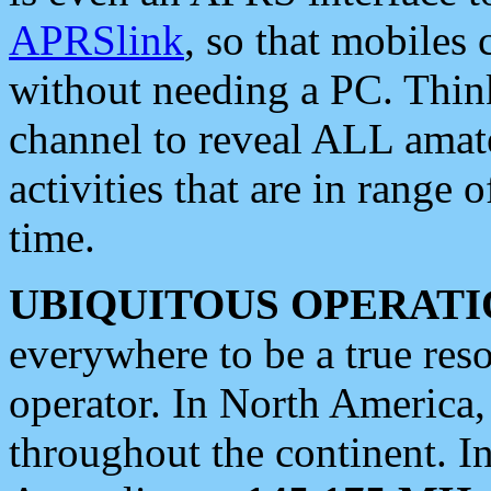
APRSlink
, so that mobiles
without needing a PC. Thin
channel to reveal ALL amate
activities that are in range o
time.
UBIQUITOUS OPERATI
everywhere to be a true res
operator. In North America
throughout the continent. I